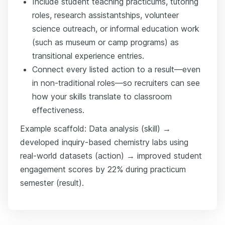
Include student teaching practicums, tutoring
roles, research assistantships, volunteer
science outreach, or informal education work
(such as museum or camp programs) as
transitional experience entries.
Connect every listed action to a result—even
in non-traditional roles—so recruiters can see
how your skills translate to classroom
effectiveness.
Example scaffold: Data analysis (skill) →
developed inquiry-based chemistry labs using
real-world datasets (action) → improved student
engagement scores by 22% during practicum
semester (result).