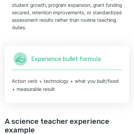
student growth, program expansion, grant funding
secured, retention improvements, or standardized
assessment results rather than routine teaching
duties.
Experience bullet formula
Action verb + technology + what you built/fixed
+ measurable result
A science teacher experience
example