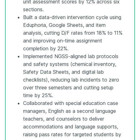
unit assessment scores by 12% across six
sections.
Built a data-driven intervention cycle using
Eduphoria, Google Sheets, and item
analysis, cutting D/F rates from 18% to 11%
and improving on-time assignment
completion by 22%.
Implemented NGSS-aligned lab protocols
and safety systems (chemical inventory,
Safety Data Sheets, and digital lab
checklists), reducing lab incidents to zero
over three semesters and cutting setup
time by 25%.
Collaborated with special education case
managers, English as a second language
teachers, and counselors to deliver
accommodations and language supports,
raising pass rates for targeted students by