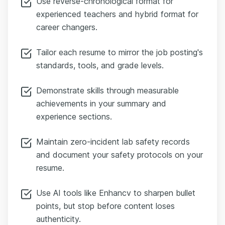
Use reverse-chronological format for
experienced teachers and hybrid format for
career changers.
Tailor each resume to mirror the job posting's
standards, tools, and grade levels.
Demonstrate skills through measurable
achievements in your summary and
experience sections.
Maintain zero-incident lab safety records
and document your safety protocols on your
resume.
Use AI tools like Enhancv to sharpen bullet
points, but stop before content loses
authenticity.