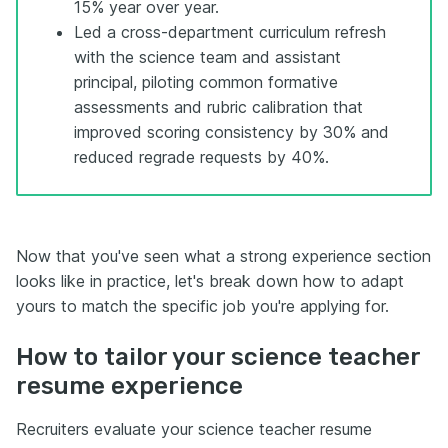
15% year over year.
Led a cross-department curriculum refresh
with the science team and assistant
principal, piloting common formative
assessments and rubric calibration that
improved scoring consistency by 30% and
reduced regrade requests by 40%.
Now that you've seen what a strong experience section
looks like in practice, let's break down how to adapt
yours to match the specific job you're applying for.
How to tailor your science teacher
resume experience
Recruiters evaluate your science teacher resume