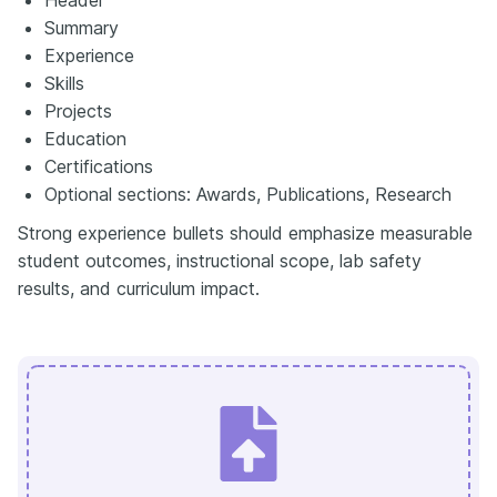
Summary
Experience
Skills
Projects
Education
Certifications
Optional sections: Awards, Publications, Research
Strong experience bullets should emphasize measurable
student outcomes, instructional scope, lab safety
results, and curriculum impact.