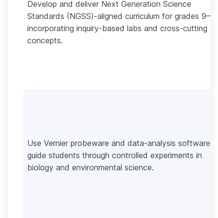
Develop and deliver Next Generation Science
Standards (NGSS)-aligned curriculum for grades 9–12
incorporating inquiry-based labs and cross-cutting
concepts.
Use Vernier probeware and data-analysis software t
guide students through controlled experiments in
biology and environmental science.