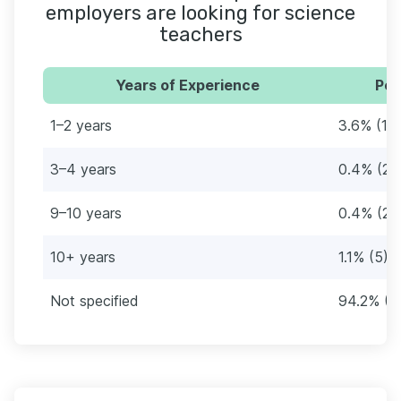
employers are looking for science
teachers
Years of Experience
Per
1–2 years
3.6% (17)
3–4 years
0.4% (2)
9–10 years
0.4% (2)
10+ years
1.1% (5)
Not specified
94.2% (4