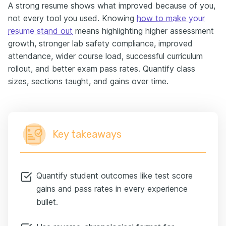
A strong resume shows what improved because of you,
not every tool you used. Knowing
how to make your
resume stand out
means highlighting higher assessment
growth, stronger lab safety compliance, improved
attendance, wider course load, successful curriculum
rollout, and better exam pass rates. Quantify class
sizes, sections taught, and gains over time.
Key takeaways
Quantify student outcomes like test score
gains and pass rates in every experience
bullet.