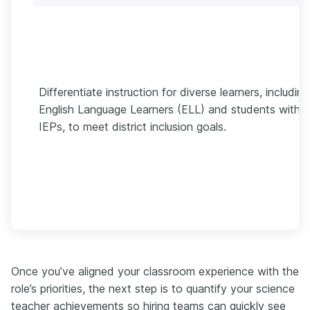
Differentiate instruction for diverse learners, including
English Language Learners (ELL) and students with
IEPs, to meet district inclusion goals.
Once you’ve aligned your classroom experience with the
role’s priorities, the next step is to quantify your science
teacher achievements so hiring teams can quickly see