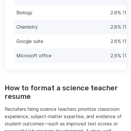
Biology
2.8% (13)
Chemistry
2.8% (13)
Google suite
2.6% (12)
Microsoft office
2.6% (12)
How to format a science teacher
resume
Recruiters hiring science teachers prioritize classroom
experience, subject-matter expertise, and evidence of
student outcomes—such as improved test scores or
successful lab program development. A clear, well-