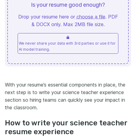
Is your resume good enough?
Drop your resume here or
choose a file
. PDF
& DOCX only. Max 2MB file size.
We never share your data with 3rd parties or use it for
AI model training.
With your resume’s essential components in place, the
next step is to write your science teacher experience
section so hiring teams can quickly see your impact in
the classroom.
How to write your science teacher
resume experience