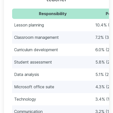
Responsibility
Per
Lesson planning
10.4% (4
Classroom management
7.2% (34
Curriculum development
6.0% (28
Student assessment
5.8% (27
Data analysis
5.1% (24)
Microsoft office suite
4.3% (20
Technology
3.4% (16
Communication
3.2% (15)