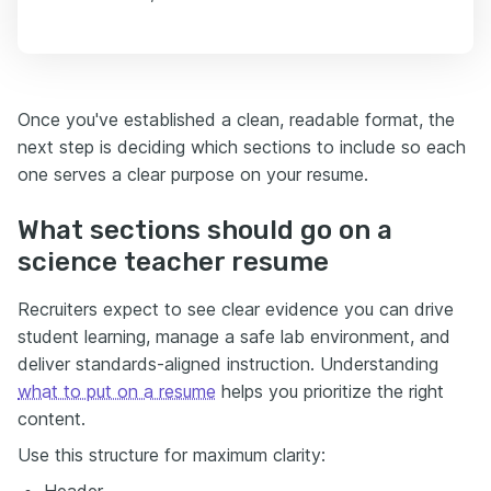
Once you've established a clean, readable format, the
next step is deciding which sections to include so each
one serves a clear purpose on your resume.
What sections should go on a
science teacher resume
Recruiters expect to see clear evidence you can drive
student learning, manage a safe lab environment, and
deliver standards-aligned instruction. Understanding
what to put on a resume
helps you prioritize the right
content.
Use this structure for maximum clarity:
Header