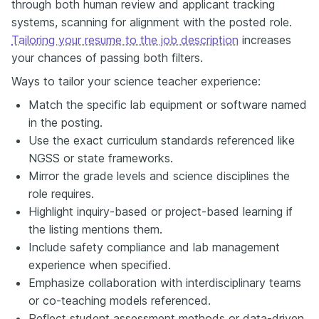
through both human review and applicant tracking
systems, scanning for alignment with the posted role.
Tailoring your resume to the job description
increases
your chances of passing both filters.
Ways to tailor your science teacher experience:
Match the specific lab equipment or software named
in the posting.
Use the exact curriculum standards referenced like
NGSS or state frameworks.
Mirror the grade levels and science disciplines the
role requires.
Highlight inquiry-based or project-based learning if
the listing mentions them.
Include safety compliance and lab management
experience when specified.
Emphasize collaboration with interdisciplinary teams
or co-teaching models referenced.
Reflect student assessment methods or data-driven