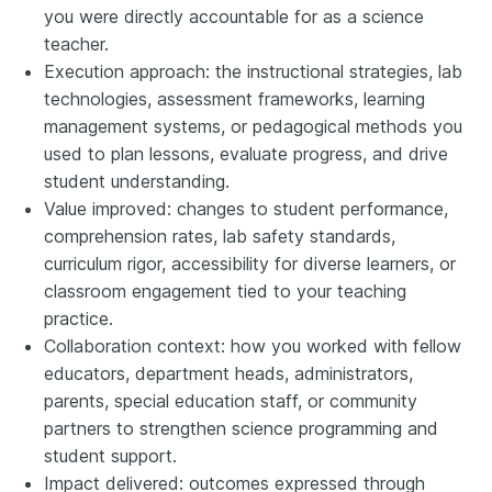
you were directly accountable for as a science
teacher.
Execution approach: the instructional strategies, lab
technologies, assessment frameworks, learning
management systems, or pedagogical methods you
used to plan lessons, evaluate progress, and drive
student understanding.
Value improved: changes to student performance,
comprehension rates, lab safety standards,
curriculum rigor, accessibility for diverse learners, or
classroom engagement tied to your teaching
practice.
Collaboration context: how you worked with fellow
educators, department heads, administrators,
parents, special education staff, or community
partners to strengthen science programming and
student support.
Impact delivered: outcomes expressed through