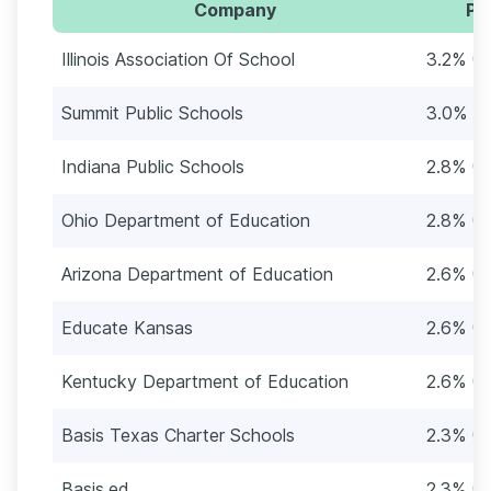
Company
Pe
Illinois Association Of School
3.2% (1
Summit Public Schools
3.0% (1
Indiana Public Schools
2.8% (1
Ohio Department of Education
2.8% (1
Arizona Department of Education
2.6% (1
Educate Kansas
2.6% (1
Kentucky Department of Education
2.6% (1
Basis Texas Charter Schools
2.3% (1
Basis.ed
2.3% (1