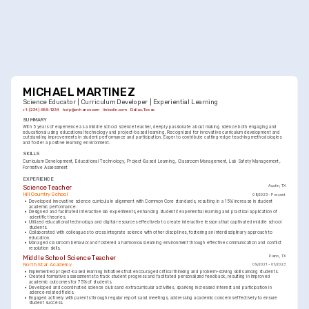
MICHAEL MARTINEZ
Science Educator | Curriculum Developer | Experiential Learning
+1-(234)-555-1234
help@enhancv.com
linkedin.com
Dallas, Texas
SUMMARY
With 5 years of experience as a middle school science teacher, deeply passionate about making science both engaging and 
educational using educational technology and project-based learning. Recognized for innovative curriculum development and 
outstanding improvements in student performance and participation. Eager to contribute cutting-edge teaching methodologies 
and foster a positive learning environment.
SKILLS
Curriculum Development
Educational Technology
Project-Based Learning
Classroom Management
Lab Safety Management
Formative Assessment
EXPERIENCE
Science Teacher
Austin, TX
Hill Country School
08/2023 - Present
•
Developed innovative science curricula in alignment with Common Core standards, resulting in a 15% increase in student 
academic performance.
•
Designed and facilitated interactive lab experiments, enhancing students' experiential learning and practical application of 
scientific theories.
•
Utilized educational technology and digital resources effectively to create interactive lessons that captivated middle school 
students.
•
Collaborated with colleagues to cross integrate science with other disciplines, fostering an interdisciplinary approach to 
education.
•
Managed classroom behavior and fostered a harmonious learning environment through effective communication and conflict 
resolution skills.
Middle School Science Teacher
Plano, TX
North Star Academy
09/2021 - 07/2023
•
Implemented project-based learning initiatives that encouraged critical thinking and problem-solving skills among students.
•
Created formative assessments to track student progress and facilitated personalized feedback, resulting in improved 
academic outcomes for 75% of students.
•
Developed and coordinated science clubs and extracurricular activities, sparking increased interest and participation in 
science-related fields.
•
Engaged actively with parents through regular reports and meetings, addressing academic concerns effectively to ensure 
student success.