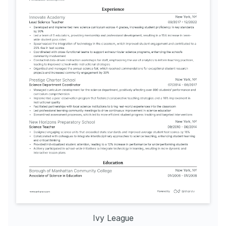
Ivy League