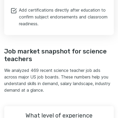
Add certifications directly after education to
confirm subject endorsements and classroom
readiness.
Job market snapshot for science
teachers
We analyzed 469 recent science teacher job ads
across major US job boards. These numbers help you
understand skills in demand, salary landscape, industry
demand at a glance.
What level of experience