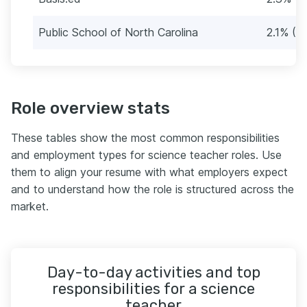
Public School of North Carolina
2.1% (10
Role overview stats
These tables show the most common responsibilities
and employment types for science teacher roles. Use
them to align your resume with what employers expect
and to understand how the role is structured across the
market.
Day-to-day activities and top
responsibilities for a science
teacher