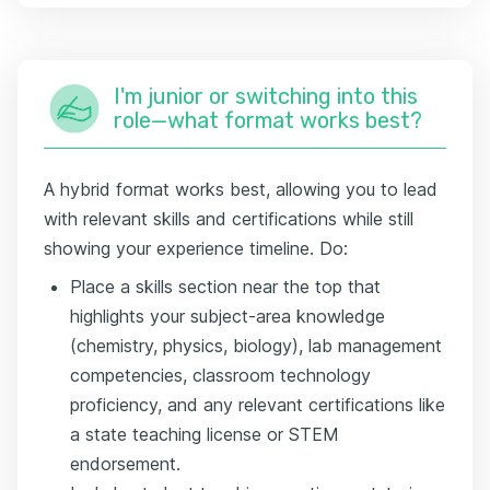
I'm junior or switching into this
role—what format works best?
A hybrid format works best, allowing you to lead
with relevant skills and certifications while still
showing your experience timeline. Do:
Place a skills section near the top that
highlights your subject-area knowledge
(chemistry, physics, biology), lab management
competencies, classroom technology
proficiency, and any relevant certifications like
a state teaching license or STEM
endorsement.