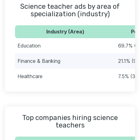
Science teacher ads by area of
specialization (industry)
Industry (Area)
Per
Education
69.7% (3
Finance & Banking
21.1% (99
Healthcare
7.5% (35
Top companies hiring science
teachers