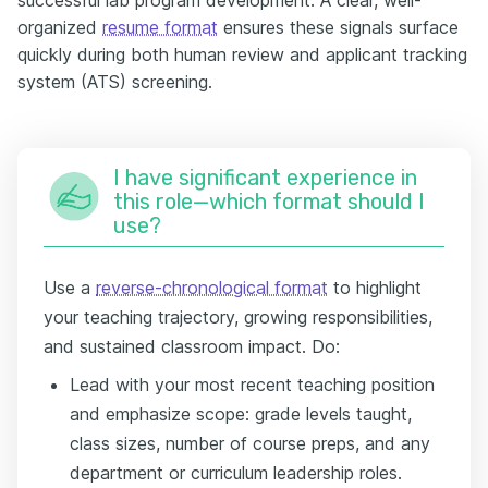
organized
resume format
ensures these signals surface
quickly during both human review and applicant tracking
system (ATS) screening.
I have significant experience in
this role—which format should I
use?
Use a
reverse-chronological format
to highlight
your teaching trajectory, growing responsibilities,
and sustained classroom impact. Do:
Lead with your most recent teaching position
and emphasize scope: grade levels taught,
class sizes, number of course preps, and any
department or curriculum leadership roles.