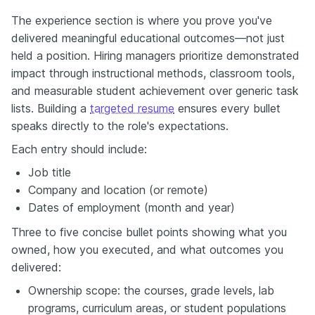
The experience section is where you prove you've
delivered meaningful educational outcomes—not just
held a position. Hiring managers prioritize demonstrated
impact through instructional methods, classroom tools,
and measurable student achievement over generic task
lists. Building a
targeted resume
ensures every bullet
speaks directly to the role's expectations.
Each entry should include:
Job title
Company and location (or remote)
Dates of employment (month and year)
Three to five concise bullet points showing what you
owned, how you executed, and what outcomes you
delivered:
Ownership scope: the courses, grade levels, lab
programs, curriculum areas, or student populations