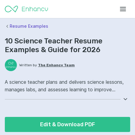
Resume Examples
10 Science Teacher Resume
Examples & Guide for 2026
Written by
The Enhancv Team
A science teacher plans and delivers science lessons,
manages labs, and assesses learning to improve
instructional quality. Emphasize the following ATS-
friendly resume keywords: lab safety, lesson planning,
student assessment, curriculum ownership, improved
student outcomes.
Edit & Download PDF