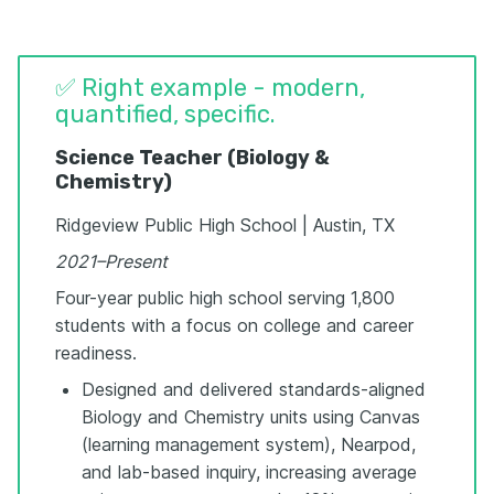
✅ Right example - modern,
quantified, specific.
Science Teacher (Biology &
Chemistry)
Ridgeview Public High School | Austin, TX
2021–Present
Four-year public high school serving 1,800
students with a focus on college and career
readiness.
Designed and delivered standards-aligned
Biology and Chemistry units using Canvas
(learning management system), Nearpod,
and lab-based inquiry, increasing average