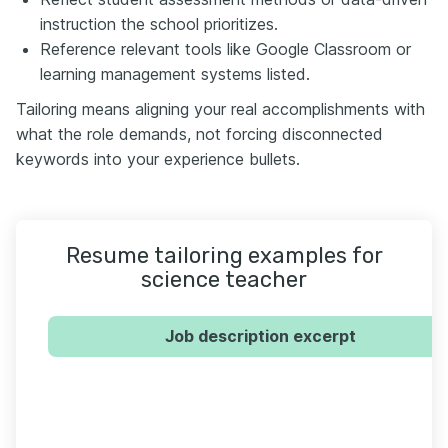
instruction the school prioritizes.
Reference relevant tools like Google Classroom or
learning management systems listed.
Tailoring means aligning your real accomplishments with
what the role demands, not forcing disconnected
keywords into your experience bullets.
Resume tailoring examples for
science teacher
Job description excerpt