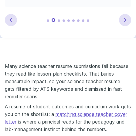
Many science teacher resume submissions fail because
they read like lesson-plan checklists. That buries
measurable impact, so your science teacher resume
gets filtered by ATS keywords and dismissed in fast
recruiter scans.
A resume of student outcomes and curriculum work gets
you on the shortlist; a
matching science teacher cover
letter
is where a principal reads for the pedagogy and
lab-management instinct behind the numbers.