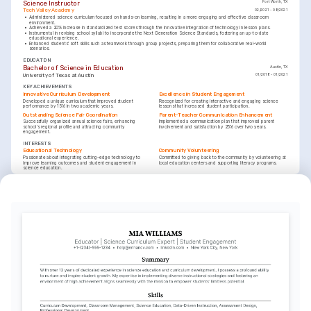
Science Instructor
Fort Worth, TX
Tech Valley Academy
02/2021 - 08/2021
•
Administered science curriculum focused on hands-on learning, resulting in a more engaging and effective classroom 
environment.
•
Achieved a 20% increase in standardized test scores through the innovative integration of technology in lesson plans.
•
Instrumental in revising school syllabi to incorporate the Next Generation Science Standards, fostering an up-to-date 
educational experience.
•
Enhanced students' soft skills such as teamwork through group projects, preparing them for collaborative real-world 
scenarios.
EDUCATION
Bachelor of Science in Education
Austin, TX
University of Texas at Austin
01/2018 - 01/2021
KEY ACHIEVEMENTS
Innovative Curriculum Development
Excellence in Student Engagement
Developed a unique curriculum that improved student 
Recognized for creating interactive and engaging science 
performance by 15% in two academic years.
lessons that increased student participation.
Outstanding Science Fair Coordination
Parent-Teacher Communication Enhancement
Successfully organized annual science fairs, enhancing 
Implemented a communication plan that improved parent 
school's regional profile and attracting community 
involvement and satisfaction by 25% over two years.
engagement.
INTERESTS
Educational Technology
Community Volunteering
Passionate about integrating cutting-edge technology to 
Committed to giving back to the community by volunteering at 
improve learning outcomes and student engagement in 
local education centers and supporting literacy programs.
science education.
INTERESTS
Outdoor Adventures
Enjoy exploring nature and organizing educational outdoor 
activities that connect students with the environment.
LANGUAGES
(
)
(
)
English
Spanish
Native
Advanced
TRAINING / COURSES
Project-Based Learning Certificate
Interactive Technology in Education
EdTech Institute, 2024
Learning Innovation Center, 2022