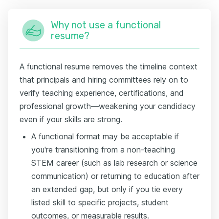
Why not use a functional
resume?
A functional resume removes the timeline context
that principals and hiring committees rely on to
verify teaching experience, certifications, and
professional growth—weakening your candidacy
even if your skills are strong.
A functional format may be acceptable if
you're transitioning from a non-teaching
STEM career (such as lab research or science
communication) or returning to education after
an extended gap, but only if you tie every
listed skill to specific projects, student
outcomes, or measurable results.