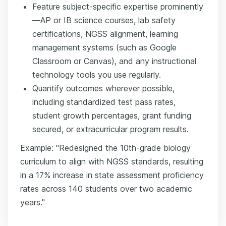
Feature subject-specific expertise prominently
—AP or IB science courses, lab safety
certifications, NGSS alignment, learning
management systems (such as Google
Classroom or Canvas), and any instructional
technology tools you use regularly.
Quantify outcomes wherever possible,
including standardized test pass rates,
student growth percentages, grant funding
secured, or extracurricular program results.
Example: "Redesigned the 10th-grade biology
curriculum to align with NGSS standards, resulting
in a 17% increase in state assessment proficiency
rates across 140 students over two academic
years."