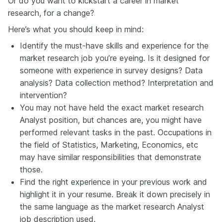
Or do you want to kickstart a career in market
research, for a change?
Here’s what you should keep in mind:
Identify the must-have skills and experience for the
market research job you’re eyeing. Is it designed for
someone with experience in survey designs? Data
analysis? Data collection method? Interpretation and
intervention?
You may not have held the exact market research
Analyst position, but chances are, you might have
performed relevant tasks in the past. Occupations in
the field of Statistics, Marketing, Economics, etc
may have similar responsibilities that demonstrate
those.
Find the right experience in your previous work and
highlight it in your resume. Break it down precisely in
the same language as the market research Analyst
job description used.