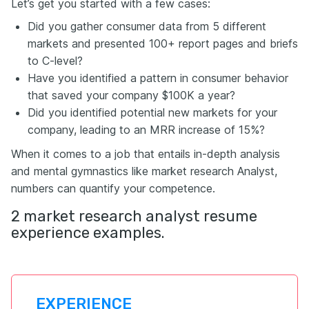
Let’s get you started with a few cases:
Did you gather consumer data from 5 different
markets and presented 100+ report pages and briefs
to C-level?
Have you identified a pattern in consumer behavior
that saved your company $100K a year?
Did you identified potential new markets for your
company, leading to an MRR increase of 15%?
When it comes to a job that entails in-depth analysis
and mental gymnastics like market research Analyst,
numbers can quantify your competence.
2 market research analyst resume
experience examples.
EXPERIENCE