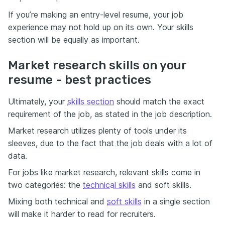
If you’re making an entry-level resume, your job
experience may not hold up on its own. Your skills
section will be equally as important.
Market research skills on your
resume - best practices
Ultimately, your
skills section
should match the exact
requirement of the job, as stated in the job description.
Market research utilizes plenty of tools under its
sleeves, due to the fact that the job deals with a lot of
data.
For jobs like market research, relevant skills come in
two categories: the
technical skills
and soft skills.
Mixing both technical and
soft skills
in a single section
will make it harder to read for recruiters.