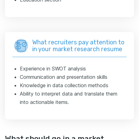
What recruiters pay attention to
in your market research resume
Experience in SWOT analysis
Communication and presentation skills
Knowledge in data collection methods
Ability to interpret data and translate them
into actionable items.
What should go in a market