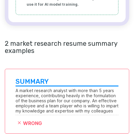
use it for AI model training.
2 market research resume summary
examples
SUMMARY
A market research analyst with more than 5 years 
experience, contributing heavily in the formulation 
of the business plan for our company. An effective 
employee and a team player who is willing to impart 
my knowledge and expertise with my colleagues
WRONG