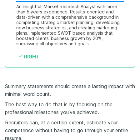
An insightful  Market Research Analyst with more 
than 5 years experience. Results-oriented and 
data-driven with a comprehensive background in 
completing strategic market planning, developing 
new business strategies, and creating marketing 
plans. Implemented SWOT based analysis that 
boosted clients’ business growth by 20%, 
surpassing all objectives and goals.
RIGHT
Summary statements should create a lasting impact with
minimal word count.
The best way to do that is by focusing on the
professional milestones you’ve achieved.
Recruiters can, at a certain extent, estimate your
competence without having to go through your entire
resume.