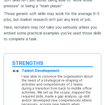
pressure” or being a “team player.”
Those generic soft skills may work for the average 9-5
jobs, but market research isn’t just any kind of job.
Here, recruiters may not take you seriously unless you
embed some practical examples you’ve used those skills
to complete a task.
STRENGTHS
Talent Development
I was able to convince the organisation about 
the need of a strategical re-shaping of 
activities and competencies of 2 teams 
during a transition from back to middle office 
activities. We set up the scope, mapped the 
required skills, made a gap analysis, up-skill 
and/or developed new competencies where 
necessary, acquire new talents when 