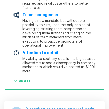
required and re-allocate others to better 
fitting roles.
Team management
Having a new mandate but without the 
possibility to hire, I had the only choice of 
leveraging existing team competencies, 
developing them further and changing the 
mindset of team members from mere 
executors to proactive promoters of 
operational improvement
Attention to detail
My ability to spot tiny details in a big dataset 
allowed me to see a discrepancy in company 
market data which would've costed us $100k 
more.
RIGHT