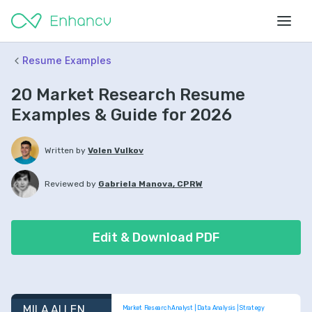
Resume Examples
20 Market Research Resume
Examples & Guide for 2026
Written by
Volen Vulkov
Reviewed by
Gabriela Manova, CPRW
Edit & Download PDF
MILA ALLEN
Market Research Analyst | Data Analysis | Strategy