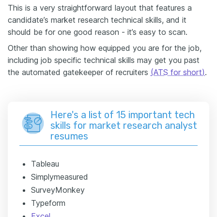
This is a very straightforward layout that features a
candidate’s market research technical skills, and it
should be for one good reason - it’s easy to scan.
Other than showing how equipped you are for the job,
including job specific technical skills may get you past
the automated gatekeeper of recruiters
(ATS for short)
.
Here's a list of 15 important tech
skills for market research analyst
resumes
Tableau
Simplymeasured
SurveyMonkey
Typeform
Excel