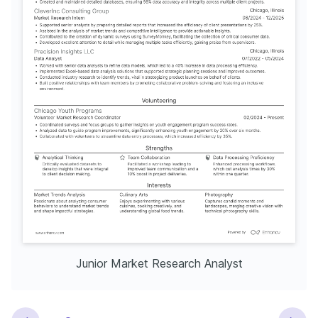
Junior Market Research Analyst