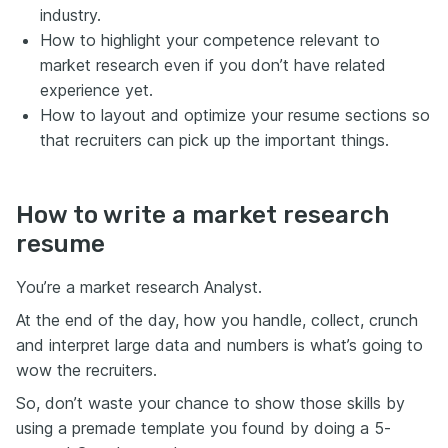
industry.
How to highlight your competence relevant to
market research even if you don’t have related
experience yet.
How to layout and optimize your resume sections so
that recruiters can pick up the important things.
How to write a market research
resume
You’re a market research Analyst.
At the end of the day, how you handle, collect, crunch
and interpret large data and numbers is what’s going to
wow the recruiters.
So, don’t waste your chance to show those skills by
using a premade template you found by doing a 5-