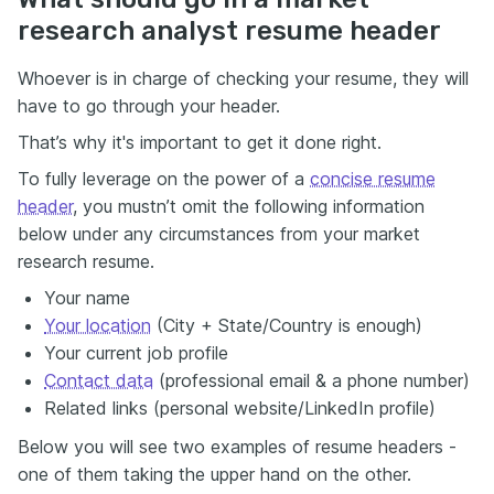
research analyst resume header
Whoever is in charge of checking your resume, they will
have to go through your header.
That’s why it's important to get it done right.
To fully leverage on the power of a
concise resume
header
, you mustn’t omit the following information
below under any circumstances from your market
research resume.
Your name
Your location
(City + State/Country is enough)
Your current job profile
Contact data
(professional email & a phone number)
Related links (personal website/LinkedIn profile)
Below you will see two examples of resume headers -
one of them taking the upper hand on the other.