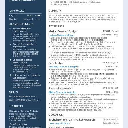
+1-(234)-555-1234
help@enhancv.com
linkedin.com
Jacksonville, Florida
LANGUAGES
SUMMARY
English
Market Research Analyst with over 6 years of experience in strategic market 
Native
solutions and data analysis. Expert at using Qualtrics and Python for generating 
Spanish
Advanced
actionable insights. Successfully improved client product performance by 25%, 
resulting in significant business growth.
KEY ACHIEVEMENTS
EXPERIENCE
Increased Product 
Performance
Market Research Analyst
04/2024 - Present
Improved product performance 
Hudson Research Group
Jacksonville, Florida
by 25% for clients, resulting in 
•
Conducted in-depth primary and secondary research on consumer 
major business growth and 
demographics, resulting in a 15% increase in client satisfaction.
enhanced decision-making.
•
Developed comprehensive market reports that led to a 25% improvement in 
Survey Response Rate 
client product performance utilizing Python for data analysis.
•
Collaborated effectively with cross-functional teams to integrate research 
Improvement
findings into strategic initiatives, improving product placement accuracy by 
Achieved a 15% increase in 
30%.
survey response rates through 
•
Designed and implemented data collection instruments such as surveys, 
effective design and targeted 
increasing data accuracy by 20% through targeted methodologies.
distribution strategies.
•
Prepared and presented detailed reports, including actionable insights, that 
enhanced client decision-making by 40%.
Client Satisfaction 
Enhancement
Data Analyst
07/2021 - 04/2024
Increased client satisfaction by 
Visionary Consumer Insights
Orlando, Florida
15% through precise market 
analysis and strategic 
•
Analyzed and synthesized large data sets using SPSS, identifying key market 
recommendations.
trends that improved sales by 18%.
•
Monitored competitors' activities to uncover market opportunities, resulting in 
Effective Cross-Functional 
launching two successful new product lines.
Collaboration
•
Collaborated with marketing teams to align research findings with business 
strategies, improving campaign outcomes by 25%.
Successfully collaborated with 
•
Maintained a repository of research materials, enhancing knowledge-sharing 
teams across functions, leading 
capabilities and reducing project start time by 10%.
to a 30% improvement in product 
placement accuracy.
Research Associate
03/2020 - 07/2021
Global Consumer Insights
SKILLS
Tampa, Florida
•
Conducted consumer behavior analysis, increasing report accuracy by 20% 
Market Research
Data Analysis
through detailed data collection methodologies.
•
Designed and distributed surveys across various platforms, boosting response 
Qualtrics
SPSS
Python
Survey Design
rates by 15% using targeted outreach strategies.
•
Collaborated with product development teams, leading to the successful 
launch of five new products in diverse market segments.
INTERESTS
•
Synthesized research data into presentations for clients, improving client 
engagement and participation in strategic meetings by 30%.
Consumer Behavior Analysis
Deep interest in understanding 
EDUCATION
consumer motivations that drive 
purchasing decisions in technology 
Bachelor of Science in Market Research
01/2016 - 01/2020
and consumer goods.
University of Florida
Gainesville, Florida
Data Storytelling
Passionate about converting complex 