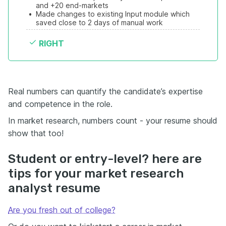
and +20 end-markets
•
Made changes to existing Input module which 
saved close to 2 days of manual work
RIGHT
Real numbers can quantify the candidate’s expertise
and competence in the role.
In market research, numbers count - your resume should
show that too!
Student or entry-level? here are
tips for your market research
analyst resume
Are you fresh out of college?