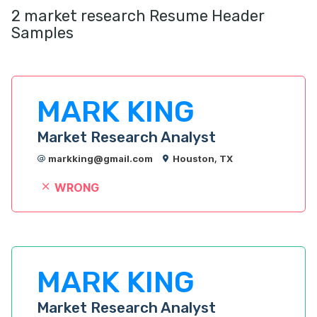
2 market research Resume Header
Samples
MARK KING
Market Research Analyst
markking@gmail.com
Houston, TX
WRONG
MARK KING
Market Research Analyst