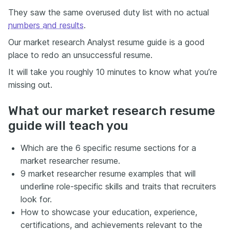
They saw the same overused duty list with no actual
numbers and results
.
Our market research Analyst resume guide is a good
place to redo an unsuccessful resume.
It will take you roughly 10 minutes to know what you’re
missing out.
What our market research resume
guide will teach you
Which are the 6 specific resume sections for a
market researcher resume.
9 market researcher resume examples that will
underline role-specific skills and traits that recruiters
look for.
How to showcase your education, experience,
certifications, and achievements relevant to the