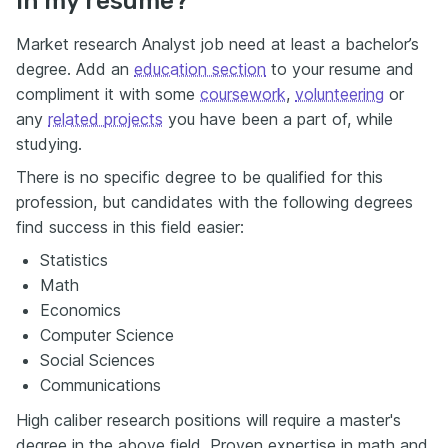
in my resume?
Market research Analyst job need at least a bachelor’s
degree. Add an
education section
to your resume and
compliment it with some
coursework
,
volunteering
or
any
related projects
you have been a part of, while
studying.
There is no specific degree to be qualified for this
profession, but candidates with the following degrees
find success in this field easier:
Statistics
Math
Economics
Computer Science
Social Sciences
Communications
High caliber research positions will require a master's
degree in the above field. Proven expertise in math and