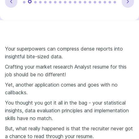
Your superpowers can compress dense reports into
insightful bite-sized data.
Crafting your market research Analyst resume for this
job should be no different!
Yet, another application comes and goes with no
callbacks.
You thought you got it all in the bag - your statistical
insights, data evaluation principles and implementation
skills have no match.
But, what really happened is that the recruiter never got
a chance to read through your resume.