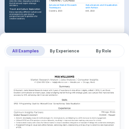
TRAINING / COURSES
data into clear, engaging narratives 
that inform and inspire strategic 
Advanced Market Research 
Data Analysis and Visualization 
decisions.
Techniques
with Python
Travel and Culture Exploration
Coursera, 2023
edX, 2022
Enjoy exploring different cultures and 
environments to gain diverse 
perspectives and inspirations for 
creative solutions.
All Examples
By Experience
By Role