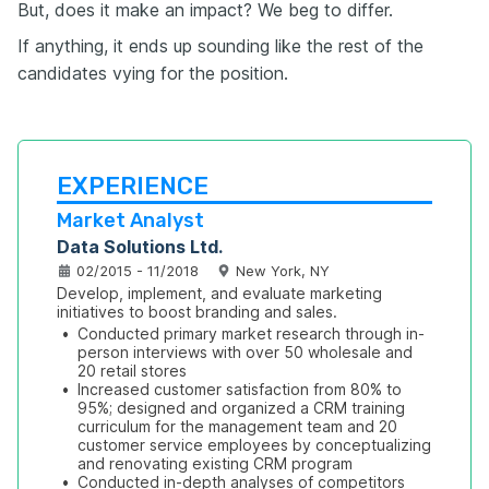
But, does it make an impact? We beg to differ.
If anything, it ends up sounding like the rest of the
candidates vying for the position.
EXPERIENCE
Market Analyst
Data Solutions Ltd.
02/2015 - 11/2018
New York, NY
Develop, implement, and evaluate marketing 
initiatives to boost branding and sales.
•
Conducted primary market research through in-
person interviews with over 50 wholesale and 
20 retail stores
•
Increased customer satisfaction from 80% to 
95%; designed and organized a CRM training 
curriculum for the management team and 20 
customer service employees by conceptualizing 
and renovating existing CRM program
•
Conducted in-depth analyses of competitors 