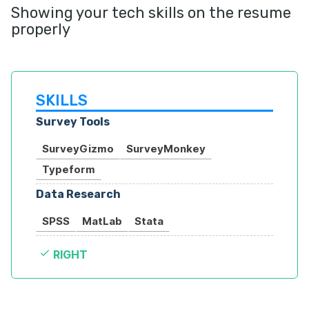
Showing your tech skills on the resume
properly
SKILLS
Survey Tools
SurveyGizmo
SurveyMonkey
Typeform
Data Research
SPSS
MatLab
Stata
RIGHT