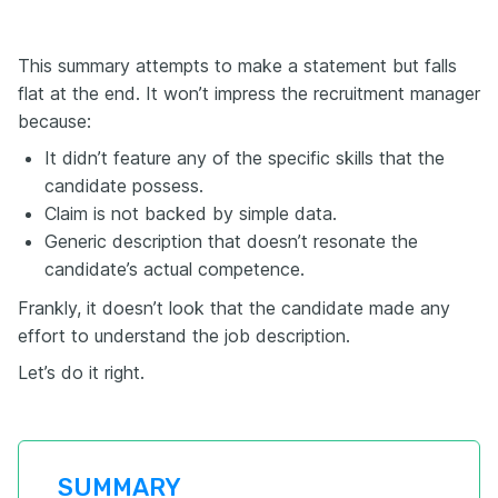
This summary attempts to make a statement but falls
flat at the end. It won’t impress the recruitment manager
because:
It didn’t feature any of the specific skills that the
candidate possess.
Claim is not backed by simple data.
Generic description that doesn’t resonate the
candidate’s actual competence.
Frankly, it doesn’t look that the candidate made any
effort to understand the job description.
Let’s do it right.
SUMMARY