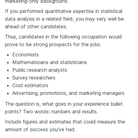
marketing-only background.
If you performed quantitative expertise in statistical
data analysis in a related field, you may very well be
ahead of other candidates.
Thus, candidates in the following occupation would
prove to be strong prospects for the jobs.
Economists
Mathematicians and statisticians
Public research analysts
Survey researchers
Cost estimators
Advertising, promotions, and marketing managers
The question is, what goes in your experience bullet
points? Two words: numbers and results.
Include figures and estimates that could measure the
amount of success you’ve had.