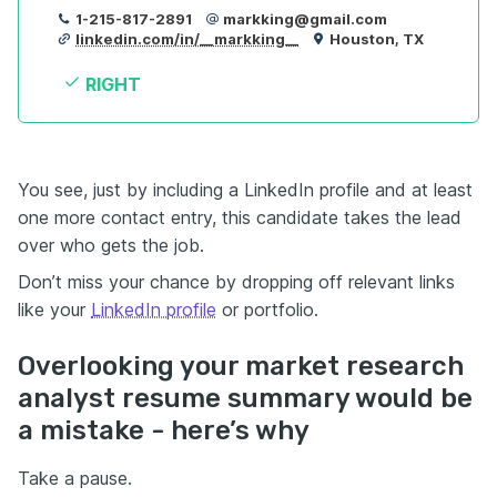
1-215-817-2891
markking@gmail.com
linkedin.com/in/__markking__
Houston, TX
RIGHT
You see, just by including a LinkedIn profile and at least
one more contact entry, this candidate takes the lead
over who gets the job.
Don’t miss your chance by dropping off relevant links
like your
LinkedIn profile
or portfolio.
Overlooking your market research
analyst resume summary would be
a mistake - here’s why
Take a pause.