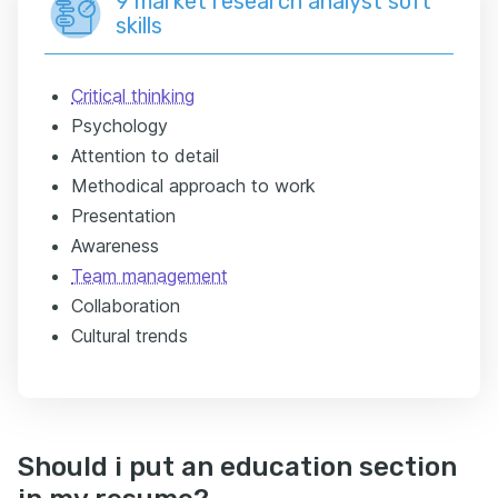
9 market research analyst soft
skills
Critical thinking
Psychology
Attention to detail
Methodical approach to work
Presentation
Awareness
Team management
Collaboration
Cultural trends
Should i put an education section