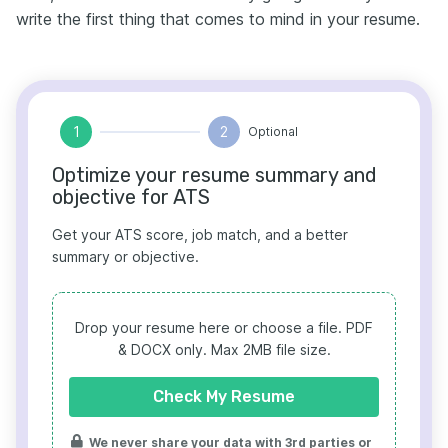
write the first thing that comes to mind in your resume.
1
2
Optional
Optimize your resume summary and
objective for ATS
Get your ATS score, job match, and a better
summary or objective.
Drop your resume here or choose a file.
PDF
& DOCX only. Max 2MB file size.
Check My Resume
We never share your data with 3rd parties or