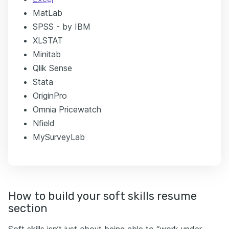
MatLab
SPSS - by IBM
XLSTAT
Minitab
Qlik Sense
Stata
OriginPro
Omnia Pricewatch
Nfield
MySurveyLab
How to build your soft skills resume
section
Soft skills isn’t just about being able to “work under