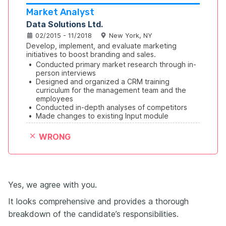
Market Analyst
Data Solutions Ltd.
02/2015 - 11/2018
New York, NY
Develop, implement, and evaluate marketing 
initiatives to boost branding and sales.
•
Conducted primary market research through in-
person interviews
•
Designed and organized a CRM training 
curriculum for the management team and the 
employees
•
Conducted in-depth analyses of competitors
•
Made changes to existing Input module
WRONG
Yes, we agree with you.
It looks comprehensive and provides a thorough
breakdown of the candidate’s responsibilities.