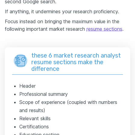
second Google search.
If anything, it undermines your research proficiency.
Focus instead on bringing the maximum value in the
following important market research
resume sections
.
these 6 market research analyst
resume sections make the
difference
Header
Professional summary
Scope of experience (coupled with numbers
and results)
Relevant skills
Certifications
Education section