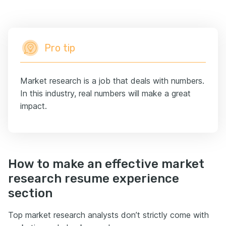
Pro tip
Market research is a job that deals with numbers.
In this industry, real numbers will make a great
impact.
How to make an effective market
research resume experience
section
Top market research analysts don’t strictly come with