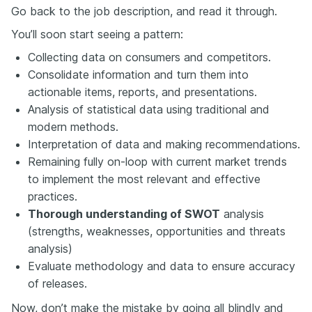
Go back to the job description, and read it through.
You’ll soon start seeing a pattern:
Collecting data on consumers and competitors.
Consolidate information and turn them into
actionable items, reports, and presentations.
Analysis of statistical data using traditional and
modern methods.
Interpretation of data and making recommendations.
Remaining fully on-loop with current market trends
to implement the most relevant and effective
practices.
Thorough understanding of SWOT
analysis
(strengths, weaknesses, opportunities and threats
analysis)
Evaluate methodology and data to ensure accuracy
of releases.
Now, don’t make the mistake by going all blindly and