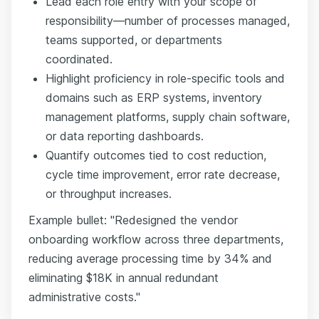
Lead each role entry with your scope of
responsibility—number of processes managed,
teams supported, or departments
coordinated.
Highlight proficiency in role-specific tools and
domains such as ERP systems, inventory
management platforms, supply chain software,
or data reporting dashboards.
Quantify outcomes tied to cost reduction,
cycle time improvement, error rate decrease,
or throughput increases.
Example bullet: "Redesigned the vendor
onboarding workflow across three departments,
reducing average processing time by 34% and
eliminating $18K in annual redundant
administrative costs."