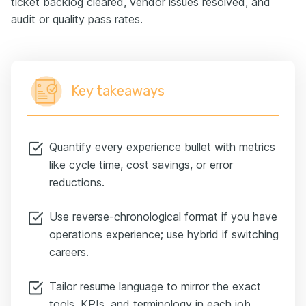
ticket backlog cleared, vendor issues resolved, and
audit or quality pass rates.
Key takeaways
Quantify every experience bullet with metrics
like cycle time, cost savings, or error
reductions.
Use reverse-chronological format if you have
operations experience; use hybrid if switching
careers.
Tailor resume language to mirror the exact
tools, KPIs, and terminology in each job