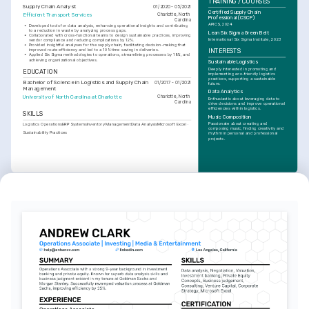
TRAINING / COURSES
Supply Chain Analyst
01/2020 - 05/2021
Certified Supply Chain 
Efficient Transport Services
Charlotte, North 
Professional (CSCP)
Carolina
APICS, 2024
•
Developed tools for data analysis, enhancing operational insights and contributing 
to a reduction in waste by analyzing process gaps.
Lean Six Sigma Green Belt
•
Collaborated with cross-functional teams to design sustainable practices, improving 
International Six Sigma Institute, 2023
vendor compliance and reducing complications by 12%.
•
Provided insightful analyses for the supply chain, facilitating decision-making that 
improved route efficiency and led to a 10% time saving in deliveries.
INTERESTS
•
Applied Six Sigma methodologies to operations, streamlining processes by 18%, and 
achieving organizational objectives.
Sustainable Logistics
Deeply interested in promoting and 
EDUCATION
implementing eco-friendly logistics 
practices, supporting a sustainable 
Bachelor of Science in Logistics and Supply Chain 
01/2017 - 01/2021
future.
Management
Data Analytics
University of North Carolina at Charlotte
Charlotte, North 
Enthusiastic about leveraging data to 
Carolina
drive decisions and improve operational 
efficiencies within logistics.
SKILLS
Music Composition
Passionate about creating and 
Logistics Operations
ERP Systems
Inventory Management
Data Analysis
Microsoft Excel
composing music, finding creativity and 
Sustainability Practices
rhythm in personal and professional 
projects.