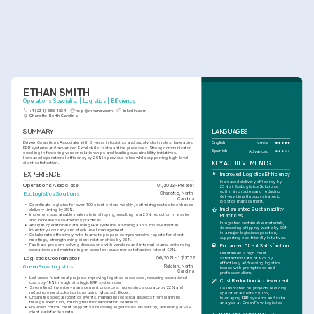
ETHAN SMITH
Operations Specialist | Logistics | Efficiency
+1-(234)-555-1234
help@enhancv.com
linkedin.com
Charlotte, North Carolina
SUMMARY
LANGUAGES
Driven Operations Associate with 5 years in logistics and supply chain roles, leveraging 
English
Native
ERP systems and advanced Excel skills to streamline processes. Strong communicator 
Spanish
Advanced
excelling in fostering vendor relationships and leading sustainability initiatives. 
Increased operational efficiency by 25% in previous roles while supporting high-level 
KEY ACHIEVEMENTS
client satisfaction.
EXPERIENCE
Improved Logistics Efficiency
Increased delivery efficiency by 
Operations Associate
01/2023 - Present
25% at EcoLogistics Solutions, 
optimizing routes and reducing 
EcoLogistics Solutions
Charlotte, North 
delivery time through strategic 
Carolina
logistics management.
•
Coordinate logistics for over 100 client orders weekly, optimizing routes to enhance 
Implemented Sustainability 
delivery timing by 30%.
•
Implement sustainable materials in shipping, resulting in a 20% reduction in waste 
Practices
and increased eco-friendly practices.
Integrated sustainable materials, 
•
Analyze operational data using ERP systems, enabling a 15% improvement in 
decreasing shipping waste by 20% 
inventory accuracy and stock level management.
in a major logistics operation, 
•
Collaborate effectively with teams to prepare comprehensive reports for client 
supporting eco-friendly initiatives.
meetings, strengthening client relationships by 25%.
•
Facilitate problem-solving discussions with vendors and internal teams, enhancing 
Enhanced Client Satisfaction
operations and maintaining an excellent customer satisfaction rate of 92%.
Maintained a high client 
Logistics Coordinator
06/2021 - 12/2022
satisfaction rate of 92% by 
effectively addressing logistics 
GreenFlow Logistics
Raleigh, North 
issues with promptness and 
Carolina
professionalism.
•
Led cross-functional projects improving logistics processes, reducing operational 
Cost Reduction Achievement
costs by 18% through strategic ERP system use.
•
Streamlined inventory management protocols, increasing accuracy by 22% and 
Collaborated on projects reducing 
reducing overstock situations using Microsoft Excel.
operational costs by 18%, 
•
Organized special logistics events, managing logistical aspects from planning 
leveraging ERP systems and data 
through execution, making team collaboration seamless.
analysis at GreenFlow Logistics.
•
Provided critical client support by resolving logistics issues swiftly, achieving a 95% 
client satisfaction rate.