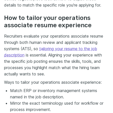
details to match the specific role you're applying for.
How to tailor your operations
associate resume experience
Recruiters evaluate your operations associate resume
through both human review and applicant tracking
systems (ATS), so
tailoring your resume to the job
description
is essential. Aligning your experience with
the specific job posting ensures the skills, tools, and
processes you highlight match what the hiring team
actually wants to see.
Ways to tailor your operations associate experience:
Match ERP or inventory management systems
named in the job description.
Mirror the exact terminology used for workflow or
process improvement.