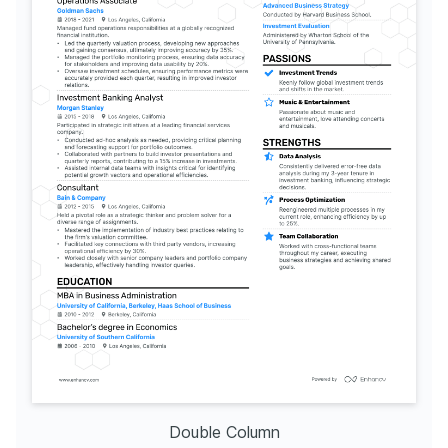
Double Column