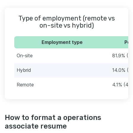
Type of employment (remote vs
on-site vs hybrid)
Employment type
Per
On-site
81.9% (8
Hybrid
14.0% (1
Remote
4.1% (43
How to format a operations
associate resume