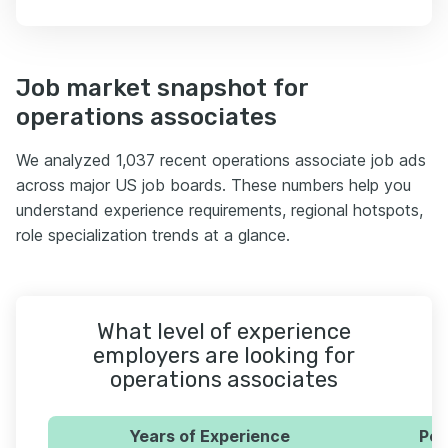
Job market snapshot for
operations associates
We analyzed 1,037 recent operations associate job ads
across major US job boards. These numbers help you
understand experience requirements, regional hotspots,
role specialization trends at a glance.
What level of experience
employers are looking for
operations associates
Years of Experience
Per