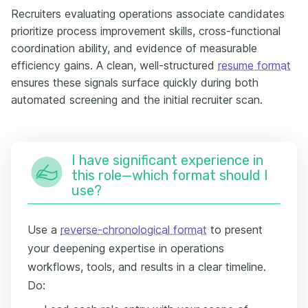
Recruiters evaluating operations associate candidates
prioritize process improvement skills, cross-functional
coordination ability, and evidence of measurable
efficiency gains. A clean, well-structured
resume format
ensures these signals surface quickly during both
automated screening and the initial recruiter scan.
I have significant experience in
this role—which format should I
use?
Use a
reverse-chronological format
to present
your deepening expertise in operations
workflows, tools, and results in a clear timeline.
Do: