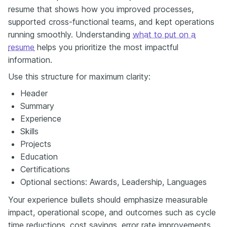
resume that shows how you improved processes,
supported cross-functional teams, and kept operations
running smoothly. Understanding
what to put on a
resume
helps you prioritize the most impactful
information.
Use this structure for maximum clarity:
Header
Summary
Experience
Skills
Projects
Education
Certifications
Optional sections: Awards, Leadership, Languages
Your experience bullets should emphasize measurable
impact, operational scope, and outcomes such as cycle
time reductions, cost savings, error rate improvements,