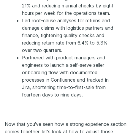
21% and reducing manual checks by eight
hours per week for the operations team.
Led root-cause analyses for returns and
damage claims with logistics partners and
finance, tightening quality checks and
reducing return rate from 6.4% to 5.3%
over two quarters.
Partnered with product managers and
engineers to launch a self-serve seller
onboarding flow with documented
processes in Confluence and tracked in
Jira, shortening time-to-first-sale from
fourteen days to nine days.
Now that you've seen how a strong experience section
comes together, let's look at how to adjust those