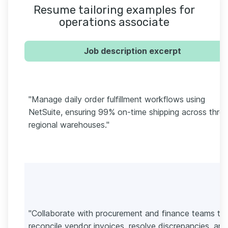
Resume tailoring examples for
operations associate
Job description excerpt
"Manage daily order fulfillment workflows using
NetSuite, ensuring 99% on-time shipping across thre
regional warehouses."
"Collaborate with procurement and finance teams to
reconcile vendor invoices, resolve discrepancies, and