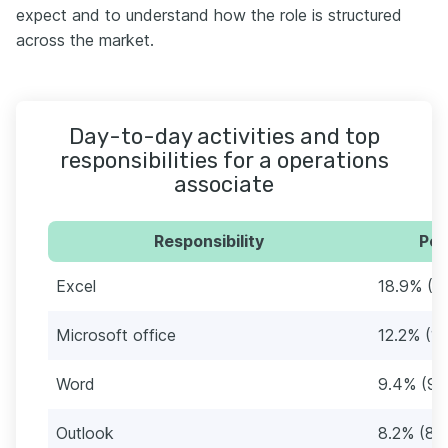
expect and to understand how the role is structured
across the market.
Day-to-day activities and top
responsibilities for a operations
associate
Responsibility
Per
Excel
18.9% (1
Microsoft office
12.2% (12
Word
9.4% (97
Outlook
8.2% (85