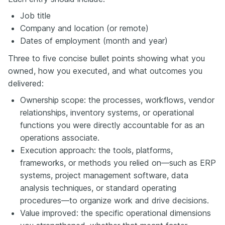
Job title
Company and location (or remote)
Dates of employment (month and year)
Three to five concise bullet points showing what you
owned, how you executed, and what outcomes you
delivered:
Ownership scope: the processes, workflows, vendor
relationships, inventory systems, or operational
functions you were directly accountable for as an
operations associate.
Execution approach: the tools, platforms,
frameworks, or methods you relied on—such as ERP
systems, project management software, data
analysis techniques, or standard operating
procedures—to organize work and drive decisions.
Value improved: the specific operational dimensions