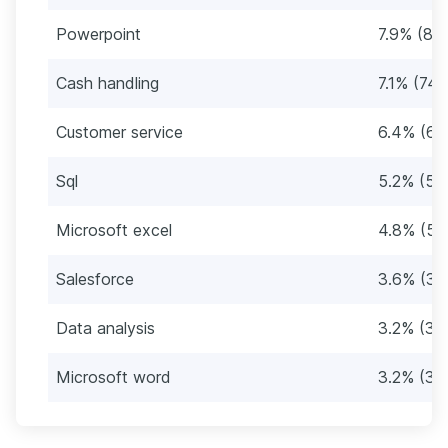
Powerpoint
7.9% (82)
Cash handling
7.1% (74)
Customer service
6.4% (66
Sql
5.2% (54
Microsoft excel
4.8% (50
Salesforce
3.6% (37
Data analysis
3.2% (33
Microsoft word
3.2% (33