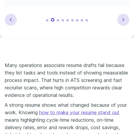
Many operations associate resume drafts fail because
they list tasks and tools instead of showing measurable
process impact. That hurts in ATS screening and fast
recruiter scans, where high competition rewards clear
evidence of operational results.
A strong resume shows what changed because of your
work. Knowing
how to make your resume stand out
means highlighting cycle-time reductions, on-time
delivery rates, error and rework drops, cost savings,