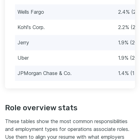
Wells Fargo
2.4% (25
Kohl's Corp.
2.2% (23
Jerry
1.9% (20)
Uber
1.9% (20)
JPMorgan Chase & Co.
1.4% (15)
Role overview stats
These tables show the most common responsibilities
and employment types for operations associate roles.
Use them to align your resume with what employers