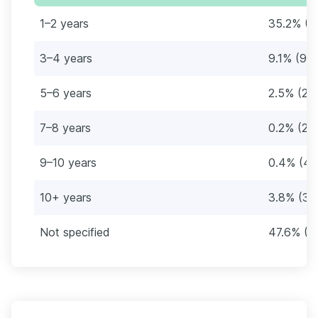
1–2 years
35.2% (3
3–4 years
9.1% (94
5–6 years
2.5% (26
7–8 years
0.2% (2)
9–10 years
0.4% (4)
10+ years
3.8% (39
Not specified
47.6% (4