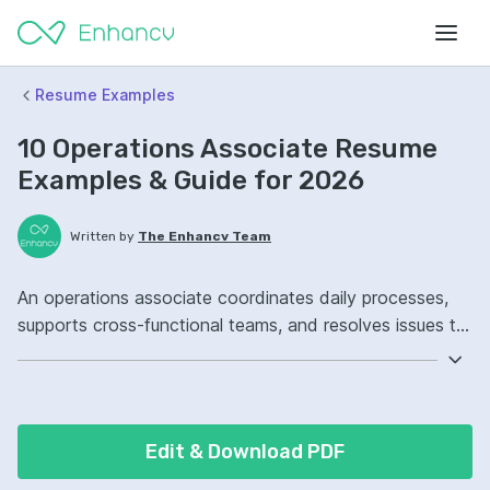
Resume Examples
10 Operations Associate Resume
Examples & Guide for 2026
Written by
The Enhancv Team
An operations associate coordinates daily processes,
supports cross-functional teams, and resolves issues to
reduce costs. Emphasize the following ATS-friendly
resume keywords: Excel, process improvement,
stakeholder communication, order fulfillment ownership,
improved workflow.
Edit & Download PDF