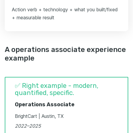
Action verb + technology + what you built/fixed
+ measurable result
A operations associate experience
example
✅ Right example - modern,
quantified, specific.
Operations Associate
BrightCart | Austin, TX
2022–2025