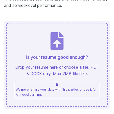
and service-level performance.
Is your resume good enough?
Drop your resume here or
choose a file
. PDF
& DOCX only. Max 2MB file size.
We never share your data with 3rd parties or use it for
AI model training.