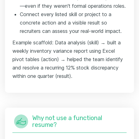
—even if they weren't formal operations roles.
Connect every listed skill or project to a
concrete action and a visible result so
recruiters can assess your real-world impact.
Example scaffold: Data analysis (skill) → built a
weekly inventory variance report using Excel
pivot tables (action) → helped the team identify
and resolve a recurring 12% stock discrepancy
within one quarter (result).
Why not use a functional
resume?