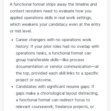
A functional format strips away the timeline and
context recruiters need to evaluate how you
applied operations skills in real work settings,
which weakens your candidacy even at the entry
or mid level.
Career changers with no operations work
history: If your prior roles had no overlap with
operations tasks, a functional format can
group transferable skills—like process
documentation or vendor communication—at
the top, provided each skill links to a specific
project or outcome.
Candidates with significant resume gaps: If
gaps make a chronological layout distracting,
a functional format can redirect focus to
relevant coursework, freelance projects, or