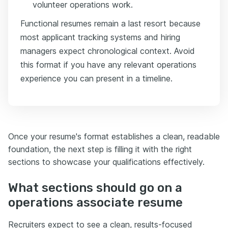
volunteer operations work.
Functional resumes remain a last resort because
most applicant tracking systems and hiring
managers expect chronological context. Avoid
this format if you have any relevant operations
experience you can present in a timeline.
Once your resume's format establishes a clean, readable
foundation, the next step is filling it with the right
sections to showcase your qualifications effectively.
What sections should go on a
operations associate resume
Recruiters expect to see a clean, results-focused