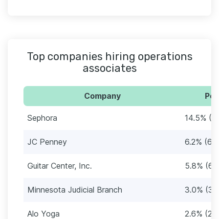
Top companies hiring operations
associates
Company
Per
Sephora
14.5% (1
JC Penney
6.2% (64
Guitar Center, Inc.
5.8% (60
Minnesota Judicial Branch
3.0% (31
Alo Yoga
2.6% (27