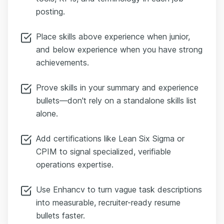
posting.
Place skills above experience when junior,
and below experience when you have strong
achievements.
Prove skills in your summary and experience
bullets—don't rely on a standalone skills list
alone.
Add certifications like Lean Six Sigma or
CPIM to signal specialized, verifiable
operations expertise.
Use Enhancv to turn vague task descriptions
into measurable, recruiter-ready resume
bullets faster.