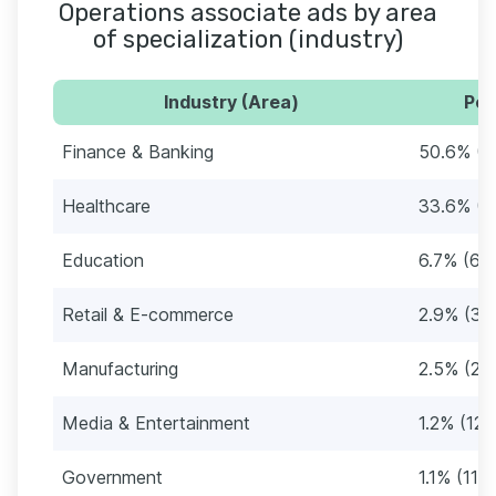
Operations associate ads by area
of specialization (industry)
Industry (Area)
Per
Finance & Banking
50.6% (5
Healthcare
33.6% (3
Education
6.7% (69
Retail & E-commerce
2.9% (30
Manufacturing
2.5% (26
Media & Entertainment
1.2% (12)
Government
1.1% (11)