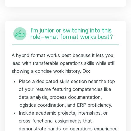
I'm junior or switching into this
role—what format works best?
A hybrid format works best because it lets you
lead with transferable operations skills while still
showing a concise work history. Do:
Place a dedicated skills section near the top
of your resume featuring competencies like
data analysis, process documentation,
logistics coordination, and ERP proficiency.
Include academic projects, internships, or
cross-functional assignments that
demonstrate hands-on operations experience