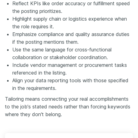
Reflect KPIs like order accuracy or fulfillment speed
the posting prioritizes.
Highlight supply chain or logistics experience when
the role requires it.
Emphasize compliance and quality assurance duties
if the posting mentions them.
Use the same language for cross-functional
collaboration or stakeholder coordination.
Include vendor management or procurement tasks
referenced in the listing.
Align your data reporting tools with those specified
in the requirements.
Tailoring means connecting your real accomplishments
to the job's stated needs rather than forcing keywords
where they don't belong.