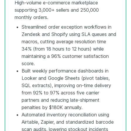
High-volume e-commerce marketplace
supporting 3,000+ sellers and 250,000
monthly orders.
Streamlined order exception workflows in
Zendesk and Shopify using SLA queues and
macros, cutting average resolution time
34% (from 18 hours to 12 hours) while
maintaining a 96% customer satisfaction
score.
Built weekly performance dashboards in
Looker and Google Sheets (pivot tables,
SQL extracts), improving on-time delivery
from 92% to 97% across five carrier
partners and reducing late-shipment
penalties by $180K annually.
Automated inventory reconciliation using
Airtable, Zapier, and standardized barcode
scan audits, lowering stockout incidents