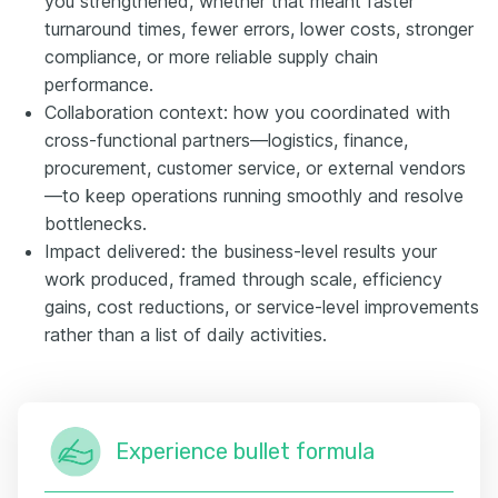
you strengthened, whether that meant faster
turnaround times, fewer errors, lower costs, stronger
compliance, or more reliable supply chain
performance.
Collaboration context: how you coordinated with
cross-functional partners—logistics, finance,
procurement, customer service, or external vendors
—to keep operations running smoothly and resolve
bottlenecks.
Impact delivered: the business-level results your
work produced, framed through scale, efficiency
gains, cost reductions, or service-level improvements
rather than a list of daily activities.
Experience bullet formula