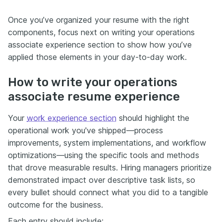
Once you’ve organized your resume with the right
components, focus next on writing your operations
associate experience section to show how you’ve
applied those elements in your day-to-day work.
How to write your operations
associate resume experience
Your
work experience section
should highlight the
operational work you've shipped—process
improvements, system implementations, and workflow
optimizations—using the specific tools and methods
that drove measurable results. Hiring managers prioritize
demonstrated impact over descriptive task lists, so
every bullet should connect what you did to a tangible
outcome for the business.
Each entry should include: