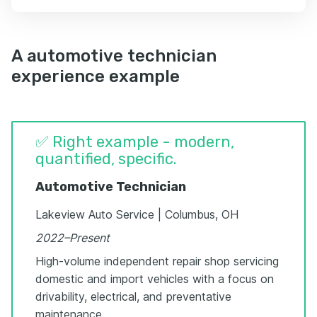
A automotive technician
experience example
✅ Right example - modern,
quantified, specific.
Automotive Technician
Lakeview Auto Service | Columbus, OH
2022–Present
High-volume independent repair shop servicing
domestic and import vehicles with a focus on
drivability, electrical, and preventative
maintenance.