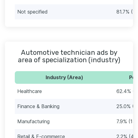
Not specified
81.7% (1
Automotive technician ads by
area of specialization (industry)
Industry (Area)
Per
Healthcare
62.4% (1
Finance & Banking
25.0% (4
Manufacturing
7.9% (15
Retail & E-commerce
2.2% (44