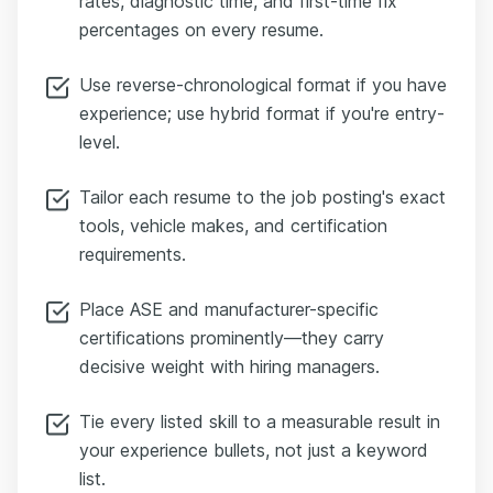
rates, diagnostic time, and first-time fix
percentages on every resume.
Use reverse-chronological format if you have
experience; use hybrid format if you're entry-
level.
Tailor each resume to the job posting's exact
tools, vehicle makes, and certification
requirements.
Place ASE and manufacturer-specific
certifications prominently—they carry
decisive weight with hiring managers.
Tie every listed skill to a measurable result in
your experience bullets, not just a keyword
list.