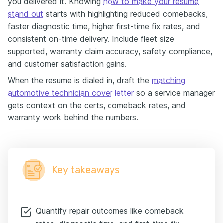
you delivered it. Knowing
how to make your resume
stand out
starts with highlighting reduced comebacks,
faster diagnostic time, higher first-time fix rates, and
consistent on-time delivery. Include fleet size
supported, warranty claim accuracy, safety compliance,
and customer satisfaction gains.
When the resume is dialed in, draft the
matching
automotive technician cover letter
so a service manager
gets context on the certs, comeback rates, and
warranty work behind the numbers.
Key takeaways
Quantify repair outcomes like comeback