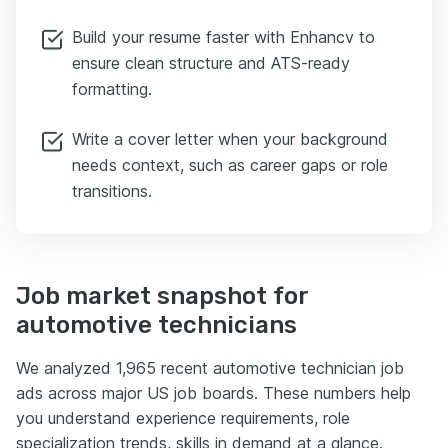
Build your resume faster with Enhancv to
ensure clean structure and ATS-ready
formatting.
Write a cover letter when your background
needs context, such as career gaps or role
transitions.
Job market snapshot for
automotive technicians
We analyzed 1,965 recent automotive technician job
ads across major US job boards. These numbers help
you understand experience requirements, role
specialization trends, skills in demand at a glance.