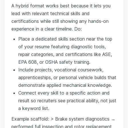
A hybrid format works best because it lets you
lead with relevant technical skills and
certifications while still showing any hands-on
experience in a clear timeline. Do:
Place a dedicated skills section near the top
of your resume featuring diagnostic tools,
repair categories, and certifications like ASE,
EPA 608, or OSHA safety training.
Include projects, vocational coursework,
apprenticeships, or personal vehicle builds that
demonstrate applied mechanical knowledge.
Connect every skill to a specific action and
result so recruiters see practical ability, not just
a keyword list.
Example scaffold: > Brake system diagnostics →
performed full inspection and rotor replacement