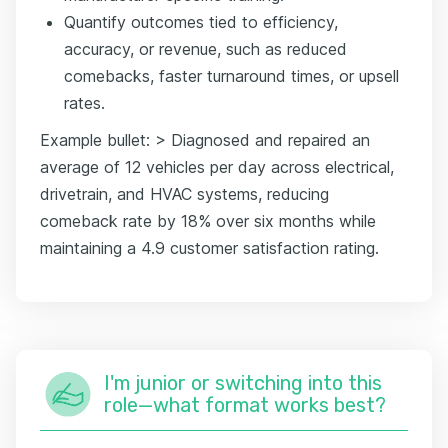
Quantify outcomes tied to efficiency,
accuracy, or revenue, such as reduced
comebacks, faster turnaround times, or upsell
rates.
Example bullet: > Diagnosed and repaired an
average of 12 vehicles per day across electrical,
drivetrain, and HVAC systems, reducing
comeback rate by 18% over six months while
maintaining a 4.9 customer satisfaction rating.
I'm junior or switching into this
role—what format works best?