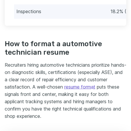
Inspections
18.2% (3
How to format a automotive
technician resume
Recruiters hiring automotive technicians prioritize hands-
on diagnostic skills, certifications (especially ASE), and
a clear record of repair efficiency and customer
satisfaction. A well-chosen
resume format
puts these
signals front and center, making it easy for both
applicant tracking systems and hiring managers to
confirm you have the right technical qualifications and
shop experience.