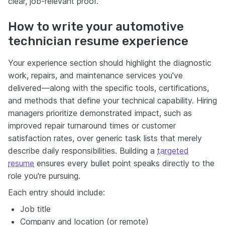
clear, job-relevant proof.
How to write your automotive
technician resume experience
Your experience section should highlight the diagnostic
work, repairs, and maintenance services you've
delivered—along with the specific tools, certifications,
and methods that define your technical capability. Hiring
managers prioritize demonstrated impact, such as
improved repair turnaround times or customer
satisfaction rates, over generic task lists that merely
describe daily responsibilities. Building a
targeted
resume
ensures every bullet point speaks directly to the
role you're pursuing.
Each entry should include:
Job title
Company and location (or remote)