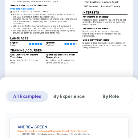
processes, leading to higher customer throughput.
Hybrid and Electric Vehicle Repair
Junior Automotive Technician
OBD Scanners
Technical Training
Precision Auto Works
01/2019 - 12/2022
Fremont, California
INTERESTS
•
Assisted in the diagnosis and repair of vehicles, gaining proficiency 
Automotive Technology
with OBD scanners and other diagnostic tools.
•
Executed routine maintenance tasks like oil changes, tire rotations, and 
Passionate about exploring the evolving field of 
brake replacements, contributing to a 10% increase in shop 
automotive technology, focusing on hybrid and 
productivity.
electric vehicles.
•
Maintained effective communication with senior technicians and 
Mechanical Innovations
customers to ensure clarity in service expectations and outcomes.
•
Exhibited strong attention to detail while inspecting vehicle systems, 
Keen interest in mechanical engineering 
ensuring all safety standards were consistently met.
innovations and how they improve vehicle 
performance.
LANGUAGES
Community Volunteering
English
Spanish
Engaged in local community initiatives aimed at 
Native
Proficient
promoting automotive repair know-how and road 
safety awareness.
TRAINING / COURSES
ASE Certified Automotive 
Hybrid and Electric Vehicle 
Technician
Diagnostics
Automotive Service Excellence, 
National Institute for Automotive 
2022
Service Excellence, 2024
All Examples
By Experience
By Role