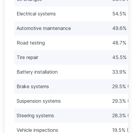
Electrical systems
54.5% (1
Automotive maintenance
49.6% (9
Road testing
48.7% (9
Tire repair
45.5% (8
Battery installation
33.9% (6
Brake systems
29.5% (5
Suspension systems
29.3% (5
Steering systems
28.3% (5
Vehicle inspections
19.5% (3