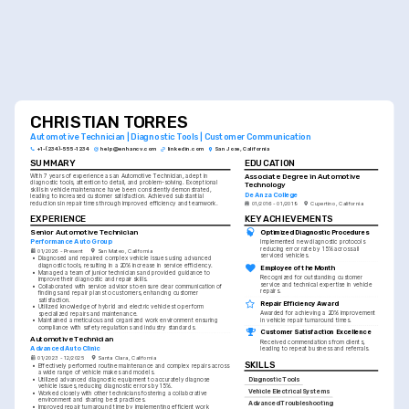
CHRISTIAN TORRES
Automotive Technician | Diagnostic Tools | Customer Communication
+1-(234)-555-1234
help@enhancv.com
linkedin.com
San Jose, California
SUMMARY
EDUCATION
Associate Degree in Automotive 
With 7 years of experience as an Automotive Technician, adept in 
diagnostic tools, attention to detail, and problem-solving. Exceptional 
Technology
skills in vehicle maintenance have been consistently demonstrated, 
De Anza College
leading to increased customer satisfaction. Achieved substantial 
reductions in repair times through improved efficiency and teamwork.
01/2016 - 01/2019
Cupertino, California
EXPERIENCE
KEY ACHIEVEMENTS
Senior Automotive Technician
Optimized Diagnostic Procedures
Performance Auto Group
Implemented new diagnostic protocols 
reducing error rate by 15% across all 
01/2026 - Present
San Mateo, California
serviced vehicles.
•
Diagnosed and repaired complex vehicle issues using advanced 
diagnostic tools, resulting in a 20% increase in service efficiency.
Employee of the Month
•
Managed a team of junior technicians and provided guidance to 
Recognized for outstanding customer 
improve their diagnostic and repair skills.
service and technical expertise in vehicle 
•
Collaborated with service advisors to ensure clear communication of 
repairs.
findings and repair plans to customers, enhancing customer 
satisfaction.
Repair Efficiency Award
•
Utilized knowledge of hybrid and electric vehicles to perform 
Awarded for achieving a 20% improvement 
specialized repairs and maintenance.
in vehicle repair turnaround times.
•
Maintained a meticulous and organized work environment ensuring 
compliance with safety regulations and industry standards.
Customer Satisfaction Excellence
Automotive Technician
Received commendations from clients, 
Advanced Auto Clinic
leading to repeat business and referrals.
01/2023 - 12/2025
Santa Clara, California
SKILLS
•
Effectively performed routine maintenance and complex repairs across 
a wide range of vehicle makes and models.
Diagnostic Tools
•
Utilized advanced diagnostic equipment to accurately diagnose 
vehicle issues, reducing diagnostic errors by 15%.
Vehicle Electrical Systems
•
Worked closely with other technicians fostering a collaborative 
environment and sharing best practices.
Advanced Troubleshooting
•
Improved repair turnaround time by implementing efficient work 