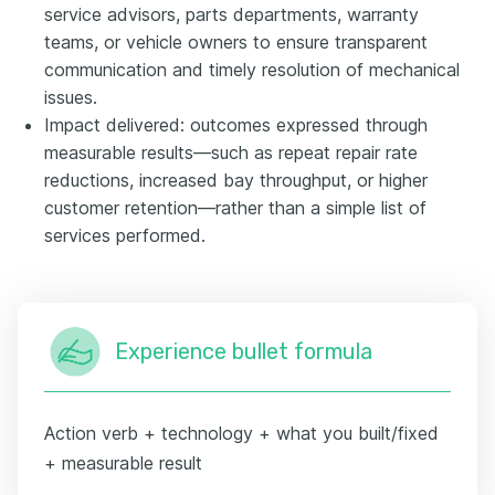
service advisors, parts departments, warranty
teams, or vehicle owners to ensure transparent
communication and timely resolution of mechanical
issues.
Impact delivered: outcomes expressed through
measurable results—such as repeat repair rate
reductions, increased bay throughput, or higher
customer retention—rather than a simple list of
services performed.
Experience bullet formula
Action verb + technology + what you built/fixed
+ measurable result