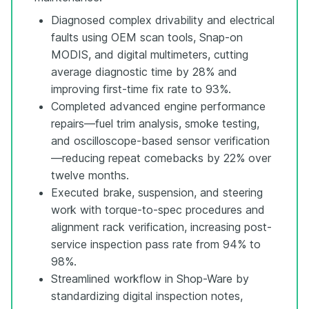
Diagnosed complex drivability and electrical
faults using OEM scan tools, Snap-on
MODIS, and digital multimeters, cutting
average diagnostic time by 28% and
improving first-time fix rate to 93%.
Completed advanced engine performance
repairs—fuel trim analysis, smoke testing,
and oscilloscope-based sensor verification
—reducing repeat comebacks by 22% over
twelve months.
Executed brake, suspension, and steering
work with torque-to-spec procedures and
alignment rack verification, increasing post-
service inspection pass rate from 94% to
98%.
Streamlined workflow in Shop-Ware by
standardizing digital inspection notes,