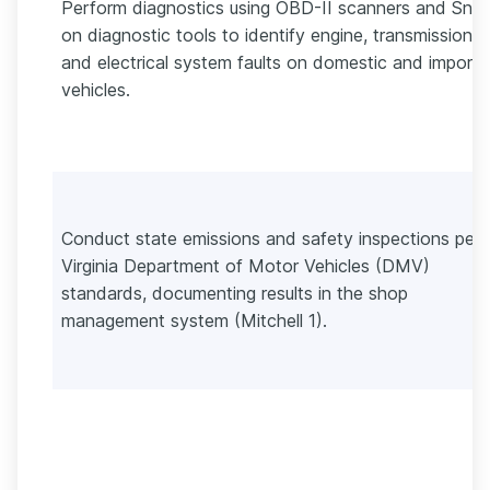
Perform diagnostics using OBD-II scanners and Sna
on diagnostic tools to identify engine, transmission,
and electrical system faults on domestic and import
vehicles.
Conduct state emissions and safety inspections per
Virginia Department of Motor Vehicles (DMV)
standards, documenting results in the shop
management system (Mitchell 1).