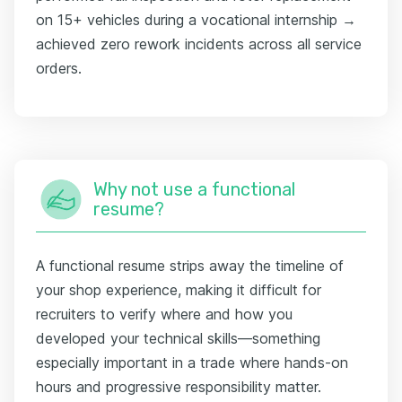
on 15+ vehicles during a vocational internship →
achieved zero rework incidents across all service
orders.
Why not use a functional
resume?
A functional resume strips away the timeline of
your shop experience, making it difficult for
recruiters to verify where and how you
developed your technical skills—something
especially important in a trade where hands-on
hours and progressive responsibility matter.