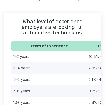
What level of experience
employers are looking for
automotive technicians
Years of Experience
Per
1–2 years
10.8% (2
3–4 years
2.3% (46
5–6 years
2.1% (41)
7–8 years
0.2% (3)
10+ years
2.8% (56