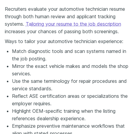
Recruiters evaluate your automotive technician resume
through both human review and applicant tracking
systems.
Tailoring your resume to the job description
increases your chances of passing both screenings.
Ways to tailor your automotive technician experience:
Match diagnostic tools and scan systems named in
the job posting.
Mirror the exact vehicle makes and models the shop
services.
Use the same terminology for repair procedures and
service standards.
Reflect ASE certification areas or specializations the
employer requires.
Highlight OEM-specific training when the listing
references dealership experience.
Emphasize preventive maintenance workflows that
align with stated processes.