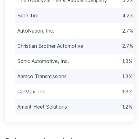
The Goodyear Tire & Rubber Company
5.2% (
Belle Tire
4.2% (
AutoNation, Inc.
2.7% (
Christian Brother Automotive
2.7% (
Sonic Automotive, Inc.
1.3% (2
Aamco Transmissions
1.3% (2
CarMax, Inc.
1.3% (2
Amerit Fleet Solutions
1.2% (2