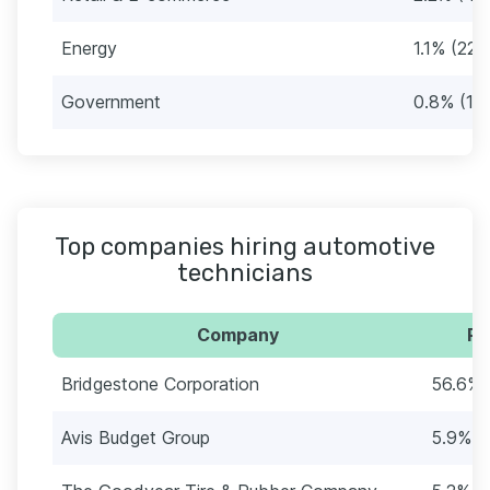
Energy
1.1% (22)
Government
0.8% (16
Top companies hiring automotive
technicians
Company
Pe
Bridgestone Corporation
56.6% 
Avis Budget Group
5.9% (