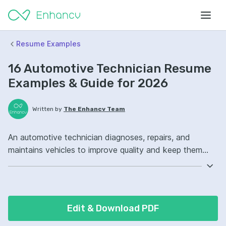
Resume Examples
16 Automotive Technician Resume
Examples & Guide for 2026
Written by
The Enhancv Team
An automotive technician diagnoses, repairs, and
maintains vehicles to improve quality and keep them
safe and reliable. Emphasize the following ATS-friendly
resume keywords: diagnostic scanners, brake systems,
electrical troubleshooting, preventive maintenance
ownership, improved repair accuracy.
Edit & Download PDF