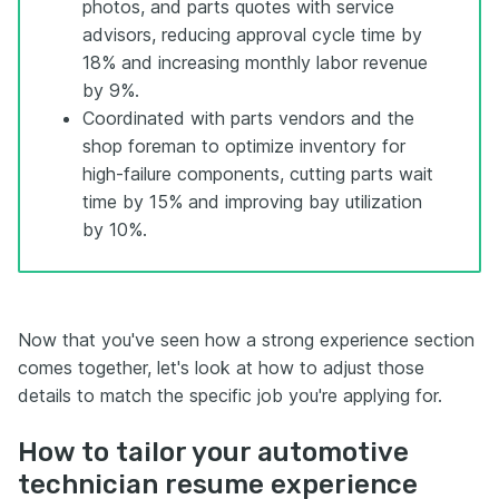
photos, and parts quotes with service
advisors, reducing approval cycle time by
18% and increasing monthly labor revenue
by 9%.
Coordinated with parts vendors and the
shop foreman to optimize inventory for
high-failure components, cutting parts wait
time by 15% and improving bay utilization
by 10%.
Now that you've seen how a strong experience section
comes together, let's look at how to adjust those
details to match the specific job you're applying for.
How to tailor your automotive
technician resume experience