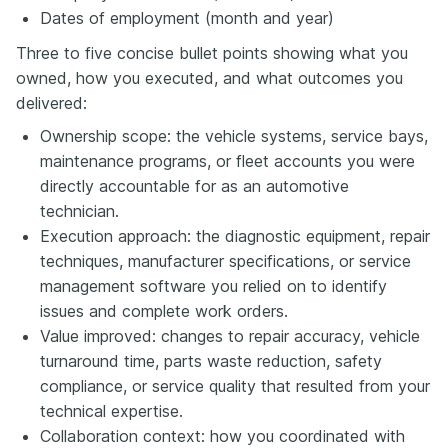
Dates of employment (month and year)
Three to five concise bullet points showing what you
owned, how you executed, and what outcomes you
delivered:
Ownership scope: the vehicle systems, service bays,
maintenance programs, or fleet accounts you were
directly accountable for as an automotive
technician.
Execution approach: the diagnostic equipment, repair
techniques, manufacturer specifications, or service
management software you relied on to identify
issues and complete work orders.
Value improved: changes to repair accuracy, vehicle
turnaround time, parts waste reduction, safety
compliance, or service quality that resulted from your
technical expertise.
Collaboration context: how you coordinated with