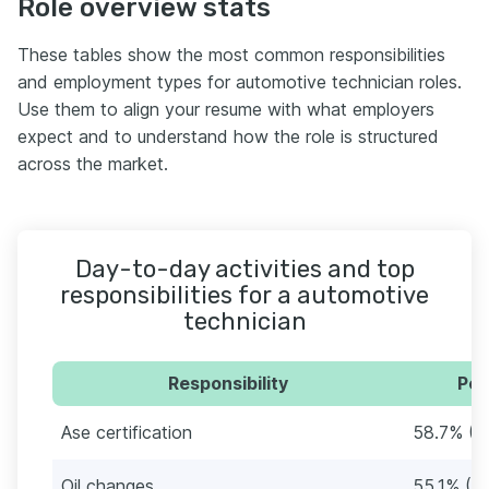
Role overview stats
These tables show the most common responsibilities
and employment types for automotive technician roles.
Use them to align your resume with what employers
expect and to understand how the role is structured
across the market.
Day-to-day activities and top
responsibilities for a automotive
technician
Responsibility
Per
Ase certification
58.7% (1
Oil changes
55.1% (1