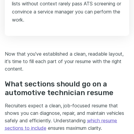
lists without context rarely pass ATS screening or
convince a service manager you can perform the
work.
Now that you've established a clean, readable layout,
it's time to fill each part of your resume with the right
content.
What sections should go on a
automotive technician resume
Recruiters expect a clean, job-focused resume that
shows you can diagnose, repair, and maintain vehicles
safely and efficiently. Understanding
which resume
sections to include
ensures maximum clarity.