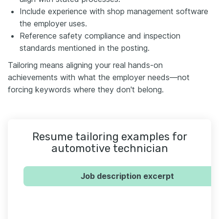
Include experience with shop management software
the employer uses.
Reference safety compliance and inspection
standards mentioned in the posting.
Tailoring means aligning your real hands-on
achievements with what the employer needs—not
forcing keywords where they don't belong.
Resume tailoring examples for
automotive technician
Job description excerpt