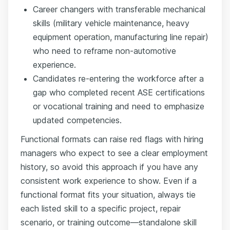
Career changers with transferable mechanical
skills (military vehicle maintenance, heavy
equipment operation, manufacturing line repair)
who need to reframe non-automotive
experience.
Candidates re-entering the workforce after a
gap who completed recent ASE certifications
or vocational training and need to emphasize
updated competencies.
Functional formats can raise red flags with hiring
managers who expect to see a clear employment
history, so avoid this approach if you have any
consistent work experience to show. Even if a
functional format fits your situation, always tie
each listed skill to a specific project, repair
scenario, or training outcome—standalone skill