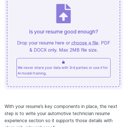
Is your resume good enough?
Drop your resume here or
choose a file
. PDF
& DOCX only. Max 2MB file size.
We never share your data with 3rd parties or use it for
AI model training.
With your resume’s key components in place, the next
step is to write your automotive technician resume
experience section so it supports those details with