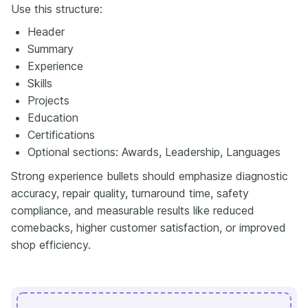
Use this structure:
Header
Summary
Experience
Skills
Projects
Education
Certifications
Optional sections: Awards, Leadership, Languages
Strong experience bullets should emphasize diagnostic
accuracy, repair quality, turnaround time, safety
compliance, and measurable results like reduced
comebacks, higher customer satisfaction, or improved
shop efficiency.