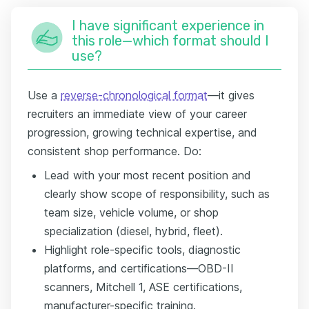
I have significant experience in
this role—which format should I
use?
Use a
reverse-chronological format
—it gives
recruiters an immediate view of your career
progression, growing technical expertise, and
consistent shop performance. Do:
Lead with your most recent position and
clearly show scope of responsibility, such as
team size, vehicle volume, or shop
specialization (diesel, hybrid, fleet).
Highlight role-specific tools, diagnostic
platforms, and certifications—OBD-II
scanners, Mitchell 1, ASE certifications,
manufacturer-specific training.