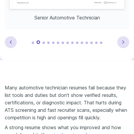
Senior Automotive Technician
Many automotive technician resumes fail because they
list tools and duties but don't show verified results,
certifications, or diagnostic impact. That hurts during
ATS screening and fast recruiter scans, especially when
competition is high and openings fill quickly.
A strong resume shows what you improved and how