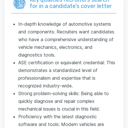
for in a candidate’s cover letter
In-depth knowledge of automotive systems
and components: Recruiters want candidates
who have a comprehensive understanding of
vehicle mechanics, electronics, and
diagnostics tools.
ASE certification or equivalent credential: This
demonstrates a standardized level of
professionalism and expertise that is
recognized industry-wide.
Strong problem-solving skills: Being able to
quickly diagnose and repair complex
mechanical issues is crucial in this field.
Proficiency with the latest diagnostic
software and tools: Modern vehicles are