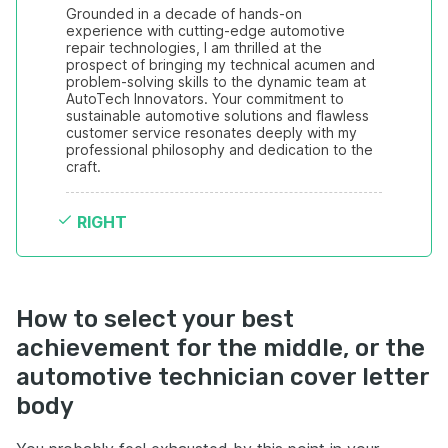
Grounded in a decade of hands-on 
experience with cutting-edge automotive 
repair technologies, I am thrilled at the 
prospect of bringing my technical acumen and 
problem-solving skills to the dynamic team at 
AutoTech Innovators. Your commitment to 
sustainable automotive solutions and flawless 
customer service resonates deeply with my 
professional philosophy and dedication to the 
craft.
RIGHT
How to select your best
achievement for the middle, or the
automotive technician cover letter
body