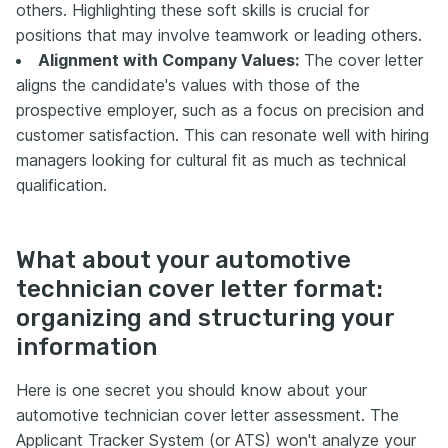
others. Highlighting these soft skills is crucial for
positions that may involve teamwork or leading others.
Alignment with Company Values:
The cover letter
aligns the candidate's values with those of the
prospective employer, such as a focus on precision and
customer satisfaction. This can resonate well with hiring
managers looking for cultural fit as much as technical
qualification.
What about your automotive
technician cover letter format:
organizing and structuring your
information
Here is one secret you should know about your
automotive technician cover letter assessment. The
Applicant Tracker System (or ATS) won't analyze your