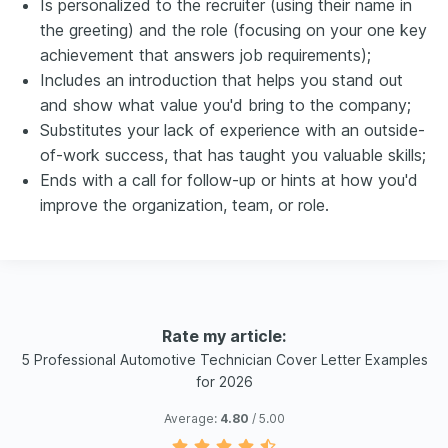
Is personalized to the recruiter (using their name in
the greeting) and the role (focusing on your one key
achievement that answers job requirements);
Includes an introduction that helps you stand out
and show what value you'd bring to the company;
Substitutes your lack of experience with an outside-
of-work success, that has taught you valuable skills;
Ends with a call for follow-up or hints at how you'd
improve the organization, team, or role.
Rate my article:
5 Professional Automotive Technician Cover Letter Examples
for 2026
Average:
4.80
/ 5.00