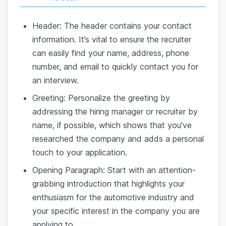
Header: The header contains your contact
information. It’s vital to ensure the recruiter
can easily find your name, address, phone
number, and email to quickly contact you for
an interview.
Greeting: Personalize the greeting by
addressing the hiring manager or recruiter by
name, if possible, which shows that you've
researched the company and adds a personal
touch to your application.
Opening Paragraph: Start with an attention-
grabbing introduction that highlights your
enthusiasm for the automotive industry and
your specific interest in the company you are
applying to.