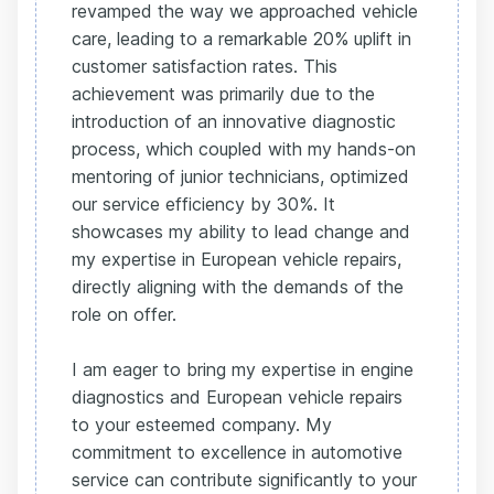
revamped the way we approached vehicle
care, leading to a remarkable 20% uplift in
customer satisfaction rates. This
achievement was primarily due to the
introduction of an innovative diagnostic
process, which coupled with my hands-on
mentoring of junior technicians, optimized
our service efficiency by 30%. It
showcases my ability to lead change and
my expertise in European vehicle repairs,
directly aligning with the demands of the
role on offer.
I am eager to bring my expertise in engine
diagnostics and European vehicle repairs
to your esteemed company. My
commitment to excellence in automotive
service can contribute significantly to your