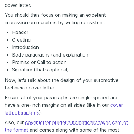
cover letter.
You should thus focus on making an excellent
impression on recruiters by writing consistent:
Header
Greeting
Introduction
Body paragraphs (and explanation)
Promise or Call to action
Signature (that's optional)
Now, let's talk about the design of your automotive
technician cover letter.
Ensure all of your paragraphs are single-spaced and
have a one-inch margins on all sides (like in our
cover
letter templates
).
Also, our
cover letter builder automatically takes care of
the format
and comes along with some of the most