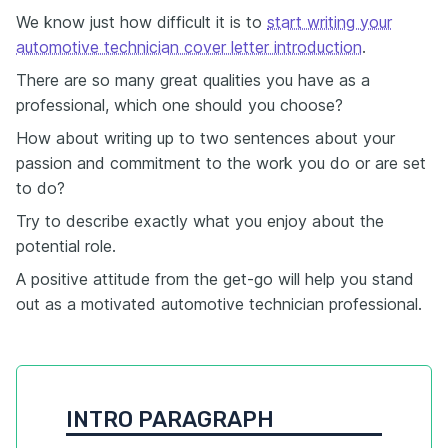
We know just how difficult it is to
start writing your
automotive technician cover letter introduction
.
There are so many great qualities you have as a
professional, which one should you choose?
How about writing up to two sentences about your
passion and commitment to the work you do or are set
to do?
Try to describe exactly what you enjoy about the
potential role.
A positive attitude from the get-go will help you stand
out as a motivated automotive technician professional.
INTRO PARAGRAPH