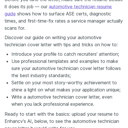
it does its job — our
automotive technician resume
guide
shows how to surface ASE certs, diagnostic
times, and first-time-fix rates a service manager actually
scans for.
Discover our guide on writing your automotive
technician cover letter with tips and tricks on how to:
Introduce your profile to catch recruiters' attention;
Use professional templates and examples to make
sure your automotive technician cover letter follows
the best industry standards;
Settle on your most story-worthy achievement to
shine a light on what makes your application unique;
Write a automotive technician cover letter, even
when you lack professional experience.
Ready to start with the basics: upload your resume to
Enhancv's AI, below, to see the automotive technician