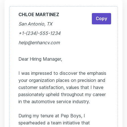
CHLOE MARTINEZ
Copy
San Antonio, TX
+1-(234)-555-1234
help@enhancv.com
Dear Hiring Manager,
I was impressed to discover the emphasis
your organization places on precision and
customer satisfaction, values that I have
passionately upheld throughout my career
in the automotive service industry.
During my tenure at Pep Boys, I
spearheaded a team initiative that