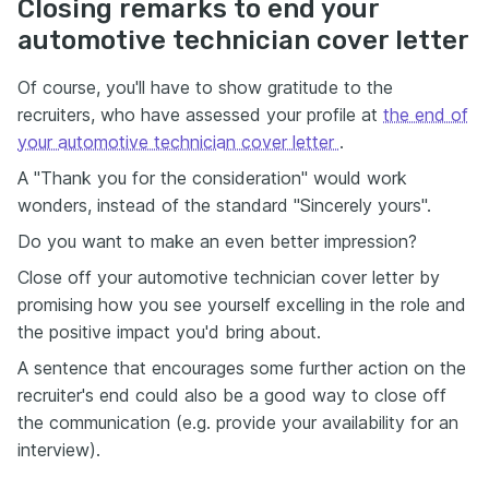
Closing remarks to end your
automotive technician cover letter
Of course, you'll have to show gratitude to the
recruiters, who have assessed your profile at
the end of
your automotive technician cover letter
.
A "Thank you for the consideration" would work
wonders, instead of the standard "Sincerely yours".
Do you want to make an even better impression?
Close off your automotive technician cover letter by
promising how you see yourself excelling in the role and
the positive impact you'd bring about.
A sentence that encourages some further action on the
recruiter's end could also be a good way to close off
the communication (e.g. provide your availability for an
interview).