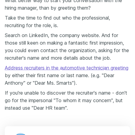
What better way to start your conversation with the
hiring manager, than by greeting them?
Take the time to find out who the professional,
recruiting for the role, is.
Search on LinkedIn, the company website. And for
those still keen on making a fantastic first impression,
you could even contact the organization, asking for the
recruiter's name and more details about the job.
Address recruiters in the automotive technician greeting
by either their first name or last name. (e.g. "Dear
Anthony" or "Dear Ms. Smarts").
If you're unable to discover the recruiter's name - don't
go for the impersonal "To whom it may concern", but
instead use "Dear HR team".