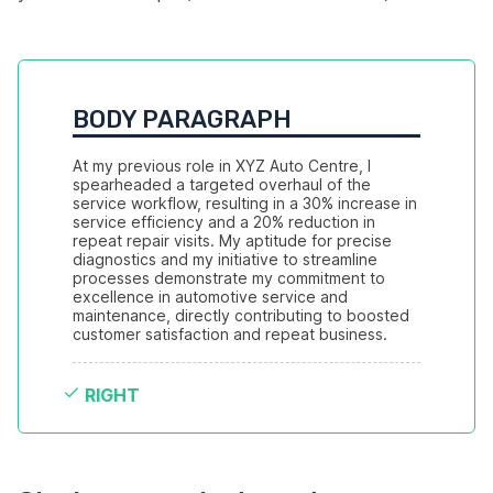
BODY PARAGRAPH
At my previous role in XYZ Auto Centre, I 
spearheaded a targeted overhaul of the 
service workflow, resulting in a 30% increase in 
service efficiency and a 20% reduction in 
repeat repair visits. My aptitude for precise 
diagnostics and my initiative to streamline 
processes demonstrate my commitment to 
excellence in automotive service and 
maintenance, directly contributing to boosted 
customer satisfaction and repeat business.
RIGHT