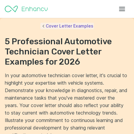
Cover Letter Examples
5 Professional Automotive
Technician Cover Letter
Examples for 2026
In your automotive technician cover letter, it's crucial to
highlight your expertise with vehicle systems.
Demonstrate your knowledge in diagnostics, repair, and
maintenance tasks that you've mastered over the
years. Your cover letter should also reflect your ability
to stay current with automotive technology trends.
Illustrate your commitment to continuous learning and
professional development by sharing relevant