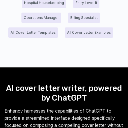
Hospital Housekeeping
Entry Level It
Operations Manager
Billing Specialist
All Cover Letter Templates
All Cover Letter Examples
AI cover letter writer, powered
by ChatGPT
Enhancv harnesses the capabilities of ChatGPT to
provide a streamlined interface designed specifically
focused on composing a compelling cover letter without