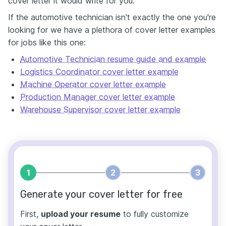
cover letter it would write for you.
If the automotive technician isn't exactly the one you're
looking for we have a plethora of cover letter examples
for jobs like this one:
Automotive Technician resume guide and example
Logistics Coordinator cover letter example
Machine Operator cover letter example
Production Manager cover letter example
Warehouse Supervisor cover letter example
1
2
3
Generate your cover letter for free
First,
upload your resume
to fully customize