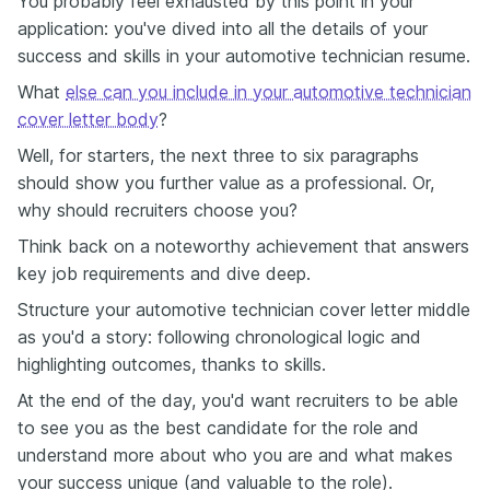
You probably feel exhausted by this point in your
application: you've dived into all the details of your
success and skills in your automotive technician resume.
What
else can you include in your automotive technician
cover letter body
?
Well, for starters, the next three to six paragraphs
should show you further value as a professional. Or,
why should recruiters choose you?
Think back on a noteworthy achievement that answers
key job requirements and dive deep.
Structure your automotive technician cover letter middle
as you'd a story: following chronological logic and
highlighting outcomes, thanks to skills.
At the end of the day, you'd want recruiters to be able
to see you as the best candidate for the role and
understand more about who you are and what makes
your success unique (and valuable to the role).