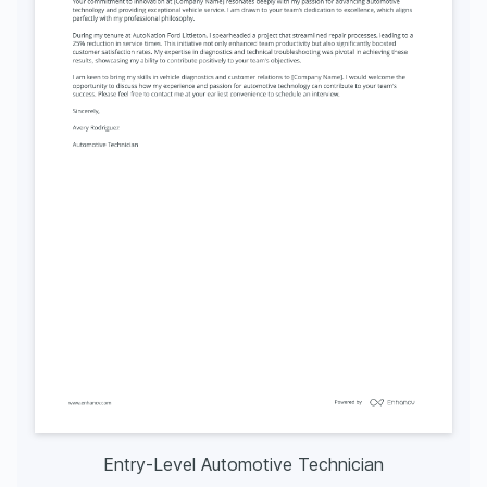
Entry-Level Automotive Technician