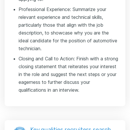
Professional Experience: Summarize your
relevant experience and technical skills,
particularly those that align with the job
description, to showcase why you are the
ideal candidate for the position of automotive
technician.
Closing and Call to Action: Finish with a strong
closing statement that reiterates your interest
in the role and suggest the next steps or your
eagerness to further discuss your
qualifications in an interview.
Key qualities recruiters search