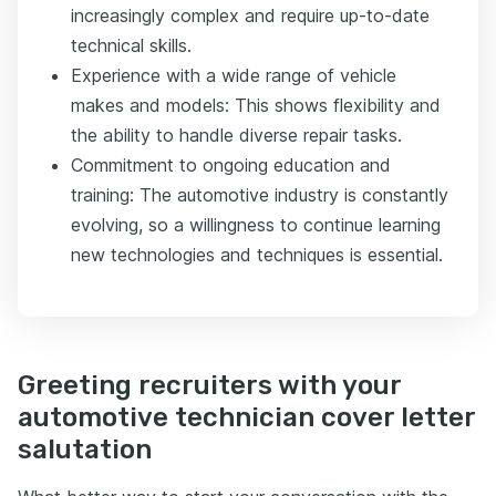
increasingly complex and require up-to-date
technical skills.
Experience with a wide range of vehicle
makes and models: This shows flexibility and
the ability to handle diverse repair tasks.
Commitment to ongoing education and
training: The automotive industry is constantly
evolving, so a willingness to continue learning
new technologies and techniques is essential.
Greeting recruiters with your
automotive technician cover letter
salutation