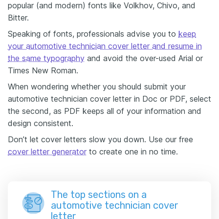
popular (and modern) fonts like Volkhov, Chivo, and
Bitter.
Speaking of fonts, professionals advise you to
keep
your automotive technician cover letter and resume in
the same typography
and avoid the over-used Arial or
Times New Roman.
When wondering whether you should submit your
automotive technician cover letter in Doc or PDF, select
the second, as PDF keeps all of your information and
design consistent.
Don’t let cover letters slow you down. Use our free
cover letter generator
to create one in no time.
The top sections on a
automotive technician cover
letter