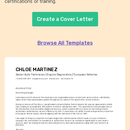
certifications or training.
Create a Cover Letter
Browse All Templates
CHLOE MARTINEZ
Senior Auto Technician | Engine Diagnostics | European Vehicles
+1-(234)-555-1234
help@enhancv.com
linkedin.com
San Antonio, TX
COVER LETTER
Dear Hiring Manager,
I was impressed to discover the emphasis your organization places on precision and customer satisfaction, 
values that I have passionately upheld throughout my career in the automotive service industry.
During my tenure at Pep Boys, I spearheaded a team initiative that revamped the way we approached vehicle 
care, leading to a remarkable 20% uplift in customer satisfaction rates. This achievement was primarily due to 
the introduction of an innovative diagnostic process, which coupled with my hands-on mentoring of junior 
technicians, optimized our service efficiency by 30%. It showcases my ability to lead change and my expertise 
in European vehicle repairs, directly aligning with the demands of the role on offer.
I am eager to bring my expertise in engine diagnostics and European vehicle repairs to your esteemed 
company. My commitment to excellence in automotive service can contribute significantly to your team's 
success, and I am looking forward to discussing how my skills and experiences align with your needs in an 
interview.
Sincerely,