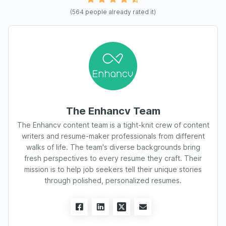
(
564
people already rated it)
The Enhancv Team
The Enhancv content team is a tight-knit crew of content
writers and resume-maker professionals from different
walks of life. The team's diverse backgrounds bring
fresh perspectives to every resume they craft. Their
mission is to help job seekers tell their unique stories
through polished, personalized resumes.