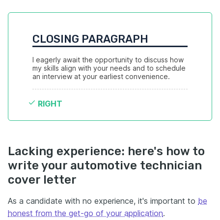
CLOSING PARAGRAPH
I eagerly await the opportunity to discuss how 
my skills align with your needs and to schedule 
an interview at your earliest convenience.
RIGHT
Lacking experience: here's how to
write your automotive technician
cover letter
As a candidate with no experience, it's important to
be
honest from the get-go of your application
.