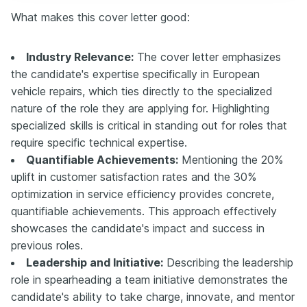
What makes this cover letter good:
Industry Relevance:
The cover letter emphasizes
the candidate's expertise specifically in European
vehicle repairs, which ties directly to the specialized
nature of the role they are applying for. Highlighting
specialized skills is critical in standing out for roles that
require specific technical expertise.
Quantifiable Achievements:
Mentioning the 20%
uplift in customer satisfaction rates and the 30%
optimization in service efficiency provides concrete,
quantifiable achievements. This approach effectively
showcases the candidate's impact and success in
previous roles.
Leadership and Initiative:
Describing the leadership
role in spearheading a team initiative demonstrates the
candidate's ability to take charge, innovate, and mentor