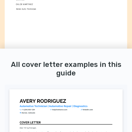
CHLOE MARTINEZ
Senior Auto Technician
All cover letter examples in this
guide