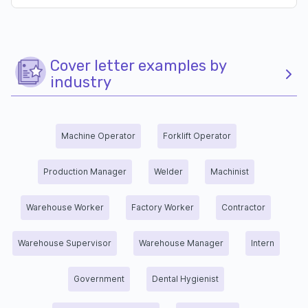
Cover letter examples by
industry
Machine Operator
Forklift Operator
Production Manager
Welder
Machinist
Warehouse Worker
Factory Worker
Contractor
Warehouse Supervisor
Warehouse Manager
Intern
Government
Dental Hygienist