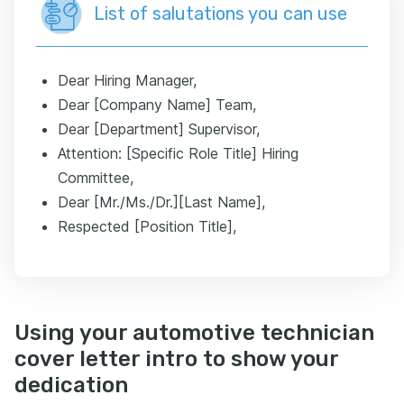
List of salutations you can use
Dear Hiring Manager,
Dear [Company Name] Team,
Dear [Department] Supervisor,
Attention: [Specific Role Title] Hiring
Committee,
Dear [Mr./Ms./Dr.][Last Name],
Respected [Position Title],
Using your automotive technician
cover letter intro to show your
dedication