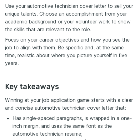
Use your automotive technician cover letter to sell your
unique talents. Choose an accomplishment from your
academic background or your volunteer work to show
the skills that are relevant to the role.
Focus on your career objectives and how you see the
job to align with them. Be specific and, at the same
time, realistic about where you picture yourself in five
years.
Key takeaways
Winning at your job application game starts with a clear
and concise automotive technician cover letter that:
Has single-spaced paragraphs, is wrapped in a one-
inch margin, and uses the same font as the
automotive technician resume;