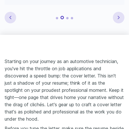
Starting on your journey as an automotive technician,
you've hit the throttle on job applications and
discovered a speed bump: the cover letter. This isn't
just a shadow of your resume; think of it as the
spotlight on your proudest professional moment. Keep it
tight—one page that drives home your narrative without
the drag of clichés. Let's gear up to craft a cover letter
that's as polished and professional as the work you do
under the hood.
Before you tune the letter, make sure the resume beside