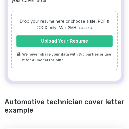
your cover letter.
Drop your resume here or choose a file.
PDF &
DOCX only. Max 2MB file size.
Upload Your Resume
We never share your data with 3rd parties or use
it for AI model training.
Automotive technician cover letter
example