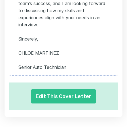
team's success, and I am looking forward
to discussing how my skills and
experiences align with your needs in an
interview.
Sincerely,
CHLOE MARTINEZ
Senior Auto Technician
Edit This Cover Letter