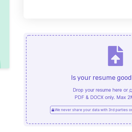
Is your resume goo
Drop your resume here or
c
PDF & DOCX only. Max 2MB
We never share your data with 3rd parties or 