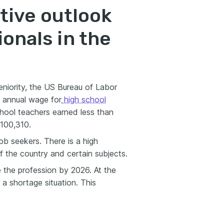
tive outlook
ionals in the
eniority, the US Bureau of Labor
n annual wage for
high school
hool teachers earned less than
100,310.
job seekers. There is a high
f the country and certain subjects.
e the profession by 2026. At the
 a shortage situation. This