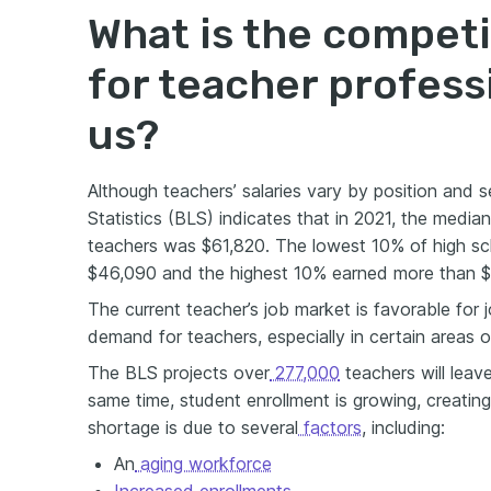
What is the competi
for teacher profess
us?
Although teachers’ salaries vary by position and s
Statistics (BLS) indicates that in 2021, the media
teachers was $61,820. The lowest 10% of high sc
$46,090 and the highest 10% earned more than $
The current teacher’s job market is favorable for 
demand for teachers, especially in certain areas o
The BLS projects over
277,000
teachers will leav
same time, student enrollment is growing, creating
shortage is due to several
factors
, including:
An
aging workforce