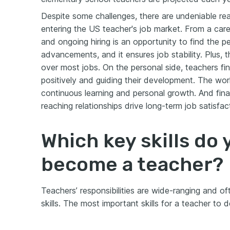
Despite some challenges, there are undeniable re
entering the US teacher's job market. From a care
and ongoing hiring is an opportunity to find the 
advancements, and it ensures job stability. Plus, th
over most jobs. On the personal side, teachers find
positively and guiding their development. The wo
continuous learning and personal growth. And fina
reaching relationships drive long-term job satisfac
Which key skills do
become a teacher?
Teachers’ responsibilities are wide-ranging and of
skills. The most important skills for a teacher to 