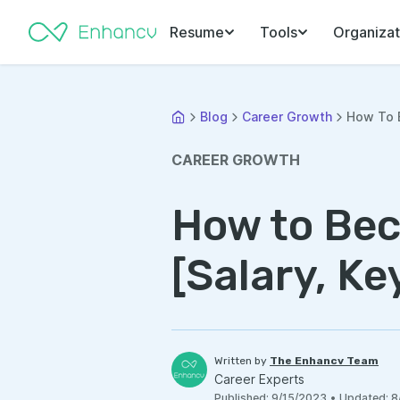
Resume
Tools
Organizat
Blog
Career Growth
How To B
CAREER GROWTH
How to Bec
[Salary, Ke
Written by
The Enhancv Team
Career Experts
Published
:
9/15/2023
•
Updated
:
8