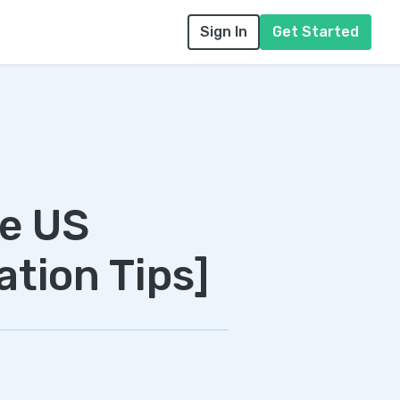
Sign In
Get Started
he US
ation Tips]