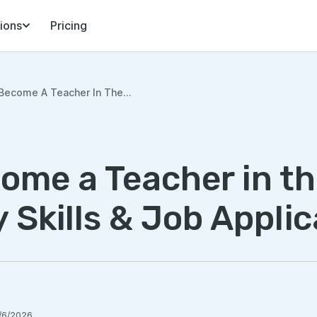
ions
Pricing
ecome A Teacher In The...
ome a Teacher in t
y Skills & Job Applic
/6/2026