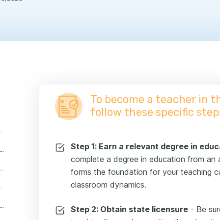
To become a teacher in t
follow these specific step
eacher professionals in the us?
Step 1: Earn a relevant degree in educ
 key skills do you need to become a teacher?
complete a degree in education from an ac
are the most popular teacher career paths?
forms the foundation for your teaching c
classroom dynamics.
 and certifications needed to become a teacher
 educational institutions for teachers
Step 2: Obtain state licensure
- Be sur