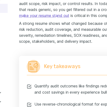
audit scope, risk impact, or control results. In tod
that reads generic, so you get filtered out in a
make your resume stand out
is critical in this comp
A strong resume shows what changed because of 
risk reduction, audit coverage, and measurable ou
severity, remediation timelines, SOX readiness, an
scope, stakeholders, and delivery impact.
Key takeaways
Quantify audit outcomes like findings red
and cost savings in every experience bull
Use reverse-chronological format for exp