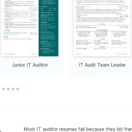
Junior IT Auditor
IT Audit Team Leader
Most IT auditor resumes fail because they list f