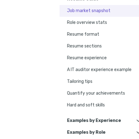
Job market snapshot
Role overview stats
Resume format
Resume sections
Resume experience
A IT auditor experience example
Tailoring tips
Quantify your achievements
Hard and soft skills
No experience tips
Examples by Experience
Education
Examples by Role
IT Internal Auditor