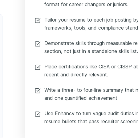
format for career changers or juniors.
Tailor your resume to each job posting by
frameworks, tools, and compliance stand
Demonstrate skills through measurable re
section, not just in a standalone skills list.
Place certifications like CISA or CISSP 
recent and directly relevant.
Write a three- to four-line summary that
and one quantified achievement.
Use Enhancv to turn vague audit duties in
resume bullets that pass recruiter screeni