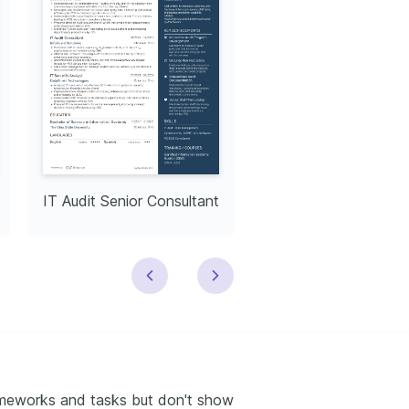
IT Audit Senior Consultant
Senior IT Audito
rameworks and tasks but don't show