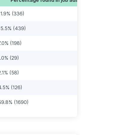
11.9% (336)
15.5% (439)
7.0% (198)
1.0% (29)
2.1% (58)
4.5% (126)
59.8% (1690)