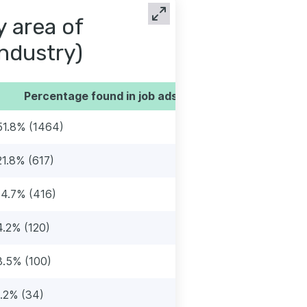
y area of
industry)
Percentage found in job ads
51.8% (1464)
21.8% (617)
14.7% (416)
4.2% (120)
3.5% (100)
1.2% (34)