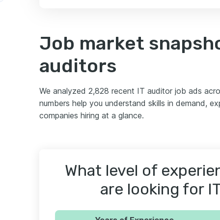
Job market snapshot
auditors
We analyzed 2,828 recent IT auditor job ads acr
numbers help you understand skills in demand, ex
companies hiring at a glance.
What level of experi
are looking for I
Years of Experience