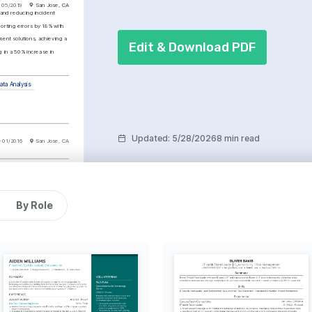
 05/2019
San Jose, CA
 and reducing incident 
rting errors by 18% with 
ent solutions, achieving a 
Edit & Download PDF
 in a 50% increase in 
ata Analysis
Updated
:
5/28/2026
8 min read
- 01/2016
San Jose, CA
Proficient
nformation Systems 
ofessional (CISSP)
By Role
tution: (ISC)², 2025