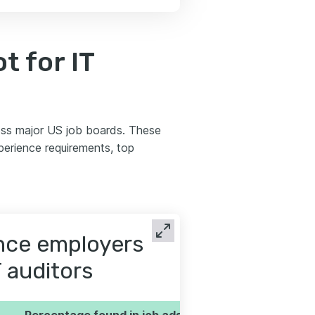
 for IT
oss major US job boards. These
perience requirements, top
ence employers
T auditors
Percentage found in job ads