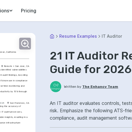
ions
Pricing
Resume Examples
IT Auditor
21 IT Auditor 
Jose, California
Guide for 2026
Remote + San Jose, CA
entified vulnerabilities 
 audit findings, boosting 
% increase in compliance 
al-time monitoring and 
Written by
The Enhancv Team
oductivity by 15% through 
An IT auditor evaluates controls, tes
2025
San Francisco, CA
ng the accuracy of 
risk. Emphasize the following ATS-fr
IT audit processes, 
compliance, audit management softwa
e insights, resulting in a 
ance infrastructure 
remediation.