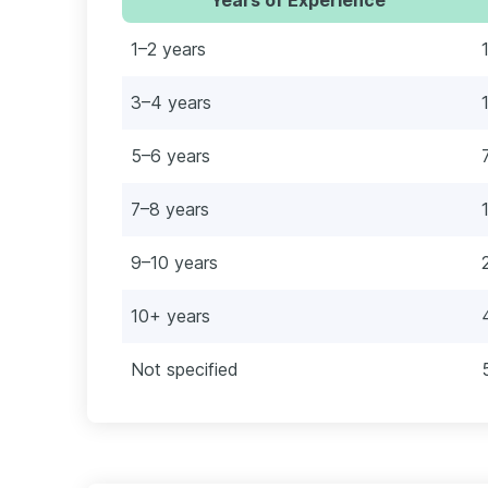
1–2 years
3–4 years
5–6 years
7–8 years
9–10 years
10+ years
Not specified