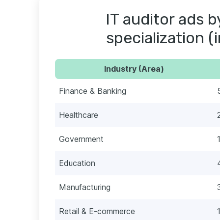
IT auditor ads b
specialization (
Industry (Area)
Finance & Banking
Healthcare
Government
Education
Manufacturing
Retail & E-commerce