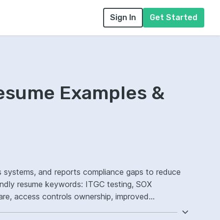
Sign In
Get Started
Resume Examples &
ts systems, and reports compliance gaps to reduce
iendly resume keywords: ITGC testing, SOX
re, access controls ownership, improved