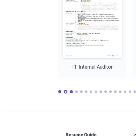
participating in outdoor activities to stay 
active and refreshed.
IT Internal Auditor
Resume Guide