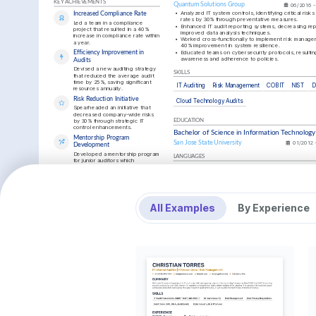
KEY ACHIEVEMENTS
Quantum Solutions Group
06/2016 -
•
Analyzed IT system controls, identifying critical risks
Increased Compliance Rate
rates by 30% through preventative measures.
Led a team in a compliance 
•
Enhanced IT audit reporting systems, decreasing repo
project that resulted in a 40% 
improved data analysis techniques.
increase in compliance rate within 
•
Worked cross-functionally to implement risk managem
a year.
40% improvement in system resilience.
•
Educated teams on cybersecurity protocols, resulting
Efficiency Improvement in 
awareness and adherence to policies.
Audits
Devised a new auditing strategy 
SKILLS
that reduced the average audit 
time by 25%, saving significant 
IT Auditing
Risk Management
COBIT
NIST
D
resources annually.
Risk Reduction Initiative
Cloud Technology Audits
Spearheaded an initiative that 
decreased company-wide risks 
by 30% through strategic IT 
EDUCATION
control enhancements.
Bachelor of Science in Information Technology
Mentorship Program 
San Jose State University
01/2012 
Development
Developed a mentorship program 
LANGUAGES
for junior auditors which 
increased departmental retention 
English
Native
Spanish
rate by 20%.
TRAINING / COURSES
INTERESTS
Certified Information Systems 
Certified I
Cybersecurity Innovations
Auditor (CISA)
Security Pr
All Examples
By Experience
Interested in the latest cybersecurity 
Issuing Institution: ISACA, 2023
Issuing Insti
trends and how they can minimize global 
risks effectively.
Tech Community Engagement
Engage in local tech meetups and 
seminars to discuss innovations and 
collaborate with fellow tech enthusiasts.
INTERESTS
Outdoor Adventures
Love exploring nature, hiking, and 