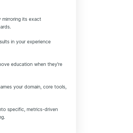
 mirroring its exact
ards.
sults in your experience
above education when they're
 names your domain, core tools,
to specific, metrics-driven
ng.