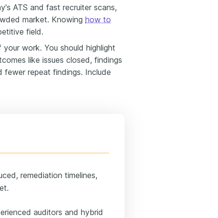
ay's ATS and fast recruiter scans,
 crowded market. Knowing
how to
etitive field.
your work. You should highlight
tcomes like issues closed, findings
d fewer repeat findings. Include
uced, remediation timelines,
et.
erienced auditors and hybrid