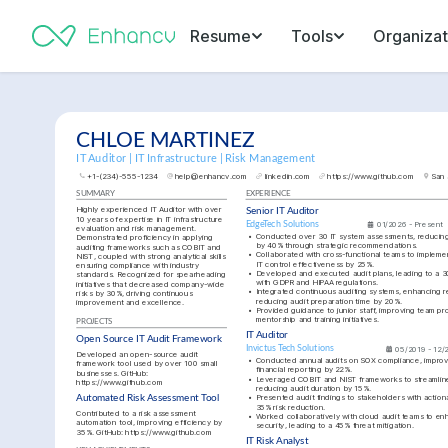
Resume
Tools
Organizat
CHLOE MARTINEZ
IT Auditor | IT Infrastructure | Risk Management
+1-(234)-555-1234
help@enhancv.com
linkedin.com
https://www.github.com
San 
SUMMARY
EXPERIENCE
Highly experienced IT Auditor with over 
Senior IT Auditor
10 years of expertise in IT infrastructure 
EdgeTech Solutions
01/2026 - Present
evaluation and risk management. 
•
Conducted over 30 IT system assessments, reducing id
Demonstrated proficiency in applying 
by 40% through strategic recommendations.
auditing frameworks such as COBIT and 
•
Collaborated with cross-functional teams to implement
NIST, coupled with strong analytical skills 
IT control effectiveness by 25%.
ensuring compliance with industry 
•
Developed and executed audit plans, leading to a 30
standards. Recognized for spearheading 
with GDPR and HIPAA regulations.
initiatives that decreased company-wide 
•
Integrated continuous auditing systems, enhancing re
risks by 30%, driving continuous 
reducing audit preparation time by 20%.
improvement and excellence.
•
Provided guidance to junior staff, improving team pr
mentorship and training initiatives.
PROJECTS
IT Auditor
Open Source IT Audit Framework
Invictus Tech Solutions
05/2019 - 12/
Developed an open-source audit 
•
Conducted annual audits on SOX compliance, improvi
framework tool used by over 100 small 
financial reporting by 22%.
businesses. GitHub: 
•
Leveraged COBIT and NIST frameworks to streamline 
https://www.github.com
reducing audit duration by 15%.
•
Presented audit findings to stakeholders with actionabl
Automated Risk Assessment Tool
35% risk reduction.
Contributed to a risk assessment 
•
Worked collaboratively with cloud audit teams to enh
automation tool, improving efficiency by 
security, leading to a 45% threat mitigation.
35%. GitHub: 
https://www.github.com
IT Risk Analyst