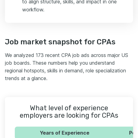
to align structure, skills, and impact in one
workflow.
Job market snapshot for CPAs
We analyzed 173 recent CPA job ads across major US
job boards. These numbers help you understand
regional hotspots, skills in demand, role specialization
trends at a glance.
What level of experience
employers are looking for CPAs
Years of Experience
Per