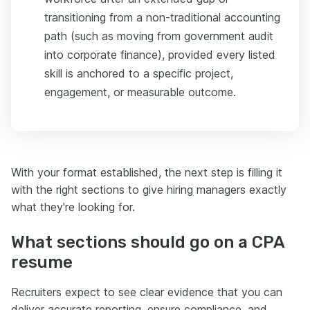
transitioning from a non-traditional accounting
path (such as moving from government audit
into corporate finance), provided every listed
skill is anchored to a specific project,
engagement, or measurable outcome.
With your format established, the next step is filling it
with the right sections to give hiring managers exactly
what they're looking for.
What sections should go on a CPA
resume
Recruiters expect to see clear evidence that you can
deliver accurate reporting, ensure compliance, and