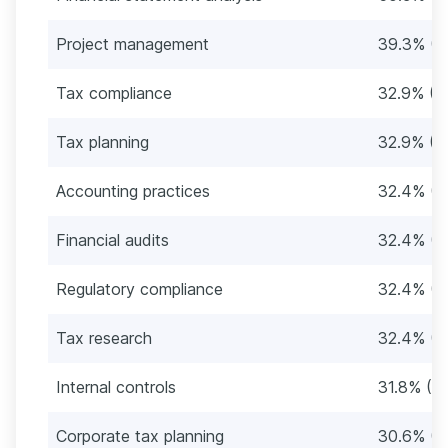
Project management
39.3% (6
Tax compliance
32.9% (5
Tax planning
32.9% (5
Accounting practices
32.4% (5
Financial audits
32.4% (5
Regulatory compliance
32.4% (5
Tax research
32.4% (5
Internal controls
31.8% (5
Corporate tax planning
30.6% (5