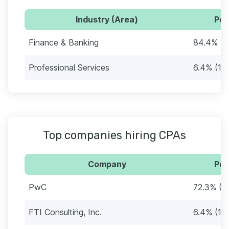
Industry (Area)
Per
Finance & Banking
84.4% (1
Professional Services
6.4% (11)
Top companies hiring CPAs
Company
Per
PwC
72.3% (1
FTI Consulting, Inc.
6.4% (11)