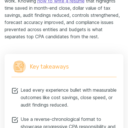
work. Knowing
how to write a resume
that highlights
time saved in month-end close, dollar value of tax
savings, audit findings reduced, controls strengthened,
forecast accuracy improved, and compliance issues
prevented across entities and budgets is what
separates top CPA candidates from the rest.
Key takeaways
Lead every experience bullet with measurable
outcomes like cost savings, close speed, or
audit findings reduced.
Use a reverse-chronological format to
showcase progressive CPA responsibility and