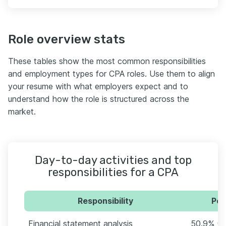
Role overview stats
These tables show the most common responsibilities
and employment types for CPA roles. Use them to align
your resume with what employers expect and to
understand how the role is structured across the
market.
Day-to-day activities and top
responsibilities for a CPA
Responsibility
Per
Financial statement analysis
50.9% (8