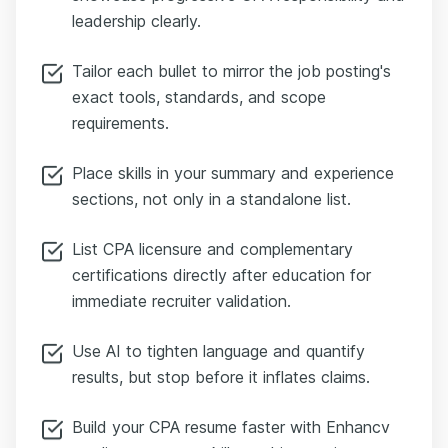
leadership clearly.
Tailor each bullet to mirror the job posting's
exact tools, standards, and scope
requirements.
Place skills in your summary and experience
sections, not only in a standalone list.
List CPA licensure and complementary
certifications directly after education for
immediate recruiter validation.
Use AI to tighten language and quantify
results, but stop before it inflates claims.
Build your CPA resume faster with Enhancv