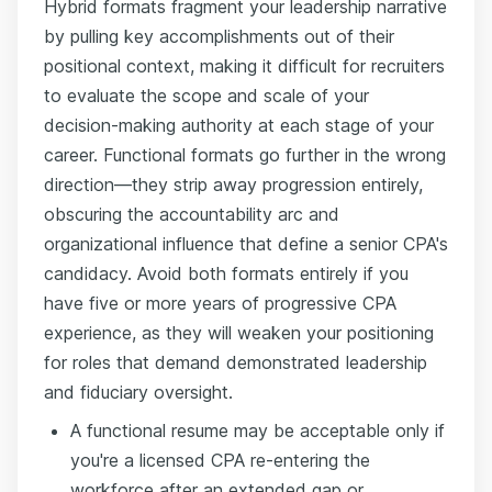
Hybrid formats fragment your leadership narrative
by pulling key accomplishments out of their
positional context, making it difficult for recruiters
to evaluate the scope and scale of your
decision-making authority at each stage of your
career. Functional formats go further in the wrong
direction—they strip away progression entirely,
obscuring the accountability arc and
organizational influence that define a senior CPA's
candidacy. Avoid both formats entirely if you
have five or more years of progressive CPA
experience, as they will weaken your positioning
for roles that demand demonstrated leadership
and fiduciary oversight.
A functional resume may be acceptable only if
you're a licensed CPA re-entering the
workforce after an extended gap or