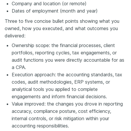
Company and location (or remote)
Dates of employment (month and year)
Three to five concise bullet points showing what you
owned, how you executed, and what outcomes you
delivered:
Ownership scope: the financial processes, client
portfolios, reporting cycles, tax engagements, or
audit functions you were directly accountable for as
a CPA.
Execution approach: the accounting standards, tax
codes, audit methodologies, ERP systems, or
analytical tools you applied to complete
engagements and inform financial decisions.
Value improved: the changes you drove in reporting
accuracy, compliance posture, cost efficiency,
internal controls, or risk mitigation within your
accounting responsibilities.