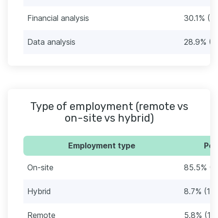
Financial analysis
30.1% (5
Data analysis
28.9% (5
Type of employment (remote vs
on-site vs hybrid)
Employment type
Per
On-site
85.5% (1
Hybrid
8.7% (15)
Remote
5.8% (10