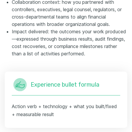
Collaboration context: how you partnered with
controllers, executives, legal counsel, regulators, or
cross-departmental teams to align financial
operations with broader organizational goals.
Impact delivered: the outcomes your work produced
—expressed through business results, audit findings,
cost recoveries, or compliance milestones rather
than a list of activities performed.
Experience bullet formula
Action verb + technology + what you built/fixed
+ measurable result