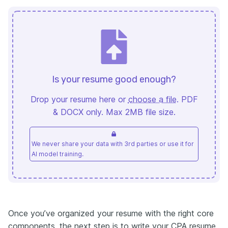
Is your resume good enough?
Drop your resume here or
choose a file
. PDF
& DOCX only. Max 2MB file size.
We never share your data with 3rd parties or use it for
AI model training.
Once you’ve organized your resume with the right core
components, the next step is to write your CPA resume