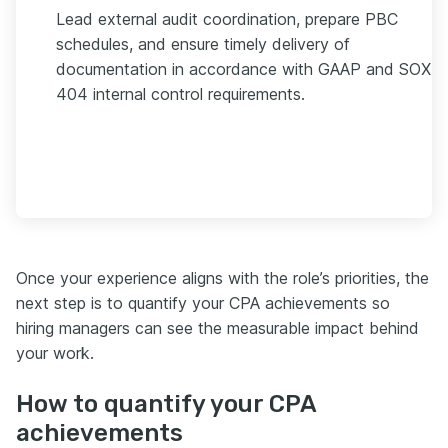
Lead external audit coordination, prepare PBC
schedules, and ensure timely delivery of
documentation in accordance with GAAP and SOX
404 internal control requirements.
Once your experience aligns with the role’s priorities, the
next step is to quantify your CPA achievements so
hiring managers can see the measurable impact behind
your work.
How to quantify your CPA
achievements