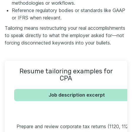
methodologies or workflows.
Reference regulatory bodies or standards like GAAP
or IFRS when relevant.
Tailoring means restructuring your real accomplishments
to speak directly to what the employer asked for—not
forcing disconnected keywords into your bullets.
Resume tailoring examples for
CPA
Job description excerpt
Prepare and review corporate tax returns (1120, 1120