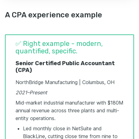
A CPA experience example
✅ Right example - modern,
quantified, specific.
Senior Certified Public Accountant
(CPA)
NorthBridge Manufacturing | Columbus, OH
2021–Present
Mid-market industrial manufacturer with $180M
annual revenue across three plants and multi-
entity operations.
Led monthly close in NetSuite and
BlackLine, cutting close time from nine to