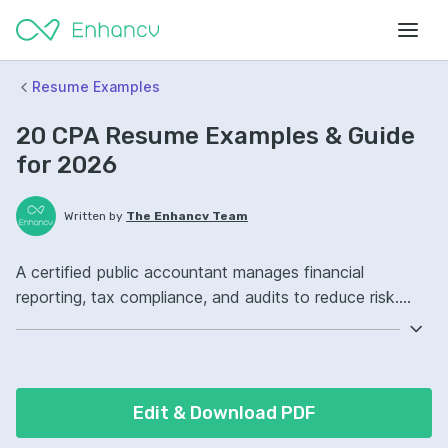
Resume Examples
20 CPA Resume Examples & Guide
for 2026
Written by
The Enhancv Team
A certified public accountant manages financial
reporting, tax compliance, and audits to reduce risk.
Emphasize the following ATS-friendly resume keywords:
GAAP, tax preparation, audit planning, month-end close
ownership, improved controls.
Edit & Download PDF