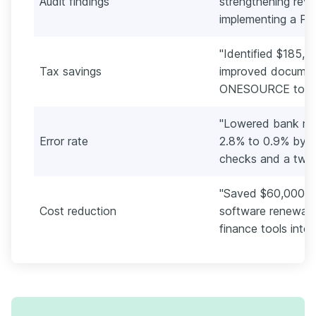
Audit findings
strengthening rev
implementing a PBC
"Identified $185,0
Tax savings
improved documen
ONESOURCE to sust
"Lowered bank rec
Error rate
2.8% to 0.9% by 
checks and a two-
"Saved $60,000 an
Cost reduction
software renewals
finance tools into