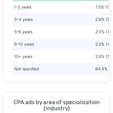
1–2 years
7.5% (13)
3–4 years
2.9% (5)
5–6 years
2.3% (4)
9–10 years
2.3% (4)
10+ years
2.9% (5)
Not specified
84.4% (1
CPA ads by area of specialization
(industry)