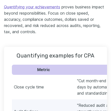
Quantifying your achievements
proves business impact
beyond responsibilities. Focus on close speed,
accuracy, compliance outcomes, dollars saved or
recovered, and risk reduced across audits, reporting,
tax, and controls.
Quantifying examples for CPA
Metric
"Cut month-end cl
Close cycle time
days by automating
and standardizing 
"Reduced audit ad