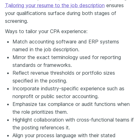
Tailoring your resume to the job description
ensures
your qualifications surface during both stages of
screening.
Ways to tailor your CPA experience:
Match accounting software and ERP systems
named in the job description.
Mirror the exact terminology used for reporting
standards or frameworks.
Reflect revenue thresholds or portfolio sizes
specified in the posting.
Incorporate industry-specific experience such as
nonprofit or public sector accounting.
Emphasize tax compliance or audit functions when
the role prioritizes them.
Highlight collaboration with cross-functional teams if
the posting references it.
Align your process language with their stated