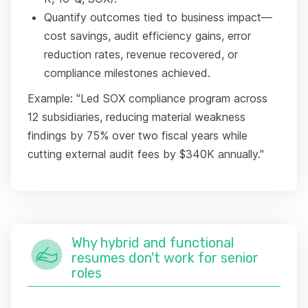
Quantify outcomes tied to business impact—
cost savings, audit efficiency gains, error
reduction rates, revenue recovered, or
compliance milestones achieved.
Example: "Led SOX compliance program across
12 subsidiaries, reducing material weakness
findings by 75% over two fiscal years while
cutting external audit fees by $340K annually."
Why hybrid and functional
resumes don't work for senior
roles