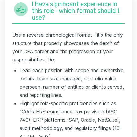
I have significant experience in
this role—which format should I
use?
Use a reverse-chronological format—it's the only
structure that properly showcases the depth of
your CPA career and the progression of your
responsibilities. Do:
Lead each position with scope and ownership
details: team size managed, portfolio value
overseen, number of entities or clients served,
and reporting lines.
Highlight role-specific proficiencies such as
GAAP/IFRS compliance, tax provision (ASC
740), ERP platforms (SAP, Oracle, NetSuite),
audit methodology, and regulatory filings (10-
K, 10-Q, SOX).