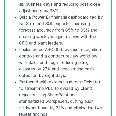
six business days and reducing post-close
adjustments by 38%.
Built a Power BI financial dashboard fed by
NetSuite and SQL exports, improving
forecast accuracy from 85% to 93% and
enabling weekly margin reviews with the
CFO and plant leaders.
Implemented ASC 606 revenue recognition
controls and a contract review workflow
with Sales and Legal, reducing billing
disputes by 27% and accelerating cash
collection by eight days.
Partnered with external auditors (Deloitte)
to streamline PBC (provided by client)
requests using SharePoint and
standardized workpapers, cutting audit
fieldwork hours by 22% and eliminating two
repeat findings.