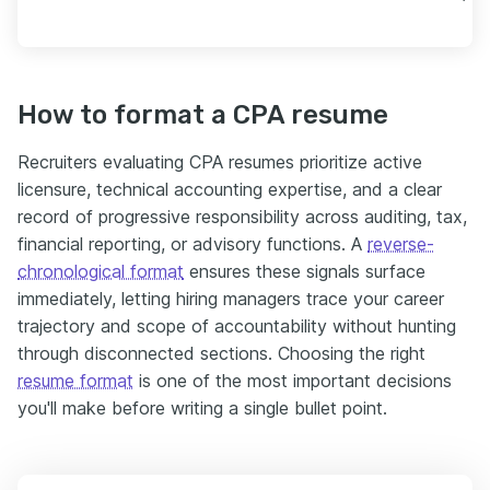
How to format a CPA resume
Recruiters evaluating CPA resumes prioritize active
licensure, technical accounting expertise, and a clear
record of progressive responsibility across auditing, tax,
financial reporting, or advisory functions. A
reverse-
chronological format
ensures these signals surface
immediately, letting hiring managers trace your career
trajectory and scope of accountability without hunting
through disconnected sections. Choosing the right
resume format
is one of the most important decisions
you'll make before writing a single bullet point.