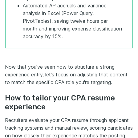
Automated AP accruals and variance
analysis in Excel (Power Query,
PivotTables), saving twelve hours per
month and improving expense classification
accuracy by 15%.
Now that you've seen how to structure a strong
experience entry, let's focus on adjusting that content
to match the specific CPA role you're targeting.
How to tailor your CPA resume
experience
Recruiters evaluate your CPA resume through applicant
tracking systems and manual review, scoring candidates
on how closely their experience matches the posting.