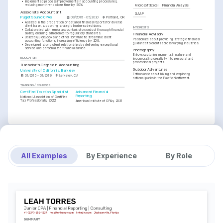
•
Implemented process improvements in accounting procedures, 
reducing month-end close time by 50%.
Microsoft Excel
Financial Analysis
Associate Accountant
GAAP
Puget Sound CPAs
08/2019 - 05/2020
Portland, OR
•
Assisted in the preparation of detailed financial reports for diverse 
client base, supporting strategic business decisions.
INTERESTS
•
Collaborated with senior accountants to conduct thorough financial 
audits, ensuring adherence to regulatory standards.
Financial Advisory
•
Utilized QuickBooks and other software to streamline client 
Passionate about providing strategic financial 
accounting functions, increasing efficiency by 20%.
guidance to clients across varying industries.
•
Developed strong client relationships by delivering exceptional 
service and personalized financial advice.
Photography
Enjoys capturing moments in nature and 
EDUCATION
incorporating creativity into personal and 
professional projects.
Bachelor's Degree in Accounting
Outdoor Adventures
University of California, Berkeley
Enthusiastic about hiking and exploring 
01/2015 - 01/2019
Berkeley, CA
national parks in the Pacific Northwest.
TRAINING / COURSES
Certified Taxation Specialist
Advanced Financial 
Reporting
National Association of Certified 
Tax Professionals, 2022
American Institute of CPAs, 2021
All Examples
By Experience
By Role