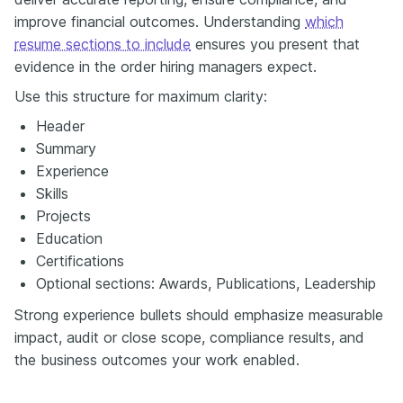
improve financial outcomes. Understanding
which
resume sections to include
ensures you present that
evidence in the order hiring managers expect.
Use this structure for maximum clarity:
Header
Summary
Experience
Skills
Projects
Education
Certifications
Optional sections: Awards, Publications, Leadership
Strong experience bullets should emphasize measurable
impact, audit or close scope, compliance results, and
the business outcomes your work enabled.