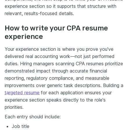
experience section so it supports that structure with
relevant, results-focused details.
How to write your CPA resume
experience
Your experience section is where you prove you've
delivered real accounting work—not just performed
duties. Hiring managers scanning CPA resumes prioritize
demonstrated impact through accurate financial
reporting, regulatory compliance, and measurable
improvements over generic task descriptions. Building a
targeted resume
for each application ensures your
experience section speaks directly to the role's
priorities.
Each entry should include:
Job title