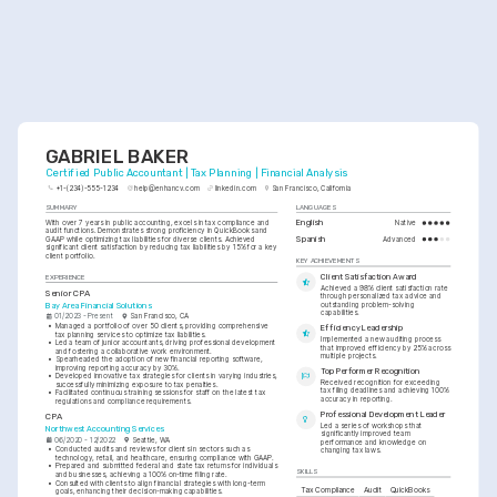
GABRIEL BAKER
Certified Public Accountant | Tax Planning | Financial Analysis
+1-(234)-555-1234
help@enhancv.com
linkedin.com
San Francisco, California
SUMMARY
LANGUAGES
With over 7 years in public accounting, excels in tax compliance and 
English
Native
audit functions. Demonstrates strong proficiency in QuickBooks and 
Spanish
GAAP while optimizing tax liabilities for diverse clients. Achieved 
Advanced
significant client satisfaction by reducing tax liabilities by 15% for a key 
client portfolio.
KEY ACHIEVEMENTS
Client Satisfaction Award
EXPERIENCE
Achieved a 98% client satisfaction rate 
Senior CPA
through personalized tax advice and 
outstanding problem-solving 
Bay Area Financial Solutions
capabilities.
01/2023 - Present
San Francisco, CA
•
Managed a portfolio of over 50 clients, providing comprehensive 
Efficiency Leadership
tax planning services to optimize tax liabilities.
Implemented a new auditing process 
•
Led a team of junior accountants, driving professional development 
that improved efficiency by 25% across 
and fostering a collaborative work environment.
multiple projects.
•
Spearheaded the adoption of new financial reporting software, 
improving reporting accuracy by 30%.
Top Performer Recognition
•
Developed innovative tax strategies for clients in varying industries, 
Received recognition for exceeding 
successfully minimizing exposure to tax penalties.
tax filing deadlines and achieving 100% 
•
Facilitated continuous training sessions for staff on the latest tax 
accuracy in reporting.
regulations and compliance requirements.
Professional Development Leader
CPA
Led a series of workshops that 
Northwest Accounting Services
significantly improved team 
06/2020 - 12/2022
Seattle, WA
performance and knowledge on 
•
Conducted audits and reviews for clients in sectors such as 
changing tax laws.
technology, retail, and healthcare, ensuring compliance with GAAP.
•
Prepared and submitted federal and state tax returns for individuals 
SKILLS
and businesses, achieving a 100% on-time filing rate.
•
Consulted with clients to align financial strategies with long-term 
Tax Compliance
Audit
QuickBooks
goals, enhancing their decision-making capabilities.