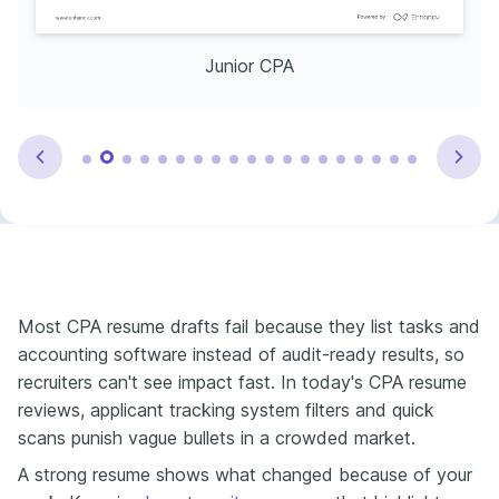
Junior CPA
Most CPA resume drafts fail because they list tasks and
accounting software instead of audit-ready results, so
recruiters can't see impact fast. In today's CPA resume
reviews, applicant tracking system filters and quick
scans punish vague bullets in a crowded market.
A strong resume shows what changed because of your