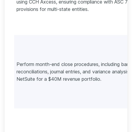
using CCH Axcess, ensuring compliance with ASC 74
provisions for multi-state entities.
Perform month-end close procedures, including bank
reconciliations, journal entries, and variance analysis 
NetSuite for a $40M revenue portfolio.