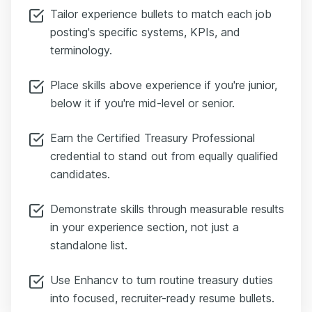
Tailor experience bullets to match each job
posting's specific systems, KPIs, and
terminology.
Place skills above experience if you're junior,
below it if you're mid-level or senior.
Earn the Certified Treasury Professional
credential to stand out from equally qualified
candidates.
Demonstrate skills through measurable results
in your experience section, not just a
standalone list.
Use Enhancv to turn routine treasury duties
into focused, recruiter-ready resume bullets.