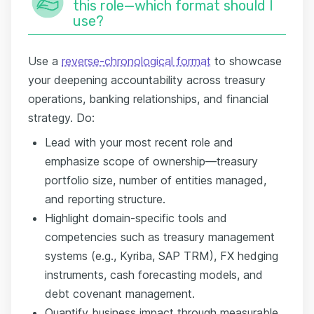
this role—which format should I
use?
Use a
reverse-chronological format
to showcase
your deepening accountability across treasury
operations, banking relationships, and financial
strategy. Do:
Lead with your most recent role and
emphasize scope of ownership—treasury
portfolio size, number of entities managed,
and reporting structure.
Highlight domain-specific tools and
competencies such as treasury management
systems (e.g., Kyriba, SAP TRM), FX hedging
instruments, cash forecasting models, and
debt covenant management.
Quantify business impact through measurable