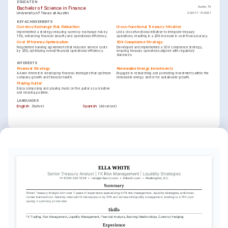
EDUCATION
Bachelor of Science in Finance
Austin, TX
University of Texas at Austin
01/2017 - 01/2021
KEY ACHIEVEMENTS
Currency Exchange Risk Reduction
Cross-functional Treasury Initiative
Implemented a strategy reducing currency exchange risk by 
Led a cross-functional initiative to integrate treasury 
15%, enhancing financial security and operational efficiency.
operations, resulting in a 20% increase in cash flow accuracy.
Cost Efficiency Optimization
SOX Compliance Strategy
Negotiated banking agreements that reduced service costs 
Developed and implemented a SOX compliance strategy, 
by 25%, optimizing overall financial operational efficiency.
ensuring treasury operations aligned with regulatory 
standards.
INTERESTS
Financial Strategy
Renewable Energy Investments
A keen interest in developing financial strategies that optimize 
Engaged in researching and promoting investments within the 
company growth and financial health.
renewable energy sector for sustainable growth.
Playing Guitar
Enjoy composing and playing music on the guitar as a creative 
and relaxing pastime.
LANGUAGES
(
)
(
)
English
Spanish
Native
Advanced
TRAINING / COURSES
Certified Treasury Professional (CTP)
Advanced Corporate Finance
Association for Financial Professionals, 2024
Coursera - University of Michigan, 2023