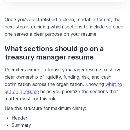
Once you've established a clean, readable format, the
next step is deciding which sections to include so each
one serves a clear purpose on your resume.
What sections should go on a
treasury manager resume
Recruiters expect a treasury manager resume to show
clear ownership of liquidity, funding, risk, and cash
optimization across the organization. Knowing
what to
put on a resume
helps you prioritize the sections that
matter most for this role.
Use this structure for maximum clarity:
Header
Summary