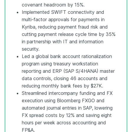
covenant headroom by 15%.
Implemented SWIFT connectivity and
multi-factor approvals for payments in
Kyriba, reducing payment fraud risk and
cutting payment release cycle time by 35%
in partnership with IT and information
security.
Led a global bank account rationalization
program using treasury workstation
reporting and ERP (SAP S/4HANA) master
data controls, closing 46 accounts and
reducing monthly bank fees by $27K.
Streamlined intercompany funding and FX
execution using Bloomberg FXGO and
automated journal entries in SAP, lowering
FX spread costs by 12% and saving eight
hours per week across accounting and
FP&A.