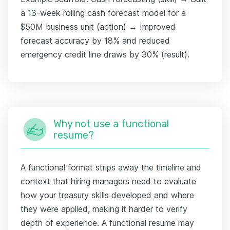
a 13-week rolling cash forecast model for a
$50M business unit (action) → Improved
forecast accuracy by 18% and reduced
emergency credit line draws by 30% (result).
Why not use a functional
resume?
A functional format strips away the timeline and
context that hiring managers need to evaluate
how your treasury skills developed and where
they were applied, making it harder to verify
depth of experience. A functional resume may