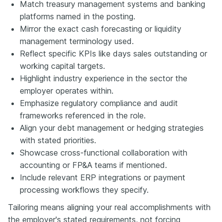
Match treasury management systems and banking
platforms named in the posting.
Mirror the exact cash forecasting or liquidity
management terminology used.
Reflect specific KPIs like days sales outstanding or
working capital targets.
Highlight industry experience in the sector the
employer operates within.
Emphasize regulatory compliance and audit
frameworks referenced in the role.
Align your debt management or hedging strategies
with stated priorities.
Showcase cross-functional collaboration with
accounting or FP&A teams if mentioned.
Include relevant ERP integrations or payment
processing workflows they specify.
Tailoring means aligning your real accomplishments with
the employer's stated requirements, not forcing