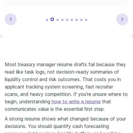
Most treasury manager resume drafts fail because they
read like task logs, not decision-ready summaries of
liquidity control and risk outcomes. That costs you in
applicant tracking system screening, fast recruiter
scans, and heavy competition. If you're unsure where to
begin, understanding
how to write a resume
that
communicates value is the essential first step.
A strong resume shows what changed because of your
decisions. You should quantify cash forecasting