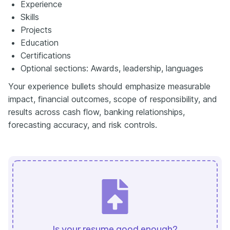
Experience
Skills
Projects
Education
Certifications
Optional sections: Awards, leadership, languages
Your experience bullets should emphasize measurable
impact, financial outcomes, scope of responsibility, and
results across cash flow, banking relationships,
forecasting accuracy, and risk controls.
Is your resume good enough?