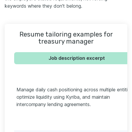
keywords where they don't belong.
Resume tailoring examples for
treasury manager
Job description excerpt
Manage daily cash positioning across multiple entities
optimize liquidity using Kyriba, and maintain
intercompany lending agreements.