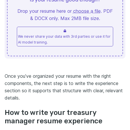
Drop your resume here or
choose a file
. PDF
& DOCX only. Max 2MB file size.
We never share your data with 3rd parties or use it for
AI model training.
Once you’ve organized your resume with the right
components, the next step is to write the experience
section so it supports that structure with clear, relevant
details.
How to write your treasury
manager resume experience