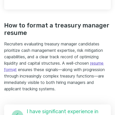
How to format a treasury manager
resume
Recruiters evaluating treasury manager candidates
prioritize cash management expertise, risk mitigation
capabilities, and a clear track record of optimizing
liquidity and capital structures. A well-chosen
resume
format
ensures these signals—along with progression
through increasingly complex treasury functions—are
immediately visible to both hiring managers and
applicant tracking systems.
I have significant experience in