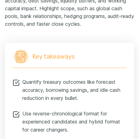
accuracy, debt savings, liquidity buffers, and working
capital impact. Highlight scope, such as global cash
pools, bank relationships, hedging programs, audit-ready
controls, and faster close cycles.
Key takeaways
Quantify treasury outcomes like forecast
accuracy, borrowing savings, and idle cash
reduction in every bullet.
Use reverse-chronological format for
experienced candidates and hybrid format
for career changers.