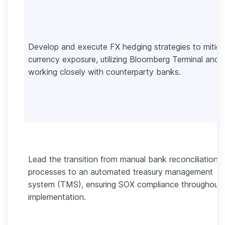
Develop and execute FX hedging strategies to mitiga
currency exposure, utilizing Bloomberg Terminal and
working closely with counterparty banks.
Lead the transition from manual bank reconciliation
processes to an automated treasury management
system (TMS), ensuring SOX compliance throughout
implementation.