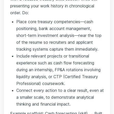
presenting your work history in chronological
order. Do:
Place core treasury competencies—cash
positioning, bank account management,
short-term investment analysis—near the top
of the resume so recruiters and applicant
tracking systems capture them immediately.
Include relevant projects or transitional
experience such as cash flow forecasting
during an internship, FP&A rotations involving
liquidity analysis, or CTP (Certified Treasury
Professional) coursework.
Connect every action to a clear result, even at
a smaller scale, to demonstrate analytical
thinking and financial impact.
Example scaffold: Cash forecasting (skill) → Built