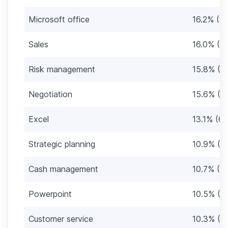
Microsoft office
16.2% (8
Sales
16.0% (8
Risk management
15.8% (8
Negotiation
15.6% (8
Excel
13.1% (67
Strategic planning
10.9% (5
Cash management
10.7% (5
Powerpoint
10.5% (5
Customer service
10.3% (5