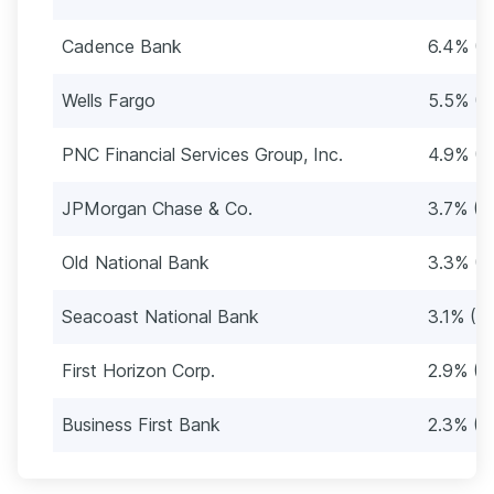
Cadence Bank
6.4% (3
Wells Fargo
5.5% (2
PNC Financial Services Group, Inc.
4.9% (2
JPMorgan Chase & Co.
3.7% (1
Old National Bank
3.3% (1
Seacoast National Bank
3.1% (16
First Horizon Corp.
2.9% (1
Business First Bank
2.3% (1