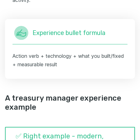
Experience bullet formula
Action verb + technology + what you built/fixed
+ measurable result
A treasury manager experience
example
✅ Right example - modern,