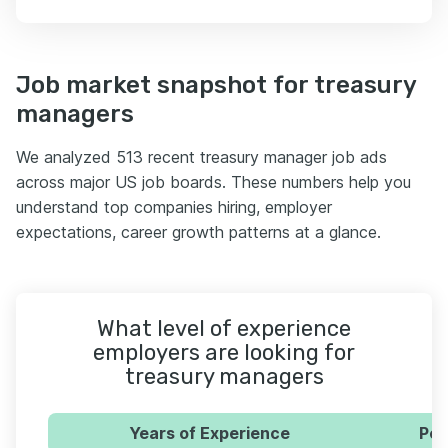
Job market snapshot for treasury
managers
We analyzed 513 recent treasury manager job ads
across major US job boards. These numbers help you
understand top companies hiring, employer
expectations, career growth patterns at a glance.
What level of experience
employers are looking for
treasury managers
Years of Experience
Per