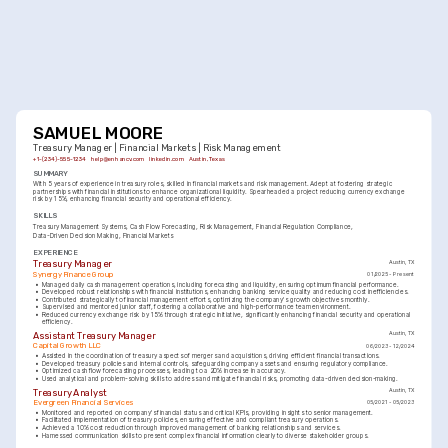
SAMUEL MOORE
Treasury Manager | Financial Markets | Risk Management
+1-(234)-555-1234
help@enhancv.com
linkedin.com
Austin, Texas
SUMMARY
With 5 years of experience in treasury roles, skilled in financial markets and risk management. Adept at fostering strategic 
partnerships with financial institutions to enhance organizational liquidity. Spearheaded a project reducing currency exchange 
risk by 15%, enhancing financial security and operational efficiency.
SKILLS
Treasury Management Systems
Cash Flow Forecasting
Risk Management
Financial Regulation Compliance
Data-Driven Decision Making
Financial Markets
EXPERIENCE
Treasury Manager
Austin, TX
Synergy Finance Group
01/2025 - Present
•
Managed daily cash management operations, including forecasting and liquidity, ensuring optimum financial performance.
•
Developed robust relationships with financial institutions, enhancing banking service quality and reducing cost inefficiencies.
•
Contributed strategically to financial management efforts, optimizing the company's growth objectives monthly.
•
Supervised and mentored junior staff, fostering a collaborative and high-performance team environment.
•
Reduced currency exchange risk by 15% through strategic initiative, significantly enhancing financial security and operational 
efficiency.
Assistant Treasury Manager
Austin, TX
Capital Growth LLC
06/2023 - 12/2024
•
Assisted in the coordination of treasury aspects of mergers and acquisitions, driving efficient financial transactions.
•
Developed treasury policies and internal controls, safeguarding company assets and ensuring regulatory compliance.
•
Optimized cash flow forecasting processes, leading to a 20% increase in accuracy.
•
Used analytical and problem-solving skills to address and mitigate financial risks, promoting data-driven decision-making.
Treasury Analyst
Austin, TX
Evergreen Financial Services
05/2021 - 05/2023
•
Monitored and reported on company's financial status and critical KPIs, providing insights to senior management.
•
Facilitated implementation of treasury policies, ensuring effective and compliant treasury operations.
•
Achieved a 10% cost reduction through improved management of banking relationships and services.
•
Harnessed communication skills to present complex financial information clearly to diverse stakeholder groups.