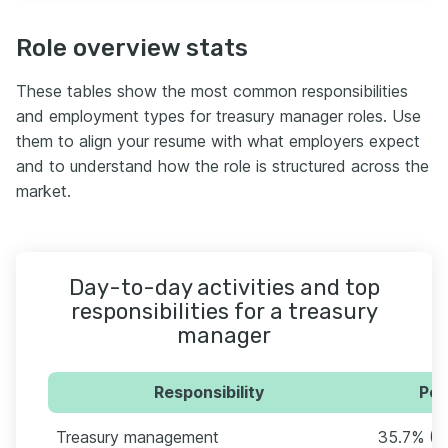
Role overview stats
These tables show the most common responsibilities
and employment types for treasury manager roles. Use
them to align your resume with what employers expect
and to understand how the role is structured across the
market.
Day-to-day activities and top
responsibilities for a treasury
manager
Responsibility
Per
Treasury management
35.7% (1