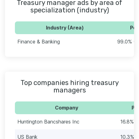
Treasury manager ads by area of
specialization (industry)
Industry (Area)
Per
Finance & Banking
99.0% (5
Top companies hiring treasury
managers
Company
Pe
Huntington Bancshares Inc
16.8% (
US Bank
10.3% (