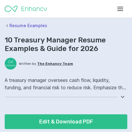
Resume Examples
10 Treasury Manager Resume
Examples & Guide for 2026
Written by
The Enhancv Team
A treasury manager oversees cash flow, liquidity,
funding, and financial risk to reduce risk. Emphasize the
following ATS-friendly resume keywords: cash
forecasting, liquidity management, Treasury
Management System, global cash operations, improved.
Edit & Download PDF