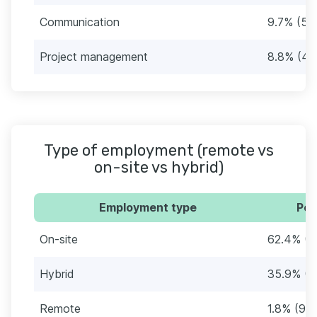
Communication
9.7% (50
Project management
8.8% (45
Type of employment (remote vs
on-site vs hybrid)
Employment type
Per
On-site
62.4% (3
Hybrid
35.9% (1
Remote
1.8% (9)