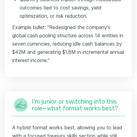
outcomes tied to cost savings, yield
optimization, or risk reduction.
Example bullet: "Redesigned the company's
global cash pooling structure across 14 entities in
seven currencies, reducing idle cash balances by
$42M and generating $1.8M in incremental annual
interest income."
I'm junior or switching into this
role—what format works best?
A hybrid format works best, allowing you to lead
with a focused treasury skills section while still