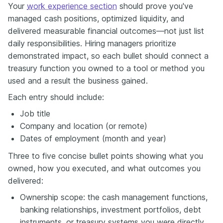
Your
work experience section
should prove you've
managed cash positions, optimized liquidity, and
delivered measurable financial outcomes—not just list
daily responsibilities. Hiring managers prioritize
demonstrated impact, so each bullet should connect a
treasury function you owned to a tool or method you
used and a result the business gained.
Each entry should include:
Job title
Company and location (or remote)
Dates of employment (month and year)
Three to five concise bullet points showing what you
owned, how you executed, and what outcomes you
delivered:
Ownership scope: the cash management functions,
banking relationships, investment portfolios, debt
instruments, or treasury systems you were directly