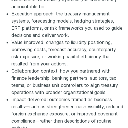
accountable for.
Execution approach: the treasury management
systems, forecasting models, hedging strategies,
ERP platforms, or risk frameworks you used to guide
decisions and deliver work.
Value improved: changes to liquidity positioning,
borrowing costs, forecast accuracy, counterparty
risk exposure, or working capital efficiency that
resulted from your actions.
Collaboration context: how you partnered with
finance leadership, banking partners, auditors, tax
teams, or business unit controllers to align treasury
operations with broader organizational goals.
Impact delivered: outcomes framed as business
results—such as strengthened cash visibility, reduced
foreign exchange exposure, or improved covenant
compliance—rather than descriptions of routine
activity.