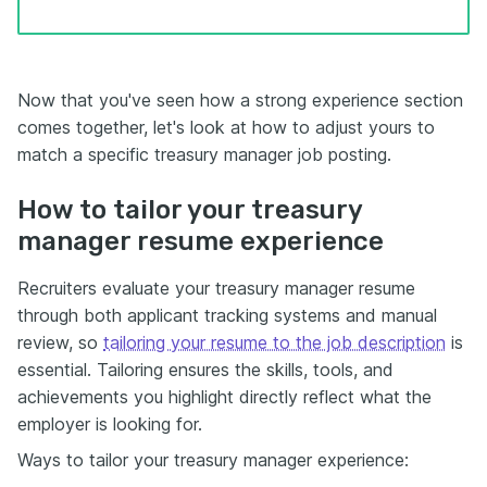
Now that you've seen how a strong experience section
comes together, let's look at how to adjust yours to
match a specific treasury manager job posting.
How to tailor your treasury
manager resume experience
Recruiters evaluate your treasury manager resume
through both applicant tracking systems and manual
review, so
tailoring your resume to the job description
is
essential. Tailoring ensures the skills, tools, and
achievements you highlight directly reflect what the
employer is looking for.
Ways to tailor your treasury manager experience: