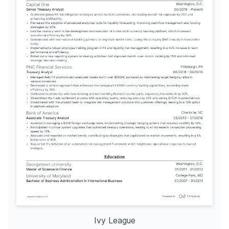
Ivy League