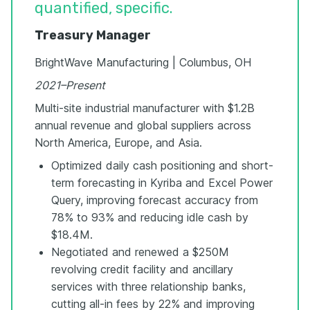
quantified, specific.
Treasury Manager
BrightWave Manufacturing | Columbus, OH
2021–Present
Multi-site industrial manufacturer with $1.2B
annual revenue and global suppliers across
North America, Europe, and Asia.
Optimized daily cash positioning and short-
term forecasting in Kyriba and Excel Power
Query, improving forecast accuracy from
78% to 93% and reducing idle cash by
$18.4M.
Negotiated and renewed a $250M
revolving credit facility and ancillary
services with three relationship banks,
cutting all-in fees by 22% and improving