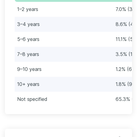
1–2 years
7.0% (36
3–4 years
8.6% (44
5–6 years
11.1% (57
7–8 years
3.5% (18
9–10 years
1.2% (6)
10+ years
1.8% (9)
Not specified
65.3% (3