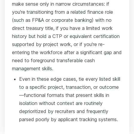
make sense only in narrow circumstances: if
you're transitioning from a related finance role
(such as FP&A or corporate banking) with no
direct treasury title, if you have a limited work
history but hold a CTP or equivalent certification
supported by project work, or if you're re-
entering the workforce after a significant gap and
need to foreground transferable cash
management skills.
Even in these edge cases, tie every listed skill
to a specific project, transaction, or outcome
—functional formats that present skills in
isolation without context are routinely
deprioritized by recruiters and frequently
parsed poorly by applicant tracking systems.