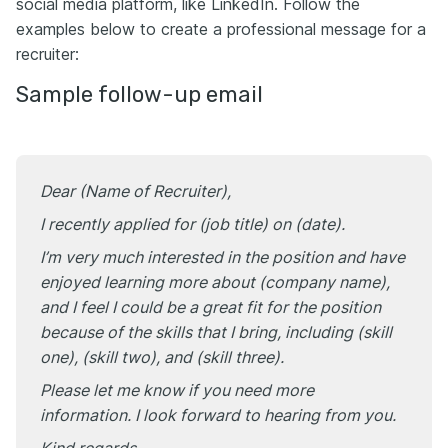
social media platform, like LinkedIn. Follow the
examples below to create a professional message for a
recruiter:
Sample follow-up email
Dear (Name of Recruiter),
I recently applied for (job title) on (date).
I’m very much interested in the position and have
enjoyed learning more about (company name),
and I feel I could be a great fit for the position
because of the skills that I bring, including (skill
one), (skill two), and (skill three).
Please let me know if you need more
information. I look forward to hearing from you.