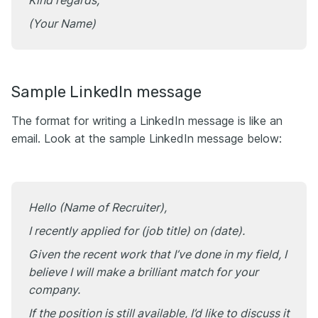
Kind regards,
(Your Name)
Sample LinkedIn message
The format for writing a LinkedIn message is like an
email. Look at the sample LinkedIn message below:
Hello (Name of Recruiter),
I recently applied for (job title) on (date).
Given the recent work that I’ve done in my field, I
believe I will make a brilliant match for your
company.
If the position is still available, I’d like to discuss it