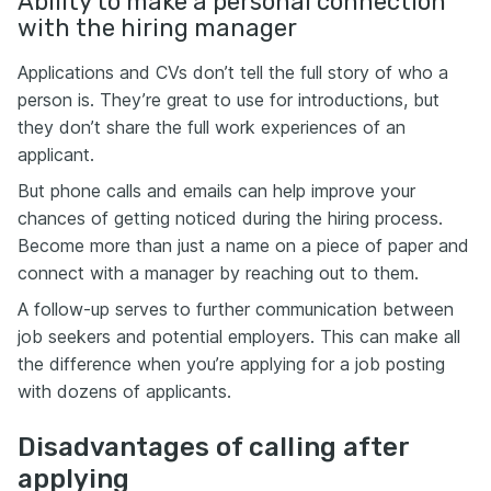
Ability to make a personal connection
with the hiring manager
Applications and CVs don’t tell the full story of who a
person is. They’re great to use for introductions, but
they don’t share the full work experiences of an
applicant.
But phone calls and emails can help improve your
chances of getting noticed during the hiring process.
Become more than just a name on a piece of paper and
connect with a manager by reaching out to them.
A follow-up serves to further communication between
job seekers and potential employers. This can make all
the difference when you’re applying for a job posting
with dozens of applicants.
Disadvantages of calling after
applying