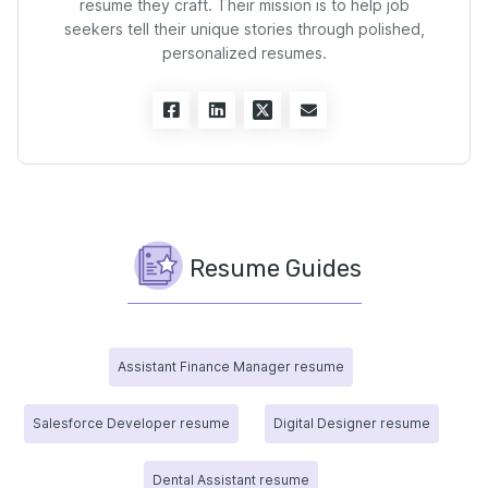
resume they craft. Their mission is to help job
seekers tell their unique stories through polished,
personalized resumes.
Resume Guides
Assistant Finance Manager resume
Salesforce Developer resume
Digital Designer resume
Dental Assistant resume