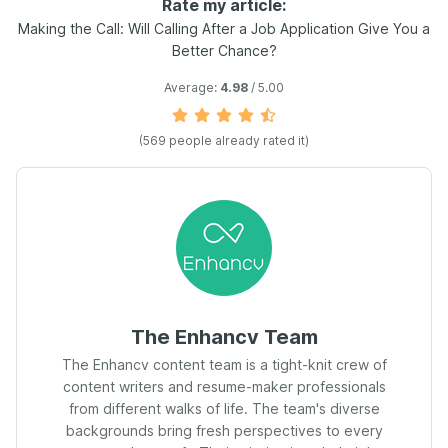
Rate my article:
Making the Call: Will Calling After a Job Application Give You a
Better Chance?
Average:
4.98
/ 5.00
(
569
people already rated it)
The Enhancv Team
The Enhancv content team is a tight-knit crew of
content writers and resume-maker professionals
from different walks of life. The team's diverse
backgrounds bring fresh perspectives to every