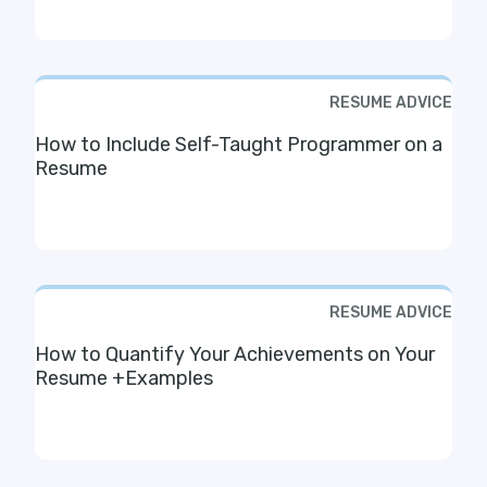
RESUME ADVICE
How to Include Self-Taught Programmer on a
Resume
RESUME ADVICE
How to Quantify Your Achievements on Your
Resume +Examples