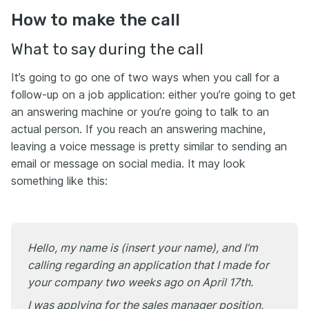
How to make the call
What to say during the call
It’s going to go one of two ways when you call for a
follow-up on a job application: either you’re going to get
an answering machine or you’re going to talk to an
actual person. If you reach an answering machine,
leaving a voice message is pretty similar to sending an
email or message on social media. It may look
something like this:
Hello, my name is (insert your name), and I’m
calling regarding an application that I made for
your company two weeks ago on April 17th.
I was applying for the sales manager position,