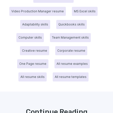
Video Production Manager resume
MS Excel skills
Adaptability skills
Quickbooks skills
Computer skills
Team Management skills
Creative resume
Corporate resume
One Page resume
All resume examples
All resume skills
All resume templates
Continue Reading