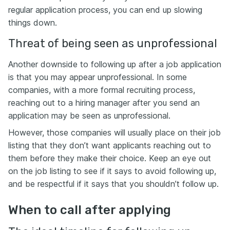
regular application process, you can end up slowing
things down.
Threat of being seen as unprofessional
Another downside to following up after a job application
is that you may appear unprofessional. In some
companies, with a more formal recruiting process,
reaching out to a hiring manager after you send an
application may be seen as unprofessional.
However, those companies will usually place on their job
listing that they don’t want applicants reaching out to
them before they make their choice. Keep an eye out
on the job listing to see if it says to avoid following up,
and be respectful if it says that you shouldn’t follow up.
When to call after applying