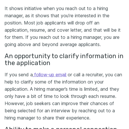
It shows initiative when you reach out to a hiring
manager, as it shows that you’re interested in the
position. Most job applicants will drop off an
application, resume, and cover letter, and that will be it
for them. If you reach out to a hiring manager, you are
going above and beyond average applicants.
An opportunity to clarify information in
the application
If you send a
follow-up email
or call a recruiter, you can
help to clarify some of the information on your
application. A hiring manager’s time is limited, and they
only have a bit of time to look through each resume.
However, job seekers can improve their chances of
being selected for an interview by reaching out to a
hiring manager to share their experience.