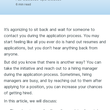
6
min read
It’s agonizing to sit back and wait for someone to
contact you during the application process. You may
start feeling like all you ever do is hand out resumes and
applications, but you don’t hear anything back from
anyone.
But did you know that there is another way? You can
take the initiative and reach out to a hiring manager
during the application process. Sometimes, hiring
managers are busy, and by reaching out to them after
applying for a position, you can increase your chances
of getting hired.
In this article, we will discuss: