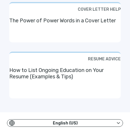
COVER LETTER HELP
The Power of Power Words in a Cover Letter
RESUME ADVICE
How to List Ongoing Education on Your
Resume (Examples & Tips)
English (US)