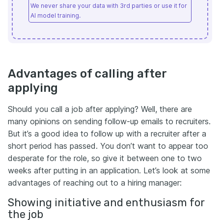
We never share your data with 3rd parties or use it for
AI model training.
Advantages of calling after
applying
Should you call a job after applying? Well, there are
many opinions on sending follow-up emails to recruiters.
But it’s a good idea to follow up with a recruiter after a
short period has passed. You don’t want to appear too
desperate for the role, so give it between one to two
weeks after putting in an application. Let’s look at some
advantages of reaching out to a hiring manager:
Showing initiative and enthusiasm for
the job