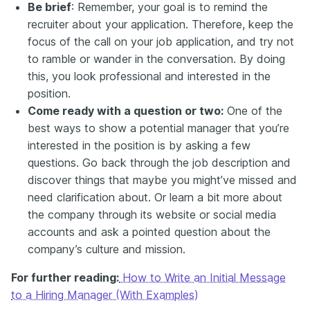
Be brief
: Remember, your goal is to remind the
recruiter about your application. Therefore, keep the
focus of the call on your job application, and try not
to ramble or wander in the conversation. By doing
this, you look professional and interested in the
position.
Come ready with a question or two:
One of the
best ways to show a potential manager that you’re
interested in the position is by asking a few
questions. Go back through the job description and
discover things that maybe you might’ve missed and
need clarification about. Or learn a bit more about
the company through its website or social media
accounts and ask a pointed question about the
company’s culture and mission.
For further reading:
How to Write an Initial Message
to a Hiring Manager (With Examples)