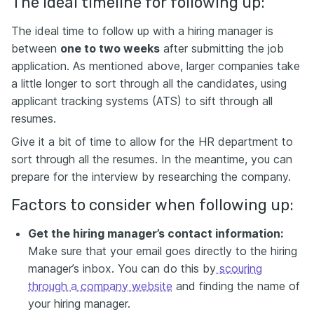
The ideal timeline for following up:
The ideal time to follow up with a hiring manager is
between
one to two weeks
after submitting the job
application. As mentioned above, larger companies take
a little longer to sort through all the candidates, using
applicant tracking systems (ATS) to sift through all
resumes.
Give it a bit of time to allow for the HR department to
sort through all the resumes. In the meantime, you can
prepare for the interview by researching the company.
Factors to consider when following up:
Get the hiring manager’s contact information:
Make sure that your email goes directly to the hiring
manager’s inbox. You can do this by
scouring
through a company website
and finding the name of
your hiring manager.