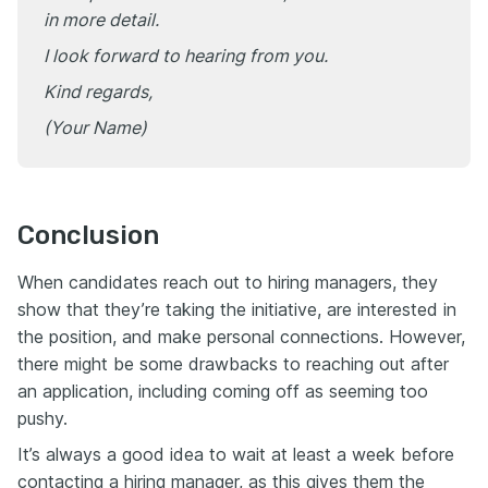
in more detail.
I look forward to hearing from you.
Kind regards,
(Your Name)
Conclusion
When candidates reach out to hiring managers, they
show that they’re taking the initiative, are interested in
the position, and make personal connections. However,
there might be some drawbacks to reaching out after
an application, including coming off as seeming too
pushy.
It’s always a good idea to wait at least a week before
contacting a hiring manager, as this gives them the