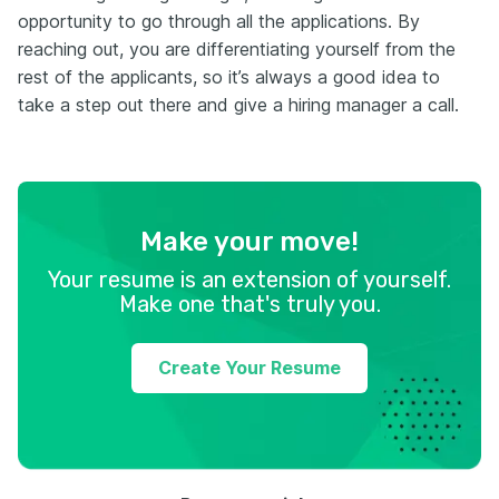
opportunity to go through all the applications. By
reaching out, you are differentiating yourself from the
rest of the applicants, so it’s always a good idea to
take a step out there and give a hiring manager a call.
Make your move!
Your resume is an extension of yourself.
Make one that's truly you.
Create Your Resume