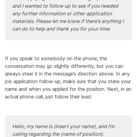
and I wanted to follow up to see if you needed
any further information or other application
materials. Please let me know if there’s anything I
can do to help and thank you for your time.
If you speak to somebody on the phone, the
conversation may go slightly differently, but you can
always steer it in the message’s direction above. In any
job application follow-up, make sure that you state your
name and when you applied for the position. Next, in an
actual phone call, just follow their lead:
Hello, my name is (insert your name), and I’m
calling regarding the (name of position).