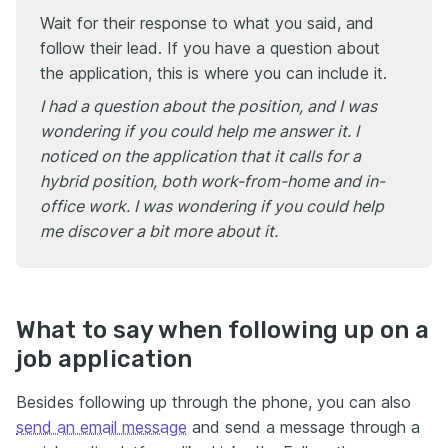
Wait for their response to what you said, and
follow their lead. If you have a question about
the application, this is where you can include it.
I had a question about the position, and I was
wondering if you could help me answer it. I
noticed on the application that it calls for a
hybrid position, both work-from-home and in-
office work. I was wondering if you could help
me discover a bit more about it.
What to say when following up on a
job application
Besides following up through the phone, you can also
send an email message
and send a message through a