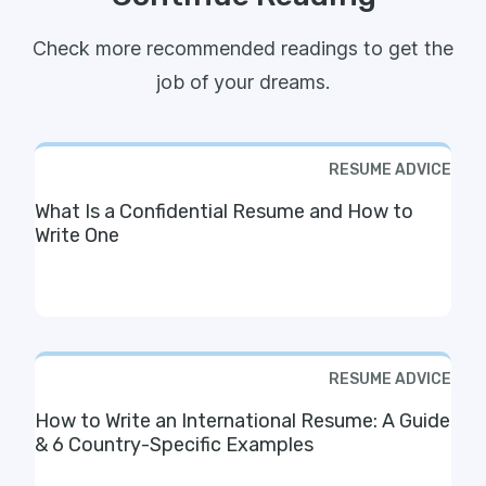
Check more recommended readings to get the
job of your dreams.
RESUME ADVICE
What Is a Confidential Resume and How to
Write One
RESUME ADVICE
How to Write an International Resume: A Guide
& 6 Country-Specific Examples