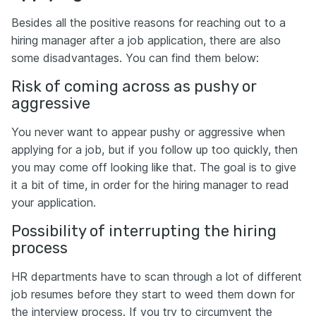
Besides all the positive reasons for reaching out to a
hiring manager after a job application, there are also
some disadvantages. You can find them below:
Risk of coming across as pushy or
aggressive
You never want to appear pushy or aggressive when
applying for a job, but if you follow up too quickly, then
you may come off looking like that. The goal is to give
it a bit of time, in order for the hiring manager to read
your application.
Possibility of interrupting the hiring
process
HR departments have to scan through a lot of different
job resumes before they start to weed them down for
the interview process. If you try to circumvent the