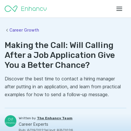
Career Growth
Making the Call: Will Calling
After a Job Application Give
You a Better Chance?
Discover the best time to contact a hiring manager
after putting in an application, and learn from practical
examples for how to send a follow-up message.
Written by
The Enhancv Team
Career Experts
Pub
:
6/29/2023
•
Upd
:
8/6/2026