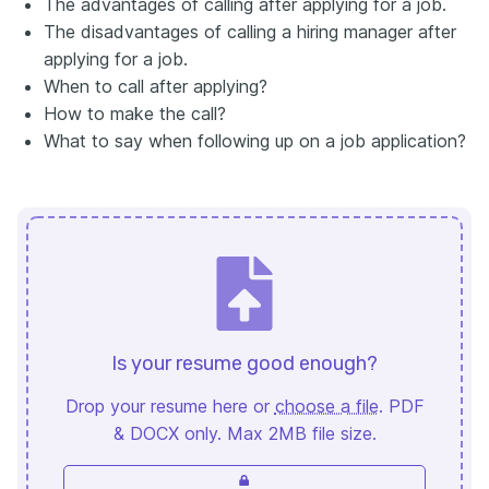
The advantages of calling after applying for a job.
The disadvantages of calling a hiring manager after
applying for a job.
When to call after applying?
How to make the call?
What to say when following up on a job application?
Is your resume good enough?
Drop your resume here or
choose a file
. PDF
& DOCX only. Max 2MB file size.