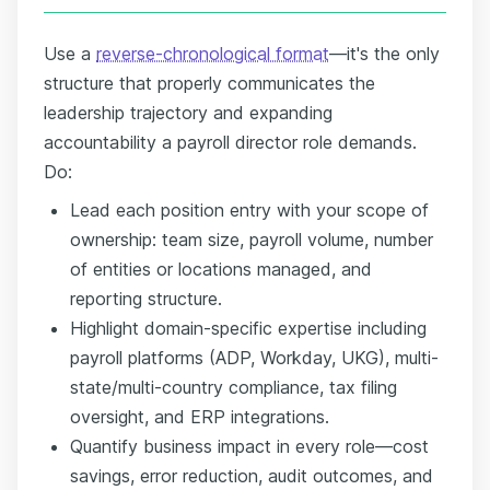
Use a
reverse-chronological format
—it's the only
structure that properly communicates the
leadership trajectory and expanding
accountability a payroll director role demands.
Do:
Lead each position entry with your scope of
ownership: team size, payroll volume, number
of entities or locations managed, and
reporting structure.
Highlight domain-specific expertise including
payroll platforms (ADP, Workday, UKG), multi-
state/multi-country compliance, tax filing
oversight, and ERP integrations.
Quantify business impact in every role—cost
savings, error reduction, audit outcomes, and