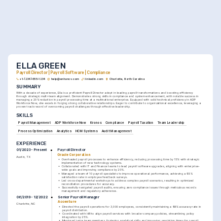
ELLA GREEN
Payroll Director | Payroll Software | Compliance
+1-(234)-555-1234
help@enhancv.com
linkedin.com
Charlotte, North Carolina
SUMMARY
With a decade of experience, Ella is a proficient Payroll Director adept in leading payroll transformations and boosting efficiency 
through strategic multi-team alignment. Demonstrates strong skills in compliance and system enhancement, with notable success in 
managing a 20% reduction in payroll processing time at a multinational enterprise. Equipped with solid technical proficiency in ADP 
Workforce Now, she excels in forging strong collaborative relationships. Eager to contribute to organizational excellence, leveraging a 
proven track record of overcoming payroll challenges through effective leadership.
SKILLS
Payroll Management
ADP Workforce Now
Kronos
Compliance
Payroll Taxation
Team Leadership
Process Optimization
Analytics
HCM Systems
Audit Management
EXPERIENCE
Payroll Director
01/2023 - Present
Oracle Corporation
Austin, TX
•
Overhauled payroll processes to enhance efficiency, reducing processing time by 15% with strategic 
implementation of new technology systems.
•
Collaborated with IT and Finance teams to lead payroll software upgrades, aligning with enterprise-
wide goals and improving compliance by 20%.
•
Managed a team of 10 payroll specialists to improve operational performance, achieving a 95% 
satisfaction rate in employee feedback surveys.
•
Led cross-departmental workshops to address complex payroll scenarios, resulting in optimized 
reconciliation procedures for accuracy.
•
Successfully navigated payroll audits, ensuring zero compliance issues through meticulous records 
management and regulatory adherence.
Senior Payroll Manager
06/2019 - 12/2022
Accenture
Charlotte, NC
•
Directed the payroll operations for 3,000 employees, consistently maintaining a 98% accuracy rate in 
payroll distribution.
•
Coordinated with HR to align payroll services with broader company policies, streamlining policy 
integration by 25%.
•
Mentored junior team members, fostering analytical skills and improving resolution times for payroll 