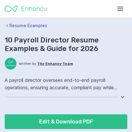
Resume Examples
10 Payroll Director Resume
Examples & Guide for 2026
Written by
The Enhancv Team
A payroll director oversees end-to-end payroll
operations, ensuring accurate, compliant pay while
reducing risk. Emphasize the following ATS-friendly
resume keywords: ADP Workforce Now, payroll
compliance, HRIS, payroll governance, improved (based
on recent job descriptions).
Edit & Download PDF