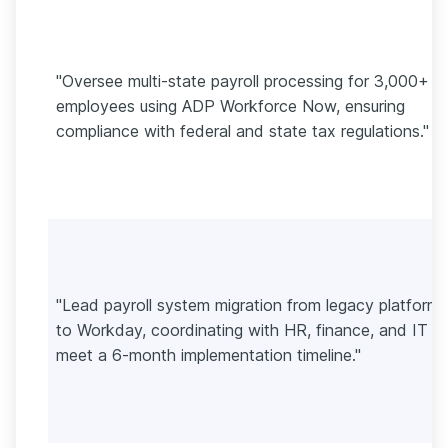
"Oversee multi-state payroll processing for 3,000+
employees using ADP Workforce Now, ensuring
compliance with federal and state tax regulations."
"Lead payroll system migration from legacy platforms
to Workday, coordinating with HR, finance, and IT t
meet a 6-month implementation timeline."