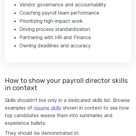
Vendor governance and accountability
Coaching payroll team performance
Prioritizing high-impact work
Driving process standardization
Partnering with HR and Finance
Owning deadlines and accuracy
How to show your payroll director skills
in context
Skills shouldn't live only in a dedicated skills list. Browse
examples of
resume skills
shown in context to see how
top candidates weave them into summaries and
experience bullets.
They should be demonstrated in: