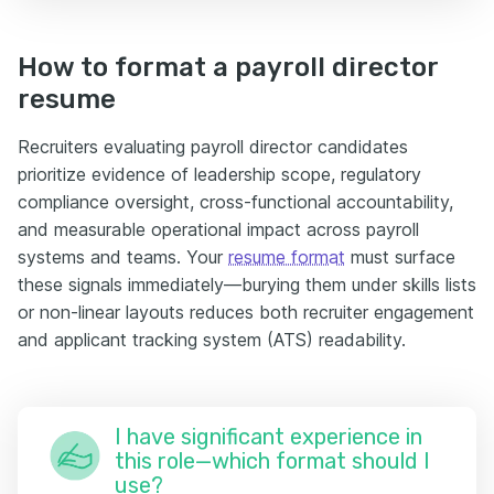
How to format a payroll director
resume
Recruiters evaluating payroll director candidates
prioritize evidence of leadership scope, regulatory
compliance oversight, cross-functional accountability,
and measurable operational impact across payroll
systems and teams. Your
resume format
must surface
these signals immediately—burying them under skills lists
or non-linear layouts reduces both recruiter engagement
and applicant tracking system (ATS) readability.
I have significant experience in
this role—which format should I
use?