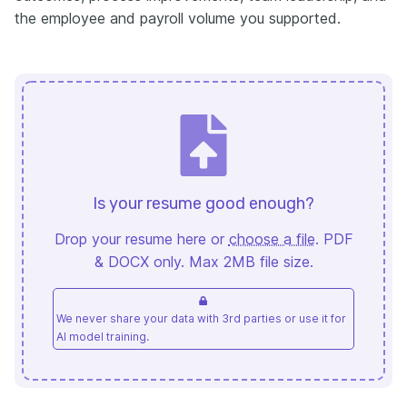
the employee and payroll volume you supported.
Is your resume good enough?
Drop your resume here or
choose a file
. PDF
& DOCX only. Max 2MB file size.
We never share your data with 3rd parties or use it for
AI model training.