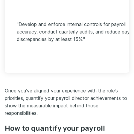
"Develop and enforce internal controls for payroll
accuracy, conduct quarterly audits, and reduce payrol
discrepancies by at least 15%."
Once you’ve aligned your experience with the role’s
priorities, quantify your payroll director achievements to
show the measurable impact behind those
responsibilities.
How to quantify your payroll