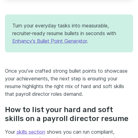
Turn your everyday tasks into measurable,
recruiter-ready resume bullets in seconds with
Enhancv's Bullet Point Generator
.
Once you've crafted strong bullet points to showcase
your achievements, the next step is ensuring your
resume highlights the right mix of hard and soft skills
that payroll director roles demand.
How to list your hard and soft
skills on a payroll director resume
Your
skills section
shows you can run compliant,