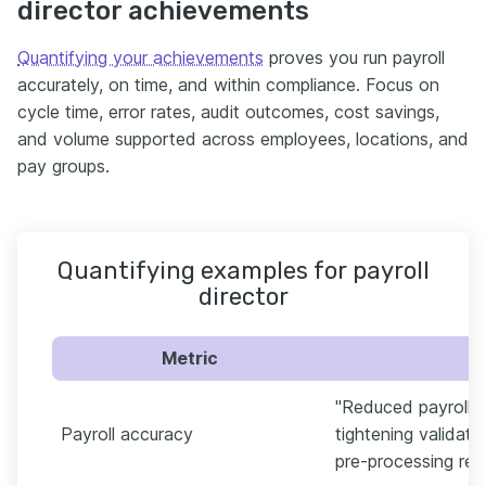
director achievements
Quantifying your achievements
proves you run payroll
accurately, on time, and within compliance. Focus on
cycle time, error rates, audit outcomes, cost savings,
and volume supported across employees, locations, and
pay groups.
Quantifying examples for payroll
director
Metric
"Reduced payroll e
Payroll accuracy
tightening validat
pre-processing reco