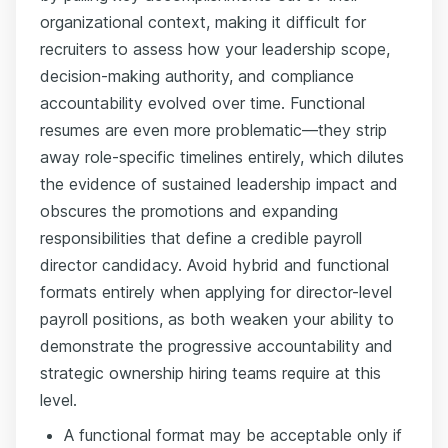
organizational context, making it difficult for
recruiters to assess how your leadership scope,
decision-making authority, and compliance
accountability evolved over time. Functional
resumes are even more problematic—they strip
away role-specific timelines entirely, which dilutes
the evidence of sustained leadership impact and
obscures the promotions and expanding
responsibilities that define a credible payroll
director candidacy. Avoid hybrid and functional
formats entirely when applying for director-level
payroll positions, as both weaken your ability to
demonstrate the progressive accountability and
strategic ownership hiring teams require at this
level.
A functional format may be acceptable only if