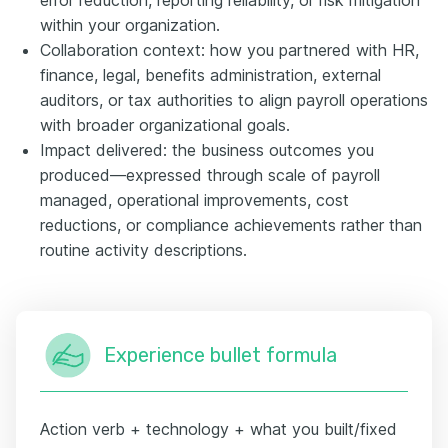
within your organization.
Collaboration context: how you partnered with HR,
finance, legal, benefits administration, external
auditors, or tax authorities to align payroll operations
with broader organizational goals.
Impact delivered: the business outcomes you
produced—expressed through scale of payroll
managed, operational improvements, cost
reductions, or compliance achievements rather than
routine activity descriptions.
Experience bullet formula
Action verb + technology + what you built/fixed