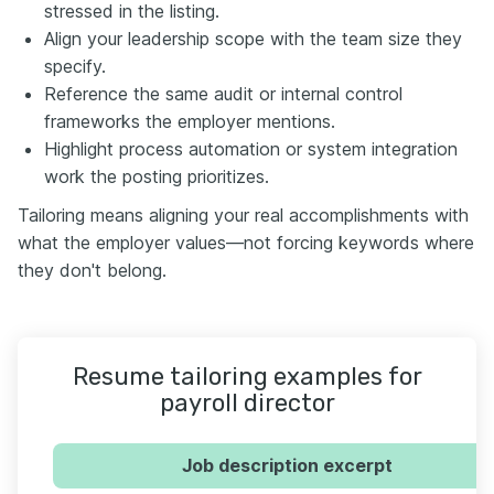
stressed in the listing.
Align your leadership scope with the team size they
specify.
Reference the same audit or internal control
frameworks the employer mentions.
Highlight process automation or system integration
work the posting prioritizes.
Tailoring means aligning your real accomplishments with
what the employer values—not forcing keywords where
they don't belong.
Resume tailoring examples for
payroll director
Job description excerpt