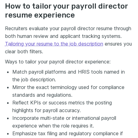
How to tailor your payroll director
resume experience
Recruiters evaluate your payroll director resume through
both human review and applicant tracking systems.
Tailoring your resume to the job description
ensures you
clear both filters.
Ways to tailor your payroll director experience:
Match payroll platforms and HRIS tools named in
the job description.
Mirror the exact terminology used for compliance
standards and regulations.
Reflect KPIs or success metrics the posting
highlights for payroll accuracy.
Incorporate multi-state or international payroll
experience when the role requires it.
Emphasize tax filing and regulatory compliance if