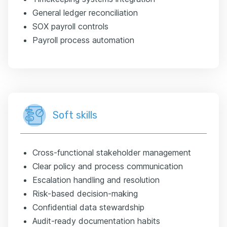
General ledger reconciliation
SOX payroll controls
Payroll process automation
Soft skills
Cross-functional stakeholder management
Clear policy and process communication
Escalation handling and resolution
Risk-based decision-making
Confidential data stewardship
Audit-ready documentation habits