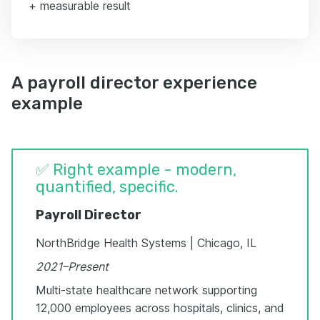
+ measurable result
A payroll director experience
example
✅ Right example - modern,
quantified, specific.
Payroll Director
NorthBridge Health Systems | Chicago, IL
2021–Present
Multi-state healthcare network supporting
12,000 employees across hospitals, clinics, and