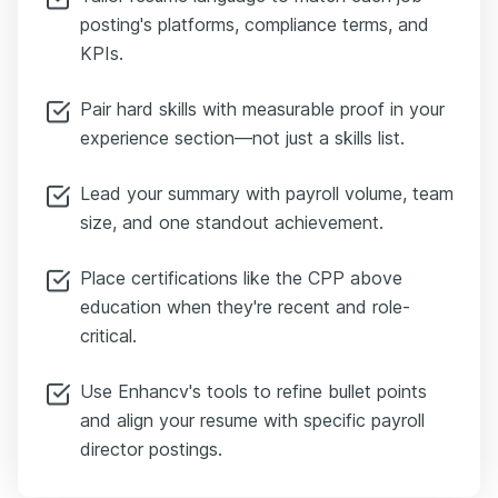
posting's platforms, compliance terms, and
KPIs.
Pair hard skills with measurable proof in your
experience section—not just a skills list.
Lead your summary with payroll volume, team
size, and one standout achievement.
Place certifications like the CPP above
education when they're recent and role-
critical.
Use Enhancv's tools to refine bullet points
and align your resume with specific payroll
director postings.