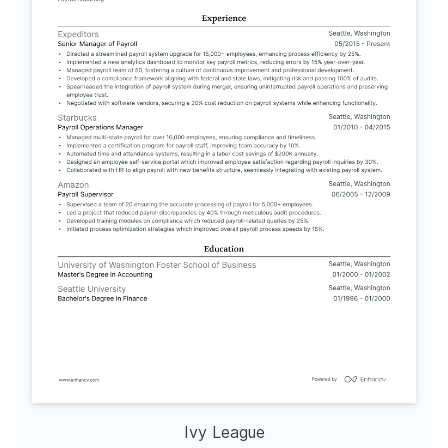
Ivy League