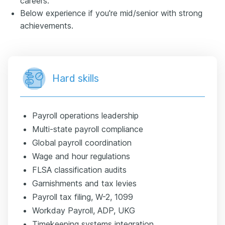
careers.
Below experience if you're mid/senior with strong
achievements.
Hard skills
Payroll operations leadership
Multi-state payroll compliance
Global payroll coordination
Wage and hour regulations
FLSA classification audits
Garnishments and tax levies
Payroll tax filing, W-2, 1099
Workday Payroll, ADP, UKG
Timekeeping systems integration