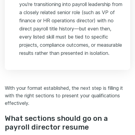
you're transitioning into payroll leadership from
a closely related senior role (such as VP of
finance or HR operations director) with no
direct payroll title history—but even then,
every listed skill must be tied to specific
projects, compliance outcomes, or measurable
results rather than presented in isolation.
With your format established, the next step is filling it
with the right sections to present your qualifications
effectively.
What sections should go on a
payroll director resume