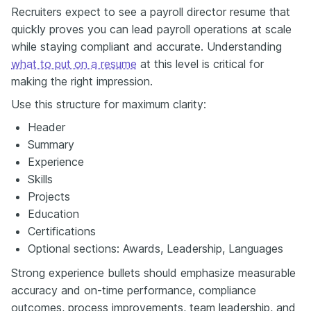
Recruiters expect to see a payroll director resume that
quickly proves you can lead payroll operations at scale
while staying compliant and accurate. Understanding
what to put on a resume
at this level is critical for
making the right impression.
Use this structure for maximum clarity:
Header
Summary
Experience
Skills
Projects
Education
Certifications
Optional sections: Awards, Leadership, Languages
Strong experience bullets should emphasize measurable
accuracy and on-time performance, compliance
outcomes, process improvements, team leadership, and