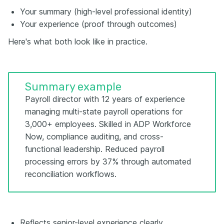
Your summary (high-level professional identity)
Your experience (proof through outcomes)
Here's what both look like in practice.
Summary example
Payroll director with 12 years of experience
managing multi-state payroll operations for
3,000+ employees. Skilled in ADP Workforce
Now, compliance auditing, and cross-
functional leadership. Reduced payroll
processing errors by 37% through automated
reconciliation workflows.
Reflects senior-level experience clearly