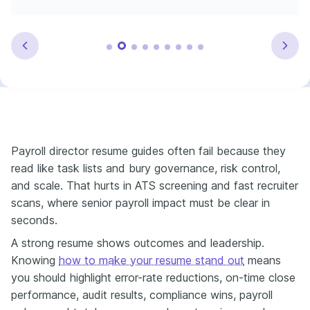
Payroll director resume guides often fail because they
read like task lists and bury governance, risk control,
and scale. That hurts in ATS screening and fast recruiter
scans, where senior payroll impact must be clear in
seconds.
A strong resume shows outcomes and leadership.
Knowing
how to make your resume stand out
means
you should highlight error-rate reductions, on-time close
performance, audit results, compliance wins, payroll