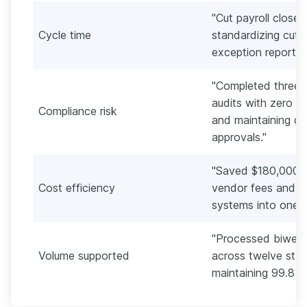
"Cut payroll close
Cycle time
standardizing cuto
exception reports
"Completed three 
audits with zero f
Compliance risk
and maintaining d
approvals."
"Saved $180,000 an
Cost efficiency
vendor fees and co
systems into one s
"Processed biweek
Volume supported
across twelve stat
maintaining 99.8%