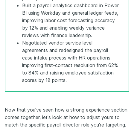
Built a payroll analytics dashboard in Power
BI using Workday and general ledger feeds,
improving labor cost forecasting accuracy
by 12% and enabling weekly variance
reviews with finance leadership.
Negotiated vendor service level
agreements and redesigned the payroll
case intake process with HR operations,
improving first-contact resolution from 62%
to 84% and raising employee satisfaction
scores by 18 points.
Now that you've seen how a strong experience section
comes together, let's look at how to adjust yours to
match the specific payroll director role you're targeting.