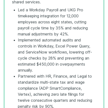
shared services.
Led a Workday Payroll and UKG Pro
timekeeping integration for 12,000
employees across eight states, cutting
payroll cycle time by 35% and reducing
manual adjustments by 42%.
Implemented automated audits and
controls in Workday, Excel Power Query,
and ServiceNow workflows, lowering off-
cycle checks by 28% and preventing an
estimated $450,000 in overpayments
annually.
Partnered with HR, Finance, and Legal to
standardize multi-state tax and wage
compliance (ADP SmartCompliance,
Vertex), achieving zero late filings for
twelve consecutive quarters and reducing
penalty risk by 90%.