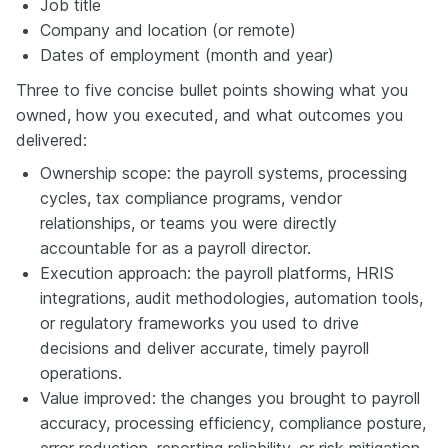
Job title
Company and location (or remote)
Dates of employment (month and year)
Three to five concise bullet points showing what you
owned, how you executed, and what outcomes you
delivered:
Ownership scope: the payroll systems, processing
cycles, tax compliance programs, vendor
relationships, or teams you were directly
accountable for as a payroll director.
Execution approach: the payroll platforms, HRIS
integrations, audit methodologies, automation tools,
or regulatory frameworks you used to drive
decisions and deliver accurate, timely payroll
operations.
Value improved: the changes you brought to payroll
accuracy, processing efficiency, compliance posture,
error reduction, reporting reliability, or risk mitigation