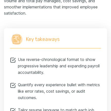
volume and total pay managed, cost savings, and
smoother implementations that improved employee
satisfaction.
Key takeaways
Use reverse-chronological format to show
progressive leadership and expanding payroll
accountability.
Quantify every experience bullet with metrics
like error rates, cost savings, or audit
outcomes.
Tailor resume language to match each job