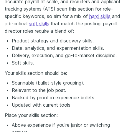
accurate payroll at scale, and recruiters and applicant
tracking systems (ATS) scan this section for role-
specific keywords, so aim for a mix of
hard skills
and
job-critical
soft skills
that match the posting. payroll
director roles require a blend of:
Product strategy and discovery skills.
Data, analytics, and experimentation skills.
Delivery, execution, and go-to-market discipline.
Soft skills.
Your skills section should be:
Scannable (bullet-style grouping).
Relevant to the job post.
Backed by proof in experience bullets.
Updated with current tools.
Place your skills section:
Above experience if you're junior or switching