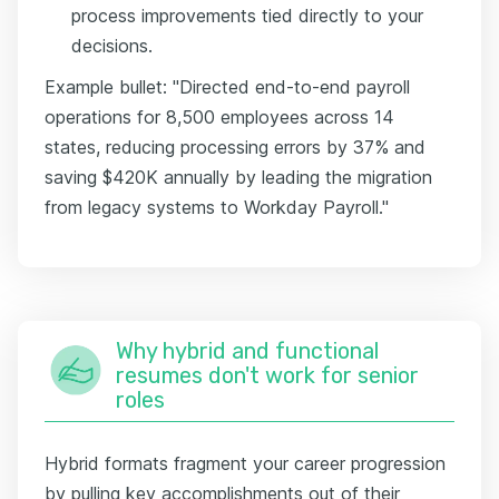
process improvements tied directly to your
decisions.
Example bullet: "Directed end-to-end payroll
operations for 8,500 employees across 14
states, reducing processing errors by 37% and
saving $420K annually by leading the migration
from legacy systems to Workday Payroll."
Why hybrid and functional
resumes don't work for senior
roles
Hybrid formats fragment your career progression
by pulling key accomplishments out of their