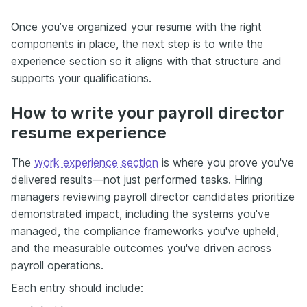
Once you’ve organized your resume with the right
components in place, the next step is to write the
experience section so it aligns with that structure and
supports your qualifications.
How to write your payroll director
resume experience
The
work experience section
is where you prove you've
delivered results—not just performed tasks. Hiring
managers reviewing payroll director candidates prioritize
demonstrated impact, including the systems you've
managed, the compliance frameworks you've upheld,
and the measurable outcomes you've driven across
payroll operations.
Each entry should include: