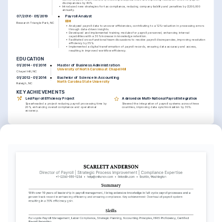
discrepancies by 40%.
•
Introduced new strategies for tax compliance, reducing company liability and penalties by $200,000 
annually.
Payroll Analyst
07/2016 - 05/2019
IBM
Research Triangle Park, NC
•
Analyzed payroll data to uncover efficiencies, contributing to a 12% reduction in processing errors 
through data-driven insights.
•
Developed and implemented training modules for payroll personnel, enhancing internal 
capabilities with a 30% increase in knowledge retention.
•
Facilitated cross-functional team discussions to resolve payroll discrepancies, improving resolution 
efficiency by 35%.
•
Implemented a digital transformation of payroll records, ensuring data accuracy and access, 
resulting in improved workflow efficiency.
EDUCATION
Master of Business Administration
01/2014 - 01/2016
University of North Carolina at Chapel Hill
Chapel Hill, NC
Bachelor of Science in Accounting
01/2012 - 01/2014
North Carolina State University
Raleigh, NC
KEY ACHIEVEMENTS
Led Payroll Efficiency Project
Advised on Multi-National Payroll Integration
Spearheaded a project reducing payroll processing time by 
Steered the integration of payroll systems across three 
20%, enhancing overall compliance and operational 
countries, improving data synchronization by 30%.
accuracy.
KEY ACHIEVEMENTS
Enhanced Team Performance through 
Optimized Payroll Software Utilization
Mentorship
Directed a cross-functional team to optimize payroll 
Facilitated professional growth for a team of payroll 
processing software, cutting operational costs by 18%.
specialists, resulting in improved team productivity by 25%.
LANGUAGES
English
Spanish
Native
Advanced
TRAINING / COURSES
Certified Payroll Professional 
Advanced Payroll Techniques
(CPP)
HR Certification Institute, 2021
American Payroll Association, 2018