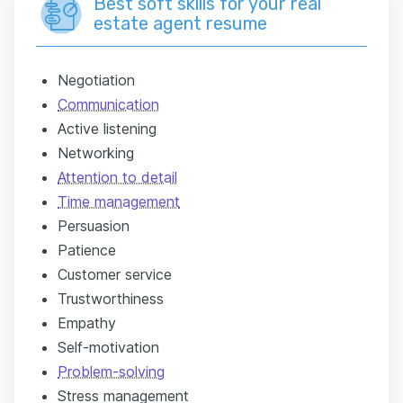
Best soft skills for your real
estate agent resume
Negotiation
Communication
Active listening
Networking
Attention to detail
Time management
Persuasion
Patience
Customer service
Trustworthiness
Empathy
Self-motivation
Problem-solving
Stress management