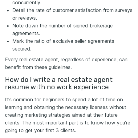
concurrently.
Detail the rate of customer satisfaction from surveys
or reviews.
Note down the number of signed brokerage
agreements.
Mark the ratio of exclusive seller agreements
secured.
Every real estate agent, regardless of experience, can
benefit from these guidelines.
How do I write a real estate agent
resume with no work experience
It's common for beginners to spend a lot of time on
learning and obtaining the necessary licenses without
creating marketing strategies aimed at their future
clients. The most important part is to know how you’re
going to get your first 3 clients.