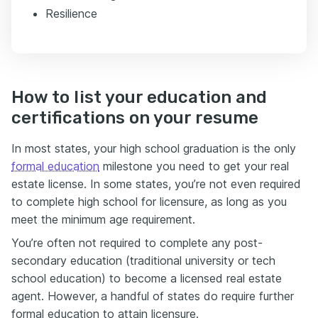
Resilience
How to list your education and
certifications on your resume
In most states, your high school graduation is the only
formal education
milestone you need to get your real
estate license. In some states, you’re not even required
to complete high school for licensure, as long as you
meet the minimum age requirement.
You’re often not required to complete any post-
secondary education (traditional university or tech
school education) to become a licensed real estate
agent.
However, a handful of states do require further
formal education to attain licensure
.