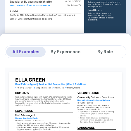
Bachelor of Business Administration
01/2012 - 01/2016
Enjoy capturing architectural marvels 
and the beauty of various properties 
The University of Texas at San Antonio
San Antonio, TX
through the lens.
Local History
SKILLS
Enthusiast in exploring and 
Real Estate CRM Software
Negotiation
Market Analysis
Property Management
understanding the cultural 
significance of local historical 
Contract Management
Client Relationship Building
landmarks.
All Examples
By Experience
By Role