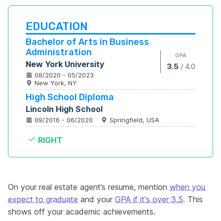
EDUCATION
Bachelor of Arts in Business 
Administration
GPA:
New York University
3.5
/
4.0
08/2020 - 05/2023
New York, NY
High School Diploma
Lincoln High School
09/2016 - 06/2020
Springfield, USA
RIGHT
On your real estate agent’s resume, mention
when you
expect to graduate
and your
GPA if it's over 3.5
. This
shows off your academic achievements.