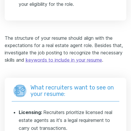
your eligibility for the role.
The structure of your resume should align with the
expectations for a real estate agent role. Besides that,
investigate the job posting to recognize the necessary
skills and
keywords to include in your resume
.
What recruiters want to see on
your resume:
Licensing:
Recruiters prioritize licensed real
estate agents as it's a legal requirement to
carry out transactions.