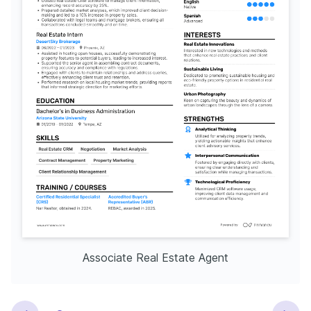
Associate Real Estate Agent