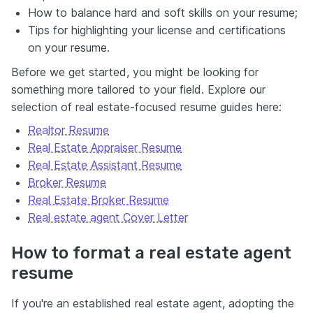
How to balance hard and soft skills on your resume;
Tips for highlighting your license and certifications
on your resume.
Before we get started, you might be looking for
something more tailored to your field. Explore our
selection of real estate-focused resume guides here:
Realtor Resume
Real Estate Appraiser Resume
Real Estate Assistant Resume
Broker Resume
Real Estate Broker Resume
Real estate agent Cover Letter
How to format a real estate agent
resume
If you're an established real estate agent, adopting the