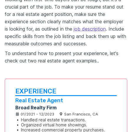
crucial part of the job. To make your resume stand out
for a real estate agent position, make sure the
experience section clearly matches what the employer
is looking for, as outlined in the
job description
. Include
specific skills from the job listing and back them up with
measurable outcomes and successes.
To understand how to present your experience, let's
check out two real estate agent examples..
EXPERIENCE
Real Estate Agent
Broad Realty Firm
01/2021 - 12/2023
San Francisco, CA
•
Handled real estate transactions.
•
Organized virtual home showings.
•
Increased commercial property purchases.