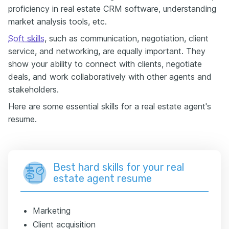
proficiency in real estate CRM software, understanding
market analysis tools, etc.
Soft skills
, such as communication, negotiation, client
service, and networking, are equally important. They
show your ability to connect with clients, negotiate
deals, and work collaboratively with other agents and
stakeholders.
Here are some essential skills for a real estate agent's
resume.
Best hard skills for your real
estate agent resume
Marketing
Client acquisition