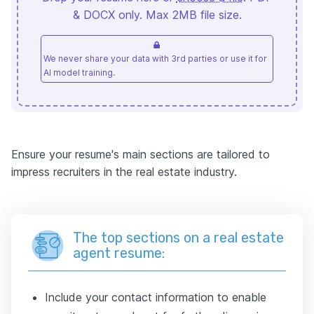
& DOCX only. Max 2MB file size.
We never share your data with 3rd parties or use it for
AI model training.
Ensure your resume's main sections are tailored to
impress recruiters in the real estate industry.
The top sections on a real estate
agent resume:
Include your contact information to enable