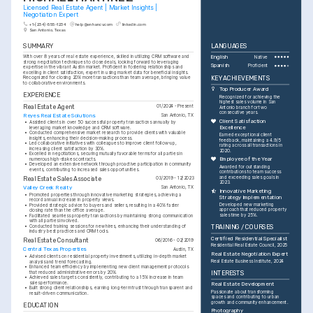
Licensed Real Estate Agent | Market Insights | 
Negotiation Expert
+1-(234)-555-1234
help@enhancv.com
linkedin.com
San Antonio, Texas
SUMMARY
LANGUAGES
With over 8 years of real estate experience, skilled in utilizing CRM software and 
English
Native
strong negotiation techniques to close deals, looking forward to leveraging 
Spanish
Proficient
expertise in the vibrant Austin market. Proficient in fostering relationships and 
excelling in client satisfaction, expert in using market data for beneficial insights. 
KEY ACHIEVEMENTS
Recognized for closing 20% more transactions than team average, bringing value 
to collaborative environments.
Top Producer Award
EXPERIENCE
Recognized for achieving the 
highest sales volume in San 
Real Estate Agent
01/2024 - Present
Antonio branch for two 
consecutive years.
Reyes Real Estate Solutions
San Antonio, TX
Client Satisfaction 
•
Assisted clients in over 50 successful property transactions annually by 
Excellence
leveraging market knowledge and CRM software.
•
Conducted comprehensive market research to provide clients with valuable 
Earned exceptional client 
insights, enhancing their decision-making process.
feedback, maintaining a 4.9/5 
•
Led collaborative initiatives with colleagues to improve client follow-up, 
rating across all transactions in 
increasing client satisfaction by 30%.
2020.
•
Excelled in negotiations, securing mutually favorable terms for all parties in 
Employee of the Year
numerous high-stakes contracts.
•
Developed an extensive network through proactive participation in community 
Awarded for outstanding 
events, contributing to increased sales opportunities.
contributions to team success 
and exceeding sales goals in 
Real Estate Sales Associate
03/2019 - 12/2023
2023.
Valley Creek Realty
San Antonio, TX
Innovative Marketing 
•
Promoted properties through innovative marketing strategies, achieving a 
Strategy Implementation
record annual increase in property views.
Developed new marketing 
•
Provided strategic advice to buyers and sellers, resulting in a 40% faster 
approach that reduced property 
closing rate than the office average.
sales time by 25%.
•
Facilitated seamless property transactions by maintaining strong communication 
with all parties involved.
•
Conducted training sessions for new hires, enhancing their understanding of 
TRAINING / COURSES
industry best practices and CRM tools.
Certified Residential Specialist
Real Estate Consultant
06/2016 - 02/2019
Residential Real Estate Council, 2025
Central Texas Properties
Austin, TX
Real Estate Negotiation Expert
•
Advised clients on residential property investments, utilizing in-depth market 
Real Estate Business Institute, 2024
analysis and trend forecasting.
•
Enhanced team efficiency by implementing new client management protocols 
that reduced administrative errors by 20%.
INTERESTS
•
Achieved sales targets consistently, contributing to a 15% increase in team 
sales performance.
Real Estate Development
•
Built strong client relationships, earning long-term trust through transparent and 
Passionate about transforming 
result-driven communication.
spaces and contributing to urban 
growth and community enhancement.
EDUCATION
Photography