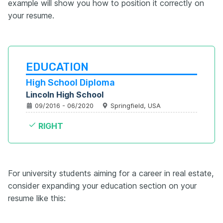
example will show you how to position it correctly on
your resume.
EDUCATION
High School Diploma
Lincoln High School
09/2016 - 06/2020
Springfield, USA
RIGHT
For university students aiming for a career in real estate,
consider expanding your education section on your
resume like this: