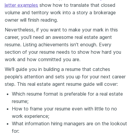
letter examples
show how to translate that closed
volume and territory work into a story a brokerage
owner will finish reading.
Nevertheless, if you want to make your mark in this
career, you’ll need an awesome real estate agent
resume. Listing achievements isn’t enough. Every
section of your resume needs to show how hard you
work and how committed you are.
We'll guide you in building a resume that catches
people's attention and sets you up for your next career
step. This real estate agent resume guide will cover:
Which resume format is preferable for a real estate
resume;
How to frame your resume even with little to no
work experience;
What information hiring managers are on the lookout
for;