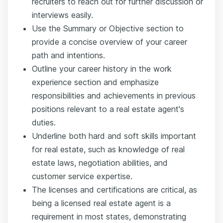
recruiters to reach out for further discussion or
interviews easily.
Use the Summary or Objective section to
provide a concise overview of your career
path and intentions.
Outline your career history in the work
experience section and emphasize
responsibilities and achievements in previous
positions relevant to a real estate agent's
duties.
Underline both hard and soft skills important
for real estate, such as knowledge of real
estate laws, negotiation abilities, and
customer service expertise.
The licenses and certifications are critical, as
being a licensed real estate agent is a
requirement in most states, demonstrating