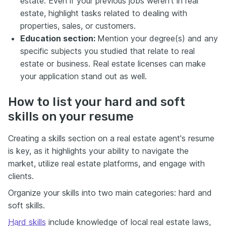
estate. Even if your previous jobs weren't in real
estate, highlight tasks related to dealing with
properties, sales, or customers.
Education section:
Mention your degree(s) and any
specific subjects you studied that relate to real
estate or business. Real estate licenses can make
your application stand out as well.
How to list your hard and soft
skills on your resume
Creating a skills section on a real estate agent's resume
is key, as it highlights your ability to navigate the
market, utilize real estate platforms, and engage with
clients.
Organize your skills into two main categories: hard and
soft skills.
Hard skills
include knowledge of local real estate laws,