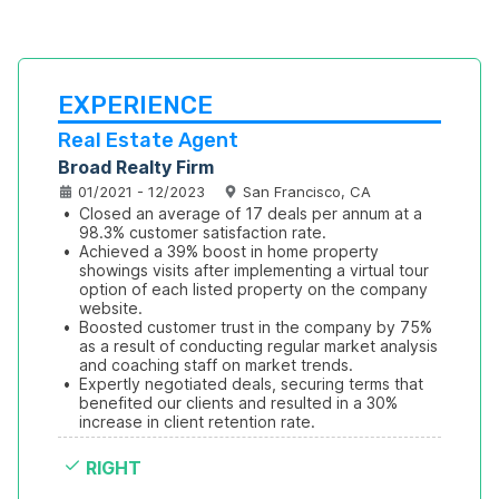
EXPERIENCE
Real Estate Agent
Broad Realty Firm
01/2021 - 12/2023
San Francisco, CA
•
Closed an average of 17 deals per annum at a 
98.3% customer satisfaction rate.
•
Achieved a 39% boost in home property 
showings visits after implementing a virtual tour 
option of each listed property on the company 
website.
•
Boosted customer trust in the company by 75% 
as a result of conducting regular market analysis 
and coaching staff on market trends.
•
Expertly negotiated deals, securing terms that 
benefited our clients and resulted in a 30% 
increase in client retention rate.
RIGHT