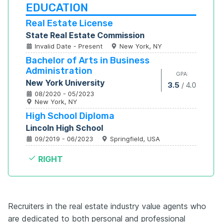
EDUCATION
Real Estate License
State Real Estate Commission
Invalid Date - Present
New York, NY
Bachelor of Arts in Business 
Administration
GPA:
New York University
3.5
/
4.0
08/2020 - 05/2023
New York, NY
High School Diploma
Lincoln High School
09/2019 - 06/2023
Springfield, USA
RIGHT
Recruiters in the real estate industry value agents who
are dedicated to both personal and professional