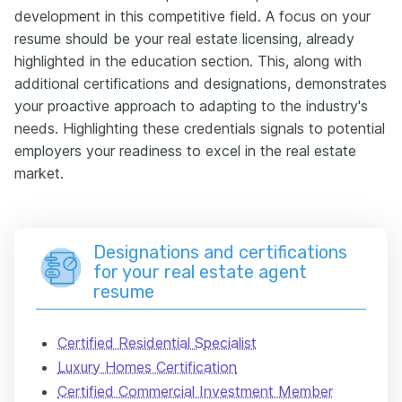
development in this competitive field. A focus on your
resume should be your real estate licensing, already
highlighted in the education section. This, along with
additional certifications and designations, demonstrates
your proactive approach to adapting to the industry's
needs. Highlighting these credentials signals to potential
employers your readiness to excel in the real estate
market.
Designations and certifications
for your real estate agent
resume
Certified Residential Specialist
Luxury Homes Certification
Certified Commercial Investment Member