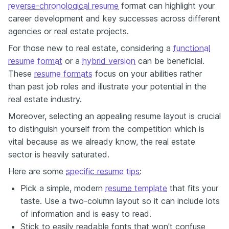
reverse-chronological resume
format can highlight your
career development and key successes across different
agencies or real estate projects.
For those new to real estate, considering a
functional
resume format
or a
hybrid version
can be beneficial.
These
resume formats
focus on your abilities rather
than past job roles and
illustrate
your potential in the
real estate industry.
Moreover, selecting an appealing resume layout is crucial
to distinguish yourself from the competition
which is
vital because as we already know, the real estate
sector is heavily saturated.
Here are some
specific resume tips
:
Pick a simple, modern
resume template
that fits your
taste. Use a two-column layout so it can include lots
of information and is easy to read.
Stick to easily readable fonts that won't confuse