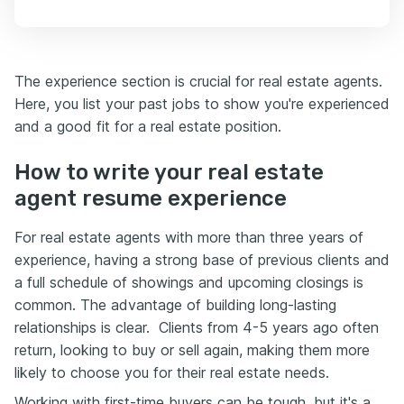
The experience section is crucial for real estate agents.
Here, you list your past jobs to show you're experienced
and a good fit for a real estate position.
How to write your real estate
agent resume experience
For real estate agents with more than three years of
experience, having a strong base of previous clients and
a full schedule of showings and upcoming closings is
common. The advantage of building long-lasting
relationships is clear. Clients from 4-5 years ago often
return, looking to buy or sell again, making them more
likely to choose you for their real estate needs.
Working with first-time buyers can be tough, but it's a