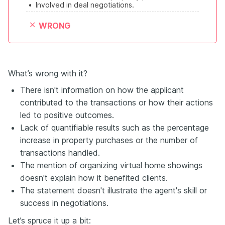
•
Involved in deal negotiations.
WRONG
What’s wrong with it?
There isn't information on how the applicant
contributed to the transactions or how their actions
led to positive outcomes.
Lack of quantifiable results such as the percentage
increase in property purchases or the number of
transactions handled.
The mention of organizing virtual home showings
doesn't explain how it benefited clients.
The statement doesn't illustrate the agent's skill or
success in negotiations.
Let’s spruce it up a bit: