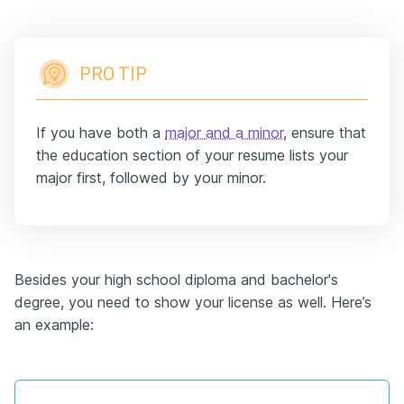
PRO TIP
If you have both a
major and a minor
, ensure that
the education section of your resume lists your
major first, followed by your minor.
Besides your
high school
diploma and bachelor's
degree, you need to show your license as well. Here’s
an example: