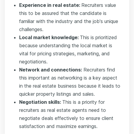
Experience in real estate:
Recruiters value
this to be assured that the candidate is
familiar with the industry and the job's unique
challenges.
Local market knowledge:
This is prioritized
because understanding the local market is
vital for pricing strategies, marketing, and
negotiations.
Network and connections:
Recruiters find
this important as networking is a key aspect
in the real estate business because it leads to
quicker property listings and sales.
Negotiation skills:
This is a priority for
recruiters as real estate agents need to
negotiate deals effectively to ensure client
satisfaction and maximize earnings.