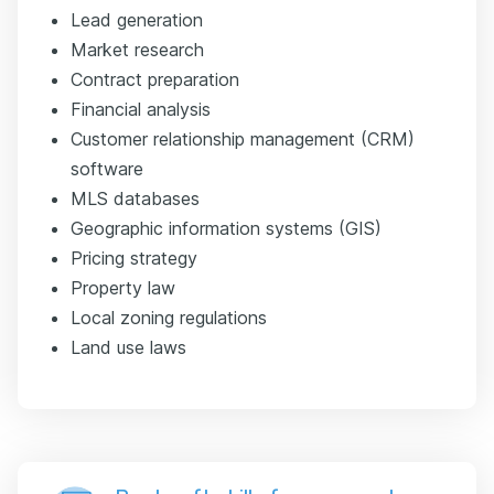
Lead generation
Market research
Contract preparation
Financial analysis
Customer relationship management (CRM)
software
MLS databases
Geographic information systems (GIS)
Pricing strategy
Property law
Local zoning regulations
Land use laws