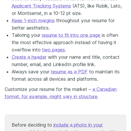
Applicant Tracking Systems
(ATS), like Rubik, Lato,
or Montserrat, in a 10-12 pt size.
Keep 1-inch margins
throughout your resume for
better aesthetics.
Tailoring your
resume to fit into one page
is often
the most effective approach instead of having it
overflow into
two pages
.
Create a header
with your name and title, contact
number, email, and LinkedIn profile link.
Always save your
resume as a PDF
to maintain its
format across all devices and platforms.
Customize your resume for the market –
a Canadian
format, for example, might vary in structure
.
Before deciding to
include a photo in your