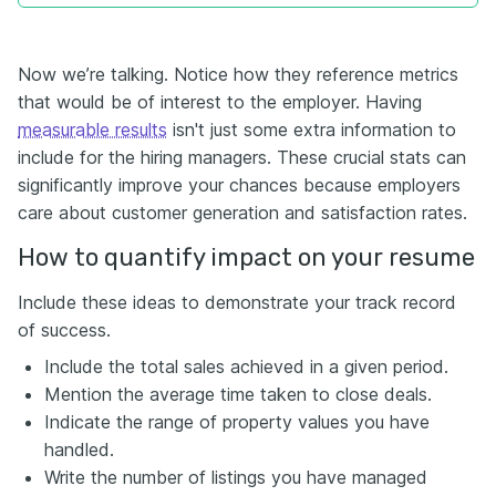
Now we’re talking. Notice how they reference metrics
that would be of interest to the employer. Having
measurable results
isn't just some extra information to
include for the hiring managers
. These crucial stats can
significantly improve your chances because employers
care about customer generation and satisfaction rates.
How to quantify impact on your resume
Include these ideas to demonstrate your track record
of success.
Include the total sales achieved in a given period.
Mention the average time taken to close deals.
Indicate the range of property values you have
handled.
Write the number of listings you have managed