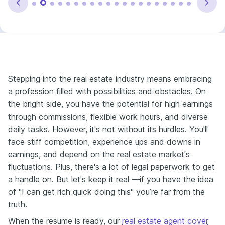
Stepping into the real estate industry means embracing
a profession filled with possibilities and obstacles. On
the bright side, you have the potential for high earnings
through commissions, flexible work hours, and diverse
daily tasks. However, it's not without its hurdles. You'll
face stiff competition, experience ups and downs in
earnings, and depend on the real estate market's
fluctuations. Plus, there's a lot of legal paperwork to get
a handle on. But let's keep it real —if you have the idea
of "I can get rich quick doing this" you’re far from the
truth.
When the resume is ready, our
real estate agent cover