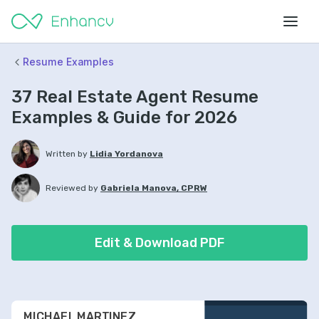
Resume Examples
37 Real Estate Agent Resume
Examples & Guide for 2026
Written by
Lidia Yordanova
Reviewed by
Gabriela Manova, CPRW
Edit & Download PDF
MICHAEL MARTINEZ