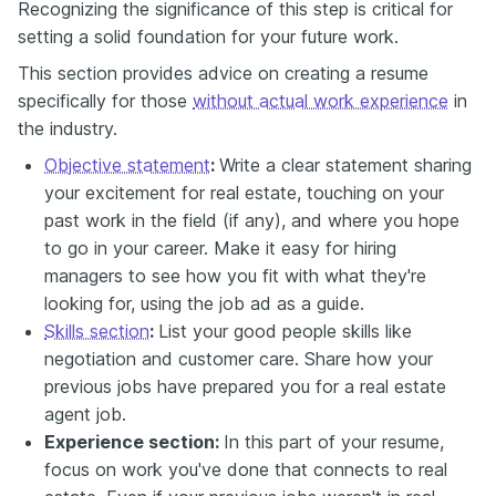
Recognizing the significance of this step is critical for
setting a solid foundation for your future work.
This section provides advice on creating a resume
specifically for those
without actual work experience
in
the industry.
Objective statement
:
Write a clear statement sharing
your excitement for real estate, touching on your
past work in the field (if any), and where you hope
to go in your career. Make it easy for hiring
managers to see how you fit with what they're
looking for, using the job ad as a guide.
Skills section
:
List your good people skills like
negotiation and customer care. Share how your
previous jobs have prepared you for a real estate
agent job.
Experience section:
In this part of your resume,
focus on work you've done that connects to real