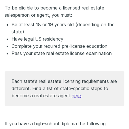
To be eligible to become a licensed real estate
salesperson or agent, you must:
Be at least 18 or 19 years old (depending on the
state)
Have legal US residency
Complete your required pre-license education
Pass your state real estate license examination
Each state’s real estate licensing requirements are
different. Find a list of state-specific steps to
become a real estate agent
here
.
If you have a high-school diploma the following