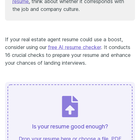
resume
, think about whether it corresponds with
the job and company culture.
If your real estate agent resume could use a boost,
consider using our
free AI resume checker
. It conducts
16 crucial checks to prepare your resume and enhance
your chances of landing interviews.
Is your resume good enough?
Drop your resume here or
choose a file
. PDF