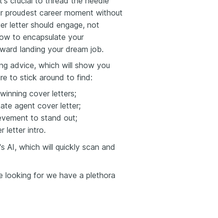
t's crucial to thread the needle
ur proudest career moment without
ver letter should engage, not
 how to encapsulate your
ward landing your dream job.
ting advice, which will show you
re to stick around to find:
winning cover letters;
ate agent cover letter;
evement to stand out;
 letter intro.
 AI, which will quickly scan and
re looking for we have a plethora