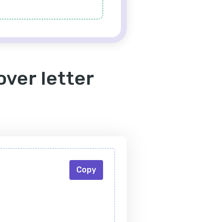
over letter
Copy