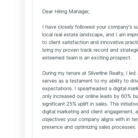
Dear Hiring Manager,
I have closely followed your company's su
local real estate landscape, and I am im
to client satisfaction and innovative prac
bring my proven track record and strateg
esteemed team is an exciting prospect.
During my tenure at Silverline Realty, I le
serves as a testament to my ability to d
expectations. I spearheaded a digital marke
only increased our online leads by 60% bu
significant 25% uplift in sales. This initiativ
digital marketing and client engagement, 
objectives your company aligns with in t
presence and optimizing sales processes.