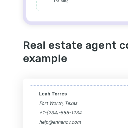
training.
Real estate agent c
example
Leah Torres
Fort Worth, Texas
+1-(234)-555-1234
help@enhancv.com