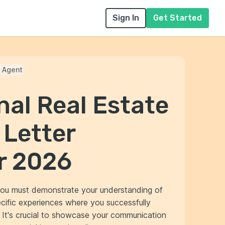
Sign In
Get Started
e Agent
nal Real Estate
 Letter
r 2026
, you must demonstrate your understanding of
ecific experiences where you successfully
. It's crucial to showcase your communication