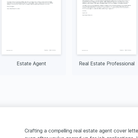
Estate Agent
Real Estate Professional
Crafting a compelling real estate agent cover lett