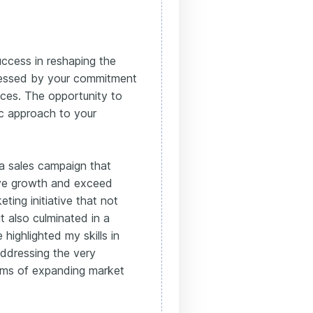
ccess in reshaping the
pressed by your commitment
tices. The opportunity to
ic approach to your
d a sales campaign that
rive growth and exceed
ting initiative that not
t also culminated in a
e highlighted my skills in
addressing the very
erms of expanding market