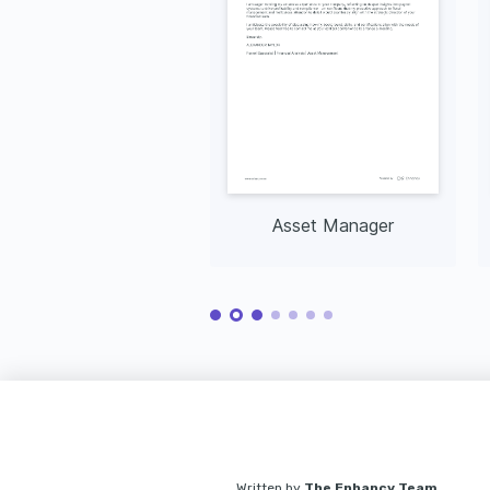
Asset Manager
Written by
The Enhancv Team