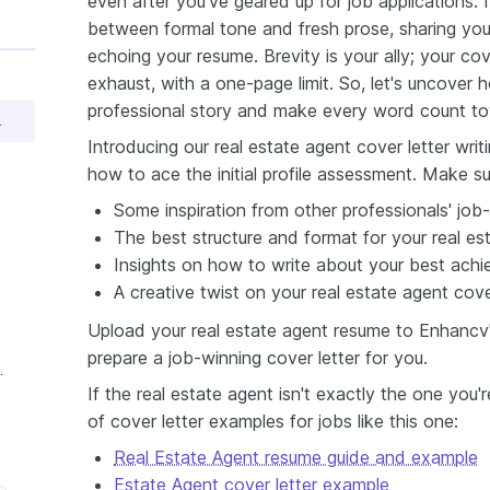
even after you've geared up for job applications. I
between formal tone and fresh prose, sharing yo
echoing your resume. Brevity is your ally; your co
exhaust, with a one-page limit. So, let's uncover
professional story and make every word count to
er Sample
Introducing our real estate agent cover letter wri
how to ace the initial profile assessment. Make su
Some inspiration from other professionals' job-
The best structure and format for your real est
Insights on how to write about your best achi
A creative twist on your real estate agent cover
Upload your real estate agent resume to Enhancv's
prepare a job-winning cover letter for you.
nt Cover Letter
If the real estate agent isn't exactly the one you'
of cover letter examples for jobs like this one:
Real Estate Agent resume guide and example
Estate Agent cover letter example