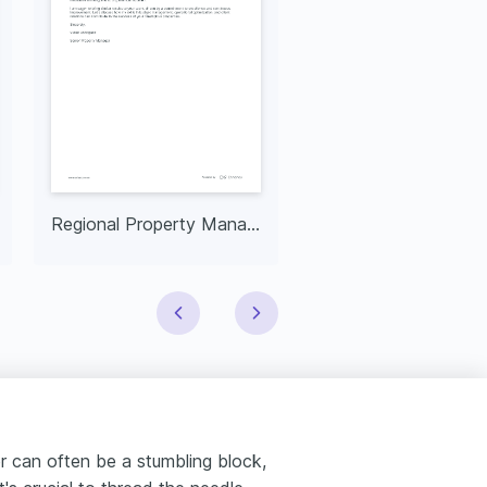
Regional Property Manager
NYS Real Estate A
er can often be a stumbling block,