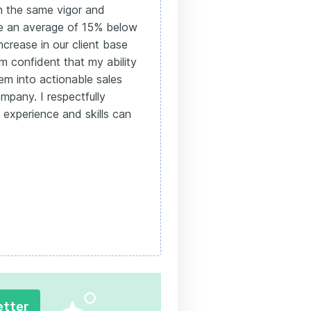
h the same vigor and
ure an average of 15% below
ncrease in our client base
am confident that my ability
em into actionable sales
ompany. I respectfully
experience and skills can
etter