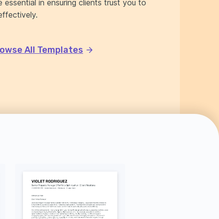
 essential in ensuring clients trust you to
ffectively.
owse All Templates