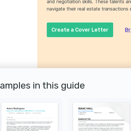
and negotiation skills. These talents are
navigate their real estate transactions e
Create a Cover Letter
Br
xamples in this guide