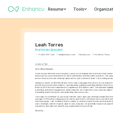
Resume
Tools
Organizat
Leah Torres
Real Estate Specialist
+1-(234)-555-1234
help@enhancv.com
linkedin.com
Fort Worth, Texas
COVER LETTER
Dear Hiring Manager,
I have closely followed your company's success in reshaping the local real estate landsc
impressed by your commitment to client satisfaction and innovative practices. The oppo
proven track record and strategic approach to your esteemed team is an exciting prosp
During my tenure at Silverline Realty, I led a sales campaign that serves as a testament to
growth and exceed expectations. I spearheaded a digital marketing initiative that not onl
leads by 60% but also culminated in a significant 25% uplift in sales. This initiative highligh
marketing and client engagement, addressing the very objectives your company aligns wi
expanding market presence and optimizing sales processes.
I am eager to contribute to your team with the same vigor and strategic insight that en
average of 15% below asking price for clients and foster a 30% increase in our client bas
referral program. I am confident that my ability to analyze market trends and translate t
sales strategies will be of great value to your company. I respectfully request an oppor
experience and skills can benefit your organization in more detail.
Sincerely,