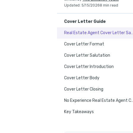
Updated
:
5/15/2026
8 min read
Cover Letter Guide
Real Estate Agent Cover Lett
Cover Letter Format
Cover Letter Salutation
Cover Letter Introduction
Cover Letter Body
Cover Letter Closing
No Experience Real Estate Age
Key Takeaways