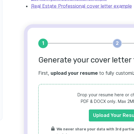
Real Estate Professional cover letter example
1
2
Generate your cover letter 
First,
upload your resume
to fully customi
Drop your resume here or ch
PDF & DOCX only. Max 2MB 
Upload Your Res
We never share your data with 3rd parties