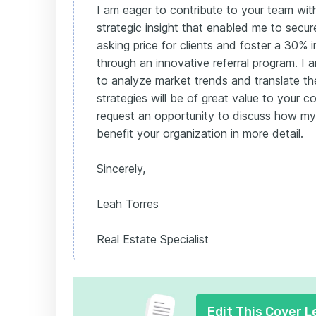
I am eager to contribute to your team wit
strategic insight that enabled me to sec
asking price for clients and foster a 30% i
through an innovative referral program. I 
to analyze market trends and translate th
strategies will be of great value to your c
request an opportunity to discuss how my 
benefit your organization in more detail.
Sincerely,
Leah Torres
Real Estate Specialist
Edit This Cover L