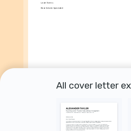
Leah Torres
Real Estate Specialist
All cover letter e