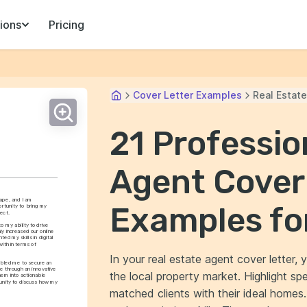
ions
Pricing
Cover Letter Examples
Real Estat
21 Professio
Agent Cover
ape, and I am 
Examples fo
rtunity to bring my 
ect.
 my ability to drive 
y increased our online 
ted my skills in digital 
th in terms of 
In your real estate agent cover letter
abled me to secure an 
e through an innovative 
the local property market. Highlight sp
hem into actionable 
tunity to discuss how my 
matched clients with their ideal homes