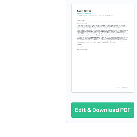
Edit & Download PDF