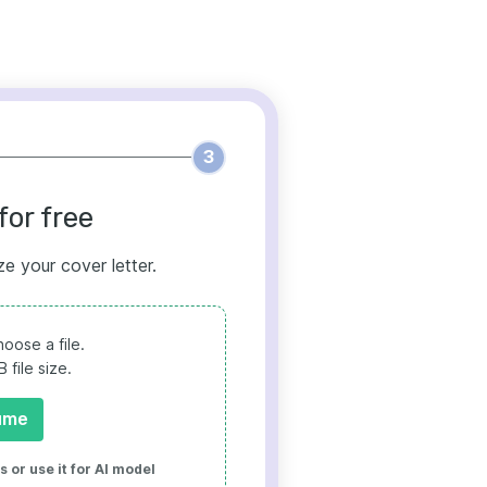
3
for free
ze your cover letter.
oose a file.
file size.
ume
 or use it for AI model