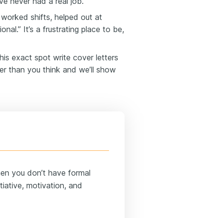
e never had a real job.
worked shifts, helped out at
al.” It’s a frustrating place to be,
his exact spot write cover letters
fer than you think and we’ll show
hen you don’t have formal
iative, motivation, and