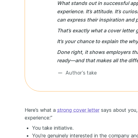
What stands out in successful appl
experience. It’s attitude. It’s curio
can express their inspiration and p
That’s exactly what a cover letter 
It’s your chance to explain the
why
Done right, it shows employers tha
ready—and that makes all the diff
Author’s take
Here’s what a
strong cover letter
says about you, 
experience:”
You take initiative.
You’re genuinely interested in the company and