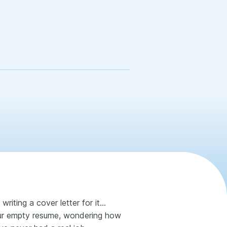
writing a cover letter for it…
your empty resume, wondering how