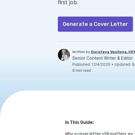
first job.
Generate a Cover Letter
Written by
Doroteya Vasileva, C
Senior Content Writer & Editor
Published
:
12/4/2020
•
Updated
:
8
8
min read
In This Guide:
Why a cover letter still matters, even witho