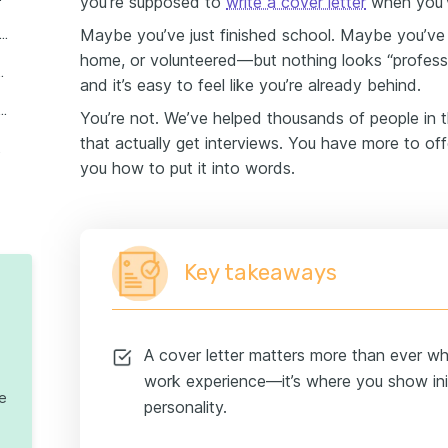
you’re supposed to
write a cover letter
when you’v
Maybe you’ve just finished school. Maybe you’ve 
 write a cover letter for a job with no experience
home, or volunteered—but nothing looks “profession
seekers with no experience
and it’s easy to feel like you’re already behind.
ter structure and formatting tips
You’re not. We’ve helped thousands of people in t
that actually get interviews. You have more to of
letters
you how to put it into words.
Key takeaways
A cover letter matters more than ever w
work experience—it’s where you show init
te
personality.