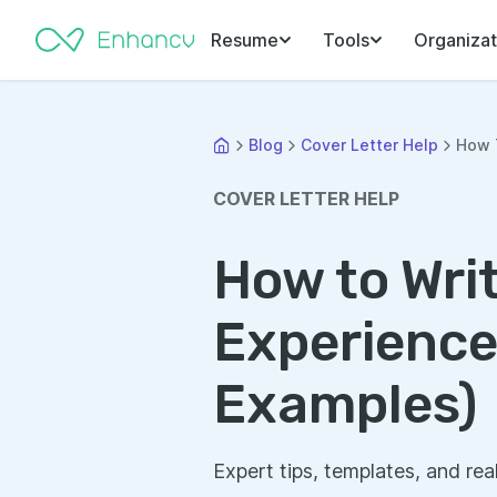
Resume
Tools
Organizat
Blog
Cover Letter Help
How T
COVER LETTER HELP
How to Writ
Experience
Examples)
Expert tips, templates, and rea