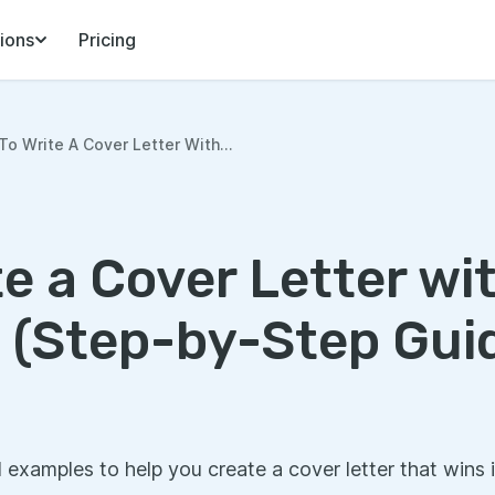
ions
Pricing
o Write A Cover Letter With...
e a Cover Letter wi
 (Step-by-Step Gui
l examples to help you create a cover letter that wins 