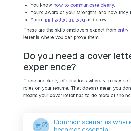
You know
how to communicate clearly
.
You’re aware of your strengths and how they fi
You’re
motivated to learn
and grow.
These are the skills employers expect from
entry-
letter is where you can prove them.
Do you need a cover lette
experience?
There are plenty of situations where you may not h
roles on your resume. That doesn’t mean you don’t
means your cover letter has to do more of the hea
Common scenarios where 
becomes essential