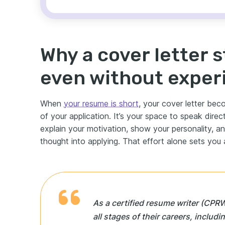
Why a cover letter s
even without exper
When
your resume is short
, your cover letter be
of your application. It’s your space to speak dire
explain your motivation, show your personality, an
thought into applying. That effort alone sets you 
As a certified resume writer (CPRW
all stages of their careers, includ