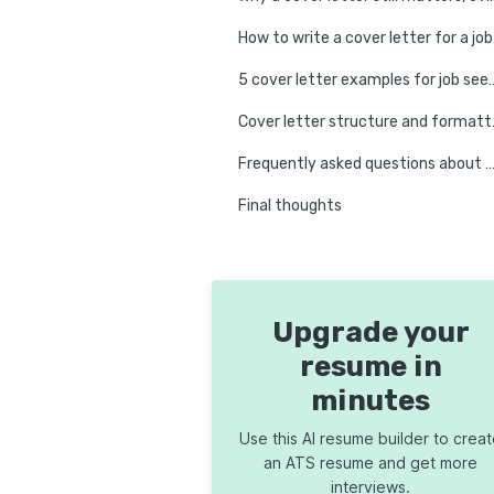
How to
5 cover letter examples for job 
Cover let
Frequently asked questions about no-experience cover 
Final thoughts
Upgrade your
resume in
minutes
Use this AI resume builder to crea
an ATS resume and get more
interviews.