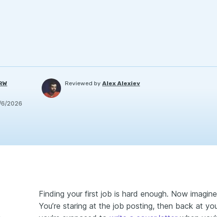
PRW
Reviewed by
Alex Alexiev
/6/2026
Finding your first job is hard enough. Now imagine 
You’re staring at the job posting, then back at 
ut experience