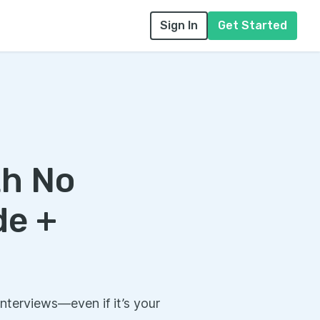
Sign In
Get Started
th No
de +
interviews—even if it’s your