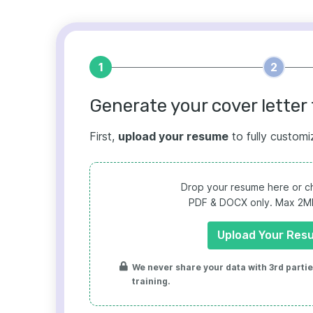
1
2
Generate your cover letter 
First,
upload your resume
to fully customi
Drop your resume here or ch
PDF & DOCX only. Max 2MB 
Upload Your Res
We never share your data with 3rd parties
training.