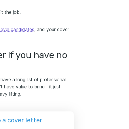
t the job.
level candidates
, and your cover
r if you have no
ave a long list of professional
 have value to bring—it just
vy lifting.
a cover letter