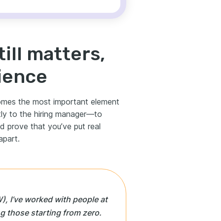
till matters,
ience
comes the most important element
ctly to the hiring manager—to
d prove that you’ve put real
apart.
), I’ve worked with people at
ing those starting from zero.