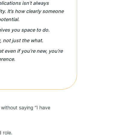
ications isn’t always
sity. It’s how clearly someone
otential.
gives you space to do.
, not just the
what
.
t even if you’re new, you’re
erence.
without saying “I have
 role.