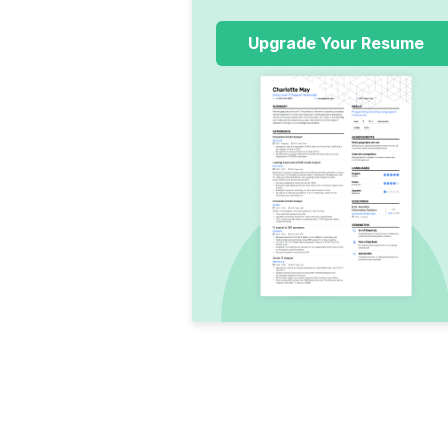
Upgrade Your Resume