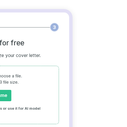
3
for free
ze your cover letter.
oose a file.
file size.
ume
 or use it for AI model