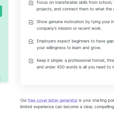
Focus on transferable skills from school, 
projects, and connect them to what the e
Show genuine motivation by tying your in
company’s mission or recent work.
Employers expect beginners to have gap
your willingness to learn and grow.
Keep it simple: a professional format, thr
and under 400 words is all you need to 
Our
free cover letter generator
is your starting p
limited experience can become a clear, compelling