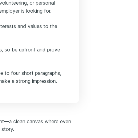
volunteering, or personal
mployer is looking for.
terests and values to the
s, so be upfront and prove
ee to four short paragraphs,
make a strong impression.
oint—a clean canvas where even
 story.