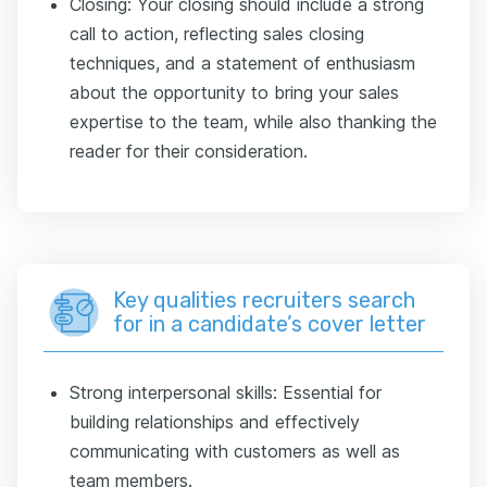
Closing: Your closing should include a strong
call to action, reflecting sales closing
techniques, and a statement of enthusiasm
about the opportunity to bring your sales
expertise to the team, while also thanking the
reader for their consideration.
Key qualities recruiters search
for in a candidate’s cover letter
Strong interpersonal skills: Essential for
building relationships and effectively
communicating with customers as well as
team members.