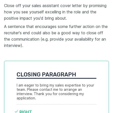
Close off your sales assistant cover letter by promising
how you see yourself excelling in the role and the
positive impact you'd bring about.
A sentence that encourages some further action on the
recruiter's end could also be a good way to close off
the communication (e.g. provide your availability for an
interview).
CLOSING PARAGRAPH
I am eager to bring my sales expertise to your 
team. Please contact me to arrange an 
interview. Thank you for considering my 
application.
RIGHT