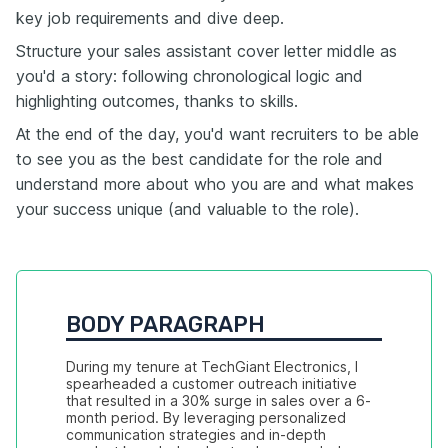
key job requirements and dive deep.
Structure your sales assistant cover letter middle as
you'd a story: following chronological logic and
highlighting outcomes, thanks to skills.
At the end of the day, you'd want recruiters to be able
to see you as the best candidate for the role and
understand more about who you are and what makes
your success unique (and valuable to the role).
BODY PARAGRAPH
During my tenure at TechGiant Electronics, I 
spearheaded a customer outreach initiative 
that resulted in a 30% surge in sales over a 6-
month period. By leveraging personalized 
communication strategies and in-depth 