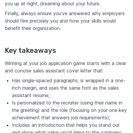
you up at night, dreaming about your future.
Finally, always ensure you've answered why employers
should hire precisely you and how your skills would
benefit their organization.
Key takeaways
Winning at your job application game starts with a clear
and concise sales assistant cover letter that:
Has single-spaced paragraphs, is wrapped in a one-
inch margin, and uses the same font as the sales
assistant resume;
Is personalized to the recruiter (using their name in
the greeting) and the role (focusing on your one key
achievement that answers job requirements);
Includes an introduction that helps you stand out
and show what value you'd bring to the company;