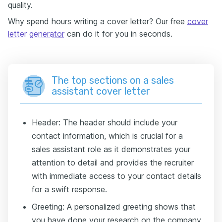
quality.
Why spend hours writing a cover letter? Our free
cover
letter generator
can do it for you in seconds.
The top sections on a sales
assistant cover letter
Header: The header should include your
contact information, which is crucial for a
sales assistant role as it demonstrates your
attention to detail and provides the recruiter
with immediate access to your contact details
for a swift response.
Greeting: A personalized greeting shows that
you have done your research on the company