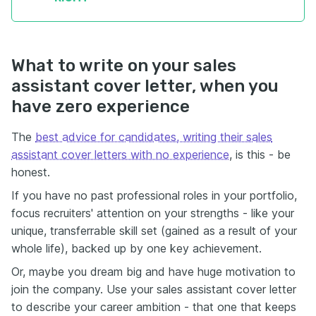
What to write on your sales
assistant cover letter, when you
have zero experience
The
best advice for candidates, writing their sales
assistant cover letters with no experience
, is this - be
honest.
If you have no past professional roles in your portfolio,
focus recruiters' attention on your strengths - like your
unique, transferrable skill set (gained as a result of your
whole life), backed up by one key achievement.
Or, maybe you dream big and have huge motivation to
join the company. Use your sales assistant cover letter
to describe your career ambition - that one that keeps