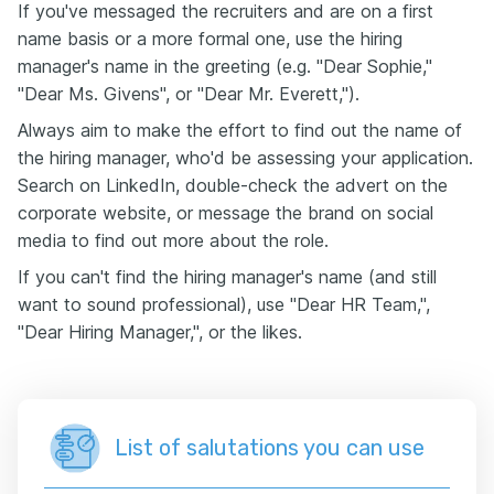
If you've messaged the recruiters and are on a first
name basis or a more formal one, use the hiring
manager's name in the greeting (e.g. "Dear Sophie,"
"Dear Ms. Givens", or "Dear Mr. Everett,").
Always aim to make the effort to find out the name of
the hiring manager, who'd be assessing your application.
Search on LinkedIn, double-check the advert on the
corporate website, or message the brand on social
media to find out more about the role.
If you can't find the hiring manager's name (and still
want to sound professional), use "Dear HR Team,",
"Dear Hiring Manager,", or the likes.
List of salutations you can use