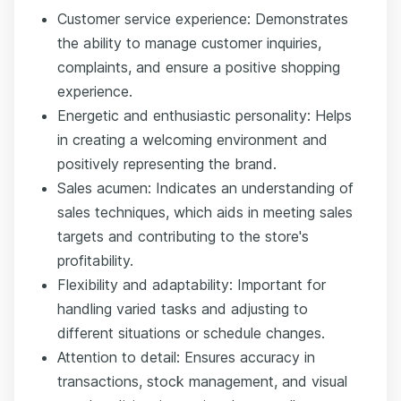
Customer service experience: Demonstrates
the ability to manage customer inquiries,
complaints, and ensure a positive shopping
experience.
Energetic and enthusiastic personality: Helps
in creating a welcoming environment and
positively representing the brand.
Sales acumen: Indicates an understanding of
sales techniques, which aids in meeting sales
targets and contributing to the store's
profitability.
Flexibility and adaptability: Important for
handling varied tasks and adjusting to
different situations or schedule changes.
Attention to detail: Ensures accuracy in
transactions, stock management, and visual