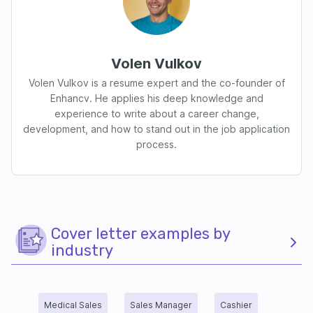
Volen Vulkov
Volen Vulkov is a resume expert and the co-founder of
Enhancv. He applies his deep knowledge and
experience to write about a career change,
development, and how to stand out in the job application
process.
Cover letter examples by
industry
Medical Sales
Sales Manager
Cashier