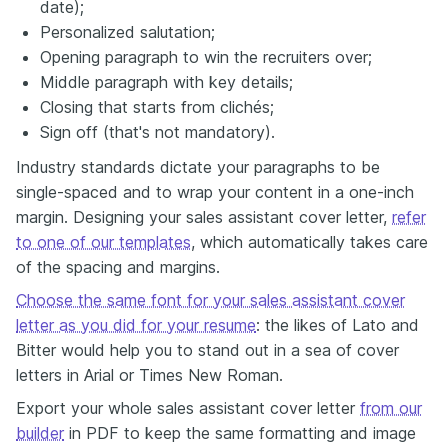
date);
Personalized salutation;
Opening paragraph to win the recruiters over;
Middle paragraph with key details;
Closing that starts from clichés;
Sign off (that's not mandatory).
Industry standards dictate your paragraphs to be
single-spaced and to wrap your content in a one-inch
margin. Designing your sales assistant cover letter,
refer
to one of our templates
, which automatically takes care
of the spacing and margins.
Choose the same font for your sales assistant cover
letter as you did for your resume
: the likes of Lato and
Bitter would help you to stand out in a sea of cover
letters in Arial or Times New Roman.
Export your whole sales assistant cover letter
from our
builder
in PDF to keep the same formatting and image