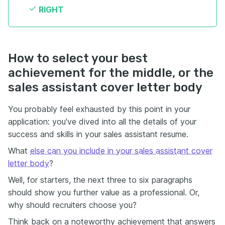
RIGHT
How to select your best
achievement for the middle, or the
sales assistant cover letter body
You probably feel exhausted by this point in your
application: you've dived into all the details of your
success and skills in your sales assistant resume.
What
else can you include in your sales assistant cover
letter body
?
Well, for starters, the next three to six paragraphs
should show you further value as a professional. Or,
why should recruiters choose you?
Think back on a noteworthy achievement that answers