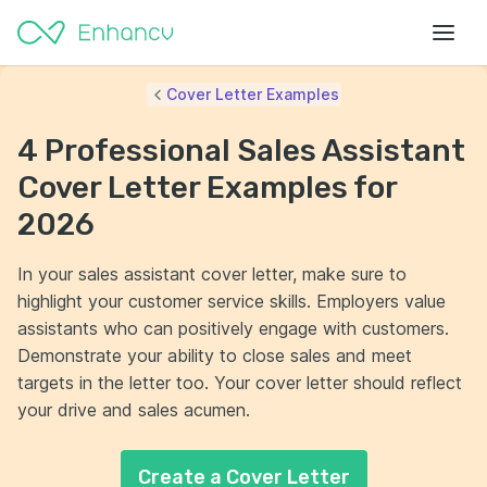
Cover Letter Examples
4 Professional Sales Assistant
Cover Letter Examples for
2026
In your sales assistant cover letter, make sure to
highlight your customer service skills. Employers value
assistants who can positively engage with customers.
Demonstrate your ability to close sales and meet
targets in the letter too. Your cover letter should reflect
your drive and sales acumen.
Create a Cover Letter