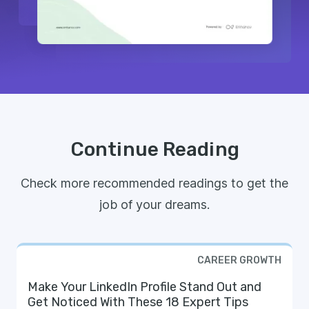
Continue Reading
Check more recommended readings to get the
job of your dreams.
CAREER GROWTH
Make Your LinkedIn Profile Stand Out and
Get Noticed With These 18 Expert Tips