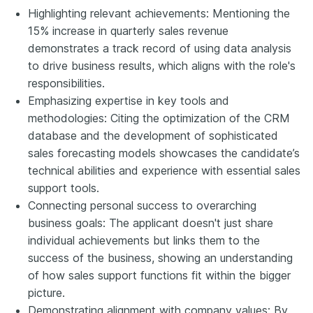
Highlighting relevant achievements: Mentioning the
15% increase in quarterly sales revenue
demonstrates a track record of using data analysis
to drive business results, which aligns with the role's
responsibilities.
Emphasizing expertise in key tools and
methodologies: Citing the optimization of the CRM
database and the development of sophisticated
sales forecasting models showcases the candidate’s
technical abilities and experience with essential sales
support tools.
Connecting personal success to overarching
business goals: The applicant doesn't just share
individual achievements but links them to the
success of the business, showing an understanding
of how sales support functions fit within the bigger
picture.
Demonstrating alignment with company values: By