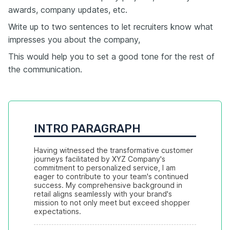
awards, company updates, etc.
Write up to two sentences to let recruiters know what
impresses you about the company,
This would help you to set a good tone for the rest of
the communication.
INTRO PARAGRAPH
Having witnessed the transformative customer 
journeys facilitated by XYZ Company's 
commitment to personalized service, I am 
eager to contribute to your team's continued 
success. My comprehensive background in 
retail aligns seamlessly with your brand's 
mission to not only meet but exceed shopper 
expectations.