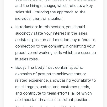
and the hiring manager, which reflects a key
sales skill—tailoring the approach to the
individual client or situation.
Introduction: In this section, you should
succinctly state your interest in the sales
assistant position and mention any referral or
connection to the company, highlighting your
proactive networking skills which are essential
in sales roles.
Body: The body must contain specific
examples of past sales achievements or
related experience, showcasing your ability to
meet targets, understand customer needs,
and contribute to team efforts, all of which
are important in a sales assistant position.