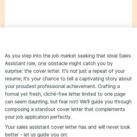
As you step into the job market seeking that ideal Sales
Assistant role, one obstacle might catch you by
surprise: the cover letter. It's not just a repeat of your
resume; it's your chance to tell a captivating story about
your proudest professional achievement. Crafting a
formal yet fresh, cliché-free letter limited to one page
can seem daunting, but fear not! We'll guide you through
composing a standout cover letter that complements
your job application perfectly.
Your sales assistant cover letter has and will never look
better - let us guide you on: