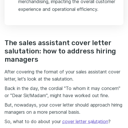
merchandising, impacting the overall customer
experience and operational efficiency.
The sales assistant cover letter
salutation: how to address hiring
managers
After covering the format of your sales assistant cover
letter, let's look at the salutation.
Back in the day, the cordial "To whom it may concern"
or "Dear Sir/Madam", might have worked out fine.
But, nowadays, your cover letter should approach hiring
managers on a more personal basis.
So, what to do about your
cover letter salutation
?