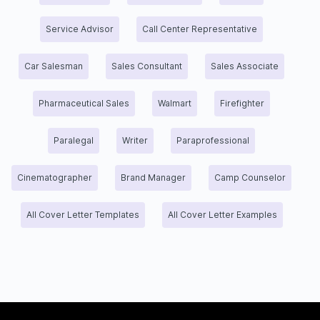
Service Advisor
Call Center Representative
Car Salesman
Sales Consultant
Sales Associate
Pharmaceutical Sales
Walmart
Firefighter
Paralegal
Writer
Paraprofessional
Cinematographer
Brand Manager
Camp Counselor
All Cover Letter Templates
All Cover Letter Examples