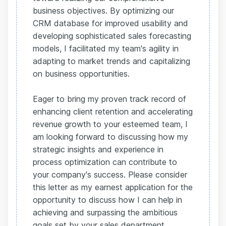
business objectives. By optimizing our
CRM database for improved usability and
developing sophisticated sales forecasting
models, I facilitated my team's agility in
adapting to market trends and capitalizing
on business opportunities.
Eager to bring my proven track record of
enhancing client retention and accelerating
revenue growth to your esteemed team, I
am looking forward to discussing how my
strategic insights and experience in
process optimization can contribute to
your company's success. Please consider
this letter as my earnest application for the
opportunity to discuss how I can help in
achieving and surpassing the ambitious
goals set by your sales department.