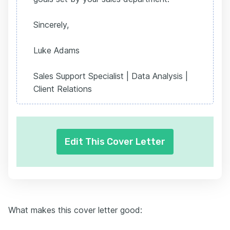
Sincerely,
Luke Adams
Sales Support Specialist | Data Analysis |
Client Relations
Edit This Cover Letter
What makes this cover letter good: