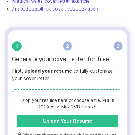
Medical Sales cover letter example
Travel Consultant cover letter example
1
2
3
Generate your cover letter for free
First,
upload your resume
to fully customize
your cover letter.
Drop your resume here or choose a file.
PDF &
DOCX only. Max 2MB file size.
Upload Your Resume
We never share your data with 3rd parties or use