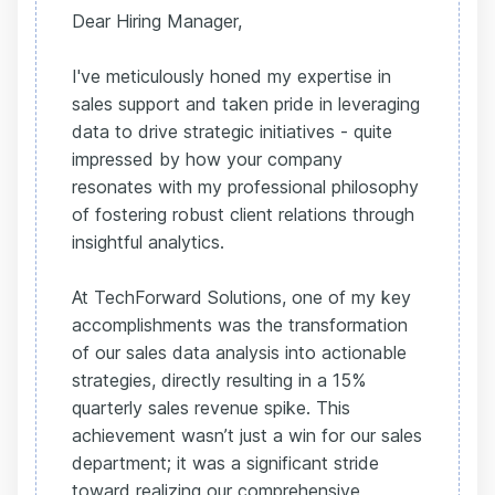
Dear Hiring Manager,
I've meticulously honed my expertise in
sales support and taken pride in leveraging
data to drive strategic initiatives - quite
impressed by how your company
resonates with my professional philosophy
of fostering robust client relations through
insightful analytics.
At TechForward Solutions, one of my key
accomplishments was the transformation
of our sales data analysis into actionable
strategies, directly resulting in a 15%
quarterly sales revenue spike. This
achievement wasn’t just a win for our sales
department; it was a significant stride
toward realizing our comprehensive