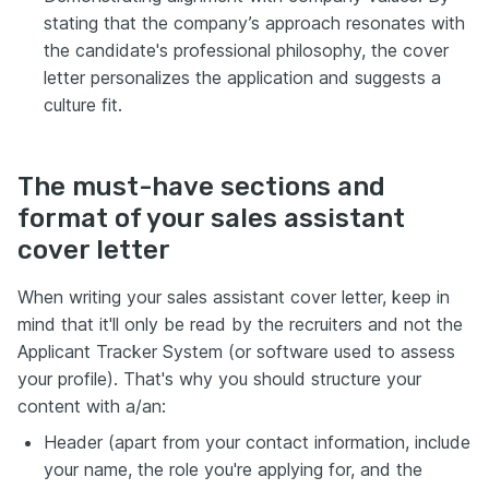
stating that the company’s approach resonates with
the candidate's professional philosophy, the cover
letter personalizes the application and suggests a
culture fit.
The must-have sections and
format of your sales assistant
cover letter
When writing your sales assistant cover letter, keep in
mind that it'll only be read by the recruiters and not the
Applicant Tracker System (or software used to assess
your profile). That's why you should structure your
content with a/an:
Header (apart from your contact information, include
your name, the role you're applying for, and the