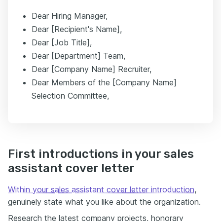
Dear Hiring Manager,
Dear [Recipient's Name],
Dear [Job Title],
Dear [Department] Team,
Dear [Company Name] Recruiter,
Dear Members of the [Company Name]
Selection Committee,
First introductions in your sales
assistant cover letter
Within your sales assistant cover letter introduction
,
genuinely state what you like about the organization.
Research the latest company projects, honorary