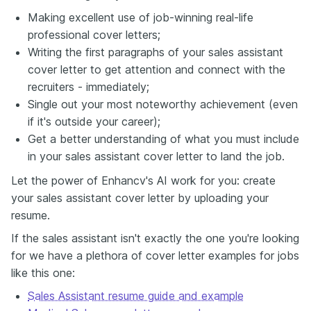
Making excellent use of job-winning real-life
professional cover letters;
Writing the first paragraphs of your sales assistant
cover letter to get attention and connect with the
recruiters - immediately;
Single out your most noteworthy achievement (even
if it's outside your career);
Get a better understanding of what you must include
in your sales assistant cover letter to land the job.
Let the power of Enhancv's AI work for you: create
your sales assistant cover letter by uploading your
resume.
If the sales assistant isn't exactly the one you're looking
for we have a plethora of cover letter examples for jobs
like this one:
Sales Assistant resume guide and example