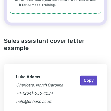
it for AI model training.
Sales assistant cover letter
example
Luke Adams
Copy
Charlotte, North Carolina
+1-(234)-555-1234
help@enhancv.com