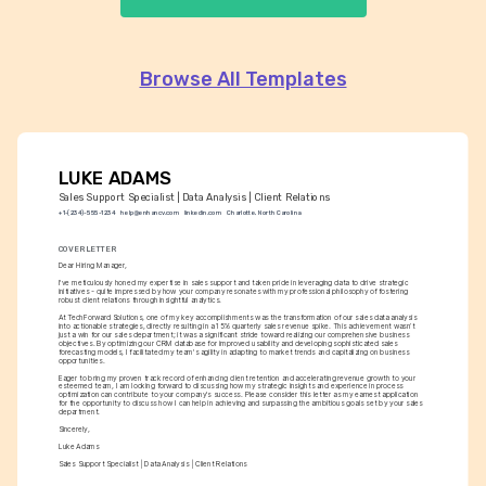
Browse All Templates
LUKE ADAMS
Sales Support Specialist | Data Analysis | Client Relations
+1-(234)-555-1234
help@enhancv.com
linkedin.com
Charlotte, North Carolina
COVER LETTER
Dear Hiring Manager,
I've meticulously honed my expertise in sales support and taken pride in leveraging data to drive strategic 
initiatives - quite impressed by how your company resonates with my professional philosophy of fostering 
robust client relations through insightful analytics.
At TechForward Solutions, one of my key accomplishments was the transformation of our sales data analysis 
into actionable strategies, directly resulting in a 15% quarterly sales revenue spike. This achievement wasn’t 
just a win for our sales department; it was a significant stride toward realizing our comprehensive business 
objectives. By optimizing our CRM database for improved usability and developing sophisticated sales 
forecasting models, I facilitated my team's agility in adapting to market trends and capitalizing on business 
opportunities.
Eager to bring my proven track record of enhancing client retention and accelerating revenue growth to your 
esteemed team, I am looking forward to discussing how my strategic insights and experience in process 
optimization can contribute to your company's success. Please consider this letter as my earnest application 
for the opportunity to discuss how I can help in achieving and surpassing the ambitious goals set by your sales 
department.
Sincerely,
Luke Adams
Sales Support Specialist | Data Analysis | Client Relations