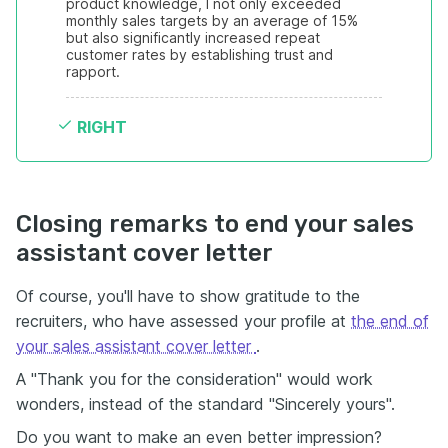
product knowledge, I not only exceeded 
monthly sales targets by an average of 15% 
but also significantly increased repeat 
customer rates by establishing trust and 
rapport.
RIGHT
Closing remarks to end your sales
assistant cover letter
Of course, you'll have to show gratitude to the
recruiters, who have assessed your profile at
the end of
your sales assistant cover letter
.
A "Thank you for the consideration" would work
wonders, instead of the standard "Sincerely yours".
Do you want to make an even better impression?