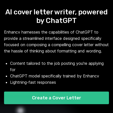
AI cover letter writer, powered
by ChatGPT
Enhancv harnesses the capabilities of ChatGPT to
provide a streamlined interface designed specifically
focused on composing a compelling cover letter without
the hassle of thinking about formatting and wording.
Content tailored to the job posting you're applying
for
ChatGPT model specifically trained by Enhancv
Lightning-fast responses
Create a Cover Letter