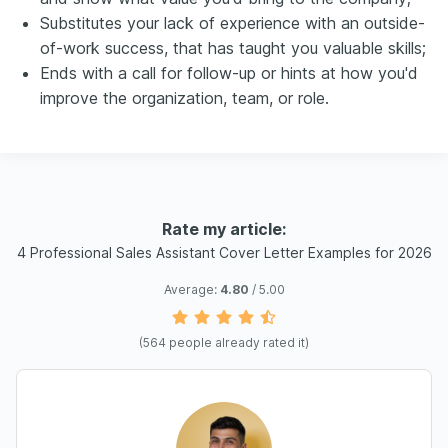
Substitutes your lack of experience with an outside-
of-work success, that has taught you valuable skills;
Ends with a call for follow-up or hints at how you'd
improve the organization, team, or role.
Rate my article:
4 Professional Sales Assistant Cover Letter Examples for 2026
Average:
4.80
/ 5.00
(
564
people already rated it)