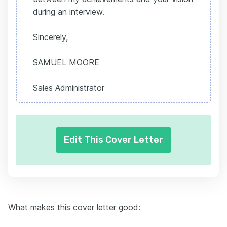
during an interview.
Sincerely,
SAMUEL MOORE
Sales Administrator
Edit This Cover Letter
What makes this cover letter good: