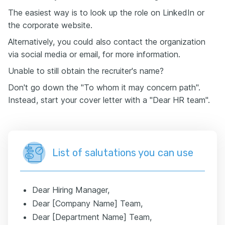
The easiest way is to look up the role on LinkedIn or
the corporate website.
Alternatively, you could also contact the organization
via social media or email, for more information.
Unable to still obtain the recruiter's name?
Don't go down the "To whom it may concern path".
Instead, start your cover letter with a "Dear HR team".
List of salutations you can use
Dear Hiring Manager,
Dear [Company Name] Team,
Dear [Department Name] Team,