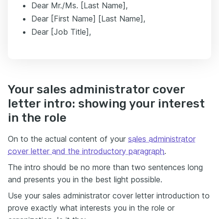
Dear Mr./Ms. [Last Name],
Dear [First Name] [Last Name],
Dear [Job Title],
Your sales administrator cover
letter intro: showing your interest
in the role
On to the actual content of your
sales administrator
cover letter and the introductory paragraph
.
The intro should be no more than two sentences long
and presents you in the best light possible.
Use your sales administrator cover letter introduction to
prove exactly what interests you in the role or