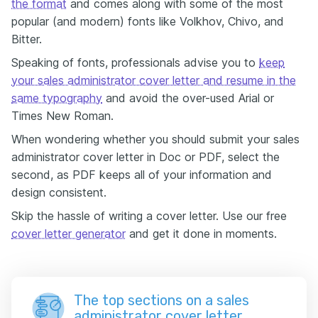
the format
and comes along with some of the most
popular (and modern) fonts like Volkhov, Chivo, and
Bitter.
Speaking of fonts, professionals advise you to
keep
your sales administrator cover letter and resume in the
same typography
and avoid the over-used Arial or
Times New Roman.
When wondering whether you should submit your sales
administrator cover letter in Doc or PDF, select the
second, as PDF keeps all of your information and
design consistent.
Skip the hassle of writing a cover letter. Use our free
cover letter generator
and get it done in moments.
The top sections on a sales
administrator cover letter