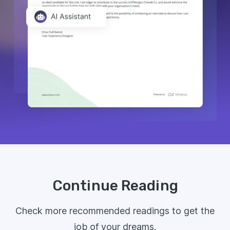
Continue Reading
Check more recommended readings to get the
job of your dreams.