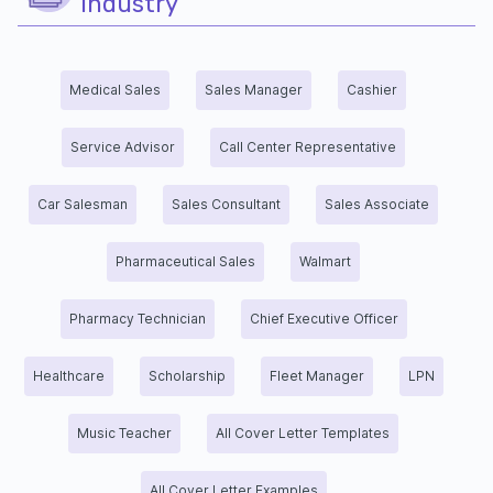
industry
Medical Sales
Sales Manager
Cashier
Service Advisor
Call Center Representative
Car Salesman
Sales Consultant
Sales Associate
Pharmaceutical Sales
Walmart
Pharmacy Technician
Chief Executive Officer
Healthcare
Scholarship
Fleet Manager
LPN
Music Teacher
All Cover Letter Templates
All Cover Letter Examples