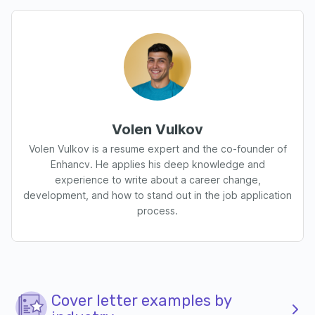
Volen Vulkov
Volen Vulkov is a resume expert and the co-founder of
Enhancv. He applies his deep knowledge and
experience to write about a career change,
development, and how to stand out in the job application
process.
Cover letter examples by