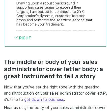
Drawing upon a robust background in 
supporting sales teams to exceed their 
targets, I am poised to contribute to XYZ 
Corporation's dynamic, customer-focused 
ethos and reinforce the seamless service that 
has become your trademark.
RIGHT
The middle or body of your sales
administrator cover letter body: a
great instrument to tell a story
Now that you've set the right tone with the greeting
and introduction of your sales administrator cover letter,
it's time to
get down to business
.
Hear us out, the body of your sales administrator cover