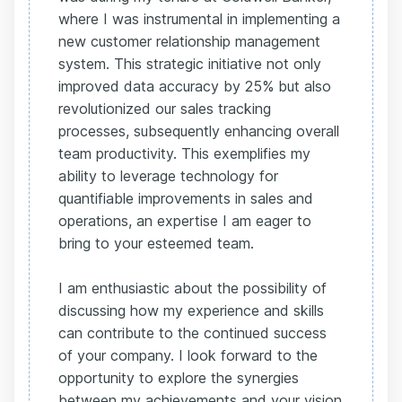
where I was instrumental in implementing a
new customer relationship management
system. This strategic initiative not only
improved data accuracy by 25% but also
revolutionized our sales tracking
processes, subsequently enhancing overall
team productivity. This exemplifies my
ability to leverage technology for
quantifiable improvements in sales and
operations, an expertise I am eager to
bring to your esteemed team.
I am enthusiastic about the possibility of
discussing how my experience and skills
can contribute to the continued success
of your company. I look forward to the
opportunity to explore the synergies
between my achievements and your vision