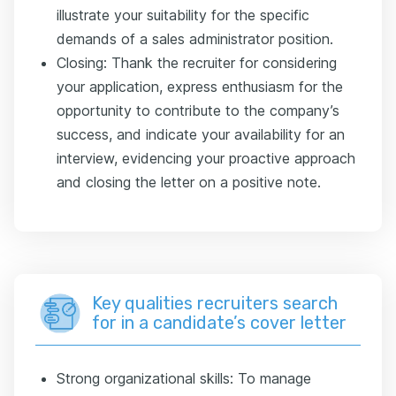
illustrate your suitability for the specific
demands of a sales administrator position.
Closing: Thank the recruiter for considering
your application, express enthusiasm for the
opportunity to contribute to the company’s
success, and indicate your availability for an
interview, evidencing your proactive approach
and closing the letter on a positive note.
Key qualities recruiters search
for in a candidate’s cover letter
Strong organizational skills: To manage