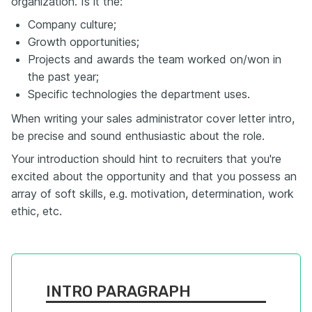
organization. Is it the:
Company culture;
Growth opportunities;
Projects and awards the team worked on/won in
the past year;
Specific technologies the department uses.
When writing your sales administrator cover letter intro,
be precise and sound enthusiastic about the role.
Your introduction should hint to recruiters that you're
excited about the opportunity and that you possess an
array of soft skills, e.g. motivation, determination, work
ethic, etc.
INTRO PARAGRAPH