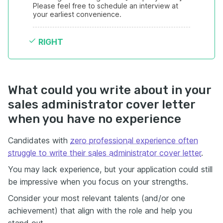
Please feel free to schedule an interview at 
your earliest convenience.
RIGHT
What could you write about in your
sales administrator cover letter
when you have no experience
Candidates with
zero professional experience often
struggle to write their sales administrator cover letter
.
You may lack experience, but your application could still
be impressive when you focus on your strengths.
Consider your most relevant talents (and/or one
achievement) that align with the role and help you