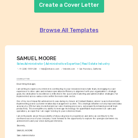
Create a Cover Letter
Browse All Templates
SAMUEL MOORE
Sales Administrator | Administrative Expertise | Real Estate Industry
+1-(234)-555-1234
help@enhancv.com
linkedin.com
San Francisco, California
COVER LETTER
Dear Hiring Manager,
I am writing to express my interest in contributing to your renowned real estate team, leveraging my vast 
experience to drive sales and enhance operational efficiency in alignment with your organization's strategic 
goals. My dedication to excellence is reflected in the successful marketing and administrative strategies I've 
implemented across various roles within the real estate sector.
One of my most impactful achievements was during my tenure at Coldwell Banker, where I was instrumental in 
implementing a new customer relationship management system. This strategic initiative not only improved data 
accuracy by 25% but also revolutionized our sales tracking processes, subsequently enhancing overall team 
productivity. This exemplifies my ability to leverage technology for quantifiable improvements in sales and 
operations, an expertise I am eager to bring to your esteemed team.
I am enthusiastic about the possibility of discussing how my experience and skills can contribute to the 
continued success of your company. I look forward to the opportunity to explore the synergies between my 
achievements and your vision during an interview.
Sincerely,
SAMUEL MOORE
Sales Administrator