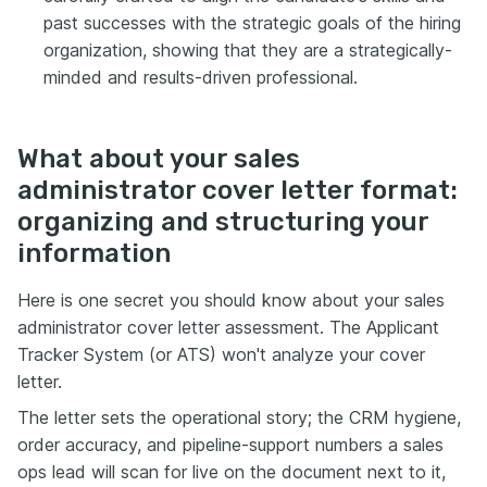
past successes with the strategic goals of the hiring
organization, showing that they are a strategically-
minded and results-driven professional.
What about your sales
administrator cover letter format:
organizing and structuring your
information
Here is one secret you should know about your sales
administrator cover letter assessment. The Applicant
Tracker System (or ATS) won't analyze your cover
letter.
The letter sets the operational story; the CRM hygiene,
order accuracy, and pipeline-support numbers a sales
ops lead will scan for live on the document next to it,