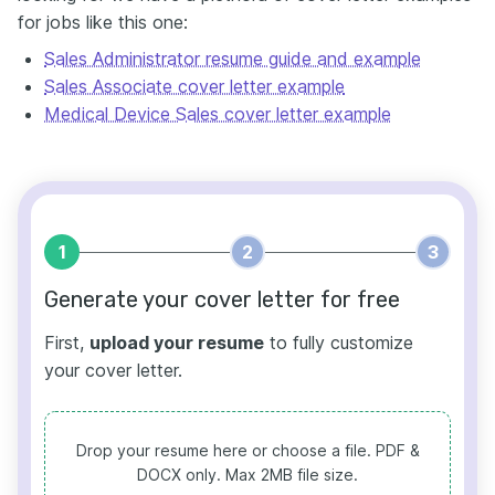
for jobs like this one:
Sales Administrator resume guide and example
Sales Associate cover letter example
Medical Device Sales cover letter example
1
2
3
Generate your cover letter for free
First,
upload your resume
to fully customize
your cover letter.
Drop your resume here or choose a file.
PDF &
DOCX only. Max 2MB file size.