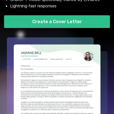
Lightning-fast responses
Create a Cover Letter