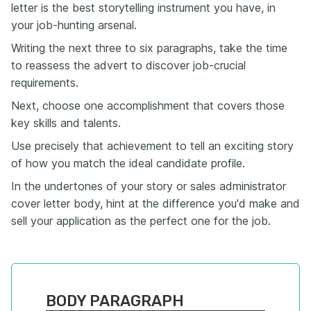
letter is the best storytelling instrument you have, in
your job-hunting arsenal.
Writing the next three to six paragraphs, take the time
to reassess the advert to discover job-crucial
requirements.
Next, choose one accomplishment that covers those
key skills and talents.
Use precisely that achievement to tell an exciting story
of how you match the ideal candidate profile.
In the undertones of your story or sales administrator
cover letter body, hint at the difference you'd make and
sell your application as the perfect one for the job.
BODY PARAGRAPH