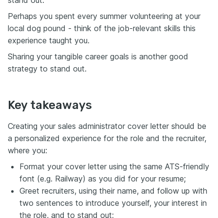
stand out.
Perhaps you spent every summer volunteering at your
local dog pound - think of the job-relevant skills this
experience taught you.
Sharing your tangible career goals is another good
strategy to stand out.
Key takeaways
Creating your sales administrator cover letter should be
a personalized experience for the role and the recruiter,
where you:
Format your cover letter using the same ATS-friendly
font (e.g. Railway) as you did for your resume;
Greet recruiters, using their name, and follow up with
two sentences to introduce yourself, your interest in
the role, and to stand out;