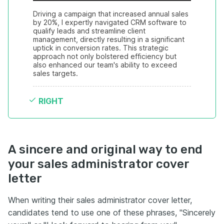
Driving a campaign that increased annual sales 
by 20%, I expertly navigated CRM software to 
qualify leads and streamline client 
management, directly resulting in a significant 
uptick in conversion rates. This strategic 
approach not only bolstered efficiency but 
also enhanced our team's ability to exceed 
sales targets.
RIGHT
A sincere and original way to end
your sales administrator cover
letter
When writing their sales administrator cover letter,
candidates tend to use one of these phrases, "Sincerely