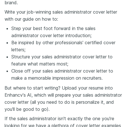
brand.
Write your job-winning sales administrator cover letter
with our guide on how to:
Step your best foot forward in the sales
administrator cover letter introduction;
Be inspired by other professionals' certified cover
letters;
Structure your sales administrator cover letter to
feature what matters most;
Close off your sales administrator cover letter to
make a memorable impression on recruiters.
But where to start writing? Upload your resume into
Enhancv's AI, which will prepare your sales administrator
cover letter (all you need to do is personalize it, and
you'll be good to go).
If the sales administrator isn't exactly the one you're
looking for we have a plethora of cover letter examples