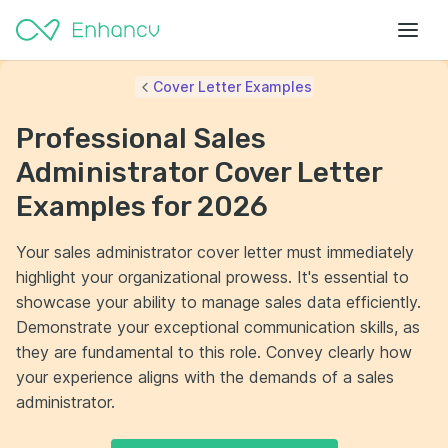
Cover Letter Examples
Professional Sales
Administrator Cover Letter
Examples for 2026
Your sales administrator cover letter must immediately
highlight your organizational prowess. It's essential to
showcase your ability to manage sales data efficiently.
Demonstrate your exceptional communication skills, as
they are fundamental to this role. Convey clearly how
your experience aligns with the demands of a sales
administrator.