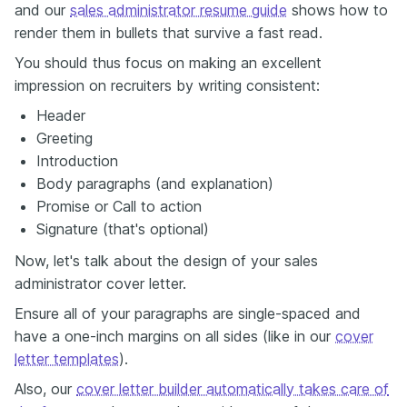
and our
sales administrator resume guide
shows how to
render them in bullets that survive a fast read.
You should thus focus on making an excellent
impression on recruiters by writing consistent:
Header
Greeting
Introduction
Body paragraphs (and explanation)
Promise or Call to action
Signature (that's optional)
Now, let's talk about the design of your sales
administrator cover letter.
Ensure all of your paragraphs are single-spaced and
have a one-inch margins on all sides (like in our
cover
letter templates
).
Also, our
cover letter builder automatically takes care of