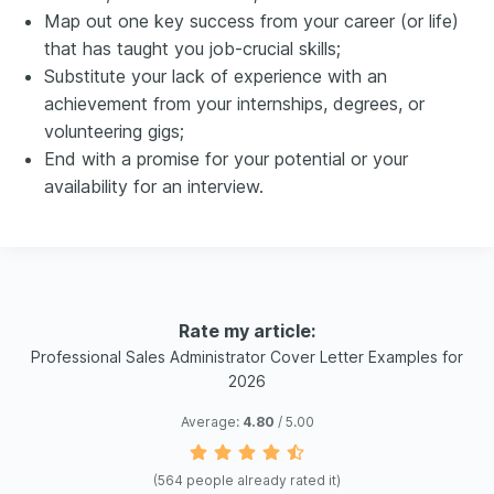
Map out one key success from your career (or life)
that has taught you job-crucial skills;
Substitute your lack of experience with an
achievement from your internships, degrees, or
volunteering gigs;
End with a promise for your potential or your
availability for an interview.
Rate my article:
Professional Sales Administrator Cover Letter Examples for
2026
Average:
4.80
/ 5.00
(
564
people already rated it)