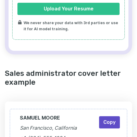
Upload Your Resume
We never share your data with 3rd parties or use
it for AI model training.
Sales administrator cover letter
example
SAMUEL MOORE
Copy
San Francisco, California