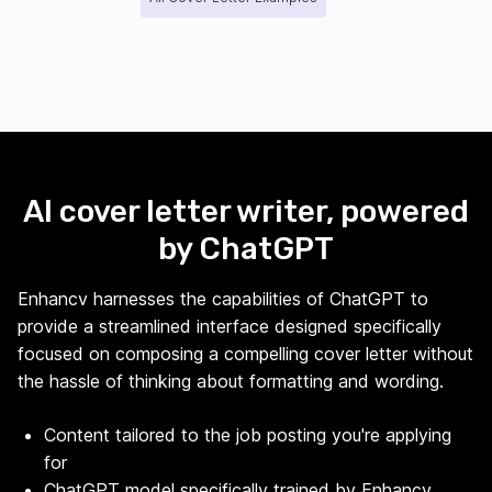
AI cover letter writer, powered
by ChatGPT
Enhancv harnesses the capabilities of ChatGPT to
provide a streamlined interface designed specifically
focused on composing a compelling cover letter without
the hassle of thinking about formatting and wording.
Content tailored to the job posting you're applying
for
ChatGPT model specifically trained by Enhancv