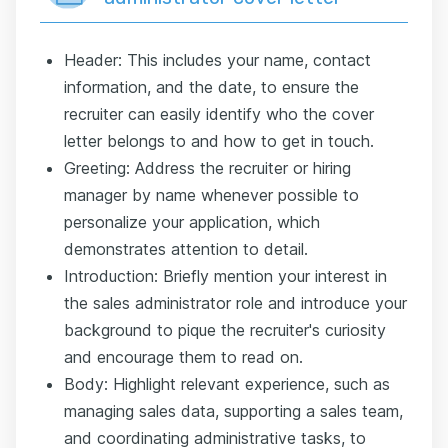
Header: This includes your name, contact
information, and the date, to ensure the
recruiter can easily identify who the cover
letter belongs to and how to get in touch.
Greeting: Address the recruiter or hiring
manager by name whenever possible to
personalize your application, which
demonstrates attention to detail.
Introduction: Briefly mention your interest in
the sales administrator role and introduce your
background to pique the recruiter's curiosity
and encourage them to read on.
Body: Highlight relevant experience, such as
managing sales data, supporting a sales team,
and coordinating administrative tasks, to