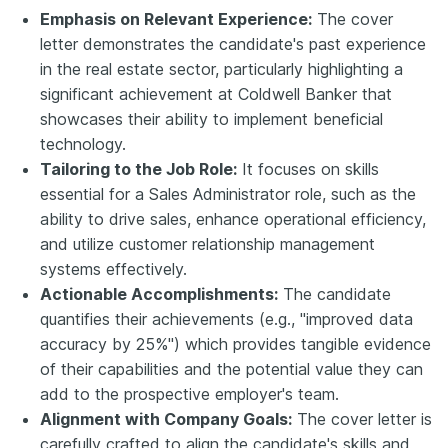
Emphasis on Relevant Experience:
The cover
letter demonstrates the candidate's past experience
in the real estate sector, particularly highlighting a
significant achievement at Coldwell Banker that
showcases their ability to implement beneficial
technology.
Tailoring to the Job Role:
It focuses on skills
essential for a Sales Administrator role, such as the
ability to drive sales, enhance operational efficiency,
and utilize customer relationship management
systems effectively.
Actionable Accomplishments:
The candidate
quantifies their achievements (e.g., "improved data
accuracy by 25%") which provides tangible evidence
of their capabilities and the potential value they can
add to the prospective employer's team.
Alignment with Company Goals:
The cover letter is
carefully crafted to align the candidate's skills and