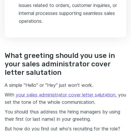
issues related to orders, customer inquiries, or
internal processes supporting seamless sales
operations.
What greeting should you use in
your sales administrator cover
letter salutation
A simple "Hello" or "Hey" just won't work.
With
your sales administrator cover letter salutation
, you
set the tone of the whole communication.
You should thus address the hiring managers by using
their first (or last name) in your greeting.
But how do you find out who's recruiting for the role?