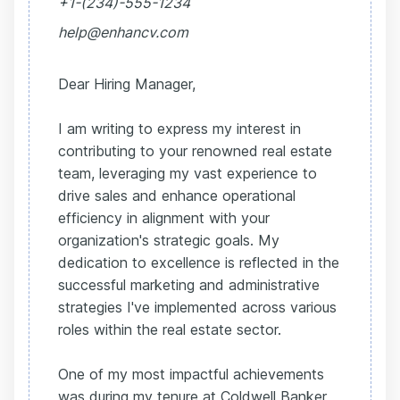
+1-(234)-555-1234
help@enhancv.com
Dear Hiring Manager,
I am writing to express my interest in
contributing to your renowned real estate
team, leveraging my vast experience to
drive sales and enhance operational
efficiency in alignment with your
organization's strategic goals. My
dedication to excellence is reflected in the
successful marketing and administrative
strategies I've implemented across various
roles within the real estate sector.
One of my most impactful achievements
was during my tenure at Coldwell Banker,