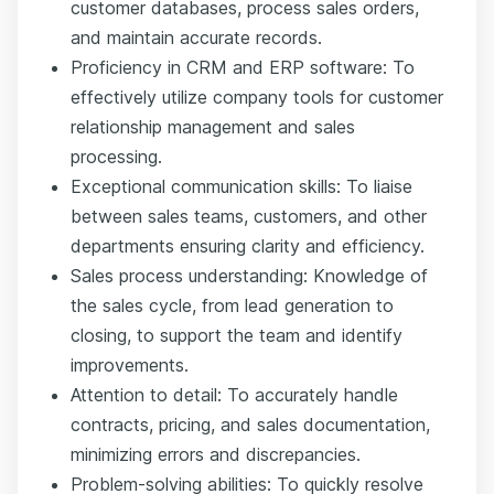
customer databases, process sales orders,
and maintain accurate records.
Proficiency in CRM and ERP software: To
effectively utilize company tools for customer
relationship management and sales
processing.
Exceptional communication skills: To liaise
between sales teams, customers, and other
departments ensuring clarity and efficiency.
Sales process understanding: Knowledge of
the sales cycle, from lead generation to
closing, to support the team and identify
improvements.
Attention to detail: To accurately handle
contracts, pricing, and sales documentation,
minimizing errors and discrepancies.
Problem-solving abilities: To quickly resolve