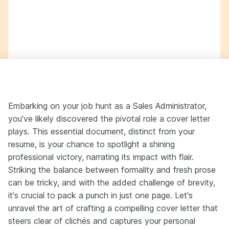
Embarking on your job hunt as a Sales Administrator,
you've likely discovered the pivotal role a cover letter
plays. This essential document, distinct from your
resume, is your chance to spotlight a shining
professional victory, narrating its impact with flair.
Striking the balance between formality and fresh prose
can be tricky, and with the added challenge of brevity,
it's crucial to pack a punch in just one page. Let's
unravel the art of crafting a compelling cover letter that
steers clear of clichés and captures your personal