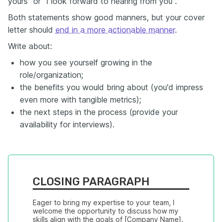
yours" or "I look forward to hearing from you".
Both statements show good manners, but your cover
letter should
end in a more actionable manner
.
Write about:
how you see yourself growing in the
role/organization;
the benefits you would bring about (you'd impress
even more with tangible metrics);
the next steps in the process (provide your
availability for interviews).
CLOSING PARAGRAPH
Eager to bring my expertise to your team, I 
welcome the opportunity to discuss how my 
skills align with the goals of [Company Name]. 