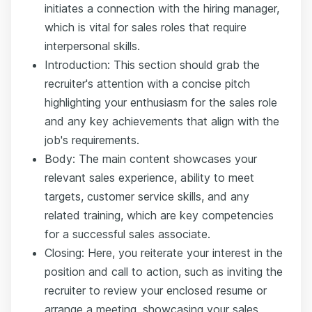
initiates a connection with the hiring manager,
which is vital for sales roles that require
interpersonal skills.
Introduction: This section should grab the
recruiter's attention with a concise pitch
highlighting your enthusiasm for the sales role
and any key achievements that align with the
job's requirements.
Body: The main content showcases your
relevant sales experience, ability to meet
targets, customer service skills, and any
related training, which are key competencies
for a successful sales associate.
Closing: Here, you reiterate your interest in the
position and call to action, such as inviting the
recruiter to review your enclosed resume or
arrange a meeting, showcasing your sales