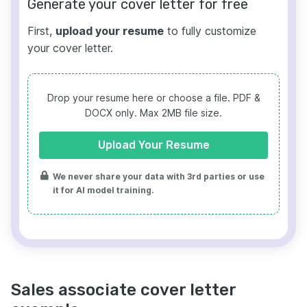
Generate your cover letter for free
First,
upload your resume
to fully customize
your cover letter.
Drop your resume here or choose a file.
PDF &
DOCX only. Max 2MB file size.
Upload Your Resume
We never share your data with 3rd parties or use
it for AI model training.
Sales associate cover letter