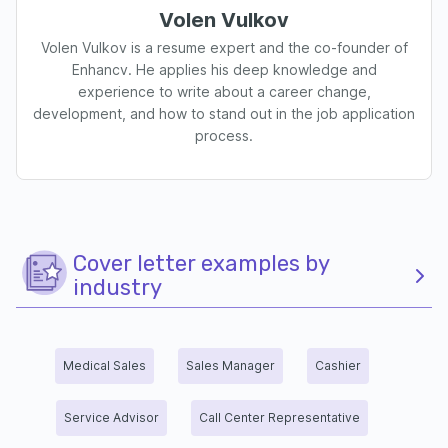
Volen Vulkov
Volen Vulkov is a resume expert and the co-founder of
Enhancv. He applies his deep knowledge and
experience to write about a career change,
development, and how to stand out in the job application
process.
Cover letter examples by
industry
Medical Sales
Sales Manager
Cashier
Service Advisor
Call Center Representative