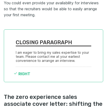
You could even provide your availability for interviews
so that the recruiters would be able to easily arrange
your first meeting.
CLOSING PARAGRAPH
I am eager to bring my sales expertise to your 
team. Please contact me at your earliest 
convenience to arrange an interview.
RIGHT
The zero experience sales
associate cover letter: shifting the