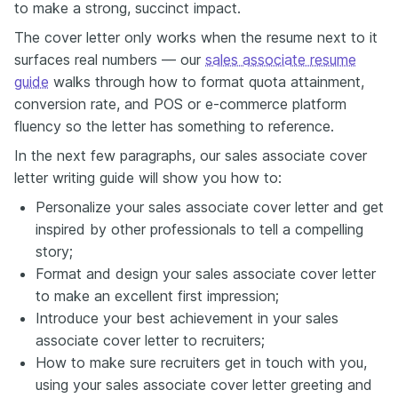
to make a strong, succinct impact.
The cover letter only works when the resume next to it
surfaces real numbers — our
sales associate resume
guide
walks through how to format quota attainment,
conversion rate, and POS or e-commerce platform
fluency so the letter has something to reference.
In the next few paragraphs, our sales associate cover
letter writing guide will show you how to:
Personalize your sales associate cover letter and get
inspired by other professionals to tell a compelling
story;
Format and design your sales associate cover letter
to make an excellent first impression;
Introduce your best achievement in your sales
associate cover letter to recruiters;
How to make sure recruiters get in touch with you,
using your sales associate cover letter greeting and