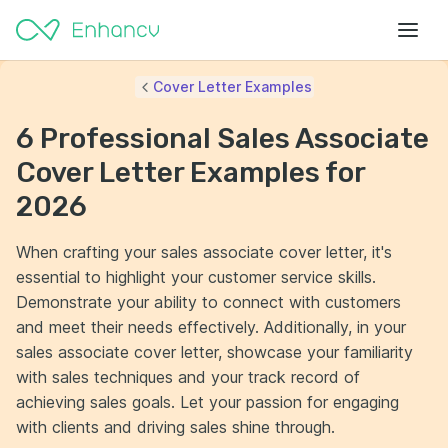
Cover Letter Examples
6 Professional Sales Associate
Cover Letter Examples for
2026
When crafting your sales associate cover letter, it's
essential to highlight your customer service skills.
Demonstrate your ability to connect with customers
and meet their needs effectively. Additionally, in your
sales associate cover letter, showcase your familiarity
with sales techniques and your track record of
achieving sales goals. Let your passion for engaging
with clients and driving sales shine through.