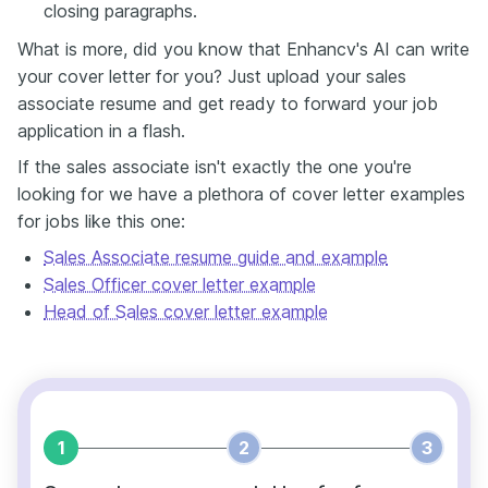
closing paragraphs.
What is more, did you know that Enhancv's AI can write
your cover letter for you? Just upload your sales
associate resume and get ready to forward your job
application in a flash.
If the sales associate isn't exactly the one you're
looking for we have a plethora of cover letter examples
for jobs like this one:
Sales Associate resume guide and example
Sales Officer cover letter example
Head of Sales cover letter example
1
2
3