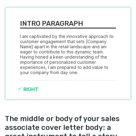
INTRO PARAGRAPH
I am captivated by the innovative approach to 
customer engagement that sets [Company 
Name] apart in the retail landscape and am 
eager to contribute to this dynamic team. 
Having honed a keen understanding of the 
importance of personalized customer 
experiences, I am prepared to add value to 
your company from day one.
RIGHT
The middle or body of your sales
associate cover letter body: a