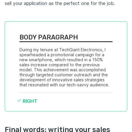
sell your application as the perfect one for the job.
BODY PARAGRAPH
During my tenure at TechGiant Electronics, I 
spearheaded a promotional campaign for a 
new smartphone, which resulted in a 150% 
sales increase compared to the previous 
model. This achievement was accomplished 
through targeted customer outreach and the 
development of innovative sales strategies 
that resonated with our tech-savvy audience.
RIGHT
Final words: writing your sales