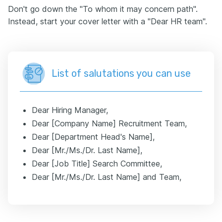
Don't go down the "To whom it may concern path".
Instead, start your cover letter with a "Dear HR team".
List of salutations you can use
Dear Hiring Manager,
Dear [Company Name] Recruitment Team,
Dear [Department Head's Name],
Dear [Mr./Ms./Dr. Last Name],
Dear [Job Title] Search Committee,
Dear [Mr./Ms./Dr. Last Name] and Team,