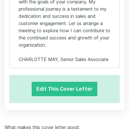
with the goals of your company. My
professional journey is a testament to my
dedication and success in sales and
customer engagement. Let us arrange a
meeting to explore how I can contribute to
the continued success and growth of your
organization.
CHARLOTTE MAY, Senior Sales Associate
Edit This Cover Letter
What makes this cover letter good: