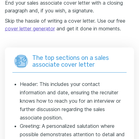
End your sales associate cover letter with a closing
paragraph and, if you wish, a signature.
Skip the hassle of writing a cover letter. Use our free
cover letter generator
and get it done in moments.
The top sections on a sales
associate cover letter
Header: This includes your contact
information and date, ensuring the recruiter
knows how to reach you for an interview or
further discussion regarding the sales
associate position.
Greeting: A personalized salutation where
possible demonstrates attention to detail and