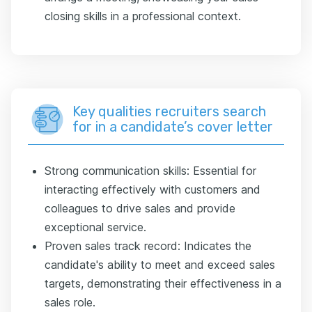
closing skills in a professional context.
Key qualities recruiters search
for in a candidate’s cover letter
Strong communication skills: Essential for
interacting effectively with customers and
colleagues to drive sales and provide
exceptional service.
Proven sales track record: Indicates the
candidate's ability to meet and exceed sales
targets, demonstrating their effectiveness in a
sales role.