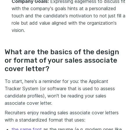
Company Goals:
Expressing eagerness to discuss fit
with the company's goals hints at a personalized
touch and the candidate's motivation to not just fill a
role but add value aligned with the organization's
vision.
What are the basics of the design
or format of your sales associate
cover letter?
To start, here's a reminder for you: the Applicant
Tracker System (or software that is used to assess
candidate profiles), won't be reading your sales
associate cover letter.
Recruiters enjoy reading sales associate cover letters
with a standardized format that uses:
the same font
as the resume (e.g. modern ones like