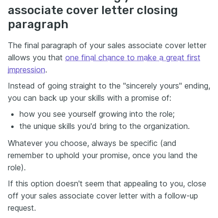
associate cover letter closing
paragraph
The final paragraph of your sales associate cover letter
allows you that
one final chance to make a great first
impression
.
Instead of going straight to the "sincerely yours" ending,
you can back up your skills with a promise of:
how you see yourself growing into the role;
the unique skills you'd bring to the organization.
Whatever you choose, always be specific (and
remember to uphold your promise, once you land the
role).
If this option doesn't seem that appealing to you, close
off your sales associate cover letter with a follow-up
request.