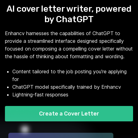
AI cover letter writer, powered
by ChatGPT
Enhancv harnesses the capabilities of ChatGPT to
provide a streamlined interface designed specifically
focused on composing a compelling cover letter without
the hassle of thinking about formatting and wording.
Content tailored to the job posting you're applying
for
ChatGPT model specifically trained by Enhancv
Lightning-fast responses
Create a Cover Letter