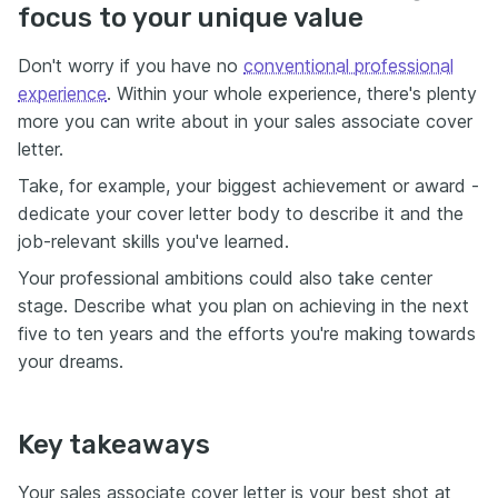
focus to your unique value
Don't worry if you have no
conventional professional
experience
. Within your whole experience, there's plenty
more you can write about in your sales associate cover
letter.
Take, for example, your biggest achievement or award -
dedicate your cover letter body to describe it and the
job-relevant skills you've learned.
Your professional ambitions could also take center
stage. Describe what you plan on achieving in the next
five to ten years and the efforts you're making towards
your dreams.
Key takeaways
Your sales associate cover letter is your best shot at