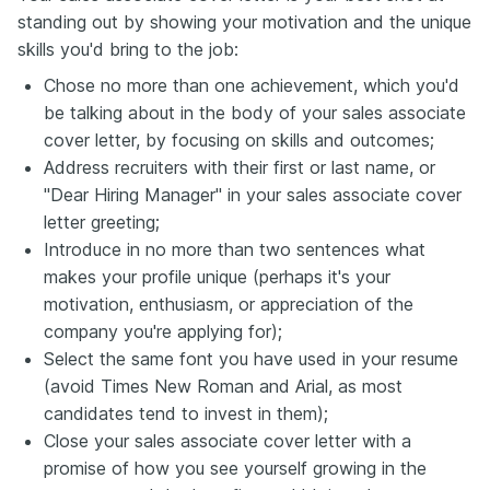
standing out by showing your motivation and the unique
skills you'd bring to the job:
Chose no more than one achievement, which you'd
be talking about in the body of your sales associate
cover letter, by focusing on skills and outcomes;
Address recruiters with their first or last name, or
"Dear Hiring Manager" in your sales associate cover
letter greeting;
Introduce in no more than two sentences what
makes your profile unique (perhaps it's your
motivation, enthusiasm, or appreciation of the
company you're applying for);
Select the same font you have used in your resume
(avoid Times New Roman and Arial, as most
candidates tend to invest in them);
Close your sales associate cover letter with a
promise of how you see yourself growing in the