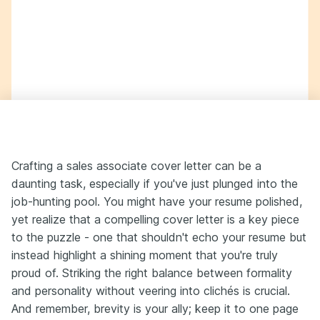
Crafting a sales associate cover letter can be a
daunting task, especially if you've just plunged into the
job-hunting pool. You might have your resume polished,
yet realize that a compelling cover letter is a key piece
to the puzzle - one that shouldn't echo your resume but
instead highlight a shining moment that you're truly
proud of. Striking the right balance between formality
and personality without veering into clichés is crucial.
And remember, brevity is your ally; keep it to one page