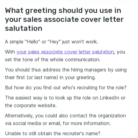
What greeting should you use in
your sales associate cover letter
salutation
A simple "Hello" or "Hey" just won't work.
With
your sales associate cover letter salutation
, you
set the tone of the whole communication.
You should thus address the hiring managers by using
their first (or last name) in your greeting.
But how do you find out who's recruiting for the role?
The easiest way is to look up the role on LinkedIn or
the corporate website.
Alternatively, you could also contact the organization
via social media or email, for more information.
Unable to still obtain the recruiter's name?