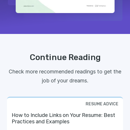
Continue Reading
Check more recommended readings to get the
job of your dreams.
RESUME ADVICE
How to Include Links on Your Resume: Best
Practices and Examples