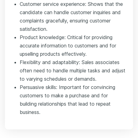
Customer service experience: Shows that the
candidate can handle customer inquiries and
complaints gracefully, ensuring customer
satisfaction.
Product knowledge: Critical for providing
accurate information to customers and for
upselling products effectively.
Flexibility and adaptability: Sales associates
often need to handle multiple tasks and adjust
to varying schedules or demands.
Persuasive skills: Important for convincing
customers to make a purchase and for
building relationships that lead to repeat
business.