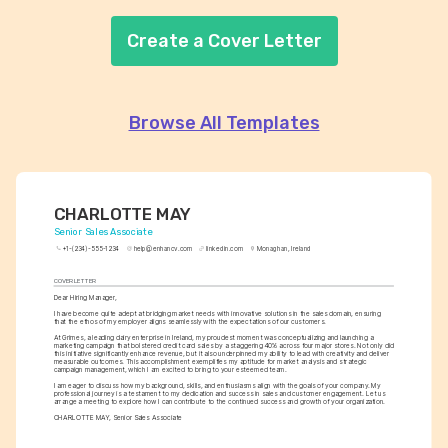
Create a Cover Letter
Browse All Templates
CHARLOTTE MAY
Senior Sales Associate
+1-(234)-555-1234
help@enhancv.com
linkedin.com
Monaghan, Ireland
COVER LETTER
Dear Hiring Manager,
I have become quite adept at bridging market needs with innovative solutions in the sales domain, ensuring 
that the ethos of my employer aligns seamlessly with the expectations of our customers.
At Grimes, a leading dairy enterprise in Ireland, my proudest moment was conceptualizing and launching a 
marketing campaign that bolstered credit card sales by a staggering 40% across four major stores. Not only did 
this initiative significantly enhance revenue, but it also underpinned my ability to lead with creativity and deliver 
measurable outcomes. This accomplishment exemplifies my aptitude for market analysis and strategic 
campaign management, which I am excited to bring to your esteemed team.
I am eager to discuss how my background, skills, and enthusiasms align with the goals of your company. My 
professional journey is a testament to my dedication and success in sales and customer engagement. Let us 
arrange a meeting to explore how I can contribute to the continued success and growth of your organization.
CHARLOTTE MAY, Senior Sales Associate