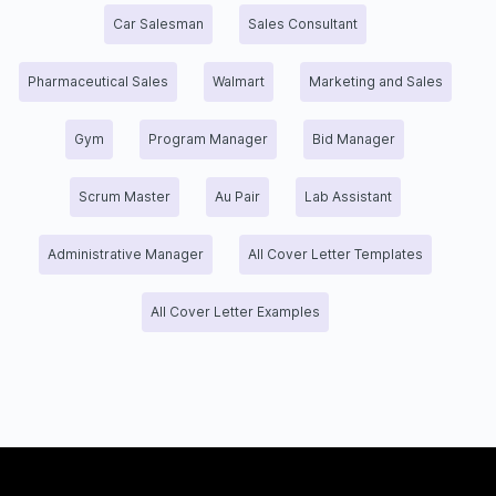
Car Salesman
Sales Consultant
Pharmaceutical Sales
Walmart
Marketing and Sales
Gym
Program Manager
Bid Manager
Scrum Master
Au Pair
Lab Assistant
Administrative Manager
All Cover Letter Templates
All Cover Letter Examples