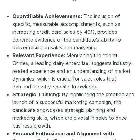
Quantifiable Achievements:
The inclusion of
specific, measurable accomplishments, such as
increasing credit card sales by 40%, provides
concrete evidence of the candidate's ability to
deliver results in sales and marketing.
Relevant Experience:
Mentioning the role at
Grimes, a leading dairy enterprise, suggests industry-
related experience and an understanding of market
dynamics, which is crucial for sales roles that
demand industry-specific knowledge.
Strategic Thinking:
By highlighting the creation and
launch of a successful marketing campaign, the
candidate showcases strategic planning and
marketing skills, which are pivotal in sales to drive
business growth.
Personal Enthusiasm and Alignment with