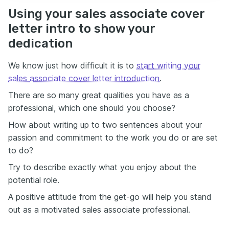
Using your sales associate cover
letter intro to show your
dedication
We know just how difficult it is to
start writing your
sales associate cover letter introduction
.
There are so many great qualities you have as a
professional, which one should you choose?
How about writing up to two sentences about your
passion and commitment to the work you do or are set
to do?
Try to describe exactly what you enjoy about the
potential role.
A positive attitude from the get-go will help you stand
out as a motivated sales associate professional.