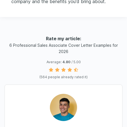
company and the benefits you'd bring about.
Rate my article:
6 Professional Sales Associate Cover Letter Examples for
2026
Average:
4.80
/ 5.00
(
564
people already rated it)