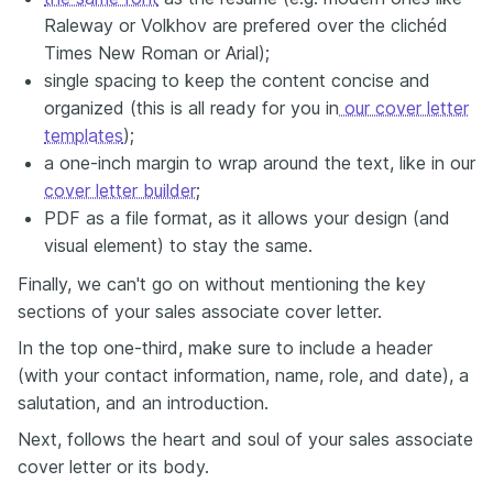
Raleway or Volkhov are prefered over the clichéd
Times New Roman or Arial);
single spacing to keep the content concise and
organized (this is all ready for you in
our cover letter
templates
);
a one-inch margin to wrap around the text, like in our
cover letter builder
;
PDF as a file format, as it allows your design (and
visual element) to stay the same.
Finally, we can't go on without mentioning the key
sections of your sales associate cover letter.
In the top one-third, make sure to include a header
(with your contact information, name, role, and date), a
salutation, and an introduction.
Next, follows the heart and soul of your sales associate
cover letter or its body.