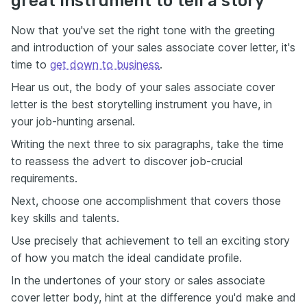
great instrument to tell a story
Now that you've set the right tone with the greeting
and introduction of your sales associate cover letter, it's
time to
get down to business
.
Hear us out, the body of your sales associate cover
letter is the best storytelling instrument you have, in
your job-hunting arsenal.
Writing the next three to six paragraphs, take the time
to reassess the advert to discover job-crucial
requirements.
Next, choose one accomplishment that covers those
key skills and talents.
Use precisely that achievement to tell an exciting story
of how you match the ideal candidate profile.
In the undertones of your story or sales associate
cover letter body, hint at the difference you'd make and