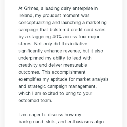
At Grimes, a leading dairy enterprise in
Ireland, my proudest moment was
conceptualizing and launching a marketing
campaign that bolstered credit card sales
by a staggering 40% across four major
stores. Not only did this initiative
significantly enhance revenue, but it also
underpinned my ability to lead with
creativity and deliver measurable
outcomes. This accomplishment
exemplifies my aptitude for market analysis
and strategic campaign management,
which I am excited to bring to your
esteemed team.
I am eager to discuss how my
background, skills, and enthusiasms align