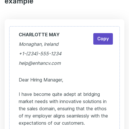
example
CHARLOTTE MAY
Copy
Monaghan, Ireland
+1-(234)-555-1234
help@enhancv.com
Dear Hiring Manager,
I have become quite adept at bridging
market needs with innovative solutions in
the sales domain, ensuring that the ethos
of my employer aligns seamlessly with the
expectations of our customers.