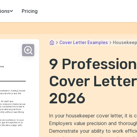
ions
Pricing
Cover Letter Examples
Housekeep
9 Professio
rnia
Cover Letter
blishment. Having honed 
2026
sional ethos and the 
40 staff and 
nly reduced chemical use 
consistent increase in 
perational practices 
lity without sacrificing 
In your housekeeper cover letter, it is c
onal excellence to your 
Employers value precision and thorough
e guest experience to 
ifications align with 
Demonstrate your ability to work effi