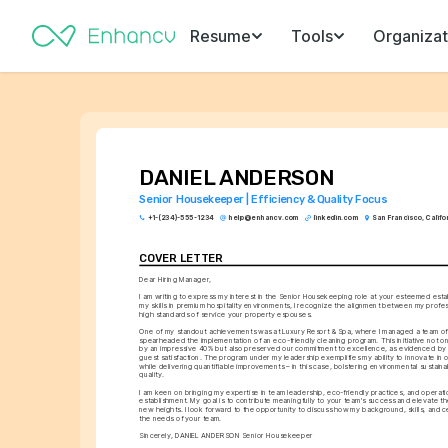
Resume
Tools
Organizat
DANIEL ANDERSON
Senior Housekeeper | Efficiency & Quality Focus
+1-(234)-555-1234
help@enhancv.com
linkedin.com
San Francisco, Califo
COVER LETTER
Dear Hiring Manager,
I am writing to express my interest in the Senior Housekeeping role at your esteemed esta
my skills in premium hospitality environments, I recognize the alignment between my profes
high standards of service your property espouses.
One of my standout achievements was at Luxury Resort & Spa, where I managed a team of 
spearheaded the implementation of an eco-friendly cleaning program. This initiative not o
by an impressive 40% but also preserved our commitment to excellence, as evidenced by a 
guest satisfaction. The program under my leadership exemplifies my ability to innovate in o
while delivering quantifiable improvements – in this case, bolstering environmental sustainabi
quality.
I am keen on bringing my expertise in team leadership, eco-friendly practices, and operati
establishment. My goal is to contribute meaningfully to your team's success and elevate th
new heights. I look forward to the opportunity to discuss how my background, skills, and cert
the needs of your team.
Sincerely, DANIEL ANDERSON Senior Housekeeper