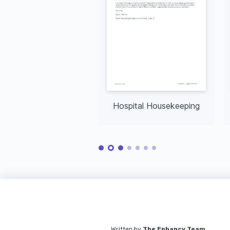
Hospital Housekeeping
Written by
The Enhancv Team