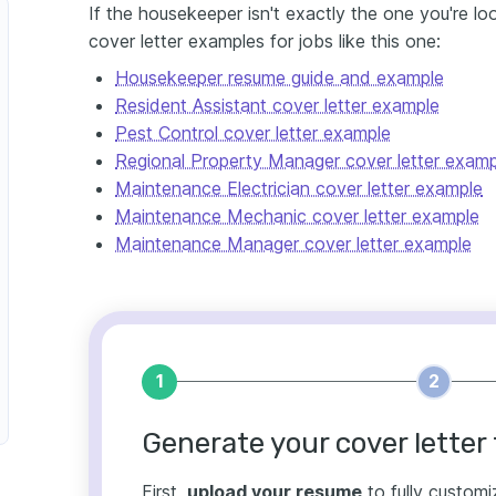
If the housekeeper isn't exactly the one you're lo
cover letter examples for jobs like this one:
Housekeeper resume guide and example
Resident Assistant cover letter example
Pest Control cover letter example
Regional Property Manager cover letter examp
Maintenance Electrician cover letter example
Maintenance Mechanic cover letter example
Maintenance Manager cover letter example
1
2
Generate your cover letter 
First,
upload your resume
to fully customi