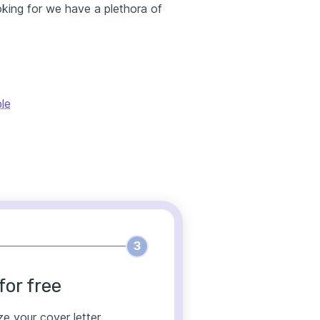
oking for we have a plethora of
le
3
for free
ze your cover letter.