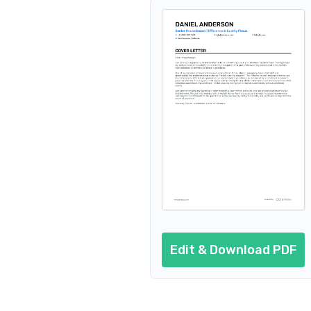
Edit & Download PDF