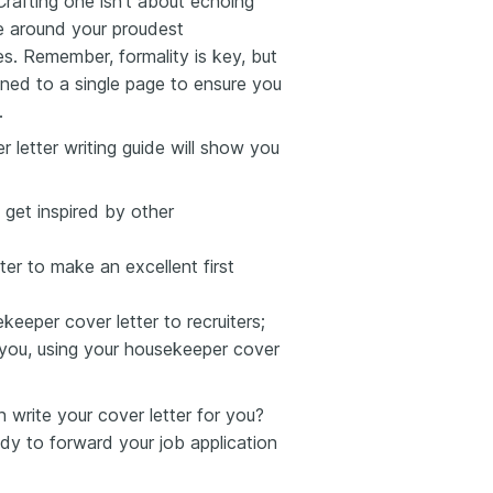
Crafting one isn’t about echoing
ve around your proudest
s. Remember, formality is key, but
ined to a single page to ensure you
.
 letter writing guide will show you
 get inspired by other
er to make an excellent first
eeper cover letter to recruiters;
 you, using your housekeeper cover
write your cover letter for you?
y to forward your job application