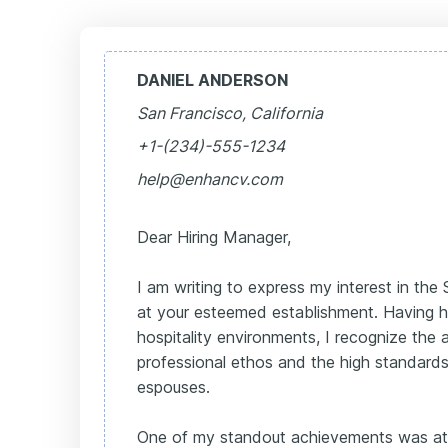
DANIEL ANDERSON
San Francisco, California
+1-(234)-555-1234
help@enhancv.com
Dear Hiring Manager,
I am writing to express my interest in the
at your esteemed establishment. Having h
hospitality environments, I recognize th
professional ethos and the high standards
espouses.
One of my standout achievements was at