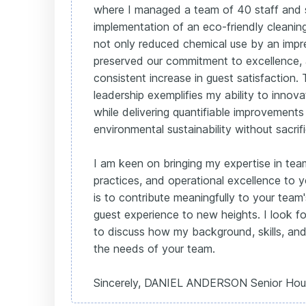
where I managed a team of 40 staff and
implementation of an eco-friendly cleaning 
not only reduced chemical use by an impr
preserved our commitment to excellence,
consistent increase in guest satisfaction
leadership exemplifies my ability to innova
while delivering quantifiable improvements 
environmental sustainability without sacrifi
I am keen on bringing my expertise in team
practices, and operational excellence to 
is to contribute meaningfully to your team
guest experience to new heights. I look f
to discuss how my background, skills, and 
the needs of your team.
Sincerely, DANIEL ANDERSON Senior Hou