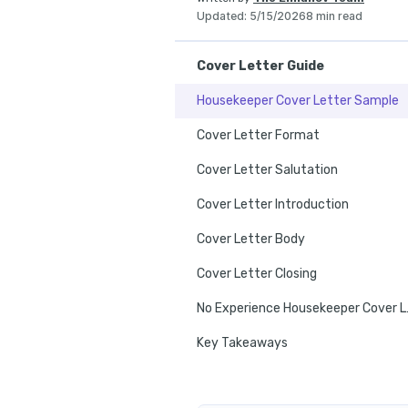
Updated
:
5/15/2026
8 min read
Cover Letter Guide
Housekeeper Cover Letter Sample
Cover Letter Format
Cover Letter Salutation
Cover Letter Introduction
Cover Letter Body
Cover Letter Closing
No Exper
Key Takeaways