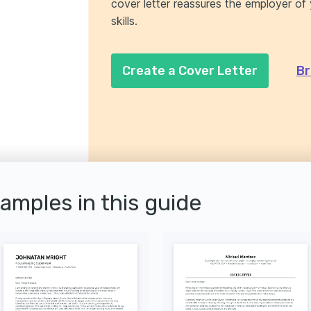
cover letter reassures the employer o
skills.
Create a Cover Letter
Br
xamples in this guide