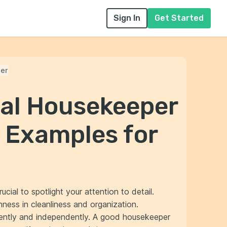
Sign In
Get Started
er
nal Housekeeper
 Examples for
rucial to spotlight your attention to detail.
ness in cleanliness and organization.
ciently and independently. A good housekeeper