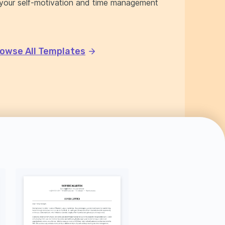
f your self-motivation and time management
owse All Templates