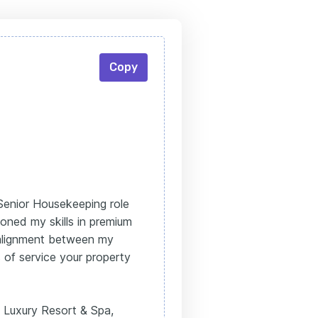
Copy
 Senior Housekeeping role
oned my skills in premium
e alignment between my
 of service your property
 Luxury Resort & Spa,