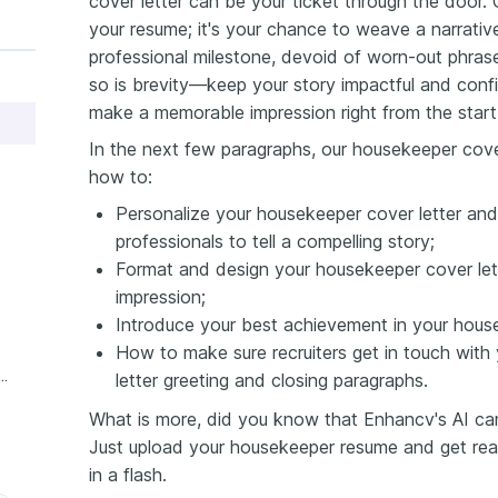
cover letter can be your ticket through the door. 
your resume; it's your chance to weave a narrati
professional milestone, devoid of worn-out phrase
so is brevity—keep your story impactful and conf
make a memorable impression right from the start
In the next few paragraphs, our housekeeper cover
how to:
Personalize your housekeeper cover letter and
professionals to tell a compelling story;
Format and design your housekeeper cover lett
impression;
Introduce your best achievement in your housek
How to make sure recruiters get in touch with
ience Housekeeper Cover Letter
letter greeting and closing paragraphs.
What is more, did you know that Enhancv's AI can 
Just upload your housekeeper resume and get read
in a flash.