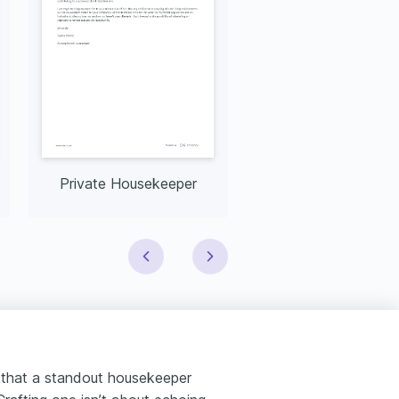
Private Housekeeper
 that a standout housekeeper