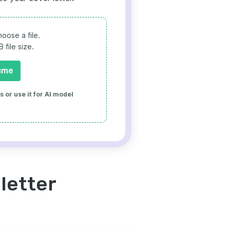
oose a file.
file size.
ume
 or use it for AI model
letter