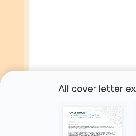
All cover letter e