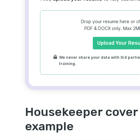
Drop your resume here or ch
PDF & DOCX only. Max 2MB 
Upload Your Res
We never share your data with 3rd parties
training.
Housekeeper cover 
example