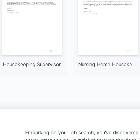
Housekeeping Supervisor
Nursing Home Housekeeping
Embarking on your job search, you've discovered