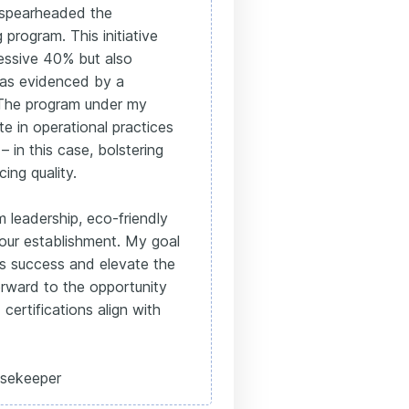
 spearheaded the
program. This initiative
essive 40% but also
 as evidenced by a
. The program under my
te in operational practices
– in this case, bolstering
cing quality.
 leadership, eco-friendly
your establishment. My goal
's success and elevate the
orward to the opportunity
certifications align with
sekeeper