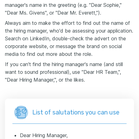
manager's name in the greeting (e.g. "Dear Sophie,"
"Dear Ms. Givens", or "Dear Mr. Everett,").
Always aim to make the effort to find out the name of
the hiring manager, who'd be assessing your application.
Search on LinkedIn, double-check the advert on the
corporate website, or message the brand on social
media to find out more about the role.
If you can't find the hiring manager's name (and still
want to sound professional), use "Dear HR Team,",
"Dear Hiring Manager,", or the likes.
List of salutations you can use
Dear Hiring Manager,