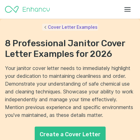
Cover Letter Examples
8 Professional Janitor Cover
Letter Examples for 2026
Your janitor cover letter needs to immediately highlight
your dedication to maintaining cleanliness and order.
Demonstrate your understanding of safe chemical use
and cleaning techniques. Showcase your ability to work
independently and manage your time effectively.
Mention previous experience and specific environments
you've maintained, as these details matter.
Create a Cover Letter