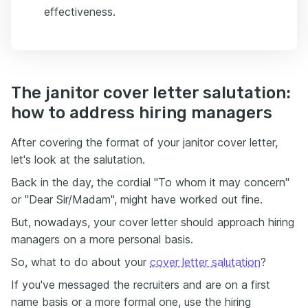
effectiveness.
The janitor cover letter salutation:
how to address hiring managers
After covering the format of your janitor cover letter,
let's look at the salutation.
Back in the day, the cordial "To whom it may concern"
or "Dear Sir/Madam", might have worked out fine.
But, nowadays, your cover letter should approach hiring
managers on a more personal basis.
So, what to do about your
cover letter salutation
?
If you've messaged the recruiters and are on a first
name basis or a more formal one, use the hiring