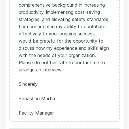
comprehensive background in increasing
productivity, implementing cost-saving
strategies, and elevating safety standards,
I am confident in my ability to contribute
effectively to your ongoing success. I
would be grateful for the opportunity to
discuss how my experience and skills align
with the needs of your organization.
Please do not hesitate to contact me to
arrange an interview.
Sincerely,
Sebastian Martin
Facility Manager