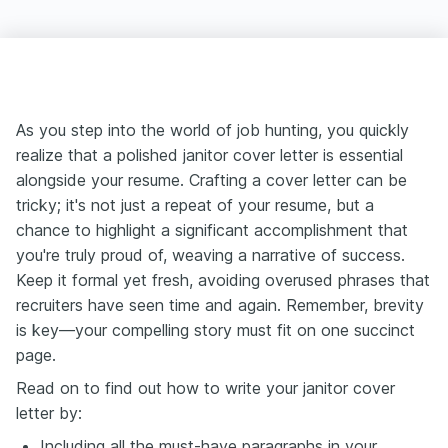
As you step into the world of job hunting, you quickly
realize that a polished janitor cover letter is essential
alongside your resume. Crafting a cover letter can be
tricky; it's not just a repeat of your resume, but a
chance to highlight a significant accomplishment that
you're truly proud of, weaving a narrative of success.
Keep it formal yet fresh, avoiding overused phrases that
recruiters have seen time and again. Remember, brevity
is key—your compelling story must fit on one succinct
page.
Read on to find out how to write your janitor cover
letter by:
Including all the must-have paragraphs in your