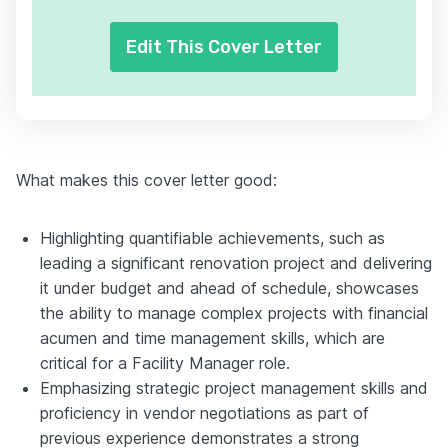
Edit This Cover Letter
What makes this cover letter good:
Highlighting quantifiable achievements, such as
leading a significant renovation project and delivering
it under budget and ahead of schedule, showcases
the ability to manage complex projects with financial
acumen and time management skills, which are
critical for a Facility Manager role.
Emphasizing strategic project management skills and
proficiency in vendor negotiations as part of
previous experience demonstrates a strong