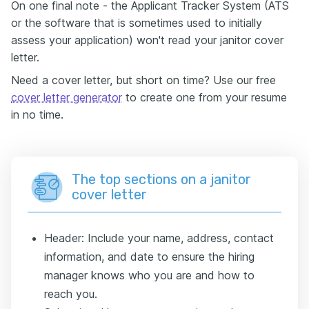
On one final note - the Applicant Tracker System (ATS
or the software that is sometimes used to initially
assess your application) won't read your janitor cover
letter.
Need a cover letter, but short on time? Use our free
cover letter generator
to create one from your resume
in no time.
The top sections on a janitor
cover letter
Header: Include your name, address, contact
information, and date to ensure the hiring
manager knows who you are and how to
reach you.