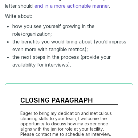
letter should
end in a more actionable manner
.
Write about:
how you see yourself growing in the
role/organization;
the benefits you would bring about (you'd impress
even more with tangible metrics);
the next steps in the process (provide your
availability for interviews).
CLOSING PARAGRAPH
Eager to bring my dedication and meticulous 
cleaning skills to your team, I welcome the 
opportunity to discuss how my experience 
aligns with the janitor role at your facility. 
Please contact me to schedule an interview.