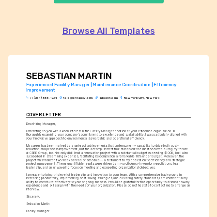
Browse All Templates
SEBASTIAN MARTIN
Experienced Facility Manager | Maintenance Coordination | Efficiency 
Improvement
+1-(234)-555-1234
help@enhancv.com
linkedin.com
New York City, New York
COVER LETTER
Dear Hiring Manager,
I am writing to you with a keen interest in the Facility Manager position at your esteemed organization. In 
thoroughly examining your company's commitment to excellence and sustainability, I was particularly aligned with 
your innovative approach to environmental stewardship and operational efficiency.
My career has been marked by a series of achievements that underscore my capability to drive both cost-
reduction and process improvement, but the accomplishment that stands out the most occurred during my tenure 
at CBRE Group, Inc. Not only did I lead a renovation project with a substantial budget exceeding $100K, but I also 
succeeded in streamlining expenses, facilitating its completion a remarkable 10% under budget. Moreover, the 
project was finalized two weeks ahead of schedule — a testament to my dedication to efficiency and strategic 
project management. These quantifiable results were driven by my proficiency in vendor negotiations, team 
leadership, and an unwavering focus on meeting and exceeding organizational objectives.
I am eager to bring this level of leadership and innovation to your team. With a comprehensive background in 
increasing productivity, implementing cost-saving strategies, and elevating safety standards, I am confident in my 
ability to contribute effectively to your ongoing success. I would be grateful for the opportunity to discuss how my 
experience and skills align with the needs of your organization. Please do not hesitate to contact me to arrange an 
interview.
Sincerely,
Sebastian Martin
Facility Manager