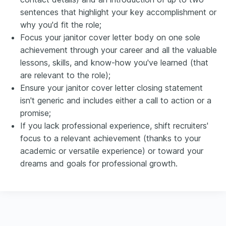
sentences that highlight your key accomplishment or
why you'd fit the role;
Focus your janitor cover letter body on one sole
achievement through your career and all the valuable
lessons, skills, and know-how you've learned (that
are relevant to the role);
Ensure your janitor cover letter closing statement
isn't generic and includes either a call to action or a
promise;
If you lack professional experience, shift recruiters'
focus to a relevant achievement (thanks to your
academic or versatile experience) or toward your
dreams and goals for professional growth.