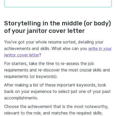
Storytelling in the middle (or body)
of your janitor cover letter
You've got your whole resume sorted, detailing your
achievements and skills. What else can you
write in your
janitor cover letter
?
For starters, take the time to re-assess the job
requirements and re-discover the most crucial skills and
requirements (or keywords).
After making a list of these important keywords, look
back on your experience to select just one of your past
accomplishments.
Choose the achievement that is the most noteworthy,
relevant to the role, and matches the required skills.