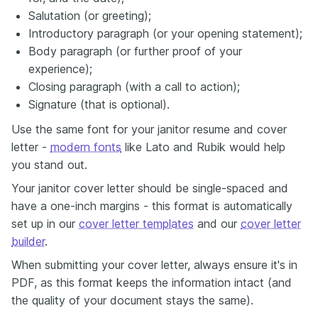
Salutation (or greeting);
Introductory paragraph (or your opening statement);
Body paragraph (or further proof of your
experience);
Closing paragraph (with a call to action);
Signature (that is optional).
Use the same font for your janitor resume and cover
letter -
modern fonts
like Lato and Rubik would help
you stand out.
Your janitor cover letter should be single-spaced and
have a one-inch margins - this format is automatically
set up in our
cover letter templates
and our
cover letter
builder
.
When submitting your cover letter, always ensure it's in
PDF, as this format keeps the information intact (and
the quality of your document stays the same).