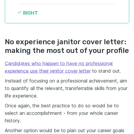
RIGHT
No experience janitor cover letter:
making the most out of your profile
Candidates who happen to have no professional
experience use their janitor cover letter
to stand out.
Instead of focusing on a professional achievement, aim
to quantify all the relevant, transferrable skills from your
life experience.
Once again, the best practice to do so would be to
select an accomplishment - from your whole career
history.
Another option would be to plan out your career goals