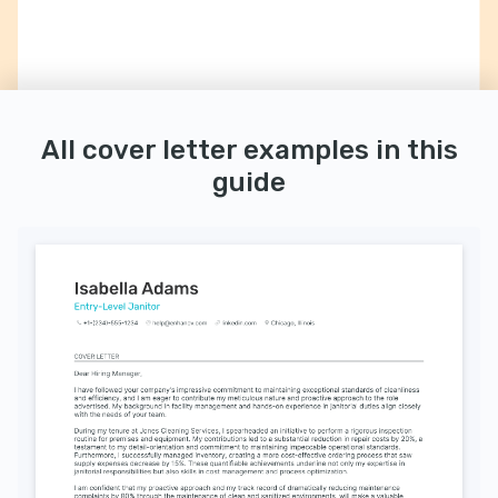
All cover letter examples in this
guide