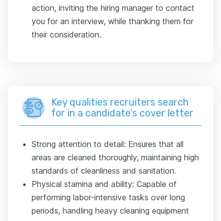
action, inviting the hiring manager to contact
you for an interview, while thanking them for
their consideration.
Key qualities recruiters search
for in a candidate’s cover letter
Strong attention to detail: Ensures that all
areas are cleaned thoroughly, maintaining high
standards of cleanliness and sanitation.
Physical stamina and ability: Capable of
performing labor-intensive tasks over long
periods, handling heavy cleaning equipment