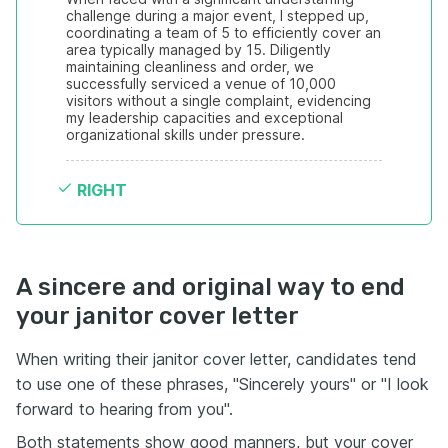
challenge during a major event, I stepped up, 
coordinating a team of 5 to efficiently cover an 
area typically managed by 15. Diligently 
maintaining cleanliness and order, we 
successfully serviced a venue of 10,000 
visitors without a single complaint, evidencing 
my leadership capacities and exceptional 
organizational skills under pressure.
RIGHT
A sincere and original way to end
your janitor cover letter
When writing their janitor cover letter, candidates tend
to use one of these phrases, "Sincerely yours" or "I look
forward to hearing from you".
Both statements show good manners, but your cover