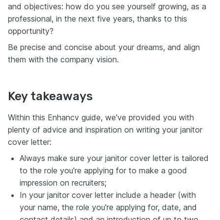
and objectives: how do you see yourself growing, as a
professional, in the next five years, thanks to this
opportunity?
Be precise and concise about your dreams, and align
them with the company vision.
Key takeaways
Within this Enhancv guide, we've provided you with
plenty of advice and inspiration on writing your janitor
cover letter:
Always make sure your janitor cover letter is tailored
to the role you're applying for to make a good
impression on recruiters;
In your janitor cover letter include a header (with
your name, the role you're applying for, date, and
contact details) and an introduction of up to two