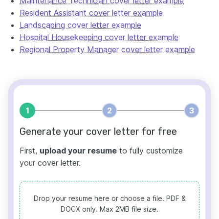
Maintenance Technician cover letter example
Resident Assistant cover letter example
Landscaping cover letter example
Hospital Housekeeping cover letter example
Regional Property Manager cover letter example
1
2
3
Generate your cover letter for free
First,
upload your resume
to fully customize
your cover letter.
Drop your resume here or choose a file.
PDF &
DOCX only. Max 2MB file size.