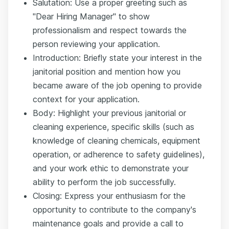
Salutation: Use a proper greeting such as
"Dear Hiring Manager" to show
professionalism and respect towards the
person reviewing your application.
Introduction: Briefly state your interest in the
janitorial position and mention how you
became aware of the job opening to provide
context for your application.
Body: Highlight your previous janitorial or
cleaning experience, specific skills (such as
knowledge of cleaning chemicals, equipment
operation, or adherence to safety guidelines),
and your work ethic to demonstrate your
ability to perform the job successfully.
Closing: Express your enthusiasm for the
opportunity to contribute to the company's
maintenance goals and provide a call to