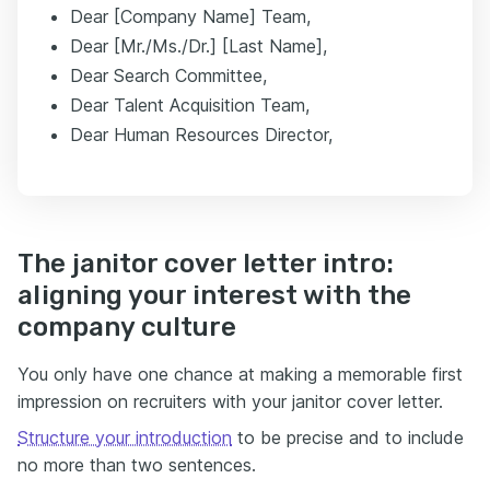
Dear [Company Name] Team,
Dear [Mr./Ms./Dr.] [Last Name],
Dear Search Committee,
Dear Talent Acquisition Team,
Dear Human Resources Director,
The janitor cover letter intro:
aligning your interest with the
company culture
You only have one chance at making a memorable first
impression on recruiters with your janitor cover letter.
Structure your introduction
to be precise and to include
no more than two sentences.