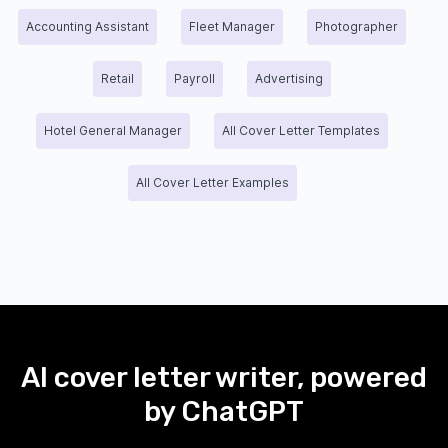
Accounting Assistant
Fleet Manager
Photographer
Retail
Payroll
Advertising
Hotel General Manager
All Cover Letter Templates
All Cover Letter Examples
AI cover letter writer, powered
by ChatGPT