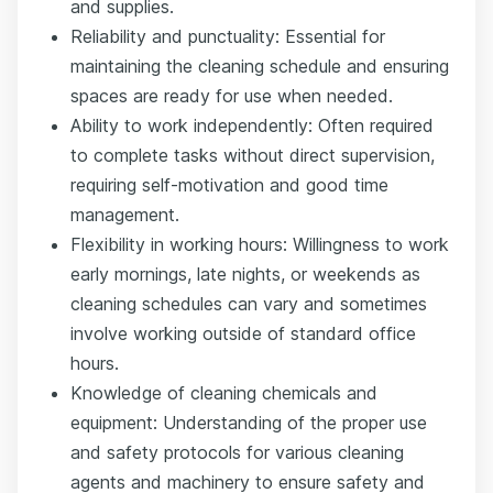
and supplies.
Reliability and punctuality: Essential for
maintaining the cleaning schedule and ensuring
spaces are ready for use when needed.
Ability to work independently: Often required
to complete tasks without direct supervision,
requiring self-motivation and good time
management.
Flexibility in working hours: Willingness to work
early mornings, late nights, or weekends as
cleaning schedules can vary and sometimes
involve working outside of standard office
hours.
Knowledge of cleaning chemicals and
equipment: Understanding of the proper use
and safety protocols for various cleaning
agents and machinery to ensure safety and