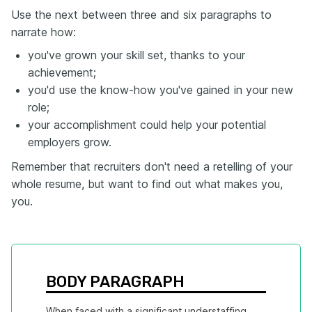
Use the next between three and six paragraphs to
narrate how:
you've grown your skill set, thanks to your
achievement;
you'd use the know-how you've gained in your new
role;
your accomplishment could help your potential
employers grow.
Remember that recruiters don't need a retelling of your
whole resume, but want to find out what makes you,
you.
BODY PARAGRAPH
When faced with a significant understaffing 