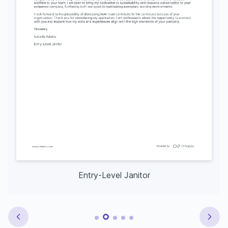
Entry-Level Janitor