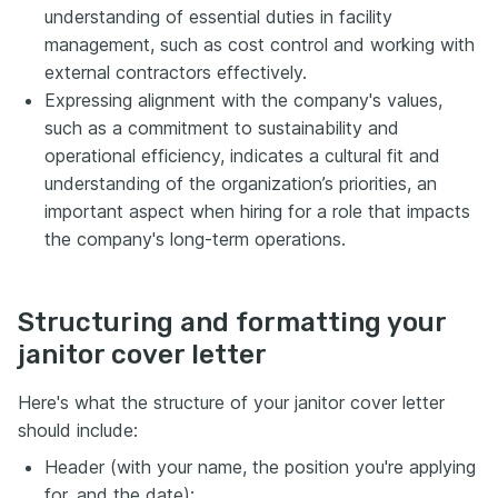
understanding of essential duties in facility
management, such as cost control and working with
external contractors effectively.
Expressing alignment with the company's values,
such as a commitment to sustainability and
operational efficiency, indicates a cultural fit and
understanding of the organization’s priorities, an
important aspect when hiring for a role that impacts
the company's long-term operations.
Structuring and formatting your
janitor cover letter
Here's what the structure of your janitor cover letter
should include:
Header (with your name, the position you're applying
for, and the date);