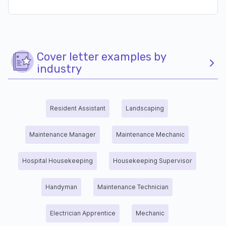
Cover letter examples by
industry
Resident Assistant
Landscaping
Maintenance Manager
Maintenance Mechanic
Hospital Housekeeping
Housekeeping Supervisor
Handyman
Maintenance Technician
Electrician Apprentice
Mechanic