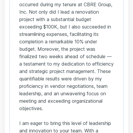
occurred during my tenure at CBRE Group,
Inc. Not only did I lead a renovation
project with a substantial budget
exceeding $100K, but I also succeeded in
streamlining expenses, facilitating its
completion a remarkable 10% under
budget. Moreover, the project was
finalized two weeks ahead of schedule —
a testament to my dedication to efficiency
and strategic project management. These
quantifiable results were driven by my
proficiency in vendor negotiations, team
leadership, and an unwavering focus on
meeting and exceeding organizational
objectives.
I am eager to bring this level of leadership
and innovation to your team. With a