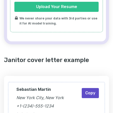
Upload Your Resume
We never share your data with 3rd parties or use
it for AI model training.
Janitor cover letter example
Sebastian Martin
Copy
New York City, New York
+1-(234)-555-1234