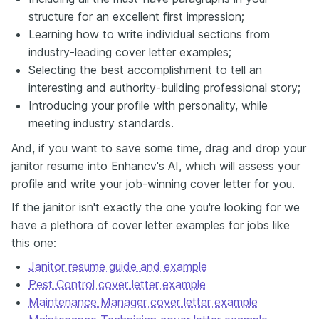
structure for an excellent first impression;
Learning how to write individual sections from
industry-leading cover letter examples;
Selecting the best accomplishment to tell an
interesting and authority-building professional story;
Introducing your profile with personality, while
meeting industry standards.
And, if you want to save some time, drag and drop your
janitor resume into Enhancv's AI, which will assess your
profile and write your job-winning cover letter for you.
If the janitor isn't exactly the one you're looking for we
have a plethora of cover letter examples for jobs like
this one:
Janitor resume guide and example
Pest Control cover letter example
Maintenance Manager cover letter example