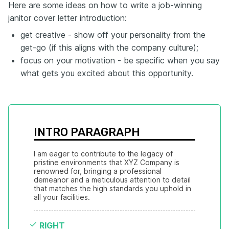
Here are some ideas on how to write a job-winning
janitor cover letter introduction:
get creative - show off your personality from the
get-go (if this aligns with the company culture);
focus on your motivation - be specific when you say
what gets you excited about this opportunity.
INTRO PARAGRAPH
I am eager to contribute to the legacy of 
pristine environments that XYZ Company is 
renowned for, bringing a professional 
demeanor and a meticulous attention to detail 
that matches the high standards you uphold in 
all your facilities.
RIGHT