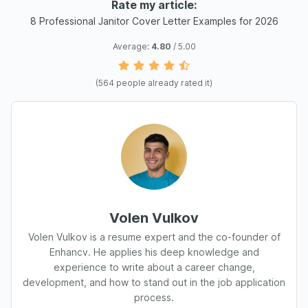
Rate my article:
8 Professional Janitor Cover Letter Examples for 2026
Average:
4.80
/ 5.00
(
564
people already rated it)
Volen Vulkov
Volen Vulkov is a resume expert and the co-founder of
Enhancv. He applies his deep knowledge and
experience to write about a career change,
development, and how to stand out in the job application
process.