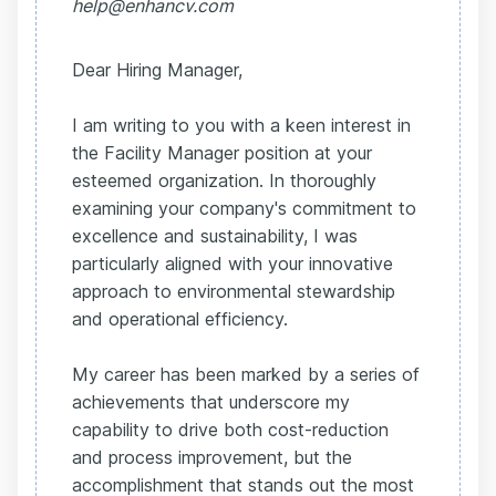
help@enhancv.com
Dear Hiring Manager,
I am writing to you with a keen interest in
the Facility Manager position at your
esteemed organization. In thoroughly
examining your company's commitment to
excellence and sustainability, I was
particularly aligned with your innovative
approach to environmental stewardship
and operational efficiency.
My career has been marked by a series of
achievements that underscore my
capability to drive both cost-reduction
and process improvement, but the
accomplishment that stands out the most