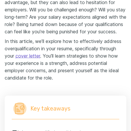
advantage, but they can also lead to hesitation for
employers. Will you be challenged enough? Will you stay
long-term? Are your salary expectations aligned with the
role? Being turned down because of your qualifications
can feel like you’re being punished for your success.
In this article, we’ll explore how to effectively address
overqualification in your resume, specifically through
your
cover letter
. You’ll learn strategies to show how
your experience is a strength, address potential
employer concerns, and present yourself as the ideal
candidate for the role.
Key takeaways