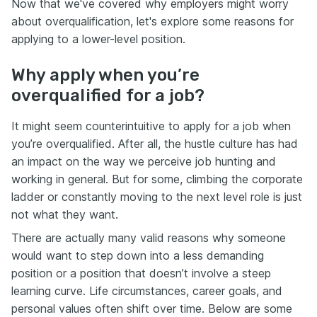
Now that we've covered why employers might worry
about overqualification, let's explore some reasons for
applying to a lower-level position.
Why apply when you’re
overqualified for a job?
It might seem counterintuitive to apply for a job when
you’re overqualified. After all, the hustle culture has had
an impact on the way we perceive job hunting and
working in general. But for some, climbing the corporate
ladder or constantly moving to the next level role is just
not what they want.
There are actually many valid reasons why someone
would want to step down into a less demanding
position or a position that doesn’t involve a steep
learning curve. Life circumstances, career goals, and
personal values often shift over time. Below are some