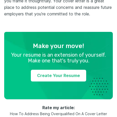
you frame it thoughtfully. Your cover letter is a great
place to address potential concerns and reassure future
employers that you’re committed to the role.
Make your move!
Your resume is an extension of yourself.
Make one that's truly you.
Create Your Resume
Rate my article:
How To Address Being Overqualified On A Cover Letter