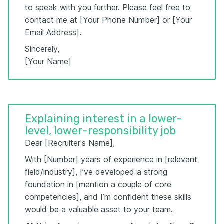
to speak with you further. Please feel free to
contact me at [Your Phone Number] or [Your
Email Address].
Sincerely,
[Your Name]
Explaining interest in a lower-
level, lower-responsibility job
Dear [Recruiter's Name],
With [Number] years of experience in [relevant
field/industry], I’ve developed a strong
foundation in [mention a couple of core
competencies], and I’m confident these skills
would be a valuable asset to your team.