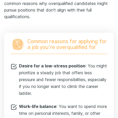
common reasons why overqualified candidates might
pursue positions that don't align with their full
qualifications.
Common reasons for applying for
a job you’re overqualified for
Desire for a low-stress position
: You might
prioritize a steady job that offers less
pressure and fewer responsibilities, especially
if you no longer want to climb the career
ladder.
Work-life balance
: You want to spend more
time on personal interests, family, or other