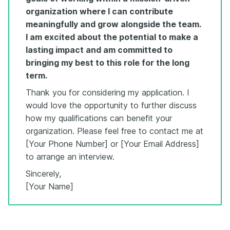
organization where I can contribute
meaningfully and grow alongside the team.
I am excited about the potential to make a
lasting impact and am committed to
bringing my best to this role for the long
term.
Thank you for considering my application. I
would love the opportunity to further discuss
how my qualifications can benefit your
organization. Please feel free to contact me at
[Your Phone Number] or [Your Email Address]
to arrange an interview.
Sincerely,
[Your Name]