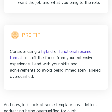
want the job and what you bring to the role.
PRO TIP
Consider using a
hybrid
or
functional resume
format
to shift the focus from your extensive
experience. Lead with your skills and
achievements to avoid being immediately labeled
overqualified.
And now, let’s look at some template cover letters
addressing being overqualified for a job: