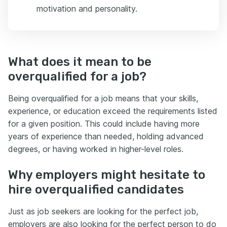
motivation and personality.
What does it mean to be
overqualified for a job?
Being overqualified for a job means that your skills,
experience, or education exceed the requirements listed
for a given position. This could include having more
years of experience than needed, holding advanced
degrees, or having worked in higher-level roles.
Why employers might hesitate to
hire overqualified candidates
Just as job seekers are looking for the perfect job,
employers are also looking for the perfect person to do