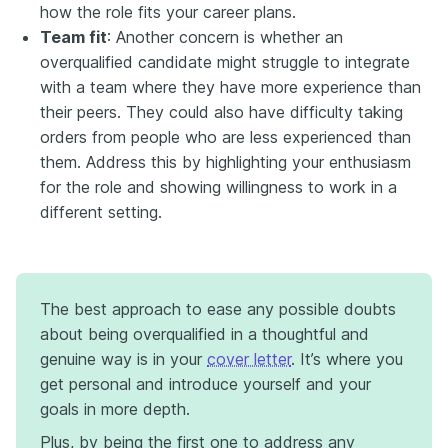
how the role fits your career plans.
Team fit
: Another concern is whether an
overqualified candidate might struggle to integrate
with a team where they have more experience than
their peers. They could also have difficulty taking
orders from people who are less experienced than
them. Address this by highlighting your enthusiasm
for the role and showing willingness to work in a
different setting.
The best approach to ease any possible doubts
about being overqualified in a thoughtful and
genuine way is in your
cover letter
. It’s where you
get personal and introduce yourself and your
goals in more depth.
Plus, by being the first one to address any