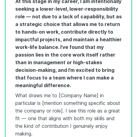
At this stage in my career, I am intentionally
seeking a lower-level, lower-responsibility
role — not due to a lack of capability, but as
a strategic choice that allows me to return
to hands-on work, contribute directly to
impactful projects, and maintain a healthier
work-life balance. I’ve found that my
passion lies in the core work itself rather
than in management or high-stakes
decision-making, and I’m excited to bring
that focus to a team where I can make a
meaningful difference.
What draws me to [Company Name] in
particular is [mention something specific about
the company or role]. I see this role as a great
fit — one that aligns with both my skills and
the kind of contribution I genuinely enjoy
making.