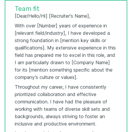
Team fit
[Dear/Hello/Hi] [Recruiter's Name],
With over [Number] years of experience in
[relevant field/industry], I have developed a
strong foundation in [mention key skills or
qualifications]. My extensive experience in this
field has prepared me to excel in this role, and
I am particularly drawn to [Company Name]
for its [mention something specific about the
company’s culture or values].
Throughout my career, I have consistently
prioritized collaboration and effective
communication. I have had the pleasure of
working with teams of diverse skill sets and
backgrounds, always striving to foster an
inclusive and productive environment.