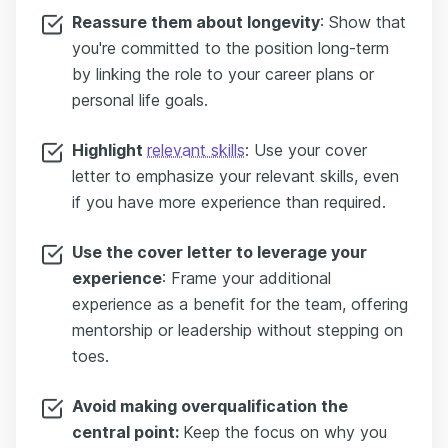
Reassure them about longevity
: Show that
you're committed to the position long-term
by linking the role to your career plans or
personal life goals.
Highlight
relevant skills
: Use your cover
letter to emphasize your relevant skills, even
if you have more experience than required.
Use the cover letter to leverage your
experience
: Frame your additional
experience as a benefit for the team, offering
mentorship or leadership without stepping on
toes.
Avoid making overqualification the
central point:
Keep the focus on why you