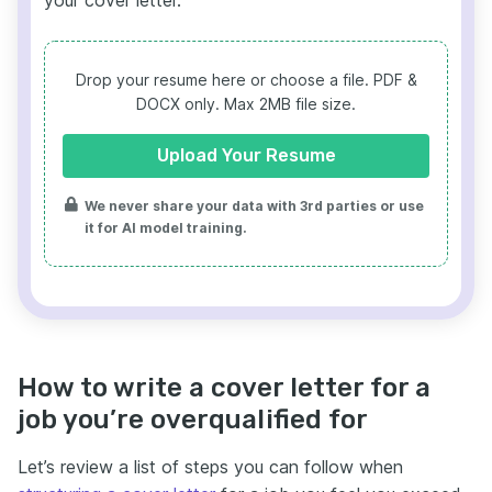
your cover letter.
Drop your resume here or choose a file.
PDF &
DOCX only. Max 2MB file size.
Upload Your Resume
We never share your data with 3rd parties or use
it for AI model training.
How to write a cover letter for a
job you’re overqualified for
Let’s review a list of steps you can follow when