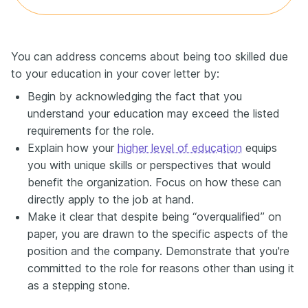
You can address concerns about being too skilled due
to your education in your cover letter by:
Begin by acknowledging the fact that you
understand your education may exceed the listed
requirements for the role.
Explain how your
higher level of education
equips
you with unique skills or perspectives that would
benefit the organization. Focus on how these can
directly apply to the job at hand.
Make it clear that despite being “overqualified” on
paper, you are drawn to the specific aspects of the
position and the company. Demonstrate that you're
committed to the role for reasons other than using it
as a stepping stone.