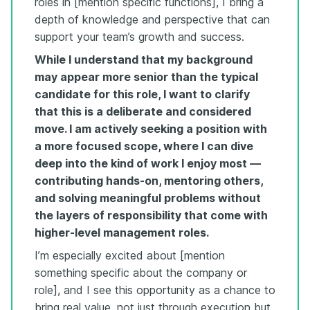
roles in [mention specific functions], I bring a
depth of knowledge and perspective that can
support your team’s growth and success.
While I understand that my background
may appear more senior than the typical
candidate for this role, I want to clarify
that this is a deliberate and considered
move. I am actively seeking a position with
a more focused scope, where I can dive
deep into the kind of work I enjoy most —
contributing hands-on, mentoring others,
and solving meaningful problems without
the layers of responsibility that come with
higher-level management roles.
I’m especially excited about [mention
something specific about the company or
role], and I see this opportunity as a chance to
bring real value, not just through execution but