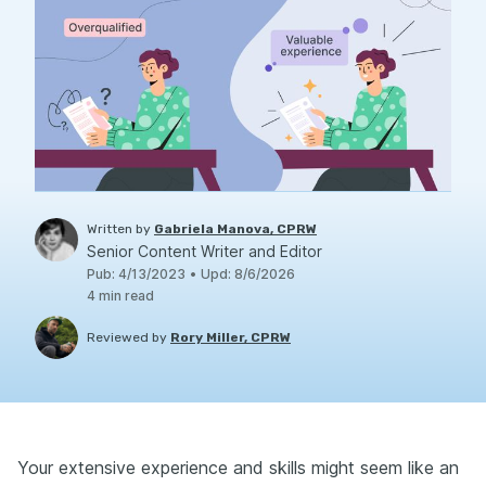
Written by
Gabriela Manova, CPRW
Senior Content Writer and Editor
Pub
:
4/13/2023
•
Upd
:
8/6/2026
4
min read
Reviewed by
Rory Miller, CPRW
Your extensive experience and skills might seem like an