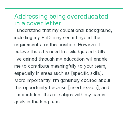
Addressing being overeducated
in a cover letter
I understand that my educational background,
including my PhD, may seem beyond the
requirements for this position. However, I
believe the advanced knowledge and skills
I’ve gained through my education will enable
me to contribute meaningfully to your team,
especially in areas such as [specific skills].
More importantly, I’m genuinely excited about
this opportunity because [insert reason], and
I’m confident this role aligns with my career
goals in the long term.