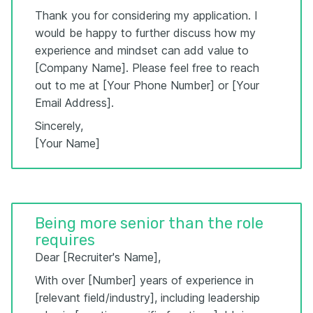
Thank you for considering my application. I
would be happy to further discuss how my
experience and mindset can add value to
[Company Name]. Please feel free to reach
out to me at [Your Phone Number] or [Your
Email Address].
Sincerely,
[Your Name]
Being more senior than the role
requires
Dear [Recruiter's Name],
With over [Number] years of experience in
[relevant field/industry], including leadership