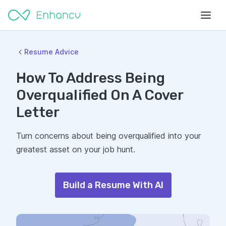
Resume Advice
How To Address Being
Overqualified On A Cover
Letter
Turn concerns about being overqualified into your
greatest asset on your job hunt.
Build a Resume With AI