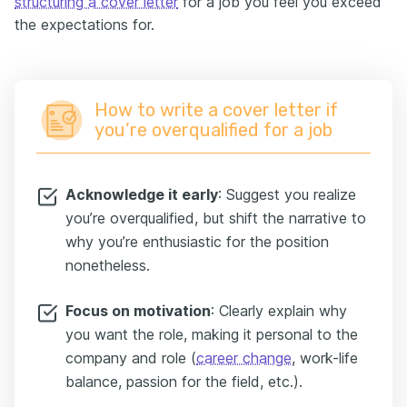
structuring a cover letter
for a job you feel you exceed
the expectations for.
How to write a cover letter if
you’re overqualified for a job
Acknowledge it early
: Suggest you realize
you’re overqualified, but shift the narrative to
why you’re enthusiastic for the position
nonetheless.
Focus on motivation
: Clearly explain why
you want the role, making it personal to the
company and role (
career change
, work-life
balance, passion for the field, etc.).