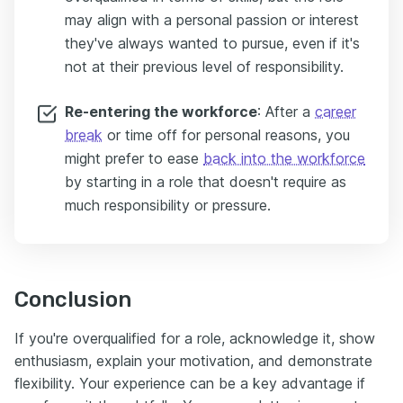
may align with a personal passion or interest
they've always wanted to pursue, even if it's
not at their previous level of responsibility.
Re-entering the workforce
: After a
career
break
or time off for personal reasons, you
might prefer to ease
back into the workforce
by starting in a role that doesn't require as
much responsibility or pressure.
Conclusion
If you're overqualified for a role, acknowledge it, show
enthusiasm, explain your motivation, and demonstrate
flexibility. Your experience can be a key advantage if