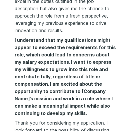
excel in the duties outlined in the job
description but also gives me the chance to
approach the role from a fresh perspective,
leveraging my previous experience to drive
innovation and results.
I understand that my qualifications might
appear to exceed the requirements for this
role, which could lead to concerns about
my salary expectations. I want to express
my willingness to grow into this role and
contribute fully, regardless of title or
compensation. I am excited about the
opportunity to contribute to [Company
Name]’s mission and work in a role where I
can make a meaningful impact while also
continuing to develop my skills.
Thank you for considering my application. I
look forward to the possibility of discussing