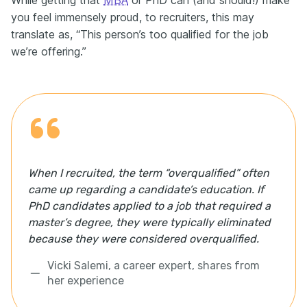
While getting that
MBA
or PhD can (and should!) make
you feel immensely proud, to recruiters, this may
translate as, “This person’s too qualified for the job
we’re offering.”
When I recruited, the term “overqualified” often
came up regarding a candidate’s education. If
PhD candidates applied to a job that required a
master’s degree, they were typically eliminated
because they were considered overqualified.
Vicki Salemi, a career expert, shares from
her experience