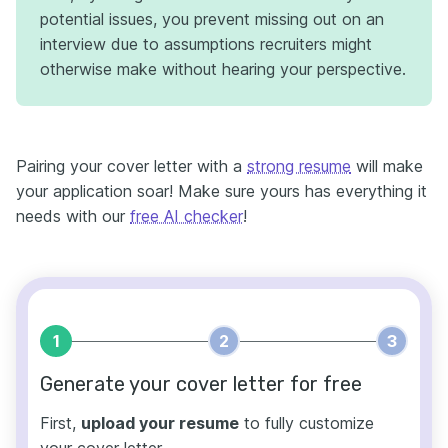
potential issues, you prevent missing out on an
interview due to assumptions recruiters might
otherwise make without hearing your perspective.
Pairing your cover letter with a
strong resume
will make
your application soar! Make sure yours has everything it
needs with our
free AI checker
!
1
2
3
Generate your cover letter for free
First,
upload your resume
to fully customize