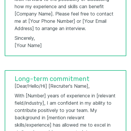
how my experience and skills can benefit
[Company Name]. Please feel free to contact
me at [Your Phone Number] or [Your Email
Address] to arrange an interview.
Sincerely,
[Your Name]
Long-term commitment
[Dear/Hello/Hi] [Recruiter's Name],
With [Number] years of experience in [relevant
field/industry], I am confident in my ability to
contribute positively to your team. My
background in [mention relevant
skills/experience] has allowed me to excel in