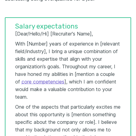
Salary expectations
[Dear/Hello/Hi] [Recruiter's Name],
With [Number] years of experience in [relevant
field/industry], I bring a unique combination of
skills and expertise that align with your
organization’s goals. Throughout my career, I
have honed my abilities in [mention a couple
of
core competencies
], which I am confident
would make a valuable contribution to your
team.
One of the aspects that particularly excites me
about this opportunity is [mention something
specific about the company or role]. I believe
that my background not only allows me to