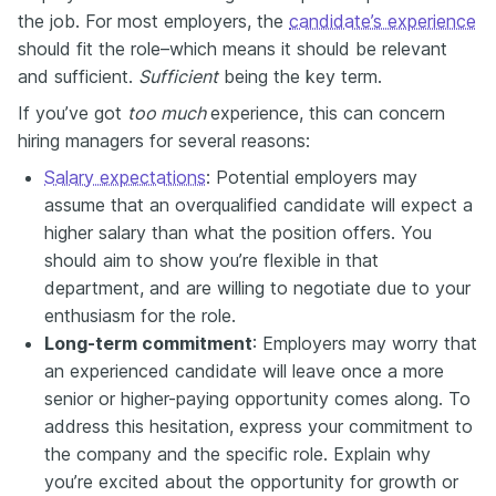
the job. For most employers, the
candidate’s experience
should fit the role–which means it should be relevant
and sufficient.
Sufficient
being the key term.
If you’ve got
too much
experience, this can concern
hiring managers for several reasons:
Salary expectations
: Potential employers may
assume that an overqualified candidate will expect a
higher salary than what the position offers. You
should aim to show you’re flexible in that
department, and are willing to negotiate due to your
enthusiasm for the role.
Long-term commitment
: Employers may worry that
an experienced candidate will leave once a more
senior or higher-paying opportunity comes along. To
address this hesitation, express your commitment to
the company and the specific role. Explain why
you’re excited about the opportunity for growth or