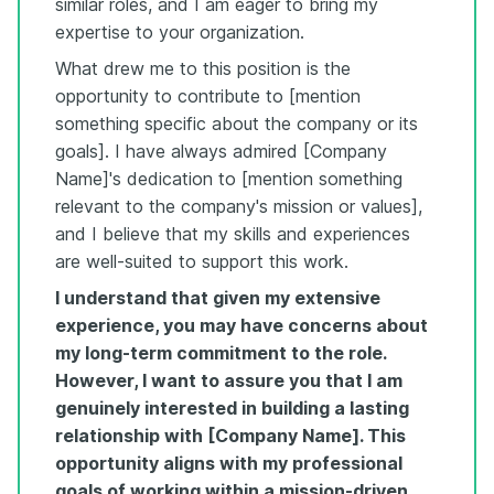
similar roles, and I am eager to bring my
expertise to your organization.
What drew me to this position is the
opportunity to contribute to [mention
something specific about the company or its
goals]. I have always admired [Company
Name]'s dedication to [mention something
relevant to the company's mission or values],
and I believe that my skills and experiences
are well-suited to support this work.
I understand that given my extensive
experience, you may have concerns about
my long-term commitment to the role.
However, I want to assure you that I am
genuinely interested in building a lasting
relationship with [Company Name]. This
opportunity aligns with my professional
goals of working within a mission-driven