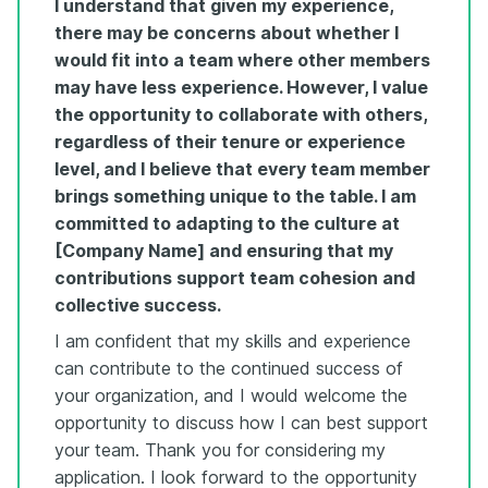
I understand that given my experience,
there may be concerns about whether I
would fit into a team where other members
may have less experience. However, I value
the opportunity to collaborate with others,
regardless of their tenure or experience
level, and I believe that every team member
brings something unique to the table. I am
committed to adapting to the culture at
[Company Name] and ensuring that my
contributions support team cohesion and
collective success.
I am confident that my skills and experience
can contribute to the continued success of
your organization, and I would welcome the
opportunity to discuss how I can best support
your team. Thank you for considering my
application. I look forward to the opportunity