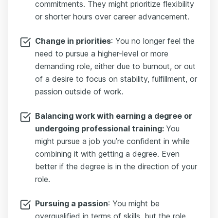
commitments. They might prioritize flexibility
or shorter hours over career advancement.
Change in priorities
: You no longer feel the
need to pursue a higher-level or more
demanding role, either due to burnout, or out
of a desire to focus on stability, fulfillment, or
passion outside of work.
Balancing work with earning a degree or
undergoing professional training:
You
might pursue a job you’re confident in while
combining it with getting a degree. Even
better if the degree is in the direction of your
role.
Pursuing a passion
: You might be
overqualified in terms of skills, but the role