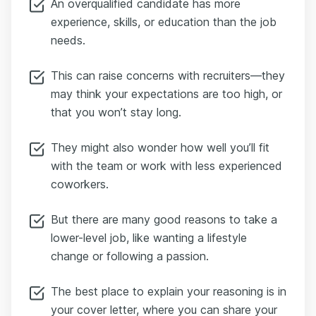
An overqualified candidate has more
experience, skills, or education than the job
needs.
This can raise concerns with recruiters—they
may think your expectations are too high, or
that you won’t stay long.
They might also wonder how well you’ll fit
with the team or work with less experienced
coworkers.
But there are many good reasons to take a
lower-level job, like wanting a lifestyle
change or following a passion.
The best place to explain your reasoning is in
your cover letter, where you can share your