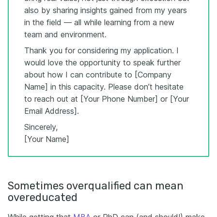
also by sharing insights gained from my years
in the field — all while learning from a new
team and environment.
Thank you for considering my application. I
would love the opportunity to speak further
about how I can contribute to [Company
Name] in this capacity. Please don’t hesitate
to reach out at [Your Phone Number] or [Your
Email Address].
Sincerely,
[Your Name]
Sometimes overqualified can mean
overeducated