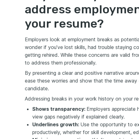
address employmen
your resume?
Employers look at employment breaks as potentia
wonder if you’ve lost skills, had trouble staying c
getting rehired. While these concerns are valid from
to address them professionally.
By presenting a clear and positive narrative aro
ease these worries and show that the time away d
candidate.
Addressing breaks in your work history on your res
Shows transparency:
Employers appreciate ho
view gaps negatively if explained clearly.
Underlines growth:
Use the opportunity to e
productively, whether for skill development, e