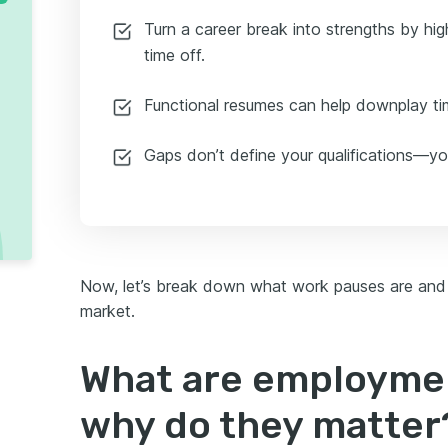
Turn a career break into strengths by high
time off.
Functional resumes can help downplay tim
Gaps don’t define your qualifications—you
Now, let’s break down what work pauses are and
market.
What are employme
why do they matter