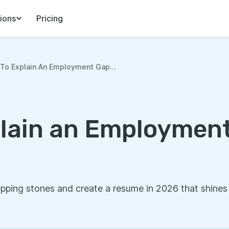
ions
Pricing
To Explain An Employment Gap...
lain an Employment
pping stones and create a resume in 2026 that shines