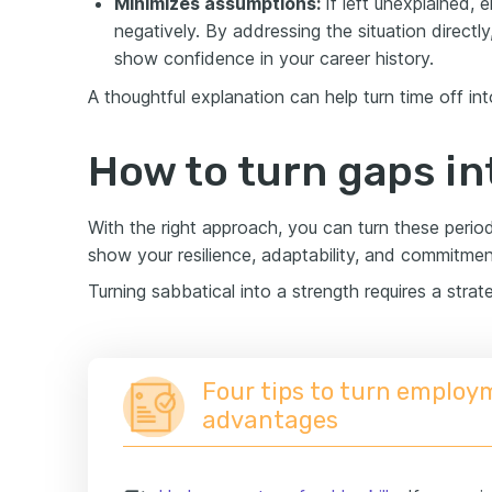
Minimizes assumptions:
If left unexplained,
negatively. By addressing the situation directly
show confidence in your career history.
A thoughtful explanation can help turn time off int
How to turn gaps in
With the right approach, you can turn these perio
show your resilience, adaptability, and commitmen
Turning sabbatical into a strength requires a strat
Four tips to turn employ
advantages