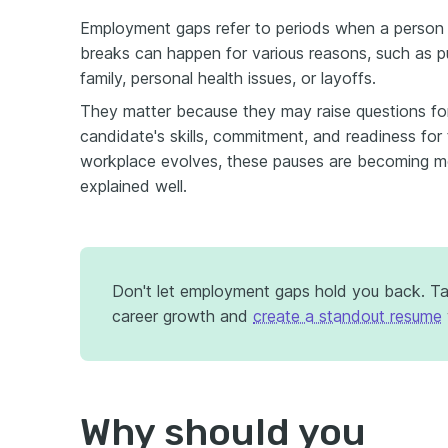
Employment gaps refer to periods when a person 
breaks can happen for various reasons, such as pu
family, personal health issues, or layoffs.
They matter because they may raise questions fo
candidate's skills, commitment, and readiness for
workplace evolves, these pauses are becoming m
explained well.
Don't let employment gaps hold you back. Tak
career growth and
create a standout resume
Why should you