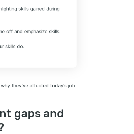
lighting skills gained during
e off and emphasize skills.
r skills do.
 why they’ve affected today's job
nt gaps and
?