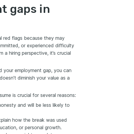
t gaps in
l red flags because they may
ommitted, or experienced difficulty
 a hiring perspective, it’s crucial
und your employment gap, you can
oesn’t diminish your value as a
ume is crucial for several reasons:
nesty and will be less likely to
xplain how the break was used
ducation, or personal growth.