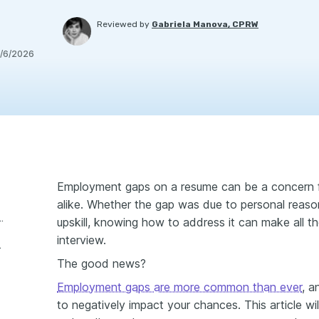
Reviewed by
Gabriela Manova, CPRW
/6/2026
Employment gaps on a resume can be a concern f
alike. Whether the gap was due to personal reasons
aps and why do they matter?
upskill, knowing how to address it can make all th
interview.
your resume?
The good news?
Employment gaps are more common than ever
, a
to negatively impact your chances. This article wil