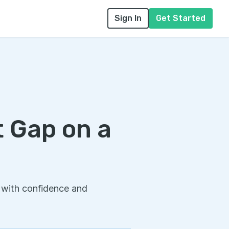
Sign In
Get Started
 Gap on a
 with confidence and