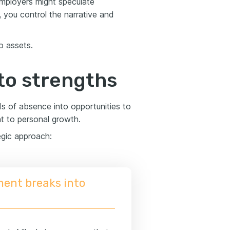
 employers might speculate
, you control the narrative and
o assets.
to strengths
ds of absence into opportunities to
t to personal growth.
egic approach:
ment breaks into