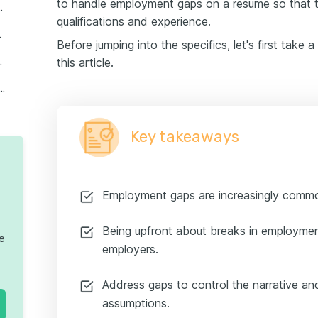
to handle employment gaps on a resume so that 
n employment gap
qualifications and experience.
loyment gap
Before jumping into the specifics, let's first take 
s in your resume
this article.
e format to present employment gaps
Key takeaways
Employment gaps are increasingly commo
Being upfront about breaks in employment
te
employers.
Address gaps to control the narrative an
assumptions.