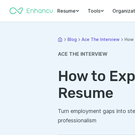
Resume
Tools
Organizat
Blog
Ace The Interview
How 
ACE THE INTERVIEW
How to Exp
Resume
Turn employment gaps into ste
professionalism