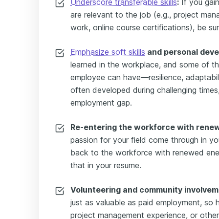
Underscore transferable skills
:
If you gain
are relevant to the job (e.g., project ma
work, online course certifications), be sur
Emphasize soft skills
and personal dev
learned in the workplace, and some of th
employee can have—resilience, adaptabil
often developed during challenging times
employment gap.
Re-entering the workforce with rene
passion for your field come through in you
back to the workforce with renewed ene
that in your resume.
Volunteering and community involvem
just as valuable as paid employment, so hi
project management experience, or other 