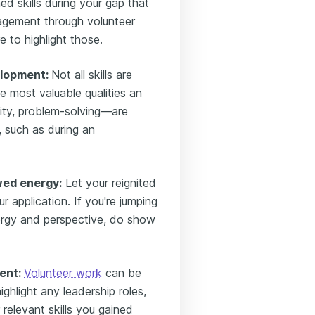
ed skills during your gap that
nagement through volunteer
e to highlight those.
elopment:
Not all skills are
e most valuable qualities an
ity, problem-solving—are
, such as during an
wed energy:
Let your reignited
r application. If you're jumping
rgy and perspective, do show
ent:
Volunteer work
can be
ghlight any leadership roles,
relevant skills you gained