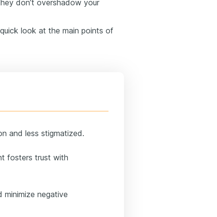
they don’t overshadow your
a quick look at the main points of
n and less stigmatized.
 fosters trust with
d minimize negative