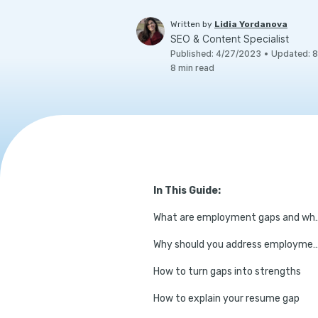
Written by
Lidia Yordanova
SEO & Content Specialist
Published
:
4/27/2023
•
Updated
:
8
8
min read
In This Guide:
What are employment g
Why should you address employment gaps in 
How to turn gaps into strengths
How to explain your resume gap