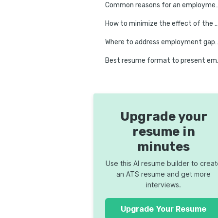
Common reasons for a
How to minimize the effect of the emp
Where to address employment gap
Best resum
Upgrade your
resume in
minutes
Use this AI resume builder to crea
an ATS resume and get more
interviews.
Upgrade Your Resume