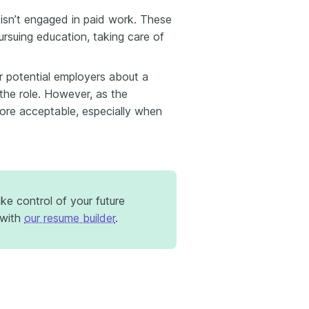
isn’t engaged in paid work. These
rsuing education, taking care of
r potential employers about a
 the role. However, as the
ore acceptable, especially when
e control of your future
with
our resume builder
.