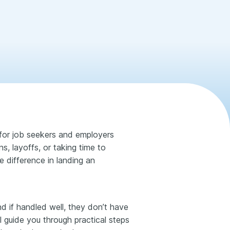
or job seekers and employers
, layoffs, or taking time to
e difference in landing an
nd if handled well, they don’t have
l guide you through practical steps