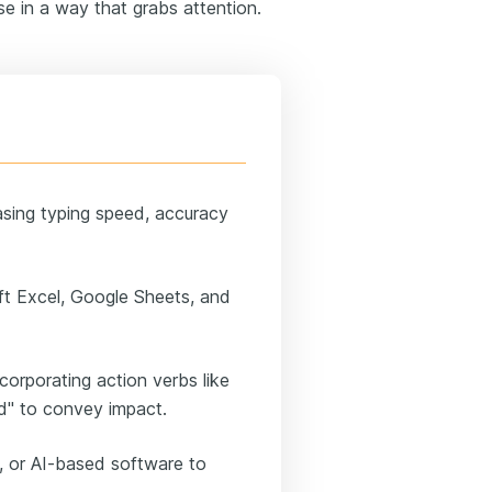
e in a way that grabs attention.
asing typing speed, accuracy
soft Excel, Google Sheets, and
corporating action verbs like
ed" to convey impact.
, or AI-based software to