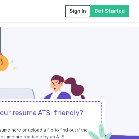
Sign In
Get Started
your resume ATS-friendly?
ume here or upload a file to find out if the
r resume are readable by an ATS.