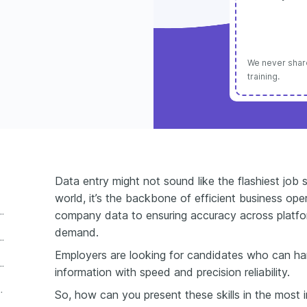
We never share
training.
Data entry might not sound like the flashiest job s
world, it’s the backbone of efficient business oper
 entry skills for a resume?
company data to ensuring accuracy across platform
demand.
 skills to include on a resume?
Employers are looking for candidates who can h
 are changing data entry skills for resumes
information with speed and precision reliability.
 entry skills on a resume
So, how can you present these skills in the most i