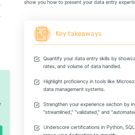
show you how to present your data entry expertis
entry skills on a resume
nterns and juniors
Key takeaways
 resume
Quantify your data entry skills by showc
rates, and volume of data handled.
Highlight proficiency in tools like Micro
data management systems.
r
Strengthen your experience section by in
"streamlined," "validated," and "automat
Underscore certifications in Python, SQL