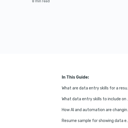
8 min read
In This Guide:
What are data
What data entry
How AI and automation
Resume sample for showing data