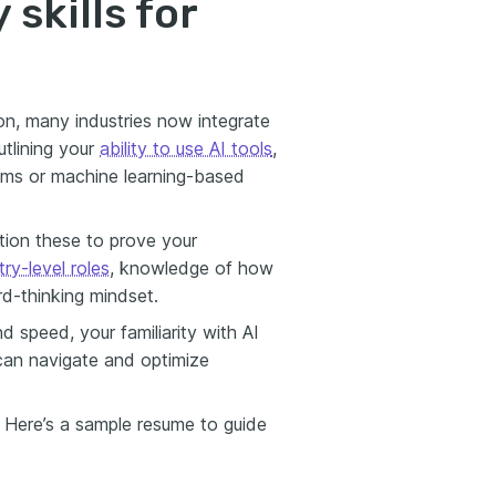
skills for
tion, many industries now integrate
tlining your
ability to use AI tools
,
ems or machine learning-based
ion these to prove your
try-level roles
, knowledge of how
d-thinking mindset.
d speed, your familiarity with AI
can navigate and optimize
. Here’s a sample resume to guide