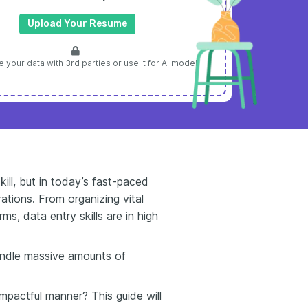
Upload Your Resume
 your data with 3rd parties or use it for AI model
kill, but in today’s fast-paced
ations. From organizing vital
s, data entry skills are in high
andle massive amounts of
mpactful manner? This guide will