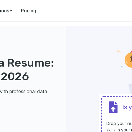
ions
Pricing
r a Resume:
 2026
ith professional data
Is 
Drop your res
skills in you