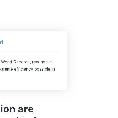
ld
s World Records, reached a
treme efficiency possible in
ion are