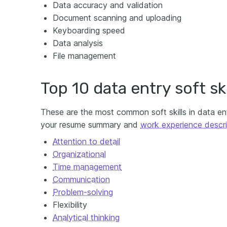
Data accuracy and validation
Document scanning and uploading
Keyboarding speed
Data analysis
File management
Top 10 data entry soft ski
These are the most common soft skills in data ent
your resume summary and
work experience descri
Attention to detail
Organizational
Time management
Communication
Problem-solving
Flexibility
Analytical thinking