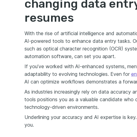
changing data entry 
resumes
With the rise of artificial intelligence and automa
AI-powered tools to enhance data entry tasks. Ou
such as optical character recognition (OCR) syst
automation software, can set you apart.
If you’ve worked with AI-enhanced systems, ment
adaptability to evolving technologies. Even for
en
AI can optimize workflows demonstrates a forwar
As industries increasingly rely on data accuracy an
tools positions you as a valuable candidate who 
technology-driven environments.
Underlining your accuracy and AI expertise is key
you.