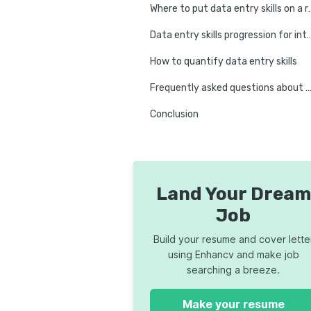
Where to put data 
Data entry skills progression for i
How to quantify data entry skills
Frequently asked questions about data entry on a
Conclusion
Land Your Dream
Job
Build your resume and cover lette
using Enhancv and make job
searching a breeze.
Make your resume