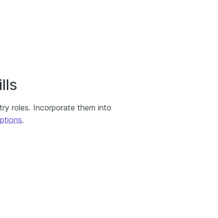
lls
ry roles. Incorporate them into
ptions
.