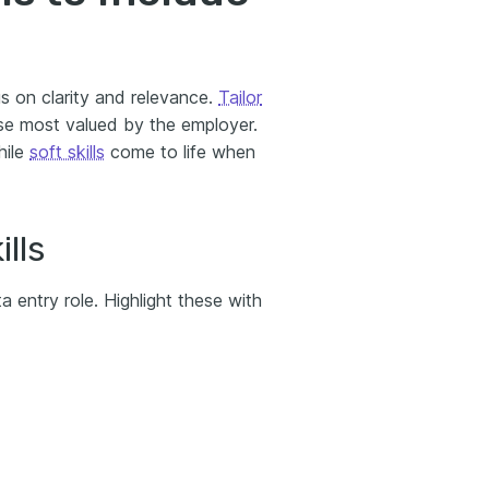
us on clarity and relevance.
Tailor
se most valued by the employer.
hile
soft skills
come to life when
lls
a entry role. Highlight these with