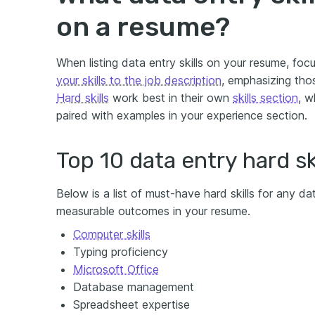
on a resume?
When listing data entry skills on your resume, foc
your skills to the job description
, emphasizing tho
Hard skills
work best in their own
skills section
, w
paired with examples in your experience section.
Top 10 data entry hard ski
Below is a list of must-have hard skills for any dat
measurable outcomes in your resume.
Computer skills
Typing proficiency
Microsoft Office
Database management
Spreadsheet expertise