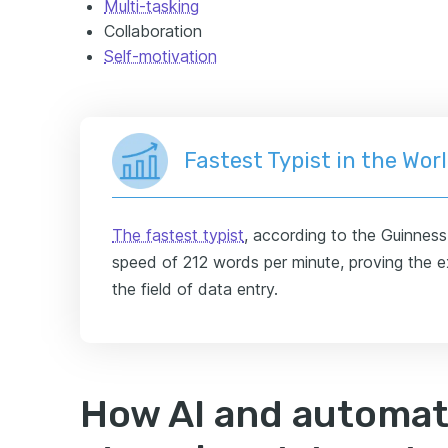
Multi-tasking
Collaboration
Self-motivation
Fastest Typist in the Wor
The fastest typist
, according to the Guinnes
speed of 212 words per minute, proving the ex
the field of data entry.
How AI and automat