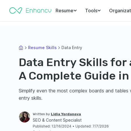
Resume
Tools
Organizat
Resume Skills
Data Entry
Data Entry Skills fo
A Complete Guide in
Simplify even the most complex boards and tables w
entry skills.
Written by
Lidia Yordanova
SEO & Content Specialist
Published
:
12/16/2024
•
Updated
:
7/7/2026