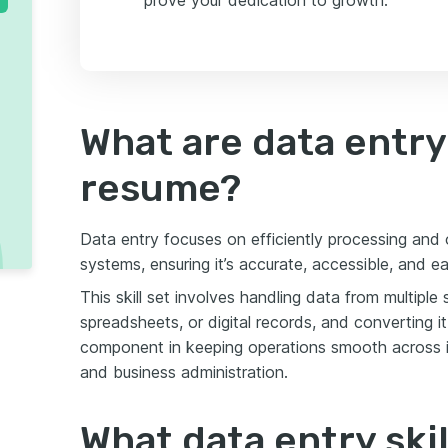
prove your dedication to growth.
What are data entry 
resume?
Data entry focuses on efficiently processing and o
systems, ensuring it’s accurate, accessible, and e
This skill set involves handling data from multipl
spreadsheets, or digital records, and converting it
component in keeping operations smooth across ind
and business administration.
What data entry skil