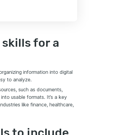
skills for a
rganizing information into digital
asy to analyze.
e sources, such as documents,
 into usable formats. It’s a key
ustries like finance, healthcare,
ls to include