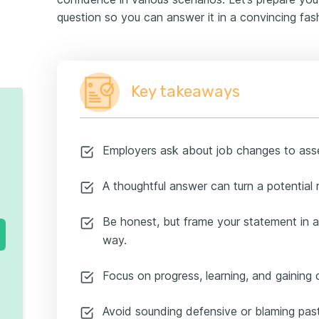
question so you can answer it in a convincing fas
Key takeaways
Employers ask about job changes to asses
A thoughtful answer can turn a potential r
Be honest, but frame your statement in a
way.
Focus on progress, learning, and gaining c
Avoid sounding defensive or blaming pas