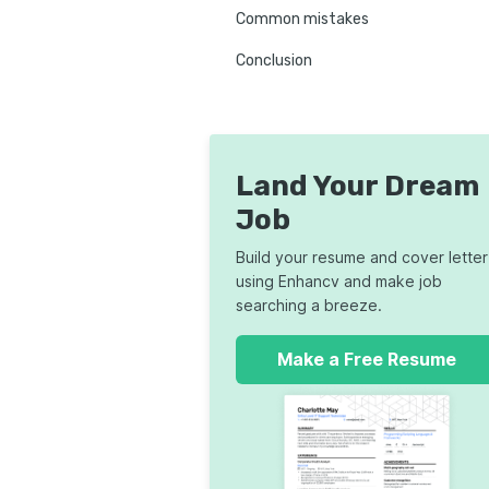
Common mistakes
Conclusion
Land Your Dream
Job
Build your resume and cover letter
using Enhancv and make job
searching a breeze.
Make a Free Resume