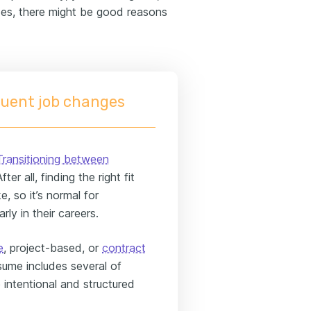
des, there might be good reasons
uent job changes
Transitioning between
er all, finding the right fit
e, so it’s normal for
rly in their careers.
e
, project-based, or
contract
esume includes several of
re intentional and structured