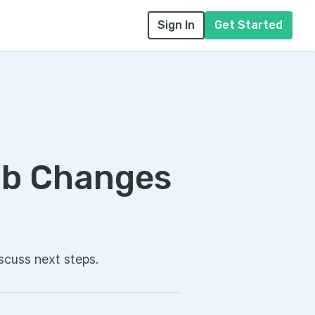
Sign In
Get Started
ob Changes
scuss next steps.