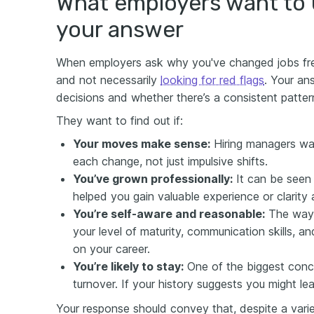
What employers want to
your answer
When employers ask why you've changed jobs frequ
and not necessarily
looking for red flags
. Your an
decisions and whether there’s a consistent patter
They want to find out if:
Y
our moves make sense:
Hiring managers wa
each change, not just impulsive shifts.
Y
ou’
ve
grown professionally:
It can be seen 
helped you gain valuable experience or clarity 
Y
ou’re self-aware and reasonable:
The way 
your level of maturity, communication skills, and
on your career.
Y
ou’re likely to stay:
One of the biggest conc
turnover. If your history suggests you might lea
Your response should convey that, despite a varied