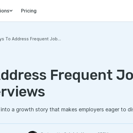
ions
Pricing
ys To Address Frequent Job...
Address Frequent J
erviews
into a growth story that makes employers eager to di