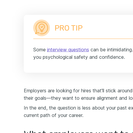
PRO TIP
Some
interview questions
can be intimidating.
you psychological safety and confidence.
Employers are looking for hires that'll stick aroun
their goals—they want to ensure alignment and lo
In the end, the question is less about your past 
current path of your career.