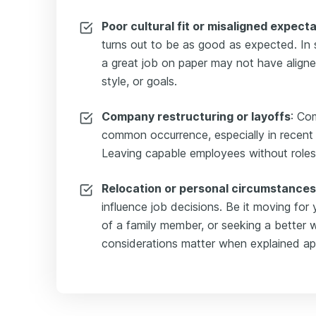
Poor cultural fit or misaligned expect
turns out to be as good as expected. In
a great job on paper may not have aligne
style, or goals.
Company restructuring or layoffs
: Co
common occurrence, especially in recent 
Leaving capable employees without roles to 
Relocation or personal circumstances
influence job decisions. Be it moving for 
of a family member, or seeking a better w
considerations matter when explained app