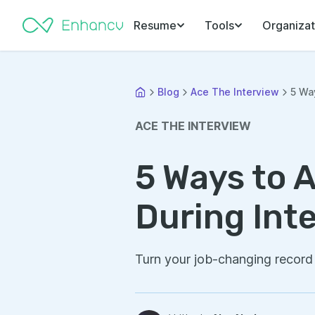
Resume
Tools
Organizat
Blog
Ace The Interview
5 Wa
ACE THE INTERVIEW
5 Ways to 
During Int
Turn your job-changing record 