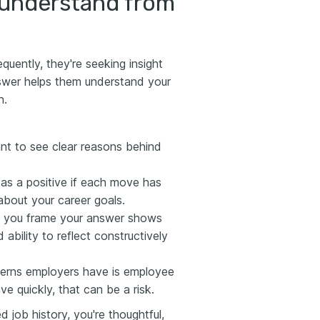
 understand from
ently, they're seeking insight
swer helps them understand your
n.
nt to see clear reasons behind
as a positive if each move has
about your career goals.
you frame your answer shows
 ability to reflect constructively
erns employers have is employee
ve quickly, that can be a risk.
 job history, you're thoughtful,