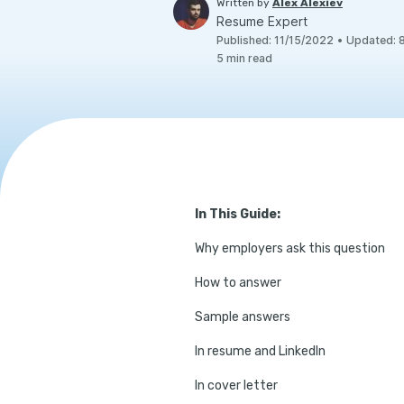
Written by
Alex Alexiev
Resume Expert
Published
:
11/15/2022
•
Updated
:
5
min read
In This Guide:
Why employers ask this question
How to answer
Sample answers
In resume and LinkedIn
In cover letter