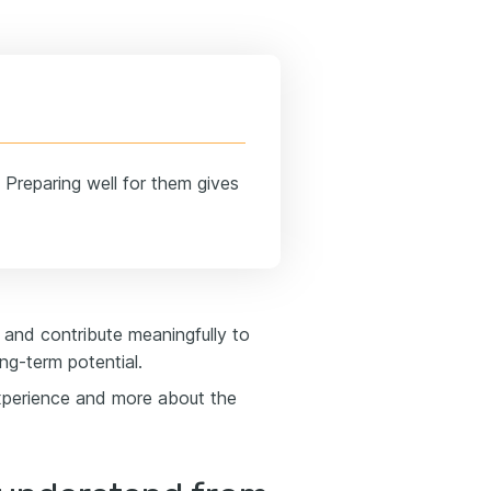
 Preparing well for them gives
d and contribute meaningfully to
ng-term potential.
experience and more about the