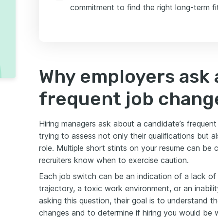
commitment to find the right long-term fit
Why employers ask 
frequent job chang
Hiring managers ask about a candidate’s frequen
trying to assess not only their qualifications but a
role. Multiple short stints on your resume can be
recruiters know when to exercise caution.
Each job switch can be an indication of a lack of 
trajectory, a toxic work environment, or an inabili
asking this question, their goal is to understand 
changes and to determine if hiring you would be w