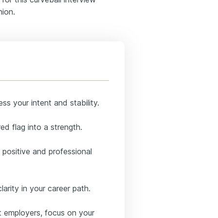
hion.
s your intent and stability.
ed flag into a strength.
 positive and professional
larity in your career path.
t employers, focus on your