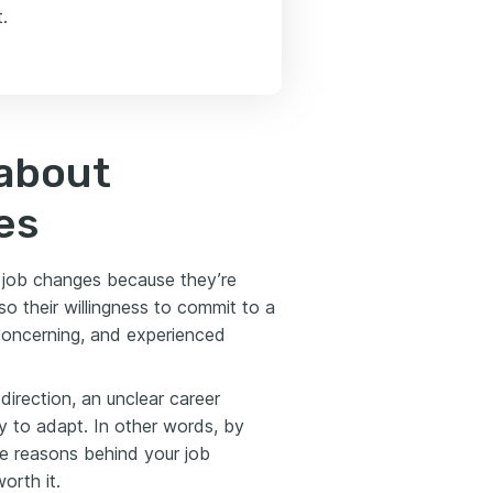
.
about
es
t job changes because they’re
lso their willingness to commit to a
 concerning, and experienced
direction, an unclear career
ty to adapt. In other words, by
the reasons behind your job
orth it.