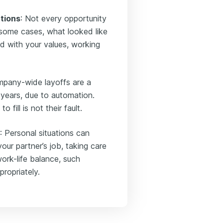
ations
: Not every opportunity
 some cases, what looked like
d with your values, working
mpany-wide layoffs are a
years, due to automation.
fill is not their fault.
: Personal situations can
your partner’s job, taking care
ork-life balance, such
ropriately.