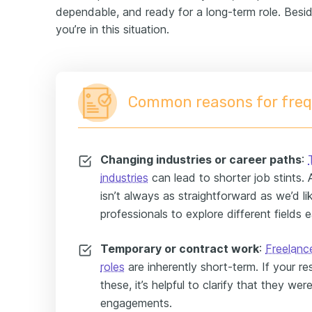
dependable, and ready for a long-term role. Besi
you’re in this situation.
Common reasons for freq
Changing industries or career paths
:
industries
can lead to shorter job stints. Aft
isn’t always as straightforward as we’d lik
professionals to explore different fields ea
Temporary or contract work
:
Freelanc
roles
are inherently short-term. If your r
these, it’s helpful to clarify that they we
engagements.