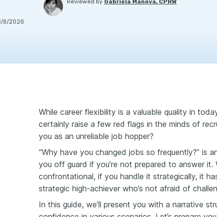
Reviewed by
Gabriela Manova, CPRW
8/6/2026
While career flexibility is a valuable quality in tod
certainly raise a few red flags in the minds of rec
you as an unreliable job hopper?
“Why have you changed jobs so frequently?” is an
you off guard if you’re not prepared to answer it.
confrontational, if you handle it strategically, it 
strategic high-achiever who’s not afraid of challe
In this guide, we’ll present you with a narrative s
confidence in various scenarios. Let’s prepare you 