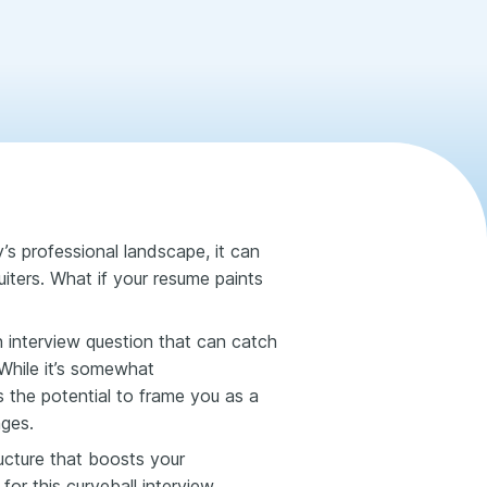
ay’s professional landscape, it can
ruiters. What if your resume paints
 interview question that can catch
 While it’s somewhat
has the potential to frame you as a
nges.
tructure that boosts your
for this curveball interview