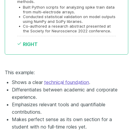
methods.
•
Built Python scripts for analyzing spike train data 
from multi-electrode arrays.
•
Conducted statistical validation on model outputs 
using NumPy and SciPy libraries.
•
Co-authored a research abstract presented at 
the Society for Neuroscience 2022 conference.
RIGHT
This example:
Shows a clear
technical foundation
.
Differentiates between academic and corporate
experience.
Emphasizes relevant tools and quantifiable
contributions.
Makes perfect sense as its own section for a
student with no full-time roles yet.