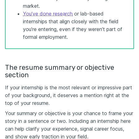
market.
You’ve done research
or lab-based
internships that align closely with the field
you’re entering, even if they weren’t part of
formal employment.
The resume summary or objective
section
If your internship is the most relevant or impressive part
of your background, it deserves a mention right at the
top of your resume.
Your summary or objective is your chance to frame your
story in a sentence or two. Including an internship here
can help clarify your experience, signal career focus,
and show early traction in your field.