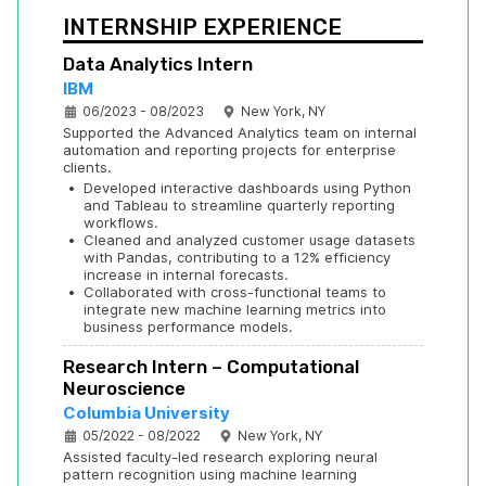
INTERNSHIP EXPERIENCE
Data Analytics Intern
IBM
06/2023 - 08/2023
New York, NY
Supported the Advanced Analytics team on internal 
automation and reporting projects for enterprise 
clients.
•
Developed interactive dashboards using Python 
and Tableau to streamline quarterly reporting 
workflows.
•
Cleaned and analyzed customer usage datasets 
with Pandas, contributing to a 12% efficiency 
increase in internal forecasts.
•
Collaborated with cross-functional teams to 
integrate new machine learning metrics into 
business performance models.
Research Intern – Computational 
Neuroscience
Columbia University
05/2022 - 08/2022
New York, NY
Assisted faculty-led research exploring neural 
pattern recognition using machine learning 