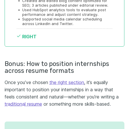
•
Created and edited blog content optimized for 
SEO; 3 articles published under editorial review.
•
Used HubSpot analytics tools to evaluate post 
performance and adjust content strategy.
•
Supported social media calendar scheduling 
across LinkedIn and Twitter.
RIGHT
Bonus: How to position internships
across resume formats
Once you’ve chosen
the right section
, it’s equally
important to position your internships in a way that
feels consistent and natural—whether you’re writing a
traditional resume
or something more skills-based.