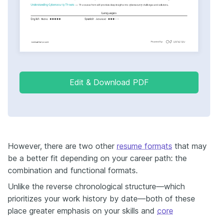
Edit & Download PDF
However, there are two other
resume formats
that may
be a better fit depending on your career path: the
combination and functional formats.
Unlike the reverse chronological structure—which
prioritizes your work history by date—both of these
place greater emphasis on your skills and
core