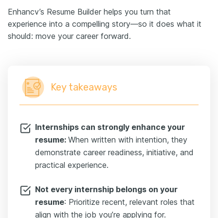
Enhancv’s Resume Builder helps you turn that
experience into a compelling story—so it does what it
should: move your career forward.
Key takeaways
Internships can strongly enhance your
resume:
When written with intention, they
demonstrate career readiness, initiative, and
practical experience.
Not every internship belongs on your
resume
: Prioritize recent, relevant roles that
align with the job you’re applying for.