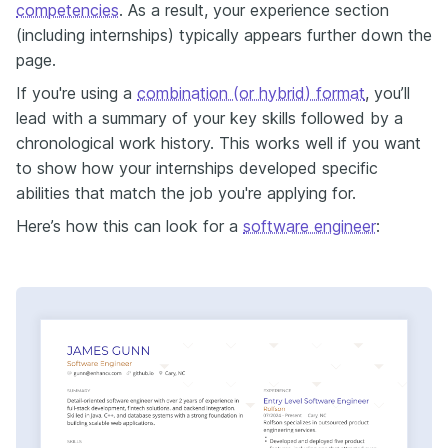
competencies
. As a result, your experience section
(including internships) typically appears further down the
page.
If you're using a
combination (or hybrid) format
, you’ll
lead with a summary of your key skills followed by a
chronological work history. This works well if you want
to show how your internships developed specific
abilities that match the job you're applying for.
Here’s how this can look for a
software engineer
: