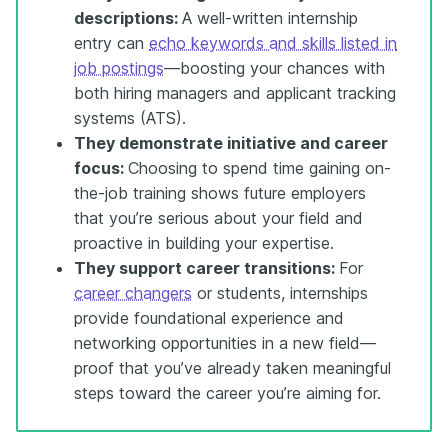
descriptions:
A well-written internship
entry can
echo keywords and skills listed in
job postings
—boosting your chances with
both hiring managers and applicant tracking
systems (ATS).
They demonstrate initiative and career
focus:
Choosing to spend time gaining on-
the-job training shows future employers
that you’re serious about your field and
proactive in building your expertise.
They support career transitions:
For
career changers
or students, internships
provide foundational experience and
networking opportunities in a new field—
proof that you’ve already taken meaningful
steps toward the career you’re aiming for.