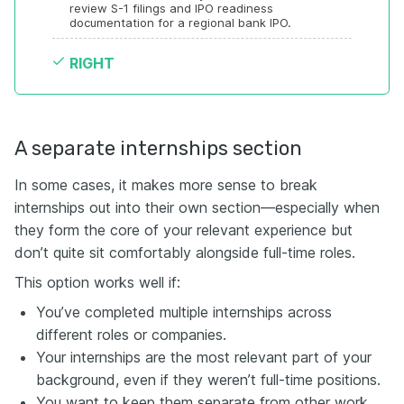
review S-1 filings and IPO readiness 
documentation for a regional bank IPO.
RIGHT
A separate internships section
In some cases, it makes more sense to break
internships out into their own section—especially when
they form the core of your relevant experience but
don’t quite sit comfortably alongside full-time roles.
This option works well if:
You’ve completed multiple internships across
different roles or companies.
Your internships are the most relevant part of your
background, even if they weren’t full-time positions.
You want to keep them separate from other work