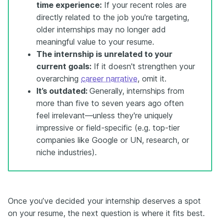
time experience:
If your recent roles are
directly related to the job you're targeting,
older internships may no longer add
meaningful value to your resume.
The internship is unrelated to your
current goals:
If it doesn't strengthen your
overarching
career narrative
, omit it.
It’s outdated:
Generally, internships from
more than five to seven years ago often
feel irrelevant—unless they're uniquely
impressive or field-specific (e.g. top-tier
companies like Google or UN, research, or
niche industries).
Once you’ve decided your internship deserves a spot
on your resume, the next question is where it fits best.