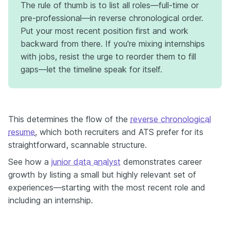
The rule of thumb is to list all roles—full-time or
pre-professional—in reverse chronological order.
Put your most recent position first and work
backward from there. If you're mixing internships
with jobs, resist the urge to reorder them to fill
gaps—let the timeline speak for itself.
This determines the flow of the
reverse chronological
resume
, which both recruiters and ATS prefer for its
straightforward, scannable structure.
See how a
junior data analyst
demonstrates career
growth by listing a small but highly relevant set of
experiences—starting with the most recent role and
including an internship.