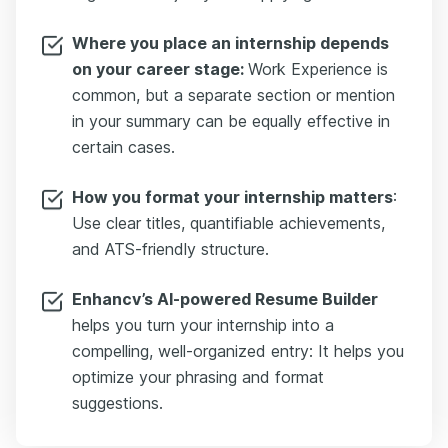
Where you place an internship depends
on your career stage:
Work Experience is
common, but a separate section or mention
in your summary can be equally effective in
certain cases.
How you format your internship matters
:
Use clear titles, quantifiable achievements,
and ATS-friendly structure.
Enhancv’s AI-powered Resume Builder
helps you turn your internship into a
compelling, well-organized entry: It helps you
optimize your phrasing and format
suggestions.