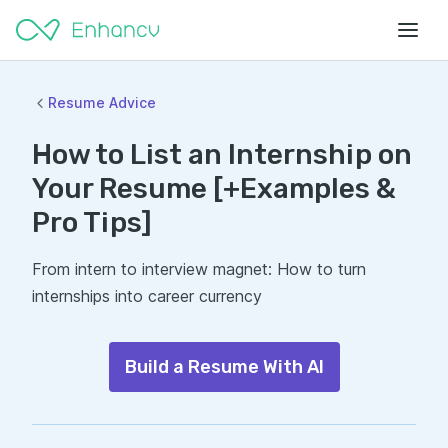
Resume Advice
How to List an Internship on
Your Resume [+Examples &
Pro Tips]
From intern to interview magnet: How to turn
internships into career currency
Build a Resume With AI