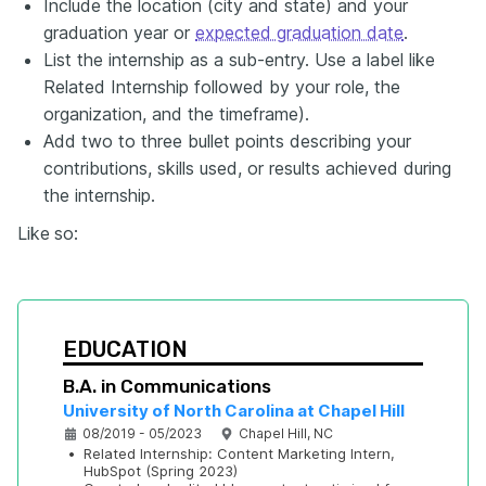
Include the location (city and state) and your
graduation year or
expected graduation date
.
List the internship as a sub-entry. Use a label like
Related Internship followed by your role, the
organization, and the timeframe).
Add two to three bullet points describing your
contributions, skills used, or results achieved during
the internship.
Like
so:
EDUCATION
B.A. in Communications
University of North Carolina at Chapel Hill
08/2019 - 05/2023
Chapel Hill, NC
•
Related Internship: Content Marketing Intern, 
HubSpot (Spring 2023)