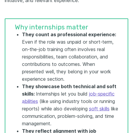
initiative, and relevant experience.
Why internships matter
They count as professional experience:
Even if the role was unpaid or short-term,
on-the-job training often involves real
responsibilities, team collaboration, and
contributions to outcomes. When
presented well, they belong in your work
experience section.
They showcase both technical and soft
skills:
Internships let you build
job-specific
abilities
(like using industry tools or running
reports) while also developing
soft skills
like
communication, problem-solving, and time
management.
They reflect alignment with job