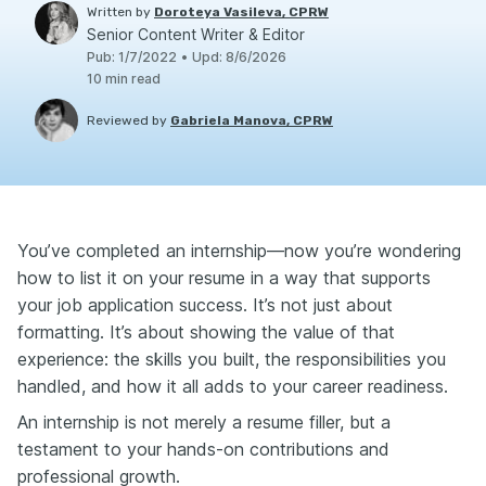
Written by
Doroteya Vasileva, CPRW
Senior Content Writer & Editor
Pub
:
1/7/2022
•
Upd
:
8/6/2026
10
min read
Reviewed by
Gabriela Manova, CPRW
You’ve completed an internship—now you’re wondering
how to list it on your resume in a way that supports
your job application success. It’s not just about
formatting. It’s about showing the value of that
experience: the skills you built, the responsibilities you
handled, and how it all adds to your career readiness.
An internship is not merely a resume filler, but a
testament to your hands-on contributions and
professional growth.