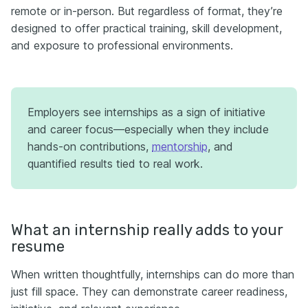
remote or in-person. But regardless of format, they’re
designed to offer practical training, skill development,
and exposure to professional environments.
Employers see internships as a sign of initiative
and career focus—especially when they include
hands-on contributions,
mentorship
, and
quantified results tied to real work.
What an internship really adds to your
resume
When written thoughtfully, internships can do more than
just fill space. They can demonstrate career readiness,