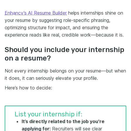
Enhancv’s AI Resume Builder
helps internships shine on
your resume by suggesting role-specific phrasing,
optimizing structure for impact, and ensuring the
experience reads like real, credible work—because it is.
Should you include your internship
on a resume?
Not every internship belongs on your resume—but when
it does, it can seriously elevate your profile.
Here’s how to decide:
List your internship if:
It’s directly related to the job you're
applying for:
Recruiters will see clear