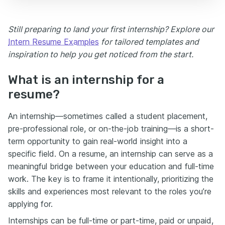
Still preparing to land your first internship? Explore our
Intern Resume Examples
for tailored templates and
inspiration to help you get noticed from the start.
What is an internship for a
resume?
An internship—sometimes called a student placement,
pre-professional role, or on-the-job training—is a short-
term opportunity to gain real-world insight into a
specific field. On a resume, an internship can serve as a
meaningful bridge between your education and full-time
work. The key is to frame it intentionally, prioritizing the
skills and experiences most relevant to the roles you’re
applying for.
Internships can be full-time or part-time, paid or unpaid,