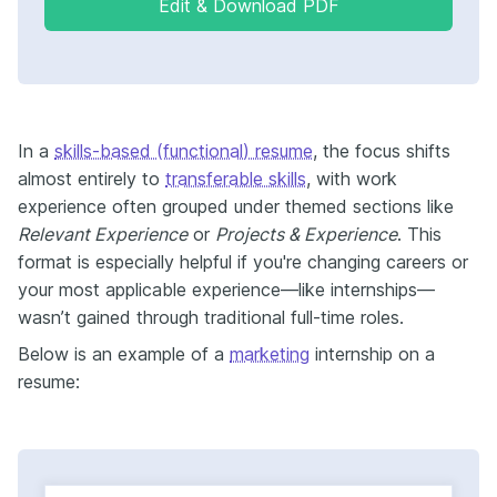
Edit & Download PDF
In a
skills-based (functional) resume
, the focus shifts
almost entirely to
transferable skills
, with work
experience often grouped under themed sections like
Relevant Experience
or
Projects & Experience
. This
format is especially helpful if you're changing careers or
your most applicable experience—like internships—
wasn’t gained through traditional full-time roles.
Below is an example of a
marketing
internship on a
resume: