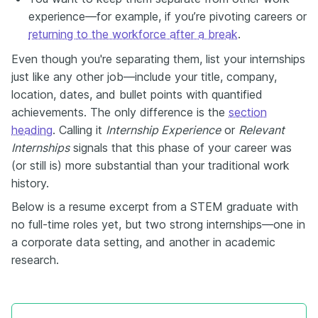
experience—for example, if you’re pivoting careers or
returning to the workforce after a break
.
Even though you're separating them, list your internships
just like any other job—include your title, company,
location, dates, and bullet points with quantified
achievements. The only difference is the
section
heading
. Calling it
Internship Experience
or
Relevant
Internships
signals that this phase of your career was
(or still is) more substantial than your traditional work
history.
Below is a resume excerpt from a STEM graduate with
no full-time roles yet, but two strong internships—one in
a corporate data setting, and another in academic
research.