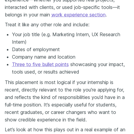
interacted with clients, or used job-specific tools—it
belongs in your main
work experience section
.
Treat it like any other role and include:
Your job title (e.g. Marketing Intern, UX Research
Intern)
Dates of employment
Company name and location
Three to five bullet points
showcasing your impact,
tools used, or results achieved
This placement is most logical if your internship is
recent, directly relevant to the role you're applying for,
and reflects the kind of responsibilities you’d have in a
full-time position. It’s especially useful for students,
recent graduates, or career changers who want to
show credible experience in the field.
Let’s look at how this plays out in a real example of an