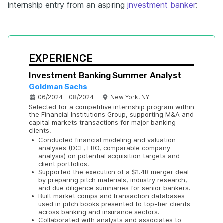
internship entry from an aspiring
investment banker
:
EXPERIENCE
Investment Banking Summer Analyst
Goldman Sachs
06/2024 - 08/2024
New York, NY
Selected for a competitive internship program within 
the Financial Institutions Group, supporting M&A and 
capital markets transactions for major banking 
clients.
•
Conducted financial modeling and valuation 
analyses (DCF, LBO, comparable company 
analysis) on potential acquisition targets and 
client portfolios.
•
Supported the execution of a $1.4B merger deal 
by preparing pitch materials, industry research, 
and due diligence summaries for senior bankers.
•
Built market comps and transaction databases 
used in pitch books presented to top-tier clients 
across banking and insurance sectors.
•
Collaborated with analysts and associates to 