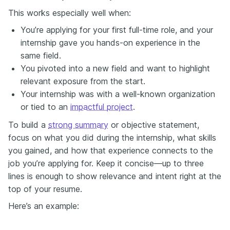
This works especially well when:
You’re applying for your first full-time role, and your
internship gave you hands-on experience in the
same field.
You pivoted into a new field and want to highlight
relevant exposure from the start.
Your internship was with a well-known organization
or tied to an
impactful project
.
To build a
strong summary
or objective statement,
focus on what you did during the internship, what skills
you gained, and how that experience connects to the
job you’re applying for. Keep it concise—up to three
lines is enough to show relevance and intent right at the
top of your resume.
Here’s an example: