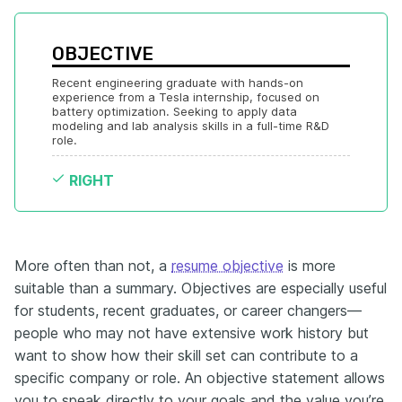
OBJECTIVE
Recent engineering graduate with hands-on 
experience from a Tesla internship, focused on 
battery optimization. Seeking to apply data 
modeling and lab analysis skills in a full-time R&D 
role.
RIGHT
More often than not, a
resume objective
is more
suitable than a summary. Objectives are especially useful
for students, recent graduates, or career changers—
people who may not have extensive work history but
want to show how their skill set can contribute to a
specific company or role. An objective statement allows
you to speak directly to your goals and the value you’re