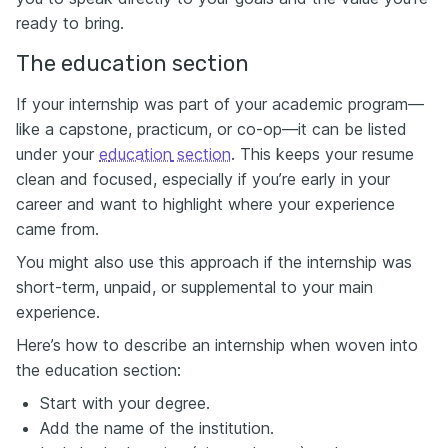
ready to bring.
The education section
If your internship was part of your academic program—
like a capstone, practicum, or co-op—it can be listed
under your
e
ducation
section
. This keeps your resume
clean and focused, especially if you’re early in your
career and want to highlight where your experience
came from.
You might also use this approach if the internship was
short-term, unpaid, or supplemental to your main
experience.
Here’s how to describe an internship when woven into
the education section:
Start with your degree.
Add the name of the institution.