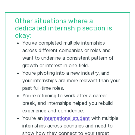
Other situations where a
dedicated internship section is
okay:
You’ve completed multiple internships
across different companies or roles and
want to underline a consistent pattern of
growth or interest in one field.
You’re pivoting into a new industry, and
your internships are more relevant than your
past full-time roles.
You’re returning to work after a career
break, and internships helped you rebuild
experience and confidence.
You’re an
international student
with multiple
internships across countries and need to
show how they connect to your target