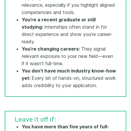
relevance, especially if you highlight aligned
competencies and tools.
You’re a recent graduate or still
studying:
Internships often stand in for
direct experience and show you're career-
ready.
You’re changing careers:
They signal
relevant exposure to your new field—even
if it wasn’t full-time.
You don’t have much industry know-how
yet:
Every bit of hands-on, structured work
adds credibility to your application.
Leave it off if:
You have more than five
years
of full-