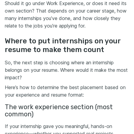
Should it go under Work Experience, or does it need its
own section? That depends on your career stage, how
many internships you’ve done, and how closely they
relate to the jobs you’re applying for.
Where to put internships on your
resume to make them count
So, the next step is choosing where an internship
belongs on your resume. Where would it make the most
impact?
Here’s how to determine the best placement based on
your experience and resume format:
The work experience section (most
common)
If your internship gave you meaningful, hands-on
experience—whether you supported real projects,