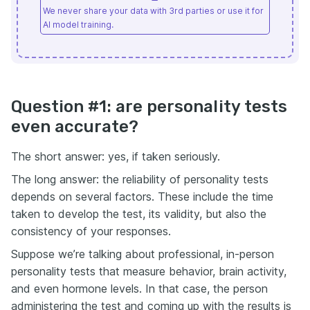
We never share your data with 3rd parties or use it for
AI model training.
Question #1: are personality tests
even accurate?
The short answer: yes, if taken seriously.
The long answer: the reliability of personality tests
depends on several factors. These include the time
taken to develop the test, its validity, but also the
consistency of your responses.
Suppose we’re talking about professional, in-person
personality tests that measure behavior, brain activity,
and even hormone levels. In that case, the person
administering the test and coming up with the results is