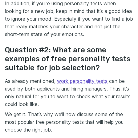
In addition, if you’re using personality tests when
looking for a new job, keep in mind that it’s a good idea
to ignore your mood. Especially if you want to find a job
that really matches your character and not just the
short-term state of your emotions.
Question #2: What are some
examples of free personality tests
suitable for job selection?
As already mentioned,
work personality tests
can be
used by both applicants and hiring managers. Thus, it’s
only natural for you to want to check what your results
could look like.
We get it. That’s why we’ll now discuss some of the
most popular free personality tests that will help you
choose the right job.