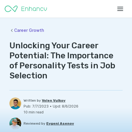
Career Growth
Unlocking Your Career
Potential: The Importance
of Personality Tests in Job
Selection
Written by
Volen Vulkov
Pub
:
7/7/2023
•
Upd
:
8/6/2026
10
min read
Reviewed by
Evgeni Asenov