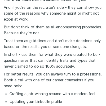
And if you’re on the recruiter’s side - they can show you
some of the reasons why someone might or might not
excel at work.
But don’t think of them as all-encompassing prophecies.
Because they’re not.
Treat them as guidelines and don’t make decisions only
based on the results you or someone else gets.
In short - use them for what they were created to be -
questionnaires that can identify traits and types that
never claimed to do so 100% accurately.
For better results, you can always turn to a professional.
Book a call with one of our career counselors if you
need help:
Crafting a job-winning resume with a modern feel
Updating your LinkedIn profile