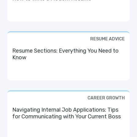
RESUME ADVICE
Resume Sections: Everything You Need to
Know
CAREER GROWTH
Navigating Internal Job Applications: Tips
for Communicating with Your Current Boss