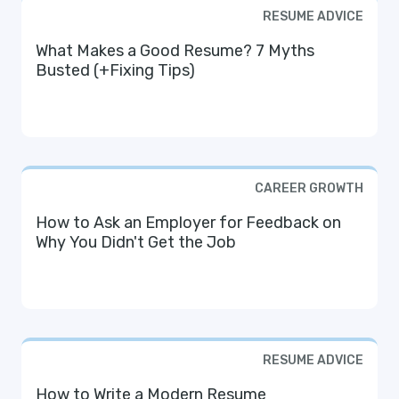
RESUME ADVICE
What Makes a Good Resume? 7 Myths
Busted (+Fixing Tips)
CAREER GROWTH
How to Ask an Employer for Feedback on
Why You Didn't Get the Job
RESUME ADVICE
How to Write a Modern Resume