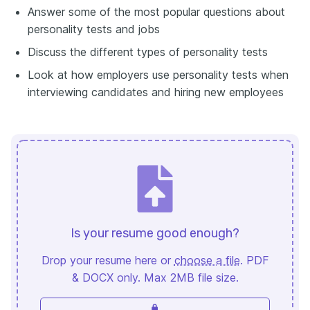
Answer some of the most popular questions about
personality tests and jobs
Discuss the different types of personality tests
Look at how employers use personality tests when
interviewing candidates and hiring new employees
Is your resume good enough?
Drop your resume here or
choose a file
. PDF
& DOCX only. Max 2MB file size.