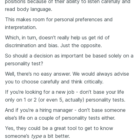
positions because of their ability to listen carefully and
read body language.
This makes room for personal preferences and
interpretation.
Which, in turn, doesn’t really help us get rid of
discrimination and bias. Just the opposite.
So should a decision as important be based solely on a
personality test?
Well, there’s no easy answer. We would always advise
you to choose carefully and think critically.
If you’re looking for a new job - don’t base your life
only on 1 or 2 (or even 5, actually) personality tests.
And if you’re a hiring manager - don’t base someone
else’s life on a couple of personality tests either.
Yes, they could be a great tool to get to know
someone’s
type
a bit better.