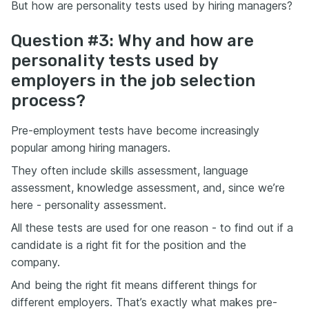
But how are personality tests used by hiring managers?
Question #3: Why and how are
personality tests used by
employers in the job selection
process?
Pre-employment tests have become increasingly
popular among hiring managers.
They often include skills assessment, language
assessment, knowledge assessment, and, since we’re
here - personality assessment.
All these tests are used for one reason - to find out if a
candidate is a right fit for the position and the
company.
And being the right fit means different things for
different employers. That’s exactly what makes pre-