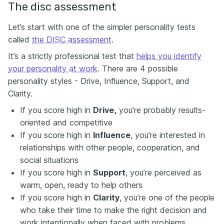
The disc assessment
Let’s start with one of the simpler personality tests
called
the DISC assessment
.
It’s a strictly professional test that
helps you identify
your personality at work
. There are 4 possible
personality styles - Drive, Influence, Support, and
Clarity.
If you score high in
Drive,
you’re probably results-
oriented and competitive
If you score high in
Influence
, you’re interested in
relationships with other people, cooperation, and
social situations
If you score high in
Support
, you’re perceived as
warm, open, ready to help others
If you score high in
Clarity
, you’re one of the people
who take their time to make the right decision and
work intentionally when faced with problems.