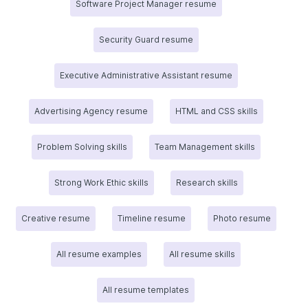
Software Project Manager resume
Security Guard resume
Executive Administrative Assistant resume
Advertising Agency resume
HTML and CSS skills
Problem Solving skills
Team Management skills
Strong Work Ethic skills
Research skills
Creative resume
Timeline resume
Photo resume
All resume examples
All resume skills
All resume templates