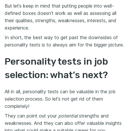
But let’s keep in mind that putting people into well-
defined boxes doesn’t work as well as assessing all
their qualities, strengths, weaknesses, interests, and
experience.
In short, the best way to get past the downsides of
personality tests is to always aim for the bigger picture.
Personality tests in job
selection: what’s next?
All in all, personality tests can be valuable in the job
selection process. So let’s not get rid of them
completely!
They can point out your
potential
strengths and
weaknesses. And they can also offer valuable insights
into what could make a suitable career for you.