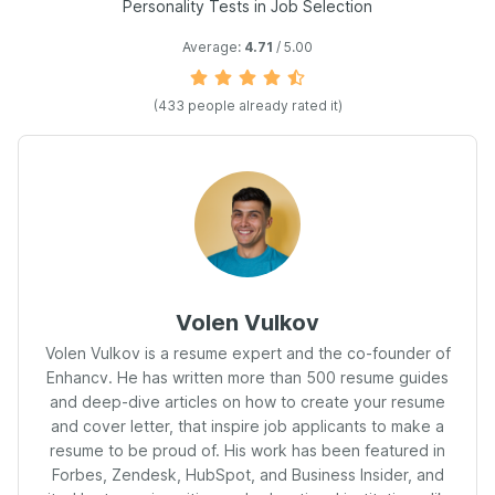
Personality Tests in Job Selection
Average:
4.71
/ 5.00
(
433
people already rated it)
Volen Vulkov
Volen Vulkov is a resume expert and the co-founder of
Enhancv. He has written more than 500 resume guides
and deep-dive articles on how to create your resume
and cover letter, that inspire job applicants to make a
resume to be proud of. His work has been featured in
Forbes, Zendesk, HubSpot, and Business Insider, and