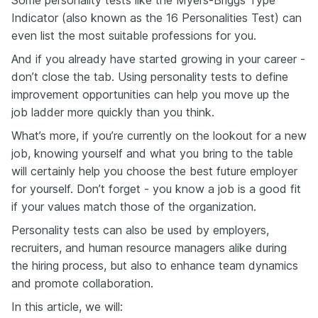
Some personality tests like the Myers-Briggs Type
Indicator (also known as the 16 Personalities Test) can
even list the most suitable professions for you.
And if you already have started growing in your career -
don’t close the tab. Using personality tests to define
improvement opportunities can help you move up the
job ladder more quickly than you think.
What’s more, if you’re currently on the lookout for a new
job, knowing yourself and what you bring to the table
will certainly help you choose the best future employer
for yourself. Don’t forget - you know a job is a good fit
if your values match those of the organization.
Personality tests can also be used by employers,
recruiters, and human resource managers alike during
the hiring process, but also to enhance team dynamics
and promote collaboration.
In this article, we will: