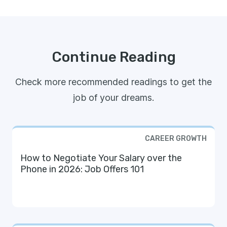
Continue Reading
Check more recommended readings to get the
job of your dreams.
CAREER GROWTH
How to Negotiate Your Salary over the
Phone in 2026: Job Offers 101