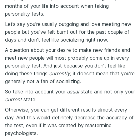
months of your life into account when taking
personality tests.
Let’s say you’re usually outgoing and love meeting new
people but you’ve felt burnt out for the past couple of
days and don’t feel like socializing right now.
A question about your desire to make new friends and
meet new people will most probably come up in every
personality test. And just because you don’t feel like
doing these things
currently
, it doesn’t mean that you’re
generally not a fan of socializing.
So take into account your
usual
state and not only your
current
state.
Otherwise, you can get different results almost every
day. And this would definitely decrease the accuracy of
the test, even if it was created by mastermind
psychologists.