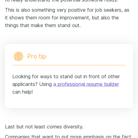
This is also something very positive for job seekers, as
it shows them room for improvement, but also the
things that make them stand out.
Pro tip:
Looking for ways to stand out in front of other
applicants? Using
a professional resume builder
can help!
Last but not least comes diversity.
Companies that want to put more emphasis on the fact