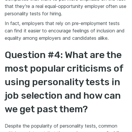
that they’re a real equal-opportunity employer often use
personality tests for hiring.
In fact, employers that rely on pre-employment tests
can find it easier to encourage feelings of inclusion and
equality among employers and candidates alike.
Question #4: What are the
most popular criticisms of
using personality tests in
job selection and how can
we get past them?
Despite the popularity of personality tests, common