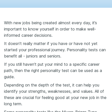
With new jobs being created almost every day, it’s
important to know yourself in order to make well-
informed career decisions.
It doesn’t really matter if you have or have not yet
started your professional journey. Personality tests can
benefit all - juniors and seniors.
If you still haven’t put your mind to a specific career
path, then the right personality test can be used as a
guide.
Depending on the depth of the test, it can help you
identify your strengths, weaknesses, and values. All of
these are crucial for feeling good at your new job in the
long term.