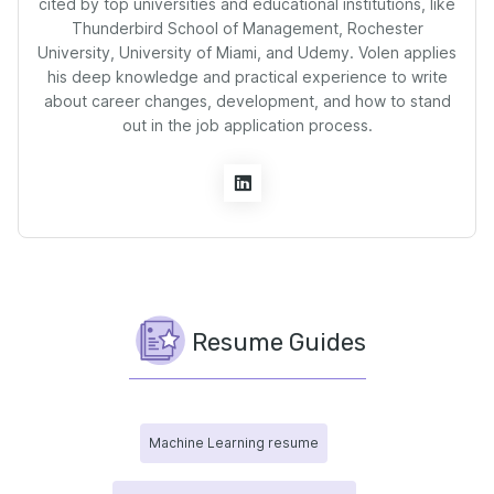
cited by top universities and educational institutions, like
Thunderbird School of Management, Rochester
University, University of Miami, and Udemy. Volen applies
his deep knowledge and practical experience to write
about career changes, development, and how to stand
out in the job application process.
Resume Guides
Machine Learning resume