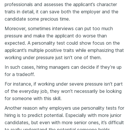
professionals and assesses the applicant’s character
traits in detail, it can save both the employer and the
candidate some precious time.
Moreover, sometimes interviews can put too much
pressure and make the applicant do worse than
expected. A personality test could show focus on the
applicant’s multiple positive traits while emphasizing that
working under pressure just isn’t one of them.
In such cases, hiring managers can decide if they’re up
for a tradeoff.
For instance, if working under severe pressure isn’t part
of the everyday job, they won’t necessarily be looking
for someone with this skill.
Another reason why employers use personality tests for
hiring is to predict potential. Especially with more junior
candidates, but even with more senior ones, it’s difficult
to really understand the potential someone holds.