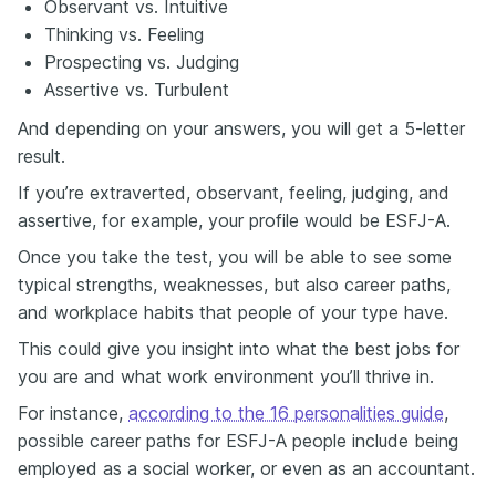
Observant vs. Intuitive
Thinking vs. Feeling
Prospecting vs. Judging
Assertive vs. Turbulent
And depending on your answers, you will get a 5-letter
result.
If you’re extraverted, observant, feeling, judging, and
assertive, for example, your profile would be ESFJ-A.
Once you take the test, you will be able to see some
typical strengths, weaknesses, but also career paths,
and workplace habits that people of your type have.
This could give you insight into what the best jobs for
you are and what work environment you’ll thrive in.
For instance,
according to the 16 personalities guide
,
possible career paths for ESFJ-A people include being
employed as a social worker, or even as an accountant.