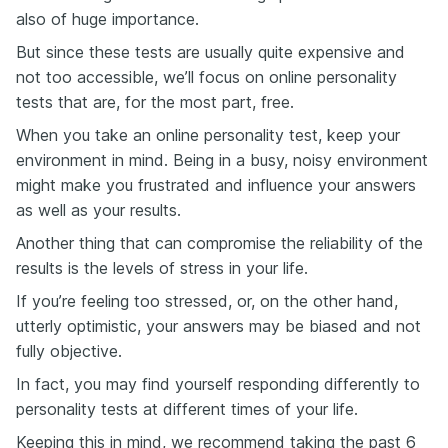
also of huge importance.
But since these tests are usually quite expensive and
not too accessible, we’ll focus on online personality
tests that are, for the most part, free.
When you take an online personality test, keep your
environment in mind. Being in a busy, noisy environment
might make you frustrated and influence your answers
as well as your results.
Another thing that can compromise the reliability of the
results is the levels of stress in your life.
If you’re feeling too stressed, or, on the other hand,
utterly optimistic, your answers may be biased and not
fully objective.
In fact, you may find yourself responding differently to
personality tests at different times of your life.
Keeping this in mind, we recommend taking the past 6