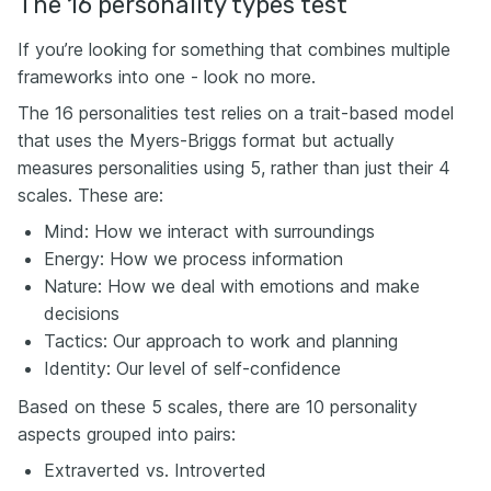
The 16 personality types test
If you’re looking for something that combines multiple
frameworks into one - look no more.
The 16 personalities test relies on a trait-based model
that uses the Myers-Briggs format but actually
measures personalities using 5, rather than just their 4
scales. These are:
Mind: How we interact with surroundings
Energy: How we process information
Nature: How we deal with emotions and make
decisions
Tactics: Our approach to work and planning
Identity: Our level of self-confidence
Based on these 5 scales, there are 10 personality
aspects grouped into pairs:
Extraverted vs. Introverted