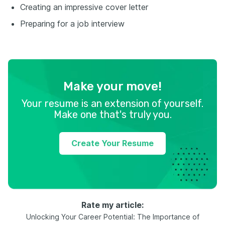
Creating an impressive cover letter
Preparing for a job interview
Make your move!
Your resume is an extension of yourself.
Make one that's truly you.
Create Your Resume
Rate my article:
Unlocking Your Career Potential: The Importance of