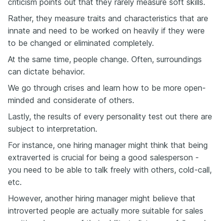
criticism points out that they rarely measure soft skills.
Rather, they measure traits and characteristics that are
innate and need to be worked on heavily if they were
to be changed or eliminated completely.
At the same time, people change. Often, surroundings
can dictate behavior.
We go through crises and learn how to be more open-
minded and considerate of others.
Lastly, the results of every personality test out there are
subject to interpretation.
For instance, one hiring manager might think that being
extraverted is crucial for being a good salesperson -
you need to be able to talk freely with others, cold-call,
etc.
However, another hiring manager might believe that
introverted people are actually more suitable for sales