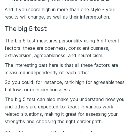
And if you score high in more than one style - your
results will change, as well as their interpretation.
The big 5 test
The big 5 test measures personality using 5 different
factors. these are openness, conscientiousness,
extraversion, agreeableness, and neuroticism.
The interesting part here is that all these factors are
measured independently of each other.
So you could, for instance, rank high for agreeableness
but low for conscientiousness.
The big 5 test can also make you understand how you
and others are expected to React in various work-
related situations, making it great for assessing your
strengths and choosing the right career path.