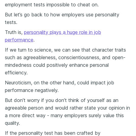
employment tests impossible to cheat on.
But let’s go back to how employers use personality
tests.
Truth is,
personality plays a huge role in job
performance
.
If we turn to science, we can see that character traits
such as agreeableness, conscientiousness, and open-
mindedness could positively enhance personal
efficiency.
Neuroticism, on the other hand, could impact job
performance negatively.
But don’t worry if you don’t think of yourself as an
agreeable person and would rather state your opinion in
a more direct way - many employers surely value this
quality.
If the personality test has been crafted by