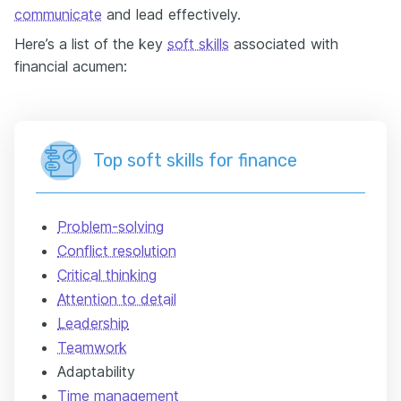
communicate
and lead effectively.
Here’s a list of the key
soft skills
associated with
financial acumen:
Top soft skills for finance
Problem-solving
Conflict resolution
Critical thinking
Attention to detail
Leadership
Teamwork
Adaptability
Time management