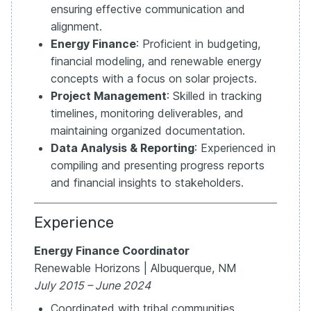
ensuring effective communication and
alignment.
Energy Finance
: Proficient in budgeting,
financial modeling, and renewable energy
concepts with a focus on solar projects.
Project Management
: Skilled in tracking
timelines, monitoring deliverables, and
maintaining organized documentation.
Data Analysis & Reporting
: Experienced in
compiling and presenting progress reports
and financial insights to stakeholders.
Experience
Energy Finance Coordinator
Renewable Horizons | Albuquerque, NM
July 2015 – June 2024
Coordinated with tribal communities,