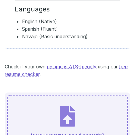
Languages
English (Native)
Spanish (Fluent)
Navajo (Basic understanding)
Check if your own
resume is ATS-friendly
using our
free
resume checker
.