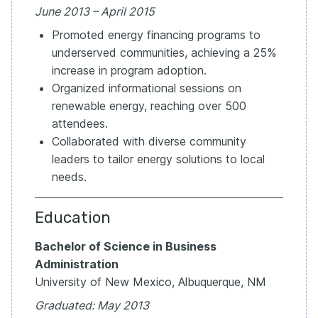
June 2013 – April 2015
Promoted energy financing programs to
underserved communities, achieving a 25%
increase in program adoption.
Organized informational sessions on
renewable energy, reaching over 500
attendees.
Collaborated with diverse community
leaders to tailor energy solutions to local
needs.
Education
Bachelor of Science in Business
Administration
University of New Mexico, Albuquerque, NM
Graduated: May 2013