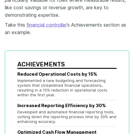
particularly valuable for roles where measurable results,
like cost savings or revenue growth, are key to
demonstrating expertise.
Take this
financial controller
’s Achievements section as
an example.
ACHIEVEMENTS
Reduced Operational Costs by 15%
Implemented a new budgeting and forecasting 
system that streamlined financial operations, 
resulting in a 15% reduction in operational costs 
within the first year.
Increased Reporting Efficiency by 30%
Developed and automated financial reporting tools, 
cutting down the reporting process time by 30% and 
enhancing accuracy.
Optimized Cash Flow Management