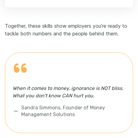
Together, these skills show employers you’re ready to
tackle both numbers and the people behind them.
When it comes to money, ignorance is NOT bliss.
What you don't know CAN hurt you.
Sandra Simmons, Founder of Money
Management Solutions