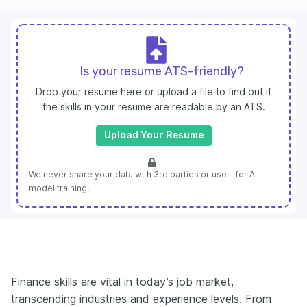
Is your resume ATS-friendly?
Drop your resume here or upload a file to find out if
the skills in your resume are readable by an ATS.
Upload Your Resume
We never share your data with 3rd parties or use it for AI
model training.
Finance skills are vital in today’s job market,
transcending industries and experience levels. From