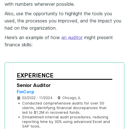
with numbers whenever possible.
Also, use the opportunity to highlight the tools you
used, the processes you improved, and the impact you
had on the organization.
Here’s an example of how
an auditor
might present
finance skills:
EXPERIENCE
Senior Auditor
FinCorp
02/2022 - 11/2024
Chicago, IL
•
Conducted comprehensive audits for over 50 
clients, identifying financial discrepancies that 
led to $1.2M in recovered funds.
•
Streamlined internal audit procedures, reducing 
reporting time by 30% using advanced Excel and 
SAP tools.