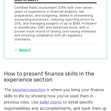
Certified Public Accountant (CPA) with over seven 
years of experience in financial analysis, tax 
preparation, and budgeting. Skilled in streamlining 
accounting processes, reducing reporting errors by 
25%, and managing budgets of up to $5M. Proficient 
in QuickBooks, SAP, and advanced Excel, with a 
proven track record of driving cost-saving initiatives 
and ensuring compliance with all regulatory 
standards.
RIGHT
How to present finance skills in the
experience section
The
experience
section
is where you bring your finance
skills to life by showing how you’ve used them in
previous roles. Use
bullet points
to detail specific
responsibilities and accomplishments, and back them up