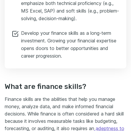
emphasize both technical proficiency (e.g.,
MS Excel, SAP) and soft skills (e.g., problem-
solving, decision-making).
Develop your finance skills as a long-term
investment. Growing your financial expertise
opens doors to better opportunities and
career progression.
What are finance skills?
Finance skills are the abilities that help you manage
money, analyze data, and make informed financial
decisions. While finance is often considered a hard skill
because it involves measurable tasks like budgeting,
forecasting, or auditing, it also requires an
adeptness to