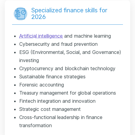
Specialized finance skills for
2026
Artificial intelligence
and machine learning
Cybersecurity and fraud prevention
ESG (Environmental, Social, and Governance)
investing
Cryptocurrency and blockchain technology
Sustainable finance strategies
Forensic accounting
Treasury management for global operations
Fintech integration and innovation
Strategic cost management
Cross-functional leadership in finance
transformation