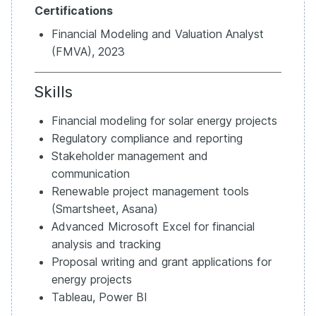
Certifications
Financial Modeling and Valuation Analyst
(FMVA), 2023
Skills
Financial modeling for solar energy projects
Regulatory compliance and reporting
Stakeholder management and
communication
Renewable project management tools
(Smartsheet, Asana)
Advanced Microsoft Excel for financial
analysis and tracking
Proposal writing and grant applications for
energy projects
Tableau, Power BI