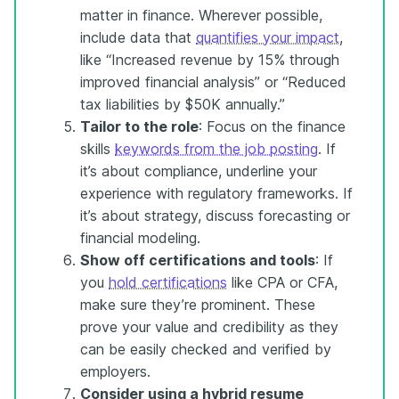
matter in finance. Wherever possible,
include data that
quantifies your impact
,
like “Increased revenue by 15% through
improved financial analysis” or “Reduced
tax liabilities by $50K annually.”
Tailor to the role
: Focus on the finance
skills
keywords from the job posting
. If
it’s about compliance, underline your
experience with regulatory frameworks. If
it’s about strategy, discuss forecasting or
financial modeling.
Show off certifications and tools
: If
you
hold certifications
like CPA or CFA,
make sure they’re prominent. These
prove your value and credibility as they
can be easily checked and verified by
employers.
Consider using a hybrid
resume