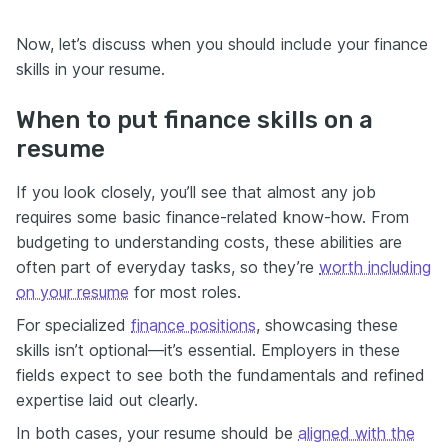
Now, let’s discuss when you should include your finance
skills in your resume.
When to put finance skills on a
resume
If you look closely, you’ll see that almost any job
requires some basic finance-related know-how. From
budgeting to understanding costs, these abilities are
often part of everyday tasks, so they’re
worth including
on your resume
for most roles.
For specialized
finance positions
, showcasing these
skills isn’t optional—it’s essential. Employers in these
fields expect to see both the fundamentals and refined
expertise laid out clearly.
In both cases, your resume should be
aligned with the