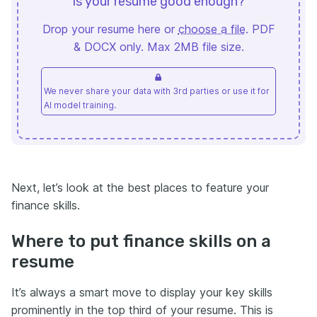
Is your resume good enough?
Drop your resume here or
choose a file
. PDF
& DOCX only. Max 2MB file size.
We never share your data with 3rd parties or use it for
AI model training.
Next, let’s look at the best places to feature your
finance skills.
Where to put finance skills on a
resume
It’s always a smart move to display your key skills
prominently in the top third of your resume. This is