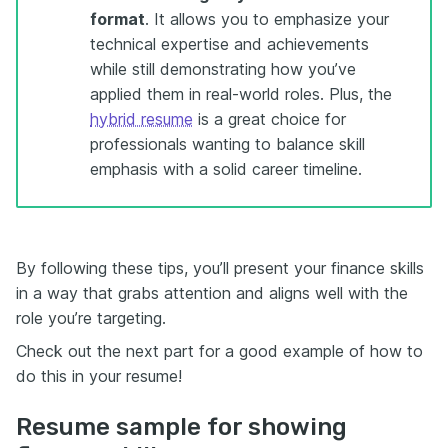
format
. It allows you to emphasize your
technical expertise and achievements
while still demonstrating how you’ve
applied them in real-world roles. Plus, the
hybrid resume
is a great choice for
professionals wanting to balance skill
emphasis with a solid career timeline.
By following these tips, you’ll present your finance skills
in a way that grabs attention and aligns well with the
role you’re targeting.
Check out the next part for a good example of how to
do this in your resume!
Resume sample for showing