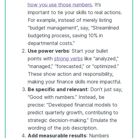
how you use those numbers
. It’s
important to tie your skills to real actions.
For example, instead of merely listing
“budget management”, say, “Streamlined
budgeting process, saving 10% in
departmental costs.”
Use power verbs
: Start your bullet
points with
strong verbs
like “analyzed,”
“managed,” “forecasted,” or “optimized.”
These show action and responsibility,
making your finance skills more impactful.
Be specific and relevant
: Don’t just say,
“Good with numbers.” Instead, be
precise: “Developed financial models to
predict quarterly growth, contributing to
strategic decision-making.” Emulate the
wording of the job description.
Add measurable results
: Numbers