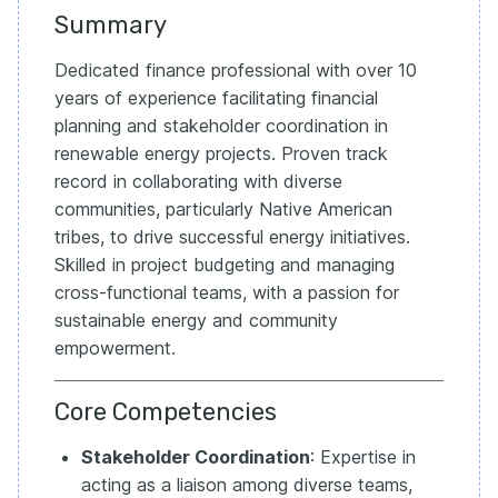
Summary
Dedicated finance professional with over 10
years of experience facilitating financial
planning and stakeholder coordination in
renewable energy projects. Proven track
record in collaborating with diverse
communities, particularly Native American
tribes, to drive successful energy initiatives.
Skilled in project budgeting and managing
cross-functional teams, with a passion for
sustainable energy and community
empowerment.
Core Competencies
Stakeholder Coordination
: Expertise in
acting as a liaison among diverse teams,