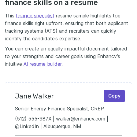
finance skills on a resume
This
finance specialist
resume sample highlights top
finance skills right upfront, ensuring that both applicant
tracking systems (ATS) and recruiters can quickly
identify the candidate’s expertise.
You can create an equally impactful document tailored
to your strengths and career goals using Enhancv’s
intuitive
AI resume builder
.
Jane Walker
Copy
Senior Energy Finance Specialist, CREP
(512) 555-987X | walker@enhancv.com |
@LinkedIn | Albuquerque, NM