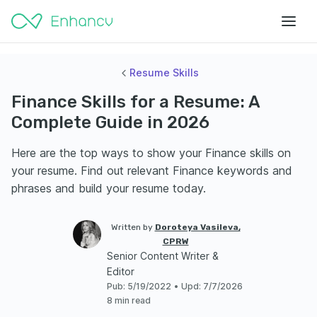
Resume Skills
Finance Skills for a Resume: A
Complete Guide in 2026
Here are the top ways to show your Finance skills on
your resume. Find out relevant Finance keywords and
phrases and build your resume today.
Written by
Doroteya Vasileva,
CPRW
Senior Content Writer &
Editor
Pub
:
5/19/2022
•
Upd
:
7/7/2026
8 min read