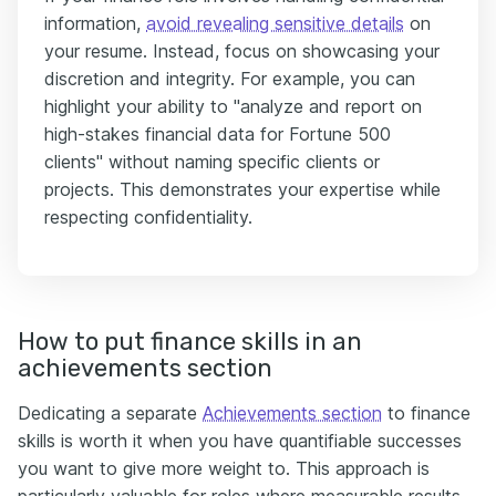
information,
avoid revealing sensitive details
on
your resume. Instead, focus on showcasing your
discretion and integrity. For example, you can
highlight your ability to "analyze and report on
high-stakes financial data for Fortune 500
clients" without naming specific clients or
projects. This demonstrates your expertise while
respecting confidentiality.
How to put finance skills in an
achievements section
Dedicating a separate
Achievements section
to finance
skills is worth it when you have quantifiable successes
you want to give more weight to. This approach is