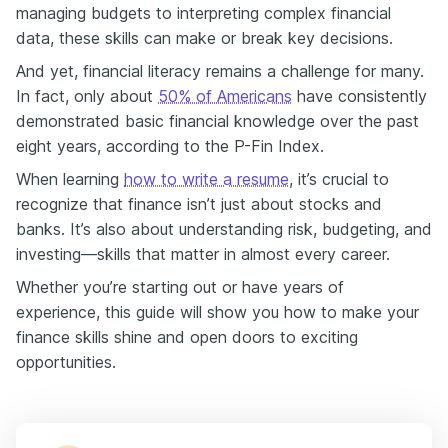
managing budgets to interpreting complex financial
data, these skills can make or break key decisions.
And yet, financial literacy remains a challenge for many.
In fact, only about
50% of Americans
have consistently
demonstrated basic financial knowledge over the past
eight years, according to the P-Fin Index.
When learning
how to write a resume
, it’s crucial to
recognize that finance isn’t just about stocks and
banks. It’s also about understanding risk, budgeting, and
investing—skills that matter in almost every career.
Whether you’re starting out or have years of
experience, this guide will show you how to make your
finance skills shine and open doors to exciting
opportunities.