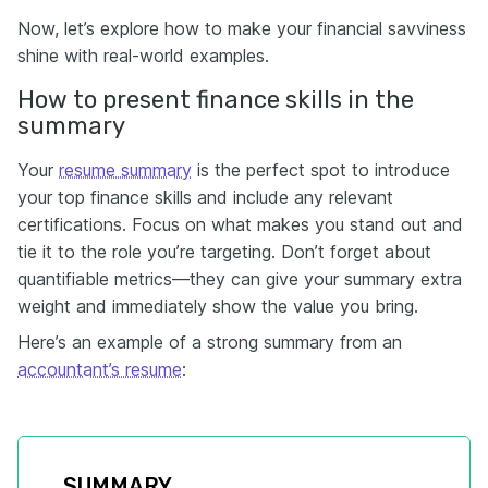
Now, let’s explore how to make your financial savviness
shine with real-world examples.
How to present finance skills in the
summary
Your
resume summary
is the perfect spot to introduce
your top finance skills and include any relevant
certifications. Focus on what makes you stand out and
tie it to the role you’re targeting. Don’t forget about
quantifiable metrics—they can give your summary extra
weight and immediately show the value you bring.
Here’s an example of a strong summary from an
accountant’s resume
:
SUMMARY