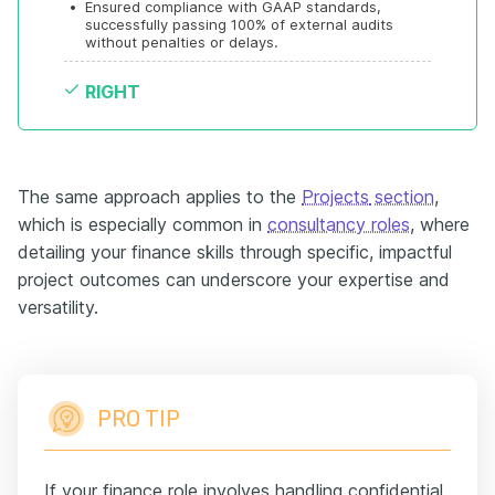
•
Ensured compliance with GAAP standards, 
successfully passing 100% of external audits 
without penalties or delays.
RIGHT
The same approach applies to the
Projects
section
,
which is especially common in
consultancy roles
, where
detailing your finance skills through specific, impactful
project outcomes can underscore your expertise and
versatility.
PRO TIP
If your finance role involves handling confidential