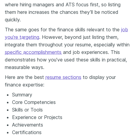
where hiring managers and ATS focus first, so listing
them here increases the chances they’ll be noticed
quickly.
The same goes for the finance skills relevant to the
job
you’re targeting
. However, beyond just listing them,
integrate them throughout your resume, especially within
specific accomplishments
and job experiences. This
demonstrates how you’ve used these skills in practical,
measurable ways.
Here are the best
resume sections
to display your
finance expertise:
Summary
Core Competencies
Skills or Tools
Experience or Projects
Achievements
Certifications