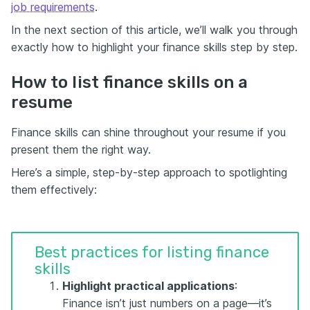
job requirements
.
In the next section of this article, we’ll walk you through
exactly how to highlight your finance skills step by step.
How to list finance skills on a
resume
Finance skills can shine throughout your resume if you
present them the right way.
Here’s a simple, step-by-step approach to spotlighting
them effectively:
Best practices for listing finance
skills
Highlight practical applications
:
Finance isn’t just numbers on a page—it’s