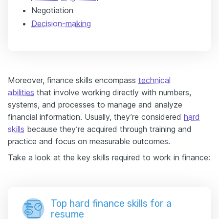
Negotiation
Decision-making
Moreover, finance skills encompass
technical
abilities
that involve working directly with numbers,
systems, and processes to manage and analyze
financial information. Usually, they’re considered
hard
skills
because they’re acquired through training and
practice and focus on measurable outcomes.
Take a look at the key skills required to work in finance:
Top hard finance skills for a
resume