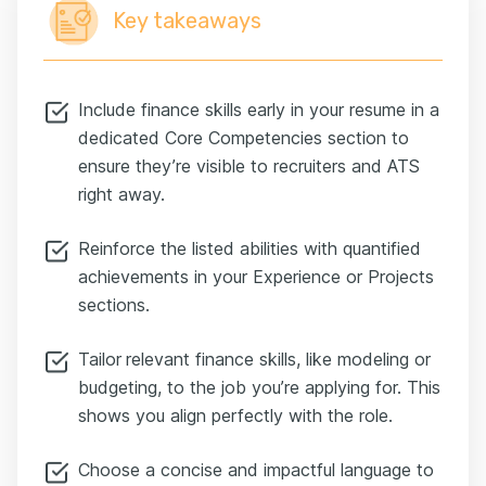
Key takeaways
Include finance skills early in your resume in a
dedicated Core Competencies section to
ensure they’re visible to recruiters and ATS
right away.
Reinforce the listed abilities with quantified
achievements in your Experience or Projects
sections.
Tailor
relevant finance skills, like modeling or
budgeting, to the job you’re applying for. This
shows you align perfectly with the role.
Choose a concise and impactful language to