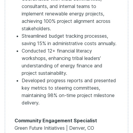
consultants, and internal teams to
implement renewable energy projects,
achieving 100% project alignment across
stakeholders.
Streamlined budget tracking processes,
saving 15% in administrative costs annually.
Conducted 12+ financial literacy
workshops, enhancing tribal leaders’
understanding of energy finance and
project sustainability.
Developed progress reports and presented
key metrics to steering committees,
maintaining 98% on-time project milestone
delivery.
Community Engagement Specialist
Green Future Initiatives | Denver, CO