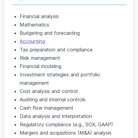
Financial analysis
Mathematics
Budgeting and forecasting
Accounting
Tax preparation and compliance
Risk management
Financial modeling
Investment strategies and portfolio
management
Cost analysis and control
Auditing and internal controls
Cash flow management
Data analysis and interpretation
Regulatory compliance (e.g., SOX, GAAP)
Mergers and acquisitions (M&A) analysis