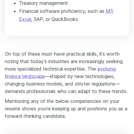
Treasury management
Financial software proficiency, such as
MS
Excel
, SAP, or QuickBooks
On top of these must-have practical skills, it’s worth
noting that today’s industries are increasingly seeking
more specialized technical expertise. The
evolving
finance landscape
—shaped by new technologies,
changing business models, and stricter regulations—
demands professionals who can adapt to these trends.
Mentioning any of the below competencies on your
resume shows you’re keeping up and positions you as a
forward-thinking candidate.