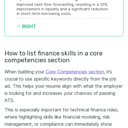
Improved cash flow forecasting, resulting in a 20% 
improvement in liquidity and a significant reduction 
in short-term borrowing costs.
RIGHT
How to list finance skills in a core
competencies section
When building your
Core Competencies section
, it’s
crucial to use specific keywords directly from the job
ad. This helps your resume align with what the employer
is looking for and increases your chances of passing
ATS.
This is especially important for technical finance roles,
where highlighting skills like financial modeling, risk
management, or compliance can immediately show