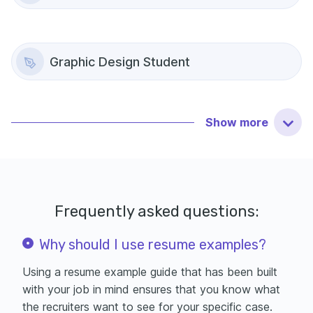
Graphic Design Student
Show
more
Frequently asked questions:
Why should I use resume examples?
Using a resume example guide that has been built
with your job in mind ensures that you know what
the recruiters want to see for your specific case.