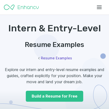
Intern & Entry-Level
Resume Examples
Resume Examples
Explore our intern and entry-level resume examples and
guides, crafted explicitly for your position. Make your
move and land your dream job.
Build a Resume for Free