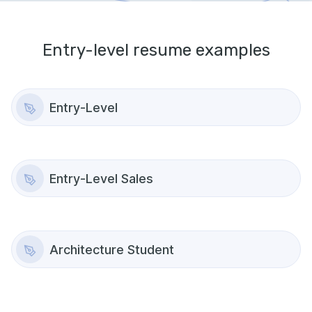
Entry-level
resume examples
Entry-Level
Entry-Level Sales
Architecture Student