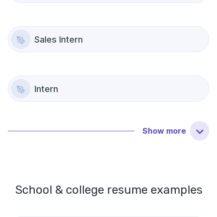
Sales Intern
Intern
Show
more
School & college
resume examples