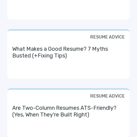
RESUME ADVICE
What Makes a Good Resume? 7 Myths
Busted (+Fixing Tips)
RESUME ADVICE
Are Two-Column Resumes ATS-Friendly?
(Yes, When They're Built Right)