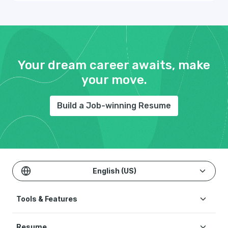
Your dream career awaits, make
your move.
Build a Job-winning Resume
English (US)
Tools & Features
Create Resume
Resume