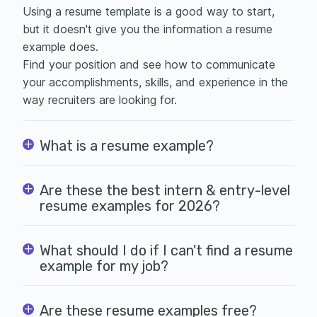
Using a
resume template is a good way to start,
but it doesn't give you the information a resume
example does.
Find your position and see how to communicate
your accomplishments, skills, and experience in the
way recruiters are looking for.
What is a resume example?
Are these the best intern & entry-level
resume examples for 2026?
What should I do if I can't find a resume
example for my job?
Are these resume examples free?