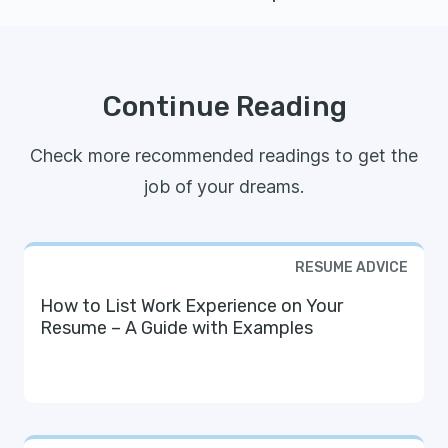
Continue Reading
Check more recommended readings to get the
job of your dreams.
RESUME ADVICE
How to List Work Experience on Your
Resume – A Guide with Examples