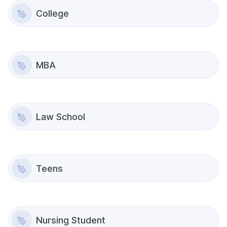
College
MBA
Law School
Teens
Nursing Student