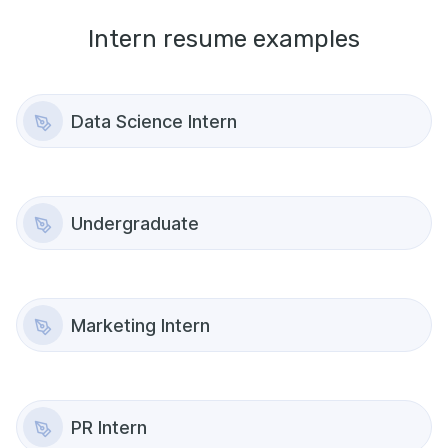
Intern
resume examples
Data Science Intern
Undergraduate
Marketing Intern
PR Intern