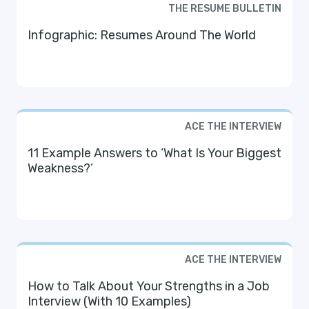
THE RESUME BULLETIN
Infographic: Resumes Around The World
ACE THE INTERVIEW
11 Example Answers to ‘What Is Your Biggest
Weakness?’
ACE THE INTERVIEW
How to Talk About Your Strengths in a Job
Interview (With 10 Examples)