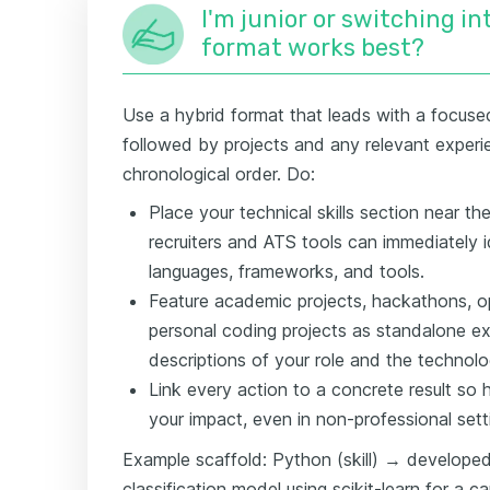
I'm junior or switching i
format works best?
Use a hybrid format that leads with a focused 
followed by projects and any relevant experie
chronological order. Do:
Place your technical skills section near t
recruiters and ATS tools can immediately 
languages, frameworks, and tools.
Feature academic projects, hackathons, o
personal coding projects as standalone exp
descriptions of your role and the technolo
Link every action to a concrete result so
your impact, even in non-professional sett
Example scaffold: Python (skill) → developed
classification model using scikit-learn for a 