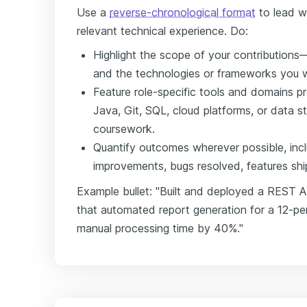
Use a
reverse-chronological format
to lead w
relevant technical experience. Do:
Highlight the scope of your contributions
and the technologies or frameworks you w
Feature role-specific tools and domains p
Java, Git, SQL, cloud platforms, or data s
coursework.
Quantify outcomes wherever possible, inc
improvements, bugs resolved, features shi
Example bullet: "Built and deployed a REST 
that automated report generation for a 12-pe
manual processing time by 40%."