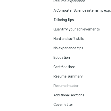
Resume experience
A Computer Science in
Tailoring tips
Quantify your achievements
Hard and soft skills
No experience tips
Education
Certifications
Resume summary
Resume header
Additional sections
Cover letter