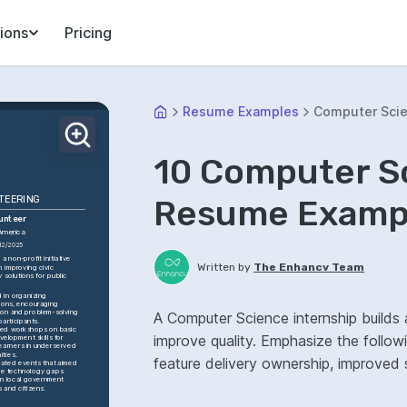
ions
Pricing
Resume Examples
Computer Scie
10 Computer S
Resume Exampl
TEERING
lunteer
America
12/2025
 non-profit initiative 
Written by
The Enhancv Team
 improving civic 
 solutions for public 
 in organizing 
ons, encouraging 
ion and problem-solving 
A Computer Science internship builds 
articipants.
ated workshops on basic 
improve quality. Emphasize the follo
elopment skills for 
earners in underserved 
ties.
feature delivery ownership, improved sy
ated events that aimed 
ge technology gaps 
 local government 
s and citizens.