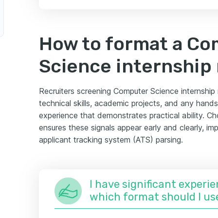
How to format a C
Science internship
Recruiters screening Computer Science internship r
technical skills, academic projects, and any han
experience that demonstrates practical ability. Ch
ensures these signals appear early and clearly, i
applicant tracking system (ATS) parsing.
I have significant experie
which format should I us