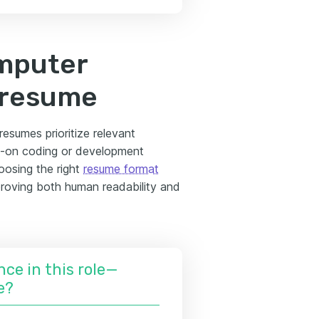
omputer
 resume
esumes prioritize relevant
ds-on coding or development
oosing the right
resume format
mproving both human readability and
nce in this role—
e?