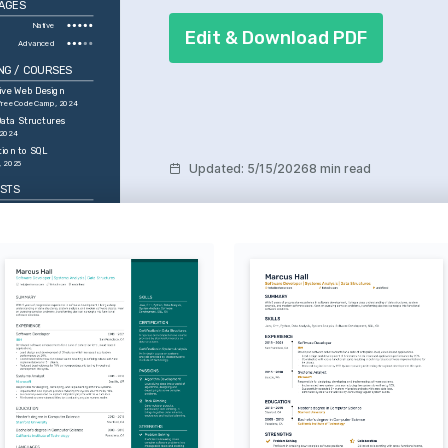
AGES
Native
Edit & Download PDF
Advanced
NG / COURSES
ive Web Design
 freeCodeCamp, 2024
ata Structures
 2024
tion to SQL
, 2025
Updated
:
5/15/2026
8 min read
ESTS
elopment
erested in creating 
ser interfaces that 
gital experiences.
l Intelligence
by AI's potential to 
industries and improve 
n interactions.
ll
ing and watching 
as a form of physical 
d strategy.