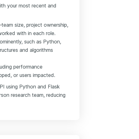
ith your most recent and
—team size, project ownership,
orked with in each role.
rominently, such as Python,
tructures and algorithms
luding performance
pped, or users impacted.
API using Python and Flask
rson research team, reducing