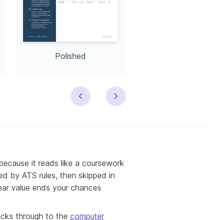
Polished
Modern
because it reads like a coursework
red by ATS rules, then skipped in
lear value ends your chances
licks through to the
computer