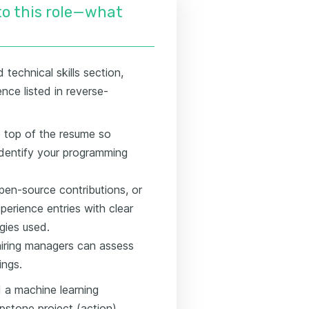
nto this role—what
technical skills section,
nce listed in reverse-
he top of the resume so
identify your programming
pen-source contributions, or
erience entries with clear
gies used.
 hiring managers can assess
ings.
 a machine learning
capstone project (action) →