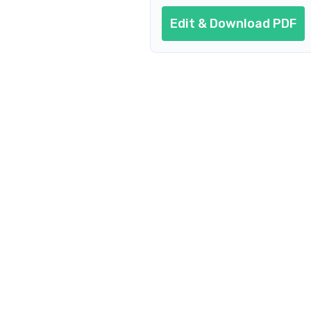
Edit & Download PDF