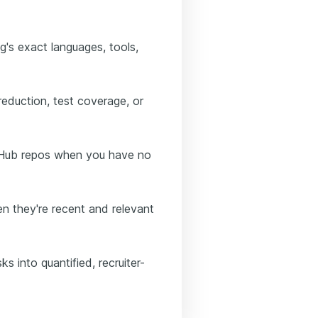
ng's exact languages, tools,
 reduction, test coverage, or
itHub repos when you have no
n they're recent and relevant
s into quantified, recruiter-