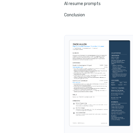
AI resume prompts
Conclusion