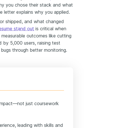
hy you chose their stack and what
 letter explains why you applied.
 or shipped, and what changed
esume stand out
is critical when
ht measurable outcomes like cutting
 by 5,000 users, raising test
 bugs through better monitoring.
 impact—not just coursework
rience, leading with skills and