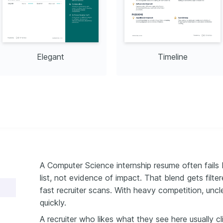
Elegant
Timeline
A Computer Science internship resume often fails 
list, not evidence of impact. That blend gets filte
fast recruiter scans. With heavy competition, unc
quickly.
A recruiter who likes what they see here usually c