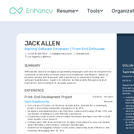
Resume
Tools
Organizat
JACK ALLEN
Aspiring Software Developer | Front-End Enthusiast
+1-(234)-555-1234
help@enhancv.com
linkedin.com
Los Angeles, California
SUMMARY
VOLUN
Enthusiastic about leveraging programming languages and web development to 
Tech Vo
contribute to impactful software projects in healthcare and finance. Adept at 
Code for 
problem-solving and teamwork with experience in automated testing and 
software maintenance. Aspires to enhance technical skills through practical 
09/2025 - 
experience and contribute to dynamic projects.
Supported a
focused on
EXPERIENCE
technology
welfare.
Front-End Development Project
02/2025 - Present
•
Assisted
hackath
Tech Creations Inc
Remote
innovat
•
Led a team of 5 peers to develop an interactive website for a community 
among p
project, increasing community engagement by 20%.
•
Facilit
•
Designed and implemented user interface components using HTML, CSS, and 
web dev
JavaScript, resulting in a user-friendly experience.
young l
•
Conducted code reviews and provided feedback that improved the overall 
communi
code quality of our project.
•
Coordin
•
Collaborated with team members in an Agile environment to meet bi-weekly 
to brid
sprint deadlines and enhance software functionality.
between
•
Assisted in debugging complex code issues, improving team efficiency and 
service
reducing debugging time by 30%.