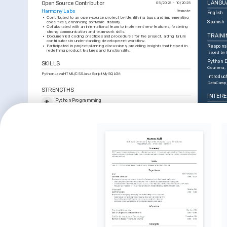
LANGU
Open Source Contributor
05/2025 - 10/2025
Harmony Labs
Remote
English
•
Contributed to an open-source project by identifying bugs and implementing 
Spanish
code fixes, enhancing software stability.
•
Collaborated with an international team to implement new features, fostering 
strong communication and teamwork skills.
TRAINI
•
Documented coding practices and procedures for the project, aiding future 
contributors in understanding development workflow.
•
Participated in project planning discussions, providing insights that helped in 
Respons
redefining product features and functionality.
Issued by
Python D
SKILLS
Coursera,
Python
Java
HTML/CSS
JavaScript
MySQL
Git
Introduc
DataCamp
STRENGTHS
INTER
Python Programming
Web Dev
Applied Python knowledge in various projects to automate tasks, 
enhance functionality, and build efficient systems.
Deeply int
engaging u
Web Technologies
enhance di
Developed dynamic web pages with HTML, CSS, and JavaScript, 
Artificia
resulting in improved engagement and usability.
Fascinated 
Team Collaboration
transform 
Facilitated successful project execution by fostering clear 
daily huma
communication within diverse teams.
Basketba
Enjoy play
basketball 
activity an