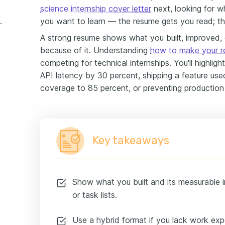
science internship cover letter
next, looking for w
you want to learn — the resume gets you read; the
ternship experience example
A strong resume shows what you built, improved,
because of it. Understanding
how to make your r
competing for technical internships. You'll highlig
API latency by 30 percent, shipping a feature used
coverage to 85 percent, or preventing production
Key takeaways
Show what you built and its measurable
or task lists.
Use a hybrid format if you lack work expe