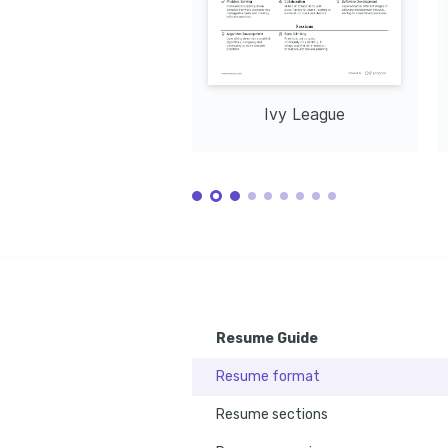
Ivy League
Resume Guide
Resume format
Resume sections