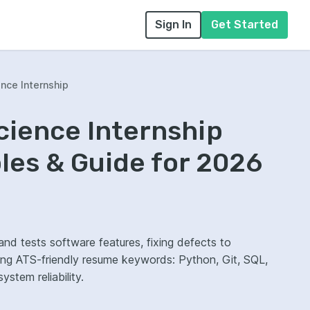
Sign In
Get Started
nce Internship
cience Internship
es & Guide for 2026
and tests software features, fixing defects to
wing ATS-friendly resume keywords: Python, Git, SQL,
stem reliability.