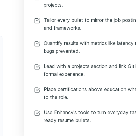
projects.
Tailor every bullet to mirror the job posti
and frameworks.
Quantify results with metrics like latency
bugs prevented.
Lead with a projects section and link G
formal experience.
Place certifications above education whe
to the role.
Use Enhancv's tools to turn everyday task
ready resume bullets.