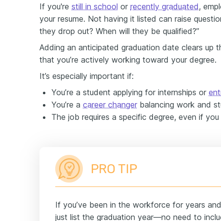
If you're
still in school
or
recently graduated
, emp
your resume. Not having it listed can raise question
they drop out? When will they be qualified?”
Adding an anticipated graduation date clears up 
that you’re actively working toward your degree.
It’s especially important if:
You’re a student applying for internships or
ent
You’re a
career changer
balancing work and st
The job requires a specific degree, even if you 
PRO TIP
If you’ve been in the workforce for years an
just list the graduation year—no need to inclu