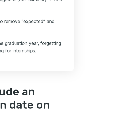
to remove “expected” and
e graduation year, forgetting
ng for internships.
lude an
n date on