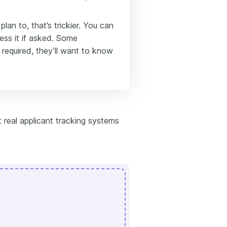
lan to, that’s trickier. You can
ress it if asked. Some
 required, they’ll want to know
 real applicant tracking systems