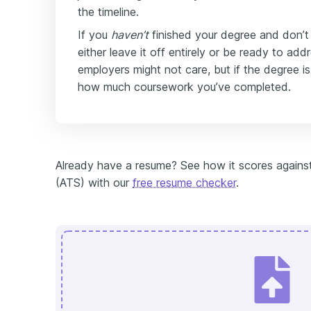
the timeline.
If you
haven’t
finished your degree and don’t p
either leave it off entirely or be ready to add
employers might not care, but if the degree is
how much coursework you’ve completed.
Already have a resume? See how it scores against
(ATS) with our
free resume checker
.