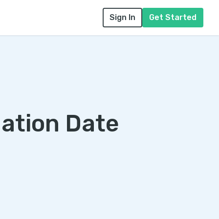
Sign In
Get Started
uation Date