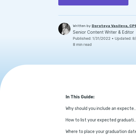
Written by
Doroteya Vasileva, C
Senior Content Writer & Editor
Published
:
1/31/2022
•
Updated
:
8
8
min read
In This Guide:
Why should you include an expected gra
How to list your expected gradu
Where to place your graduation dat