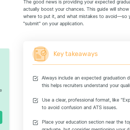
The good news is providing your expected gradu
actually boost your chances. This guide will show
where to put it, and what mistakes to avoid—so y
"submit" on your application.
Key takeaways
Always include an expected graduation dat
this helps recruiters understand your quali
te
Use a clear, professional format, like “
to avoid confusion and ATS issues.
Place your education section near the top
graduate, but consider mentioning your de