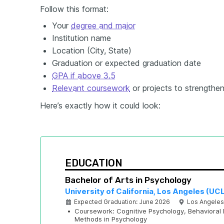
Follow this format:
Your
degree and major
Institution name
Location (City, State)
Graduation or expected graduation date
GPA if above 3.5
Relevant coursework
or projects to strengthe
Here’s exactly how it could look:
EDUCATION
Bachelor of Arts in Psychology
University of California, Los Angeles (UC
Expected Graduation: June 2026
Los Angeles
•
Coursework: Cognitive Psychology, Behavioral 
Methods in Psychology