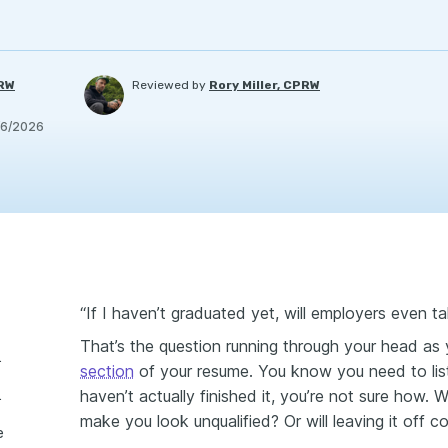
PRW
Reviewed by
Rory Miller, CPRW
/6/2026
“If I haven’t graduated yet, will employers even t
That’s the question running through your head as y
duation date
section
of your resume. You know you need to li
haven’t actually finished it, you’re not sure how. 
ation date
make you look unqualified? Or will leaving it off c
e