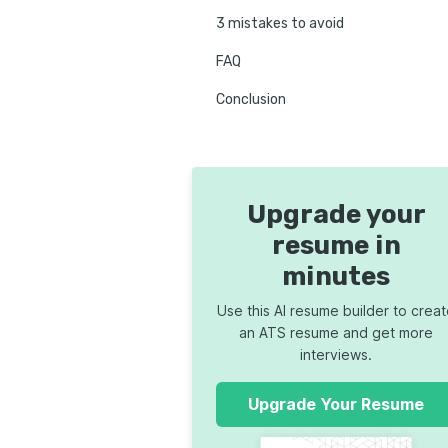
3 mistakes to avoid
FAQ
Conclusion
Upgrade your
resume in
minutes
Use this AI resume builder to crea
an ATS resume and get more
interviews.
Upgrade Your Resume