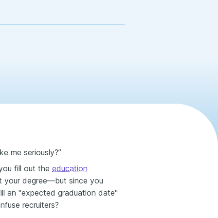
ake me seriously?”
ou fill out the
education
st your degree—but since you
Will an "expected graduation date"
onfuse recruiters?