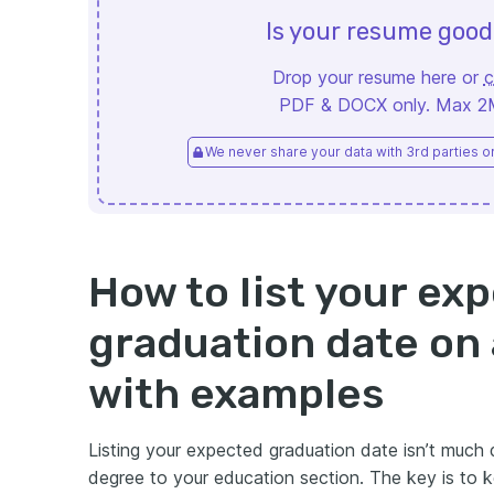
Is your resume goo
Drop your resume here or
c
PDF & DOCX only. Max 2MB
We never share your data with 3rd parties or 
How to list your ex
graduation date on
with examples
Listing your expected graduation date isn’t much
degree to your education section. The key is to k