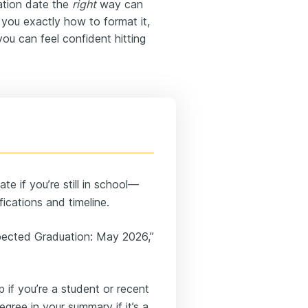
ation date the
right
way can
 you exactly how to format it,
ou can feel confident hitting
e if you’re still in school—
fications and timeline.
Expected Graduation: May 2026,”
 if you’re a student or recent
gree in your summary if it’s a