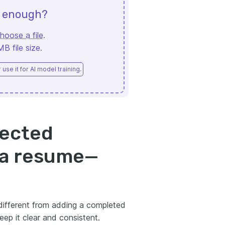
d enough?
hoose a file
.
 file size.
use it for AI model training.
pected
 a resume—
 different from adding a completed
eep it clear and consistent.