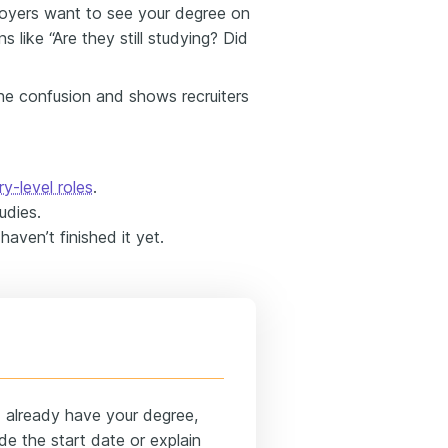
loyers want to see your degree on
s like “Are they still studying? Did
the confusion and shows recruiters
ry-level roles
.
udies.
haven’t finished it yet.
d already have your degree,
de the start date or explain