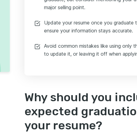
major selling point.
Update your resume once you graduate 
ensure your information stays accurate.
Avoid common mistakes like using only th
to update it, or leaving it off when applyi
Why should you inc
expected graduatio
your resume?