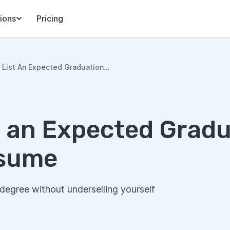
ions
Pricing
List An Expected Graduation...
t an Expected Grad
esume
egree without underselling yourself