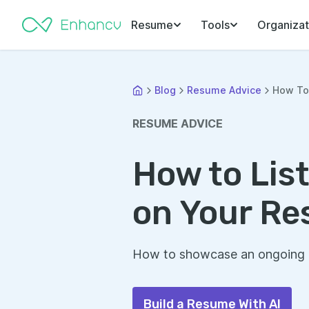
Resume
Tools
Organizat
Blog
Resume Advice
How To 
RESUME ADVICE
How to Lis
on Your R
How to showcase an ongoing d
Build a Resume With AI