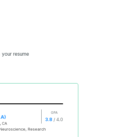
n your resume
GPA
LA)
/
3.8
4.0
, CA
Neuroscience, Research 