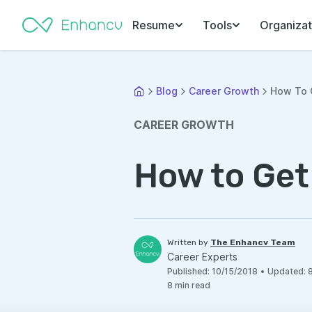
Resume
Tools
Organizat
Blog
Career Growth
How To G
CAREER GROWTH
How to Get
Written by
The Enhancv Team
Career Experts
Published
:
10/15/2018
•
Updated
:
8
min read