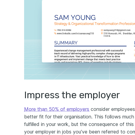
Impress the employer
More than 50% of employers
consider employees 
better fit for their organisation. This follows muc
fulfilled in your work, but the consequence of this 
your employer in jobs you’ve been referred to c