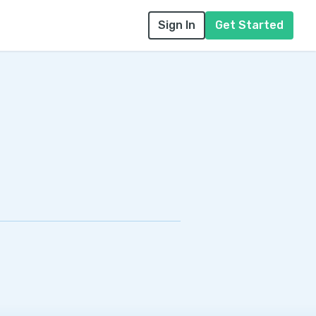
Sign In
Get Started