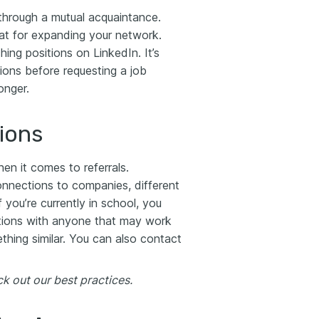
hrough a mutual acquaintance.
at for expanding your network.
ng positions on LinkedIn. It’s
ions before requesting a job
onger.
ions
en it comes to referrals.
onnections to companies, different
 you’re currently in school, you
ctions with anyone that may work
thing similar. You can also contact
k out our best practices.