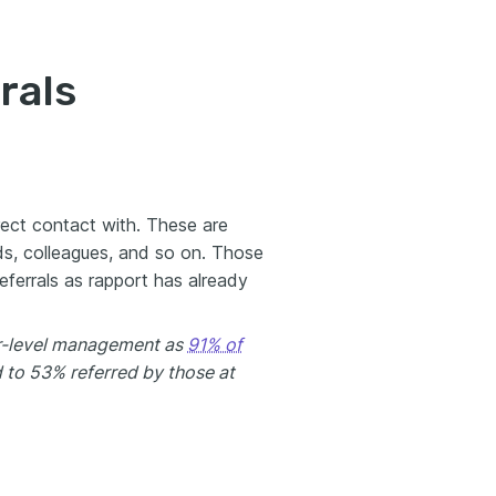
rals
rect contact with. These are
ds, colleagues, and so on. Those
referrals as rapport has already
ior-level management as
91% of
 to 53% referred by those at