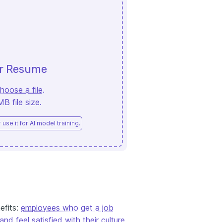
ur Resume
hoose a file
.
 file size.
use it for AI model training.
efits:
employees who get a job
and feel satisfied with their culture