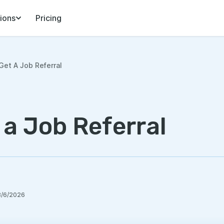
ions
Pricing
et A Job Referral
 a Job Referral
8/6/2026