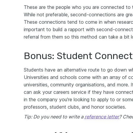
These are the people who you are connected to t
While not preferable, second-connections are gre
These connections tend to come in when researchi
important to build a rapport with second-connect
referral from them so this method can take a bit l
Bonus: Student Connect
Students have an alternative route to go down wh
Universities and schools come with an array of c
universities, community organisations, and more. If
can ask your careers service if they have conne
in the company you’re looking to apply to or some
professors, student clubs, and honor societies.
Tip: Do you need to write a
reference letter
? Chec