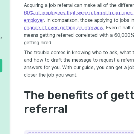
Acquiring a job referral can make all of the differe
60% of employees that were referred to an open 
employer
. In comparison, those applying to jobs 
chance of even getting an interview.
Even if half 
means getting referred correlated with a 60,000%
te
getting hired.
The trouble comes in knowing who to ask, what t
and how to draft the message to request a referral
answers for you. With our guide, you can get a job
closer the job you want.
The benefits of gett
referral