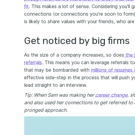
fit
. This makes a lot of sense. Considering you’ll 
connections (or connections you’re soon to form)
is likely to share values with your friends, who are
Get noticed by big firms
As the size of a company increases, so does
the 
referrals
. This means you can leverage referrals t
that may be bombarded with
millions of resumes
effective side-step in the process that will push y
lead straight to an interview.
Tip: When Sam was making her
career change
, s
and also used her connections to get referred to h
pronged approach.