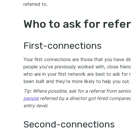
referred to.
Who to ask for refer
First-connections
Your first connections are those that you have di
people you’ve previously worked with, close frien
who are in your first network are best to ask for 
been built and they’re more likely to help you out.
Tip: Where possible, ask for a referral from sen
people
referred by a director got hired compared
entry-level.
Second-connections