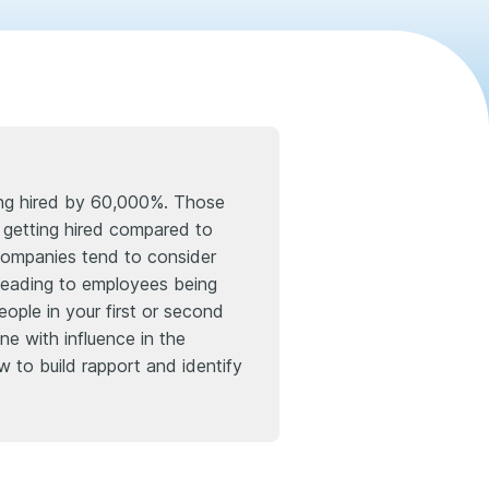
ting hired by 60,000%. Those
f getting hired compared to
 companies tend to consider
n, leading to employees being
ople in your first or second
ne with influence in the
w to build rapport and identify