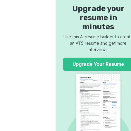
Upgrade your
resume in
minutes
Use this AI resume builder to crea
an ATS resume and get more
interviews.
Upgrade Your Resume