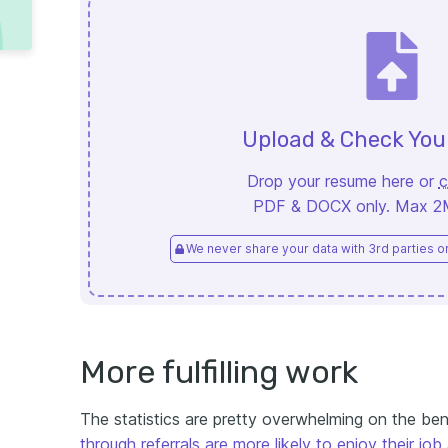
Upload & Check Yo
Drop your resume here or
c
PDF & DOCX only. Max 2MB
We never share your data with 3rd parties or 
More fulfilling work
The statistics are pretty overwhelming on the ben
through referrals are more likely to enjoy their job 