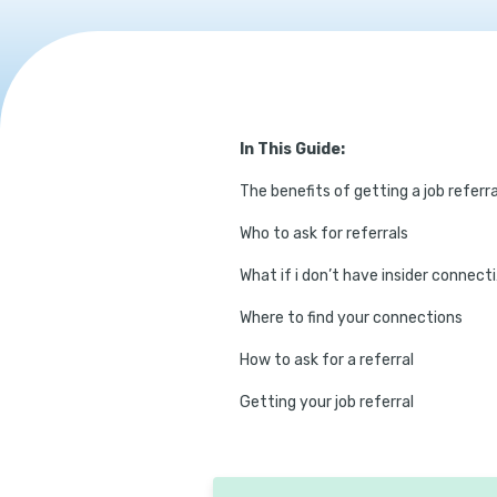
In This Guide:
The benefits of getting a job referra
Who to ask for referrals
What
Where to find your connections
How to ask for a referral
Getting your job referral