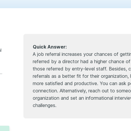
Quick Answer:
l
A job referral increases your chances of get
referred by a director had a higher chance o
those referred by entry-level staff. Besides,
 if i don’t have insider connections?
referrals as a better fit for their organizatio
more satisfied and productive. You can ask pe
connection. Alternatively, reach out to someo
organization and set an informational intervie
challenges.