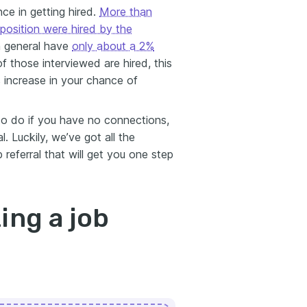
nce in getting hired.
More than
position were hired by the
in general have
only about a 2%
of those interviewed are hired, this
 increase in your chance of
o do if you have no connections,
. Luckily, we’ve got all the
 referral that will get you one step
ing a job