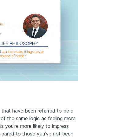
that have been referred to be a
h of the same logic as feeling more
is you’re more likely to impress
ompared to those you’ve not been