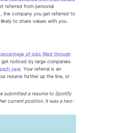
get referred from personal
, the company you get referred to
 likely to share values with you.
percentage of jobs filled through
o get noticed by large companies
 each year
. Your referral is an
our resume further up the line, or
he submitted a resume to Spotify
er current position. It was a two-