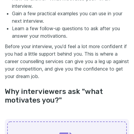
interview.
Gain a few practical examples you can use in your
next interview.
Learn a few follow-up questions to ask after you
answer your motivations.
Before your interview, you'd feel a lot more confident if
you had a little support behind you. This is where a
career counselling services can give you a leg up against
your competition, and give you the confidence to get
your dream job.
Why interviewers ask "what
motivates you?"