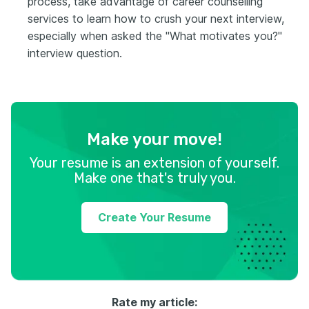
process, take advantage of career counselling
services to learn how to crush your next interview,
especially when asked the "What motivates you?"
interview question.
Make your move!
Your resume is an extension of yourself.
Make one that's truly you.
Create Your Resume
Rate my article: