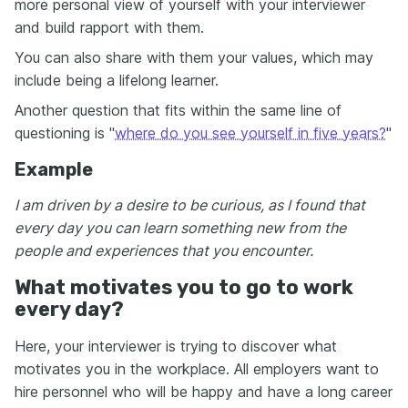
more personal view of yourself with your interviewer
and build rapport with them.
You can also share with them your values, which may
include being a lifelong learner.
Another question that fits within the same line of
questioning is "
where do you see yourself in five years?
"
Example
I am driven by a desire to be curious, as I found that
every day you can learn something new from the
people and experiences that you encounter.
What motivates you to go to work
every day?
Here, your interviewer is trying to discover what
motivates you in the workplace. All employers want to
hire personnel who will be happy and have a long career