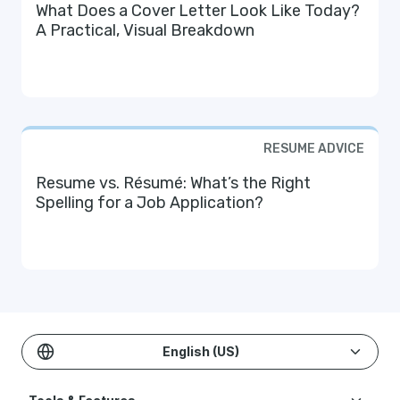
What Does a Cover Letter Look Like Today?
A Practical, Visual Breakdown
RESUME ADVICE
Resume vs. Résumé: What’s the Right
Spelling for a Job Application?
English (US)