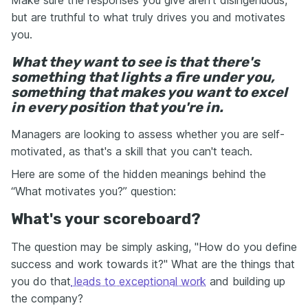
Make sure the responses you give aren't disingenuous,
but are truthful to what truly drives you and motivates
you.
What they want to see is that there's
something that lights a fire under you,
something that makes you want to excel
in every position that you're in.
Managers are looking to assess whether you are self-
motivated, as that's a skill that you can't teach.
Here are some of the hidden meanings behind the
“What motivates you?” question:
What's your scoreboard?
The question may be simply asking, "How do you define
success and work towards it?" What are the things that
you do that
leads to exceptional work
and building up
the company?