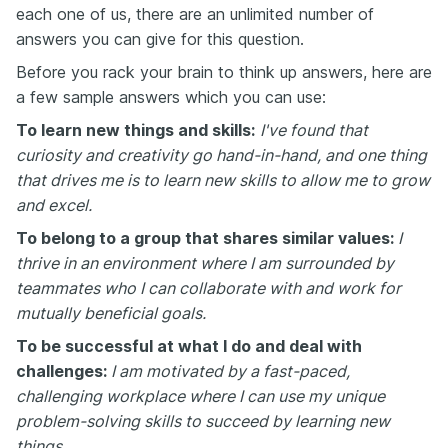
each one of us, there are an unlimited number of
answers you can give for this question.
Before you rack your brain to think up answers, here are
a few sample answers which you can use:
To learn new things and skills:
I've found that
curiosity and creativity go hand-in-hand, and one thing
that drives me is to learn new skills to allow me to grow
and excel.
To belong to a group that shares similar values:
I
thrive in an environment where I am surrounded by
teammates who I can collaborate with and work for
mutually beneficial goals.
To be successful at what I do and deal with
challenges:
I am motivated by a fast-paced,
challenging workplace where I can use my unique
problem-solving skills to succeed by learning new
things.