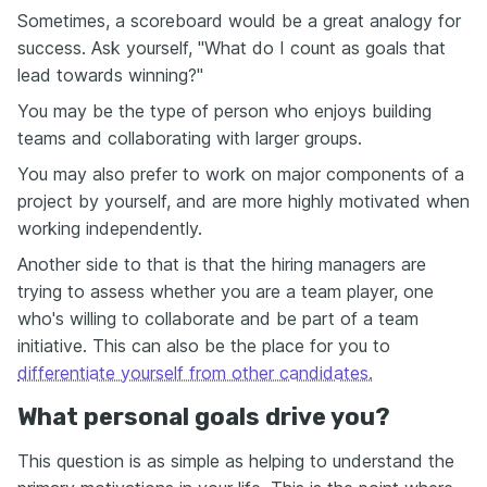
Sometimes, a scoreboard would be a great analogy for
success. Ask yourself, "What do I count as goals that
lead towards winning?"
You may be the type of person who enjoys building
teams and collaborating with larger groups.
You may also prefer to work on major components of a
project by yourself, and are more highly motivated when
working independently.
Another side to that is that the hiring managers are
trying to assess whether you are a team player, one
who's willing to collaborate and be part of a team
initiative. This can also be the place for you to
differentiate yourself from other candidates.
What personal goals drive you?
This question is as simple as helping to understand the