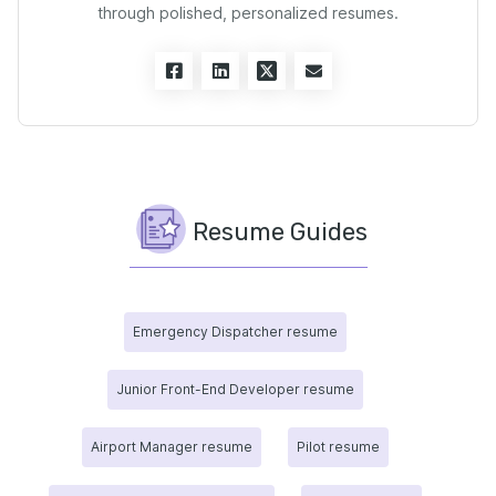
through polished, personalized resumes.
Resume Guides
Emergency Dispatcher resume
Junior Front-End Developer resume
Airport Manager resume
Pilot resume