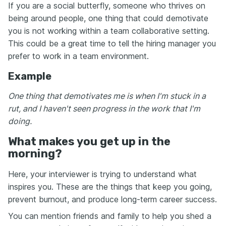
If you are a social butterfly, someone who thrives on
being around people, one thing that could demotivate
you is not working within a team collaborative setting.
This could be a great time to tell the hiring manager you
prefer to work in a team environment.
Example
One thing that demotivates me is when I'm stuck in a
rut, and I haven't seen progress in the work that I'm
doing.
What makes you get up in the
morning?
Here, your interviewer is trying to understand what
inspires you. These are the things that keep you going,
prevent burnout, and produce long-term career success.
You can mention friends and family to help you shed a