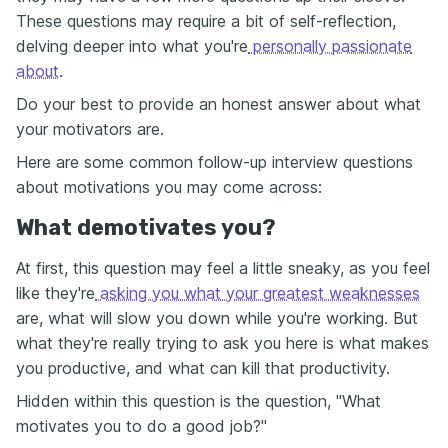
These questions may require a bit of self-reflection,
delving deeper into what you're
personally passionate
about
.
Do your best to provide an honest answer about what
your motivators are.
Here are some common follow-up interview questions
about motivations you may come across:
What demotivates you?
At first, this question may feel a little sneaky, as you feel
like they're
asking you what your greatest weaknesses
are, what will slow you down while you're working. But
what they're really trying to ask you here is what makes
you productive, and what can kill that productivity.
Hidden within this question is the question, "What
motivates you to do a good job?"