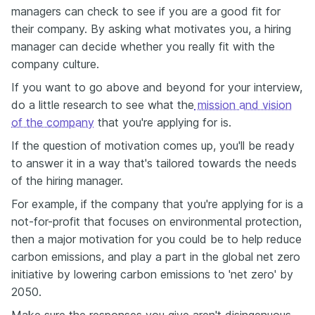
managers can check to see if you are a good fit for
their company. By asking what motivates you, a hiring
manager can decide whether you really fit with the
company culture.
If you want to go above and beyond for your interview,
do a little research to see what the
mission and vision
of the company
that you're applying for is.
If the question of motivation comes up, you'll be ready
to answer it in a way that's tailored towards the needs
of the hiring manager.
For example, if the company that you're applying for is a
not-for-profit that focuses on environmental protection,
then a major motivation for you could be to help reduce
carbon emissions, and play a part in the global net zero
initiative by lowering carbon emissions to 'net zero' by
2050.