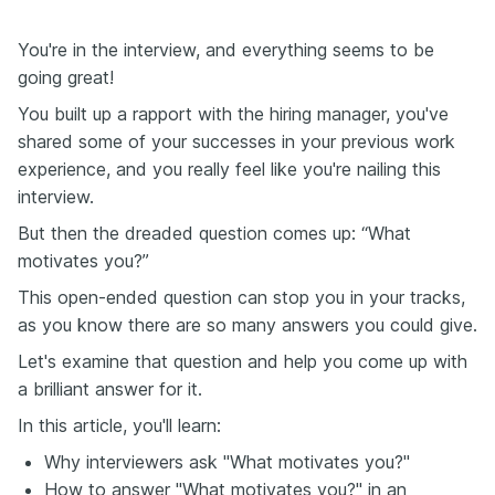
You're in the interview, and everything seems to be
going great!
You built up a rapport with the hiring manager, you've
shared some of your successes in your previous work
experience, and you really feel like you're nailing this
interview.
But then the dreaded question comes up: “What
motivates you?”
This open-ended question can stop you in your tracks,
as you know there are so many answers you could give.
Let's examine that question and help you come up with
a brilliant answer for it.
In this article, you'll learn:
Why interviewers ask "What motivates you?"
How to answer "What motivates you?" in an