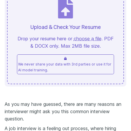
Upload & Check Your Resume
Drop your resume here or
choose a file
. PDF
& DOCX only. Max 2MB file size.
We never share your data with 3rd parties or use it for
AI model training.
As you may have guessed, there are many reasons an
interviewer might ask you this common interview
question.
A job interview is a feeling out process, where hiring