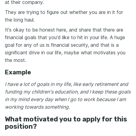
at their company.
They are trying to figure out whether you are in it for
the long haul.
It's okay to be honest here, and share that there are
financial goals that you'd like to hit in your life. A huge
goal for any of us is financial security, and that is a
significant drive in our life, maybe what motivates you
the most.
Example
I have a lot of goals in my life, like early retirement and
funding my children's education, and I keep these goals
in my mind every day when I go to work because I am
working towards something.
What motivated you to apply for this
position?