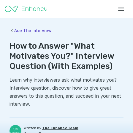
Ace The Interview
How to Answer "What
Motivates You?" Interview
Question (With Examples)
Learn why interviewers ask what motivates you?
Interview question, discover how to give great
answers to this question, and succeed in your next
interview.
Written by
The Enhancv Team