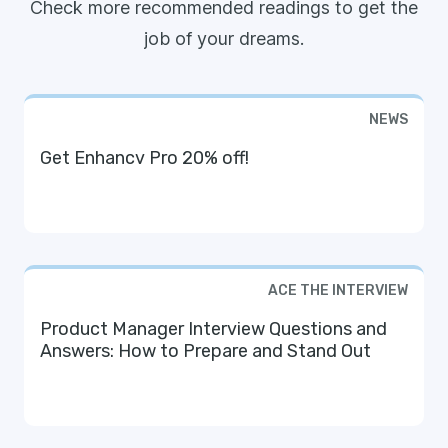
Check more recommended readings to get the
job of your dreams.
NEWS
Get Enhancv Pro 20% off!
ACE THE INTERVIEW
Product Manager Interview Questions and
Answers: How to Prepare and Stand Out