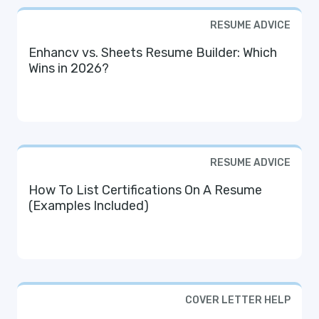
RESUME ADVICE
Enhancv vs. Sheets Resume Builder: Which
Wins in 2026?
RESUME ADVICE
How To List Certifications On A Resume
(Examples Included)
COVER LETTER HELP