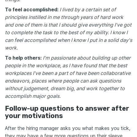
To feel accomplished:
I lived by a certain set of
principles instilled in me through years of hard work
and one of them is that I should give everything I've got
to complete the task to the best of my ability. I know I
can feel accomplished when I know I put in a solid day's
work.
To help others:
I'm passionate about building up other
people in the workplace, as I have found that the best
workplaces I've been a part of have been collaborative
endeavors, places where people can ask questions
without judgement, dream big, and work together to
accomplish major goals.
Follow-up questions to answer after
your motivations
After the hiring manager asks you what makes you tick,
they may have a few more questions up their sleeve.