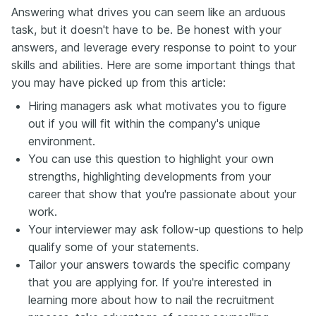
Answering what drives you can seem like an arduous
task, but it doesn't have to be. Be honest with your
answers, and leverage every response to point to your
skills and abilities. Here are some important things that
you may have picked up from this article:
Hiring managers ask what motivates you to figure
out if you will fit within the company's unique
environment.
You can use this question to highlight your own
strengths, highlighting developments from your
career that show that you're passionate about your
work.
Your interviewer may ask follow-up questions to help
qualify some of your statements.
Tailor your answers towards the specific company
that you are applying for. If you're interested in
learning more about how to nail the recruitment