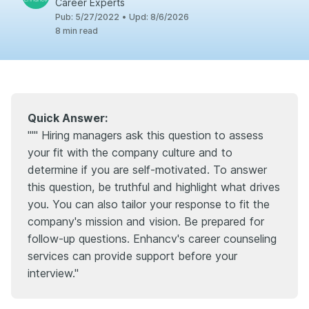
Career Experts
Pub
:
5/27/2022
•
Upd
:
8/6/2026
8
min read
Quick Answer:
'"" Hiring managers ask this question to assess
your fit with the company culture and to
determine if you are self-motivated. To answer
this question, be truthful and highlight what drives
you. You can also tailor your response to fit the
company's mission and vision. Be prepared for
follow-up questions. Enhancv's career counseling
services can provide support before your
interview."