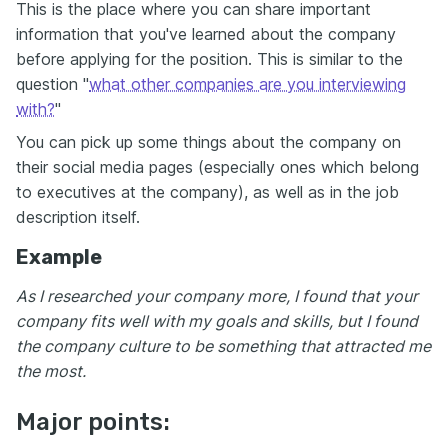
This is the place where you can share important
information that you've learned about the company
before applying for the position. This is similar to the
question "
what other companies are you interviewing
with?
"
You can pick up some things about the company on
their social media pages (especially ones which belong
to executives at the company), as well as in the job
description itself.
Example
As I researched your company more, I found that your
company fits well with my goals and skills, but I found
the company culture to be something that attracted me
the most.
Major points: