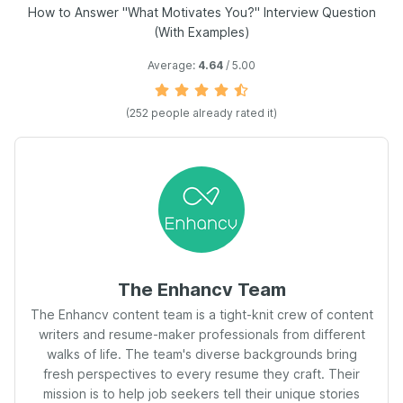
How to Answer "What Motivates You?" Interview Question
(With Examples)
Average:
4.64
/ 5.00
(
252
people already rated it)
The Enhancv Team
The Enhancv content team is a tight-knit crew of content
writers and resume-maker professionals from different
walks of life. The team's diverse backgrounds bring
fresh perspectives to every resume they craft. Their
mission is to help job seekers tell their unique stories