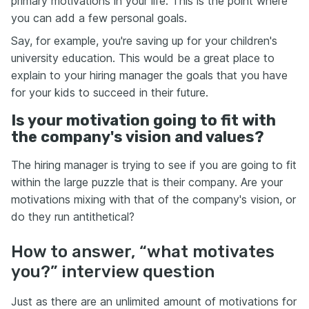
primary motivations in your life. This is the point where
you can add a few personal goals.
Say, for example, you're saving up for your children's
university education. This would be a great place to
explain to your hiring manager the goals that you have
for your kids to succeed in their future.
Is your motivation going to fit with
the company's vision and values?
The hiring manager is trying to see if you are going to fit
within the large puzzle that is their company. Are your
motivations mixing with that of the company's vision, or
do they run antithetical?
How to answer, “what motivates
you?” interview question
Just as there are an unlimited amount of motivations for