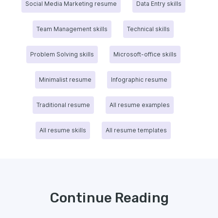
Social Media Marketing resume
Data Entry skills
Team Management skills
Technical skills
Problem Solving skills
Microsoft-office skills
Minimalist resume
Infographic resume
Traditional resume
All resume examples
All resume skills
All resume templates
Continue Reading