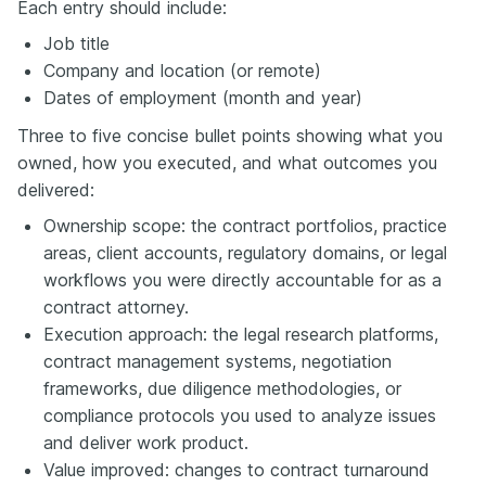
Each entry should include:
Job title
Company and location (or remote)
Dates of employment (month and year)
Three to five concise bullet points showing what you
owned, how you executed, and what outcomes you
delivered:
Ownership scope: the contract portfolios, practice
areas, client accounts, regulatory domains, or legal
workflows you were directly accountable for as a
contract attorney.
Execution approach: the legal research platforms,
contract management systems, negotiation
frameworks, due diligence methodologies, or
compliance protocols you used to analyze issues
and deliver work product.
Value improved: changes to contract turnaround