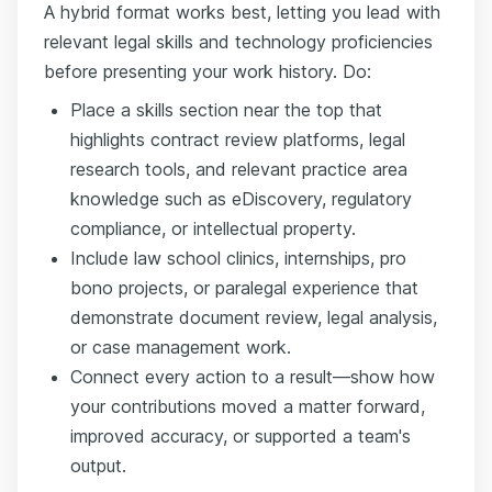
A hybrid format works best, letting you lead with
relevant legal skills and technology proficiencies
before presenting your work history. Do:
Place a skills section near the top that
highlights contract review platforms, legal
research tools, and relevant practice area
knowledge such as eDiscovery, regulatory
compliance, or intellectual property.
Include law school clinics, internships, pro
bono projects, or paralegal experience that
demonstrate document review, legal analysis,
or case management work.
Connect every action to a result—show how
your contributions moved a matter forward,
improved accuracy, or supported a team's
output.