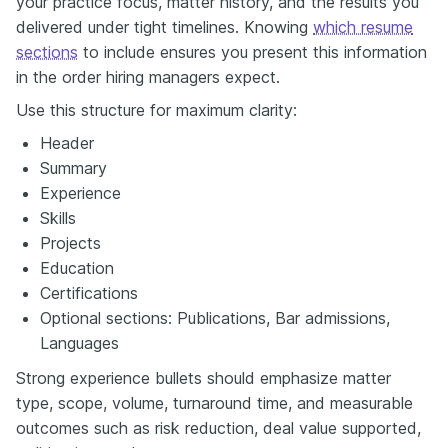
your practice focus, matter history, and the results you
delivered under tight timelines. Knowing
which resume
sections
to include ensures you present this information
in the order hiring managers expect.
Use this structure for maximum clarity:
Header
Summary
Experience
Skills
Projects
Education
Certifications
Optional sections: Publications, Bar admissions,
Languages
Strong experience bullets should emphasize matter
type, scope, volume, turnaround time, and measurable
outcomes such as risk reduction, deal value supported,