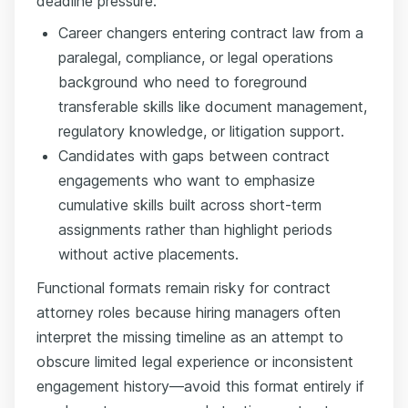
deadline pressure.
Career changers entering contract law from a
paralegal, compliance, or legal operations
background who need to foreground
transferable skills like document management,
regulatory knowledge, or litigation support.
Candidates with gaps between contract
engagements who want to emphasize
cumulative skills built across short-term
assignments rather than highlight periods
without active placements.
Functional formats remain risky for contract
attorney roles because hiring managers often
interpret the missing timeline as an attempt to
obscure limited legal experience or inconsistent
engagement history—avoid this format entirely if