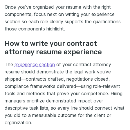
Once you’ve organized your resume with the right
components, focus next on writing your experience
section so each role clearly supports the qualifications
those components highlight.
How to write your contract
attorney resume experience
The
experience section
of your contract attorney
resume should demonstrate the legal work you've
shipped—contracts drafted, negotiations closed,
compliance frameworks delivered—using role-relevant
tools and methods that prove your competence. Hiring
managers prioritize demonstrated impact over
descriptive task lists, so every line should connect what
you did to a measurable outcome for the client or
organization.