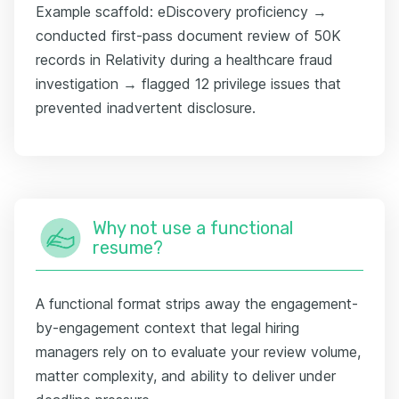
Example scaffold: eDiscovery proficiency →
conducted first-pass document review of 50K
records in Relativity during a healthcare fraud
investigation → flagged 12 privilege issues that
prevented inadvertent disclosure.
Why not use a functional
resume?
A functional format strips away the engagement-
by-engagement context that legal hiring
managers rely on to evaluate your review volume,
matter complexity, and ability to deliver under