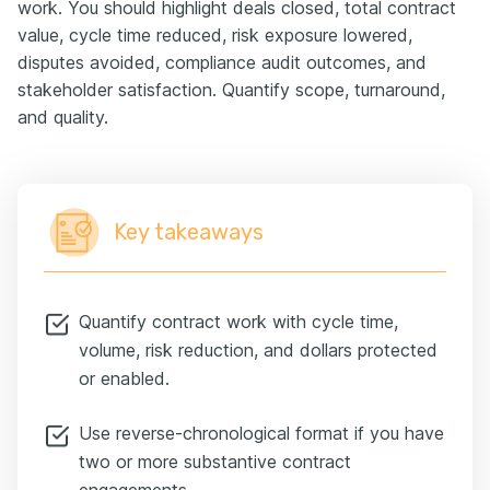
work. You should highlight deals closed, total contract
value, cycle time reduced, risk exposure lowered,
disputes avoided, compliance audit outcomes, and
stakeholder satisfaction. Quantify scope, turnaround,
and quality.
Key takeaways
Quantify contract work with cycle time,
volume, risk reduction, and dollars protected
or enabled.
Use reverse-chronological format if you have
two or more substantive contract
engagements.