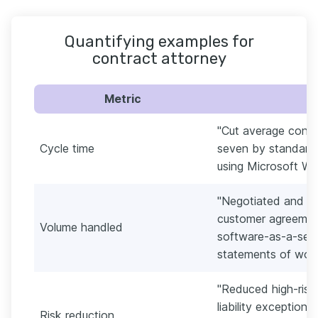
Quantifying examples for
contract attorney
Metric
"Cut average contr
Cycle time
seven by standardi
using Microsoft Word
"Negotiated and fi
customer agreement
Volume handled
software-as-a-serv
statements of work
"Reduced high-risk 
liability exceptio
Risk reduction