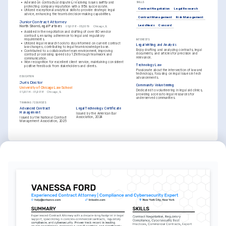
•
Advised on contractual disputes, resolving issues swiftly and 
SKILLS
protecting company reputation with a 95% success rate.
Contract Negotiation
Legal Research
•
Utilized exceptional analytical skills to provide strategic legal 
advice, enhancing the team’s decision-making capabilities.
Contract Management
Risk Management
Junior Contract Attorney
LexisNexis
Concord
North Shore Legal Partners
05/2018 - 05/2019
Chicago, IL
•
Assisted in the negotiation and drafting of over 80 vendor 
contracts, ensuring adherence to legal and regulatory 
requirements.
INTERESTS
•
Utilized legal research tools to stay informed on current contract 
Legal Writing and Analysis
law changes, contributing to legal team knowledge base.
Enjoy drafting and analyzing contracts, legal 
•
Contributed to a collaborative team environment, improving 
documents, and articles for precision and 
contract processing speeds by 12% through teamwork and 
relevance.
communication.
•
Won recognition for excellent client service, maintaining consistent 
Technology Law
positive feedback from stakeholders and clients.
Passionate about the intersection of law and 
technology, focusing on legal issues in tech 
EDUCATION
advancements.
Juris Doctor
Community Volunteering
University of Chicago Law School
Dedicated to volunteering in legal aid clinics, 
01/2014 - 01/2018
Chicago, IL
providing access to legal resources for 
underserved communities.
TRAINING / COURSES
Advanced Contract 
Legal Technology Certificate
Management
Issued by the American Bar 
Association, 2024
Issued by the National Contract 
Management Association, 2025