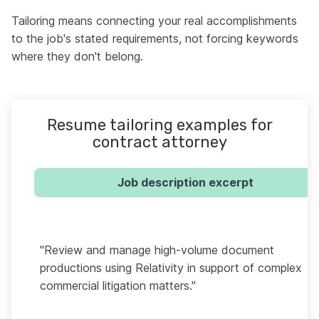
Tailoring means connecting your real accomplishments
to the job's stated requirements, not forcing keywords
where they don't belong.
Resume tailoring examples for
contract attorney
Job description excerpt
"Review and manage high-volume document
productions using Relativity in support of complex
commercial litigation matters."