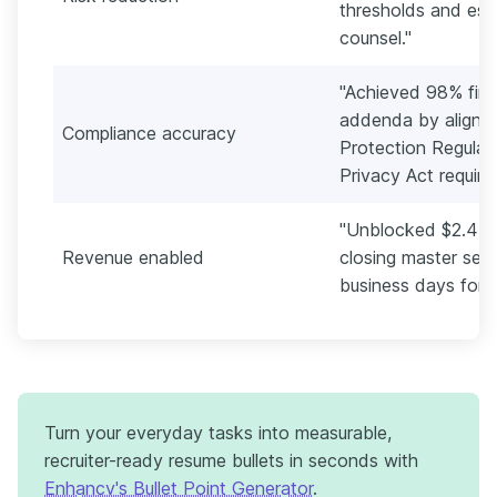
thresholds and esca
counsel."
"Achieved 98% firs
addenda by alignin
Compliance accuracy
Protection Regulat
Privacy Act require
"Unblocked $2.4M i
Revenue enabled
closing master serv
business days for f
Turn your everyday tasks into measurable,
recruiter-ready resume bullets in seconds with
Enhancv's Bullet Point Generator
.