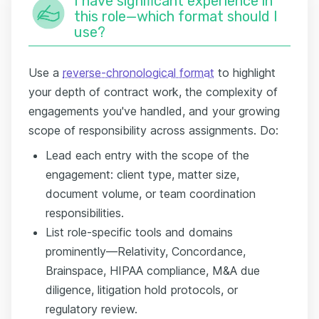
I have significant experience in
this role—which format should I
use?
Use a
reverse-chronological format
to highlight
your depth of contract work, the complexity of
engagements you've handled, and your growing
scope of responsibility across assignments. Do:
Lead each entry with the scope of the
engagement: client type, matter size,
document volume, or team coordination
responsibilities.
List role-specific tools and domains
prominently—Relativity, Concordance,
Brainspace, HIPAA compliance, M&A due
diligence, litigation hold protocols, or
regulatory review.