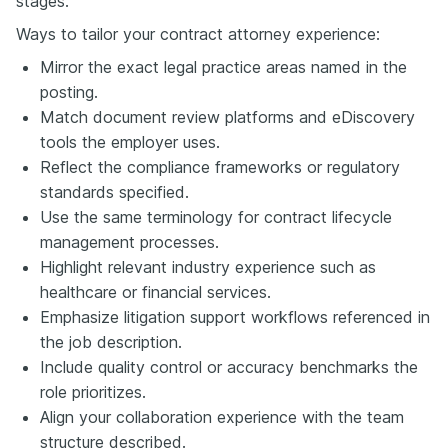
stages.
Ways to tailor your contract attorney experience:
Mirror the exact legal practice areas named in the
posting.
Match document review platforms and eDiscovery
tools the employer uses.
Reflect the compliance frameworks or regulatory
standards specified.
Use the same terminology for contract lifecycle
management processes.
Highlight relevant industry experience such as
healthcare or financial services.
Emphasize litigation support workflows referenced in
the job description.
Include quality control or accuracy benchmarks the
role prioritizes.
Align your collaboration experience with the team
structure described.