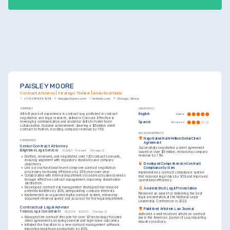
PAISLEY MOORE
Contract Attorney | Strategic Thinker | Analytical Skills
+1-(234)-555-1234
help@enhancv.com
linkedin.com
Chicago, Illinois
SUMMARY
LANGUAGES
With 8 years of experience in contract law, proficient in contract 
English
Native
negotiation and legal research, skilled in Concord. Effective in 
leveraging communication and analytical skills to foster team 
Spanish
Advanced
collaboration. Notable achievement: steering a $5 million client 
contract to fruition, boosting company revenue by 15%.
KEY ACHIEVEMENTS
Negotiated Multi-Million Dollar Client 
EXPERIENCE
Agreement
Senior Contract Attorney
Successfully negotiated a client agreement 
Brightline Legal Services
01/2023 - Present
Chicago, IL
valued at over $5 million, enhancing company 
revenue by 15%.
•
Drafted, reviewed, and negotiated over 120 contracts annually, 
ensuring alignment with regulatory standards and company 
Developed Comprehensive Contract 
objectives.
Compliance System
•
Led a cross-functional team to improve contract negotiation 
processes, increasing efficiency by 25% year-over-year.
Implemented a contract compliance system 
•
Collaborated with internal departments to address business needs 
that reduced legal risks by 30% and improved 
through effective contract management, improving stakeholder 
operational efficiency.
satisfaction.
•
Developed contract risk management strategies that reduced 
Awarded Best Legal Presentation
potential liabilities by 20%, safeguarding company interests.
Received an award for delivering the best 
•
Implemented an organized digital contract system, enhancing 
legal presentation at the National Legal 
document retrieval speed and accuracy for the legal department.
Leadership Conference in 2022.
Contractual Legal Advisor
Published Article in Law Journal
TechnoLegal Consultants
06/2019 - 12/2022
Chicago, IL
Authored a well-received article on contract 
•
Managed the contract lifecycle for over 30 technology-focused 
law in the American Journal of Law, impacting 
client agreements, ensuring low-risk and high-value outcomes.
industry practices.
•
Initiated the transition to a new contract management software, 
improving legal team productivity by 40%.