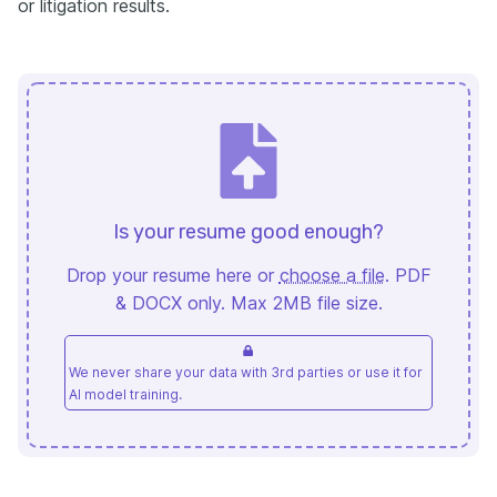
or litigation results.
Is your resume good enough?
Drop your resume here or
choose a file
. PDF
& DOCX only. Max 2MB file size.
We never share your data with 3rd parties or use it for
AI model training.