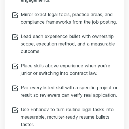
Mirror exact legal tools, practice areas, and
compliance frameworks from the job posting.
Lead each experience bullet with ownership
scope, execution method, and a measurable
outcome.
Place skills above experience when you're
junior or switching into contract law.
Pair every listed skill with a specific project or
result so reviewers can verify real application.
Use Enhancv to turn routine legal tasks into
measurable, recruiter-ready resume bullets
faster.