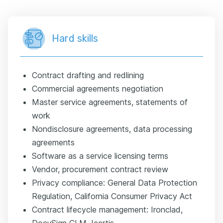
Hard skills
Contract drafting and redlining
Commercial agreements negotiation
Master service agreements, statements of
work
Nondisclosure agreements, data processing
agreements
Software as a service licensing terms
Vendor, procurement contract review
Privacy compliance: General Data Protection
Regulation, California Consumer Privacy Act
Contract lifecycle management: Ironclad,
DocuSign CLM, Icertis