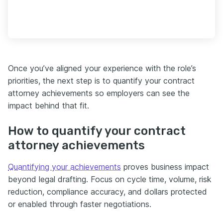
Once you’ve aligned your experience with the role’s
priorities, the next step is to quantify your contract
attorney achievements so employers can see the
impact behind that fit.
How to quantify your contract
attorney achievements
Quantifying your achievements
proves business impact
beyond legal drafting. Focus on cycle time, volume, risk
reduction, compliance accuracy, and dollars protected
or enabled through faster negotiations.