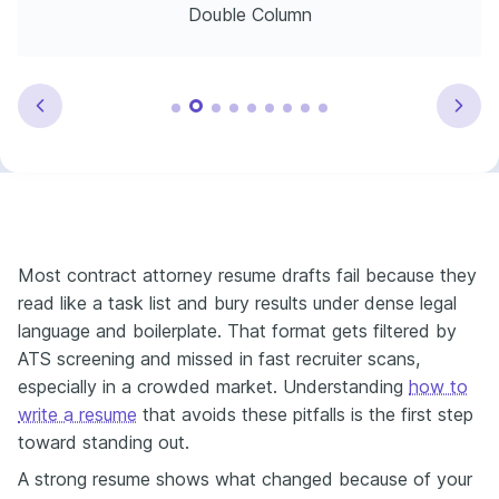
Double Column
Most contract attorney resume drafts fail because they
read like a task list and bury results under dense legal
language and boilerplate. That format gets filtered by
ATS screening and missed in fast recruiter scans,
especially in a crowded market. Understanding
how to
write a resume
that avoids these pitfalls is the first step
toward standing out.
A strong resume shows what changed because of your