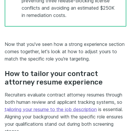
preventing three release-blocking license
conflicts and avoiding an estimated $250K
in remediation costs.
Now that you've seen how a strong experience section
comes together, let's look at how to adjust yours to
match the specific role you're targeting.
How to tailor your contract
attorney resume experience
Recruiters evaluate contract attorney resumes through
both human review and applicant tracking systems, so
tailoring your resume to the job description
is essential.
Aligning your background with the specific role ensures
your qualifications stand out during both screening