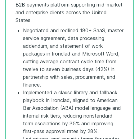
B2B payments platform supporting mid-market
and enterprise clients across the United
States.
Negotiated and redlined 180+ SaaS, master
service agreement, data processing
addendum, and statement of work
packages in Ironclad and Microsoft Word,
cutting average contract cycle time from
twelve to seven business days (42%) in
partnership with sales, procurement, and
finance.
Implemented a clause library and fallback
playbook in Ironclad, aligned to American
Bar Association (ABA) model language and
internal risk tiers, reducing nonstandard
term escalations by 35% and improving
first-pass approval rates by 28%.
Led privacy and security terms for vendor