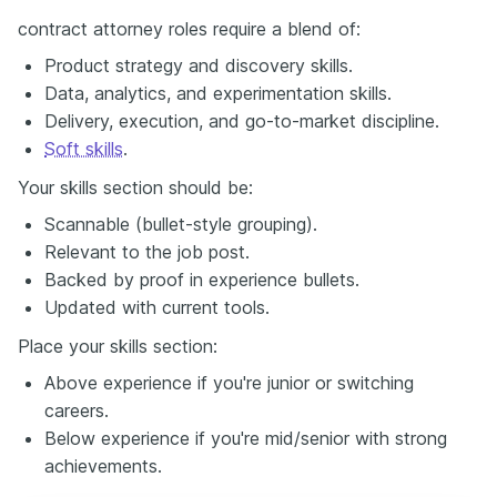
contract attorney roles require a blend of:
Product strategy and discovery skills.
Data, analytics, and experimentation skills.
Delivery, execution, and go-to-market discipline.
Soft skills
.
Your skills section should be:
Scannable (bullet-style grouping).
Relevant to the job post.
Backed by proof in experience bullets.
Updated with current tools.
Place your skills section:
Above experience if you're junior or switching
careers.
Below experience if you're mid/senior with strong
achievements.