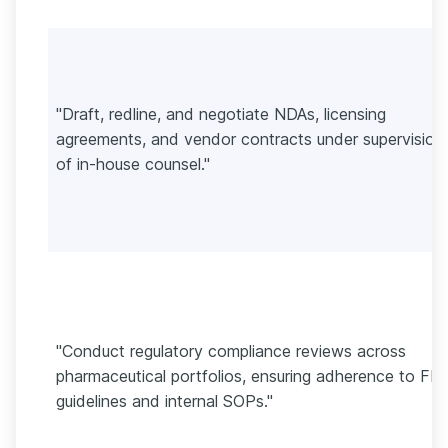
"Draft, redline, and negotiate NDAs, licensing
agreements, and vendor contracts under supervision
of in-house counsel."
"Conduct regulatory compliance reviews across
pharmaceutical portfolios, ensuring adherence to FD
guidelines and internal SOPs."