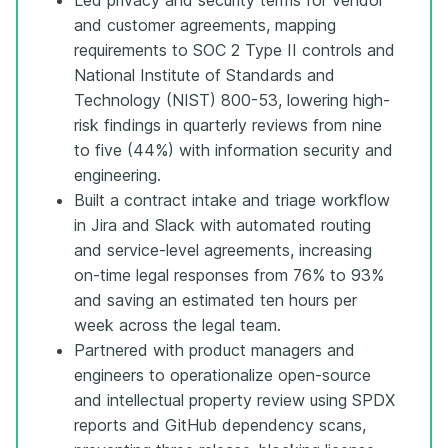
and customer agreements, mapping
requirements to SOC 2 Type II controls and
National Institute of Standards and
Technology (NIST) 800-53, lowering high-
risk findings in quarterly reviews from nine
to five (44%) with information security and
engineering.
Built a contract intake and triage workflow
in Jira and Slack with automated routing
and service-level agreements, increasing
on-time legal responses from 76% to 93%
and saving an estimated ten hours per
week across the legal team.
Partnered with product managers and
engineers to operationalize open-source
and intellectual property review using SPDX
reports and GitHub dependency scans,