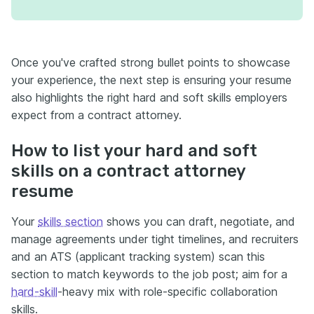
Once you've crafted strong bullet points to showcase
your experience, the next step is ensuring your resume
also highlights the right hard and soft skills employers
expect from a contract attorney.
How to list your hard and soft
skills on a contract attorney
resume
Your
skills section
shows you can draft, negotiate, and
manage agreements under tight timelines, and recruiters
and an ATS (applicant tracking system) scan this
section to match keywords to the job post; aim for a
hard-skill
-heavy mix with role-specific collaboration
skills.