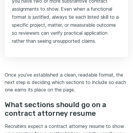
you have two or more substantive contract
assignments to show. Even when a functional
format is justified, always tie each listed skill to a
specific project, matter, or measurable outcome
so reviewers can verify practical application
rather than seeing unsupported claims.
Once you've established a clean, readable format, the
next step is deciding which sections to include so each
one earns its place on the page.
What sections should go on a
contract attorney resume
Recruiters expect a contract attorney resume to show