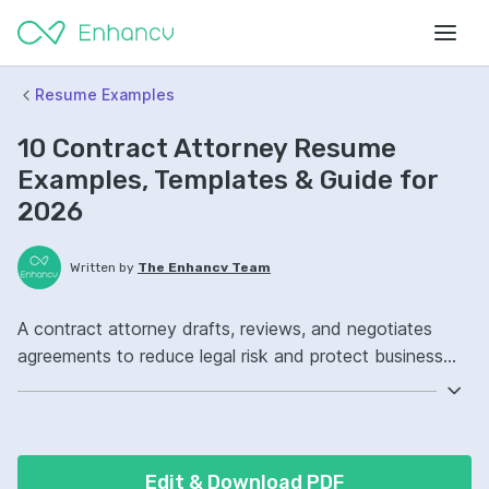
Resume Examples
10 Contract Attorney Resume
Examples, Templates & Guide for
2026
Written by
The Enhancv Team
A contract attorney drafts, reviews, and negotiates
agreements to reduce legal risk and protect business
interests across the contract lifecycle. Emphasize the
following ATS-friendly resume keywords: contract
negotiation, legal research, contract drafting, vendor
agreements ownership, improved compliance.
Edit & Download PDF