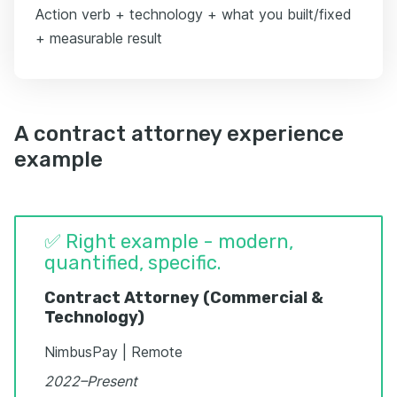
Action verb + technology + what you built/fixed
+ measurable result
A contract attorney experience
example
✅ Right example - modern,
quantified, specific.
Contract Attorney (Commercial &
Technology)
NimbusPay | Remote
2022–Present