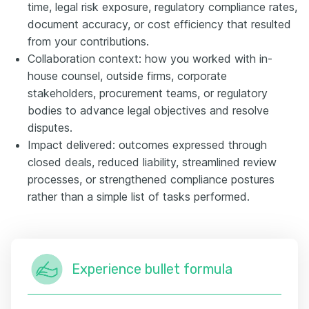
time, legal risk exposure, regulatory compliance rates,
document accuracy, or cost efficiency that resulted
from your contributions.
Collaboration context: how you worked with in-
house counsel, outside firms, corporate
stakeholders, procurement teams, or regulatory
bodies to advance legal objectives and resolve
disputes.
Impact delivered: outcomes expressed through
closed deals, reduced liability, streamlined review
processes, or strengthened compliance postures
rather than a simple list of tasks performed.
Experience bullet formula