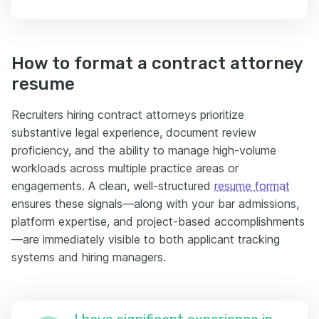
How to format a contract attorney
resume
Recruiters hiring contract attorneys prioritize
substantive legal experience, document review
proficiency, and the ability to manage high-volume
workloads across multiple practice areas or
engagements. A clean, well-structured
resume format
ensures these signals—along with your bar admissions,
platform expertise, and project-based accomplishments
—are immediately visible to both applicant tracking
systems and hiring managers.