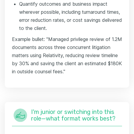
Quantify outcomes and business impact
wherever possible, including turnaround times,
error reduction rates, or cost savings delivered
to the client.
Example bullet: "Managed privilege review of 1.2M
documents across three concurrent litigation
matters using Relativity, reducing review timeline
by 30% and saving the client an estimated $180K
in outside counsel fees."
I'm junior or switching into this
role—what format works best?