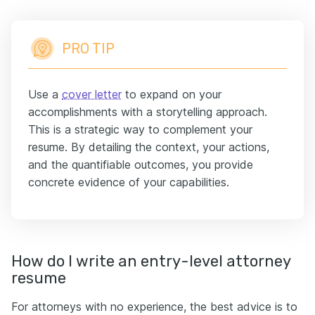
PRO TIP
Use a
cover letter
to expand on your
accomplishments with a storytelling approach.
This is a strategic way to complement your
resume. By detailing the context, your actions,
and the quantifiable outcomes, you provide
concrete evidence of your capabilities.
How do I write an entry-level attorney
resume
For attorneys with no experience, the best advice is to