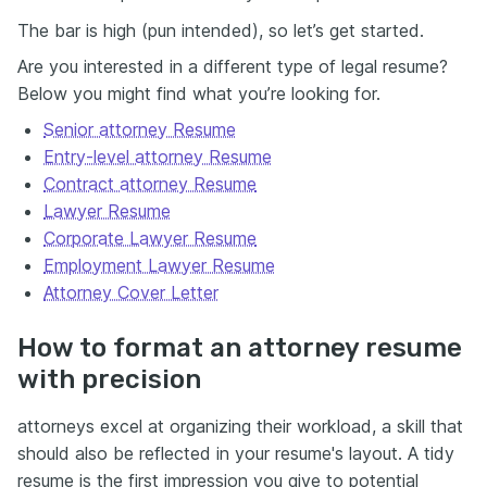
The bar is high (pun intended), so let’s get started.
Are you interested in a different type of legal resume?
Below you might find what you’re looking for.
Senior attorney Resume
Entry-level attorney Resume
Contract attorney Resume
Lawyer Resume
Corporate Lawyer Resume
Employment Lawyer Resume
Attorney Cover Letter
How to format an attorney resume
with precision
attorneys excel at organizing their workload, a skill that
should also be reflected in your resume's layout. A tidy
resume is the
first impression
you give to potential