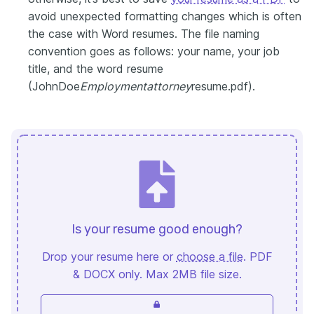
avoid unexpected formatting changes which is often
the case with Word resumes. The file naming
convention goes as follows: your name, your job
title, and the word resume
(JohnDoe
Employmentattorney
resume.pdf).
Is your resume good enough?
Drop your resume here or
choose a file
. PDF
& DOCX only. Max 2MB file size.