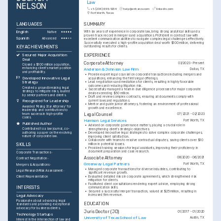
Law
NELSON
+1-(234)-555-1234
help@enhancv.com
linkedin.com
Fort Worth, Texas
LANGUAGES
SUMMARY
English
With six years of experience in corporate law, bring strong analytical skills and a 
Native
proven track record in mergers and acquisitions. Proficient in contract law with 
Spanish
Advanced
excellent communication abilities to navigate complex legal challenges effectively. 
Successfully executed a high-profile acquisition deal worth $100 million, delivering 
KEY ACHIEVEMENTS
outstanding results for clients.
EXPERIENCE
Secured Major Acquisition 
Deal
Corporate Attorney
03/2023 - Present
Closed a $100 million acquisition, 
enhancing client’s market position 
Anderson & Johnson Law Firm
Dallas, TX
and profitability.
•
Provide expert legal counsel on corporate transactions including mergers and 
Developed Innovative Legal 
acquisitions, enhancing the firm’s legal offerings.
•
Lead negotiations and mediations for clients, resulting in highly favorable 
Strategy
outcomes and reducing litigation risk.
Created a groundbreaking legal 
•
Successfully managed a team in due diligence processes for major corporate 
strategy to mitigate risks, lauded 
deals exceeding $50 million.
by senior partners and clients.
•
Draft and review complex contracts, ensuring all documents comply with 
current laws and regulations.
Recognized for Leadership
•
Mentor and guide junior attorneys, fostering an environment of professional 
Awarded 'Rising Star Attorney' for 
growth and excellence.
leadership and contributions to 
team success in high-profile 
Legal Counsel
07/2021 - 02/2023
cases.
Harrison Legal Services
Fort Worth, TX
Published Author
•
Advised on corporate governance matters, playing a crucial role in 
Contributed to a law journal, co-
strengthening client’s strategic objectives.
authoring a paper on the evolving 
•
Developed innovative legal strategies to solve complex corporate challenges, 
nature of corporate law.
improving client satisfaction.
•
Collaborate with teams to resolve contractual disputes, saving clients over $10 
SKILLS
million in potential losses.
•
Provided training sessions for legal assistants, improving their proficiency in 
document preparation and case research.
Corporate Transactions
Associate Attorney
08/2020 - 06/2021
Contract Negotiation
Greenway Legal Partners
Fort Worth, TX
Mergers & Acquisitions
•
Managed corporate transactions for diverse industries, contributing to 
Legal Research
Risk Assessment
significant revenue growth.
•
Evaluated detailed risks in corporate agreements, which strengthened risk 
Client Representation
mitigation for clients.
•
Facilitated client consultations rendering expert advice, employing strong 
INTERESTS
communication skills.
•
Secured a successful merger transaction, valued at $25 million, resulting in 
increased firm revenue.
Legal Advocacy
Passionate about advancing legal 
EDUCATION
standards and providing exceptional 
advocacy for business clients.
Juris Doctor (JD)
01/2017 - 01/2020
Technology Startups
University of Texas School of Law
Austin, TX
Interest in the intersection of law and 