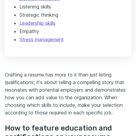
Listening skills
Strategic thinking
Leadership skills
Empathy
Stress management
Crafting a resume has more to it than just listing
qualifications; it's about telling a compelling story that
resonates with potential employers and demonstrates
how you can add value to the organization. When
choosing which skills to include, make your selection
according to those required in each specific job.
How to feature education and