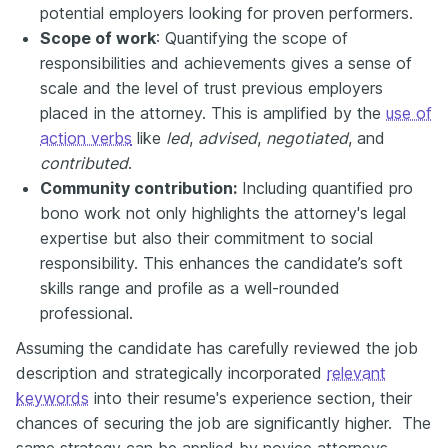
potential employers looking for proven performers.
Scope of work
: Quantifying the scope of
responsibilities and achievements gives a sense of
scale and the level of trust previous employers
placed in the attorney. This is amplified by the
use of
action verbs
like
led
,
advised
,
negotiated
, and
contributed
.
Community contribution:
Including quantified pro
bono work not only highlights the attorney's legal
expertise but also their commitment to social
responsibility. This enhances the candidate’s soft
skills range and profile as a well-rounded
professional.
Assuming the candidate has carefully reviewed the job
description and strategically incorporated
relevant
keywords
into their resume's experience section, their
chances of securing the job are significantly higher
.
The
same strategy can be applied by novice attorneys.