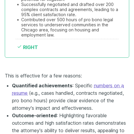
•
Successfully negotiated and drafted over 200 
complex contracts and agreements, leading to a 
95% client satisfaction rate.
•
Contributed over 500 hours of pro bono legal 
services to underserved communities in the 
Chicago area, focusing on housing and 
employment law.
RIGHT
This is effective for a few reasons:
Quantified achievements
: Specific
numbers on a
resume
(e.g., cases handled, contracts negotiated,
pro bono hours) provide clear evidence of the
attorney's impact and effectiveness.
Outcome-oriented
: Highlighting favorable
outcomes and high satisfaction rates demonstrates
the attorney's ability to deliver results, appealing to