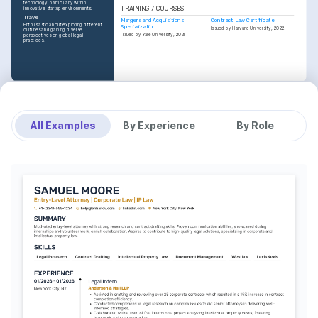
technology, particularly within 
TRAINING / COURSES
innovative startup environments.
Travel
Mergers and Acquisitions 
Contract Law Certificate
Enthusiastic about exploring different 
Specialization
Issued by Harvard University, 2022
cultures and gaining diverse 
Issued by Yale University, 2021
perspectives on global legal 
practices.
All Examples
By Experience
By Role