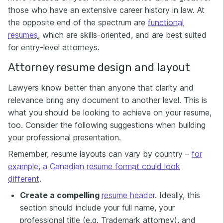
those who have
an
extensive career history in law. At
the opposite end of the spectrum are
functional
resumes
, which are skills-oriented, and are best suited
for entry-level attorneys.
Attorney resume design and layout
Lawyers know better than anyone that clarity and
relevance bring any document to another level. This is
what you should be looking to achieve on your resume,
too. Consider the following suggestions when building
your professional presentation.
Remember, resume layouts can vary by country –
for
example, a Canadian resume format could look
different
.
Create a compelling
resume header
. Ideally, this
section should include your full name, your
professional title (e.g. Trademark attorney), and