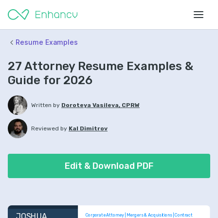
Resume Examples
27 Attorney Resume Examples &
Guide for 2026
Written by
Doroteya Vasileva, CPRW
Reviewed by
Kal Dimitrov
Edit & Download PDF
JOSHUA 
Corporate Attorney | Mergers & Acquisitions | Contract 