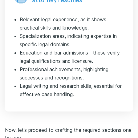
Relevant legal experience, as it shows
practical skills and knowledge.
Specialization areas, indicating expertise in
specific legal domains.
Education and bar admissions—these verify
legal qualifications and licensure.
Professional achievements, highlighting
successes and recognitions.
Legal writing and research skills, essential for
effective case handling.
Now, let’s proceed to crafting the required sections one
by one.