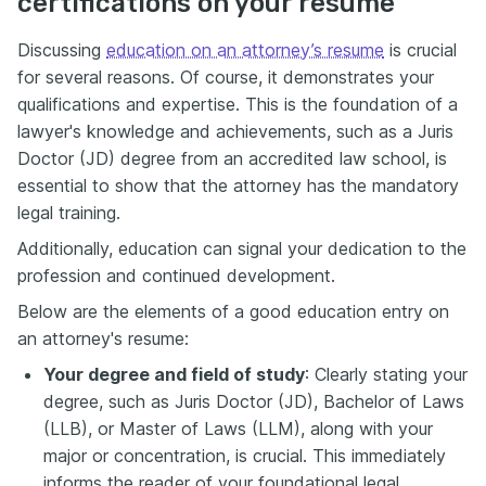
certifications on your resume
Discussing
education on an attorney’s resume
is crucial
for several reasons. Of course, it
demonstrates your
qualifications and expertise. This is the foundation of a
lawyer's knowledge and achievements, such as a Juris
Doctor (JD) degree from an accredited law school, is
essential to show that the attorney has the mandatory
legal training.
Additionally, education can signal your dedication to the
profession and continued development.
Below are the elements of a good education entry on
an attorney's resume:
Your degree and field of study
: Clearly stating your
degree, such as Juris Doctor (JD), Bachelor of Laws
(LLB), or Master of Laws (LLM), along with your
major or concentration, is crucial. This immediately
informs the reader of your foundational legal