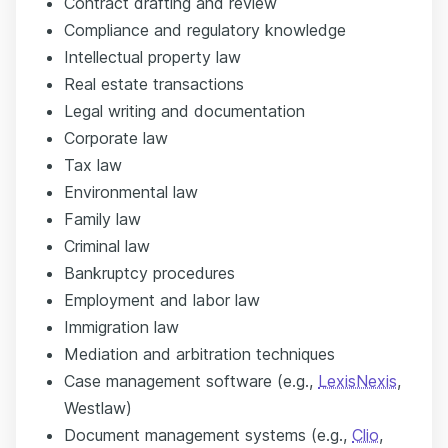
Contract drafting and review
Compliance and regulatory knowledge
Intellectual property law
Real estate transactions
Legal writing and documentation
Corporate law
Tax law
Environmental law
Family law
Criminal law
Bankruptcy procedures
Employment and labor law
Immigration law
Mediation and arbitration techniques
Case management software (e.g.,
LexisNexis
,
Westlaw)
Document management systems (e.g.,
Clio
,