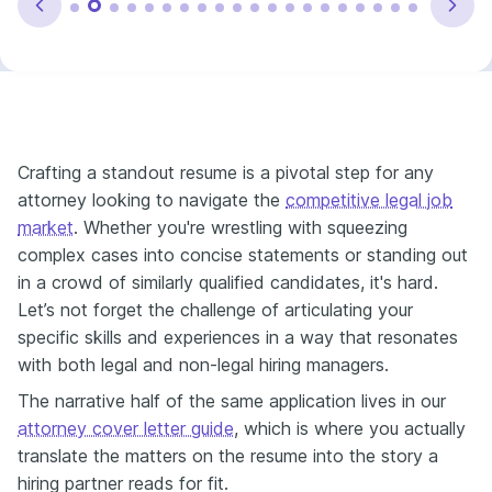
Crafting a standout resume is a pivotal step for any
attorney looking to navigate the
competitive legal job
market
. Whether you're wrestling with squeezing
complex cases into concise statements or standing out
in a crowd of similarly qualified candidates, it's hard.
Let’s not forget the challenge of articulating your
specific skills and experiences in a way that resonates
with both legal and non-legal hiring managers.
The narrative half of the same application lives in our
attorney cover letter guide
, which is where you actually
translate the matters on the resume into the story a
hiring partner reads for fit.