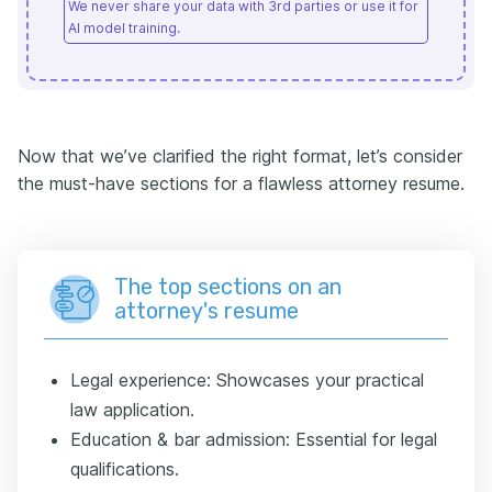
We never share your data with 3rd parties or use it for
AI model training.
Now that we’ve clarified the right format, let’s consider
the must-have sections for a flawless attorney resume.
The top sections on an
attorney's resume
Legal experience: Showcases your practical
law application.
Education & bar admission: Essential for legal
qualifications.