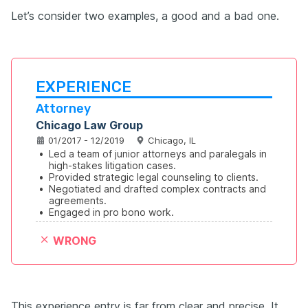
Let’s consider two examples, a good and a bad one.
EXPERIENCE
Attorney
Chicago Law Group
01/2017 - 12/2019
Chicago, IL
•
Led a team of junior attorneys and paralegals in 
high-stakes litigation cases.
•
Provided strategic legal counseling to clients.
•
Negotiated and drafted complex contracts and 
agreements.
•
Engaged in pro bono work.
WRONG
This experience entry is far from clear and precise. It