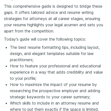
This comprehensive guide is designed to bridge these
gaps. It offers tailored advice and resume writing
strategies for attorneys at all career stages, ensuring
your resume highlights your legal acumen and sets you
apart from the competition.
Today’s guide will cover the following topics:
The best resume formatting tips, including layout,
design, and elegant templates suitable for law
practitioners;
How to feature your professional and educational
experience in a way that adds credibility and value
to your profile;
How to maximize the impact of your resume by
researching the prospective employer and adding
strategic keywords to your career summary;
Which skills to include in an attorney resume and
where to put them exactly if the space is limited.