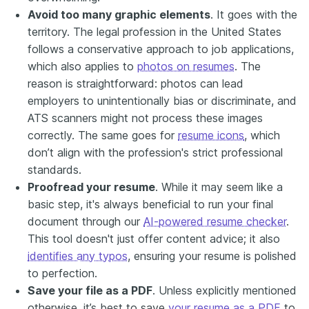
Avoid too many graphic elements
. It goes with the
territory. The legal profession in the United States
follows a conservative approach to job applications,
which also applies to
photos on resumes
. The
reason is straightforward: photos can lead
employers to unintentionally bias or discriminate, and
ATS scanners might not process these images
correctly. The same goes for
resume icons
, which
don’t align with the profession's strict professional
standards.
Proofread your resume
.
While it may seem like a
basic step, it's always beneficial to run your final
document through our
AI-powered resume checker
.
This tool doesn't just offer content advice; it also
identifies any typos
, ensuring your resume is polished
to perfection.
Save your file as a PDF
. Unless explicitly mentioned
otherwise, it’s best to save
your resume as a PDF
to