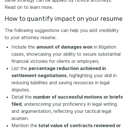
Read on to learn more.
How to quantify impact on your resume
The following suggestions can help you add credibility
to your attorney resume.
Include the
amount of damages won
in litigation
cases, showcasing your ability to secure substantial
financial victories for clients or employers.
List the
percentage reduction achieved in
settlement negotiations
, highlighting your skill in
reducing liabilities and saving resources in legal
disputes.
Detail the
number of successful motions or briefs
filed
, underscoring your proficiency in legal writing
and argumentation, reflecting your tactical legal
acumen.
Mention the
total value of contracts reviewed or