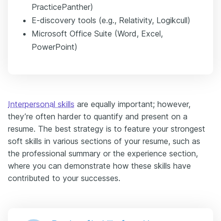
PracticePanther)
E-discovery tools (e.g., Relativity, Logikcull)
Microsoft Office Suite (Word, Excel,
PowerPoint)
Interpersonal skills
are equally important; however,
they’re often harder to quantify and present on a
resume. The best strategy is to feature your strongest
soft skills in various sections of your resume, such as
the professional summary or the experience section,
where you can demonstrate how these skills have
contributed to your successes.