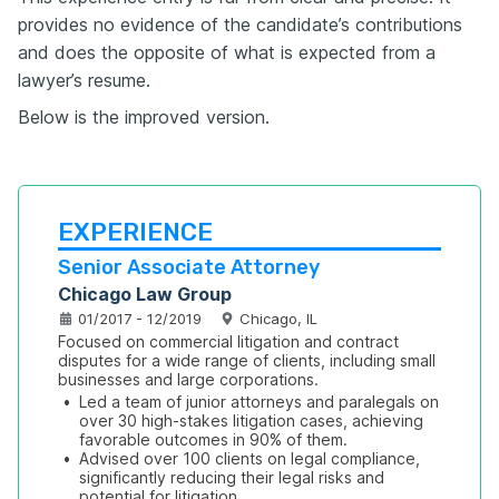
provides no evidence of the candidate’s contributions
and does the opposite of what is expected from a
lawyer’s resume.
Below is the improved version.
EXPERIENCE
Senior Associate Attorney
Chicago Law Group
01/2017 - 12/2019
Chicago, IL
Focused on commercial litigation and contract 
disputes for a wide range of clients, including small 
businesses and large corporations.
•
Led a team of junior attorneys and paralegals on 
over 30 high-stakes litigation cases, achieving 
favorable outcomes in 90% of them.
•
Advised over 100 clients on legal compliance, 
significantly reducing their legal risks and 
potential for litigation.