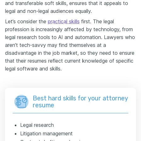
and transferable soft skills, ensures that it appeals to
legal and non-legal audiences equally.
Let’s consider the
practical skills
first. The legal
profession is increasingly affected by technology, from
legal research tools to AI and automation. Lawyers who
aren’t tech-savvy may find themselves at a
disadvantage in the job market, so they need to ensure
that their resumes reflect current knowledge of specific
legal software and skills.
Best hard skills for your attorney
resume
Legal research
Litigation management