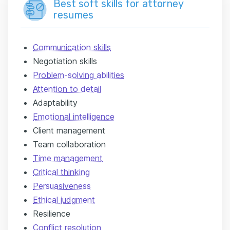
Best soft skills for attorney
resumes
Communication skills
Negotiation skills
Problem-solving abilities
Attention to detail
Adaptability
Emotional intelligence
Client management
Team collaboration
Time management
Critical thinking
Persuasiveness
Ethical judgment
Resilience
Conflict resolution