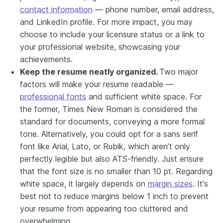
contact information
— phone number, email address,
and LinkedIn profile. For more impact, you may
choose to include your licensure status or a link to
your professional website, showcasing your
achievements.
Keep the resume neatly organized.
Two major
factors will make your resume readable —
professional fonts
and sufficient white space. For
the former, Times New Roman is considered the
standard for documents, conveying a more formal
tone.
Alternatively
, you could opt for a sans serif
font like Arial, Lato, or Rubik, which aren’t only
perfectly legible but also ATS-friendly. Just ensure
that the font size is no smaller than 10 pt. Regarding
white space, it largely depends on
margin sizes
. It's
best not to reduce margins below 1 inch to prevent
your resume from appearing too cluttered and
overwhelming.