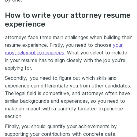
How to write your attorney resume
experience
attorneys face three main challenges when building their
resume experience. Firstly, you need to choose
your
most relevant experiences
. What you select to include
in your resume has to align closely with the job you’re
applying for.
Secondly, you need to figure out which skills and
experience can differentiate you from other candidates.
The legal field is competitive, and attorneys often have
similar backgrounds and experiences, so you need to
make an impact with а carefully targeted experience
section.
Finally, you should quantify your achievements by
supporting your contributions with concrete data.