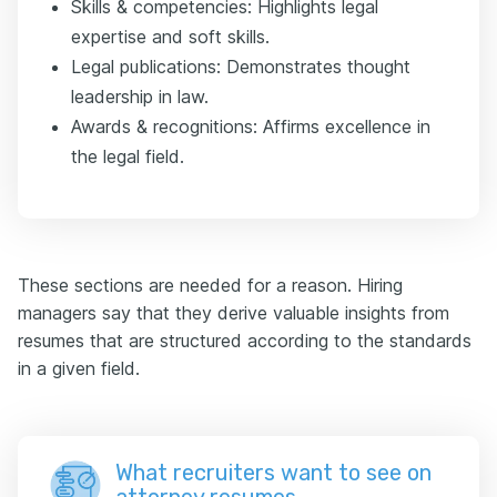
Skills & competencies: Highlights legal
expertise and soft skills.
Legal publications: Demonstrates thought
leadership in law.
Awards & recognitions: Affirms excellence in
the legal field.
These sections are needed for a reason. Hiring
managers say that they derive valuable insights from
resumes that are structured according to the standards
in a given field.
What recruiters want to see on
attorney resumes