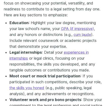
focus on showcasing your potential, versatility, and
readiness to contribute to a legal setting from day one.
Here are key sections to emphasize:
Education
: Highlight your law degree, mentioning
your law school's name, your
GPA (if impressive)
,
and any honors or distinctions (e.g.,
cum laude
).
Include relevant coursework or academic projects
that demonstrate your expertise.
Legal internships
: Detail your
experiences in
internships
or legal clinics, focusing on your
responsibilities, the skills you developed, and any
tangible outcomes or contributions you made.
Moot court or mock trial participation
: If you
participated in such competitions, describe your role,
the skills you honed
(e.g., public speaking, legal
analysis), and any achievements or recognitions.
Volunteer work and pro bono projects
: Show your
commitment to the legal profession and social justice