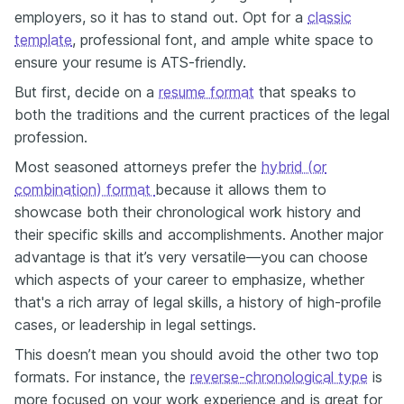
employers, so it has to stand out. Opt for a
classic
template
, professional font, and ample white space to
ensure your resume is ATS-friendly.
But first, decide on a
resume format
that speaks to
both the traditions and the current practices of the legal
profession.
Most seasoned attorneys prefer the
hybrid (or
combination) format
because
it allows them to
showcase both their chronological work history and
their specific skills and accomplishments. Another major
advantage is that it’s very versatile—you can choose
which aspects of your career to emphasize, whether
that's a rich array of legal skills, a history of high-profile
cases, or leadership in legal settings.
This doesn’t mean you should avoid the other two top
formats. For instance, the
reverse-chronological type
is
more focused on your work experience and is great for