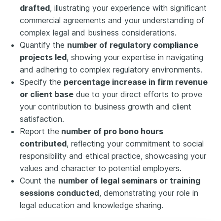
drafted
, illustrating your experience with significant
commercial agreements and your understanding of
complex legal and business considerations.
Quantify the
number of regulatory compliance
projects led
, showing your expertise in navigating
and adhering to complex regulatory environments.
Specify the
percentage increase in firm revenue
or client base
due to your direct efforts to prove
your contribution to business growth and client
satisfaction.
Report the
number of pro bono hours
contributed
, reflecting your commitment to social
responsibility and ethical practice, showcasing your
values and character to potential employers.
Count the
number of legal seminars or training
sessions conducted
, demonstrating your role in
legal education and knowledge sharing.