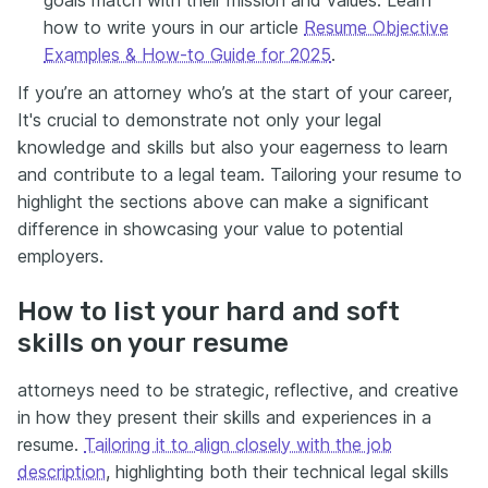
how to write yours in our article
Resume Objective
Examples & How-to Guide for 2025
.
If you’re an attorney who’s at the start of your career,
It's crucial to demonstrate not only your legal
knowledge and skills but also your eagerness to learn
and contribute to a legal team. Tailoring your resume to
highlight the sections above can make a significant
difference in showcasing your value to potential
employers.
How to list your hard and soft
skills on your resume
attorneys need to be strategic, reflective, and creative
in how they present their skills and experiences in a
resume.
Tailoring it to align closely with the job
description
, highlighting both their technical legal skills