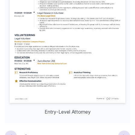
Entry-Level Attorney