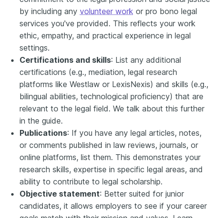
by including any
volunteer work
or pro bono legal
services you've provided. This reflects your work
ethic, empathy, and practical experience in legal
settings.
Certifications and skills
: List any additional
certifications (e.g., mediation, legal research
platforms like Westlaw or LexisNexis) and skills (e.g.,
bilingual abilities, technological proficiency) that are
relevant to the legal field. We talk about this further
in the guide.
Publications
: If you have any legal articles, notes,
or comments published in law reviews, journals, or
online platforms, list them. This demonstrates your
research skills, expertise in specific legal areas, and
ability to contribute to legal scholarship.
Objective statement
: Better suited for junior
candidates, it allows employers to see if your career
goals match with their mission and values. Learn