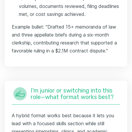
volumes, documents reviewed, filing deadlines
met, or cost savings achieved.
Example bullet: "Drafted 15+ memoranda of law
and three appellate briefs during a six-month
clerkship, contributing research that supported a
favorable ruling in a $2.1M contract dispute."
I'm junior or switching into this
role—what format works best?
A hybrid format works best because it lets you
lead with a focused skills section while still
presenting internships, clinics, and academic