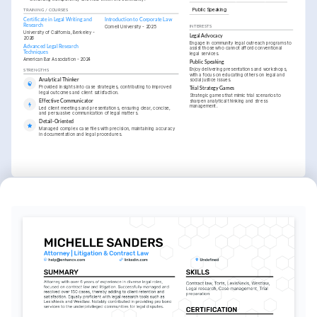
Public Speaking
TRAINING / COURSES
Certificate in Legal Writing and 
Introduction to Corporate Law
Research
Cornell University - 2025
INTERESTS
University of California, Berkeley - 
Legal Advocacy
2026
Engage in community legal outreach programs to 
Advanced Legal Research 
assist those who cannot afford conventional 
Techniques
legal services.
American Bar Association - 2024
Public Speaking
Enjoy delivering presentations and workshops, 
STRENGTHS
with a focus on educating others on legal and 
social justice issues.
Analytical Thinker
Provided insights into case strategies, contributing to improved 
Trial Strategy Games
legal outcomes and client satisfaction.
Strategic games that mimic trial scenarios to 
sharpen analytical thinking and stress 
Effective Communicator
management.
Led client meetings and presentations, ensuring clear, concise, 
and persuasive communication of legal matters.
Detail-Oriented
Managed complex case files with precision, maintaining accuracy 
in documentation and legal procedures.