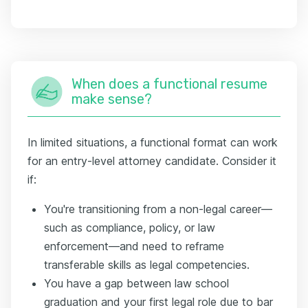
When does a functional resume
make sense?
In limited situations, a functional format can work
for an entry-level attorney candidate. Consider it
if:
You're transitioning from a non-legal career—
such as compliance, policy, or law
enforcement—and need to reframe
transferable skills as legal competencies.
You have a gap between law school
graduation and your first legal role due to bar