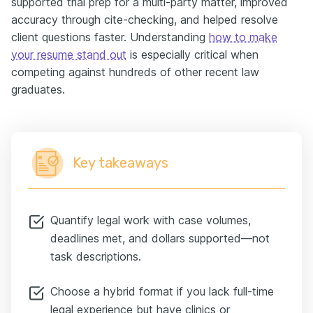
supported trial prep for a multi-party matter, improved
accuracy through cite-checking, and helped resolve
client questions faster. Understanding
how to make
your resume stand out
is especially critical when
competing against hundreds of other recent law
graduates.
Key takeaways
Quantify legal work with case volumes,
deadlines met, and dollars supported—not
task descriptions.
Choose a hybrid format if you lack full-time
legal experience but have clinics or