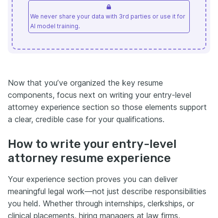
We never share your data with 3rd parties or use it for
AI model training.
Now that you’ve organized the key resume
components, focus next on writing your entry-level
attorney experience section so those elements support
a clear, credible case for your qualifications.
How to write your entry-level
attorney resume experience
Your experience section proves you can deliver
meaningful legal work—not just describe responsibilities
you held. Whether through internships, clerkships, or
clinical placements, hiring managers at law firms,