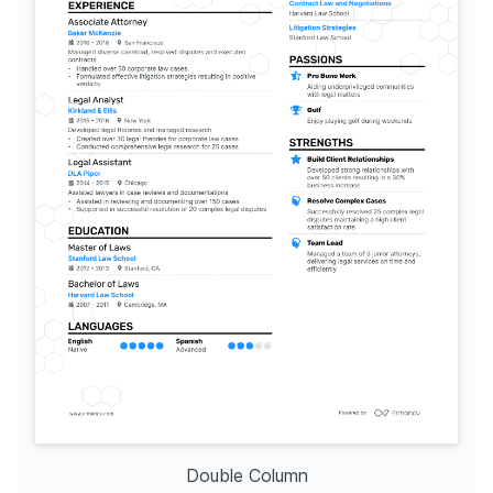
Double Column