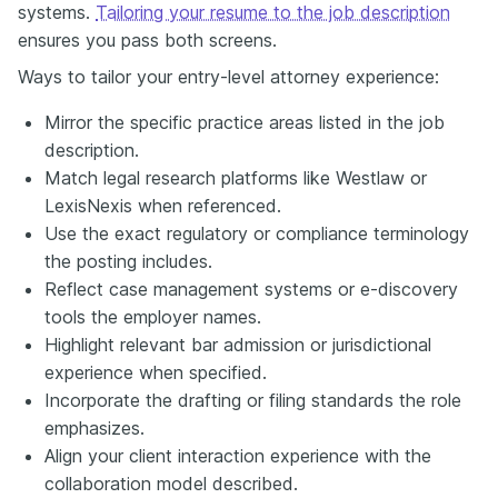
systems.
Tailoring your resume to the job description
ensures you pass both screens.
Ways to tailor your entry-level attorney experience:
Mirror the specific practice areas listed in the job
description.
Match legal research platforms like Westlaw or
LexisNexis when referenced.
Use the exact regulatory or compliance terminology
the posting includes.
Reflect case management systems or e-discovery
tools the employer names.
Highlight relevant bar admission or jurisdictional
experience when specified.
Incorporate the drafting or filing standards the role
emphasizes.
Align your client interaction experience with the
collaboration model described.