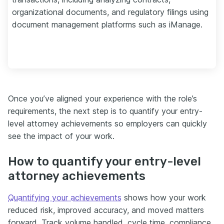
organizational documents, and regulatory filings using
document management platforms such as iManage.
Once you’ve aligned your experience with the role’s
requirements, the next step is to quantify your entry-
level attorney achievements so employers can quickly
see the impact of your work.
How to quantify your entry-level
attorney achievements
Quantifying your achievements
shows how your work
reduced risk, improved accuracy, and moved matters
forward. Track volume handled, cycle time, compliance