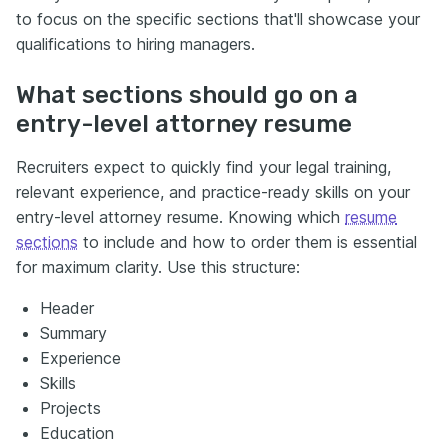
to focus on the specific sections that'll showcase your
qualifications to hiring managers.
What sections should go on a
entry-level attorney resume
Recruiters expect to quickly find your legal training,
relevant experience, and practice-ready skills on your
entry-level attorney resume. Knowing which
resume
sections
to include and how to order them is essential
for maximum clarity. Use this structure:
Header
Summary
Experience
Skills
Projects
Education