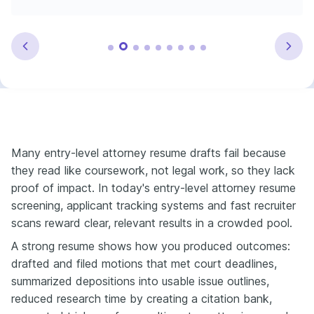
Many entry-level attorney resume drafts fail because
they read like coursework, not legal work, so they lack
proof of impact. In today's entry-level attorney resume
screening, applicant tracking systems and fast recruiter
scans reward clear, relevant results in a crowded pool.
A strong resume shows how you produced outcomes:
drafted and filed motions that met court deadlines,
summarized depositions into usable issue outlines,
reduced research time by creating a citation bank,