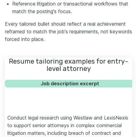
Reference litigation or transactional workflows that
match the posting's focus.
Every tailored bullet should reflect a real achievement
reframed to match the job's requirements, not keywords
forced into place.
Resume tailoring examples for entry-
level attorney
Job description excerpt
Conduct legal research using Westlaw and LexisNexis
to support senior attorneys in complex commercial
litigation matters, including breach of contract and