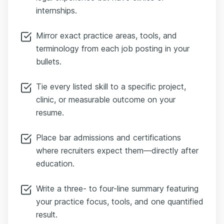
internships.
Mirror exact practice areas, tools, and
terminology from each job posting in your
bullets.
Tie every listed skill to a specific project,
clinic, or measurable outcome on your
resume.
Place bar admissions and certifications
where recruiters expect them—directly after
education.
Write a three- to four-line summary featuring
your practice focus, tools, and one quantified
result.