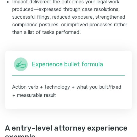
Impact delivered: the outcomes your legal work
produced—expressed through case resolutions,
successful filings, reduced exposure, strengthened
compliance postures, or improved processes rather
than a list of tasks performed.
Experience bullet formula
Action verb + technology + what you built/fixed
+ measurable result
A entry-level attorney experience
example