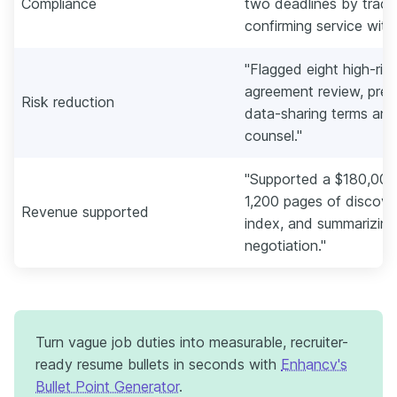
Compliance
two deadlines by tracki
confirming service with
"Flagged eight high-risk
agreement review, pre
Risk reduction
data-sharing terms and 
counsel."
"Supported a $180,000 
1,200 pages of discover
Revenue supported
index, and summarizing
negotiation."
Turn vague job duties into measurable, recruiter-
ready resume bullets in seconds with
Enhancv's
Bullet Point Generator
.