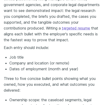
government agencies, and corporate legal departments
want to see demonstrated impact: the legal research
you completed, the briefs you drafted, the cases you
supported, and the tangible outcomes your
contributions produced. Writing a
targeted resume
that
aligns each bullet with the employer's specific needs is
the fastest way to prove that impact.
Each entry should include:
Job title
Company and location (or remote)
Dates of employment (month and year)
Three to five concise bullet points showing what you
owned, how you executed, and what outcomes you
delivered:
Ownership scope: the caseload segments, legal