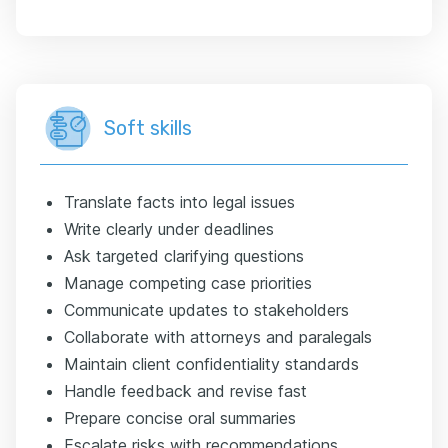
Soft skills
Translate facts into legal issues
Write clearly under deadlines
Ask targeted clarifying questions
Manage competing case priorities
Communicate updates to stakeholders
Collaborate with attorneys and paralegals
Maintain client confidentiality standards
Handle feedback and revise fast
Prepare concise oral summaries
Escalate risks with recommendations