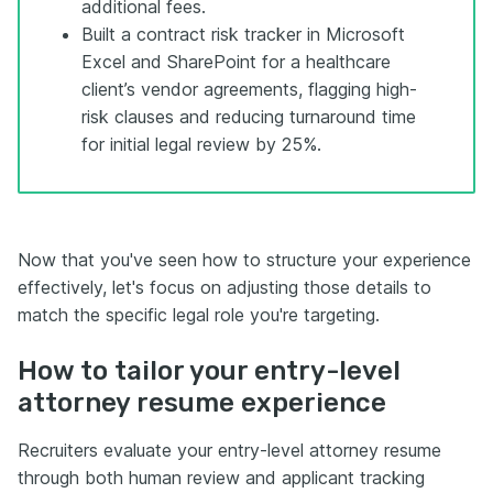
additional fees.
Built a contract risk tracker in Microsoft
Excel and SharePoint for a healthcare
client’s vendor agreements, flagging high-
risk clauses and reducing turnaround time
for initial legal review by 25%.
Now that you've seen how to structure your experience
effectively, let's focus on adjusting those details to
match the specific legal role you're targeting.
How to tailor your entry-level
attorney resume experience
Recruiters evaluate your entry-level attorney resume
through both human review and applicant tracking