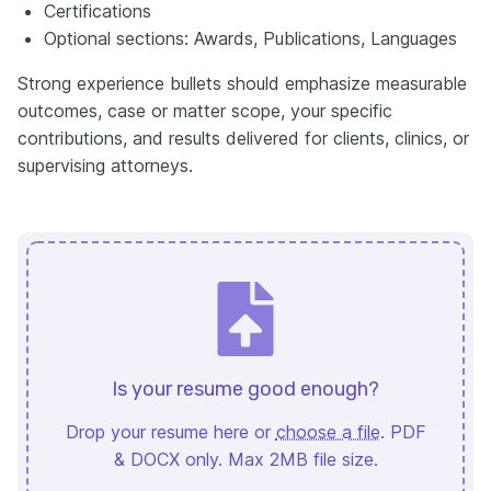
Certifications
Optional sections: Awards, Publications, Languages
Strong experience bullets should emphasize measurable
outcomes, case or matter scope, your specific
contributions, and results delivered for clients, clinics, or
supervising attorneys.
Is your resume good enough?
Drop your resume here or
choose a file
. PDF
& DOCX only. Max 2MB file size.