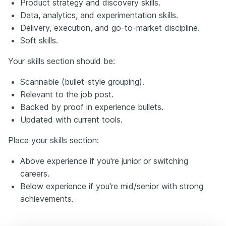
Product strategy and discovery skills.
Data, analytics, and experimentation skills.
Delivery, execution, and go-to-market discipline.
Soft skills.
Your skills section should be:
Scannable (bullet-style grouping).
Relevant to the job post.
Backed by proof in experience bullets.
Updated with current tools.
Place your skills section:
Above experience if you're junior or switching
careers.
Below experience if you're mid/senior with strong
achievements.