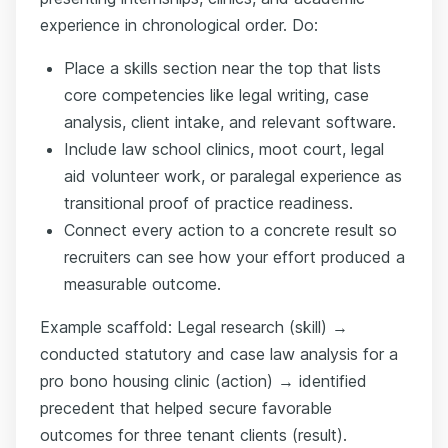
experience in chronological order. Do:
Place a skills section near the top that lists
core competencies like legal writing, case
analysis, client intake, and relevant software.
Include law school clinics, moot court, legal
aid volunteer work, or paralegal experience as
transitional proof of practice readiness.
Connect every action to a concrete result so
recruiters can see how your effort produced a
measurable outcome.
Example scaffold: Legal research (skill) →
conducted statutory and case law analysis for a
pro bono housing clinic (action) → identified
precedent that helped secure favorable
outcomes for three tenant clients (result).