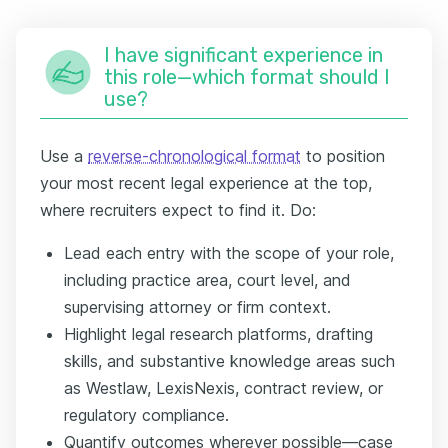
I have significant experience in
this role—which format should I
use?
Use a
reverse-chronological format
to position
your most recent legal experience at the top,
where recruiters expect to find it. Do:
Lead each entry with the scope of your role,
including practice area, court level, and
supervising attorney or firm context.
Highlight legal research platforms, drafting
skills, and substantive knowledge areas such
as Westlaw, LexisNexis, contract review, or
regulatory compliance.
Quantify outcomes wherever possible—case