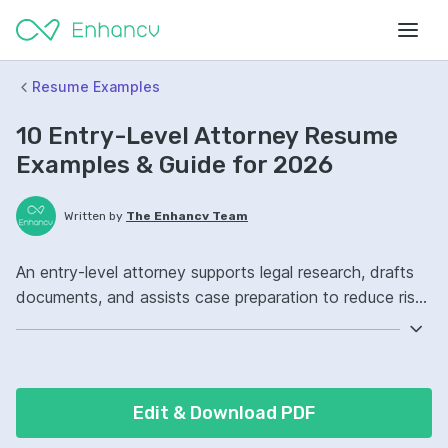
Resume Examples
10 Entry-Level Attorney Resume
Examples & Guide for 2026
Written by
The Enhancv Team
An entry-level attorney supports legal research, drafts
documents, and assists case preparation to reduce risk.
Include these ATS-friendly resume skills and talking
points: legal research, contract drafting, Westlaw, case
management ownership, improved compliance.
Edit & Download PDF