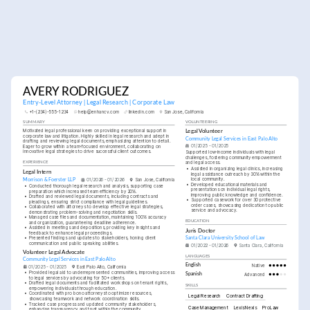
AVERY RODRIGUEZ
Entry-Level Attorney | Legal Research | Corporate Law
+1-(234)-555-1234
help@enhancv.com
linkedin.com
San Jose, California
SUMMARY
VOLUNTEERING
Motivated legal professional keen on providing exceptional support in 
Legal Volunteer
corporate law and litigation. Highly skilled in legal research and adept in 
Community Legal Services in East Palo Alto
drafting and reviewing legal documents, emphasizing attention to detail. 
01/2025 - 01/2025
Eager to grow within a team-focused environment, collaborating on 
innovative legal strategies to drive successful client outcomes.
Supported low-income individuals with legal 
challenges, fostering community empowerment 
and legal access.
EXPERIENCE
•
Assisted in organizing legal clinics, increasing 
Legal Intern
legal assistance outreach by 30% within the 
local community.
Morrison & Foerster LLP
01/2026 - 01/2026
San Jose, California
•
Developed educational materials and 
•
Conducted thorough legal research and analysis, supporting case 
presentations on individual legal rights, 
preparation which increased team efficiency by 20%.
improving public knowledge and confidence.
•
Drafted and reviewed legal documents, including contracts and 
•
Supported casework for over 30 protective 
pleadings, ensuring strict compliance with legal guidelines.
order cases, showcasing dedication to public 
•
Collaborated with attorneys to develop effective legal strategies, 
service and advocacy.
demonstrating problem-solving and negotiation skills.
•
Managed case files and documentation, maintaining 100% accuracy 
EDUCATION
and organization, guaranteeing deadline adherence.
•
Assisted in meetings and depositions, providing key insights and 
Juris Doctor
feedback to enhance legal proceedings.
•
Presented findings and updates to stakeholders, honing client 
Santa Clara University School of Law
communication and public speaking abilities.
01/2022 - 01/2026
Santa Clara, California
Volunteer Legal Advocate
LANGUAGES
Community Legal Services in East Palo Alto
English
Native
01/2025 - 01/2025
East Palo Alto, California
•
Provided legal aid to underrepresented communities, improving access 
Spanish
Advanced
to legal services by advocating for 50+ clients.
•
Drafted legal documents and facilitated workshops on tenant rights, 
SKILLS
empowering individuals through education.
•
Coordinated with pro bono attorneys to optimize resources, 
Legal Research
Contract Drafting
showcasing teamwork and network coordination skills.
•
Tracked case progress and updated community stakeholders, 
Case Management
LexisNexis
ProLaw
enhancing transparency and trust within the community.