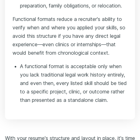
preparation, family obligations, or relocation.
Functional formats reduce a recruiter's ability to
verify when and where you applied your skills, so
avoid this structure if you have any direct legal
experience—even clinics or internships—that
would benefit from chronological context.
A functional format is acceptable only when
you lack traditional legal work history entirely,
and even then, every listed skill should be tied
to a specific project, clinic, or outcome rather
than presented as a standalone claim.
With your resume's structure and layout in place, it's time