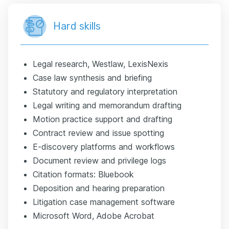
Hard skills
Legal research, Westlaw, LexisNexis
Case law synthesis and briefing
Statutory and regulatory interpretation
Legal writing and memorandum drafting
Motion practice support and drafting
Contract review and issue spotting
E-discovery platforms and workflows
Document review and privilege logs
Citation formats: Bluebook
Deposition and hearing preparation
Litigation case management software
Microsoft Word, Adobe Acrobat