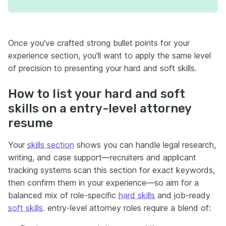
Once you've crafted strong bullet points for your
experience section, you'll want to apply the same level
of precision to presenting your hard and soft skills.
How to list your hard and soft
skills on a entry-level attorney
resume
Your
skills section
shows you can handle legal research,
writing, and case support—recruiters and applicant
tracking systems scan this section for exact keywords,
then confirm them in your experience—so aim for a
balanced mix of role-specific
hard skills
and job-ready
soft skills
. entry-level attorney roles require a blend of: