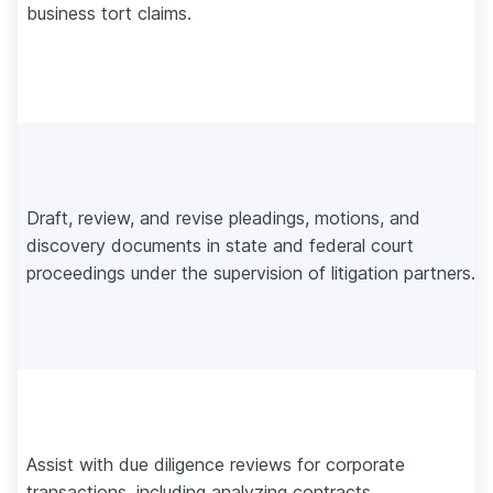
business tort claims.
Draft, review, and revise pleadings, motions, and
discovery documents in state and federal court
proceedings under the supervision of litigation partners.
Assist with due diligence reviews for corporate
transactions, including analyzing contracts,