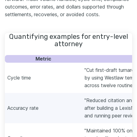
outcomes, error rates, and dollars supported through
settlements, recoveries, or avoided costs.
Quantifying examples for entry-level
attorney
Metric
E
"Cut first-draft turnar
Cycle time
by using Westlaw templ
across twelve routine m
"Reduced citation and
Accuracy rate
after building a LexisN
and running peer reviews
"Maintained 100% on-tim