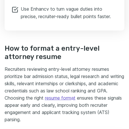
Use Enhancv to turn vague duties into
precise, recruiter-ready bullet points faster.
How to format a entry-level
attorney resume
Recruiters reviewing entry-level attorney resumes
prioritize bar admission status, legal research and writing
skills, relevant internships or clerkships, and academic
credentials such as law school ranking and GPA.
Choosing the right
resume format
ensures these signals
appear early and clearly, improving both recruiter
engagement and applicant tracking system (ATS)
parsing.