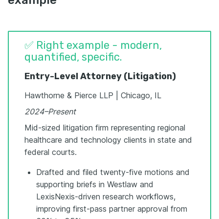
✅ Right example - modern,
quantified, specific.
Entry-Level Attorney (Litigation)
Hawthorne & Pierce LLP | Chicago, IL
2024–Present
Mid-sized litigation firm representing regional
healthcare and technology clients in state and
federal courts.
Drafted and filed twenty-five motions and
supporting briefs in Westlaw and
LexisNexis-driven research workflows,
improving first-pass partner approval from