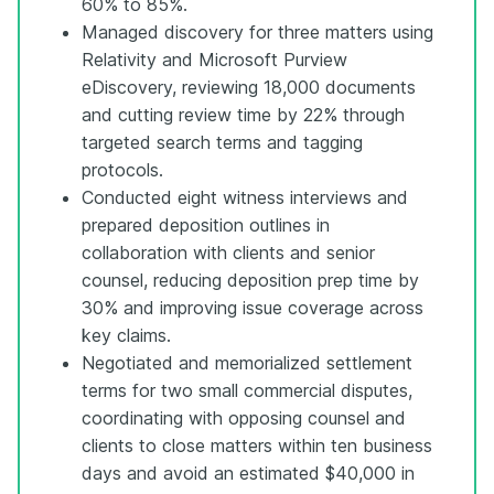
60% to 85%.
Managed discovery for three matters using
Relativity and Microsoft Purview
eDiscovery, reviewing 18,000 documents
and cutting review time by 22% through
targeted search terms and tagging
protocols.
Conducted eight witness interviews and
prepared deposition outlines in
collaboration with clients and senior
counsel, reducing deposition prep time by
30% and improving issue coverage across
key claims.
Negotiated and memorialized settlement
terms for two small commercial disputes,
coordinating with opposing counsel and
clients to close matters within ten business
days and avoid an estimated $40,000 in