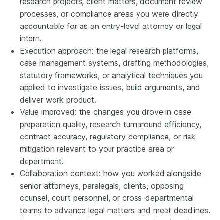
research projects, client matters, document review
processes, or compliance areas you were directly
accountable for as an entry-level attorney or legal
intern.
Execution approach: the legal research platforms,
case management systems, drafting methodologies,
statutory frameworks, or analytical techniques you
applied to investigate issues, build arguments, and
deliver work product.
Value improved: the changes you drove in case
preparation quality, research turnaround efficiency,
contract accuracy, regulatory compliance, or risk
mitigation relevant to your practice area or
department.
Collaboration context: how you worked alongside
senior attorneys, paralegals, clients, opposing
counsel, court personnel, or cross-departmental
teams to advance legal matters and meet deadlines.