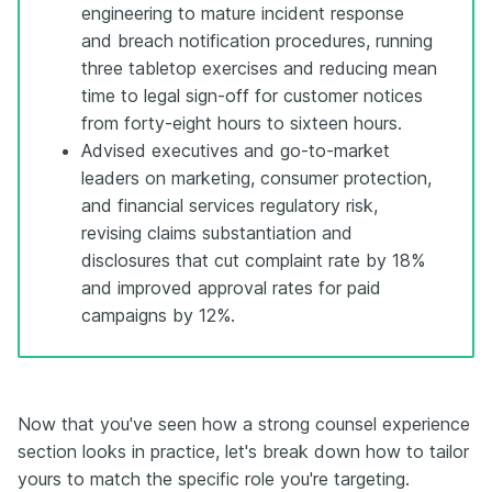
engineering to mature incident response
and breach notification procedures, running
three tabletop exercises and reducing mean
time to legal sign-off for customer notices
from forty-eight hours to sixteen hours.
Advised executives and go-to-market
leaders on marketing, consumer protection,
and financial services regulatory risk,
revising claims substantiation and
disclosures that cut complaint rate by 18%
and improved approval rates for paid
campaigns by 12%.
Now that you've seen how a strong counsel experience
section looks in practice, let's break down how to tailor
yours to match the specific role you're targeting.