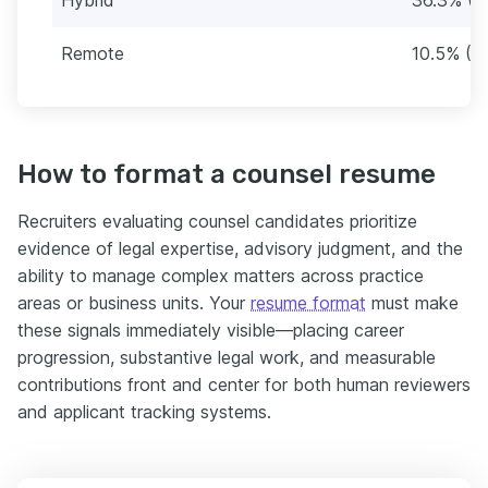
Remote
10.5% (3
How to format a counsel resume
Recruiters evaluating counsel candidates prioritize
evidence of legal expertise, advisory judgment, and the
ability to manage complex matters across practice
areas or business units. Your
resume format
must make
these signals immediately visible—placing career
progression, substantive legal work, and measurable
contributions front and center for both human reviewers
and applicant tracking systems.