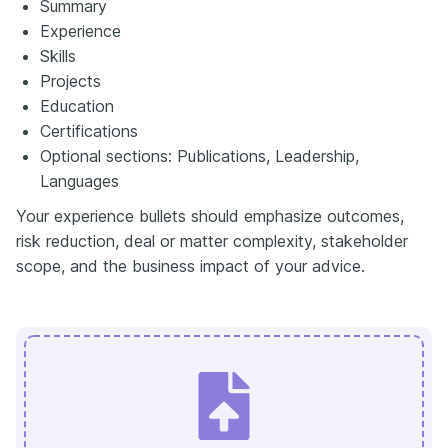
Summary
Experience
Skills
Projects
Education
Certifications
Optional sections: Publications, Leadership,
Languages
Your experience bullets should emphasize outcomes,
risk reduction, deal or matter complexity, stakeholder
scope, and the business impact of your advice.