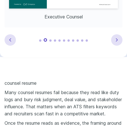
Executive Counsel
counsel resume
Many counsel resumes fail because they read like duty
logs and bury risk judgment, deal value, and stakeholder
influence. That matters when an ATS filters keywords
and recruiters scan fast in a competitive market.
Once the resume reads as evidence, the framing around