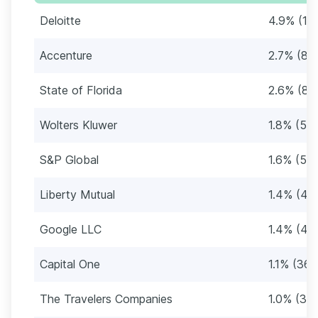
Deloitte
4.9% (16
Accenture
2.7% (88
State of Florida
2.6% (86
Wolters Kluwer
1.8% (59)
S&P Global
1.6% (54
Liberty Mutual
1.4% (47
Google LLC
1.4% (45
Capital One
1.1% (36)
The Travelers Companies
1.0% (34