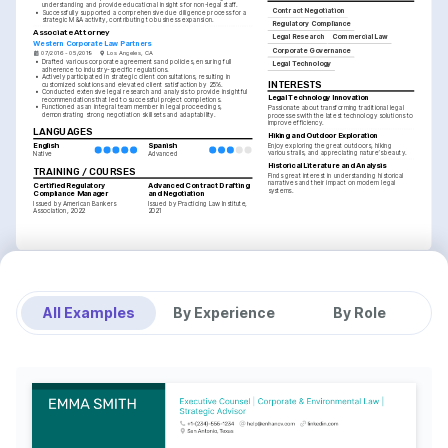
understanding and provide educational insights for non-legal staff.
Contract Negotiation
•
Successfully supported a comprehensive due diligence process for a 
strategic M&A activity, contributing to business expansion.
Regulatory Compliance
Associate Attorney
Legal Research
Commercial Law
Western Corporate Law Partners
Corporate Governance
07/2016 - 05/2019
Los Angeles, CA
•
Drafted various corporate agreements and policies, ensuring full 
Legal Technology
adherence to industry-specific regulations.
•
Actively participated in strategic client consultations, resulting in 
INTERESTS
customized solutions and elevated client satisfaction by 25%.
•
Conducted extensive legal research and analysis to provide insightful 
Legal Technology Innovation
recommendations that led to successful project completions.
•
Functioned as an integral team member in legal proceedings, 
Passionate about transforming traditional legal 
demonstrating strong negotiation skillsets and adaptability.
processes with the latest technology solutions to 
improve efficiency.
LANGUAGES
Hiking and Outdoor Exploration
English
Spanish
Enjoy exploring the great outdoors, hiking 
various trails, and appreciating nature’s beauty.
Native
Advanced
Historical Literature and Analysis
TRAINING / COURSES
Finds great interest in understanding historical 
narratives and their impact on modern legal 
Certified Regulatory 
Advanced Contract Drafting 
systems.
Compliance Manager
and Negotiation
Issued by American Bankers 
Issued by Practicing Law Institute, 
Association, 2022
2021
All Examples
By Experience
By Role