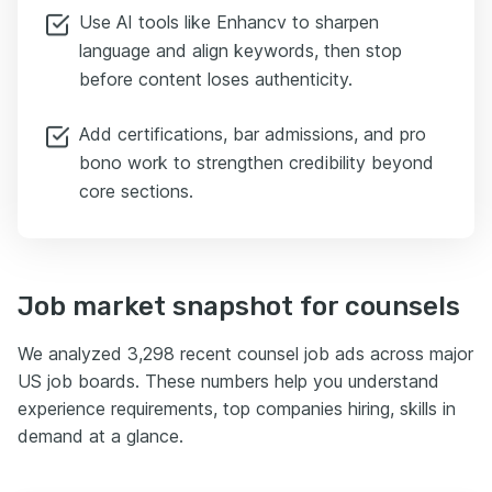
Use AI tools like Enhancv to sharpen
language and align keywords, then stop
before content loses authenticity.
Add certifications, bar admissions, and pro
bono work to strengthen credibility beyond
core sections.
Job market snapshot for counsels
We analyzed 3,298 recent counsel job ads across major
US job boards. These numbers help you understand
experience requirements, top companies hiring, skills in
demand at a glance.