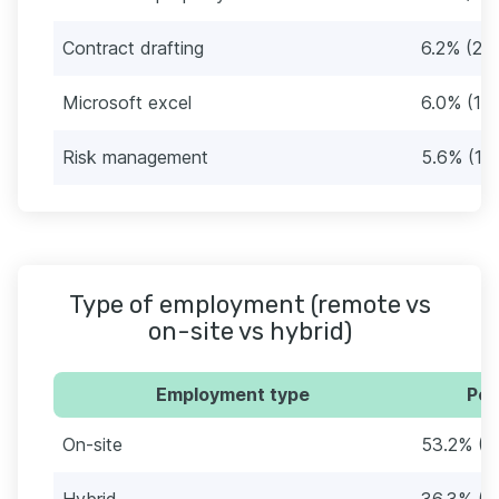
Contract drafting
6.2% (20
Microsoft excel
6.0% (19
Risk management
5.6% (18
Type of employment (remote vs
on-site vs hybrid)
Employment type
Per
On-site
53.2% (1
Hybrid
36.3% (1