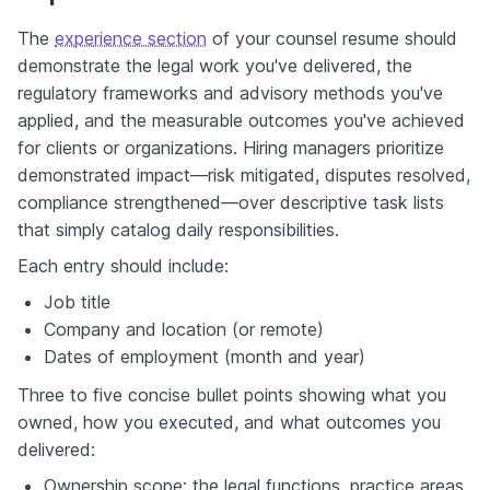
The
experience section
of your counsel resume should
demonstrate the legal work you've delivered, the
regulatory frameworks and advisory methods you've
applied, and the measurable outcomes you've achieved
for clients or organizations. Hiring managers prioritize
demonstrated impact—risk mitigated, disputes resolved,
compliance strengthened—over descriptive task lists
that simply catalog daily responsibilities.
Each entry should include:
Job title
Company and location (or remote)
Dates of employment (month and year)
Three to five concise bullet points showing what you
owned, how you executed, and what outcomes you
delivered:
Ownership scope: the legal functions, practice areas,