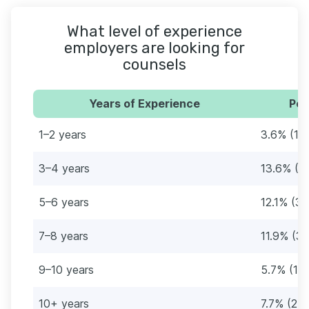
What level of experience
employers are looking for
counsels
Years of Experience
Per
1–2 years
3.6% (12
3–4 years
13.6% (4
5–6 years
12.1% (3
7–8 years
11.9% (3
9–10 years
5.7% (18
10+ years
7.7% (25