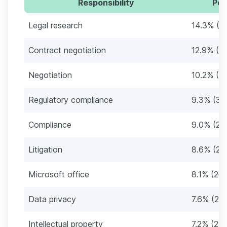
Responsibility
Per
Legal research
14.3% (4
Contract negotiation
12.9% (4
Negotiation
10.2% (3
Regulatory compliance
9.3% (30
Compliance
9.0% (29
Litigation
8.6% (28
Microsoft office
8.1% (26
Data privacy
7.6% (251
Intellectual property
7.2% (23