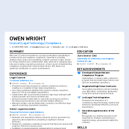
OWEN WRIGHT
Counsel | Legal Technology | Compliance
+1-(234)-555-1234
help@enhancv.com
linkedin.com
Los Angeles, California
SUMMARY
EDUCATION
Juris Doctor (JD)
With over 10 years of experience as a legal professional specializing in 
commercial law and regulatory compliance, expertise in providing 
University of California, Los Angeles 
strategic legal advice and negotiating complex contracts is high. Known 
School of Law
for strong analytical and communication skills, which aid in managing legal 
01/2013 - 01/2016
Los Angeles, CA
risks and ensuring corporate governance. A track record of implementing 
compliance programs that reduced legal risks by 20% stands as a 
KEY ACHIEVEMENTS
significant contribution to career achievements.
Developed Comprehensive 
EXPERIENCE
Compliance Program
Legal Counsel
Implemented a company-wide compliance 
program that decreased legal risks by over 
TechLaw Solutions, Inc.
20% and streamlined operations.
03/2023 - Present
Los Angeles, CA
•
Provided expert legal analysis on complex commercial contracts, 
Negotiated High-Value Contracts
resulting in a resolution of high-stakes negotiations.
Successfully negotiated contracts totaling 
•
Led a legal compliance initiative that reduced company regulatory 
over $50 million, contributing significantly 
issues by 15% across multiple departments.
to the firm's annual revenue increase.
•
Collaborated with cross-functional teams to align legal strategies with 
business growth and reduce potential risks.
Led Legal Tech Integration
•
Advised executive leadership on corporate governance practices, 
Pioneered the integration of a 
thus improving transparency and decision-making efficiency.
revolutionary legal technology solution that 
•
Managed outside counsel relationships, ensuring cost-effective legal 
enhanced operational efficiency across all 
support exceeding department standards.
departments.
Senior Legal Associate
Awarded Legal Innovator of the 
Financial Services Legal Advisors
Year
06/2019 - 02/2023
Los Angeles, CA
Recognized as a leading innovator in the 
•
Reviewed and negotiated numerous financial service agreements to 
legal field for strategic contributions to 
support business objectives, amounting in significant revenue 
legal technology advancements within the 
increases.
company.
•
Pioneered a regulatory compliance program that improved annual audit 
results by 30% over previous years.
SKILLS
•
Facilitated cross-departmental communication to enhance legal 