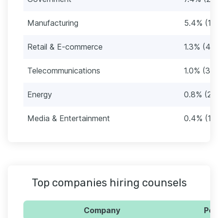
Manufacturing
5.4% (17
Retail & E-commerce
1.3% (42)
Telecommunications
1.0% (34
Energy
0.8% (28
Media & Entertainment
0.4% (12
Top companies hiring counsels
Company
Per