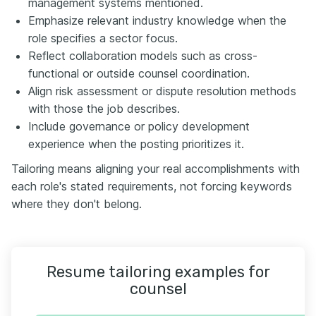
management systems mentioned.
Emphasize relevant industry knowledge when the
role specifies a sector focus.
Reflect collaboration models such as cross-
functional or outside counsel coordination.
Align risk assessment or dispute resolution methods
with those the job describes.
Include governance or policy development
experience when the posting prioritizes it.
Tailoring means aligning your real accomplishments with
each role's stated requirements, not forcing keywords
where they don't belong.
Resume tailoring examples for
counsel