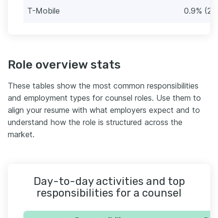
T-Mobile
0.9% (29
Role overview stats
These tables show the most common responsibilities
and employment types for counsel roles. Use them to
align your resume with what employers expect and to
understand how the role is structured across the
market.
Day-to-day activities and top
responsibilities for a counsel