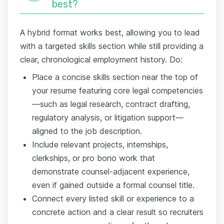
best?
A hybrid format works best, allowing you to lead
with a targeted skills section while still providing a
clear, chronological employment history. Do:
Place a concise skills section near the top of
your resume featuring core legal competencies
—such as legal research, contract drafting,
regulatory analysis, or litigation support—
aligned to the job description.
Include relevant projects, internships,
clerkships, or pro bono work that
demonstrate counsel-adjacent experience,
even if gained outside a formal counsel title.
Connect every listed skill or experience to a
concrete action and a clear result so recruiters