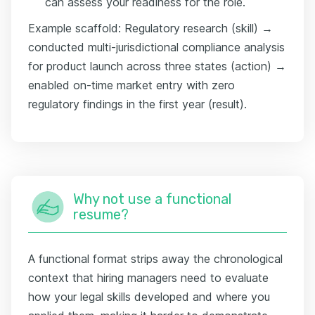
can assess your readiness for the role.
Example scaffold: Regulatory research (skill) →
conducted multi-jurisdictional compliance analysis
for product launch across three states (action) →
enabled on-time market entry with zero
regulatory findings in the first year (result).
Why not use a functional
resume?
A functional format strips away the chronological
context that hiring managers need to evaluate
how your legal skills developed and where you