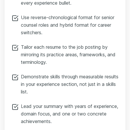
every experience bullet.
Use reverse-chronological format for senior
counsel roles and hybrid format for career
switchers.
Tailor each resume to the job posting by
mirroring its practice areas, frameworks, and
terminology.
Demonstrate skills through measurable results
in your experience section, not just in a skills
list.
Lead your summary with years of experience,
domain focus, and one or two concrete
achievements.