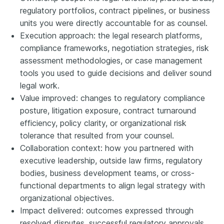
regulatory portfolios, contract pipelines, or business
units you were directly accountable for as counsel.
Execution approach: the legal research platforms,
compliance frameworks, negotiation strategies, risk
assessment methodologies, or case management
tools you used to guide decisions and deliver sound
legal work.
Value improved: changes to regulatory compliance
posture, litigation exposure, contract turnaround
efficiency, policy clarity, or organizational risk
tolerance that resulted from your counsel.
Collaboration context: how you partnered with
executive leadership, outside law firms, regulatory
bodies, business development teams, or cross-
functional departments to align legal strategy with
organizational objectives.
Impact delivered: outcomes expressed through
resolved disputes, successful regulatory approvals,