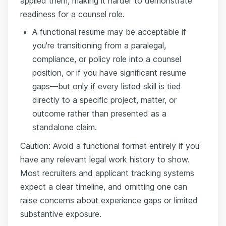
applied them, making it harder to demonstrate
readiness for a counsel role.
A functional resume may be acceptable if
you're transitioning from a paralegal,
compliance, or policy role into a counsel
position, or if you have significant resume
gaps—but only if every listed skill is tied
directly to a specific project, matter, or
outcome rather than presented as a
standalone claim.
Caution: Avoid a functional format entirely if you
have any relevant legal work history to show.
Most recruiters and applicant tracking systems
expect a clear timeline, and omitting one can
raise concerns about experience gaps or limited
substantive exposure.