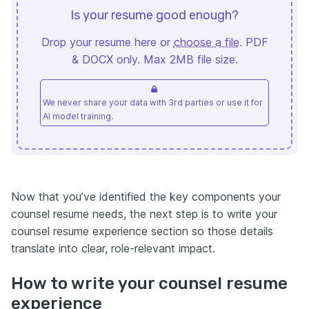
Is your resume good enough?
Drop your resume here or
choose a file
. PDF
& DOCX only. Max 2MB file size.
We never share your data with 3rd parties or use it for
AI model training.
Now that you’ve identified the key components your
counsel resume needs, the next step is to write your
counsel resume experience section so those details
translate into clear, role-relevant impact.
How to write your counsel resume
experience