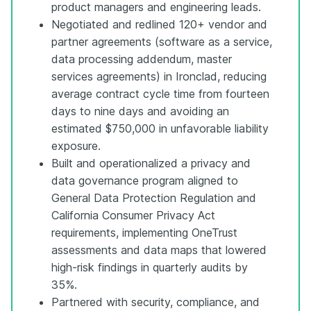
product managers and engineering leads.
Negotiated and redlined 120+ vendor and
partner agreements (software as a service,
data processing addendum, master
services agreements) in Ironclad, reducing
average contract cycle time from fourteen
days to nine days and avoiding an
estimated $750,000 in unfavorable liability
exposure.
Built and operationalized a privacy and
data governance program aligned to
General Data Protection Regulation and
California Consumer Privacy Act
requirements, implementing OneTrust
assessments and data maps that lowered
high-risk findings in quarterly audits by
35%.
Partnered with security, compliance, and