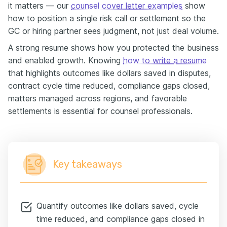
it matters — our
counsel cover letter examples
show
how to position a single risk call or settlement so the
GC or hiring partner sees judgment, not just deal volume.
A strong resume shows how you protected the business
and enabled growth. Knowing
how to write a resume
that highlights outcomes like dollars saved in disputes,
contract cycle time reduced, compliance gaps closed,
matters managed across regions, and favorable
settlements is essential for counsel professionals.
Key takeaways
Quantify outcomes like dollars saved, cycle
time reduced, and compliance gaps closed in