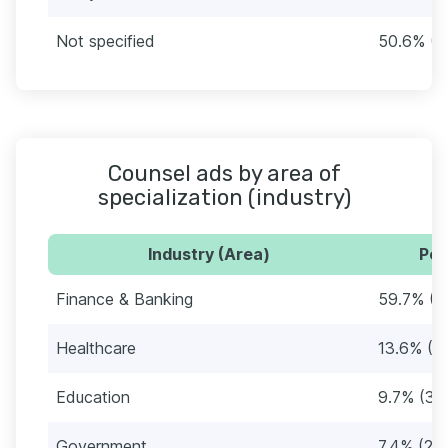
Not specified
50.6% (1
Counsel ads by area of
specialization (industry)
Industry (Area)
Per
Finance & Banking
59.7% (1
Healthcare
13.6% (4
Education
9.7% (32
Government
7.4% (24