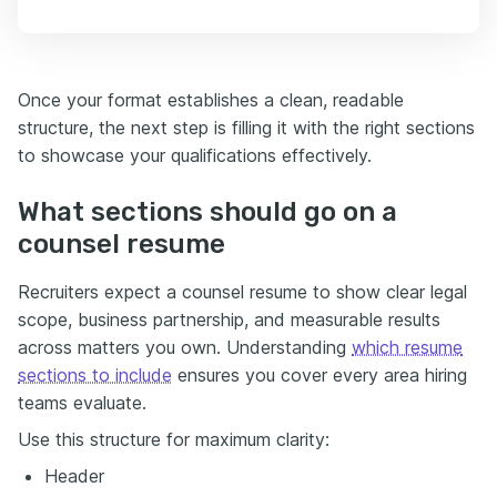
Once your format establishes a clean, readable
structure, the next step is filling it with the right sections
to showcase your qualifications effectively.
What sections should go on a
counsel resume
Recruiters expect a counsel resume to show clear legal
scope, business partnership, and measurable results
across matters you own. Understanding
which resume
sections to include
ensures you cover every area hiring
teams evaluate.
Use this structure for maximum clarity:
Header