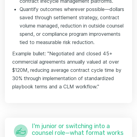
contract lifecycle management platforms.
Quantify outcomes wherever possible—dollars
saved through settlement strategy, contract
volume managed, reduction in outside counsel
spend, or compliance program improvements
tied to measurable risk reduction.
Example bullet: "Negotiated and closed 45+
commercial agreements annually valued at over
$120M, reducing average contract cycle time by
30% through implementation of standardized
playbook terms and a CLM workflow."
I'm junior or switching into a
counsel role—what format works