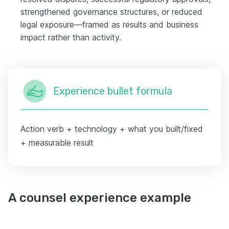
strengthened governance structures, or reduced
legal exposure—framed as results and business
impact rather than activity.
Experience bullet formula
Action verb + technology + what you built/fixed
+ measurable result
A counsel experience example