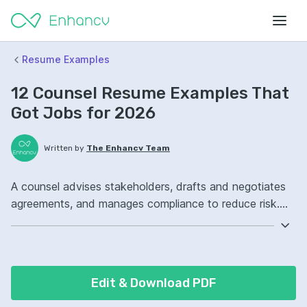
Resume Examples
12 Counsel Resume Examples That
Got Jobs for 2026
Written by
The Enhancv Team
A counsel advises stakeholders, drafts and negotiates
agreements, and manages compliance to reduce risk.
Emphasize the following ATS-friendly resume keywords:
contract drafting, legal research, negotiation,
compliance ownership, led cross-functional initiatives.
Edit & Download PDF