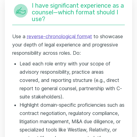
I have significant experience as a
counsel—which format should I
use?
Use a
reverse-chronological format
to showcase
your depth of legal experience and progressive
responsibility across roles. Do:
Lead each role entry with your scope of
advisory responsibility, practice areas
covered, and reporting structure (e.g., direct
report to general counsel, partnership with C-
suite stakeholders).
Highlight domain-specific proficiencies such as
contract negotiation, regulatory compliance,
litigation management, M&A due diligence, or
specialized tools like Westlaw, Relativity, or