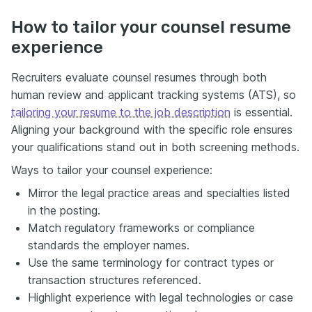
How to tailor your counsel resume
experience
Recruiters evaluate counsel resumes through both
human review and applicant tracking systems (ATS), so
tailoring your resume to the job description
is essential.
Aligning your background with the specific role ensures
your qualifications stand out in both screening methods.
Ways to tailor your counsel experience:
Mirror the legal practice areas and specialties listed
in the posting.
Match regulatory frameworks or compliance
standards the employer names.
Use the same terminology for contract types or
transaction structures referenced.
Highlight experience with legal technologies or case