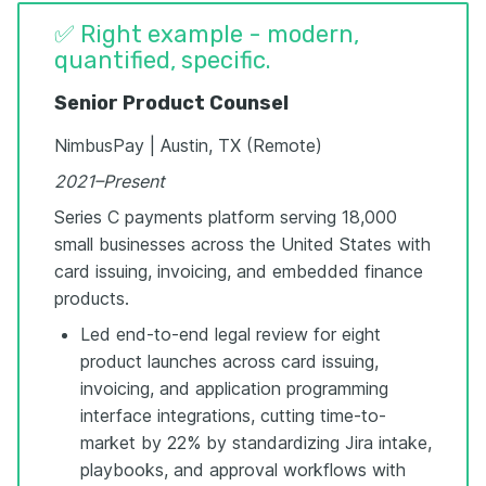
✅ Right example - modern,
quantified, specific.
Senior Product Counsel
NimbusPay | Austin, TX (Remote)
2021–Present
Series C payments platform serving 18,000
small businesses across the United States with
card issuing, invoicing, and embedded finance
products.
Led end-to-end legal review for eight
product launches across card issuing,
invoicing, and application programming
interface integrations, cutting time-to-
market by 22% by standardizing Jira intake,
playbooks, and approval workflows with