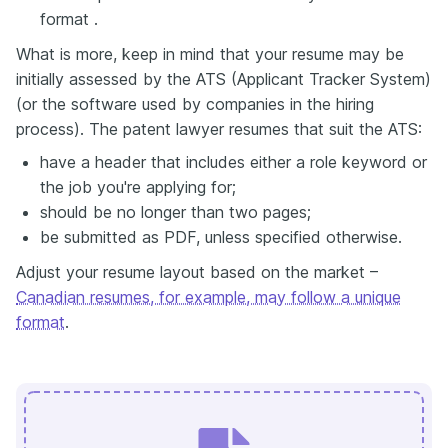
format .
What is more, keep in mind that your resume may be
initially assessed by the ATS (Applicant Tracker System)
(or the software used by companies in the hiring
process). The patent lawyer resumes that suit the ATS:
have a header that includes either a role keyword or
the job you're applying for;
should be no longer than two pages;
be submitted as PDF, unless specified otherwise.
Adjust your resume layout based on the market –
Canadian resumes, for example, may follow a unique
format
.