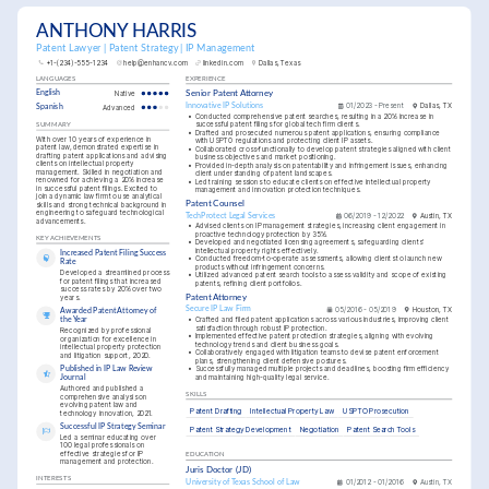
ANTHONY HARRIS
Patent Lawyer | Patent Strategy | IP Management
+1-(234)-555-1234
help@enhancv.com
linkedin.com
Dallas, Texas
LANGUAGES
EXPERIENCE
English
Native
Senior Patent Attorney
Innovative IP Solutions
01/2023 - Present
Dallas, TX
Spanish
Advanced
•
Conducted comprehensive patent searches, resulting in a 20% increase in 
successful patent filings for global tech firm clients.
SUMMARY
•
Drafted and prosecuted numerous patent applications, ensuring compliance 
With over 10 years of experience in 
with USPTO regulations and protecting client IP assets.
patent law, demonstrated expertise in 
•
Collaborated cross-functionally to develop patent strategies aligned with client 
drafting patent applications and advising 
business objectives and market positioning.
clients on intellectual property 
•
Provided in-depth analysis on patentability and infringement issues, enhancing 
management. Skilled in negotiation and 
client understanding of patent landscapes.
renowned for achieving a 20% increase 
•
Led training sessions to educate clients on effective intellectual property 
in successful patent filings. Excited to 
management and innovation protection techniques.
join a dynamic law firm to use analytical 
Patent Counsel
skills and strong technical background in 
engineering to safeguard technological 
TechProtect Legal Services
06/2019 - 12/2022
Austin, TX
advancements.
•
Advised clients on IP management strategies, increasing client engagement in 
proactive technology protection by 35%.
KEY ACHIEVEMENTS
•
Developed and negotiated licensing agreements, safeguarding clients' 
intellectual property rights effectively.
Increased Patent Filing Success 
•
Conducted freedom-to-operate assessments, allowing clients to launch new 
Rate
products without infringement concerns.
Developed a streamlined process 
•
Utilized advanced patent search tools to assess validity and scope of existing 
for patent filings that increased 
patents, refining client portfolios.
success rates by 20% over two 
years.
Patent Attorney
Secure IP Law Firm
05/2016 - 05/2019
Houston, TX
Awarded Patent Attorney of 
•
Crafted and filed patent applications across various industries, improving client 
the Year
satisfaction through robust IP protection.
Recognized by professional 
•
Implemented effective patent protection strategies, aligning with evolving 
organization for excellence in 
technology trends and client business goals.
intellectual property protection 
•
Collaboratively engaged with litigation teams to devise patent enforcement 
and litigation support, 2020.
plans, strengthening client defensive postures.
Published in IP Law Review 
•
Successfully managed multiple projects and deadlines, boosting firm efficiency 
and maintaining high-quality legal service.
Journal
Authored and published a 
SKILLS
comprehensive analysis on 
evolving patent law and 
Patent Drafting
Intellectual Property Law
USPTO Prosecution
technology innovation, 2021.
Successful IP Strategy Seminar
Patent Strategy Development
Negotiation
Patent Search Tools
Led a seminar educating over 
100 legal professionals on 
effective strategies for IP 
EDUCATION
management and protection.
Juris Doctor (JD)
INTERESTS
University of Texas School of Law
01/2012 - 01/2016
Austin, TX