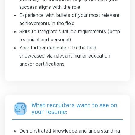
success aligns with the role
Experience with bullets of your most relevant
achievements in the field
Skills to integrate vital job requirements (both
technical and personal)
Your further dedication to the field,
showcased via relevant higher education
and/or certifications
What recruiters want to see on
your resume:
Demonstrated knowledge and understanding