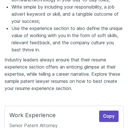
Write simple by including your responsibility, a job
advert keyword or skill, and a tangible outcome of
your success;
Use the experience section to also define the unique
value of working with you in the form of soft skills,
relevant feedback, and the company culture you
best thrive in.
Industry leaders always ensure that their resume
experience section offers an enticing glimpse at their
expertise, while telling a career narrative. Explore these
sample patent lawyer resumes on how to best create
your resume experience section.
Work Experience
Copy
Senior Patent Attorney