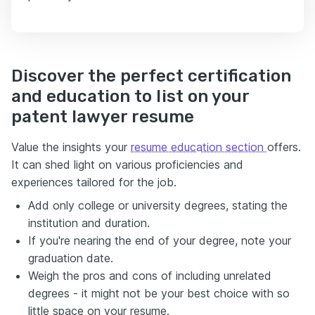
Discover the perfect certification
and education to list on your
patent lawyer resume
Value the insights your
resume education section
offers.
It can shed light on various proficiencies and
experiences tailored for the job.
Add only college or university degrees, stating the
institution and duration.
If you're nearing the end of your degree, note your
graduation date.
Weigh the pros and cons of including unrelated
degrees - it might not be your best choice with so
little space on your resume.