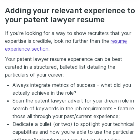
Adding your relevant experience to
your patent lawyer resume
If you're looking for a way to show recruiters that your
expertise is credible, look no further than the
resume
experience section.
Your patent lawyer resume experience can be best
curated in a structured, bulleted list detailing the
particulars of your career:
Always integrate metrics of success - what did you
actually achieve in the role?
Scan the patent lawyer advert for your dream role in
search of keywords in the job requirements - feature
those all through your past/current experience;
Dedicate a bullet (or two) to spotlight your technical
capabilities and how you're able to use the particular
software/technology in your day-to-day roles;