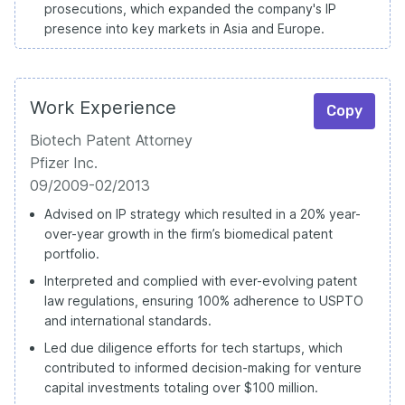
prosecutions, which expanded the company's IP
presence into key markets in Asia and Europe.
Work Experience
Copy
Biotech Patent Attorney
Pfizer Inc.
09/2009-02/2013
Advised on IP strategy which resulted in a 20% year-
over-year growth in the firm’s biomedical patent
portfolio.
Interpreted and complied with ever-evolving patent
law regulations, ensuring 100% adherence to USPTO
and international standards.
Led due diligence efforts for tech startups, which
contributed to informed decision-making for venture
capital investments totaling over $100 million.