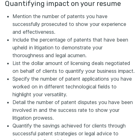
Quantifying impact on your resume
Mention the number of patents you have
successfully prosecuted to show your experience
and effectiveness.
Include the percentage of patents that have been
upheld in litigation to demonstrate your
thoroughness and legal acumen.
List the dollar amount of licensing deals negotiated
on behalf of clients to quantify your business impact.
Specify the number of patent applications you have
worked on in different technological fields to
highlight your versatility.
Detail the number of patent disputes you have been
involved in and the success rate to show your
litigation prowess.
Quantify the savings achieved for clients through
successful patent strategies or legal advice to