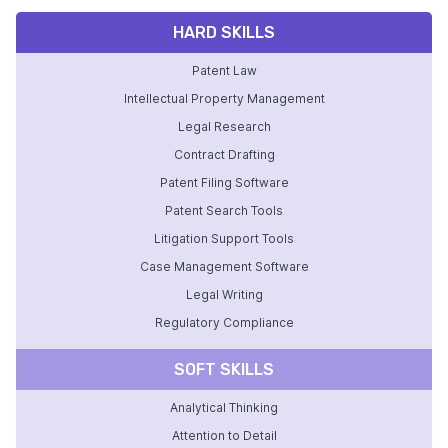
HARD SKILLS
Patent Law
Intellectual Property Management
Legal Research
Contract Drafting
Patent Filing Software
Patent Search Tools
Litigation Support Tools
Case Management Software
Legal Writing
Regulatory Compliance
SOFT SKILLS
Analytical Thinking
Attention to Detail