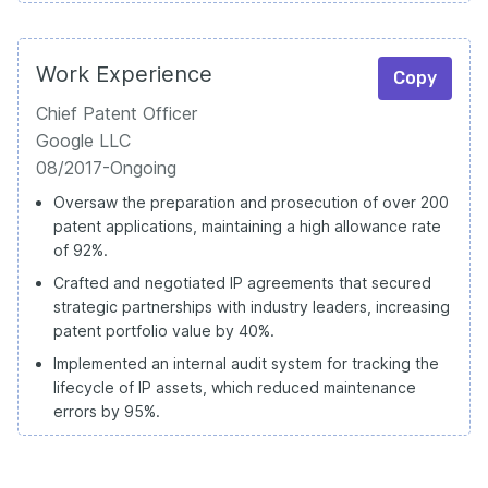
Work Experience
Copy
Chief Patent Officer
Google LLC
08/2017-Ongoing
Oversaw the preparation and prosecution of over 200
patent applications, maintaining a high allowance rate
of 92%.
Crafted and negotiated IP agreements that secured
strategic partnerships with industry leaders, increasing
patent portfolio value by 40%.
Implemented an internal audit system for tracking the
lifecycle of IP assets, which reduced maintenance
errors by 95%.