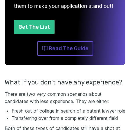
them to make your application stand out!
Get The List
Read The Guide
What if you don't have any experience?
There are two very common scenarios about
candidates with less experience. They are either:
Fresh out of college in search of a patent lawyer role
Transferring over from a completely different field
Both of these types of candidates still have a shot at