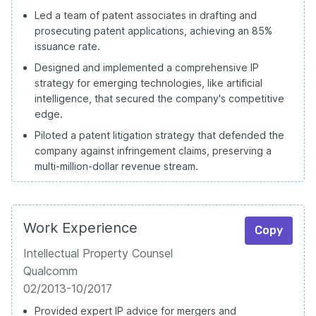
Led a team of patent associates in drafting and
prosecuting patent applications, achieving an 85%
issuance rate.
Designed and implemented a comprehensive IP
strategy for emerging technologies, like artificial
intelligence, that secured the company's competitive
edge.
Piloted a patent litigation strategy that defended the
company against infringement claims, preserving a
multi-million-dollar revenue stream.
Work Experience
Copy
Intellectual Property Counsel
Qualcomm
02/2013-10/2017
Provided expert IP advice for mergers and