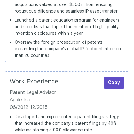
acquisitions valued at over $500 million, ensuring
robust due diligence and seamless IP asset transfer.
Launched a patent education program for engineers
and scientists that tripled the number of high-quality
invention disclosures within a year.
Oversaw the foreign prosecution of patents,
expanding the company’s global IP footprint into more
than 20 countries.
Work Experience
Copy
Patent Legal Advisor
Apple Inc.
06/2012-12/2015
Developed and implemented a patent filing strategy
that increased the company's patent filings by 40%
while maintaining a 90% allowance rate.