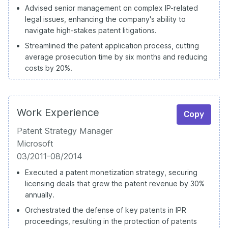
Advised senior management on complex IP-related
legal issues, enhancing the company's ability to
navigate high-stakes patent litigations.
Streamlined the patent application process, cutting
average prosecution time by six months and reducing
costs by 20%.
Work Experience
Copy
Patent Strategy Manager
Microsoft
03/2011-08/2014
Executed a patent monetization strategy, securing
licensing deals that grew the patent revenue by 30%
annually.
Orchestrated the defense of key patents in IPR
proceedings, resulting in the protection of patents