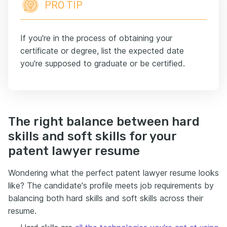
PRO TIP
If you're in the process of obtaining your
certificate or degree, list the expected date
you're supposed to graduate or be certified.
The right balance between hard
skills and soft skills for your
patent lawyer resume
Wondering what the perfect patent lawyer resume looks
like? The candidate's profile meets job requirements by
balancing both hard skills and soft skills across their
resume.