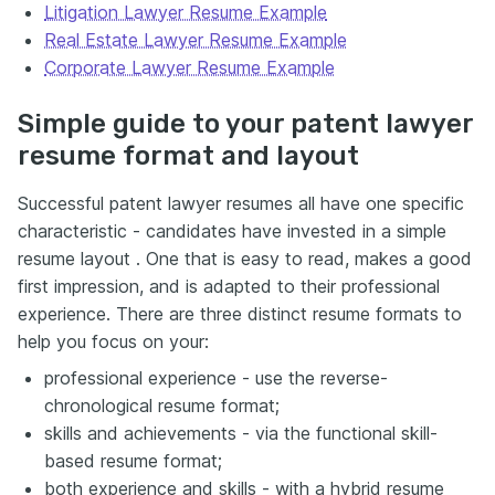
Litigation Lawyer Resume Example
Real Estate Lawyer Resume Example
Corporate Lawyer Resume Example
Simple guide to your patent lawyer
resume format and layout
Successful patent lawyer resumes all have one specific
characteristic - candidates have invested in a simple
resume layout . One that is easy to read, makes a good
first impression, and is adapted to their professional
experience. There are three distinct resume formats to
help you focus on your:
professional experience - use the reverse-
chronological resume format;
skills and achievements - via the functional skill-
based resume format;
both experience and skills - with a hybrid resume