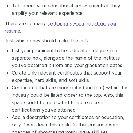
Talk about your educational achievements if they
amplify your relevant experience.
There are so many
certificates you can list on your
resume
.
Just which ones should make the cut?
List your prominent higher education degree in a
separate box, alongside the name of the institute
you've obtained it from and your graduation dates
Curate only relevant certificates that support your
expertise, hard skills, and soft skills
Certificates that are more niche (and rare) within the
industry could be listed closer to the top. Also, this
space could be dedicated to more recent
certifications you've attained
Add a description to your certificates or education,
only if you deem this could further enhance your
chances of showcasing your unique skill set