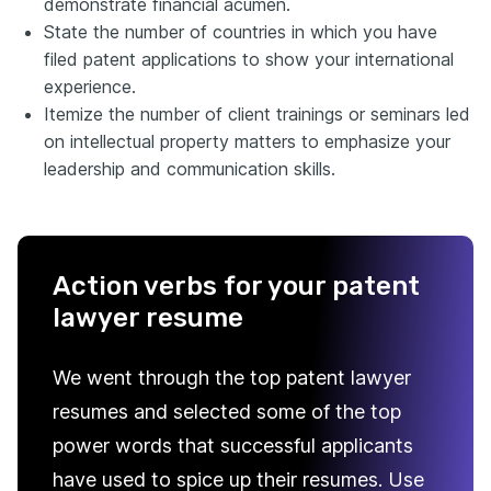
demonstrate financial acumen.
State the number of countries in which you have
filed patent applications to show your international
experience.
Itemize the number of client trainings or seminars led
on intellectual property matters to emphasize your
leadership and communication skills.
Action verbs for your patent
lawyer resume
We went through the top patent lawyer
resumes and selected some of the top
power words that successful applicants
have used to spice up their resumes. Use