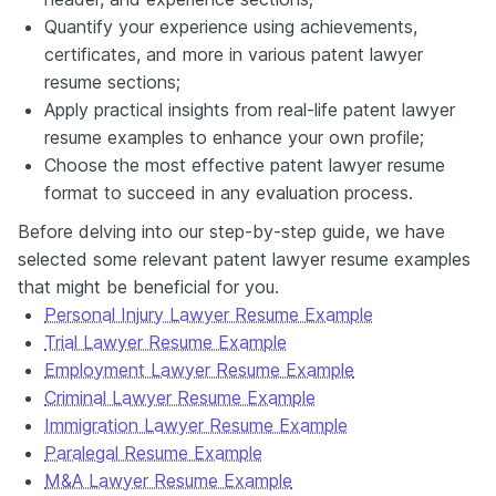
Quantify your experience using achievements,
certificates, and more in various patent lawyer
resume sections;
Apply practical insights from real-life patent lawyer
resume examples to enhance your own profile;
Choose the most effective patent lawyer resume
format to succeed in any evaluation process.
Before delving into our step-by-step guide, we have
selected some relevant patent lawyer resume examples
that might be beneficial for you.
Personal Injury Lawyer Resume Example
Trial Lawyer Resume Example
Employment Lawyer Resume Example
Criminal Lawyer Resume Example
Immigration Lawyer Resume Example
Paralegal Resume Example
M&A Lawyer Resume Example