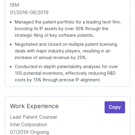
IBM
01/2016-06/2019
Managed the patent portfolio for a leading tech firm,
boosting its IP assets by over 30% through the
strategic filing of key software patents.
Negotiated and closed on multiple patent licensing
deals with major industry players, resulting in an
increase of annual revenue by 25%.
Conducted in-depth patentability analyses for over
100 potential inventions, effectively reducing R&D
costs by 15% through precise IP alignment.
Work Experience
Copy
Lead Patent Counsel
Intel Corporation
07/2019-Ongoing