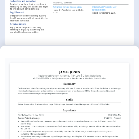
Technology and Innovation
TRAINING / COURSES
Fascinated by the role of technology in 
reshaping industry landscapes and eager 
Advanced Patent Prosecution
Intellectual Property Law 
to protect such advancements.
Specialization
Issued by Practicing Law Institute, 
2022.
Legal Research
Issued by Coursera, 2021.
Deeply interested in exploring evolving 
legal frameworks and their application to 
real-world scenarios.
Creative Writing
Enjoy expressing ideas creatively, 
resulting in engaging storytelling and 
analytical legal documentation.