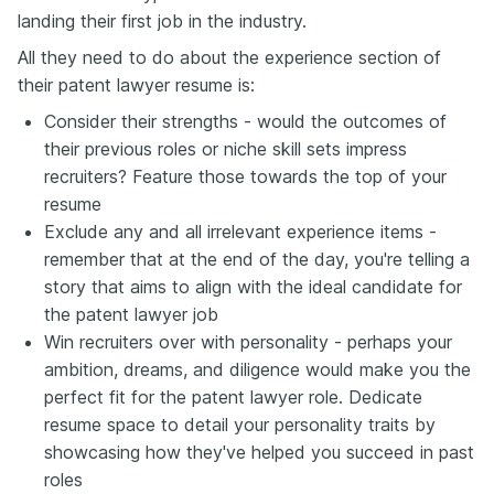
landing their first job in the industry.
All they need to do about the experience section of
their patent lawyer resume is:
Consider their strengths - would the outcomes of
their previous roles or niche skill sets impress
recruiters? Feature those towards the top of your
resume
Exclude any and all irrelevant experience items -
remember that at the end of the day, you're telling a
story that aims to align with the ideal candidate for
the patent lawyer job
Win recruiters over with personality - perhaps your
ambition, dreams, and diligence would make you the
perfect fit for the patent lawyer role. Dedicate
resume space to detail your personality traits by
showcasing how they've helped you succeed in past
roles