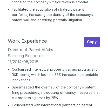
critical to the company's major revenue streams.
Facilitated the acquisition of strategic patent
portfolios, increasing the density of the company’s
patent wall and deterring potential litigation.
Work Experience
Copy
Director of Patent Affairs
Samsung Electronics
11/2014-05/2018
Customized intellectual property training programs for
R&D teams, which led to a 35% increase in patentable
innovations.
Spearheaded the overhaul of the company's patent
filing procedures, introducing efficiency measures that
cut processing times by 25%.
Collaborated with international partners on patent