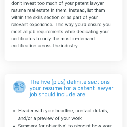
don't invest too much of your patent lawyer
resume real estate in them. Instead, list them
within the skills section or as part of your
relevant experience. This way you'd ensure you
meet all job requirements while dedicating your
certificates to only the most in-demand
certification across the industry.
The five (plus) definite sections
your resume for a patent lawyer
job should include are:
Header with your headline, contact details,
and/or a preview of your work
Summary (or objective) to pinpoint how your