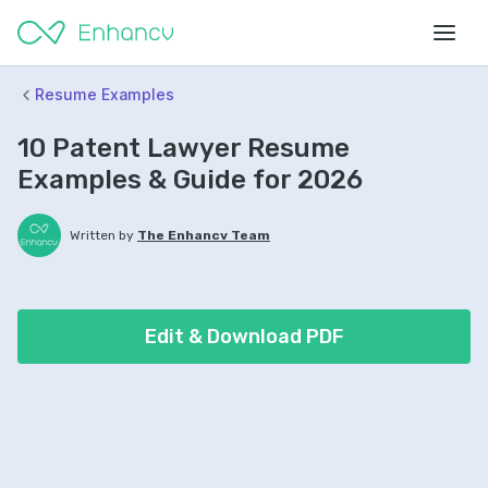
Resume Examples
10 Patent Lawyer Resume
Examples & Guide for 2026
Written by
The Enhancv Team
Edit & Download PDF