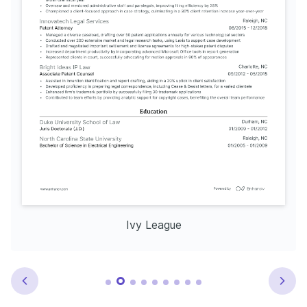
Ivy League