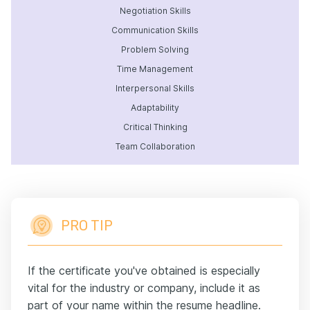
Negotiation Skills
Communication Skills
Problem Solving
Time Management
Interpersonal Skills
Adaptability
Critical Thinking
Team Collaboration
PRO TIP
If the certificate you've obtained is especially
vital for the industry or company, include it as
part of your name within the resume headline.