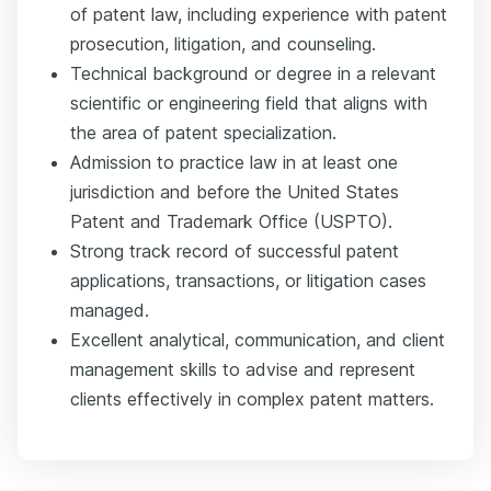
of patent law, including experience with patent
prosecution, litigation, and counseling.
Technical background or degree in a relevant
scientific or engineering field that aligns with
the area of patent specialization.
Admission to practice law in at least one
jurisdiction and before the United States
Patent and Trademark Office (USPTO).
Strong track record of successful patent
applications, transactions, or litigation cases
managed.
Excellent analytical, communication, and client
management skills to advise and represent
clients effectively in complex patent matters.