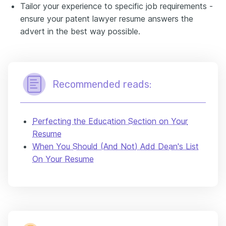
Tailor your experience to specific job requirements -
ensure your patent lawyer resume answers the
advert in the best way possible.
Recommended reads:
Perfecting the Education Section on Your
Resume
When You Should (And Not) Add Dean's List
On Your Resume