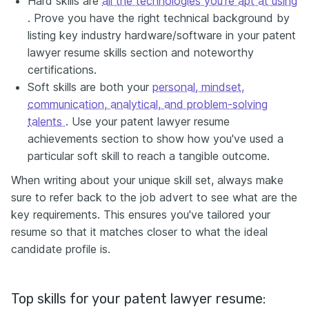
Hard skills are
all the technologies you're apt at using
. Prove you have the right technical background by
listing key industry hardware/software in your patent
lawyer resume skills section and noteworthy
certifications.
Soft skills are both your
personal, mindset,
communication, analytical, and problem-solving
talents
. Use your patent lawyer resume
achievements section to show how you've used a
particular soft skill to reach a tangible outcome.
When writing about your unique skill set, always make
sure to refer back to the job advert to see what are the
key requirements. This ensures you've tailored your
resume so that it matches closer to what the ideal
candidate profile is.
Top skills for your patent lawyer resume: