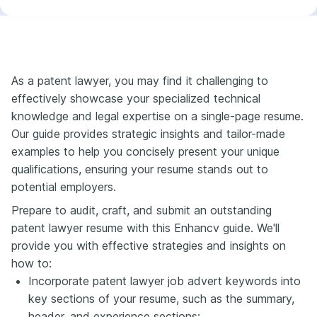
As a patent lawyer, you may find it challenging to
effectively showcase your specialized technical
knowledge and legal expertise on a single-page resume.
Our guide provides strategic insights and tailor-made
examples to help you concisely present your unique
qualifications, ensuring your resume stands out to
potential employers.
Prepare to audit, craft, and submit an outstanding
patent lawyer resume with this Enhancv guide. We'll
provide you with effective strategies and insights on
how to:
Incorporate patent lawyer job advert keywords into
key sections of your resume, such as the summary,
header, and experience sections;