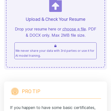
Upload & Check Your Resume
Drop your resume here or
choose a file
. PDF
& DOCX only. Max 2MB file size.
We never share your data with 3rd parties or use it for
AI model training.
PRO TIP
If you happen to have some basic certificates,