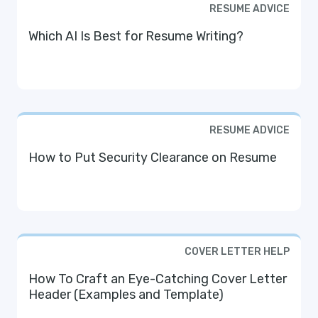
RESUME ADVICE
Which AI Is Best for Resume Writing?
RESUME ADVICE
How to Put Security Clearance on Resume
COVER LETTER HELP
How To Craft an Eye-Catching Cover Letter
Header (Examples and Template)