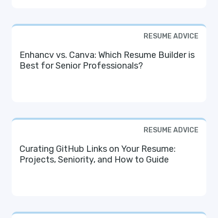
RESUME ADVICE
Enhancv vs. Canva: Which Resume Builder is
Best for Senior Professionals?
RESUME ADVICE
Curating GitHub Links on Your Resume:
Projects, Seniority, and How to Guide