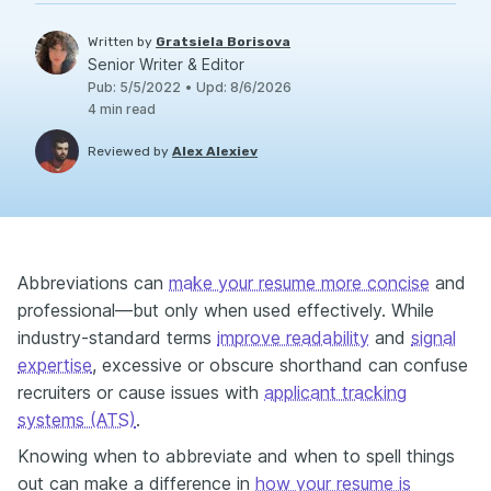
Written by
Gratsiela Borisova
Senior Writer & Editor
Pub
:
5/5/2022
•
Upd
:
8/6/2026
4
min read
Reviewed by
Alex Alexiev
Abbreviations can
make your resume more concise
and
professional—but only when used effectively. While
industry-standard terms
improve readability
and
signal
expertise
, excessive or obscure shorthand can confuse
recruiters or cause issues with
applicant tracking
systems (ATS)
.
Knowing when to abbreviate and when to spell things
out can make a difference in
how your resume is