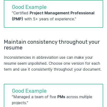
Good Example
"Certified
Project Management Professional
(PMP)
with 5+ years of experience."
Maintain consistency throughout your
resume
Inconsistencies in abbreviation use can make your
resume seem unpolished. Choose one version for each
term and use it consistently throughout your document.
Good Example
"Managed a team of five
PMs
across multiple
projects."