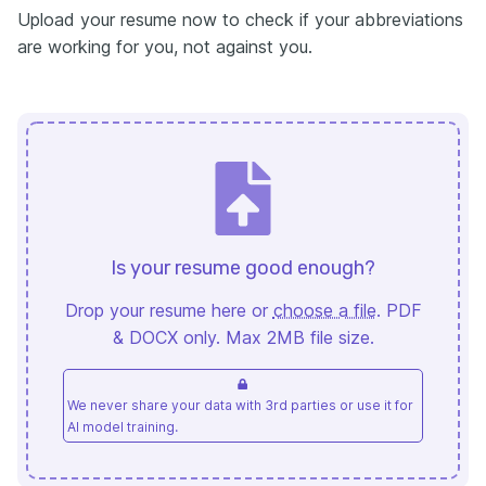
Upload your resume now to check if your abbreviations
are working for you, not against you.
Is your resume good enough?
Drop your resume here or
choose a file
. PDF
& DOCX only. Max 2MB file size.
We never share your data with 3rd parties or use it for
AI model training.