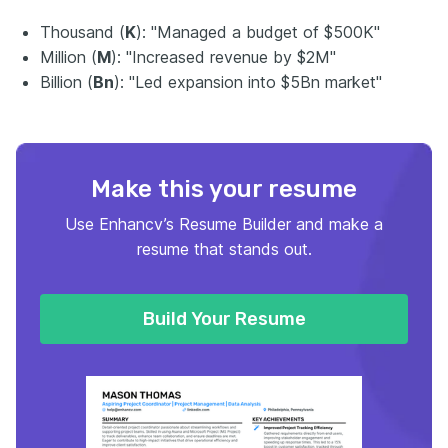
Thousand (
K
): "Managed a budget of $500K"
Million (
M
): "Increased revenue by $2M"
Billion (
Bn
): "Led expansion into $5Bn market"
Make this your resume
Use Enhancv’s Resume Builder and make a
resume that stands out.
Build Your Resume