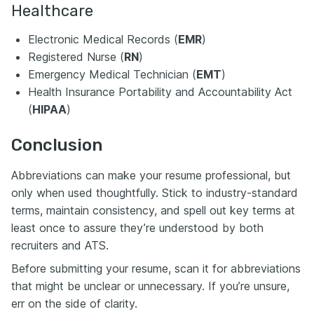
Healthcare
Electronic Medical Records (
EMR
)
Registered Nurse (
RN
)
Emergency Medical Technician (
EMT
)
Health Insurance Portability and Accountability Act
(
HIPAA
)
Conclusion
Abbreviations can make your resume professional, but
only when used thoughtfully. Stick to industry-standard
terms, maintain consistency, and spell out key terms at
least once to assure they’re understood by both
recruiters and ATS.
Before submitting your resume, scan it for abbreviations
that might be unclear or unnecessary. If you’re unsure,
err on the side of clarity.