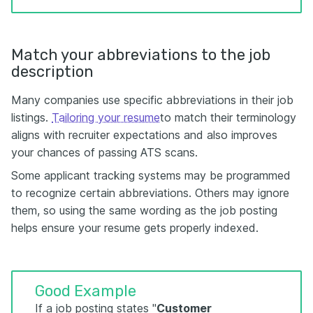
Match your abbreviations to the job
description
Many companies use specific abbreviations in their job
listings.
Tailoring your resume
to match their terminology
aligns with recruiter expectations and also improves
your chances of passing ATS scans.
Some applicant tracking systems may be programmed
to recognize certain abbreviations. Others may ignore
them, so using the same wording as the job posting
helps ensure your resume gets properly indexed.
Good Example
If a job posting states "
Customer