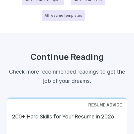
All resume templates
Continue Reading
Check more recommended readings to get the
job of your dreams.
RESUME ADVICE
200+ Hard Skills for Your Resume in 2026