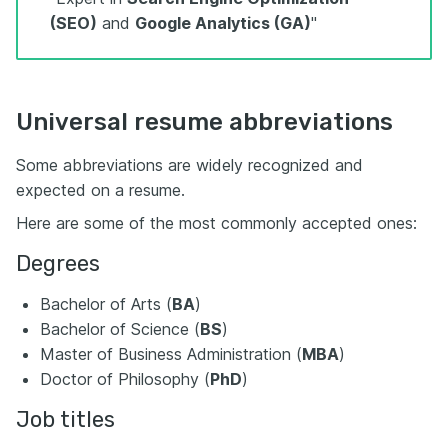
(SEO)
and
Google Analytics (GA)
"
Universal resume abbreviations
Some abbreviations are widely recognized and
expected on a resume.
Here are some of the most commonly accepted ones:
Degrees
Bachelor of Arts (
BA
)
Bachelor of Science (
BS
)
Master of Business Administration (
MBA
)
Doctor of Philosophy (
PhD
)
Job titles