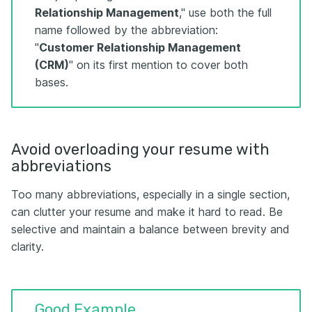
Relationship Management
," use both the full
name followed by the abbreviation:
"
Customer Relationship Management
(CRM)
" on its first mention to cover both
bases.
Avoid overloading your resume with
abbreviations
Too many abbreviations, especially in a single section,
can clutter your resume and make it hard to read. Be
selective and maintain a balance between brevity and
clarity.
Good Example