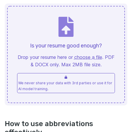
Is your resume good enough?
Drop your resume here or
choose a file
. PDF
& DOCX only. Max 2MB file size.
We never share your data with 3rd parties or use it for
AI model training.
How to use abbreviations