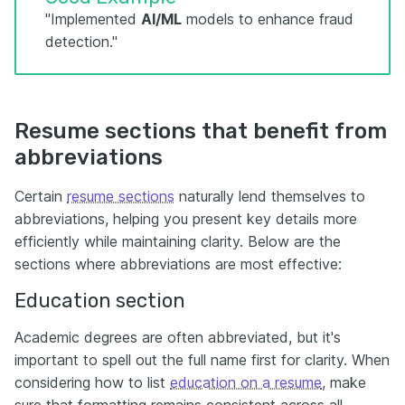
"Implemented
AI/ML
models to enhance fraud
detection."
Resume sections that benefit from
abbreviations
Certain
resume sections
naturally lend themselves to
abbreviations, helping you present key details more
efficiently while maintaining clarity. Below are the
sections where abbreviations are most effective:
Education section
Academic degrees are often abbreviated, but it's
important to spell out the full name first for clarity. When
considering how to list
education on a resume
, make