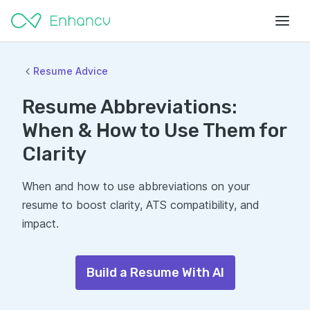
Resume Advice
Resume Abbreviations:
When & How to Use Them for
Clarity
When and how to use abbreviations on your
resume to boost clarity, ATS compatibility, and
impact.
Build a Resume With AI