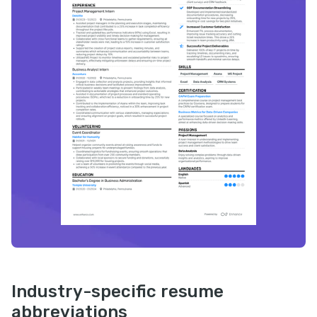
Industry-specific resume
abbreviations