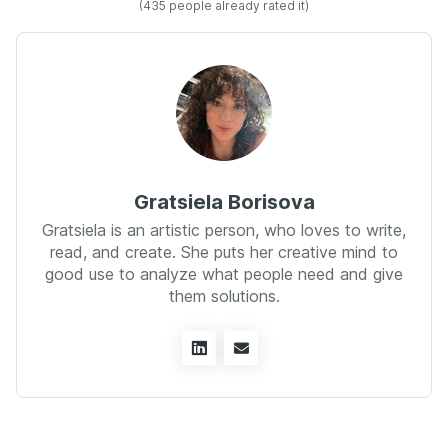
(
435
people already rated it)
Gratsiela Borisova
Gratsiela is an artistic person, who loves to write,
read, and create. She puts her creative mind to
good use to analyze what people need and give
them solutions.