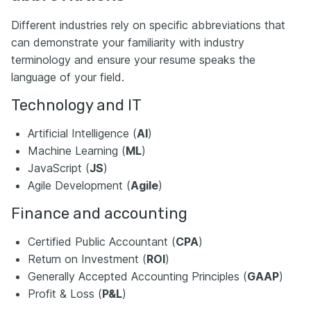
Different industries rely on specific abbreviations that
can demonstrate your familiarity with industry
terminology and ensure your resume speaks the
language of your field.
Technology and IT
Artificial Intelligence (
AI
)
Machine Learning (
ML
)
JavaScript (
JS
)
Agile Development (
Agile
)
Finance and accounting
Certified Public Accountant (
CPA
)
Return on Investment (
ROI
)
Generally Accepted Accounting Principles (
GAAP
)
Profit & Loss (
P&L
)