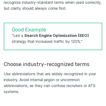
recognize industry-standard terms when used correctly,
but clarity should always come first.
Good Example
"Led a
Search Engine Optimization (SEO)
strategy that increased traffic by 120%."
Choose industry-recognized terms
Use abbreviations that are widely recognized in your
industry. Avoid internal jargon or uncommon
abbreviations, as they can confuse recruiters or ATS
systems.