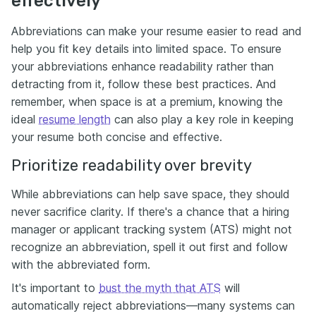
effectively
Abbreviations can make your resume easier to read and
help you fit key details into limited space. To ensure
your abbreviations enhance readability rather than
detracting from it, follow these best practices. And
remember, when space is at a premium, knowing the
ideal
resume length
can also play a key role in keeping
your resume both concise and effective.
Prioritize readability over brevity
While abbreviations can help save space, they should
never sacrifice clarity. If there's a chance that a hiring
manager or applicant tracking system (ATS) might not
recognize an abbreviation, spell it out first and follow
with the abbreviated form.
It's important to
bust the myth that ATS
will
automatically reject abbreviations—many systems can