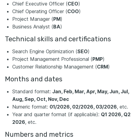
Chief Executive Officer (
CEO
)
Chief Operating Officer (
COO
)
Project Manager (
PM
)
Business Analyst (
BA
)
Technical skills and certifications
Search Engine Optimization (
SEO
)
Project Management Professional (
PMP
)
Customer Relationship Management (
CRM
)
Months and dates
Standard format:
Jan, Feb, Mar, Apr, May, Jun, Jul,
Aug, Sep, Oct, Nov, Dec
Numeric format:
01/2026, 02/2026, 03/2026
, etc.
Year and quarter format (if applicable):
Q1 2026, Q2
2026
, etc.
Numbers and metrics