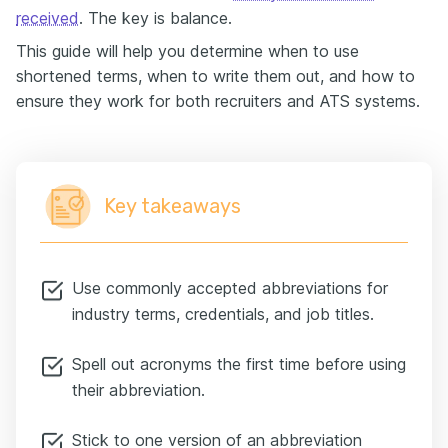
received
. The key is balance.
This guide will help you determine when to use
shortened terms, when to write them out, and how to
ensure they work for both recruiters and ATS systems.
Key takeaways
Use commonly accepted abbreviations for
industry terms, credentials, and job titles.
Spell out acronyms the first time before using
their abbreviation.
Stick to one version of an abbreviation