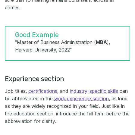
sure that formatting remains consistent across all
entries.
Good Example
"Master of Business Administration (
MBA
),
Harvard University, 2022"
Experience section
Job titles,
certifications
, and
industry-specific skills
can
be abbreviated in the
work experience section
, as long
as they are widely recognized in your field. Just like in
the education section, introduce the full term before the
abbreviation for clarity.