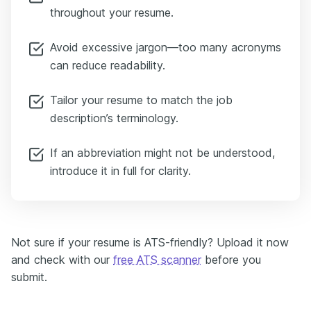
throughout your resume.
Avoid excessive jargon—too many acronyms
can reduce readability.
Tailor your resume to match the job
description’s terminology.
If an abbreviation might not be understood,
introduce it in full for clarity.
Not sure if your resume is ATS-friendly? Upload it now
and check with our
free ATS scanner
before you
submit.