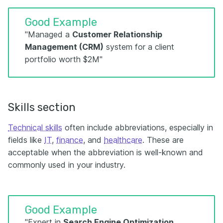
Good Example
"Managed a
Customer Relationship
Management (CRM)
system for a client
portfolio worth $2M"
Skills section
Technical skills
often include abbreviations, especially in
fields like
IT
,
finance
, and
healthcare
. These are
acceptable when the abbreviation is well-known and
commonly used in your industry.
Good Example
"Expert in
Search Engine Optimization