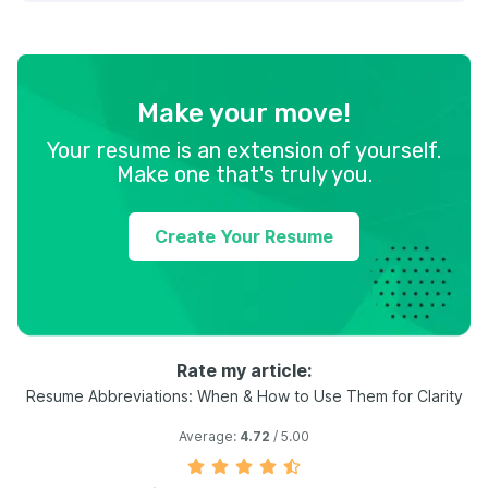
Make your move!
Your resume is an extension of yourself.
Make one that's truly you.
Create Your Resume
Rate my article:
Resume Abbreviations: When & How to Use Them for Clarity
Average:
4.72
/ 5.00