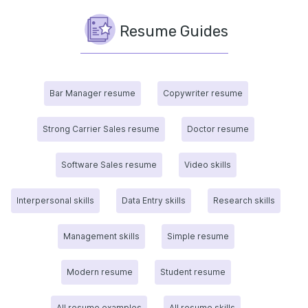
Resume Guides
Bar Manager resume
Copywriter resume
Strong Carrier Sales resume
Doctor resume
Software Sales resume
Video skills
Interpersonal skills
Data Entry skills
Research skills
Management skills
Simple resume
Modern resume
Student resume
All resume examples
All resume skills