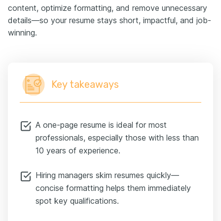
content, optimize formatting, and remove unnecessary
details—so your resume stays short, impactful, and job-
winning.
Key takeaways
A one-page resume is ideal for most
professionals, especially those with less than
10 years of experience.
Hiring managers skim resumes quickly—
concise formatting helps them immediately
spot key qualifications.