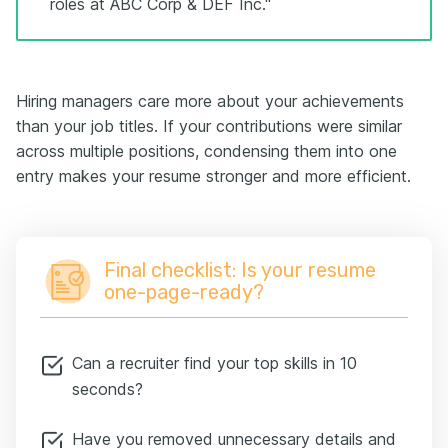
roles at ABC Corp & DEF Inc."
Hiring managers care more about your achievements
than your job titles. If your contributions were similar
across multiple positions, condensing them into one
entry makes your resume stronger and more efficient.
Final checklist: Is your resume
one-page-ready?
Can a recruiter find your top skills in 10
seconds?
Have you removed unnecessary details and