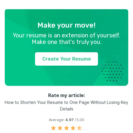
Make your move!
Your resume is an extension of yourself.
Make one that's truly you.
Create Your Resume
Rate my article:
How to Shorten Your Resume to One Page Without Losing Key
Details
Average:
4.97
/ 5.00