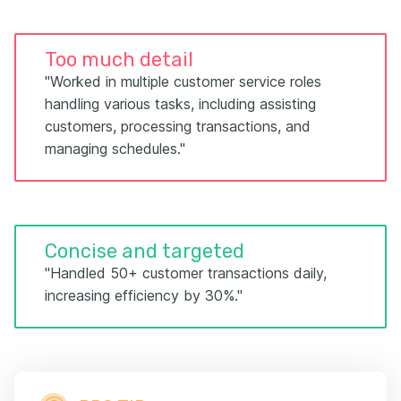
Too much detail
"Worked in multiple customer service roles
handling various tasks, including assisting
customers, processing transactions, and
managing schedules."
Concise and targeted
"Handled 50+ customer transactions daily,
increasing efficiency by 30%."