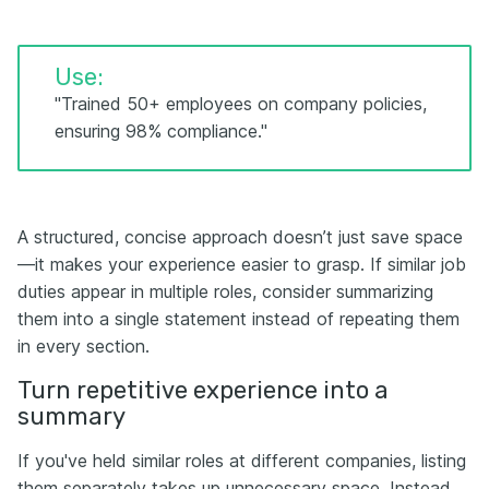
Use:
"Trained 50+ employees on company policies,
ensuring 98% compliance."
A structured, concise approach doesn’t just save space
—it makes your experience easier to grasp. If similar job
duties appear in multiple roles, consider summarizing
them into a single statement instead of repeating them
in every section.
Turn repetitive experience into a
summary
If you've held similar roles at different companies, listing
them separately takes up unnecessary space. Instead