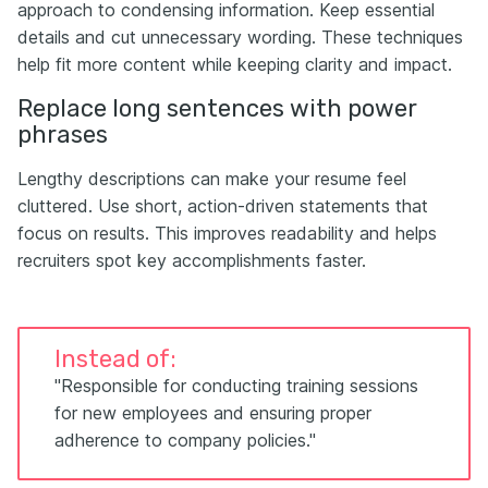
approach to condensing information. Keep essential
details and cut unnecessary wording. These techniques
help fit more content while keeping clarity and impact.
Replace long sentences with power
phrases
Lengthy descriptions can make your resume feel
cluttered. Use short, action-driven statements that
focus on results. This improves readability and helps
recruiters spot key accomplishments faster.
Instead of:
"Responsible for conducting training sessions
for new employees and ensuring proper
adherence to company policies."