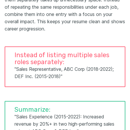
of repeating the same responsibilities under each job,
combine them into one entry with a focus on your
overall impact. This keeps your resume clean and shows
career progression.
Instead of listing multiple sales
roles separately:
"Sales Representative, ABC Corp (2018-2022);
DEF Inc. (2015-2018)"
Summarize:
"Sales Experience (2015-2022): Increased
revenue by 20%+ in two high-performing sales