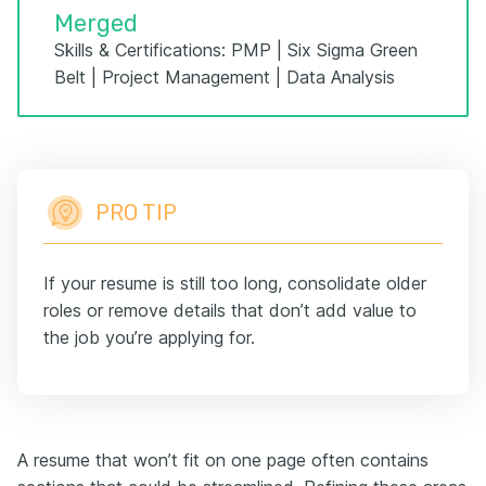
Merged
Skills & Certifications: PMP | Six Sigma Green
Belt | Project Management | Data Analysis
PRO TIP
If your resume is still too long, consolidate older
roles or remove details that don’t add value to
the job you’re applying for.
A resume that won’t fit on one page often contains