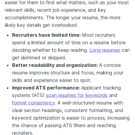
easier for them to find what matters, such as your most
relevant skills, recent job experience, and key
accomplishments. The longer your resume, the more
likely key details get overlooked.
Recruiters have limited time:
Most recruiters
spend a limited amount of time on a resume before
deciding whether to keep reading.
Long resumes
can
get skimmed or skipped.
Better readability and organization:
A concise
resume improves structure and focus, making your
skills and experience easier to spot.
Improved ATS performance:
Applicant tracking
systems (ATS)
scan resumes for keywords
and
format consistency
. A well-structured resume with
clear section headings, consistent formatting, and
keyword optimization is easier to process, increasing
the chance of passing ATS filters and reaching
recruiters.