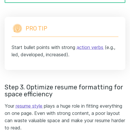
PRO TIP
Start bullet points with strong
action verbs
(e.g.,
led, developed, increased).
Step 3. Optimize resume formatting for
space efficiency
Your
resume style
plays a huge role in fitting everything
on one page. Even with strong content, a poor layout
can waste valuable space and make your resume harder
to read.