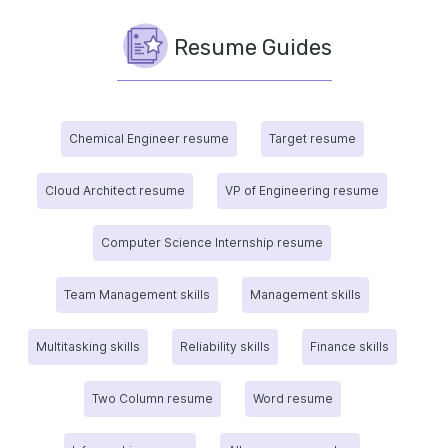
Resume Guides
Chemical Engineer resume
Target resume
Cloud Architect resume
VP of Engineering resume
Computer Science Internship resume
Team Management skills
Management skills
Multitasking skills
Reliability skills
Finance skills
Two Column resume
Word resume