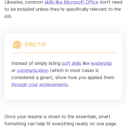
Likewise, common
skills like Microsoft Office
don’t need
to be included unless they’re specifically relevant to the
job.
PRO TIP
Instead of simply listing
soft skills
like
leadership
or
communication
(which in most cases is
considered a given), show how you applied them
through your
achievements
.
Once your resume is down to the essentials, smart
formatting can help fit everything neatly on one page.