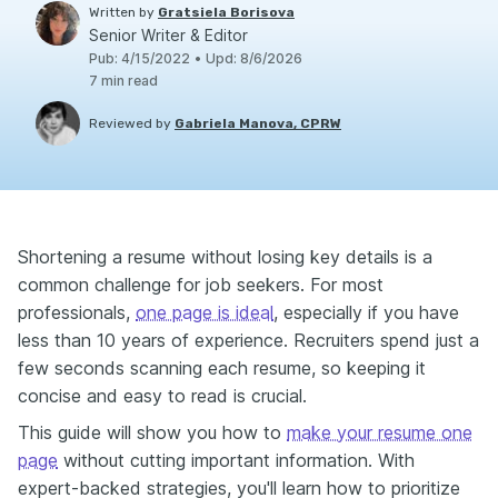
Written by
Gratsiela Borisova
Senior Writer & Editor
Pub
:
4/15/2022
•
Upd
:
8/6/2026
7
min read
Reviewed by
Gabriela Manova, CPRW
Shortening a resume without losing key details is a
common challenge for job seekers. For most
professionals,
one page is ideal
, especially if you have
less than 10 years of experience. Recruiters spend just a
few seconds scanning each resume, so keeping it
concise and easy to read is crucial.
This guide will show you how to
make your resume one
page
without cutting important information. With
expert-backed strategies, you'll learn how to prioritize