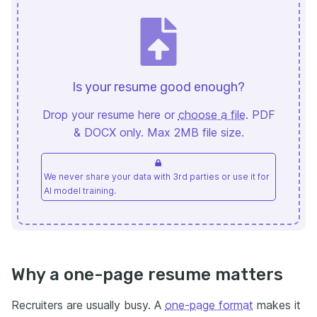
Is your resume good enough?
Drop your resume here or
choose a file
. PDF
& DOCX only. Max 2MB file size.
We never share your data with 3rd parties or use it for
AI model training.
Why a one-page resume matters
Recruiters are usually busy. A
one-page format
makes it