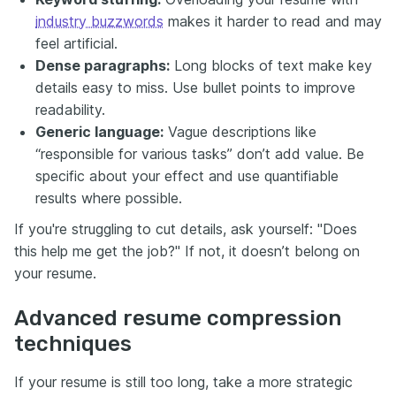
industry buzzwords
makes it harder to read and may
feel artificial.
Dense paragraphs:
Long blocks of text make key
details easy to miss. Use bullet points to improve
readability.
Generic language:
Vague descriptions like
“responsible for various tasks” don’t add value. Be
specific about your effect and use quantifiable
results where possible.
If you're struggling to cut details, ask yourself: "Does
this help me get the job?" If not, it doesn’t belong on
your resume.
Advanced resume compression
techniques
If your resume is still too long, take a more strategic