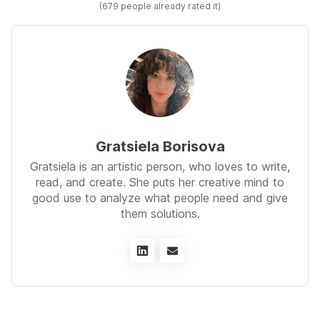
(
679
people already rated it)
Gratsiela Borisova
Gratsiela is an artistic person, who loves to write,
read, and create. She puts her creative mind to
good use to analyze what people need and give
them solutions.