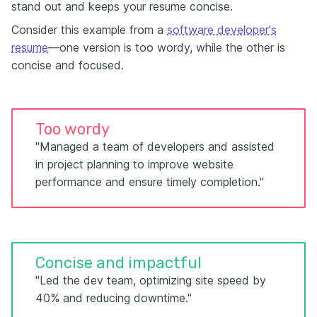
stand out and keeps your resume concise.
Consider this example from a
software developer's
resume
—one version is too wordy, while the other is
concise and focused.
Too wordy
"Managed a team of developers and assisted
in project planning to improve website
performance and ensure timely completion."
Concise and impactful
"Led the dev team, optimizing site speed by
40% and reducing downtime."