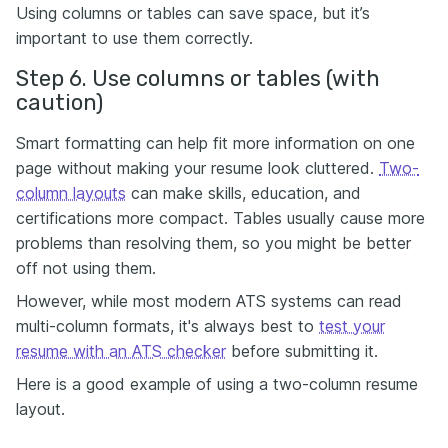
Using columns or tables can save space, but it’s
important to use them correctly.
Step 6. Use columns or tables (with
caution)
Smart formatting can help fit more information on one
page without making your resume look cluttered.
Two-
column layouts
can make skills, education, and
certifications more compact. Tables usually cause more
problems than resolving them, so you might be better
off not using them.
However, while most modern ATS systems can read
multi-column formats, it's always best to
test your
resume with an ATS checker
before submitting it.
Here is a good example of using a two-column resume
layout.