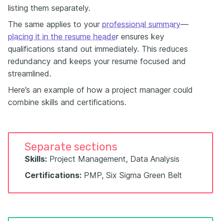
listing them separately.
The same applies to your
professional summary
—
placing it in the resume heade
r ensures key
qualifications stand out immediately. This reduces
redundancy and keeps your resume focused and
streamlined.
Here’s an example of how a project manager could
combine skills and certifications.
Separate sections
Skills:
Project Management, Data Analysis
Certifications:
PMP, Six Sigma Green Belt