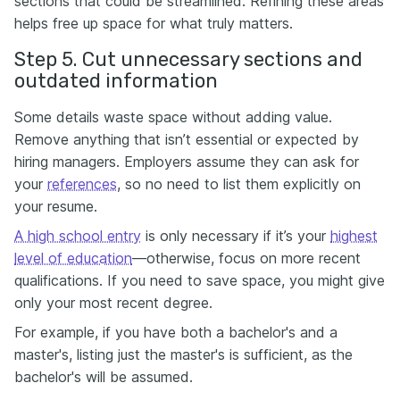
sections that could be streamlined. Refining these areas
helps free up space for what truly matters.
Step 5. Cut unnecessary sections and
outdated information
Some details waste space without adding value.
Remove anything that isn’t essential or expected by
hiring managers. Employers assume they can ask for
your
references
, so no need to list them explicitly on
your resume.
A high school entry
is only necessary if it’s your
highest
level of education
—otherwise, focus on more recent
qualifications. If you need to save space, you might give
only your most recent degree.
For example, if you have both a bachelor's and a
master's, listing just the master's is sufficient, as the
bachelor's will be assumed.