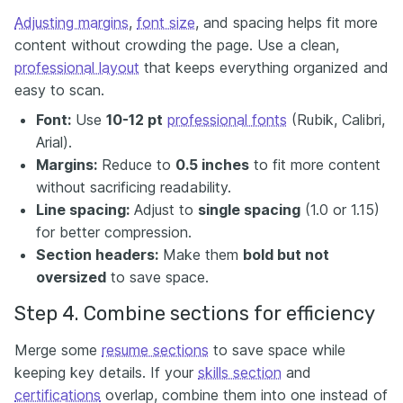
Adjusting margins
,
font size
, and spacing helps fit more
content without crowding the page. Use a clean,
professional layout
that keeps everything organized and
easy to scan.
Font:
Use
10-12 pt
professional fonts
(Rubik, Calibri,
Arial).
Margins:
Reduce to
0.5 inches
to fit more content
without sacrificing readability.
Line spacing:
Adjust to
single spacing
(1.0 or 1.15)
for better compression.
Section headers:
Make them
bold but not
oversized
to save space.
Step 4. Combine sections for efficiency
Merge some
resume sections
to save space while
keeping key details. If your
skills section
and
certifications
overlap, combine them into one instead of