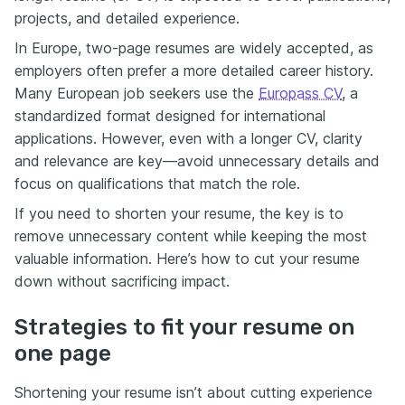
projects, and detailed experience.
In Europe, two-page resumes are widely accepted, as
employers often prefer a more detailed career history.
Many European job seekers use the
Europass CV
, a
standardized format designed for international
applications. However, even with a longer CV, clarity
and relevance are key—avoid unnecessary details and
focus on qualifications that match the role.
If you need to shorten your resume, the key is to
remove unnecessary content while keeping the most
valuable information. Here’s how to cut your resume
down without sacrificing impact.
Strategies to fit your resume on
one page
Shortening your resume isn’t about cutting experience