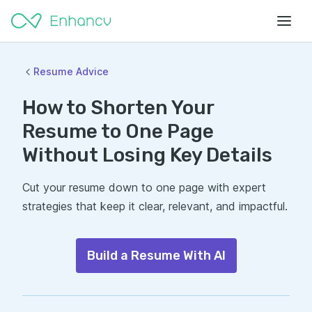
Resume Advice
How to Shorten Your
Resume to One Page
Without Losing Key Details
Cut your resume down to one page with expert
strategies that keep it clear, relevant, and impactful.
Build a Resume With AI