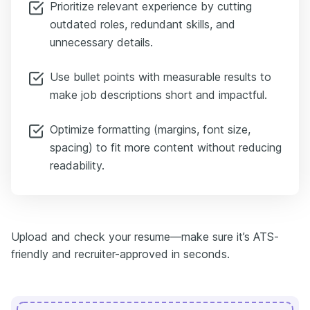
Prioritize relevant experience by cutting
outdated roles, redundant skills, and
unnecessary details.
Use bullet points with measurable results to
make job descriptions short and impactful.
Optimize formatting (margins, font size,
spacing) to fit more content without reducing
readability.
Upload and check your resume—make sure it’s ATS-
friendly and recruiter-approved in seconds.