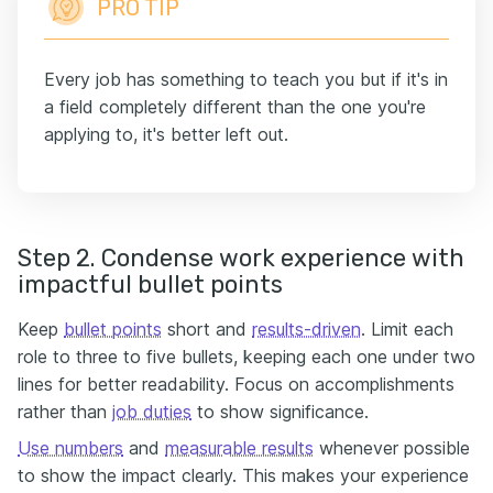
PRO TIP
Every job has something to teach you but if it's in
a field completely different than the one you're
applying to, it's better left out.
Step 2. Condense work experience with
impactful bullet points
Keep
bullet points
short and
results-driven
. Limit each
role to three to five bullets, keeping each one under two
lines for better readability. Focus on accomplishments
rather than
job duties
to show significance.
Use numbers
and
measurable results
whenever possible
to show the impact clearly. This makes your experience