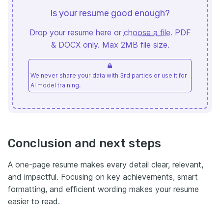
Is your resume good enough?
Drop your resume here or
choose a file
. PDF
& DOCX only. Max 2MB file size.
We never share your data with 3rd parties or use it for
AI model training.
Conclusion and next steps
A one-page resume makes every detail clear, relevant,
and impactful. Focusing on key achievements, smart
formatting, and efficient wording makes your resume
easier to read.