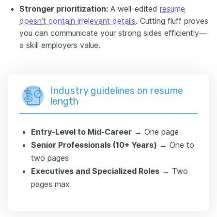
Stronger prioritization:
A well-edited
resume
doesn’t contain irrelevant details
. Cutting fluff proves
you can communicate your strong sides efficiently—
a skill employers value.
Industry guidelines on resume
length
Entry-Level to Mid-Career
→ One page
Senior Professionals (10+ Years)
→ One to
two pages
Executives and Specialized Roles
→ Two
pages max