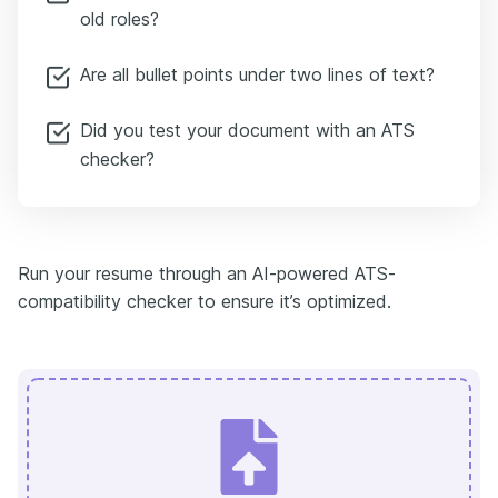
old roles?
Are all bullet points under two lines of text?
Did you test your document with an ATS
checker?
Run your resume through an AI-powered ATS-
compatibility checker to ensure it’s optimized.