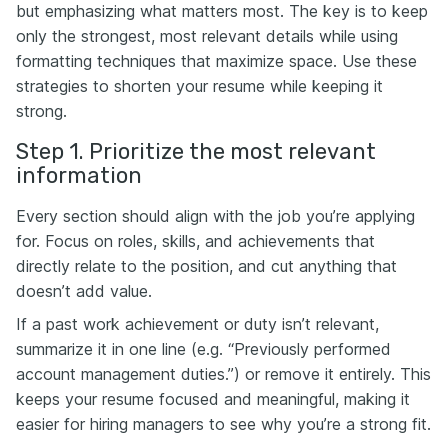
but emphasizing what matters most. The key is to keep
only the strongest, most relevant details while using
formatting techniques that maximize space. Use these
strategies to shorten your resume while keeping it
strong.
Step 1. Prioritize the most relevant
information
Every section should align with the job you’re applying
for. Focus on roles, skills, and achievements that
directly relate to the position, and cut anything that
doesn’t add value.
If a past work achievement or duty isn’t relevant,
summarize it in one line (e.g. “Previously performed
account management duties.”) or remove it entirely. This
keeps your resume focused and meaningful, making it
easier for hiring managers to see why you’re a strong fit.