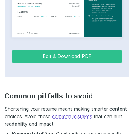
Edit & Download PDF
Common pitfalls to avoid
Shortening your resume means making smarter content
choices. Avoid these
common mistakes
that can hurt
readability and impact:
Keyword stuffing:
Overloading your resume with