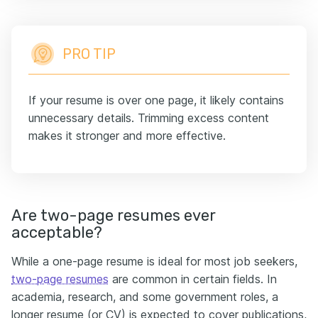
PRO TIP
If your resume is over one page, it likely contains
unnecessary details. Trimming excess content
makes it stronger and more effective.
Are two-page resumes ever
acceptable?
While a one-page resume is ideal for most job seekers,
two-page resumes
are common in certain fields. In
academia, research, and some government roles, a
longer resume (or CV) is expected to cover publications,