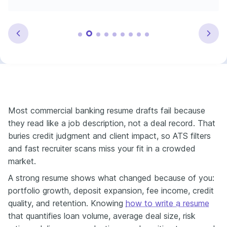
Most commercial banking resume drafts fail because
they read like a job description, not a deal record. That
buries credit judgment and client impact, so ATS filters
and fast recruiter scans miss your fit in a crowded
market.
A strong resume shows what changed because of you:
portfolio growth, deposit expansion, fee income, credit
quality, and retention. Knowing
how to write a resume
that quantifies loan volume, average deal size, risk