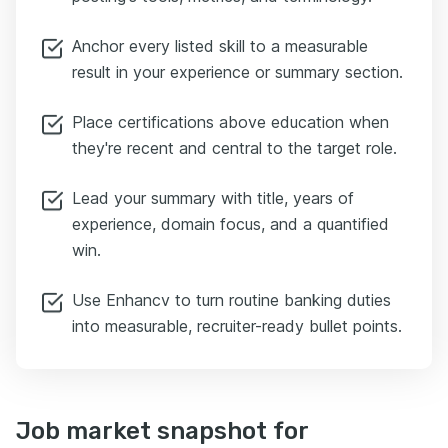
Anchor every listed skill to a measurable
result in your experience or summary section.
Place certifications above education when
they're recent and central to the target role.
Lead your summary with title, years of
experience, domain focus, and a quantified
win.
Use Enhancv to turn routine banking duties
into measurable, recruiter-ready bullet points.
Job market snapshot for