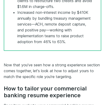
clients to restructure two credits and avoid
$1.6M in charge-offs.
Increased non-interest income by $410K
annually by bundling treasury management
services—ACH, remote deposit capture,
and positive pay—working with
implementation teams to raise product
adoption from 46% to 63%.
Now that you've seen how a strong experience section
comes together, let's look at how to adjust yours to
match the specific role you're targeting.
How to tailor your commercial
banking resume experience