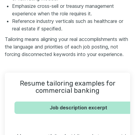
Emphasize cross-sell or treasury management
experience when the role requires it.
Reference industry verticals such as healthcare or
real estate if specified.
Tailoring means aligning your real accomplishments with
the language and priorities of each job posting, not
forcing disconnected keywords into your experience.
Resume tailoring examples for
commercial banking
Job description excerpt