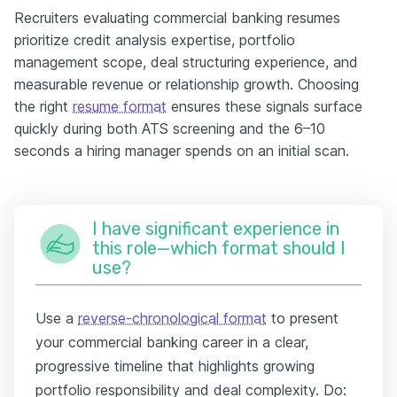
Recruiters evaluating commercial banking resumes
prioritize credit analysis expertise, portfolio
management scope, deal structuring experience, and
measurable revenue or relationship growth. Choosing
the right
resume format
ensures these signals surface
quickly during both ATS screening and the 6–10
seconds a hiring manager spends on an initial scan.
I have significant experience in
this role—which format should I
use?
Use a
reverse-chronological format
to present
your commercial banking career in a clear,
progressive timeline that highlights growing
portfolio responsibility and deal complexity. Do: