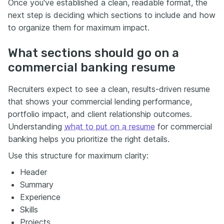
Once you've established a clean, readable format, the
next step is deciding which sections to include and how
to organize them for maximum impact.
What sections should go on a
commercial banking resume
Recruiters expect to see a clean, results-driven resume
that shows your commercial lending performance,
portfolio impact, and client relationship outcomes.
Understanding
what to put on a resume
for commercial
banking helps you prioritize the right details.
Use this structure for maximum clarity:
Header
Summary
Experience
Skills
Projects