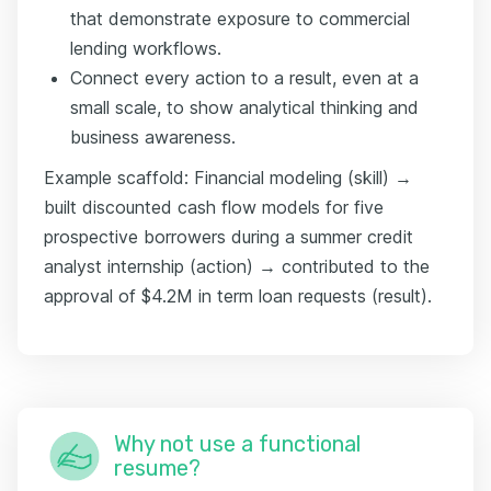
that demonstrate exposure to commercial
lending workflows.
Connect every action to a result, even at a
small scale, to show analytical thinking and
business awareness.
Example scaffold: Financial modeling (skill) →
built discounted cash flow models for five
prospective borrowers during a summer credit
analyst internship (action) → contributed to the
approval of $4.2M in term loan requests (result).
Why not use a functional
resume?