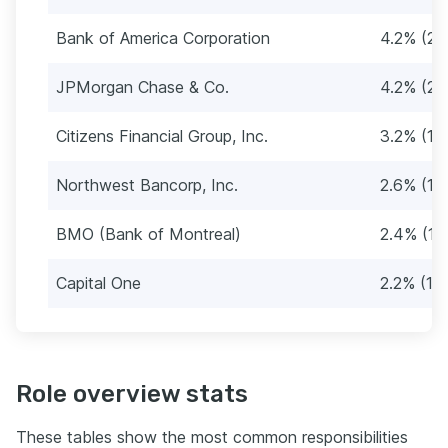
Bank of America Corporation
4.2% (21
JPMorgan Chase & Co.
4.2% (21
Citizens Financial Group, Inc.
3.2% (16
Northwest Bancorp, Inc.
2.6% (13
BMO (Bank of Montreal)
2.4% (12
Capital One
2.2% (11)
Role overview stats
These tables show the most common responsibilities