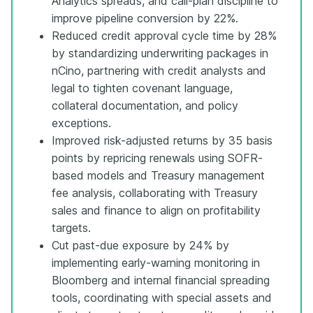
Analytics spreads, and call-plan discipline to
improve pipeline conversion by 22%.
Reduced credit approval cycle time by 28%
by standardizing underwriting packages in
nCino, partnering with credit analysts and
legal to tighten covenant language,
collateral documentation, and policy
exceptions.
Improved risk-adjusted returns by 35 basis
points by repricing renewals using SOFR-
based models and Treasury management
fee analysis, collaborating with Treasury
sales and finance to align on profitability
targets.
Cut past-due exposure by 24% by
implementing early-warning monitoring in
Bloomberg and internal financial spreading
tools, coordinating with special assets and