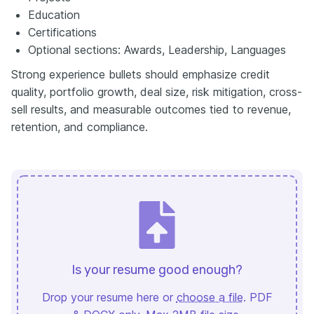
Education
Certifications
Optional sections: Awards, Leadership, Languages
Strong experience bullets should emphasize credit
quality, portfolio growth, deal size, risk mitigation, cross-
sell results, and measurable outcomes tied to revenue,
retention, and compliance.
Is your resume good enough?
Drop your resume here or
choose a file
. PDF