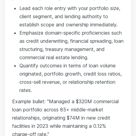
Lead each role entry with your portfolio size,
client segment, and lending authority to
establish scope and ownership immediately.
Emphasize domain-specific proficiencies such
as credit underwriting, financial spreading, loan
structuring, treasury management, and
commercial real estate lending.
Quantify outcomes in terms of loan volume
originated, portfolio growth, credit loss ratios,
cross-sell revenue, or relationship retention
rates.
Example bullet: "Managed a $320M commercial
loan portfolio across 85+ middle-market
relationships, originating $74M in new credit
facilities in 2023 while maintaining a 0.12%
charge-off rate."