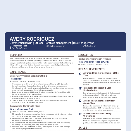
AVERY RODRIGUEZ
Commercial Banking Officer | Portfolio Management | Risk Management
+1-(234)-555-1234
help@enhancv.com
linkedin.com
Fort Worth, Texas
SUMMARY
EDUCATION
Bachelor of Science in Finance
With five years of experience in commercial banking, adept at managing 
diverse portfolios and offering strategic financial solutions. Skilled in credit 
The University of Texas at Austin
analysis and building client relationships, with a proven record of achieving a 
01/2017 - 01/2021
Austin, Texas
20% portfolio growth. Excited to contribute expert knowledge in financial 
software and foster a high-performance environment.
KEY ACHIEVEMENTS
EXPERIENCE
Awarded Commercial Banker of the 
Year
Senior Commercial Banking Officer
Recognized as Commercial Banker of the 
Frontier Bank
Year in 2025 at Frontier Bank for exceptional 
01/2024 - Present
Dallas, Texas
client relationship management and business 
•
Overseeing a portfolio of high-value clients, achieving a 20% growth 
growth.
through strategic financial solutions and relationship management.
Conducted Successful Loan 
•
Collaborating with credit analysts to facilitate loan underwriting processes, 
ensuring high accuracy and timely loan approvals.
Restructuring
•
Leading complex negotiations with clients to establish favorable credit 
Led a loan restructuring project that reduced 
terms, enhancing client satisfaction.
delinquency rates by 15% within a three-
•
Providing mentorship and guidance to junior associates, fostering a culture 
month period, enhancing portfolio health.
of collaboration and development.
•
Staying abreast of market trends and regulatory changes, adapting 
Achieved 30% Increase in Client 
strategies to mitigate risks effectively.
Acquisition
Commercial Banking Officer
Executed a business development strategy 
that resulted in a 30% increase in new client 
Western Commerce Bank
acquisitions over a two-year period.
06/2022 - 12/2023
Fort Worth, Texas
Pioneered Financial Literacy 
•
Managed a diverse commercial portfolio, increasing client retention rates 
Workshops
by 15% through tailored financial solutions.
•
Developed and executed growth strategies that led to a significant 
Initiated and led financial literacy workshops 
increase in revenue and profitability.
for local businesses, empowering over 150 
•
Collaborated effectively with credit teams to enhance loan processing 
participants with enhanced financial acumen.
efficiency and accuracy, reducing approval times by 20%.
•
Provided excellent customer service, building robust client relationships 
SKILLS
and ensuring high satisfaction levels.