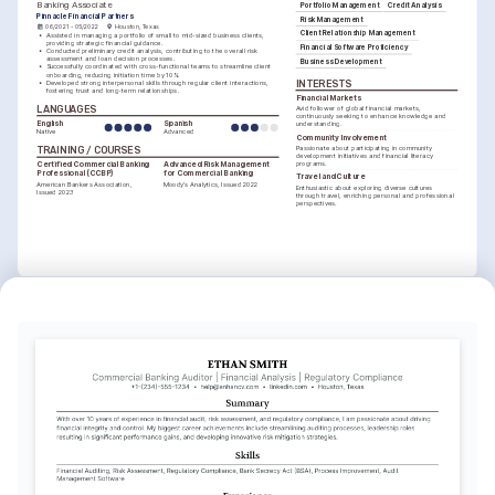
Banking Associate
Portfolio Management
Credit Analysis
Pinnacle Financial Partners
Risk Management
06/2021 - 05/2022
Houston, Texas
Client Relationship Management
•
Assisted in managing a portfolio of small to mid-sized business clients, 
providing strategic financial guidance.
Financial Software Proficiency
•
Conducted preliminary credit analysis, contributing to the overall risk 
assessment and loan decision processes.
Business Development
•
Successfully coordinated with cross-functional teams to streamline client 
onboarding, reducing initiation time by 10%.
INTERESTS
•
Developed strong interpersonal skills through regular client interactions, 
fostering trust and long-term relationships.
Financial Markets
LANGUAGES
Avid follower of global financial markets, 
continuously seeking to enhance knowledge and 
English
Spanish
understanding.
Native
Advanced
Community Involvement
Passionate about participating in community 
TRAINING / COURSES
development initiatives and financial literacy 
programs.
Certified Commercial Banking 
Advanced Risk Management 
Professional (CCBP)
for Commercial Banking
Travel and Culture
American Bankers Association, 
Moody’s Analytics, Issued 2022
Enthusiastic about exploring diverse cultures 
Issued 2023
through travel, enriching personal and professional 
perspectives.