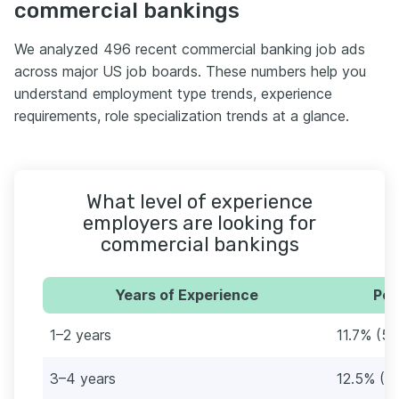
commercial bankings
We analyzed 496 recent commercial banking job ads
across major US job boards. These numbers help you
understand employment type trends, experience
requirements, role specialization trends at a glance.
What level of experience
employers are looking for
commercial bankings
Years of Experience
Per
1–2 years
11.7% (58
3–4 years
12.5% (6