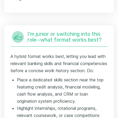
I'm junior or switching into this
role—what format works best?
A hybrid format works best, letting you lead with
relevant banking skills and financial competencies
before a concise work history section. Do:
Place a dedicated skills section near the top
featuring credit analysis, financial modeling,
cash flow analysis, and CRM or loan
origination system proficiency.
Highlight internships, rotational programs,
relevant coursework, or case competitions