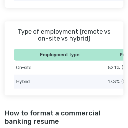
Type of employment (remote vs
on-site vs hybrid)
Employment type
Per
On-site
82.1% (4
Hybrid
17.3% (8
How to format a commercial
banking resume