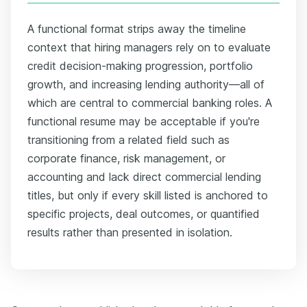
A functional format strips away the timeline
context that hiring managers rely on to evaluate
credit decision-making progression, portfolio
growth, and increasing lending authority—all of
which are central to commercial banking roles. A
functional resume may be acceptable if you're
transitioning from a related field such as
corporate finance, risk management, or
accounting and lack direct commercial lending
titles, but only if every skill listed is anchored to
specific projects, deal outcomes, or quantified
results rather than presented in isolation.