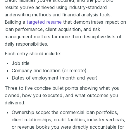
results you've achieved using industry-standard
underwriting methods and financial analysis tools.
Building a
targeted resume
that demonstrates impact on
loan performance, client acquisition, and risk
management matters far more than descriptive lists of
daily responsibilities.
Each entry should include:
Job title
Company and location (or remote)
Dates of employment (month and year)
Three to five concise bullet points showing what you
owned, how you executed, and what outcomes you
delivered:
Ownership scope: the commercial loan portfolios,
client relationships, credit facilities, industry verticals,
or revenue books you were directly accountable for