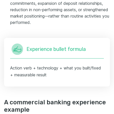
commitments, expansion of deposit relationships,
reduction in non-performing assets, or strengthened
market positioning—rather than routine activities you
performed.
Experience bullet formula
Action verb + technology + what you built/fixed
+ measurable result
A commercial banking experience
example