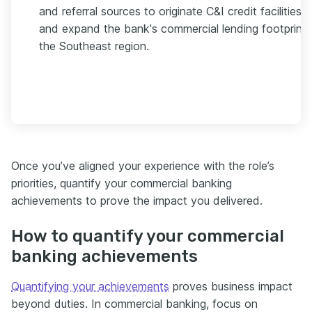
and referral sources to originate C&I credit facilities
and expand the bank's commercial lending footprint 
the Southeast region.
Once you’ve aligned your experience with the role’s
priorities, quantify your commercial banking
achievements to prove the impact you delivered.
How to quantify your commercial
banking achievements
Quantifying your achievements
proves business impact
beyond duties. In commercial banking, focus on