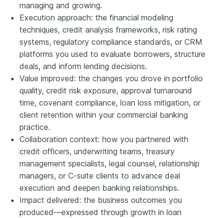
managing and growing.
Execution approach: the financial modeling
techniques, credit analysis frameworks, risk rating
systems, regulatory compliance standards, or CRM
platforms you used to evaluate borrowers, structure
deals, and inform lending decisions.
Value improved: the changes you drove in portfolio
quality, credit risk exposure, approval turnaround
time, covenant compliance, loan loss mitigation, or
client retention within your commercial banking
practice.
Collaboration context: how you partnered with
credit officers, underwriting teams, treasury
management specialists, legal counsel, relationship
managers, or C-suite clients to advance deal
execution and deepen banking relationships.
Impact delivered: the business outcomes you
produced—expressed through growth in loan