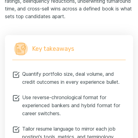
ratings, delinquency reductions, underwriting turnaround
time, and cross-sell wins across a defined book is what
sets top candidates apart.
Key takeaways
Quantify portfolio size, deal volume, and
credit outcomes in every experience bullet.
Use reverse-chronological format for
experienced bankers and hybrid format for
career switchers.
Tailor resume language to mirror each job
posting's tools, metrics, and terminology.