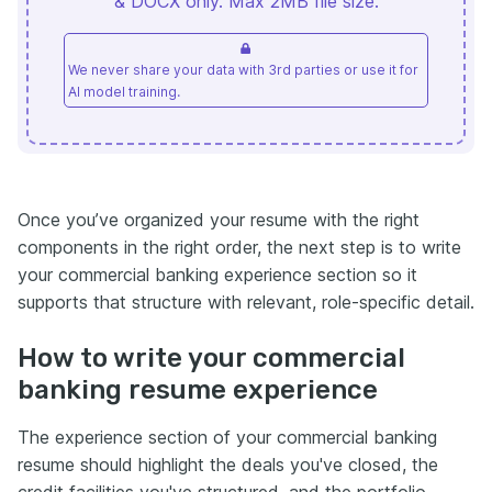
& DOCX only. Max 2MB file size.
We never share your data with 3rd parties or use it for
AI model training.
Once you’ve organized your resume with the right
components in the right order, the next step is to write
your commercial banking experience section so it
supports that structure with relevant, role-specific detail.
How to write your commercial
banking resume experience
The experience section of your commercial banking
resume should highlight the deals you've closed, the
credit facilities you've structured, and the portfolio