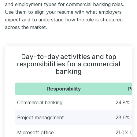
and employment types for commercial banking roles.
Use them to align your resume with what employers
expect and to understand how the role is structured
across the market.
Day-to-day activities and top
responsibilities for a commercial
banking
Responsibility
Per
Commercial banking
24.8% (1
Project management
23.6% (1
Microsoft office
21.0% (1