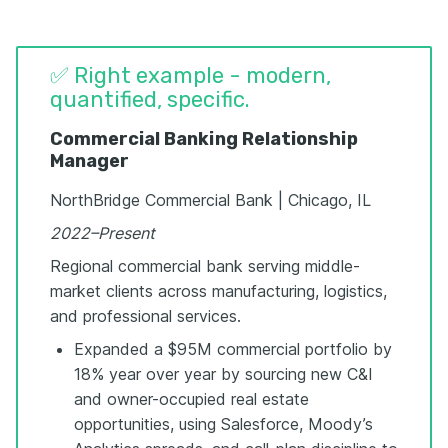
✅ Right example - modern,
quantified, specific.
Commercial Banking Relationship
Manager
NorthBridge Commercial Bank | Chicago, IL
2022–Present
Regional commercial bank serving middle-
market clients across manufacturing, logistics,
and professional services.
Expanded a $95M commercial portfolio by
18% year over year by sourcing new C&I
and owner-occupied real estate
opportunities, using Salesforce, Moody’s