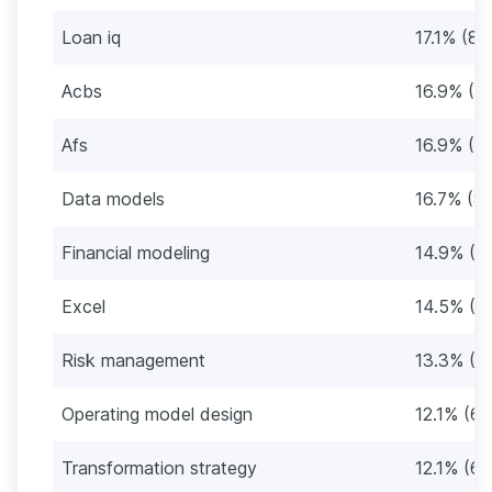
Loan iq
17.1% (85
Acbs
16.9% (8
Afs
16.9% (8
Data models
16.7% (8
Financial modeling
14.9% (7
Excel
14.5% (7
Risk management
13.3% (6
Operating model design
12.1% (60
Transformation strategy
12.1% (60