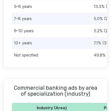
5–6 years
13.3% (6
7–8 years
5.0% (25
9–10 years
5.2% (26
10+ years
7.1% (35)
Not specified
49.8% (2
Commercial banking ads by area
of specialization (industry)
Industry (Area)
Per