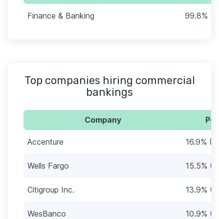
Finance & Banking
99.8% (4
Top companies hiring commercial
bankings
Company
Per
Accenture
16.9% (8
Wells Fargo
15.5% (7
Citigroup Inc.
13.9% (6
WesBanco
10.9% (5