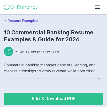
Resume Examples
10 Commercial Banking Resume
Examples & Guide for 2026
Written by
The Enhancv Team
Commercial banking manages deposits, lending, and
client relationships to grow revenue while controlling
credit risk. Emphasize ATS-friendly keywords: credit
analysis, loan underwriting, portfolio management,
commercial loan portfolio ownership, improved risk
controls.
Edit & Download PDF