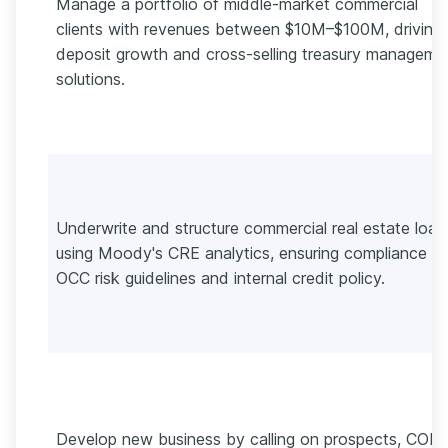
Manage a portfolio of middle-market commercial
clients with revenues between $10M–$100M, driving
deposit growth and cross-selling treasury manageme
solutions.
Underwrite and structure commercial real estate loan
using Moody's CRE analytics, ensuring compliance wi
OCC risk guidelines and internal credit policy.
Develop new business by calling on prospects, COIs,