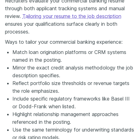
Recruiters evaluate your commercial banking resume
through both applicant tracking systems and manual
review.
Tailoring your resume to the job description
ensures your qualifications surface clearly in both
processes.
Ways to tailor your commercial banking experience:
Match loan origination platforms or CRM systems
named in the posting.
Mirror the exact credit analysis methodology the job
description specifies.
Reflect portfolio size thresholds or revenue targets
the role emphasizes.
Include specific regulatory frameworks like Basel III
or Dodd-Frank when listed.
Highlight relationship management approaches
referenced in the posting.
Use the same terminology for underwriting standards
or risk rating models.