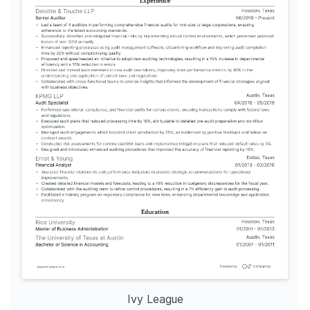
Ivy League