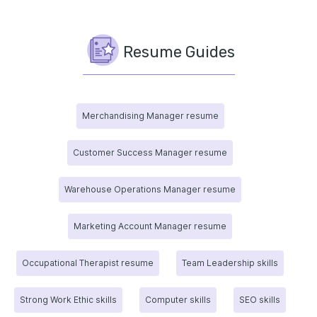
Resume Guides
Merchandising Manager resume
Customer Success Manager resume
Warehouse Operations Manager resume
Marketing Account Manager resume
Occupational Therapist resume
Team Leadership skills
Strong Work Ethic skills
Computer skills
SEO skills