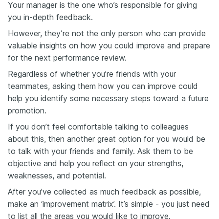
Your manager is the one who’s responsible for giving
you in-depth feedback.
However, they’re not the only person who can provide
valuable insights on how you could improve and prepare
for the next performance review.
Regardless of whether you’re friends with your
teammates, asking them how you can improve could
help you identify some necessary steps toward a future
promotion.
If you don’t feel comfortable talking to colleagues
about this, then another great option for you would be
to talk with your friends and family. Ask them to be
objective and help you reflect on your strengths,
weaknesses, and potential.
After you’ve collected as much feedback as possible,
make an ‘improvement matrix’. It’s simple - you just need
to list all the areas you would like to improve.