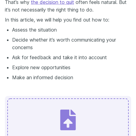
That’s why
the decision to quit
often feels natural. But
it’s not necessarily the right thing to do.
In this article, we will help you find out how to:
Assess the situation
Decide whether it’s worth communicating your
concerns
Ask for feedback and take it into account
Explore new opportunities
Make an informed decision