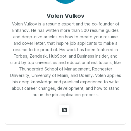
Volen Vulkov
Volen Vulkov is a resume expert and the co-founder of
Enhancv. He has written more than 500 resume guides
and deep-dive articles on how to create your resume
and cover letter, that inspire job applicants to make a
resume to be proud of. His work has been featured in
Forbes, Zendesk, HubSpot, and Business Insider, and
cited by top universities and educational institutions, like
Thunderbird School of Management, Rochester
University, University of Miami, and Udemy. Volen applies
his deep knowledge and practical experience to write
about career changes, development, and how to stand
out in the job application process.