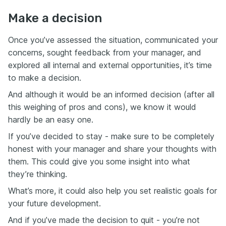
Make a decision
Once you’ve assessed the situation, communicated your
concerns, sought feedback from your manager, and
explored all internal and external opportunities, it’s time
to make a decision.
And although it would be an informed decision (after all
this weighing of pros and cons), we know it would
hardly be an easy one.
If you’ve decided to stay - make sure to be completely
honest with your manager and share your thoughts with
them. This could give you some insight into what
they’re thinking.
What’s more, it could also help you set realistic goals for
your future development.
And if you’ve made the decision to quit - you’re not