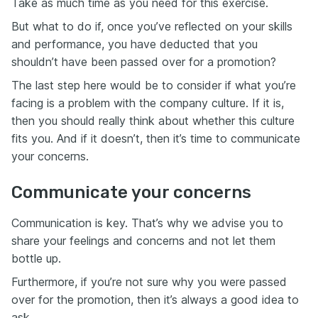
Take as much time as you need for this exercise.
But what to do if, once you’ve reflected on your skills
and performance, you have deducted that you
shouldn’t have been passed over for a promotion?
The last step here would be to consider if what you’re
facing is a problem with the company culture. If it is,
then you should really think about whether this culture
fits you. And if it doesn’t, then it’s time to communicate
your concerns.
Communicate your concerns
Communication is key. That’s why we advise you to
share your feelings and concerns and not let them
bottle up.
Furthermore, if you’re not sure why you were passed
over for the promotion, then it’s always a good idea to
ask.