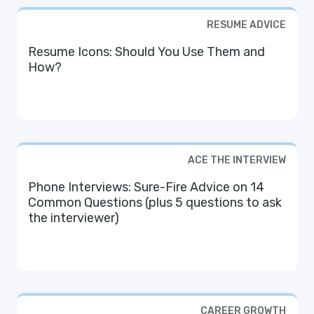
RESUME ADVICE
Resume Icons: Should You Use Them and
How?
ACE THE INTERVIEW
Phone Interviews: Sure-Fire Advice on 14
Common Questions (plus 5 questions to ask
the interviewer)
CAREER GROWTH