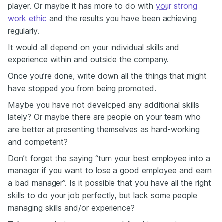
player. Or maybe it has more to do with
your strong
work ethic
and the results you have been achieving
regularly.
It would all depend on your individual skills and
experience within and outside the company.
Once you’re done, write down all the things that might
have stopped you from being promoted.
Maybe you have not developed any additional skills
lately? Or maybe there are people on your team who
are better at presenting themselves as hard-working
and competent?
Don’t forget the saying “turn your best employee into a
manager if you want to lose a good employee and earn
a bad manager”. Is it possible that you have all the right
skills to do your job perfectly, but lack some people
managing skills and/or experience?