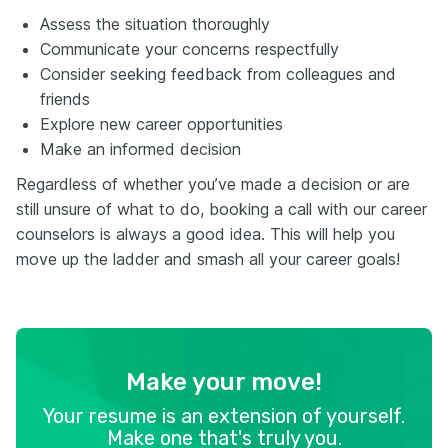
Assess the situation thoroughly
Communicate your concerns respectfully
Consider seeking feedback from colleagues and
friends
Explore new career opportunities
Make an informed decision
Regardless of whether you’ve made a decision or are
still unsure of what to do, booking a call with our career
counselors is always a good idea. This will help you
move up the ladder and smash all your career goals!
Make your move!
Your resume is an extension of yourself.
Make one that's truly you.