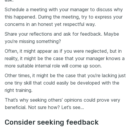
Schedule a meeting with your manager to discuss why
this happened. During the meeting, try to express your
concerns in an honest yet respectful way.
Share your reflections and ask for feedback. Maybe
you’re missing something?
Often, it might appear as if you were neglected, but in
reality, it might be the case that your manager knows a
more suitable internal role will come up soon.
Other times, it might be the case that you’re lacking just
one tiny skill that could easily be developed with the
right training.
That’s why seeking others’ opinions could prove very
beneficial. Not sure how? Let’s see…
Consider seeking feedback