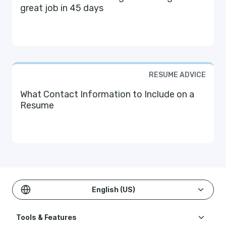
great job in 45 days
RESUME ADVICE
What Contact Information to Include on a
Resume
English (US)
Tools & Features