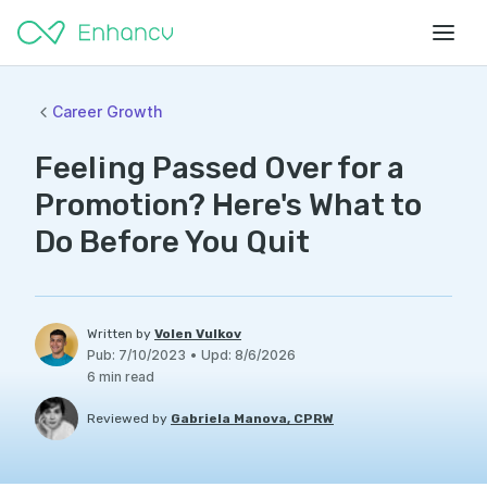
Career Growth
Feeling Passed Over for a
Promotion? Here's What to
Do Before You Quit
Written by
Volen Vulkov
Pub
:
7/10/2023
•
Upd
:
8/6/2026
6
min read
Reviewed by
Gabriela Manova, CPRW