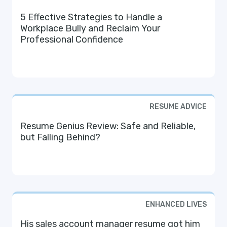
5 Effective Strategies to Handle a
Workplace Bully and Reclaim Your
Professional Confidence
RESUME ADVICE
Resume Genius Review: Safe and Reliable,
but Falling Behind?
ENHANCED LIVES
His sales account manager resume got him