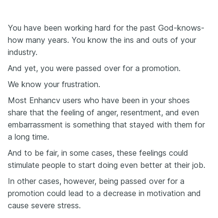
You have been working hard for the past God-knows-
how many years. You know the ins and outs of your
industry.
And yet, you were passed over for a promotion.
We know your frustration.
Most Enhancv users who have been in your shoes
share that the feeling of anger, resentment, and even
embarrassment is something that stayed with them for
a long time.
And to be fair, in some cases, these feelings could
stimulate people to start doing even better at their job.
In other cases, however, being passed over for a
promotion could lead to a decrease in motivation and
cause severe stress.