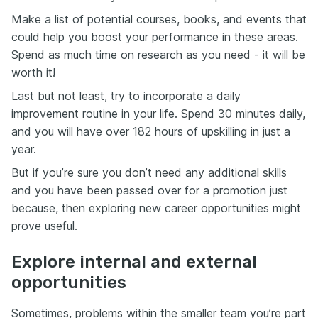
Make a list of potential courses, books, and events that
could help you boost your performance in these areas.
Spend as much time on research as you need - it will be
worth it!
Last but not least, try to incorporate a daily
improvement routine in your life. Spend 30 minutes daily,
and you will have over 182 hours of upskilling in just a
year.
But if you’re sure you don’t need any additional skills
and you have been passed over for a promotion just
because, then exploring new career opportunities might
prove useful.
Explore internal and external
opportunities
Sometimes, problems within the smaller team you’re part