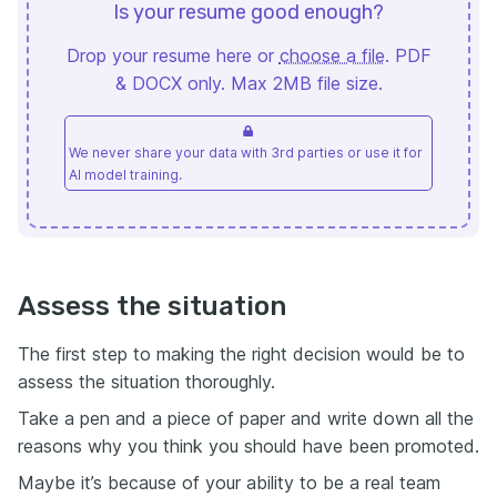
Is your resume good enough?
Drop your resume here or
choose a file
. PDF
& DOCX only. Max 2MB file size.
We never share your data with 3rd parties or use it for
AI model training.
Assess the situation
The first step to making the right decision would be to
assess the situation thoroughly.
Take a pen and a piece of paper and write down all the
reasons why you think you should have been promoted.
Maybe it’s because of your ability to be a real team