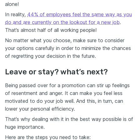
alone!
In reality,
44% of employees feel the same way as you
do and are currently on the lookout for a new job
.
That’s almost half of all working people!
No matter what you choose, make sure to consider
your options carefully in order to minimize the chances
of regretting your decision in the future.
Leave or stay? what’s next?
Being passed over for a promotion can stir up feelings
of resentment and anger. It can make you feel less
motivated to do your job well. And this, in turn, can
lower your personal efficiency.
That’s why dealing with it in the best way possible is of
huge importance.
Here are the steps you need to take: