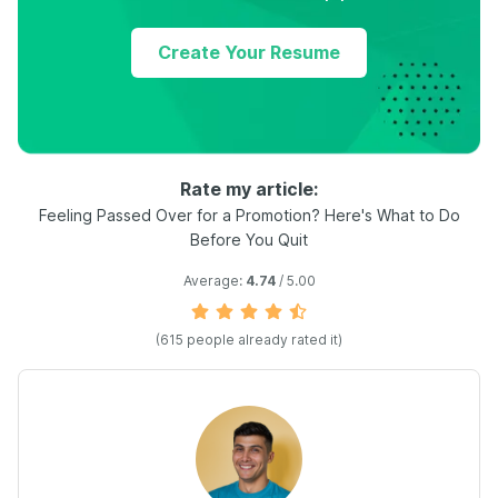
Create Your Resume
Rate my article:
Feeling Passed Over for a Promotion? Here's What to Do
Before You Quit
Average:
4.74
/ 5.00
(
615
people already rated it)