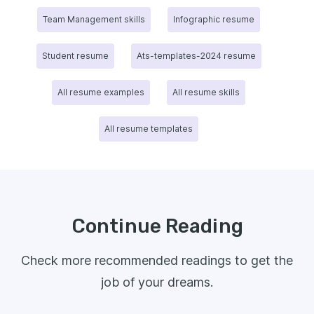
Team Management skills
Infographic resume
Student resume
Ats-templates-2024 resume
All resume examples
All resume skills
All resume templates
Continue Reading
Check more recommended readings to get the
job of your dreams.