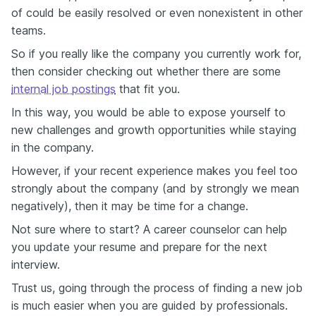
of could be easily resolved or even nonexistent in other
teams.
So if you really like the company you currently work for,
then consider checking out whether there are some
internal job postings
that fit you.
In this way, you would be able to expose yourself to
new challenges and growth opportunities while staying
in the company.
However, if your recent experience makes you feel too
strongly about the company (and by strongly we mean
negatively), then it may be time for a change.
Not sure where to start? A career counselor can help
you update your resume and prepare for the next
interview.
Trust us, going through the process of finding a new job
is much easier when you are guided by professionals.