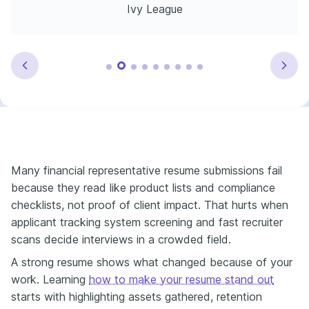
Ivy League
Many financial representative resume submissions fail
because they read like product lists and compliance
checklists, not proof of client impact. That hurts when
applicant tracking system screening and fast recruiter
scans decide interviews in a crowded field.
A strong resume shows what changed because of your
work. Learning
how to make your resume stand out
starts with highlighting assets gathered, retention