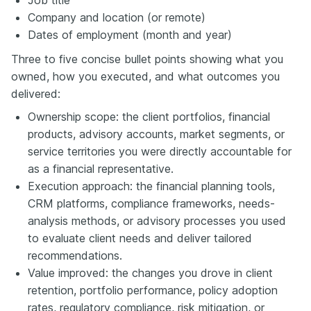
Company and location (or remote)
Dates of employment (month and year)
Three to five concise bullet points showing what you
owned, how you executed, and what outcomes you
delivered:
Ownership scope: the client portfolios, financial
products, advisory accounts, market segments, or
service territories you were directly accountable for
as a financial representative.
Execution approach: the financial planning tools,
CRM platforms, compliance frameworks, needs-
analysis methods, or advisory processes you used
to evaluate client needs and deliver tailored
recommendations.
Value improved: the changes you drove in client
retention, portfolio performance, policy adoption
rates, regulatory compliance, risk mitigation, or