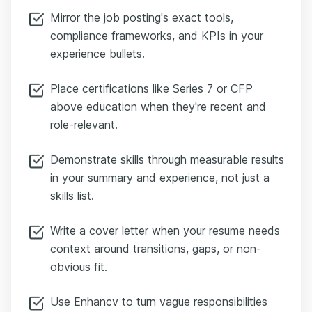
Mirror the job posting's exact tools,
compliance frameworks, and KPIs in your
experience bullets.
Place certifications like Series 7 or CFP
above education when they're recent and
role-relevant.
Demonstrate skills through measurable results
in your summary and experience, not just a
skills list.
Write a cover letter when your resume needs
context around transitions, gaps, or non-
obvious fit.
Use Enhancv to turn vague responsibilities