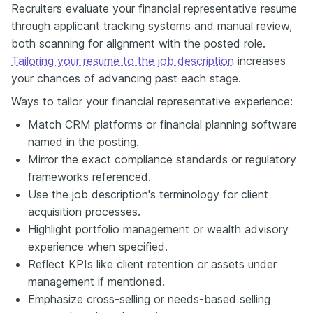
Recruiters evaluate your financial representative resume
through applicant tracking systems and manual review,
both scanning for alignment with the posted role.
Tailoring your resume to the job description
increases
your chances of advancing past each stage.
Ways to tailor your financial representative experience:
Match CRM platforms or financial planning software
named in the posting.
Mirror the exact compliance standards or regulatory
frameworks referenced.
Use the job description's terminology for client
acquisition processes.
Highlight portfolio management or wealth advisory
experience when specified.
Reflect KPIs like client retention or assets under
management if mentioned.
Emphasize cross-selling or needs-based selling