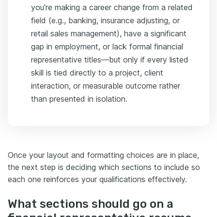
you're making a career change from a related
field (e.g., banking, insurance adjusting, or
retail sales management), have a significant
gap in employment, or lack formal financial
representative titles—but only if every listed
skill is tied directly to a project, client
interaction, or measurable outcome rather
than presented in isolation.
Once your layout and formatting choices are in place,
the next step is deciding which sections to include so
each one reinforces your qualifications effectively.
What sections should go on a