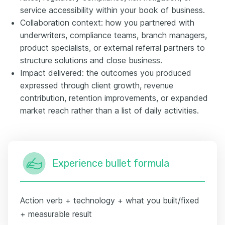
service accessibility within your book of business.
Collaboration context: how you partnered with
underwriters, compliance teams, branch managers,
product specialists, or external referral partners to
structure solutions and close business.
Impact delivered: the outcomes you produced
expressed through client growth, revenue
contribution, retention improvements, or expanded
market reach rather than a list of daily activities.
Experience bullet formula
Action verb + technology + what you built/fixed
+ measurable result