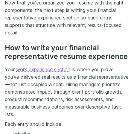
Now that you’ve organized your resume with the right
components, the next step is writing your financial
representative experience section so each entry
supports that structure with relevant, results-focused
detail.
How to write your financial
representative resume experience
Your
work experience section
is where you prove
you've delivered real results as a financial representative
—not just occupied a seat. Hiring managers prioritize
demonstrated impact through client portfolio growth,
product recommendations, risk assessments, and
measurable business outcomes over descriptive task
lists.
Each entry should include:
Job title