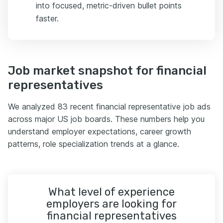
into focused, metric-driven bullet points
faster.
Job market snapshot for financial
representatives
We analyzed 83 recent financial representative job ads
across major US job boards. These numbers help you
understand employer expectations, career growth
patterns, role specialization trends at a glance.
What level of experience
employers are looking for
financial representatives