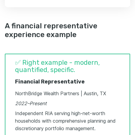
A financial representative
experience example
✅ Right example - modern,
quantified, specific.
Financial Representative
NorthBridge Wealth Partners | Austin, TX
2022–Present
Independent RIA serving high-net-worth
households with comprehensive planning and
discretionary portfolio management.