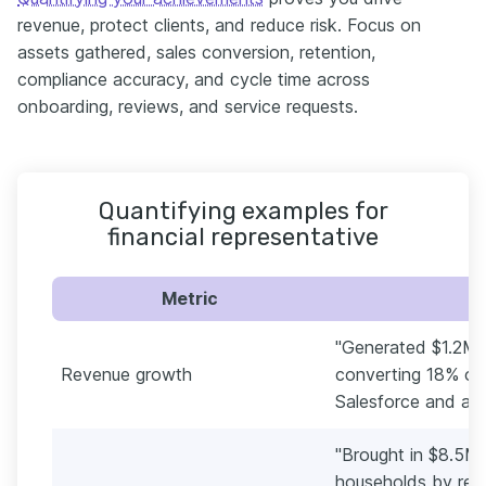
revenue, protect clients, and reduce risk. Focus on
assets gathered, sales conversion, retention,
compliance accuracy, and cycle time across
onboarding, reviews, and service requests.
Quantifying examples for
financial representative
Metric
"Generated $1.2M 
Revenue growth
converting 18% of 
Salesforce and a 
"Brought in $8.5M 
households by repo