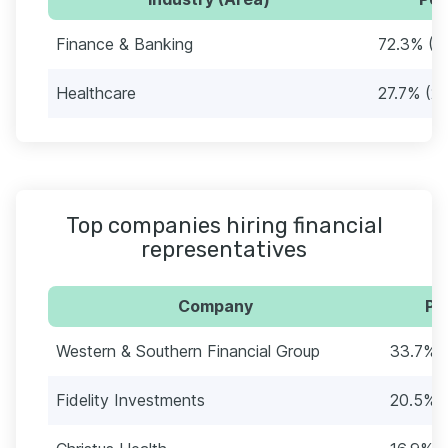
Finance & Banking
72.3% (6
Healthcare
27.7% (2
Top companies hiring financial
representatives
Company
Pe
Western & Southern Financial Group
33.7% (
Fidelity Investments
20.5% (