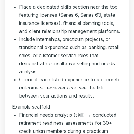
Place a dedicated skills section near the top
featuring licenses (Series 6, Series 63, state
insurance licenses), financial planning tools,
and client relationship management platforms.
Include internships, practicum projects, or
transitional experience such as banking, retail
sales, or customer service roles that
demonstrate consultative selling and needs
analysis.
Connect each listed experience to a concrete
outcome so reviewers can see the link
between your actions and results.
Example scaffold:
Financial needs analysis (skill) → conducted
retirement readiness assessments for 30+
credit union members during a practicum