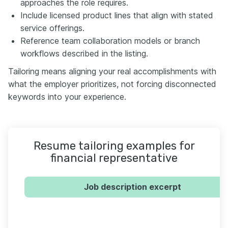
approaches the role requires.
Include licensed product lines that align with stated
service offerings.
Reference team collaboration models or branch
workflows described in the listing.
Tailoring means aligning your real accomplishments with
what the employer prioritizes, not forcing disconnected
keywords into your experience.
Resume tailoring examples for
financial representative
Job description excerpt