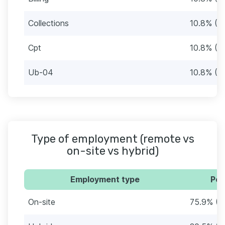
Collections
10.8% (9
Cpt
10.8% (9
Ub-04
10.8% (9
Type of employment (remote vs
on-site vs hybrid)
Employment type
Per
On-site
75.9% (6