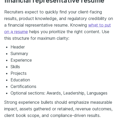
financial representative resume
Recruiters expect to quickly find your client-facing
results, product knowledge, and regulatory credibility on
a financial representative resume. Knowing
what to put
on a resume
helps you prioritize the right content. Use
this structure for maximum clarity:
Header
Summary
Experience
Skills
Projects
Education
Certifications
Optional sections: Awards, Leadership, Languages
Strong experience bullets should emphasize measurable
impact, assets gathered or retained, revenue outcomes,
client book scope, and compliance-driven results.