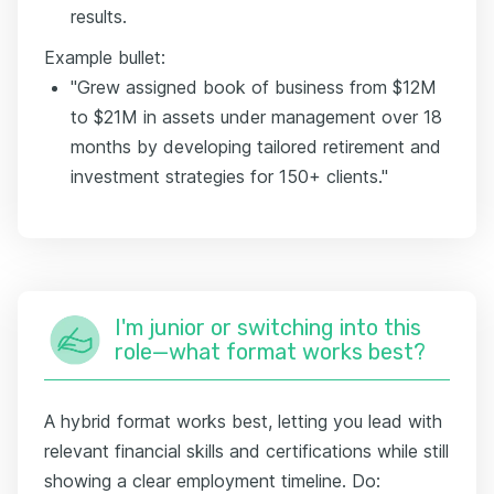
results.
Example bullet:
"Grew assigned book of business from $12M
to $21M in assets under management over 18
months by developing tailored retirement and
investment strategies for 150+ clients."
I'm junior or switching into this
role—what format works best?
A hybrid format works best, letting you lead with
relevant financial skills and certifications while still
showing a clear employment timeline. Do: