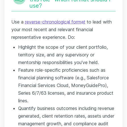
use?
Use a
reverse-chronological format
to lead with
your most recent and relevant financial
representative experience. Do:
Highlight the scope of your client portfolio,
territory size, and any supervisory or
mentorship responsibilities you've held.
Feature role-specific proficiencies such as
financial planning software (e.g., Salesforce
Financial Services Cloud, MoneyGuidePro),
Series 6/7/63 licenses, and insurance product
lines.
Quantify business outcomes including revenue
generated, client retention rates, assets under
management growth, and compliance audit