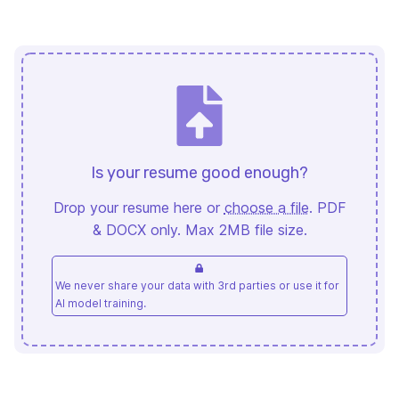
Is your resume good enough?
Drop your resume here or
choose a file
. PDF
& DOCX only. Max 2MB file size.
We never share your data with 3rd parties or use it for
AI model training.