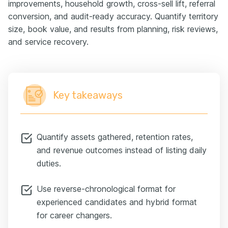
improvements, household growth, cross-sell lift, referral
conversion, and audit-ready accuracy. Quantify territory
size, book value, and results from planning, risk reviews,
and service recovery.
Key takeaways
Quantify assets gathered, retention rates,
and revenue outcomes instead of listing daily
duties.
Use reverse-chronological format for
experienced candidates and hybrid format
for career changers.