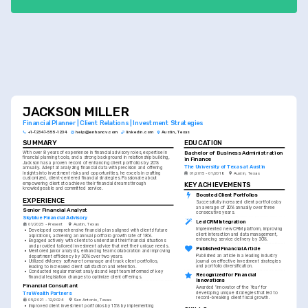
JACKSON MILLER
Financial Planner | Client Relations | Investment Strategies
+1-(234)-555-1234
help@enhancv.com
linkedin.com
Austin, Texas
SUMMARY
EDUCATION
Bachelor of Business Administration 
With over 8 years of experience in financial advisory roles, expertise in 
financial planning tools, and a strong background in relationship building, 
in Finance
Jackson has a proven record of enhancing client portfolios by 20% 
The University of Texas at Austin
annually. Adept at analyzing financial data with precision and offering 
insights into investment risks and opportunities, he excels in crafting 
01/2015 - 01/2018
Austin, Texas
customized, client-centered financial strategies. Passionate about 
empowering clients to achieve their financial dreams through 
KEY ACHIEVEMENTS
knowledgeable and committed service.
Boosted Client Portfolios
EXPERIENCE
Successfully increased client portfolios by 
an average of 20% annually over three 
Senior Financial Analyst
consecutive years.
Skyblue Financial Advisory
Led CRM Integration
01/2025 - Present
Austin, Texas
Implemented new CRM platform, improving 
•
Developed comprehensive financial plans aligned with clients' future 
client interaction and data management, 
aspirations, achieving an annual portfolio growth rate of 18%.
enhancing service delivery by 30%.
•
Engaged actively with clients to understand their financial situations 
and provided tailored investment advice that met their unique needs.
Published Financial Article
•
Mentored junior analysts, enhancing team collaboration and improving 
Published an article in a leading industry 
department efficiency by 30% over two years.
journal on effective investment strategies 
•
Utilized eMoney software to manage and track client portfolios, 
and portfolio diversification.
leading to increased client satisfaction and retention.
•
Conducted regular market analysis and kept team informed of key 
Recognized for Financial 
financial legislation changes to optimize client offerings.
Innovations
Financial Consultant
Awarded 'Innovator of the Year' for 
TruWealth Partners
developing unique strategies that led to 
record-breaking client fiscal growth.
05/2021 - 12/2024
San Antonio, Texas
•
Improved client investment portfolios by 15% by implementing 