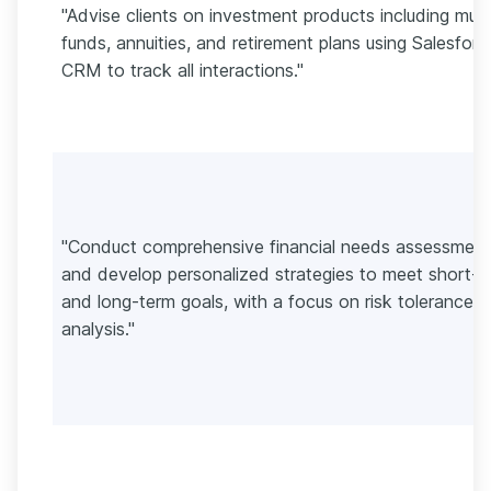
"Advise clients on investment products including mutu
funds, annuities, and retirement plans using Salesforc
CRM to track all interactions."
"Conduct comprehensive financial needs assessment
and develop personalized strategies to meet short-
and long-term goals, with a focus on risk tolerance
analysis."