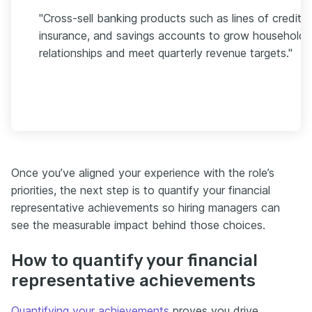
"Cross-sell banking products such as lines of credit,
insurance, and savings accounts to grow household
relationships and meet quarterly revenue targets."
Once you’ve aligned your experience with the role’s
priorities, the next step is to quantify your financial
representative achievements so hiring managers can
see the measurable impact behind those choices.
How to quantify your financial
representative achievements
Quantifying your achievements
proves you drive