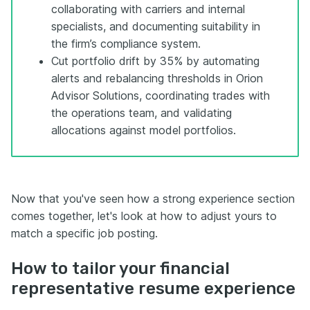
collaborating with carriers and internal
specialists, and documenting suitability in
the firm’s compliance system.
Cut portfolio drift by 35% by automating
alerts and rebalancing thresholds in Orion
Advisor Solutions, coordinating trades with
the operations team, and validating
allocations against model portfolios.
Now that you've seen how a strong experience section
comes together, let's look at how to adjust yours to
match a specific job posting.
How to tailor your financial
representative resume experience