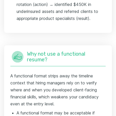
rotation (action) → identified $450K in
underinsured assets and referred clients to
appropriate product specialists (result).
Why not use a functional
resume?
A functional format strips away the timeline
context that hiring managers rely on to verify
where and when you developed client-facing
financial skills, which weakens your candidacy
even at the entry level.
A functional format may be acceptable if