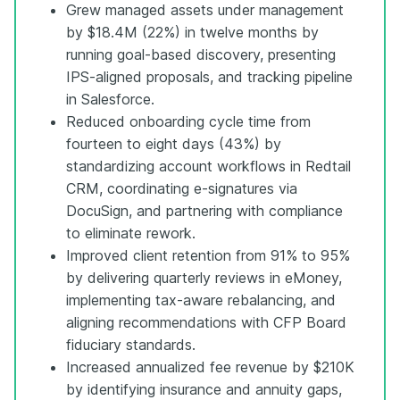
Grew managed assets under management
by $18.4M (22%) in twelve months by
running goal-based discovery, presenting
IPS-aligned proposals, and tracking pipeline
in Salesforce.
Reduced onboarding cycle time from
fourteen to eight days (43%) by
standardizing account workflows in Redtail
CRM, coordinating e-signatures via
DocuSign, and partnering with compliance
to eliminate rework.
Improved client retention from 91% to 95%
by delivering quarterly reviews in eMoney,
implementing tax-aware rebalancing, and
aligning recommendations with CFP Board
fiduciary standards.
Increased annualized fee revenue by $210K
by identifying insurance and annuity gaps,