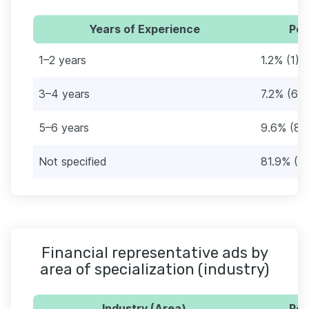
Years of Experience
Per
1–2 years
1.2% (1)
3–4 years
7.2% (6)
5–6 years
9.6% (8)
Not specified
81.9% (6
Financial representative ads by
area of specialization (industry)
Industry (Area)
Per