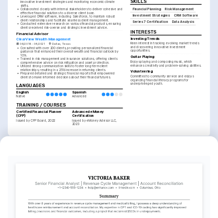
SKILLS
innovative investment strategies and monitoring economic climate 
shifts.
Financial Planning
Risk Management
•
Collaborated closely with internal stakeholders to deliver cohesive and 
effective financial solutions to a diverse client base.
Investment Strategies
CRM Software
•
Leveraged CRM software, including Salesforce, to maintain robust 
client relationships and facilitate seamless client management.
Series 7 Certification
Data Analysis
•
Conducted extensive research on various financial products, ensuring 
clients received risk-averse and strategic investment advice.
INTERESTS
Financial Advisor
Investing Trends
ClearView Wealth Management
Keen interest in tracking evolving market trends 
06/2018 - 04/2021
Dallas, Texas
and discovering innovative investment 
•
Consulted with over 200 clients, providing personalized financial 
opportunities.
guidance that enhanced their overall wealth and financial outlook by 
10%.
Guitar Playing
•
Trained in risk management and insurance solutions, offering clients 
Enjoys playing and composing music, which 
comprehensive advice on risk mitigation and asset protection.
enhances creativity and problem-solving abilities.
•
Utilized strong communication skills to foster long-term client 
relationships, resulting in a 25% increase in returning clients.
Volunteering
•
Prepared detailed and strategic financial reports that empowered 
Committed to community service and enjoys 
clients to make informed decisions about their financial futures.
organizing financial literacy programs for 
underprivileged youth.
LANGUAGES
English
Spanish
Native
Advanced
TRAINING / COURSES
Certified Financial Planner 
Advanced eMoney 
(CFP)
Certification
Issued by CFP Board, 2022
Issued by eMoney Advisor LLC, 
2023