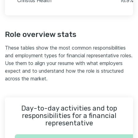
Christus Health
16.9% (
Role overview stats
These tables show the most common responsibilities
and employment types for financial representative roles.
Use them to align your resume with what employers
expect and to understand how the role is structured
across the market.
Day-to-day activities and top
responsibilities for a financial
representative