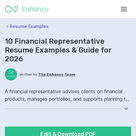
Resume Examples
10 Financial Representative
Resume Examples & Guide for
2026
Written by
The Enhancv Team
A financial representative advises clients on financial
products, manages portfolios, and supports planning to
reduce risk. Emphasize the following ATS-friendly
resume keywords: client relationship management,
financial planning, portfolio analysis, account
management ownership, improved client retention.
Edit & Download PDF