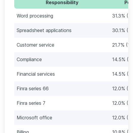
Responsibility
Per
Word processing
31.3% (2
Spreadsheet applications
30.1% (2
Customer service
21.7% (18
Compliance
14.5% (12
Financial services
14.5% (12
Finra series 66
12.0% (10
Finra series 7
12.0% (10
Microsoft office
12.0% (10
Billing
10.8% (9