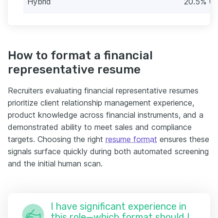
Hybrid
20.5% (1
How to format a financial
representative resume
Recruiters evaluating financial representative resumes
prioritize client relationship management experience,
product knowledge across financial instruments, and a
demonstrated ability to meet sales and compliance
targets. Choosing the right
resume format
ensures these
signals surface quickly during both automated screening
and the initial human scan.
I have significant experience in
this role—which format should I