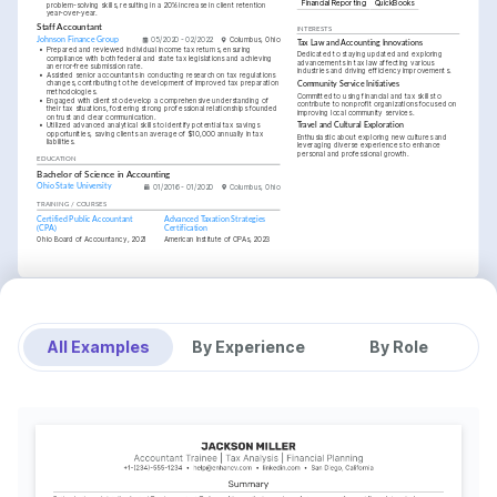
Financial Reporting
QuickBooks
problem-solving skills, resulting in a 20% increase in client retention 
year-over-year.
Staff Accountant
INTERESTS
Johnson Finance Group
05/2020 - 02/2022
Columbus, Ohio
Tax Law and Accounting Innovations
•
Prepared and reviewed individual income tax returns, ensuring 
Dedicated to staying updated and exploring 
compliance with both federal and state tax legislations and achieving 
advancements in tax law affecting various 
an error-free submission rate.
industries and driving efficiency improvements.
•
Assisted senior accountants in conducting research on tax regulations 
changes, contributing to the development of improved tax preparation 
Community Service Initiatives
methodologies.
Committed to using financial and tax skills to 
•
Engaged with clients to develop a comprehensive understanding of 
contribute to nonprofit organizations focused on 
their tax situations, fostering strong professional relationships founded 
improving local community services.
on trust and clear communication.
•
Utilized advanced analytical skills to identify potential tax savings 
Travel and Cultural Exploration
opportunities, saving clients an average of $10,000 annually in tax 
Enthusiastic about exploring new cultures and 
liabilities.
leveraging diverse experiences to enhance 
personal and professional growth.
EDUCATION
Bachelor of Science in Accounting
Ohio State University
01/2016 - 01/2020
Columbus, Ohio
TRAINING / COURSES
Certified Public Accountant 
Advanced Taxation Strategies 
(CPA)
Certification
Ohio Board of Accountancy, 2021
American Institute of CPAs, 2023
All Examples
By Experience
By Role