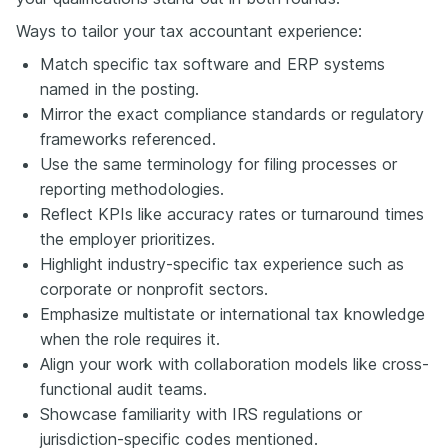
Ways to tailor your tax accountant experience:
Match specific tax software and ERP systems
named in the posting.
Mirror the exact compliance standards or regulatory
frameworks referenced.
Use the same terminology for filing processes or
reporting methodologies.
Reflect KPIs like accuracy rates or turnaround times
the employer prioritizes.
Highlight industry-specific tax experience such as
corporate or nonprofit sectors.
Emphasize multistate or international tax knowledge
when the role requires it.
Align your work with collaboration models like cross-
functional audit teams.
Showcase familiarity with IRS regulations or
jurisdiction-specific codes mentioned.