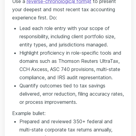
Use a
reverse-chronological format
to present
your deepest and most recent tax accounting
experience first. Do:
Lead each role entry with your scope of
responsibility, including client portfolio size,
entity types, and jurisdictions managed.
Highlight proficiency in role-specific tools and
domains such as Thomson Reuters UltraTax,
CCH Axcess, ASC 740 provisions, multi-state
compliance, and IRS audit representation.
Quantify outcomes tied to tax savings
delivered, error reduction, filing accuracy rates,
or process improvements.
Example bullet:
Prepared and reviewed 350+ federal and
multi-state corporate tax returns annually,