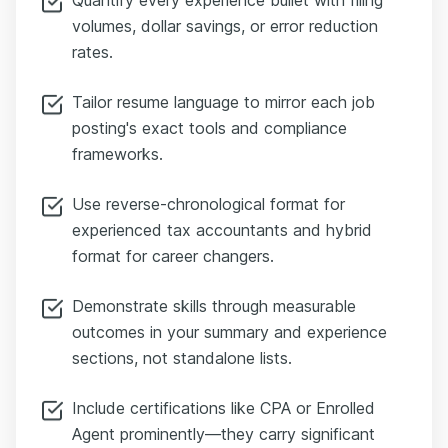
volumes, dollar savings, or error reduction
rates.
Tailor resume language to mirror each job
posting's exact tools and compliance
frameworks.
Use reverse-chronological format for
experienced tax accountants and hybrid
format for career changers.
Demonstrate skills through measurable
outcomes in your summary and experience
sections, not standalone lists.
Include certifications like CPA or Enrolled
Agent prominently—they carry significant