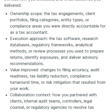
delivered:
Ownership scope: the tax engagements, client
portfolios, filing categories, entity types, or
compliance areas you were directly accountable for
as a tax accountant.
Execution approach: the tax software, research
databases, regulatory frameworks, analytical
methods, or review processes you used to prepare
returns, identify exposures, and deliver advisory
recommendations.
Value improved: changes to filing accuracy, audit
readiness, tax liability reduction, compliance
turnaround time, or risk mitigation that resulted from
your work.
Collaboration context: how you partnered with
clients, internal audit teams, controllers, legal
counsel, or regulatory agencies to resolve tax