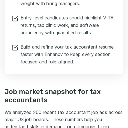
weight with hiring managers.
Entry-level candidates should highlight VITA
returns, tax clinic work, and software
proficiency with quantified results.
Build and refine your tax accountant resume
faster with Enhancv to keep every section
focused and role-aligned.
Job market snapshot for tax
accountants
We analyzed 260 recent tax accountant job ads across
major US job boards. These numbers help you
understand skills in demand, top companies hiring,