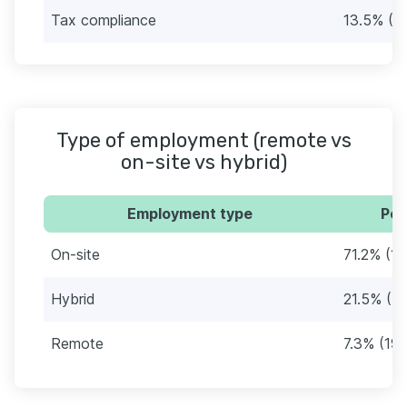
Tax compliance
13.5% (3
Type of employment (remote vs
on-site vs hybrid)
Employment type
Per
On-site
71.2% (18
Hybrid
21.5% (5
Remote
7.3% (19)