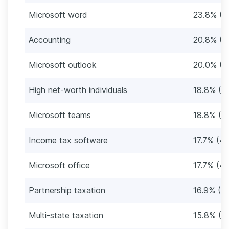
Microsoft word
23.8% (6
Accounting
20.8% (5
Microsoft outlook
20.0% (5
High net-worth individuals
18.8% (4
Microsoft teams
18.8% (4
Income tax software
17.7% (4
Microsoft office
17.7% (4
Partnership taxation
16.9% (4
Multi-state taxation
15.8% (4