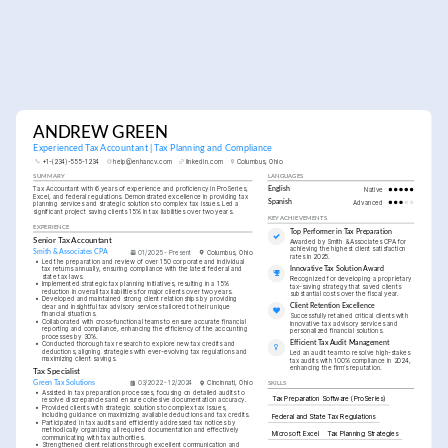
ANDREW GREEN
Experienced Tax Accountant | Tax Planning and Compliance
+1-(234)-555-1234
help@enhancv.com
linkedin.com
Columbus, Ohio
SUMMARY
LANGUAGES
Tax Accountant with 6 years of experience and proficiency in ProSeries, 
English
Native
Excel, and federal regulations. Demonstrated excellence in providing tax 
Spanish
Advanced
planning services and strategic solutions to complex tax issues. Led a 
significant project saving clients 15% in tax liabilities over two years.
KEY ACHIEVEMENTS
EXPERIENCE
Top Performer in Tax Preparation
Senior Tax Accountant
Awarded by Smith & Associates CPA for 
achieving the highest client satisfaction 
Smith & Associates CPA
01/2025 - Present
Columbus, Ohio
rates in 2025.
•
Led the preparation and review of over 150 corporate and individual 
tax returns annually, ensuring compliance with the latest federal and 
Innovative Tax Solution Award
state tax laws.
Recognized for developing a proprietary 
•
Implemented strategic tax planning initiatives, resulting in a 15% 
tax-saving strategy that saved clients 
reduction in overall tax liabilities for major clients over two years.
substantial costs over the fiscal year.
•
Developed and maintained strong client relationships by providing 
Client Retention Excellence
clear and insightful tax advisory services tailored to their unique 
financial situations.
Successfully retained critical clients with 
•
Collaborated with cross-functional teams to ensure accurate financial 
innovative tax advisory services and 
reporting and compliance, enhancing the efficiency of the accounting 
personalized financial solutions.
processes by 30%.
Efficient Tax Audit Management
•
Conducted thorough tax research to explore new tax credits and 
deductions, aligning strategies with ever-evolving tax regulations and 
Led an audit team to resolve high-stakes 
maximizing client savings.
tax audits with 100% compliance in 2024, 
enhancing the firm’s reputation.
Tax Specialist
Green Tax Solutions
03/2022 - 12/2024
Cincinnati, Ohio
SKILLS
•
Assisted in tax preparation processes, focusing on detailed audits to 
Tax Preparation Software (ProSeries)
resolve discrepancies and ensure cohesive documentation accuracy.
•
Provided clients with strategic solutions to complex tax issues, 
including guidance on maximizing available deductions and tax credits.
Federal and State Tax Regulations
•
Participated in tax audits and efficiently addressed tax notices by 
methodically organizing all required documentation and effectively 
Microsoft Excel
Tax Planning Strategies
communicating with tax authorities.
•
Strengthened client relations through excellent communication and 