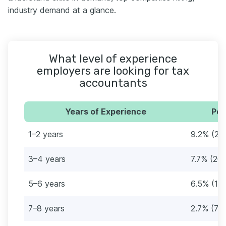
industry demand at a glance.
What level of experience
employers are looking for tax
accountants
Years of Experience
Per
1–2 years
9.2% (24
3–4 years
7.7% (20)
5–6 years
6.5% (17)
7–8 years
2.7% (7)