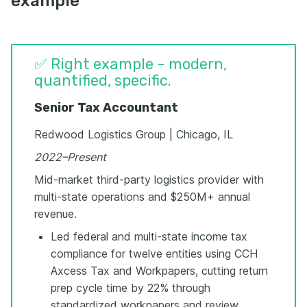
example
✅ Right example - modern,
quantified, specific.
Senior Tax Accountant
Redwood Logistics Group | Chicago, IL
2022–Present
Mid-market third-party logistics provider with
multi-state operations and $250M+ annual
revenue.
Led federal and multi-state income tax
compliance for twelve entities using CCH
Axcess Tax and Workpapers, cutting return
prep cycle time by 22% through
standardized workpapers and review