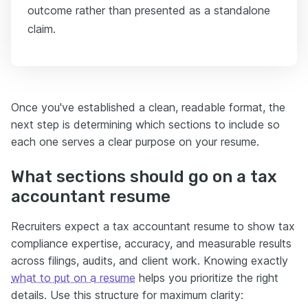
outcome rather than presented as a standalone
claim.
Once you've established a clean, readable format, the
next step is determining which sections to include so
each one serves a clear purpose on your resume.
What sections should go on a tax
accountant resume
Recruiters expect a tax accountant resume to show tax
compliance expertise, accuracy, and measurable results
across filings, audits, and client work. Knowing exactly
what to put on a resume
helps you prioritize the right
details. Use this structure for maximum clarity: