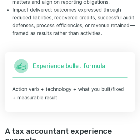
matters and align on reporting obligations.
Impact delivered: outcomes expressed through
reduced liabilities, recovered credits, successful audit
defenses, process efficiencies, or revenue retained—
framed as results rather than activities.
Experience bullet formula
Action verb + technology + what you built/fixed
+ measurable result
A tax accountant experience