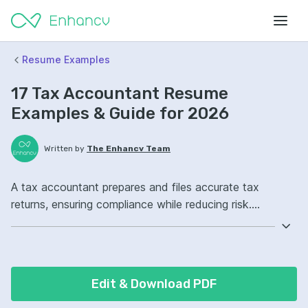
Resume Examples
17 Tax Accountant Resume
Examples & Guide for 2026
Written by
The Enhancv Team
A tax accountant prepares and files accurate tax
returns, ensuring compliance while reducing risk.
Emphasize ATS-friendly keywords: tax preparation, IRS
compliance, Excel, corporate tax filings, improved audit
readiness.
Edit & Download PDF