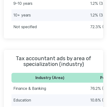
9–10 years
1.2% (3)
10+ years
1.2% (3)
Not specified
72.3% (1
Tax accountant ads by area of
specialization (industry)
Industry (Area)
Per
Finance & Banking
76.2% (1
Education
10.8% (2