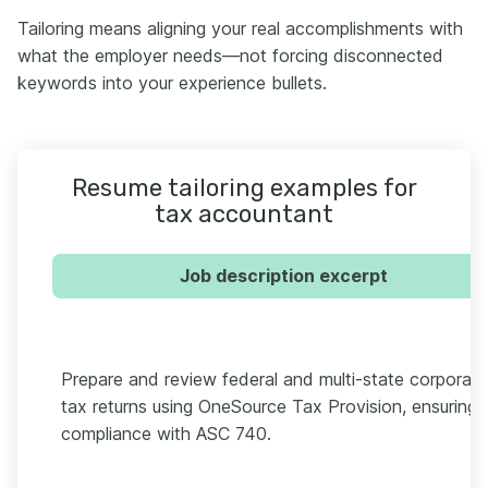
Tailoring means aligning your real accomplishments with
what the employer needs—not forcing disconnected
keywords into your experience bullets.
Resume tailoring examples for
tax accountant
Job description excerpt
Prepare and review federal and multi-state corporate
tax returns using OneSource Tax Provision, ensuring
compliance with ASC 740.