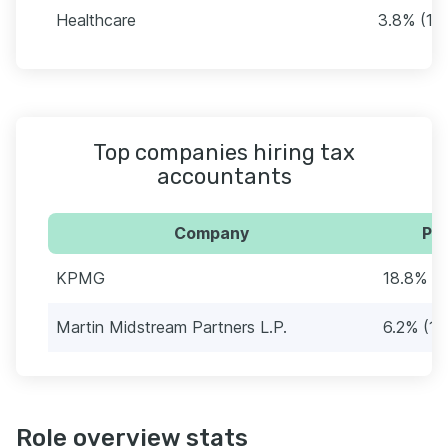
Healthcare
3.8% (10
Top companies hiring tax
accountants
Company
Per
KPMG
18.8% (
Martin Midstream Partners L.P.
6.2% (16
Role overview stats