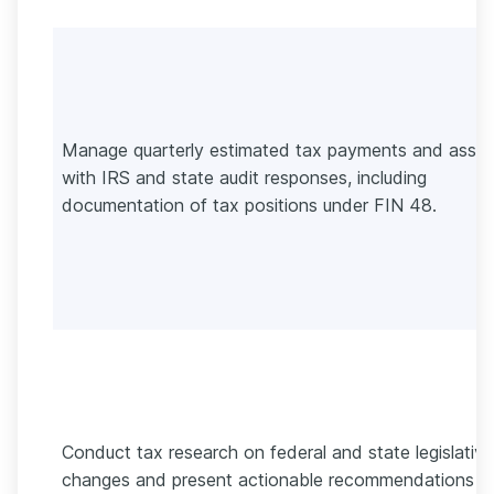
Manage quarterly estimated tax payments and assis
with IRS and state audit responses, including
documentation of tax positions under FIN 48.
Conduct tax research on federal and state legislative
changes and present actionable recommendations t