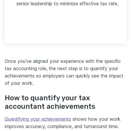
senior leadership to minimize effective tax rate.
Once you’ve aligned your experience with the specific
tax accounting role, the next step is to quantify your
achievements so employers can quickly see the impact
of your work.
How to quantify your tax
accountant achievements
Quantifying your achievements
shows how your work
improves accuracy, compliance, and turnaround time.