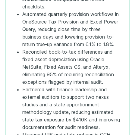
checklists.
Automated quarterly provision workflows in
OneSource Tax Provision and Excel Power
Query, reducing close time by three
business days and lowering provision-to-
return true-up variance from 6.1% to 1.8%.
Reconciled book-to-tax differences and
fixed asset depreciation using Oracle
NetSuite, Fixed Assets CS, and Alteryx,
eliminating 95% of recurring reconciliation
exceptions flagged by internal audit.
Partnered with finance leadership and
external auditors to support two nexus
studies and a state apportionment
methodology update, reducing estimated
state tax exposure by $410K and improving
documentation for audit readiness.
Managed IRS and state notices in CCH