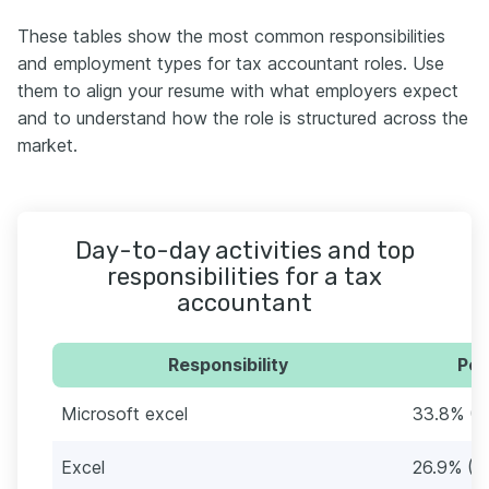
These tables show the most common responsibilities
and employment types for tax accountant roles. Use
them to align your resume with what employers expect
and to understand how the role is structured across the
market.
Day-to-day activities and top
responsibilities for a tax
accountant
Responsibility
Per
Microsoft excel
33.8% (8
Excel
26.9% (7