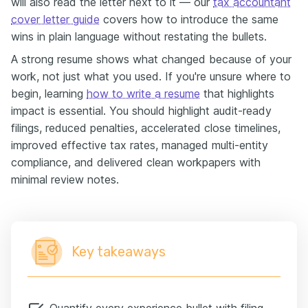
will also read the letter next to it — our
tax accountant
cover letter guide
covers how to introduce the same
wins in plain language without restating the bullets.
A strong resume shows what changed because of your
work, not just what you used. If you're unsure where to
begin, learning
how to write a resume
that highlights
impact is essential. You should highlight audit-ready
filings, reduced penalties, accelerated close timelines,
improved effective tax rates, managed multi-entity
compliance, and delivered clean workpapers with
minimal review notes.
Key takeaways
Quantify every experience bullet with filing