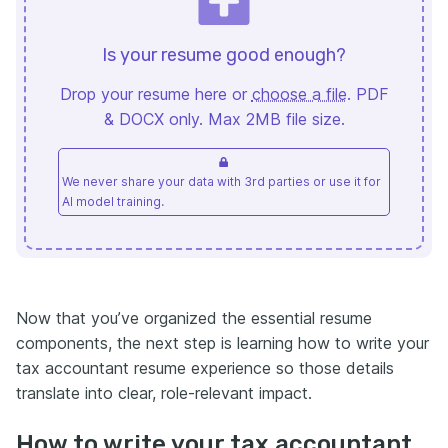
Is your resume good enough?
Drop your resume here or
choose a file
. PDF
& DOCX only. Max 2MB file size.
We never share your data with 3rd parties or use it for
AI model training.
Now that you’ve organized the essential resume
components, the next step is learning how to write your
tax accountant resume experience so those details
translate into clear, role-relevant impact.
How to write your tax accountant