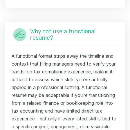
Why not use a functional
resume?
A functional format strips away the timeline and
context that hiring managers need to verify your
hands-on tax compliance experience, making it
difficult to assess which skills you've actually
applied in a professional setting. A functional
resume may be acceptable if you're transitioning
from a related finance or bookkeeping role into
tax accounting and have limited direct tax
experience—but only if every listed skill is tied to
a specific project, engagement, or measurable