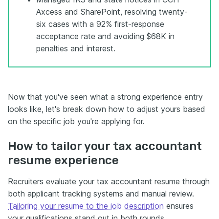
Axcess and SharePoint, resolving twenty-
six cases with a 92% first-response
acceptance rate and avoiding $68K in
penalties and interest.
Now that you've seen what a strong experience entry
looks like, let's break down how to adjust yours based
on the specific job you're applying for.
How to tailor your tax accountant
resume experience
Recruiters evaluate your tax accountant resume through
both applicant tracking systems and manual review.
Tailoring your resume to the job description
ensures
your qualifications stand out in both rounds.