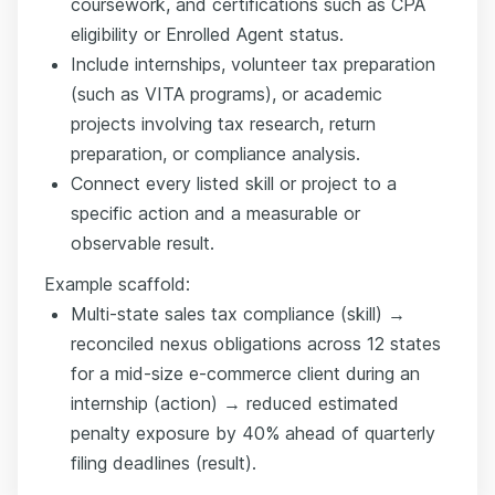
coursework, and certifications such as CPA
eligibility or Enrolled Agent status.
Include internships, volunteer tax preparation
(such as VITA programs), or academic
projects involving tax research, return
preparation, or compliance analysis.
Connect every listed skill or project to a
specific action and a measurable or
observable result.
Example scaffold:
Multi-state sales tax compliance (skill) →
reconciled nexus obligations across 12 states
for a mid-size e-commerce client during an
internship (action) → reduced estimated
penalty exposure by 40% ahead of quarterly
filing deadlines (result).