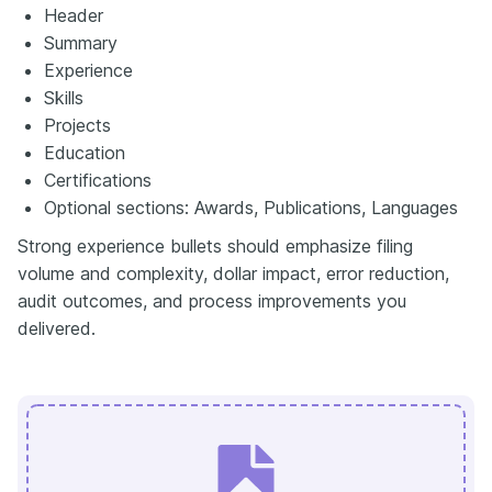
Header
Summary
Experience
Skills
Projects
Education
Certifications
Optional sections: Awards, Publications, Languages
Strong experience bullets should emphasize filing
volume and complexity, dollar impact, error reduction,
audit outcomes, and process improvements you
delivered.