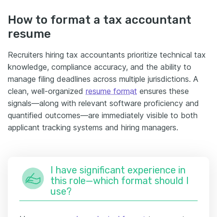
How to format a tax accountant
resume
Recruiters hiring tax accountants prioritize technical tax
knowledge, compliance accuracy, and the ability to
manage filing deadlines across multiple jurisdictions. A
clean, well-organized
resume format
ensures these
signals—along with relevant software proficiency and
quantified outcomes—are immediately visible to both
applicant tracking systems and hiring managers.
I have significant experience in
this role—which format should I
use?