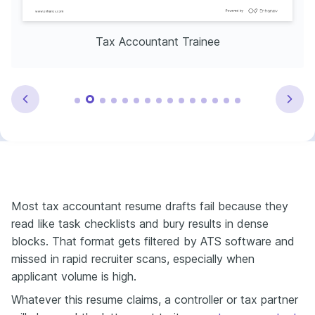
Tax Accountant Trainee
Most tax accountant resume drafts fail because they
read like task checklists and bury results in dense
blocks. That format gets filtered by ATS software and
missed in rapid recruiter scans, especially when
applicant volume is high.
Whatever this resume claims, a controller or tax partner