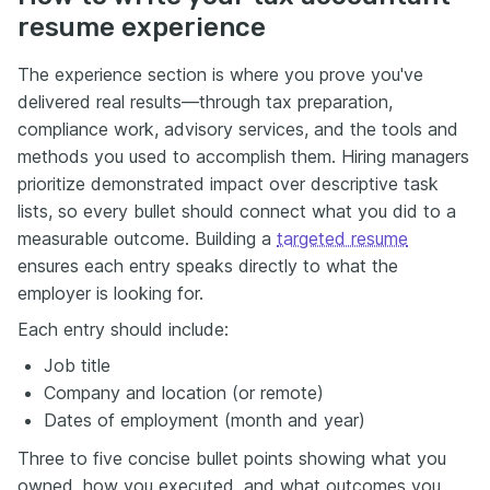
resume experience
The experience section is where you prove you've
delivered real results—through tax preparation,
compliance work, advisory services, and the tools and
methods you used to accomplish them. Hiring managers
prioritize demonstrated impact over descriptive task
lists, so every bullet should connect what you did to a
measurable outcome. Building a
targeted resume
ensures each entry speaks directly to what the
employer is looking for.
Each entry should include:
Job title
Company and location (or remote)
Dates of employment (month and year)
Three to five concise bullet points showing what you
owned, how you executed, and what outcomes you