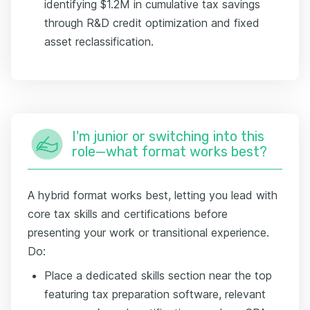
identifying $1.2M in cumulative tax savings
through R&D credit optimization and fixed
asset reclassification.
I'm junior or switching into this
role—what format works best?
A hybrid format works best, letting you lead with
core tax skills and certifications before
presenting your work or transitional experience.
Do:
Place a dedicated skills section near the top
featuring tax preparation software, relevant