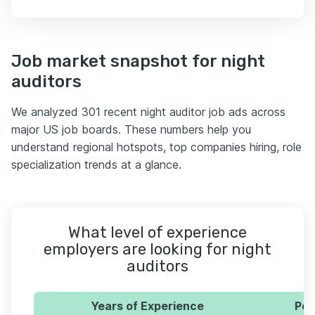
Job market snapshot for night
auditors
We analyzed 301 recent night auditor job ads across
major US job boards. These numbers help you
understand regional hotspots, top companies hiring, role
specialization trends at a glance.
What level of experience
employers are looking for night
auditors
Years of Experience
Per