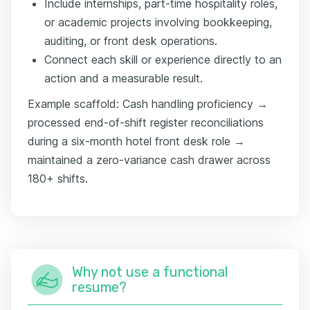
Include internships, part-time hospitality roles,
or academic projects involving bookkeeping,
auditing, or front desk operations.
Connect each skill or experience directly to an
action and a measurable result.
Example scaffold: Cash handling proficiency →
processed end-of-shift register reconciliations
during a six-month hotel front desk role →
maintained a zero-variance cash drawer across
180+ shifts.
Why not use a functional
resume?