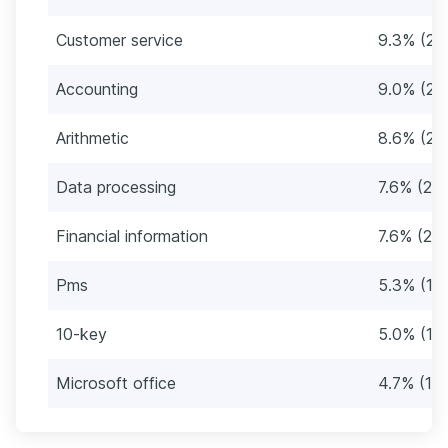
Customer service
9.3% (28
Accounting
9.0% (27
Arithmetic
8.6% (26
Data processing
7.6% (23)
Financial information
7.6% (23)
Pms
5.3% (16
10-key
5.0% (15
Microsoft office
4.7% (14