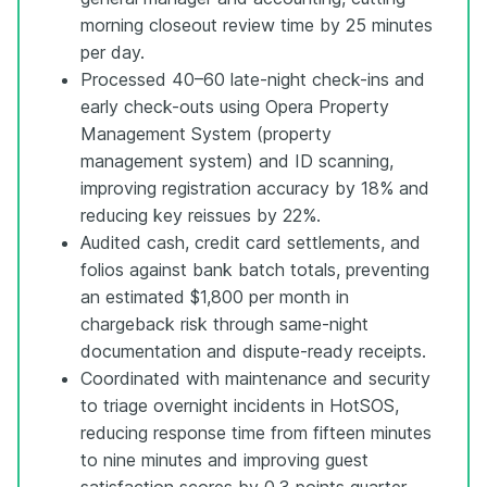
morning closeout review time by 25 minutes
per day.
Processed 40–60 late-night check-ins and
early check-outs using Opera Property
Management System (property
management system) and ID scanning,
improving registration accuracy by 18% and
reducing key reissues by 22%.
Audited cash, credit card settlements, and
folios against bank batch totals, preventing
an estimated $1,800 per month in
chargeback risk through same-night
documentation and dispute-ready receipts.
Coordinated with maintenance and security
to triage overnight incidents in HotSOS,
reducing response time from fifteen minutes
to nine minutes and improving guest
satisfaction scores by 0.3 points quarter