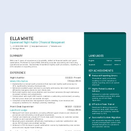
ELLA WHITE
Experienced Night Auditor | Financial Management
+1-(234)-555-1234
help@enhancv.com
linkedin.com
Chicago, Illinois
SUMMARY
LANGUAGES
With over 5 years of experience in hospitality, skilled at financial audits and guest 
English
Native
satisfaction. Proficient in Opera PMS, delivering accurate accounting and improving 
Spanish
Advanced
operational processes. Successfully streamlined nightly audit procedures, resulting in a 
20% reduction in reporting errors.
KEY ACHIEVEMENTS
EXPERIENCE
Reduced Reporting Errors
Night Auditor
03/2023 - Present
Streamlined audit procedures, 
resulting in a 20% reduction in 
Windy City Suites
Chicago, Illinois
nightly reporting errors at current 
•
Implemented a revised audit procedure that improved nightly audit accuracy by 
employer.
30%, significantly reducing discrepancies.
•
Delivered excellent guest services by promptly addressing late-night inquiries and 
Highly Rated Customer 
efficiently managing check-ins and check-outs.
Service
•
Performed nightly cash reconciliations and resolved variances through meticulous 
Achieved a customer satisfaction 
document reviews and adjustments.
rate consistently above 90% while 
•
Collaborated with night shift team to maintain a welcoming environment, ensuring 
working as a Front Desk 
the lobby was clean and accessible all night.
Supervisor.
•
Compiled comprehensive management reports detailing room revenue and 
occupancy statistics for strategic planning meetings.
Effective Team Trainer
Front Desk Supervisor
06/2021 - 02/2023
Developed training program for 
new front desk staff, improving 
Lakefront Lodge
Chicago, Illinois
efficiency and reducing customer 
•
Managed front desk operations, ensuring efficient guest check-in and check-out 
wait times by 10%.
processes and enhancing overall guest experience.
•
Trained and mentored a team of 5 front desk staff, focusing on customer service 
Successful System Migration
excellence and operational efficiency.
Led successful migration to a new 
•
Resolved guest complaints effectively, maintaining a customer satisfaction rate 
property management system with 
above 90% through personalized service.
minimal disruptions to operations 
•
Achieved a 15% increase in guest satisfaction scores by implementing new service 
and customer service.
protocols and regular team briefings.