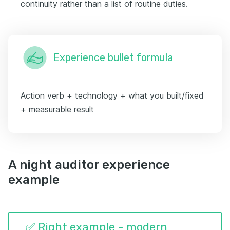
continuity rather than a list of routine duties.
Experience bullet formula
Action verb + technology + what you built/fixed
+ measurable result
A night auditor experience
example
✅ Right example - modern,