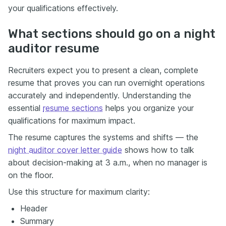
your qualifications effectively.
What sections should go on a night
auditor resume
Recruiters expect you to present a clean, complete
resume that proves you can run overnight operations
accurately and independently. Understanding the
essential
resume sections
helps you organize your
qualifications for maximum impact.
The resume captures the systems and shifts — the
night auditor cover letter guide
shows how to talk
about decision-making at 3 a.m., when no manager is
on the floor.
Use this structure for maximum clarity:
Header
Summary