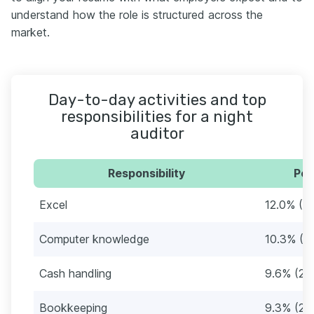
understand how the role is structured across the
market.
Day-to-day activities and top
responsibilities for a night
auditor
Responsibility
Per
Excel
12.0% (3
Computer knowledge
10.3% (3
Cash handling
9.6% (29
Bookkeeping
9.3% (28