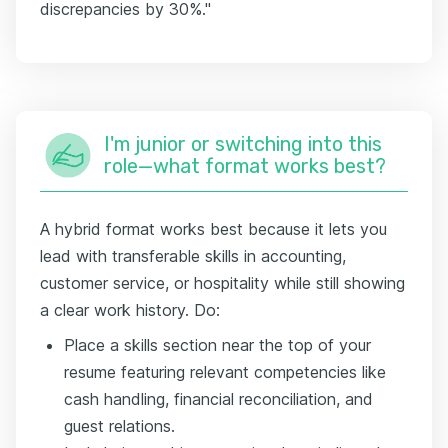
discrepancies by 30%."
I'm junior or switching into this
role—what format works best?
A hybrid format works best because it lets you
lead with transferable skills in accounting,
customer service, or hospitality while still showing
a clear work history. Do:
Place a skills section near the top of your
resume featuring relevant competencies like
cash handling, financial reconciliation, and
guest relations.