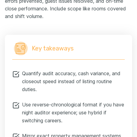
errors prevented, guest issues resolved, and on-time
close performance. Include scope like rooms covered
and shift volume.
Key takeaways
Quantify audit accuracy, cash variance, and
closeout speed instead of listing routine
duties.
Use reverse-chronological format if you have
night auditor experience; use hybrid if
switching careers.
Mirror exact property management systems