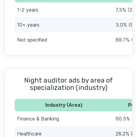
1–2 years
7.3% (22)
10+ years
3.0% (9)
Not specified
89.7% (2
Night auditor ads by area of
specialization (industry)
Industry (Area)
Per
Finance & Banking
60.5% (1
Healthcare
28.2% (8