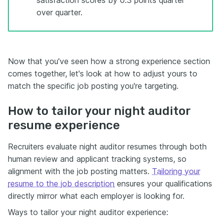
over quarter.
Now that you've seen how a strong experience section
comes together, let's look at how to adjust yours to
match the specific job posting you're targeting.
How to tailor your night auditor
resume experience
Recruiters evaluate night auditor resumes through both
human review and applicant tracking systems, so
alignment with the job posting matters.
Tailoring your
resume to the job description
ensures your qualifications
directly mirror what each employer is looking for.
Ways to tailor your night auditor experience: