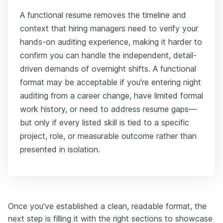
A functional resume removes the timeline and
context that hiring managers need to verify your
hands-on auditing experience, making it harder to
confirm you can handle the independent, detail-
driven demands of overnight shifts. A functional
format may be acceptable if you're entering night
auditing from a career change, have limited formal
work history, or need to address resume gaps—
but only if every listed skill is tied to a specific
project, role, or measurable outcome rather than
presented in isolation.
Once you've established a clean, readable format, the
next step is filling it with the right sections to showcase