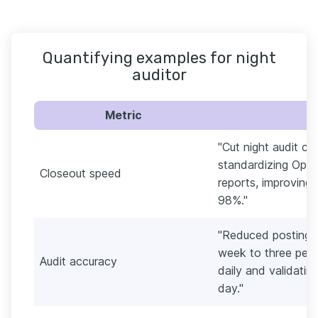
Quantifying examples for night
auditor
Metric
"Cut night audit c
standardizing Ope
Closeout speed
reports, improving
98%."
"Reduced posting a
week to three per 
Audit accuracy
daily and validati
day."