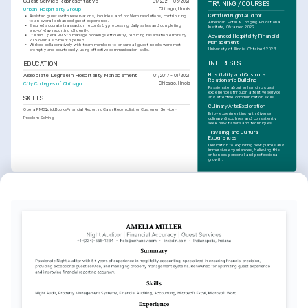
Guest Service Representative
01/2021 - 05/2021
TRAINING / COURSES
Urban Hospitality Group
Chicago, Illinois
Certified Night Auditor
•
Assisted guests with reservations, inquiries, and problem resolutions, contributing 
to an overall enhanced guest experience.
American Hotel & Lodging Educational 
•
Ensured accurate transaction records by processing daily sales and completing 
Institute, Obtained 2022
end-of-day reporting diligently.
•
Utilized Opera PMS to manage bookings efficiently, reducing reservation errors by 
Advanced Hospitality Financial 
20% over a six-month period.
Management
•
Worked collaboratively with team members to ensure all guest needs were met 
University of Illinois, Obtained 2023
promptly and courteously, using effective communication skills.
INTERESTS
EDUCATION
Hospitality and Customer 
Associate Degree in Hospitality Management
01/2017 - 01/2021
Relationship Building
City Colleges of Chicago
Chicago, Illinois
Passionate about enhancing guest 
experiences through attentive service 
and effective communication skills.
SKILLS
Culinary Arts Exploration
Opera PMS
QuickBooks
Financial Reporting
Cash Reconciliation
Customer Service
Enjoy experimenting with diverse 
Problem Solving
culinary disciplines and consistently 
seek new flavors and techniques.
Traveling and Cultural 
Experiences
Dedication to exploring new places and 
immersive experiences, believing this 
enhances personal and professional 
growth.