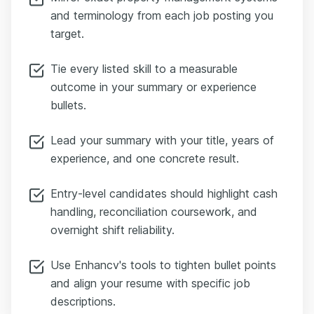
and terminology from each job posting you
target.
Tie every listed skill to a measurable
outcome in your summary or experience
bullets.
Lead your summary with your title, years of
experience, and one concrete result.
Entry-level candidates should highlight cash
handling, reconciliation coursework, and
overnight shift reliability.
Use Enhancv's tools to tighten bullet points
and align your resume with specific job
descriptions.