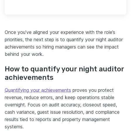
Once you’ve aligned your experience with the role’s
priorities, the next step is to quantify your night auditor
achievements so hiring managers can see the impact
behind your work.
How to quantify your night auditor
achievements
Quantifying your achievements
proves you protect
revenue, reduce errors, and keep operations stable
overnight. Focus on audit accuracy, closeout speed,
cash variance, guest issue resolution, and compliance
results tied to reports and property management
systems.