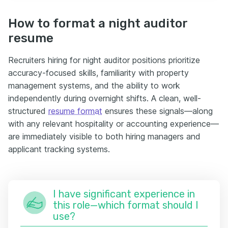
How to format a night auditor
resume
Recruiters hiring for night auditor positions prioritize
accuracy-focused skills, familiarity with property
management systems, and the ability to work
independently during overnight shifts. A clean, well-
structured
resume format
ensures these signals—along
with any relevant hospitality or accounting experience—
are immediately visible to both hiring managers and
applicant tracking systems.
I have significant experience in
this role—which format should I
use?