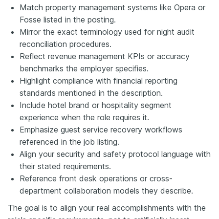
Match property management systems like Opera or
Fosse listed in the posting.
Mirror the exact terminology used for night audit
reconciliation procedures.
Reflect revenue management KPIs or accuracy
benchmarks the employer specifies.
Highlight compliance with financial reporting
standards mentioned in the description.
Include hotel brand or hospitality segment
experience when the role requires it.
Emphasize guest service recovery workflows
referenced in the job listing.
Align your security and safety protocol language with
their stated requirements.
Reference front desk operations or cross-
department collaboration models they describe.
The goal is to align your real accomplishments with the