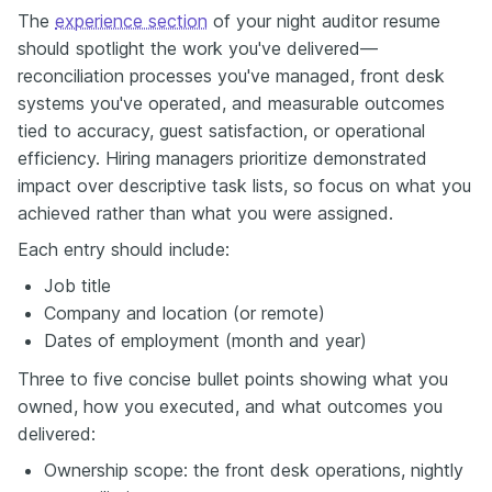
The
experience section
of your night auditor resume
should spotlight the work you've delivered—
reconciliation processes you've managed, front desk
systems you've operated, and measurable outcomes
tied to accuracy, guest satisfaction, or operational
efficiency. Hiring managers prioritize demonstrated
impact over descriptive task lists, so focus on what you
achieved rather than what you were assigned.
Each entry should include:
Job title
Company and location (or remote)
Dates of employment (month and year)
Three to five concise bullet points showing what you
owned, how you executed, and what outcomes you
delivered:
Ownership scope: the front desk operations, nightly