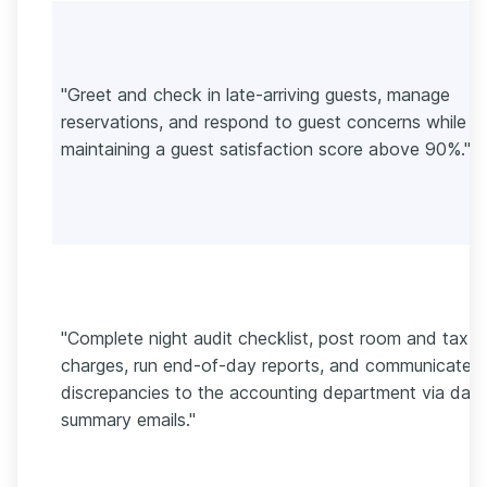
"Greet and check in late-arriving guests, manage
reservations, and respond to guest concerns while
maintaining a guest satisfaction score above 90%."
"Complete night audit checklist, post room and tax
charges, run end-of-day reports, and communicate
discrepancies to the accounting department via daily
summary emails."