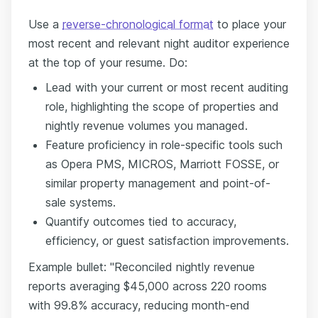
Use a
reverse-chronological format
to place your
most recent and relevant night auditor experience
at the top of your resume. Do:
Lead with your current or most recent auditing
role, highlighting the scope of properties and
nightly revenue volumes you managed.
Feature proficiency in role-specific tools such
as Opera PMS, MICROS, Marriott FOSSE, or
similar property management and point-of-
sale systems.
Quantify outcomes tied to accuracy,
efficiency, or guest satisfaction improvements.
Example bullet: "Reconciled nightly revenue
reports averaging $45,000 across 220 rooms
with 99.8% accuracy, reducing month-end