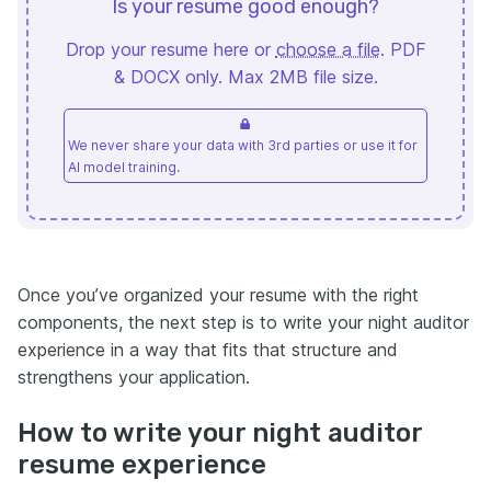
Is your resume good enough?
Drop your resume here or
choose a file
. PDF
& DOCX only. Max 2MB file size.
We never share your data with 3rd parties or use it for
AI model training.
Once you’ve organized your resume with the right
components, the next step is to write your night auditor
experience in a way that fits that structure and
strengthens your application.
How to write your night auditor
resume experience