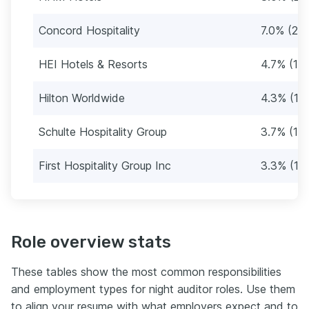
Concord Hospitality
7.0% (21)
HEI Hotels & Resorts
4.7% (14
Hilton Worldwide
4.3% (13
Schulte Hospitality Group
3.7% (11)
First Hospitality Group Inc
3.3% (10
Role overview stats
These tables show the most common responsibilities
and employment types for night auditor roles. Use them
to align your resume with what employers expect and to