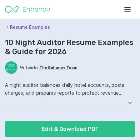
Resume Examples
10 Night Auditor Resume Examples
& Guide for 2026
Written by
The Enhancv Team
A night auditor balances daily hotel accounts, posts
charges, and prepares reports to protect revenue
accuracy. Emphasize ATS-friendly keywords: Opera
Property Management System, night audit
reconciliation, cash handling, overnight financial
reporting ownership, improved billing accuracy.
Edit & Download PDF