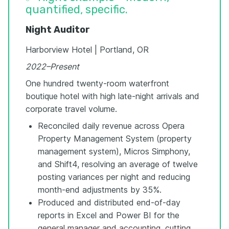
quantified, specific.
Night Auditor
Harborview Hotel | Portland, OR
2022–Present
One hundred twenty-room waterfront
boutique hotel with high late-night arrivals and
corporate travel volume.
Reconciled daily revenue across Opera
Property Management System (property
management system), Micros Simphony,
and Shift4, resolving an average of twelve
posting variances per night and reducing
month-end adjustments by 35%.
Produced and distributed end-of-day
reports in Excel and Power BI for the
general manager and accounting, cutting