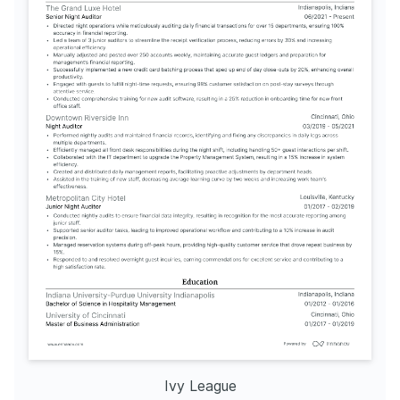
Ivy League