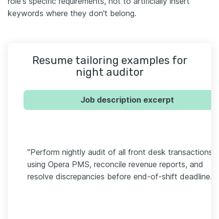
role's specific requirements, not to artificially insert
keywords where they don't belong.
Resume tailoring examples for
night auditor
Job description excerpt
"Perform nightly audit of all front desk transactions
using Opera PMS, reconcile revenue reports, and
resolve discrepancies before end-of-shift deadline."