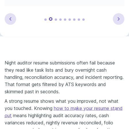
Night auditor resume submissions often fail because
they read like task lists and bury overnight cash
handling, reconciliation accuracy, and incident reporting.
That format gets filtered by ATS keywords and
skimmed past in seconds.
A strong resume shows what you improved, not what
you touched. Knowing
how to make your resume stand
out
means highlighting audit accuracy rates, cash
variances reduced, nightly revenue reconciled, folio