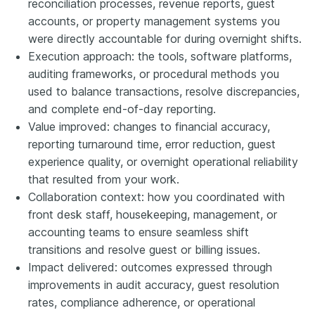
reconciliation processes, revenue reports, guest
accounts, or property management systems you
were directly accountable for during overnight shifts.
Execution approach: the tools, software platforms,
auditing frameworks, or procedural methods you
used to balance transactions, resolve discrepancies,
and complete end-of-day reporting.
Value improved: changes to financial accuracy,
reporting turnaround time, error reduction, guest
experience quality, or overnight operational reliability
that resulted from your work.
Collaboration context: how you coordinated with
front desk staff, housekeeping, management, or
accounting teams to ensure seamless shift
transitions and resolve guest or billing issues.
Impact delivered: outcomes expressed through
improvements in audit accuracy, guest resolution
rates, compliance adherence, or operational