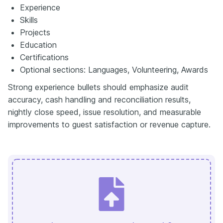
Experience
Skills
Projects
Education
Certifications
Optional sections: Languages, Volunteering, Awards
Strong experience bullets should emphasize audit
accuracy, cash handling and reconciliation results,
nightly close speed, issue resolution, and measurable
improvements to guest satisfaction or revenue capture.