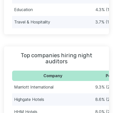
Education
4.3% (13
Travel & Hospitality
3.7% (11)
Top companies hiring night
auditors
Company
Per
Marriott International
9.3% (28
Highgate Hotels
8.6% (26
HHM Hotels
8.0% (24