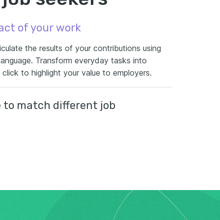
act of your work
culate the results of your contributions using
 language. Transform everyday tasks into
lick to highlight your value to employers.
to match different job
r each application with role-specific bullet point
u a competitive edge by aligning your
 needs of the employer.