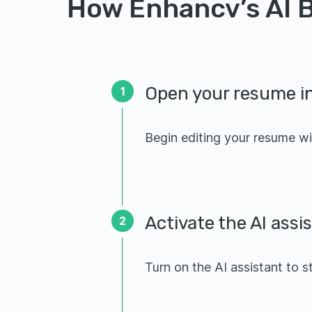
How Enhancv’s AI B
Open your resume in
1
Begin editing your resume wi
Activate the AI assi
2
Turn on the AI assistant to s