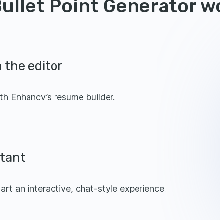
ullet Point Generator w
 the editor
th Enhancv’s resume builder.
stant
tart an interactive, chat-style experience.