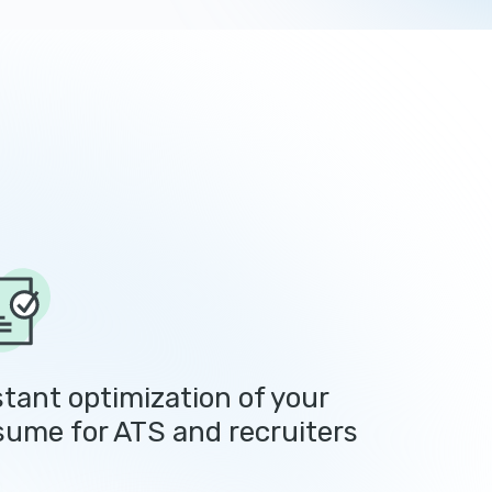
stant optimization of your
sume for ATS and recruiters