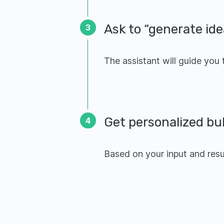
Ask to “generate ide
3
The assistant will guide you
Get personalized bu
4
Based on your input and resum