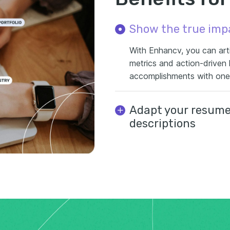
Show the true imp
With Enhancv, you can arti
metrics and action-driven
accomplishments with one c
Adapt your resume 
descriptions
Easily tailor your resume fo
suggestions. This gives yo
experience with the exact