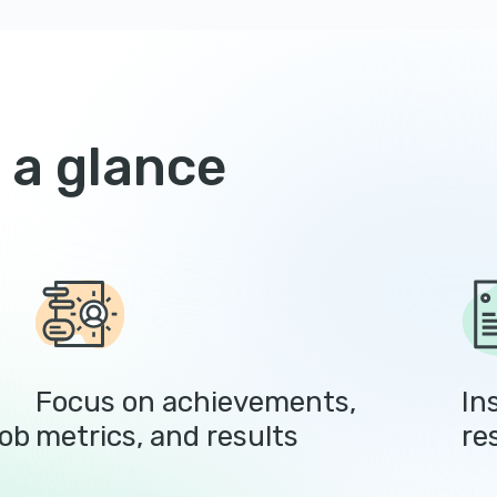
 a glance
Focus on achievements,
In
job
metrics, and results
re