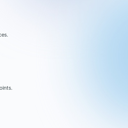
ces.
oints.