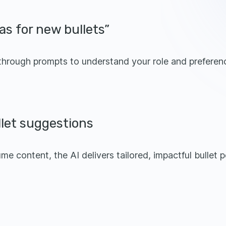
as for new bullets”
 through prompts to understand your role and preferen
llet suggestions
e content, the AI delivers tailored, impactful bullet p