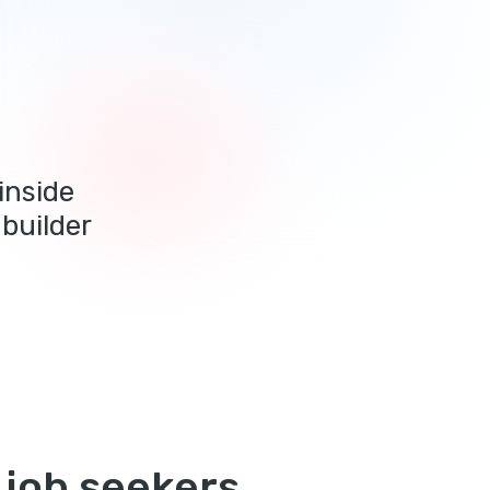
inside
builder
 job seekers