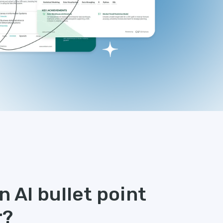
 AI bullet point
r?