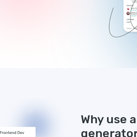
Why use an
generato