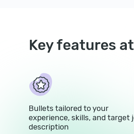
Key features at
Bullets tailored to your
experience, skills, and target 
description