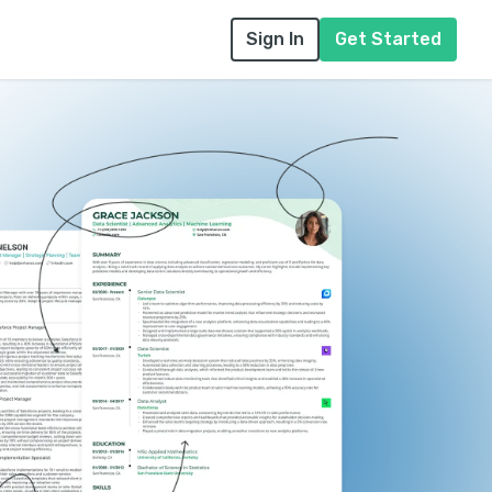
Sign In
Get Started