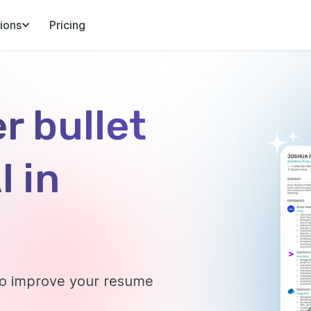
ions
Pricing
r bullet
I in
 to improve your resume