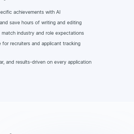
pecific achievements with AI
and save hours of writing and editing
at match industry and role expectations
for recruiters and applicant tracking
r, and results-driven on every application