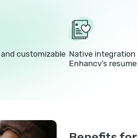
e and customizable
Native integration 
Enhancv’s resume 
Benefits for