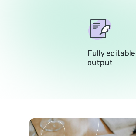
Fully editabl
output