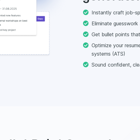
Instantly craft job-s
Eliminate guesswork 
Get bullet points th
Optimize your resume 
systems (ATS)
Sound confident, clea