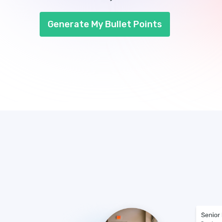
Generate My Bullet Points