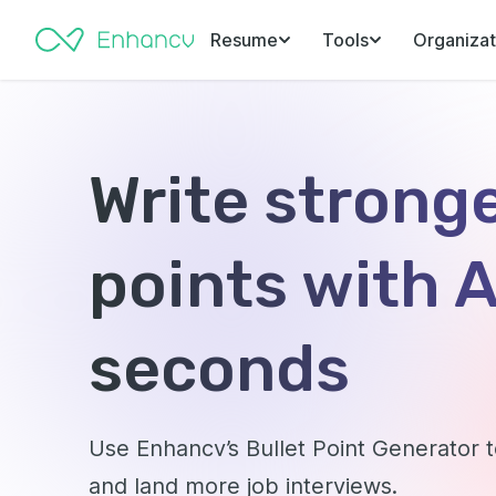
Resume
Tools
Organizat
Write stronge
points with A
seconds
Use Enhancv’s Bullet Point Generator
and land more job interviews.