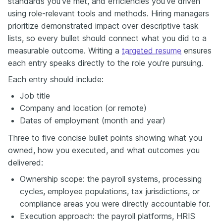
standards you've met, and efficiencies you've driven
using role-relevant tools and methods. Hiring managers
prioritize demonstrated impact over descriptive task
lists, so every bullet should connect what you did to a
measurable outcome. Writing a
targeted resume
ensures
each entry speaks directly to the role you're pursuing.
Each entry should include:
Job title
Company and location (or remote)
Dates of employment (month and year)
Three to five concise bullet points showing what you
owned, how you executed, and what outcomes you
delivered:
Ownership scope: the payroll systems, processing
cycles, employee populations, tax jurisdictions, or
compliance areas you were directly accountable for.
Execution approach: the payroll platforms, HRIS