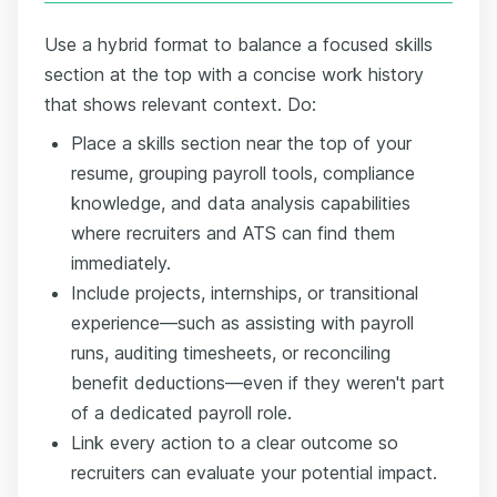
Use a hybrid format to balance a focused skills
section at the top with a concise work history
that shows relevant context. Do:
Place a skills section near the top of your
resume, grouping payroll tools, compliance
knowledge, and data analysis capabilities
where recruiters and ATS can find them
immediately.
Include projects, internships, or transitional
experience—such as assisting with payroll
runs, auditing timesheets, or reconciling
benefit deductions—even if they weren't part
of a dedicated payroll role.
Link every action to a clear outcome so
recruiters can evaluate your potential impact.