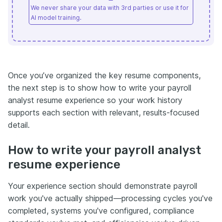
We never share your data with 3rd parties or use it for
AI model training.
Once you’ve organized the key resume components,
the next step is to show how to write your payroll
analyst resume experience so your work history
supports each section with relevant, results-focused
detail.
How to write your payroll analyst
resume experience
Your experience section should demonstrate payroll
work you've actually shipped—processing cycles you've
completed, systems you've configured, compliance