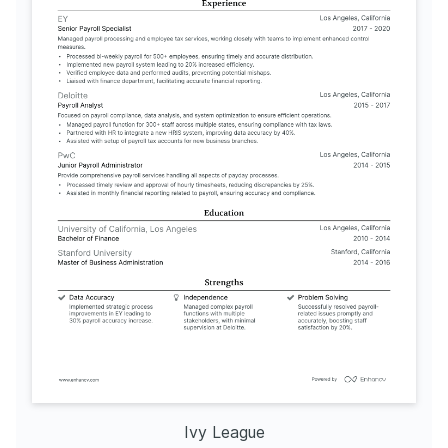
Ivy League