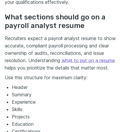
your qualifications effectively.
What sections should go on a
payroll analyst resume
Recruiters expect a payroll analyst resume to show
accurate, compliant payroll processing and clear
ownership of audits, reconciliations, and issue
resolution. Understanding
what to put on a resume
helps you prioritize the details that matter most.
Use this structure for maximum clarity:
Header
Summary
Experience
Skills
Projects
Education
Certifications