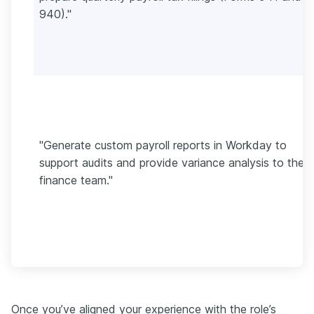
940)."
"Generate custom payroll reports in Workday to
support audits and provide variance analysis to the
finance team."
Once you’ve aligned your experience with the role’s