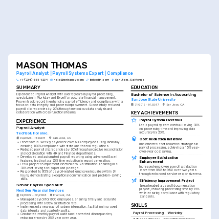
MASON THOMAS
Payroll Analyst | Payroll Systems Expert | Compliance
+1-(234)-555-1234
help@enhancv.com
linkedin.com
San Jose, California
SUMMARY
EDUCATION
Bachelor of Science in Accounting
Experienced Payroll Analyst with over 9 years in payroll processing, 
specializing in Workday and Excel for accurate financial management. 
San Jose State University
Proven track record in enhancing payroll efficiency and compliance with a 
01/2013 - 01/2017
San Jose, CA
focus on data integrity and process improvement. Successfully reduced 
payroll discrepancies by 20% through meticulous data analysis and 
KEY ACHIEVEMENTS
collaboration with cross-functional teams.
Payroll System Overhaul
EXPERIENCE
Led a payroll system overhaul saving 30% 
Payroll Analyst
on processing time and improving data 
accuracy by 20%.
TechSolutions Inc.
03/2026 - Present
San Jose, CA
Cost Reduction Initiative
•
Processed bi-weekly payroll for over 600 employees using Workday, 
Implemented cost reduction strategies in 
ensuring 100% compliance with state and federal regulations.
payroll processing, achieving a 15% year-
•
Reduced payroll discrepancies by 20% through proactive reconciliation 
over-year cost saving.
and collaboration with HR and Finance departments.
•
Developed and automated payroll reporting using advanced Excel 
Employee Satisfaction 
features, leading to a 25% time reduction in report generation.
Enhancement
•
Led a project to implement electronic W-2 distribution, resulting in a 
Increased employee payroll satisfaction 
30% cost savings on paper and postage.
score from 85% to 95% over two years 
•
Responded to 95% of payroll-related employee inquiries within 24 
through enhanced service responsiveness.
hours, demonstrating exceptional communication and problem-solving 
skills.
Efficiency Improvement Project
Senior Payroll Specialist
Spearheaded a payroll documentation 
project, reducing processing time by 15% 
NextGen Financial Services
while ensuring compliance with regulatory 
02/2022 - 02/2026
Fremont, CA
standards.
•
Managed payroll for 800 employees, ensuring timely and accurate 
processing with a 99% satisfaction rate.
SKILLS
•
Implemented a new payroll system integration, facilitating improved 
data integrity and quarterly audits.
Payroll Processing
Workday
•
Conducted monthly payroll audits and corrected discrepancies, 
reducing errors by 25% year over year.