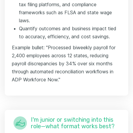
tax filing platforms, and compliance
frameworks such as FLSA and state wage
laws.
Quantify outcomes and business impact tied
to accuracy, efficiency, and cost savings.
Example bullet: "Processed biweekly payroll for
2,400 employees across 12 states, reducing
payroll discrepancies by 34% over six months
through automated reconciliation workflows in
ADP Workforce Now."
I'm junior or switching into this
role—what format works best?