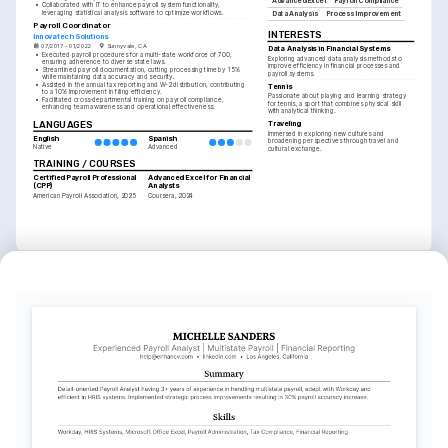
Advanced Excel
Payroll Compliance
•
Collaborated with IT to enhance payroll system functionality, 
leveraging statistical analysis software to optimize workflows.
Data Analysis
Process Improvement
Payroll Coordinator
INTERESTS
Innovatech Solutions
07/2017 - 01/2022
Sunnyvale, CA
Data Analysis in Financial Systems
•
Executed payroll procedures for a multi-state workforce of 700, 
Exploring advanced data analysis methods to 
ensuring adherence to diverse state laws.
improve efficiency in financial processes and 
•
Streamlined payroll documentation, cutting processing time by 15% 
payroll systems.
while maintaining data accuracy and security.
•
Assisted in the annual tax reporting and W-2 distribution, contributing 
Tennis
to a 10% improvement in filing efficiency.
Passionate about playing and learning strategy 
•
Facilitated cross-departmental training on payroll compliance, 
for tennis, a sport that combines physical skill 
enhancing team awareness and operational effectiveness.
with analytical thinking.
LANGUAGES
Traveling
Immersed in exploring new cultures and 
English
Spanish
broadening perspectives through travel and 
Native
Advanced
cultural exchange.
TRAINING / COURSES
Certified Payroll Professional 
Advanced Excel for Financial 
(CPP)
Analysts
American Payroll Association, 2025
Coursera, 2024