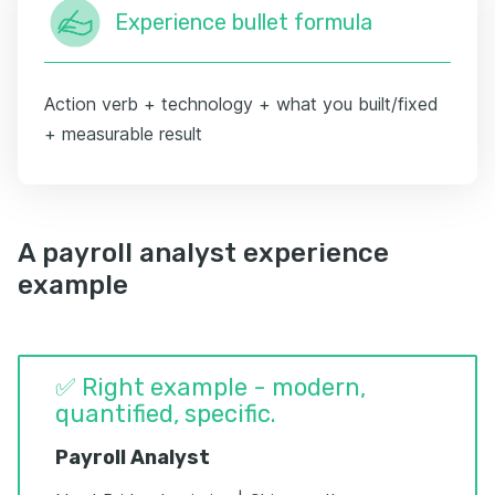
Experience bullet formula
Action verb + technology + what you built/fixed
+ measurable result
A payroll analyst experience
example
✅ Right example - modern,
quantified, specific.
Payroll Analyst