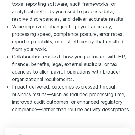
tools, reporting software, audit frameworks, or
analytical methods you used to process data,
resolve discrepancies, and deliver accurate results.
Value improved: changes to payroll accuracy,
processing speed, compliance posture, error rates,
reporting reliability, or cost efficiency that resulted
from your work.
Collaboration context: how you partnered with HR,
finance, benefits, legal, external auditors, or tax
agencies to align payroll operations with broader
organizational requirements.
Impact delivered: outcomes expressed through
business results—such as reduced processing time,
improved audit outcomes, or enhanced regulatory
compliance—rather than routine activity descriptions.