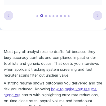
Most payroll analyst resume drafts fail because they
bury accuracy controls and compliance impact under
tool lists and generic duties. That costs you interviews
when applicant tracking system screening and fast
recruiter scans filter out unclear value.
A strong resume shows outcomes you delivered and the
risk you reduced. Knowing
how to make your resume
stand out
starts with highlighting error-rate reductions,
on-time close rates, payroll volume and headcount