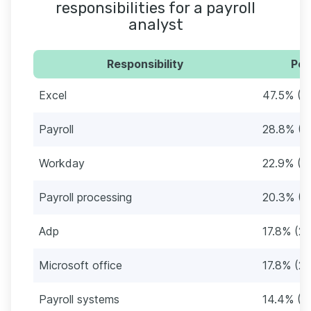
responsibilities for a payroll
analyst
Responsibility
Per
Excel
47.5% (5
Payroll
28.8% (3
Workday
22.9% (2
Payroll processing
20.3% (2
Adp
17.8% (21
Microsoft office
17.8% (21
Payroll systems
14.4% (1