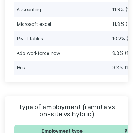
Accounting
11.9% (14
Microsoft excel
11.9% (14
Pivot tables
10.2% (12
Adp workforce now
9.3% (11)
Hris
9.3% (11)
Type of employment (remote vs
on-site vs hybrid)
Employment type
Per