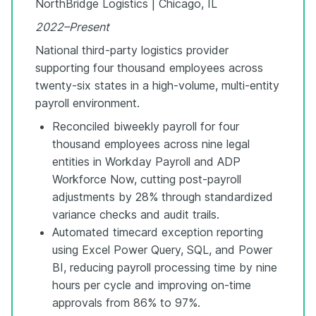
NorthBridge Logistics | Chicago, IL
2022–Present
National third-party logistics provider
supporting four thousand employees across
twenty-six states in a high-volume, multi-entity
payroll environment.
Reconciled biweekly payroll for four
thousand employees across nine legal
entities in Workday Payroll and ADP
Workforce Now, cutting post-payroll
adjustments by 28% through standardized
variance checks and audit trails.
Automated timecard exception reporting
using Excel Power Query, SQL, and Power
BI, reducing payroll processing time by nine
hours per cycle and improving on-time
approvals from 86% to 97%.