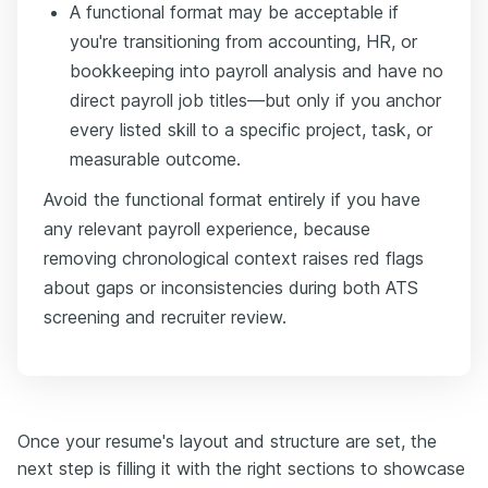
A functional format may be acceptable if
you're transitioning from accounting, HR, or
bookkeeping into payroll analysis and have no
direct payroll job titles—but only if you anchor
every listed skill to a specific project, task, or
measurable outcome.
Avoid the functional format entirely if you have
any relevant payroll experience, because
removing chronological context raises red flags
about gaps or inconsistencies during both ATS
screening and recruiter review.
Once your resume's layout and structure are set, the
next step is filling it with the right sections to showcase