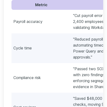
Metric
"Cut payroll error 
Payroll accuracy
2,400 employees by
validating Workday
"Reduced payroll c
automating timecar
Cycle time
Power Query and s
approvals."
"Passed two SOX (S
with zero findings
Compliance risk
enforcing segregati
evidence in SharePo
"Saved $48,000 ann
checks, moving 92