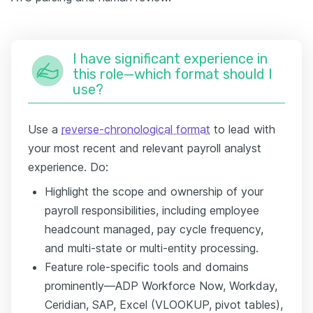
I have significant experience in
this role—which format should I
use?
Use a
reverse-chronological format
to lead with
your most recent and relevant payroll analyst
experience. Do:
Highlight the scope and ownership of your
payroll responsibilities, including employee
headcount managed, pay cycle frequency,
and multi-state or multi-entity processing.
Feature role-specific tools and domains
prominently—ADP Workforce Now, Workday,
Ceridian, SAP, Excel (VLOOKUP, pivot tables),