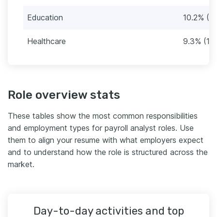
Education
10.2% (12
Healthcare
9.3% (11)
Role overview stats
These tables show the most common responsibilities
and employment types for payroll analyst roles. Use
them to align your resume with what employers expect
and to understand how the role is structured across the
market.
Day-to-day activities and top