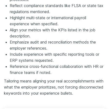
Reflect compliance standards like FLSA or state tax
regulations mentioned.
Highlight multi-state or international payroll
experience when specified.
Align your metrics with the KPIs listed in the job
description.
Emphasize audit and reconciliation methods the
employer references.
Include experience with specific reporting tools or
ERP systems requested.
Reference cross-functional collaboration with HR or
finance teams if noted.
Tailoring means aligning your real accomplishments with
what the employer prioritizes, not forcing disconnected
keywords into your experience bullets.