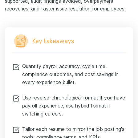
supported, audit findings avoided, overpayment
recoveries, and faster issue resolution for employees.
Key takeaways
Quantify payroll accuracy, cycle time,
compliance outcomes, and cost savings in
every experience bullet.
Use reverse-chronological format if you have
payroll experience; use hybrid format if
switching careers.
Tailor each resume to mirror the job posting's
tools, compliance terms, and KPIs.