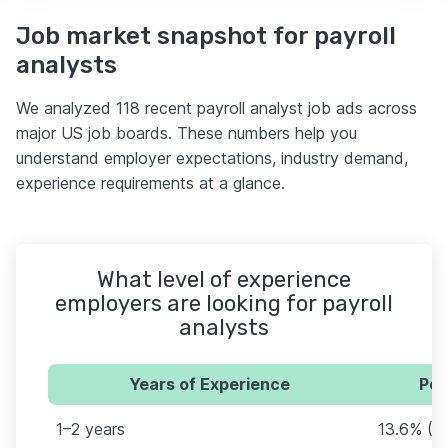
Job market snapshot for payroll
analysts
We analyzed 118 recent payroll analyst job ads across
major US job boards. These numbers help you
understand employer expectations, industry demand,
experience requirements at a glance.
What level of experience
employers are looking for payroll
analysts
Years of Experience
Per
1–2 years
13.6% (1