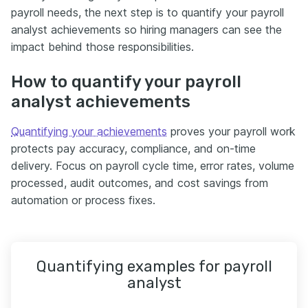
payroll needs, the next step is to quantify your payroll
analyst achievements so hiring managers can see the
impact behind those responsibilities.
How to quantify your payroll
analyst achievements
Quantifying your achievements
proves your payroll work
protects pay accuracy, compliance, and on-time
delivery. Focus on payroll cycle time, error rates, volume
processed, audit outcomes, and cost savings from
automation or process fixes.
Quantifying examples for payroll
analyst