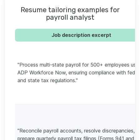
Resume tailoring examples for
payroll analyst
Job description excerpt
"Process multi-state payroll for 500+ employees usi
ADP Workforce Now, ensuring compliance with feder
and state tax regulations."
"Reconcile payroll accounts, resolve discrepancies, 
prepare quarterly payroll tax filings (Forms 941 and