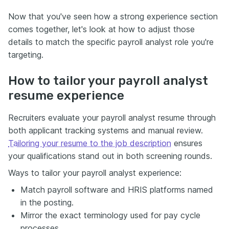
Now that you've seen how a strong experience section
comes together, let's look at how to adjust those
details to match the specific payroll analyst role you're
targeting.
How to tailor your payroll analyst
resume experience
Recruiters evaluate your payroll analyst resume through
both applicant tracking systems and manual review.
Tailoring your resume to the job description
ensures
your qualifications stand out in both screening rounds.
Ways to tailor your payroll analyst experience:
Match payroll software and HRIS platforms named
in the posting.
Mirror the exact terminology used for pay cycle
processes.