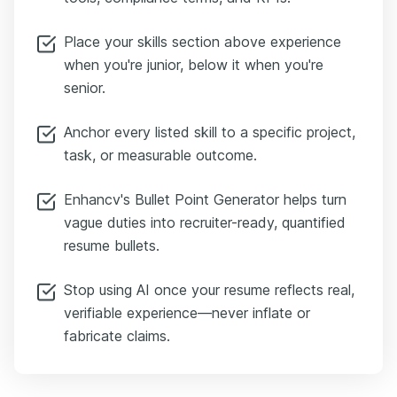
Place your skills section above experience
when you're junior, below it when you're
senior.
Anchor every listed skill to a specific project,
task, or measurable outcome.
Enhancv's Bullet Point Generator helps turn
vague duties into recruiter-ready, quantified
resume bullets.
Stop using AI once your resume reflects real,
verifiable experience—never inflate or
fabricate claims.