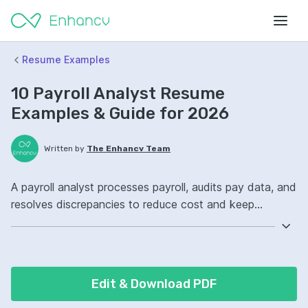
Resume Examples
10 Payroll Analyst Resume
Examples & Guide for 2026
Written by
The Enhancv Team
A payroll analyst processes payroll, audits pay data, and
resolves discrepancies to reduce cost and keep
employees paid accurately and on time. Emphasize the
following ATS-friendly resume keywords: ADP, payroll
reconciliation, Excel, payroll compliance ownership,
improved audit readiness.
Edit & Download PDF