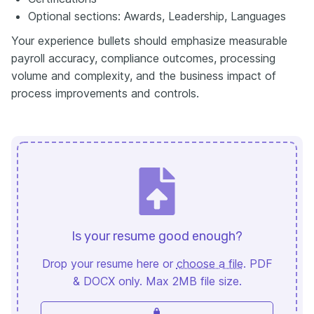
Optional sections: Awards, Leadership, Languages
Your experience bullets should emphasize measurable
payroll accuracy, compliance outcomes, processing
volume and complexity, and the business impact of
process improvements and controls.
Is your resume good enough?
Drop your resume here or
choose a file
. PDF
& DOCX only. Max 2MB file size.