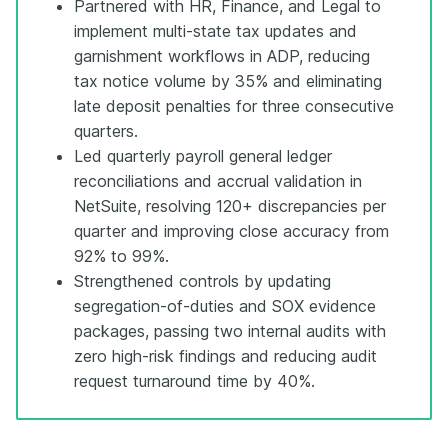
Partnered with HR, Finance, and Legal to
implement multi-state tax updates and
garnishment workflows in ADP, reducing
tax notice volume by 35% and eliminating
late deposit penalties for three consecutive
quarters.
Led quarterly payroll general ledger
reconciliations and accrual validation in
NetSuite, resolving 120+ discrepancies per
quarter and improving close accuracy from
92% to 99%.
Strengthened controls by updating
segregation-of-duties and SOX evidence
packages, passing two internal audits with
zero high-risk findings and reducing audit
request turnaround time by 40%.