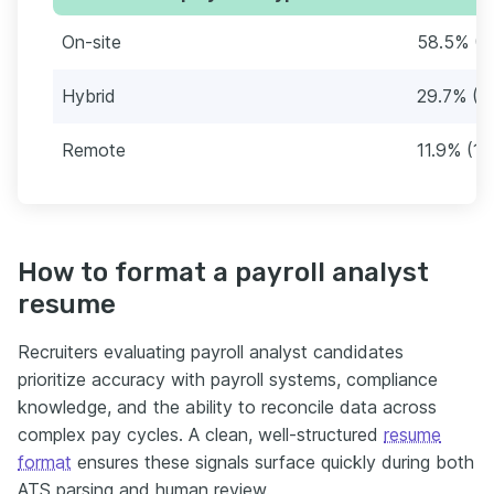
On-site
58.5% (6
Hybrid
29.7% (3
Remote
11.9% (14
How to format a payroll analyst
resume
Recruiters evaluating payroll analyst candidates
prioritize accuracy with payroll systems, compliance
knowledge, and the ability to reconcile data across
complex pay cycles. A clean, well-structured
resume
format
ensures these signals surface quickly during both
ATS parsing and human review.