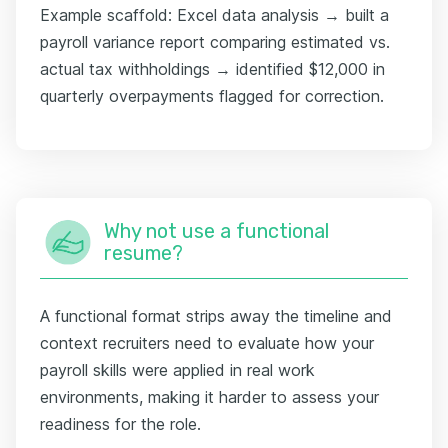
Example scaffold: Excel data analysis → built a
payroll variance report comparing estimated vs.
actual tax withholdings → identified $12,000 in
quarterly overpayments flagged for correction.
Why not use a functional
resume?
A functional format strips away the timeline and
context recruiters need to evaluate how your
payroll skills were applied in real work
environments, making it harder to assess your
readiness for the role.