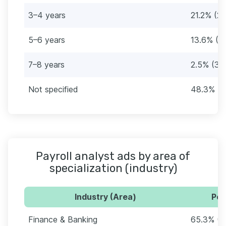
3–4 years
21.2% (25
5–6 years
13.6% (1
7–8 years
2.5% (3)
Not specified
48.3% (5
Payroll analyst ads by area of
specialization (industry)
Industry (Area)
Per
Finance & Banking
65.3% (7