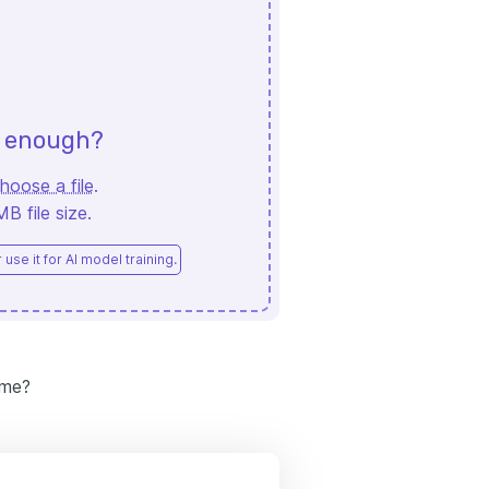
d enough?
hoose a file
.
 file size.
use it for AI model training.
ume?