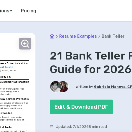
ions
Pricing
Resume Examples
Bank Teller
21 Bank Teller
ness Administration
Guide for 2026
s at Austin
Austin, Texas
EMENTS
 Customer Satisfaction 
Written by
Gabriela Manova, C
tion from Capital Plus 
 maintaining a 98% 
ction rate.
New Service Protocols
ve service strategies that 
Edit & Download PDF
mer engagement and 
it times significantly.
 Exceeded
ant role in surpassing 
argets by up to 10% at 
.
Updated
:
7/1/2026
8 min read
tal Tools
ncreasing the adoption of 