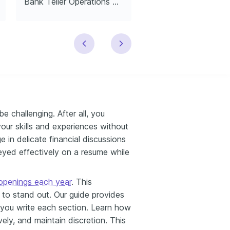
Bank Teller Operations Manager
Entry-Level Bank Te
e challenging. After all, you
our skills and experiences without
e in delicate financial discussions
yed effectively on a resume while
penings each year​
. This
to stand out. Our guide provides
lp you write each section. Learn how
ively, and maintain discretion. This