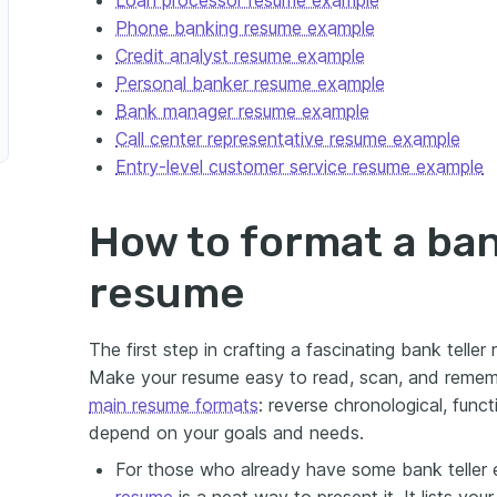
Phone banking resume example
Credit analyst resume example
Personal banker resume example
Bank manager resume example
esentative
Call center representative resume example
Entry-level customer service resume example
How to format a ban
 Bank Teller Resume
resume
The first step in crafting a fascinating bank teller
Make your resume easy to read, scan, and reme
main resume formats
: reverse chronological, funct
depend on your goals and needs.
For those who already have some bank teller 
resume
is a neat way to present it. It lists you