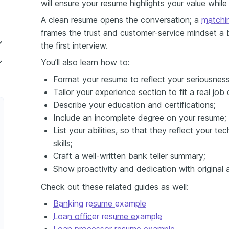
will ensure your resume highlights your value while
A clean resume opens the conversation; a
matchin
frames the trust and customer-service mindset a
the first interview.
You’ll also learn how to:
Format your resume to reflect your seriousness
 Operations Specialist
Tailor your experience section to fit a real job 
tion Coordinator
Describe your education and certifications;
Include an incomplete degree on your resume;
r
List your abilities, so that they reflect your 
skills;
Craft a well-written bank teller summary;
Show proactivity and dedication with original a
Check out these related guides as well:
Banking resume example
Loan officer resume example
Cash Management Specialist
Loan processor resume example