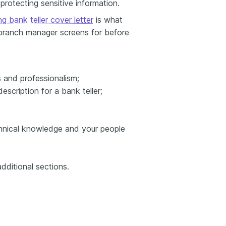
 protecting sensitive information.
g bank teller cover letter
is what
 branch manager screens for before
 and professionalism;
description for a bank teller;
technical knowledge and your people
dditional sections.