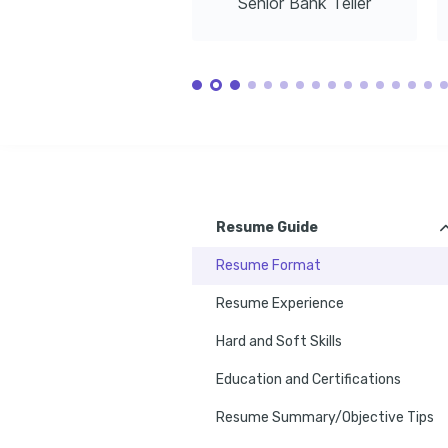
Senior Bank Teller
Resume Guide
Resume Format
Resume Experience
Hard and Soft Skills
Education and Certifications
Resume Summary/Objective Tips