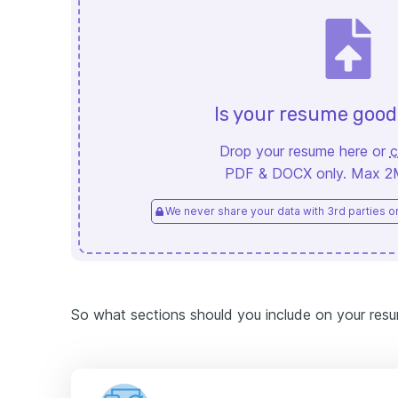
Is your resume goo
Drop your resume here or
c
PDF & DOCX only. Max 2MB
We never share your data with 3rd parties or 
So what sections should you include on your res