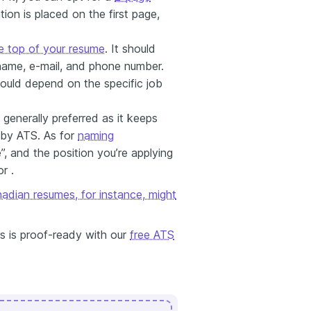
ion is placed on the first page,
e top of your resume
. It should
 name, e-mail, and phone number.
ould depend on the specific job
 generally preferred as it keeps
e by ATS. As for
naming
, and the position you’re applying
r .
adian resumes, for instance, might
s is proof-ready with our
free ATS