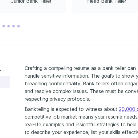
Junior Bank Teller
Head Bank Teller
Crafting a compelling resume as a bank teller can b
handle sensitive information. The goal’s to show y
breaching confidentiality. Bank tellers often engag
and resolve complex issues. These must be conve
respecting privacy protocols.
Banktelling is expected to witness about
29,000 o
competitive job market means your resume needs 
real-life examples and insightful strategies to he
to describe your experience, list your skills effect