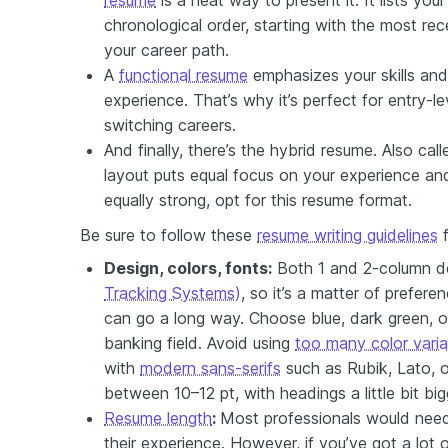
chronological order, starting with the most rece
your career path.
A
functional resume
emphasizes your skills and 
experience. That’s why it’s perfect for entry-l
switching careers.
And finally, there’s the hybrid resume. Also cal
layout puts equal focus on your experience and 
equally strong, opt for this resume format.
Be sure to follow these
resume writing guidelines
f
Design, colors, fonts:
Both 1 and 2-column d
Tracking Systems)
, so it’s a matter of prefere
can go a long way. Choose blue, dark green, or
banking field. Avoid using
too many color varia
with
modern sans-serifs
such as Rubik, Lato, or
between 10–12 pt, with headings a little bit big
Resume length
:
Most professionals would nee
their experience. However, if you’ve got a lot 