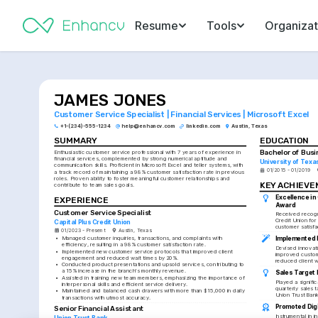
Resume
Tools
Organizat
JAMES JONES
Customer Service Specialist | Financial Services | Microsoft Excel
+1-(234)-555-1234
help@enhancv.com
linkedin.com
Austin, Texas
SUMMARY
EDUCATION
Bachelor of Busi
Enthusiastic customer service professional with 7 years of experience in 
financial services, complemented by strong numerical aptitude and 
University of Texa
communication skills. Proficient in Microsoft Excel and teller systems, with 
01/2015 - 01/2019
a track record of maintaining a 98% customer satisfaction rate in previous 
roles. Proven ability to foster meaningful customer relationships and 
KEY ACHIEV
contribute to team sales goals.
Excellence in
EXPERIENCE
Award
Customer Service Specialist
Received recogni
Credit Union for
Capital Plus Credit Union
customer satisfa
01/2023 - Present
Austin, Texas
Implemented 
•
Managed customer inquiries, transactions, and complaints with 
efficiency, resulting in a 98% customer satisfaction rate.
Devised innovati
•
Implemented new customer service protocols that improved client 
improved custo
engagement and reduced wait times by 20%.
reduced client wa
•
Conducted product presentations and upsold services, contributing to 
a 15% increase in the branch's monthly revenue.
Sales Target
•
Assisted in training new team members, emphasizing the importance of 
Played a signific
interpersonal skills and efficient service delivery.
quarterly sales t
•
Maintained and balanced cash drawers with more than $15,000 in daily 
Union Trust Bank
transactions with utmost accuracy.
Promoted Digi
Senior Financial Assistant
Instrumental in i
Union Trust Bank