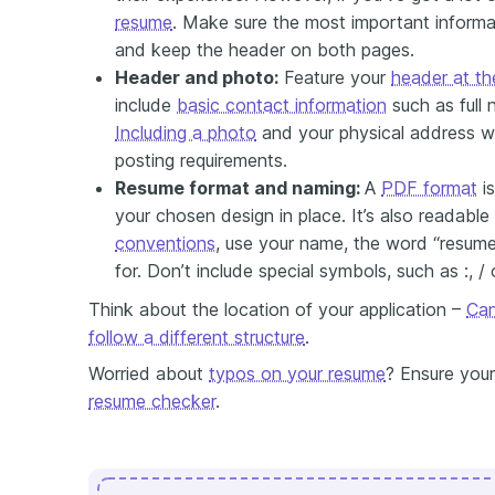
resume
. Make sure the most important informat
and keep the header on both pages.
Header and photo:
Feature your
header at th
include
basic contact information
such as full
Including a photo
and your physical address w
posting requirements.
Resume format and naming:
A
PDF format
is
your chosen design in place. It’s also readabl
conventions
, use your name, the word “resume”
for. Don’t include special symbols, such as :, / o
Think about the location of your application –
Can
follow a different structure
.
Worried about
typos on your resume
? Ensure your
resume checker
.