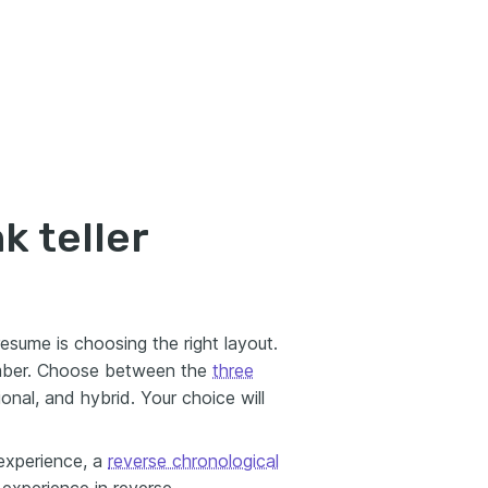
k teller
 resume is choosing the right layout.
mber. Choose between the
three
ional, and hybrid. Your choice will
experience, a
reverse chronological
r experience in reverse