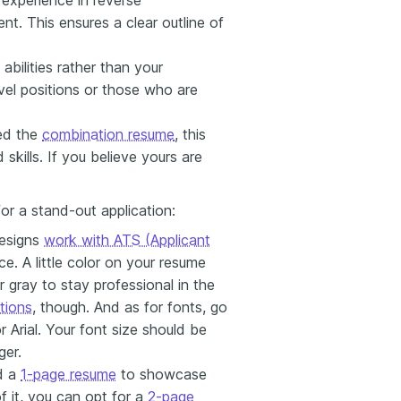
nt. This ensures a clear outline of
abilities rather than your
evel positions or those who are
led the
combination resume
, this
skills. If you believe yours are
or a stand-out application:
esigns
work with ATS (Applicant
nce. A little color on your resume
 gray to stay professional in the
tions
, though. And as for fonts, go
 Arial. Your font size should be
ger.
d a
1-page resume
to showcase
of it, you can opt for a
2-page