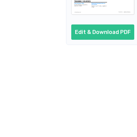
Bank Teller Risk Management Specialist
Bank Teller Team Leader
Edit & Download PDF
Bank Teller Customer Service Repr
Bank Teller Supervisor
Bank Teller Service Manager
Remote/Virtual