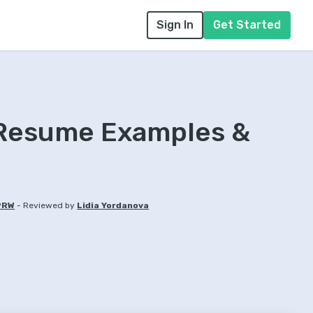
Sign In
Get Started
 Resume Examples &
-
PRW
Reviewed by
Lidia Yordanova