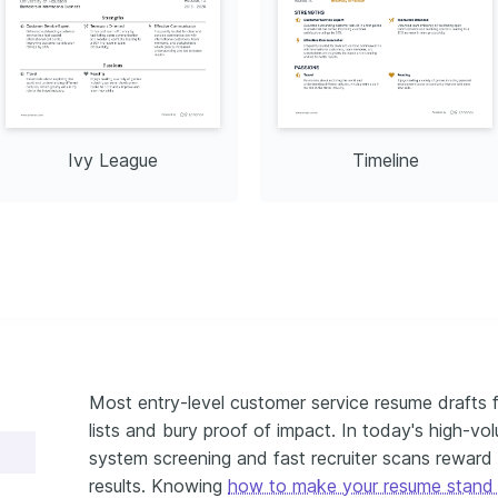
Ivy League
Timeline
Most entry-level customer service resume drafts f
lists and bury proof of impact. In today's high-vol
system screening and fast recruiter scans rewar
results. Knowing
how to make your resume stand