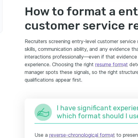
How to format a ent
customer service 
Recruiters screening entry-level customer service 
skills, communication ability, and any evidence t
interactions professionally—even if that evidenc
experience. Choosing the right
resume format
dete
manager spots these signals, so the right structur
qualifications appear first.
I have significant experie
which format should I us
Use a
reverse-chronological format
to presen