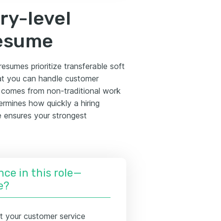
ry-level
resume
resumes prioritize transferable soft
hat you can handle customer
e comes from non-traditional work
rmines how quickly a hiring
e ensures your strongest
nce in this role—
e?
t your customer service