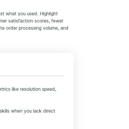
st what you used. Highlight
mer satisfaction scores, fewer
rate order processing volume, and
rics like resolution speed,
kills when you lack direct