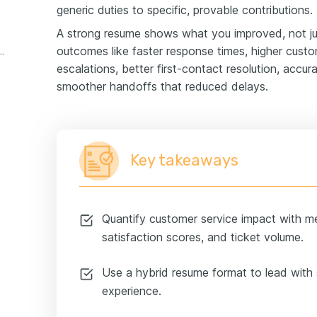
generic duties to specific, provable contributions.
A strong resume shows what you improved, not ju
outcomes like faster response times, higher custo
stomer service experience example
escalations, better first-contact resolution, accu
smoother handoffs that reduced delays.
Key takeaways
Quantify customer service impact with met
satisfaction scores, and ticket volume.
Use a hybrid resume format to lead with s
experience.