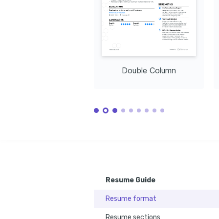
Double Column
Resume Guide
Resume format
Resume sections