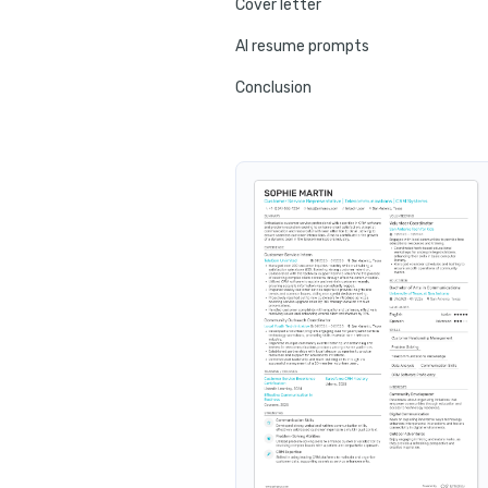
Cover letter
AI resume prompts
Conclusion