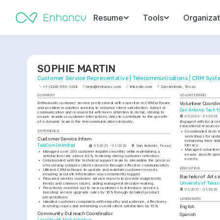
Resume
Tools
Organizat
SOPHIE MARTIN
Customer Service Representative | Telecommunications | CRM Sys
+1-(234)-555-1234
help@enhancv.com
linkedin.com
San Antonio, Texas
SUMMARY
VOLUNTEERING
Volunteer Coordin
Enthusiastic customer service professional with expertise in CRM software 
and problem resolution seeking to enhance client satisfaction. Adept at 
San Antonio Tech fo
communication and resourceful with keen attention to detail, striving to 
01/2023 - 01/2024
ensure seamless customer interactions. Aims to contribute to the growth 
of a dynamic team in the telecommunications industry.
Engaged with local com
educational resources 
EXPERIENCE
•
Coordinated tech-b
workshops for under
Customer Service Intern
enhancing their skil
literacy.
TeleCom Unlimited
01/2025 - 01/2026
San Antonio, Texas
•
Managed volunteer s
•
Managed over 200 customer inquiries monthly while maintaining a 
ensure smooth oper
satisfaction rate above 85%, fostering strong customer retention.
events.
•
Collaborated with the technical support team to streamline the process 
of resolving complex client concerns through effective communication.
EDUCATION
•
Utilized CRM software to update and maintain customer records, 
ensuring accurate information was consistently logged.
Bachelor of Arts 
•
Prepared weekly customer service reports to provide insights into 
University of Texas
trends and common issues, aiding managerial decision-making.
•
Proactively reached out to new customers to introduce services, 
01/2021 - 01/2025
boosting service upgrade sales by 10% through detailed product 
presentations.
LANGUAGES
•
Handled customer complaints with empathy and patience, effectively 
resolving issues and enhancing overall client satisfaction by 15%.
English
Community Outreach Coordinator
Spanish