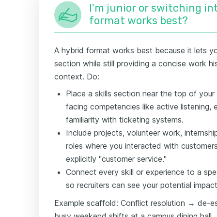
I'm junior or switching i
format works best?
A hybrid format works best because it lets yo
section while still providing a concise work hi
context. Do:
Place a skills section near the top of you
facing competencies like active listening, 
familiarity with ticketing systems.
Include projects, volunteer work, internshi
roles where you interacted with customers, 
explicitly "customer service."
Connect every skill or experience to a spec
so recruiters can see your potential impact
Example scaffold: Conflict resolution → de-e
busy weekend shifts at a campus dining hall