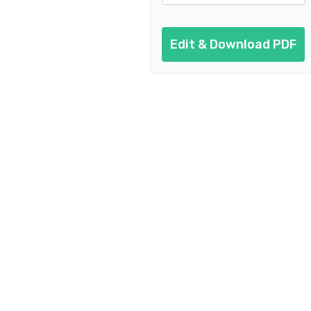
Edit & Download PDF