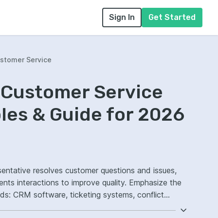
Sign In
Get Started
ustomer Service
 Customer Service
es & Guide for 2026
sentative resolves customer questions and issues,
ractions to improve quality. Emphasize the
ds: CRM software, ticketing systems, conflict
ed response workflows.