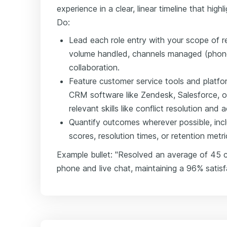
experience in a clear, linear timeline that hig
Do:
Lead each role entry with your scope of re
volume handled, channels managed (phone,
collaboration.
Feature customer service tools and platfo
CRM software like Zendesk, Salesforce, o
relevant skills like conflict resolution and a
Quantify outcomes wherever possible, incl
scores, resolution times, or retention metri
Example bullet: "Resolved an average of 45 cu
phone and live chat, maintaining a 96% satisf