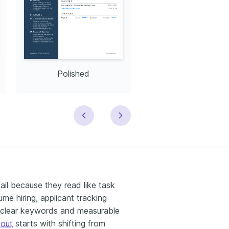
Polished
Modern
ail because they read like task
ume hiring, applicant tracking
d clear keywords and measurable
 out
starts with shifting from