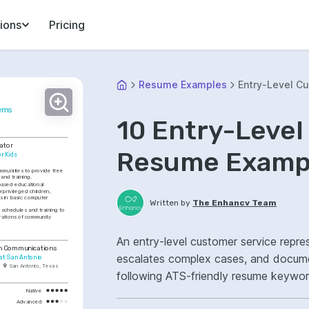
ions
Pricing
Resume Examples
Entry-Level C
tems
10 Entry-Level
ator
Resume Exampl
r Kids
munities to provide free 
and training.
ased educational 
privileged children, 
ls in basic computer 
Written by
The Enhancv Team
chedules and training to 
ations of community 
An entry-level customer service repre
in Communications
escalates complex cases, and documents inte
 at San Antonio
San Antonio, Texas
following ATS-friendly resume keywor
resolution, case management, improv
Native
Advanced