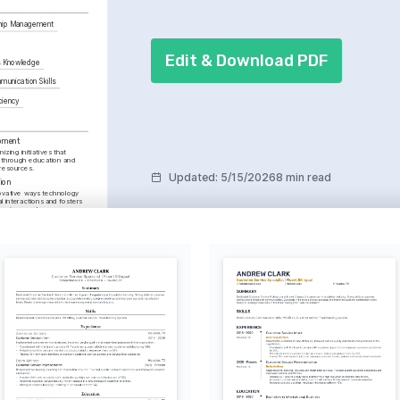
ship Management
Edit & Download PDF
s Knowledge
unication Skills
ciency
pment
zing initiatives that 
through education and 
resources.
Updated
:
5/15/2026
8 min read
ion
ovative ways technology 
 interactions and fosters 
 environments.
s
ng and nature walks, as 
ing perspective and 