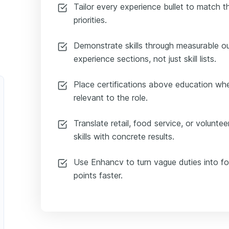
Tailor every experience bullet to match t
priorities.
Demonstrate skills through measurable 
experience sections, not just skill lists.
Place certifications above education whe
relevant to the role.
Translate retail, food service, or volunte
skills with concrete results.
Use Enhancv to turn vague duties into foc
points faster.