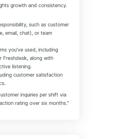
hlights growth and consistency.
sponsibility, such as customer
 email, chat), or team
rms you've used, including
r Freshdesk, along with
ctive listening.
uding customer satisfaction
cs.
stomer inquiries per shift via
action rating over six months."