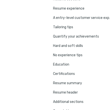
Resume experience
A entry-level cu
Tailoring tips
Quantify your achievements
Hard and soft skills
No experience tips
Education
Certifications
Resume summary
Resume header
Additional sections