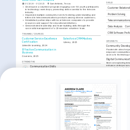
Local Youth Tech Initiative
SKILLS
01/2024 - 01/2025
San Antonio, Texas
•
Developed a volunteer program engaging over 50 youth participants 
Customer Relation
in technology workshops, promoting skills essential to the telecom 
industry.
Problem Solving
•
Organized multiple community events fostering understanding and 
interest in telecommunications products among diverse audiences.
•
Established partnerships with local telecom companies to provide 
Telecommunication
resources and support for educational initiatives.
•
Demonstrated leadership and team-building skills through the 
Data Analysis
Comm
successful management of a 20-member volunteer team.
CRM Software Profi
TRAINING / COURSES
Customer Service Excellence 
Salesforce CRM Mastery
INTERESTS
Certification
Udemy, 2025
LinkedIn Learning, 2024
Community Develo
Passionate about organi
Effective Communication in 
empower communities 
Business
access to technology 
Coursera, 2025
Digital Communicat
STRENGTHS
Keen on exploring inn
enhances interpersonal
Communication Skills
connectivity in digital
Developed strong verbal and written communication skills, 
Outdoor Adventure
effectively addressed customer inquiries in a multilingual context.
Enjoy engaging in hiki
Problem-Solving Abilities
they provide a refresh
Utilized problem-solving skills to enhance customer satisfaction by 
creative inspiration.
resolving complex issues with a patient and empathetic approach.
CRM Expertise
Skilled in using leading CRM platforms to maintain and organize 
customer data, supporting seamless service enhancements.