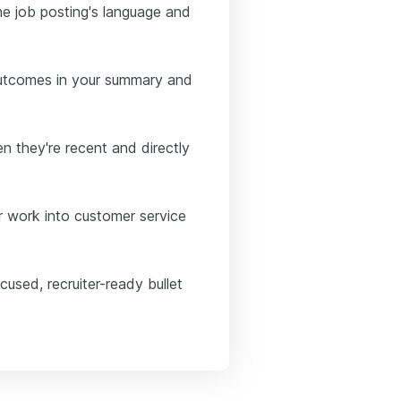
he job posting's language and
outcomes in your summary and
n they're recent and directly
er work into customer service
used, recruiter-ready bullet