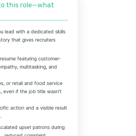
nto this role—what
u lead with a dedicated skills
story that gives recruiters
r resume featuring customer-
empathy, multitasking, and
ps, or retail and food service
even if the job title wasn't
ific action and a visible result
.
scalated upset patrons during
 → reduced complaint