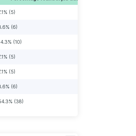
7.1% (5)
8.6% (6)
14.3% (10)
7.1% (5)
7.1% (5)
8.6% (6)
54.3% (38)