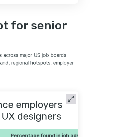
t for senior
s across major US job boards.
nd, regional hotspots, employer
ence employers
r UX designers
Percentage found in job ads