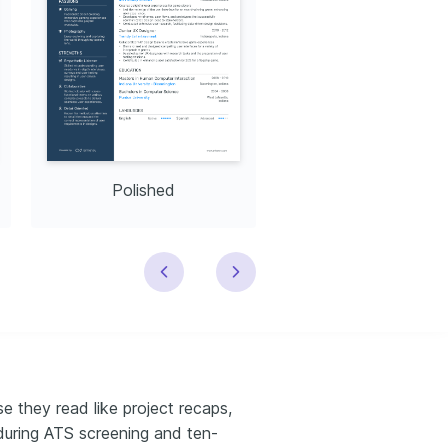
Polished
Modern
e they read like project recaps,
during ATS screening and ten-