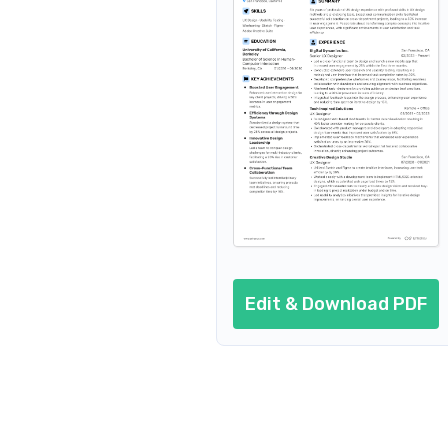
Resume summary
Resume header
Additional sections
Cover letter
AI resume prompts
Conclusion
Edit & Download PDF