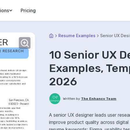
ions
Pricing
Resume Examples
Senior UX Des
ER
10 Senior UX 
R RESEARCH 
Examples, Temp
found skills in UX design 
 skills facilitated 
2026
leading to a 50% increase 
plex concepts into 
 in user satisfaction and 
Written by
The Enhancv Team
San Francisco, CA
03/2023 - Present
ew mobile app that 
hree months.
A senior UX designer leads user resear
ng, resulting in a 
etion rates by 30%.
improve product quality across digita
s, facilitating seamless 
t with business objectives.
design best practices, 
resume keywords: Figma, usability te