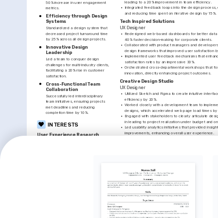
leading to a 20% improvement in team efficiency.
50% increase in user engagement 
•
Integrated feedback loops into the design process,
metrics.
and reducing time spent on iterative design by 15%.
Efficiency through Design 
Tech Inspired Solutions
Systems
UX Designer
Standardized a design system that 
decreased project turnaround time 
•
Redesigned web-based dashboards for better data vis
by 25% across all design projects.
40% faster decision-making for corporate clients.
•
Collaborated with product managers and developers 
Innovative Design 
design frameworks that improved user satisfaction b
Leadership
•
Implemented user feedback mechanisms that enhanc
Led a team to conquer design 
satisfaction rates by an impressive 30%.
challenges for multi-industry clients, 
•
Orchestrated cross-departmental workshops that fos
facilitating a 20% rise in customer 
innovation, directly enhancing project outcomes.
satisfaction.
Creative Design Studio
Cross-Functional Team 
UX Designer
Collaboration
•
Utilized Sketch and Figma to create intuitive interfac
Successfully led interdisciplinary 
efficiency by 20%.
team initiatives, ensuring projects 
•
Worked closely with a development team to implem
met deadlines and reducing 
designs, which accelerated web page load times by
completion time by 10%.
•
Engaged with stakeholders to clearly articulate desi
in leading to project realization under budget and on
INTERESTS
•
Led usability analytics initiatives that provided insight
improvements, enhancing overall user experience.
User Experience Research
Enjoy exploring human-computer 
PROJECTS
interaction, making technology and 
digital products more accessible and 
E-Commerce Web Redesign
engaging.
Redesigned a local retailer's online store resulting in a 
two quarters. 
https://www.behance.net/
INTERESTS
PROJECTS
Digital Art & Design
Healthcare App UX Improvements