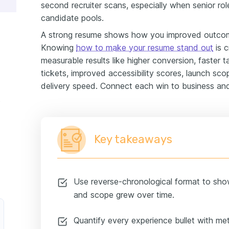
second recruiter scans, especially when senior ro
candidate pools.
A strong resume shows how you improved outcome
Knowing
how to make your resume stand out
is c
measurable results like higher conversion, faster
tickets, improved accessibility scores, launch sco
delivery speed. Connect each win to business and
ample
Key takeaways
Use reverse-chronological format to sho
and scope grew over time.
Quantify every experience bullet with metr