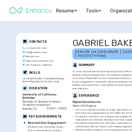
Resume
Tools
Organizat
GABRIEL BAK
CONTACTS
+1-(234)-555-1234
SENIOR UX DESIGNER | USE
help@enhancv.com
| PROTOTYPING
linkedin.com
https://www.behance.net/
SUMMARY
San Francisco, California
Six years of professional UX design experience with pro
SKILLS
methods and prototyping tools. Exceptional communication
successful collaboration on cross-department projects, 
UX Design
Usability Testing
Wireframing
Sketch
Figma
Adobe Creative Suite
in user engagement. Passionate about transforming com
intuitive user experiences, with significant achievements
EDUCATION
task efficiency.
University of California, 
EXPERIENCE
Berkeley
Bachelor of Science in Human-
Digital Dynamics Inc.
Computer Interaction
Senior UX Designer
01/2016 - 01/2020
Berkeley, CA
•
Led a cross-functional team to design and launch a n
increased user engagement by 25% within the first t
KEY ACHIEVEMENTS
•
Conducted extensive user research and usability testi
redesigned user interface that improved task compl
Boosted User Engagement
•
Developed comprehensive wireframes and journey map
collaboration with developers and ensuring alignmen
Enhanced user interaction design 
•
Mentored junior designers by providing guidance on 
for key client projects, driving a 