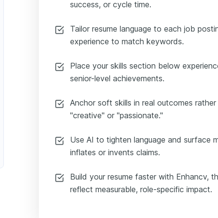
success, or cycle time.
Tailor resume language to each job postin
experience to match keywords.
Place your skills section below experie
senior-level achievements.
Anchor soft skills in real outcomes rather t
"creative" or "passionate."
Use AI to tighten language and surface me
inflates or invents claims.
Build your resume faster with Enhancv, t
reflect measurable, role-specific impact.