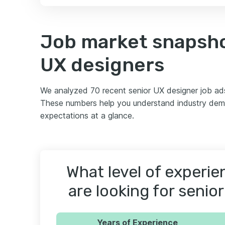
Job market snapsho
UX designers
We analyzed 70 recent senior UX designer job ad
These numbers help you understand industry dema
expectations at a glance.
What level of experi
are looking for senio
Years of Experience