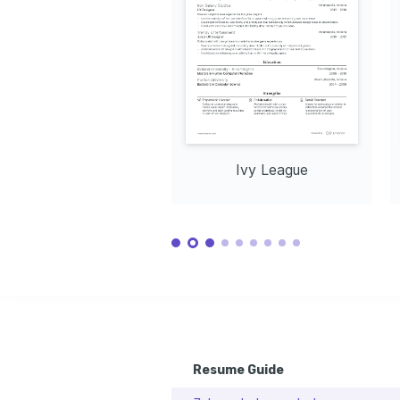
Curious about innovative design 
Led a project to streamline patient app navigation, imp
techniques and enjoy creating visually 
efficiency by 40%. 
https://www.behance.net/
captivating digital art.
TRAINING / COURSES
Outdoor Adventures
Enjoy participating in hiking expeditions 
Certified UX Design 
Advanced 
exploring diverse landscapes and 
Professional
Techniqu
connecting with nature.
Coursera, 2021
Interaction 
Ivy League
Resume Guide