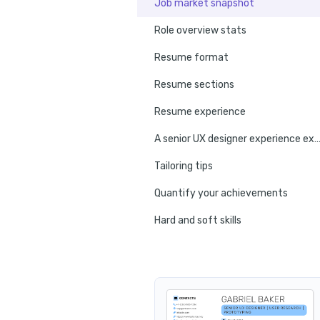
Job market snapshot
Role overview stats
Resume format
Resume sections
Resume experience
A senior UX designer experience ex
Tailoring tips
Quantify your achievements
Hard and soft skills
No experience tips
Education
Certifications