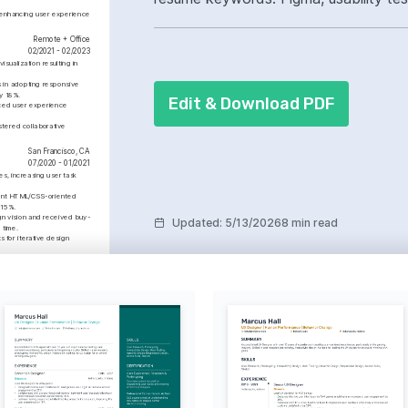
 enhancing user experience 
led cross-functional collaboration.
Remote + Office
02/2021 - 02/2023
ualization resulting in 
in adopting responsive 
y 18%.
Edit & Download PDF
ed user experience 
tered collaborative 
San Francisco, CA
07/2020 - 01/2021
es, increasing user task 
ent HTML/CSS-oriented 
 15%.
gn vision and received buy-
Updated
:
5/13/2026
8 min read
 time.
s for iterative design 
35% increase in sales within 