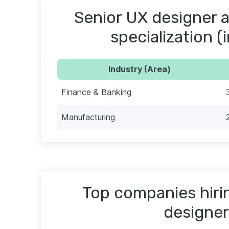
Senior UX designer a
specialization (
Industry (Area)
Finance & Banking
Manufacturing
Top companies hiri
designer