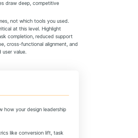
les draw deep, competitive
s, not which tools you used.
ritical at this level. Highlight
 task completion, reduced support
pe, cross-functional alignment, and
 user value.
w how your design leadership
ics like conversion lift, task