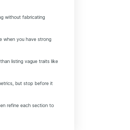
g without fabricating
nce when you have strong
han listing vague traits like
trics, but stop before it
hen refine each section to