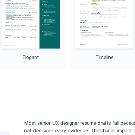
roving onboarding process 
Usability Testing 
es
Design Foundation, 2022
Elegant
Timeline
Most senior UX designer resume drafts fail becaus
not decision-ready evidence. That buries impact 