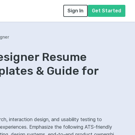
Sign In
Get Started
igner
Designer Resume
lates & Guide for
ch, interaction design, and usability testing to
l experiences. Emphasize the following ATS-friendly
sting, design systems, end-to-end product ownership,