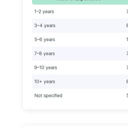
1–2 years
3–4 years
5–6 years
7–8 years
9–10 years
10+ years
Not specified