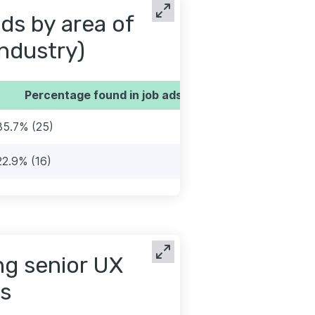
ds by area of
industry)
Percentage found in job ads
35.7% (25)
22.9% (16)
ng senior UX
s