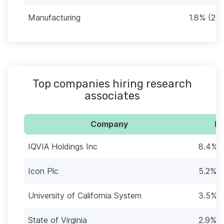
Manufacturing
1.8% (20)
Top companies hiring research
associates
Company
Pe
IQVIA Holdings Inc
8.4% (
Icon Plc
5.2% (
University of California System
3.5% (
State of Virginia
2.9% (