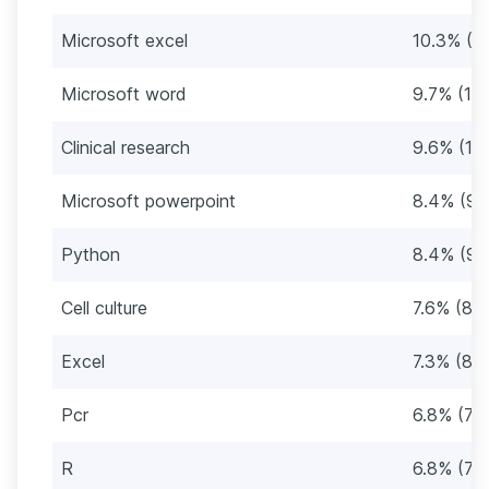
Microsoft excel
10.3% (11
Microsoft word
9.7% (110
Clinical research
9.6% (10
Microsoft powerpoint
8.4% (95
Python
8.4% (95
Cell culture
7.6% (86
Excel
7.3% (83
Pcr
6.8% (77
R
6.8% (77