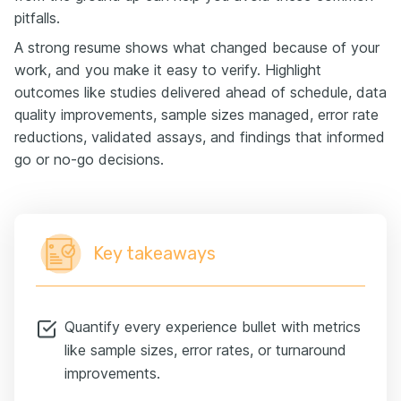
pitfalls.
A strong resume shows what changed because of your
work, and you make it easy to verify. Highlight
outcomes like studies delivered ahead of schedule, data
quality improvements, sample sizes managed, error rate
reductions, validated assays, and findings that informed
go or no-go decisions.
Key takeaways
Quantify every experience bullet with metrics
like sample sizes, error rates, or turnaround
improvements.