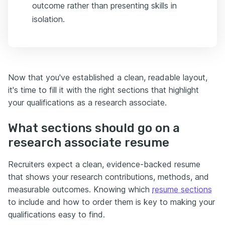
outcome rather than presenting skills in
isolation.
Now that you've established a clean, readable layout,
it's time to fill it with the right sections that highlight
your qualifications as a research associate.
What sections should go on a
research associate resume
Recruiters expect a clean, evidence-backed resume
that shows your research contributions, methods, and
measurable outcomes. Knowing which
resume sections
to include and how to order them is key to making your
qualifications easy to find.