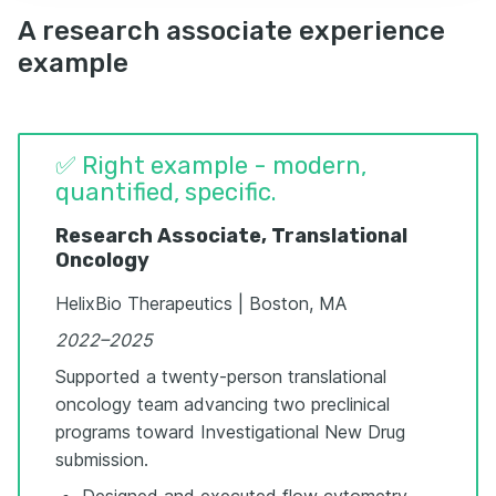
A research associate experience
example
✅ Right example - modern,
quantified, specific.
Research Associate, Translational
Oncology
HelixBio Therapeutics | Boston, MA
2022–2025
Supported a twenty-person translational
oncology team advancing two preclinical
programs toward Investigational New Drug
submission.
Designed and executed flow cytometry