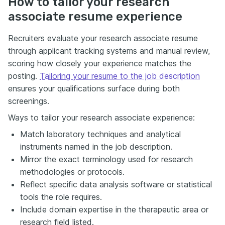
How to tailor your research
associate resume experience
Recruiters evaluate your research associate resume
through applicant tracking systems and manual review,
scoring how closely your experience matches the
posting.
Tailoring your resume to the job description
ensures your qualifications surface during both
screenings.
Ways to tailor your research associate experience:
Match laboratory techniques and analytical
instruments named in the job description.
Mirror the exact terminology used for research
methodologies or protocols.
Reflect specific data analysis software or statistical
tools the role requires.
Include domain expertise in the therapeutic area or
research field listed.