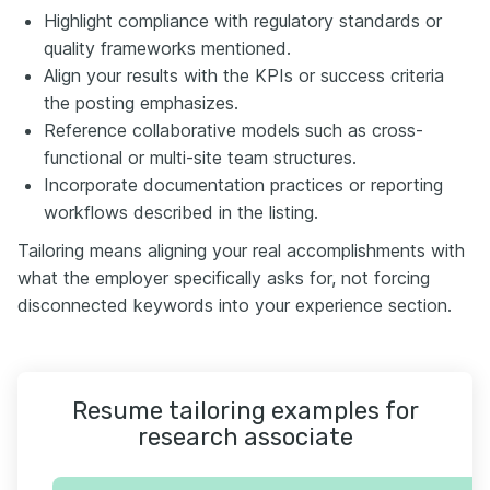
Highlight compliance with regulatory standards or
quality frameworks mentioned.
Align your results with the KPIs or success criteria
the posting emphasizes.
Reference collaborative models such as cross-
functional or multi-site team structures.
Incorporate documentation practices or reporting
workflows described in the listing.
Tailoring means aligning your real accomplishments with
what the employer specifically asks for, not forcing
disconnected keywords into your experience section.
Resume tailoring examples for
research associate