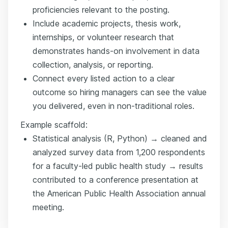
proficiencies relevant to the posting.
Include academic projects, thesis work,
internships, or volunteer research that
demonstrates hands-on involvement in data
collection, analysis, or reporting.
Connect every listed action to a clear
outcome so hiring managers can see the value
you delivered, even in non-traditional roles.
Example scaffold:
Statistical analysis (R, Python) → cleaned and
analyzed survey data from 1,200 respondents
for a faculty-led public health study → results
contributed to a conference presentation at
the American Public Health Association annual
meeting.