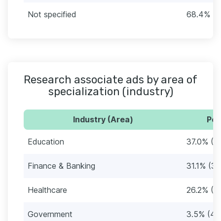
Not specified
68.4% (7
Research associate ads by area of
specialization (industry)
Industry (Area)
Per
Education
37.0% (4
Finance & Banking
31.1% (35
Healthcare
26.2% (2
Government
3.5% (40