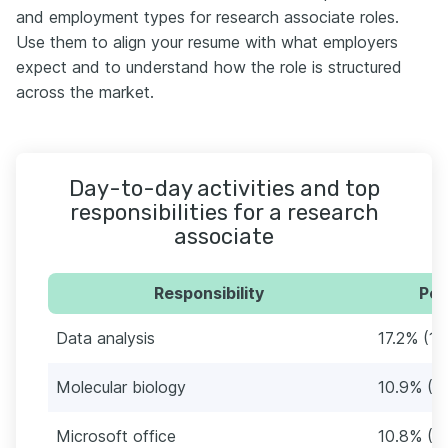
and employment types for research associate roles.
Use them to align your resume with what employers
expect and to understand how the role is structured
across the market.
Day-to-day activities and top
responsibilities for a research
associate
Responsibility
Per
Data analysis
17.2% (19
Molecular biology
10.9% (1
Microsoft office
10.8% (1