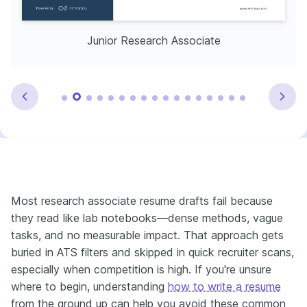
Junior Research Associate
Most research associate resume drafts fail because
they read like lab notebooks—dense methods, vague
tasks, and no measurable impact. That approach gets
buried in ATS filters and skipped in quick recruiter scans,
especially when competition is high. If you're unsure
where to begin, understanding
how to write a resume
from the ground up can help you avoid these common