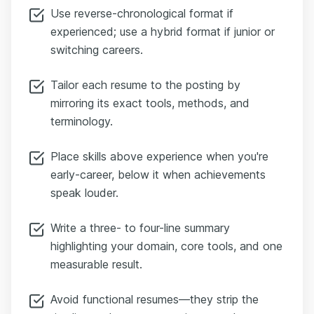
Use reverse-chronological format if
experienced; use a hybrid format if junior or
switching careers.
Tailor each resume to the posting by
mirroring its exact tools, methods, and
terminology.
Place skills above experience when you're
early-career, below it when achievements
speak louder.
Write a three- to four-line summary
highlighting your domain, core tools, and one
measurable result.
Avoid functional resumes—they strip the