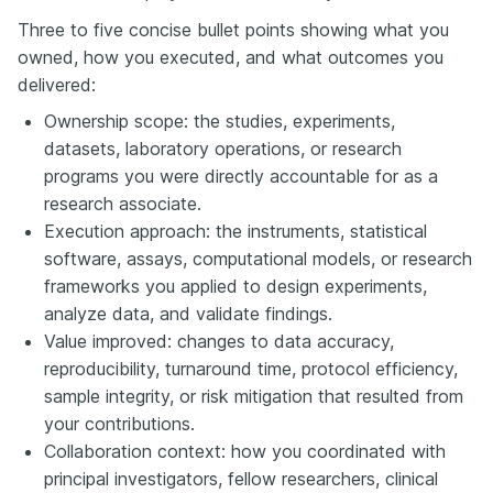
Three to five concise bullet points showing what you
owned, how you executed, and what outcomes you
delivered:
Ownership scope: the studies, experiments,
datasets, laboratory operations, or research
programs you were directly accountable for as a
research associate.
Execution approach: the instruments, statistical
software, assays, computational models, or research
frameworks you applied to design experiments,
analyze data, and validate findings.
Value improved: changes to data accuracy,
reproducibility, turnaround time, protocol efficiency,
sample integrity, or risk mitigation that resulted from
your contributions.
Collaboration context: how you coordinated with
principal investigators, fellow researchers, clinical