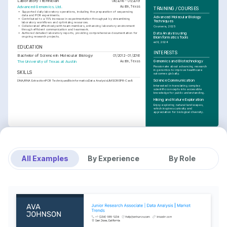
Laboratory Technician
06/2016 - 05/2019
Advanced Genomics, Ltd.
Austin, Texas
TRAINING / COURSES
•
Supported daily laboratory operations, including the preparation of sequencing 
data and PCR experiments.
Advanced Molecular Biology 
•
Contributed to a 15% increase in experimentation throughput by streamlining 
Techniques
laboratory workflows and optimizing resources.
•
Collaborated effectively with team members, enhancing laboratory environment 
Coursera, 2025
through efficient communication and teamwork.
Data Analysis using 
•
Authored detailed laboratory reports, providing comprehensive documentation for 
ongoing research projects.
Bioinformatics Tools
edX, 2024
EDUCATION
INTERESTS
Bachelor of Science in Molecular Biology
01/2012 - 01/2016
Genomics and Biotechnology
The University of Texas at Austin
Austin, Texas
Passionate about advancing research 
in genomics to improve healthcare 
SKILLS
outcomes globally.
Science Communication
DNA/RNA Extraction
PCR Techniques
Bioinformatics
Data Analysis
LIMS
CRISPR-Cas9
Interested in translating complex 
scientific concepts into accessible 
knowledge for public understanding.
Hiking and Nature Exploration
Enjoy exploring natural landscapes, 
which inspires curiosity and 
appreciation for biological diversity.
All Examples
By Experience
By Role