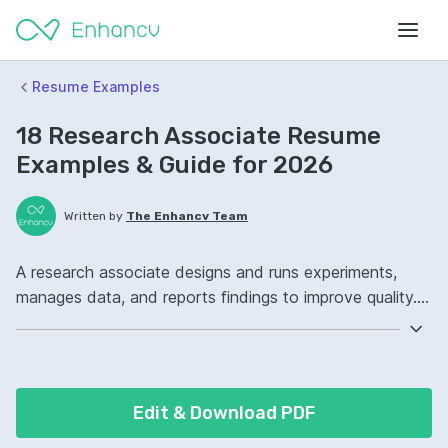
Resume Examples
18 Research Associate Resume
Examples & Guide for 2026
Written by
The Enhancv Team
A research associate designs and runs experiments,
manages data, and reports findings to improve quality.
Emphasize the following ATS-friendly resume keywords:
data analysis, laboratory techniques, literature review,
study coordination, improved (based on recent job
descriptions).
Edit & Download PDF