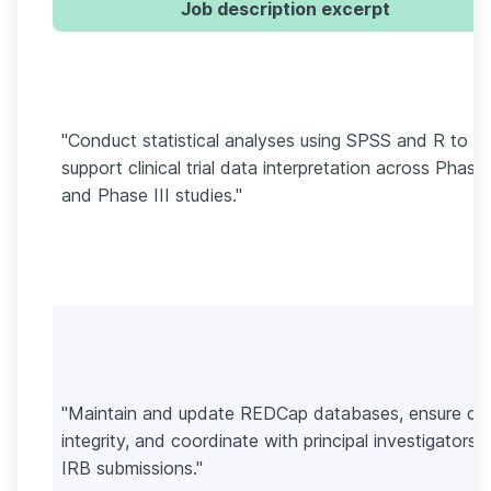
Job description excerpt
"Conduct statistical analyses using SPSS and R to
support clinical trial data interpretation across Phase 
and Phase III studies."
"Maintain and update REDCap databases, ensure da
integrity, and coordinate with principal investigators 
IRB submissions."