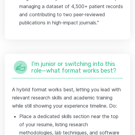
managing a dataset of 4,500+ patient records
and contributing to two peer-reviewed
publications in high-impact journals."
I'm junior or switching into this
role—what format works best?
A hybrid format works best, letting you lead with
relevant research skills and academic training
while still showing your experience timeline. Do:
Place a dedicated skills section near the top
of your resume, listing research
methodologies, lab techniques, and software