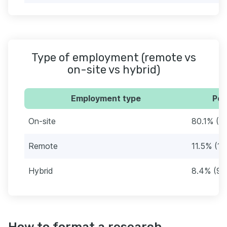
Type of employment (remote vs
on-site vs hybrid)
Employment type
Per
On-site
80.1% (9
Remote
11.5% (13
Hybrid
8.4% (95
How to format a research