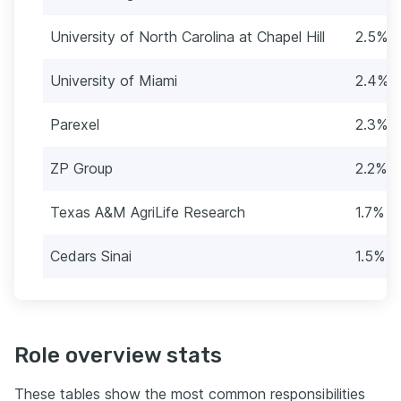
University of North Carolina at Chapel Hill
2.5% (
University of Miami
2.4% (
Parexel
2.3% (
ZP Group
2.2% (
Texas A&M AgriLife Research
1.7% (
Cedars Sinai
1.5% (
Role overview stats
These tables show the most common responsibilities