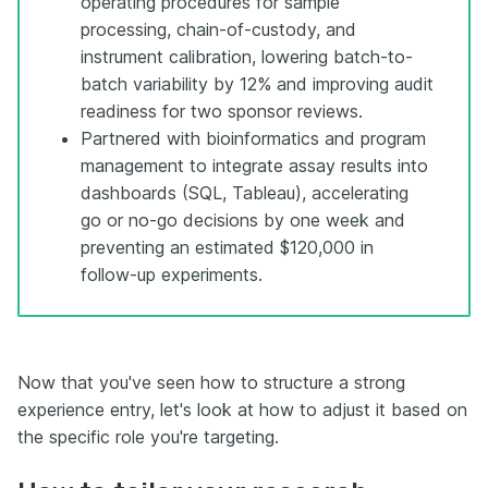
operating procedures for sample
processing, chain-of-custody, and
instrument calibration, lowering batch-to-
batch variability by 12% and improving audit
readiness for two sponsor reviews.
Partnered with bioinformatics and program
management to integrate assay results into
dashboards (SQL, Tableau), accelerating
go or no-go decisions by one week and
preventing an estimated $120,000 in
follow-up experiments.
Now that you've seen how to structure a strong
experience entry, let's look at how to adjust it based on
the specific role you're targeting.