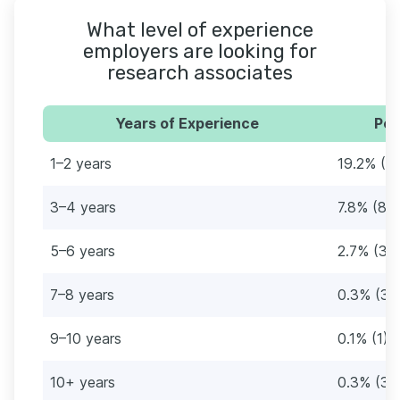
What level of experience
employers are looking for
research associates
Years of Experience
Per
1–2 years
19.2% (2
3–4 years
7.8% (88
5–6 years
2.7% (31)
7–8 years
0.3% (3)
9–10 years
0.1% (1)
10+ years
0.3% (3)