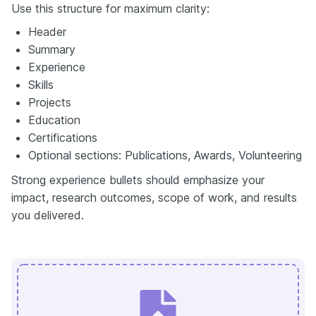
Use this structure for maximum clarity:
Header
Summary
Experience
Skills
Projects
Education
Certifications
Optional sections: Publications, Awards, Volunteering
Strong experience bullets should emphasize your
impact, research outcomes, scope of work, and results
you delivered.