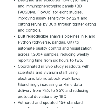
and immunophenotyping panels (BD
FACSDiva, FlowJo) for eight studies,
improving assay sensitivity by 22% and
cutting reruns by 30% through tighter gating
and controls.
Built reproducible analysis pipelines in R and
Python (tidyverse, pandas, Git) to
automate quality control and visualization
across 1,200+ samples, reducing weekly
reporting time from six hours to two.
Coordinated in vivo study readouts with
scientists and vivarium staff using
electronic lab notebook workflows
(Benchling), increasing on-time data
delivery from 78% to 95% and reducing
protocol deviations by 18%.
Authored and updated 15+ standard