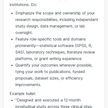
institutions. Do:
Emphasize the scope and ownership of your
research responsibilities, including independent
study design, data management, or lab
oversight.
Feature role-specific tools and domains
prominently—statistical software (SPSS, R,
SAS), laboratory techniques, literature review
platforms, or grant writing experience.
Quantify your outcomes wherever possible,
tying your work to publications, funded
proposals, dataset sizes, or efficiency
improvements.
Example bullet:
"Designed and executed a 12-month
longitudinal study across three clinical sites,