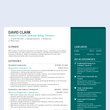
DAVID CLARK
Research Associate | Molecular Biology | Genomics
+1-(234)-555-1234
help@enhancv.com
linkedin.com
Dallas, Texas
SUMMARY
LANGUAGES
With 8 years of extensive experience in molecular biology, possessing strong skills in 
English
Native
bioinformatics and data analysis. Proven ability to optimize assays leading to a 20% 
Spanish
Advanced
increase in efficiency. Adept at maintaining detailed laboratory records and 
collaborating inclusively with cross-functional teams.
KEY ACHIEVEMENTS
EXPERIENCE
Published Research in 
Research Associate
01/2024 - Present
Genomic Journal
Biogenomics Solutions, Inc.
Dallas, Texas
Authored a research paper on 
genomic assays that was 
•
Conduct advanced laboratory experiments, including DNA/RNA extraction and PCR, 
published in a leading scientific 
contributing to cutting-edge genomic research.
journal.
•
Collaborate closely with scientists to design, execute, and analyze experiments, 
enhancing teamwork in developing genomic solutions.
Efficiency Improvement 
•
Manage laboratory supplies and equipment, reducing operational downtime by 
Award
implementing a strict maintenance schedule.
•
Optimize new assay protocols, increasing experimental efficiency by 20% through 
Recognized for enhancing 
improved methodologies.
laboratory protocols, resulting in a 
•
Draft and revise technical documents, ensuring clear communication of 
20% increase in productivity.
experimental findings to support scientific publications.
Team Collaboration 
Genomics Laboratory Technician
06/2019 - 12/2023
Excellence
Molecular Diagnostics Laboratories
Houston, Texas
Awarded for exceptional teamwork 
and communication in multi-
•
Performed complex data entry and analysis, utilizing bioinformatics tools to 
disciplinary research projects.
interpret genomic data accurately.
•
Assisted in the development of innovative genomic assays, providing critical 
Innovation in Genomic 
insights to refine experimental procedures.
Assays
•
Presented detailed findings at weekly team meetings, fostering collaborative 
discussions and shared knowledge.
Developed novel assay 
•
Maintained compliance with safety and regulatory standards, minimizing laboratory 
methodologies adopted by multiple 
risks and ensuring high-quality outcomes.
teams for increased research 
accuracy.