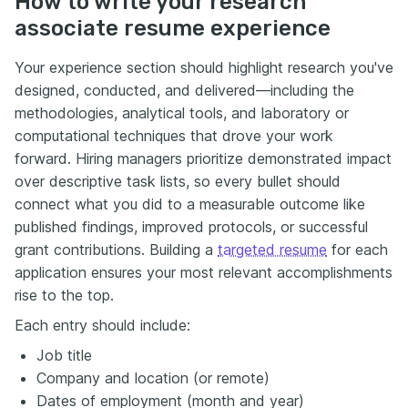
How to write your research
associate resume experience
Your experience section should highlight research you've
designed, conducted, and delivered—including the
methodologies, analytical tools, and laboratory or
computational techniques that drove your work
forward. Hiring managers prioritize demonstrated impact
over descriptive task lists, so every bullet should
connect what you did to a measurable outcome like
published findings, improved protocols, or successful
grant contributions. Building a
targeted resume
for each
application ensures your most relevant accomplishments
rise to the top.
Each entry should include:
Job title
Company and location (or remote)
Dates of employment (month and year)