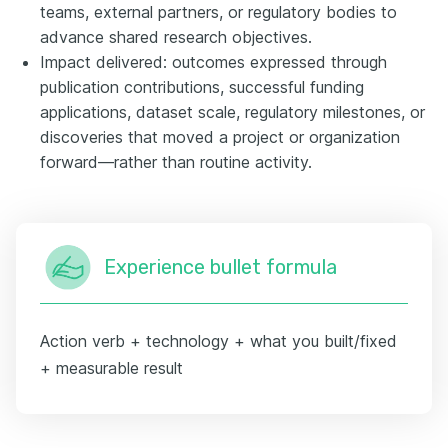
teams, external partners, or regulatory bodies to
advance shared research objectives.
Impact delivered: outcomes expressed through
publication contributions, successful funding
applications, dataset scale, regulatory milestones, or
discoveries that moved a project or organization
forward—rather than routine activity.
Experience bullet formula
Action verb + technology + what you built/fixed
+ measurable result