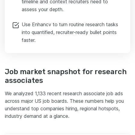
timeline and context recruiters need to
assess your depth.
Use Enhancv to turn routine research tasks
into quantified, recruiter-ready bullet points
faster.
Job market snapshot for research
associates
We analyzed 1,133 recent research associate job ads
across major US job boards. These numbers help you
understand top companies hiring, regional hotspots,
industry demand at a glance.