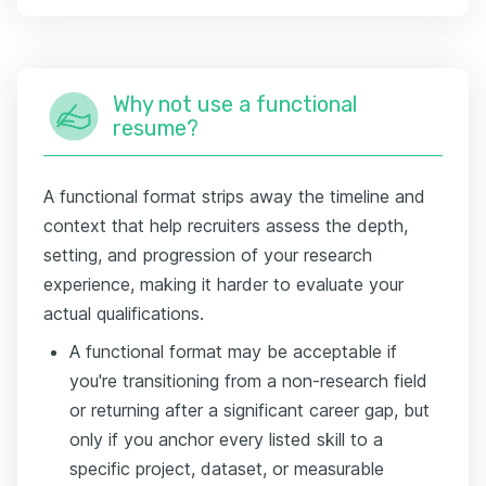
Why not use a functional
resume?
A functional format strips away the timeline and
context that help recruiters assess the depth,
setting, and progression of your research
experience, making it harder to evaluate your
actual qualifications.
A functional format may be acceptable if
you're transitioning from a non-research field
or returning after a significant career gap, but
only if you anchor every listed skill to a
specific project, dataset, or measurable