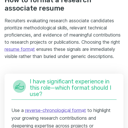
associate resume
Recruiters evaluating research associate candidates
prioritize methodological skills, relevant technical
proficiencies, and evidence of meaningful contributions
to research projects or publications. Choosing the right
resume format
ensures these signals are immediately
visible rather than buried under generic descriptions.
I have significant experience in
this role—which format should I
use?
Use a
reverse-chronological format
to highlight
your growing research contributions and
deepening expertise across projects or