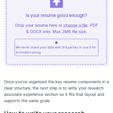
Is your resume good enough?
Drop your resume here or
choose a file
. PDF
& DOCX only. Max 2MB file size.
We never share your data with 3rd parties or use it for
AI model training.
Once you’ve organized the key resume components in a
clear structure, the next step is to write your research
associate experience section so it fits that layout and
supports the same goals.