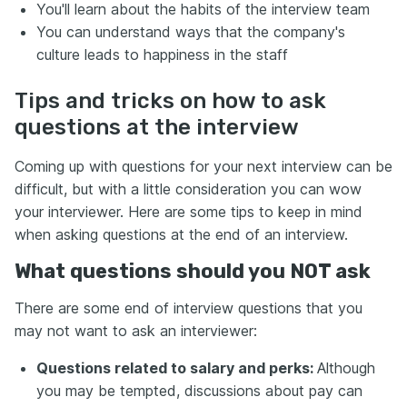
You'll learn about the habits of the interview team
You can understand ways that the company's
culture leads to happiness in the staff
Tips and tricks on how to ask
questions at the interview
Coming up with questions for your next interview can be
difficult, but with a little consideration you can wow
your interviewer. Here are some tips to keep in mind
when asking questions at the end of an interview.
What questions should you NOT ask
There are some end of interview questions that you
may not want to ask an interviewer:
Questions related to salary and perks:
Although
you may be tempted, discussions about pay can