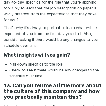
day-to-day specifics for the role that you're applying
for? Only to learn that the job description on paper is
wildly different from the expectations that they have
for you?
That's why it's always important to learn what will be
expected of you from the first day you start. Also,
consider asking if there would be any changes to your
schedule over time.
What insights will you gain?
Nail down specifics to the role.
Check to see if there would be any changes to the
schedule over time.
13. Can you tell me a little more about
the culture of this company and how
you practically maintain this?