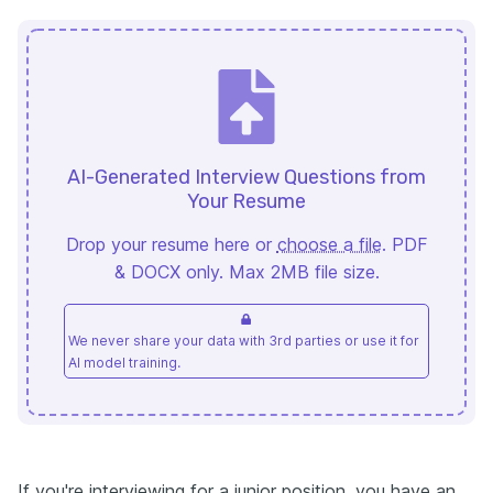
AI-Generated Interview Questions from
Your Resume
Drop your resume here or
choose a file
. PDF
& DOCX only. Max 2MB file size.
We never share your data with 3rd parties or use it for
AI model training.
If you're interviewing for a junior position, you have an