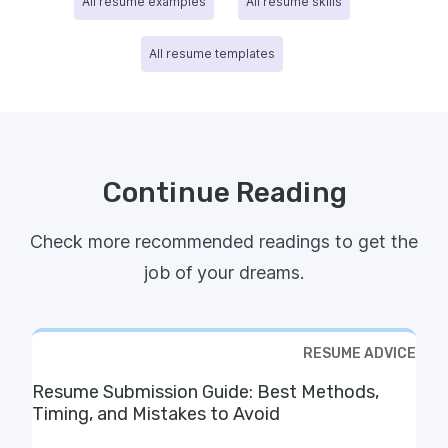
All resume examples
All resume skills
All resume templates
Continue Reading
Check more recommended readings to get the
job of your dreams.
RESUME ADVICE
Resume Submission Guide: Best Methods,
Timing, and Mistakes to Avoid