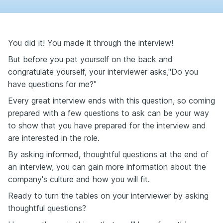
You did it! You made it through the interview!
But before you pat yourself on the back and
congratulate yourself, your interviewer asks,"Do you
have questions for me?"
Every great interview ends with this question, so coming
prepared with a few questions to ask can be your way
to show that you have prepared for the interview and
are interested in the role.
By asking informed, thoughtful questions at the end of
an interview, you can gain more information about the
company's culture and how you will fit.
Ready to turn the tables on your interviewer by asking
thoughtful questions?