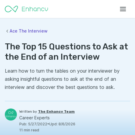
Ace The Interview
The Top 15 Questions to Ask at
the End of an Interview
Learn how to turn the tables on your interviewer by
asking insightful questions to ask at the end of an
interview and discover the best questions to ask.
Written by
The Enhancv Team
Career Experts
Pub
:
5/27/2022
•
Upd
:
8/6/2026
11
min read