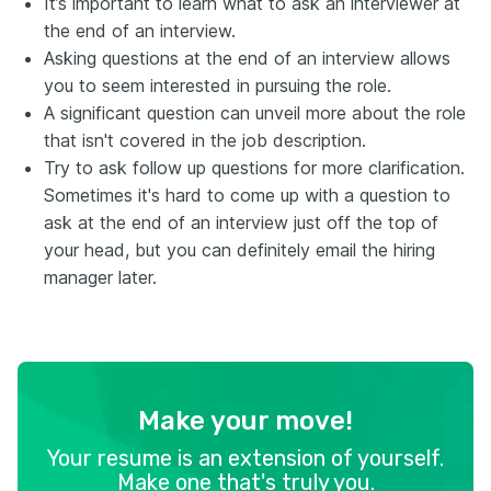
It’s important to learn what to ask an interviewer at
the end of an interview.
Asking questions at the end of an interview allows
you to seem interested in pursuing the role.
A significant question can unveil more about the role
that isn't covered in the job description.
Try to ask follow up questions for more clarification.
Sometimes it's hard to come up with a question to
ask at the end of an interview just off the top of
your head, but you can definitely email the hiring
manager later.
Make your move!
Your resume is an extension of yourself.
Make one that's truly you.