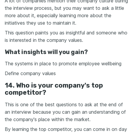
A lot of companies mention their company culture during
the interview process, but you may want to ask a little
more about it, especially learning more about the
initiatives they use to maintain it.
This question paints you as insightful and someone who
is interested in the company values.
What insights will you gain?
The systems in place to promote employee wellbeing
Define company values
14. Who is your company's top
competitor?
This is one of the best questions to ask at the end of
an interview because you can gain an understanding of
the company's place within the market.
By learning the top competitor, you can come in on day