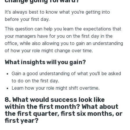
change going forward?
It's always best to know what you're getting into
before your first day.
This question can help you learn the expectations that
your managers have for you on the first day in the
office, while also allowing you to gain an understanding
of how your role might change over time.
What insights will you gain?
Gain a good understanding of what you'll be asked
to do on the first day.
Learn how your role might shift overtime.
8. What would success look like
within the first month? What about
the first quarter, first six months, or
first year?