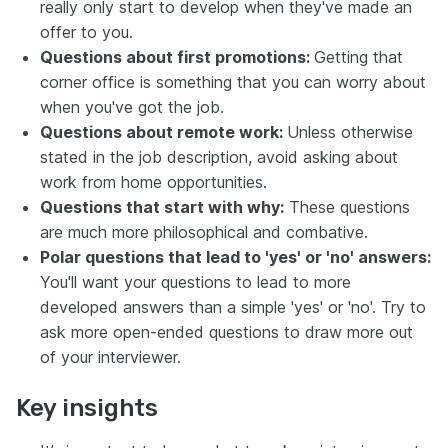
really only start to develop when they've made an
offer to you.
Questions about first promotions:
Getting that
corner office is something that you can worry about
when you've got the job.
Questions about remote work:
Unless otherwise
stated in the job description, avoid asking about
work from home opportunities.
Questions that start with why:
These questions
are much more philosophical and combative.
Polar questions that lead to 'yes' or 'no' answers:
You'll want your questions to lead to more
developed answers than a simple 'yes' or 'no'. Try to
ask more open-ended questions to draw more out
of your interviewer.
Key insights