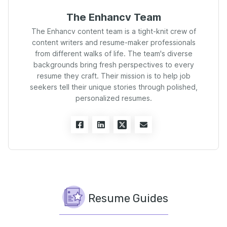
The Enhancv Team
The Enhancv content team is a tight-knit crew of
content writers and resume-maker professionals
from different walks of life. The team's diverse
backgrounds bring fresh perspectives to every
resume they craft. Their mission is to help job
seekers tell their unique stories through polished,
personalized resumes.
Resume Guides