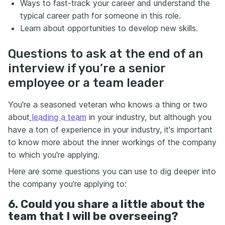
Ways to fast-track your career and understand the
typical career path for someone in this role.
Learn about opportunities to develop new skills.
Questions to ask at the end of an
interview if you’re a senior
employee or a team leader
You're a seasoned veteran who knows a thing or two
about
leading a team
in your industry, but although you
have a ton of experience in your industry, it's important
to know more about the inner workings of the company
to which you're applying.
Here are some questions you can use to dig deeper into
the company you're applying to:
6. Could you share a little about the
team that I will be overseeing?