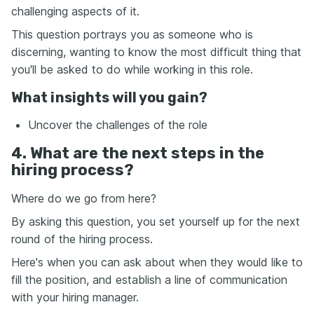
challenging aspects of it.
This question portrays you as someone who is
discerning, wanting to know the most difficult thing that
you'll be asked to do while working in this role.
What insights will you gain?
Uncover the challenges of the role
4. What are the next steps in the
hiring process?
Where do we go from here?
By asking this question, you set yourself up for the next
round of the hiring process.
Here's when you can ask about when they would like to
fill the position, and establish a line of communication
with your hiring manager.