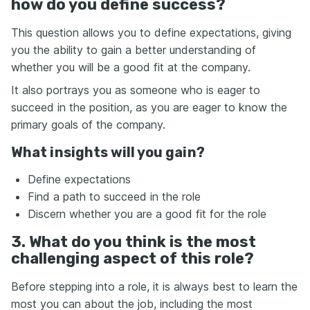
how do you define success?
This question allows you to define expectations, giving
you the ability to gain a better understanding of
whether you will be a good fit at the company.
It also portrays you as someone who is eager to
succeed in the position, as you are eager to know the
primary goals of the company.
What insights will you gain?
Define expectations
Find a path to succeed in the role
Discern whether you are a good fit for the role
3. What do you think is the most
challenging aspect of this role?
Before stepping into a role, it is always best to learn the
most you can about the job, including the most