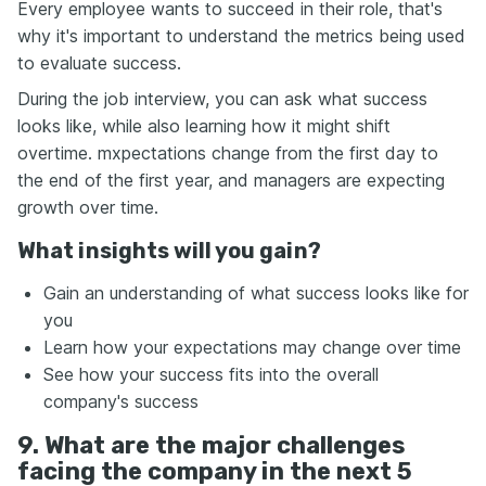
Every employee wants to succeed in their role, that's
why it's important to understand the metrics being used
to evaluate success.
During the job interview, you can ask what success
looks like, while also learning how it might shift
overtime. mxpectations change from the first day to
the end of the first year, and managers are expecting
growth over time.
What insights will you gain?
Gain an understanding of what success looks like for
you
Learn how your expectations may change over time
See how your success fits into the overall
company's success
9. What are the major challenges
facing the company in the next 5