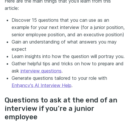
Here are the main things that you'll learn from this
article:
Discover 15 questions that you can use as an
example for your next interview (for a junior position,
senior employee position, and an executive position)
Gain an understanding of what answers you may
expect
Learn insights into how the question will portray you.
Gather helpful tips and tricks on how to prepare and
ask
interview questions
.
Generate questions tailored to your role with
Enhancv's AI Interview Help
.
Questions to ask at the end of an
interview if you’re a junior
employee