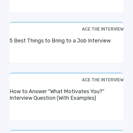
ACE THE INTERVIEW
5 Best Things to Bring to a Job Interview
ACE THE INTERVIEW
How to Answer "What Motivates You?"
Interview Question (With Examples)