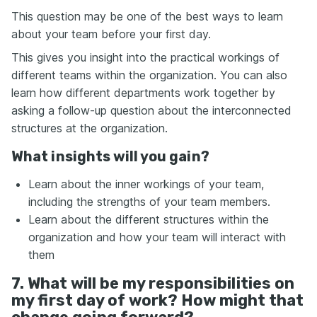
This question may be one of the best ways to learn
about your team before your first day.
This gives you insight into the practical workings of
different teams within the organization. You can also
learn how different departments work together by
asking a follow-up question about the interconnected
structures at the organization.
What insights will you gain?
Learn about the inner workings of your team,
including the strengths of your team members.
Learn about the different structures within the
organization and how your team will interact with
them
7. What will be my responsibilities on
my first day of work? How might that