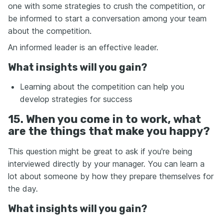
one with some strategies to crush the competition, or
be informed to start a conversation among your team
about the competition.
An informed leader is an effective leader.
What insights will you gain?
Learning about the competition can help you
develop strategies for success
15. When you come in to work, what
are the things that make you happy?
This question might be great to ask if you're being
interviewed directly by your manager. You can learn a
lot about someone by how they prepare themselves for
the day.
What insights will you gain?