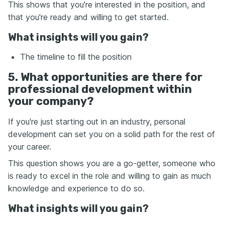
This shows that you're interested in the position, and
that you're ready and willing to get started.
What insights will you gain?
The timeline to fill the position
5. What opportunities are there for
professional development within
your company?
If you're just starting out in an industry, personal
development can set you on a solid path for the rest of
your career.
This question shows you are a go-getter, someone who
is ready to excel in the role and willing to gain as much
knowledge and experience to do so.
What insights will you gain?