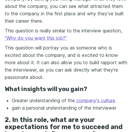
about the company, you can see what attracted them
to the company in the first place and why they've built
their career there.
This question is really similar to the interview question,
"Why do you want this job?"
This question will portray you as someone who is
excited about the company, and is excited to know
more about it. It can also allow you to build rapport with
the interviewer, as you can ask directly what they're
passionate about.
What insights will you gain?
Greater understanding of the
company's culture
gain a personal understanding of the interviewer
2. In this role, what are your
expectations for me to succeed and