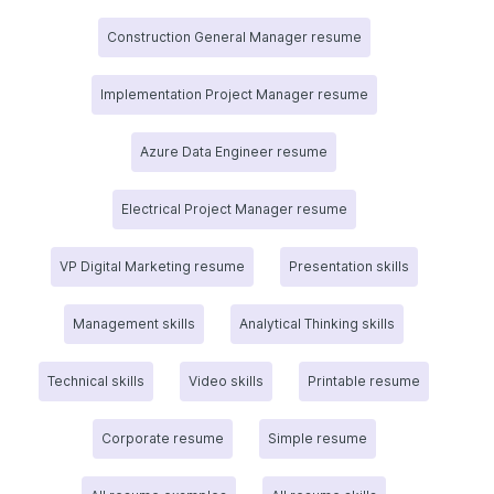
Construction General Manager resume
Implementation Project Manager resume
Azure Data Engineer resume
Electrical Project Manager resume
VP Digital Marketing resume
Presentation skills
Management skills
Analytical Thinking skills
Technical skills
Video skills
Printable resume
Corporate resume
Simple resume