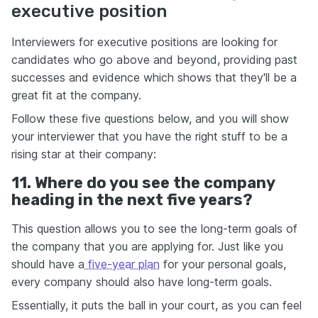
executive position
Interviewers for executive positions are looking for
candidates who go above and beyond, providing past
successes and evidence which shows that they'll be a
great fit at the company.
Follow these five questions below, and you will show
your interviewer that you have the right stuff to be a
rising star at their company:
11. Where do you see the company
heading in the next five years?
This question allows you to see the long-term goals of
the company that you are applying for. Just like you
should have a
five-year plan
for your personal goals,
every company should also have long-term goals.
Essentially, it puts the ball in your court, as you can feel