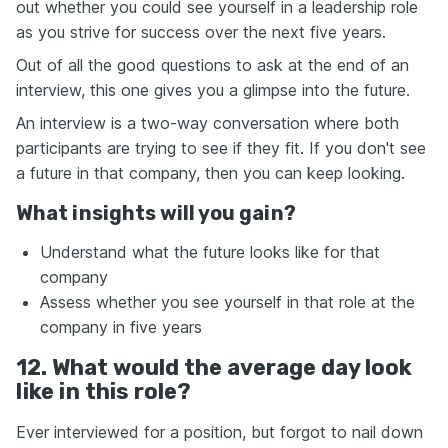
out whether you could see yourself in a leadership role
as you strive for success over the next five years.
Out of all the good questions to ask at the end of an
interview, this one gives you a glimpse into the future.
An interview is a two-way conversation where both
participants are trying to see if they fit. If you don't see
a future in that company, then you can keep looking.
What insights will you gain?
Understand what the future looks like for that
company
Assess whether you see yourself in that role at the
company in five years
12. What would the average day look
like in this role?
Ever interviewed for a position, but forgot to nail down