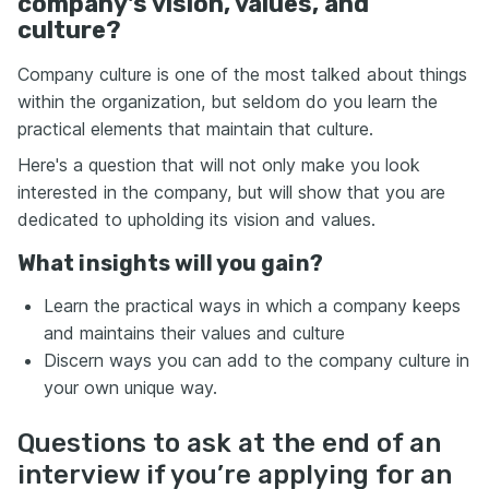
company's vision, values, and
culture?
Company culture is one of the most talked about things
within the organization, but seldom do you learn the
practical elements that maintain that culture.
Here's a question that will not only make you look
interested in the company, but will show that you are
dedicated to upholding its vision and values.
What insights will you gain?
Learn the practical ways in which a company keeps
and maintains their values and culture
Discern ways you can add to the company culture in
your own unique way.
Questions to ask at the end of an
interview if you’re applying for an