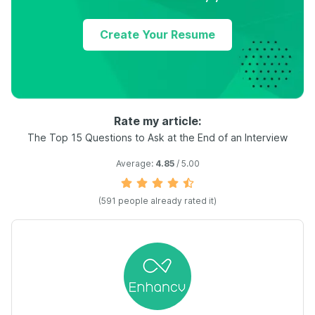
Create Your Resume
Rate my article:
The Top 15 Questions to Ask at the End of an Interview
Average:
4.85
/ 5.00
(
591
people already rated it)