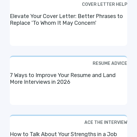
COVER LETTER HELP
Elevate Your Cover Letter: Better Phrases to
Replace 'To Whom It May Concern'
RESUME ADVICE
7 Ways to Improve Your Resume and Land
More Interviews in 2026
ACE THE INTERVIEW
How to Talk About Your Strengths in a Job