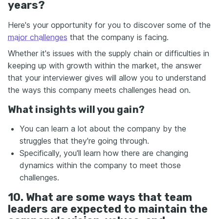
years?
Here's your opportunity for you to discover some of the
major challenges
that the company is facing.
Whether it's issues with the supply chain or difficulties in
keeping up with growth within the market, the answer
that your interviewer gives will allow you to understand
the ways this company meets challenges head on.
What insights will you gain?
You can learn a lot about the company by the
struggles that they're going through.
Specifically, you'll learn how there are changing
dynamics within the company to meet those
challenges.
10. What are some ways that team
leaders are expected to maintain the