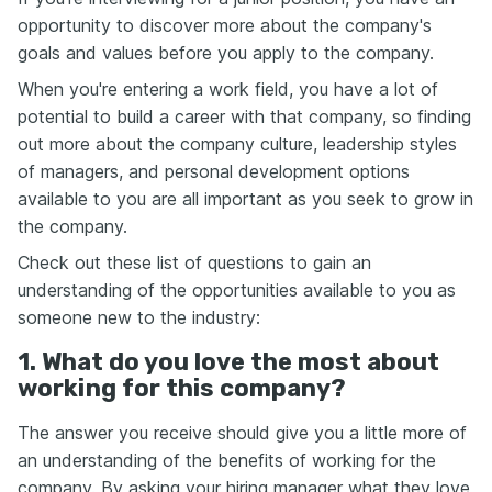
opportunity to discover more about the company's
goals and values before you apply to the company.
When you're entering a work field, you have a lot of
potential to build a career with that company, so finding
out more about the company culture, leadership styles
of managers, and personal development options
available to you are all important as you seek to grow in
the company.
Check out these list of questions to gain an
understanding of the opportunities available to you as
someone new to the industry:
1. What do you love the most about
working for this company?
The answer you receive should give you a little more of
an understanding of the benefits of working for the
company. By asking your hiring manager what they love